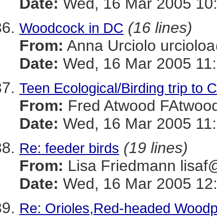
Date:
Wed, 16 Mar 2005 10:
(16 lines)
Woodcock in DC
From:
Anna Urciolo urcio
Date:
Wed, 16 Mar 2005 11:
Teen Ecological/Birding trip to 
From:
Fred Atwood FAtwo
Date:
Wed, 16 Mar 2005 11:
(19 lines)
Re: feeder birds
From:
Lisa Friedmann lis
Date:
Wed, 16 Mar 2005 12:
Re: Orioles,Red-headed Wood