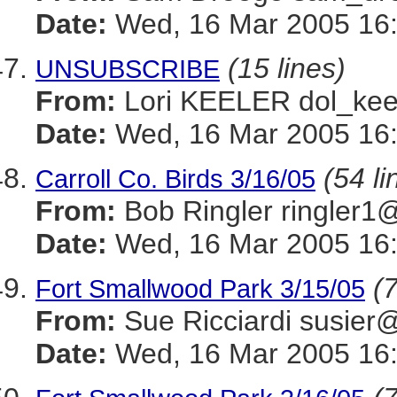
Date:
Wed, 16 Mar 2005 16:
(15 lines)
UNSUBSCRIBE
From:
Lori KEELER dol_
Date:
Wed, 16 Mar 2005 16:
(54 li
Carroll Co. Birds 3/16/05
From:
Bob Ringler ringle
Date:
Wed, 16 Mar 2005 16:
(7
Fort Smallwood Park 3/15/05
From:
Sue Ricciardi sus
Date:
Wed, 16 Mar 2005 16: