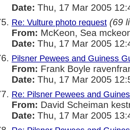
Date:
Thu, 17 Mar 2005 12:
(69 l
Re: Vulture photo request
From:
McKeon, Sea mckeo
Date:
Thu, 17 Mar 2005 12:
Pilsner Pewees and Guiness Gu
From:
Frank Boyle ravenf
Date:
Thu, 17 Mar 2005 12:
Re: Pilsner Pewees and Guines
From:
David Scheiman kes
Date:
Thu, 17 Mar 2005 13: