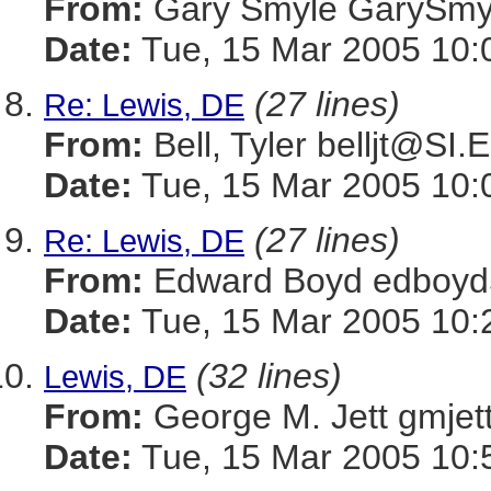
From:
Gary Smyle GaryS
Date:
Tue, 15 Mar 2005 10:
(27 lines)
Re: Lewis, DE
From:
Bell, Tyler belljt@SI
Date:
Tue, 15 Mar 2005 10:
(27 lines)
Re: Lewis, DE
From:
Edward Boyd edboy
Date:
Tue, 15 Mar 2005 10:
(32 lines)
Lewis, DE
From:
George M. Jett gmj
Date:
Tue, 15 Mar 2005 10: