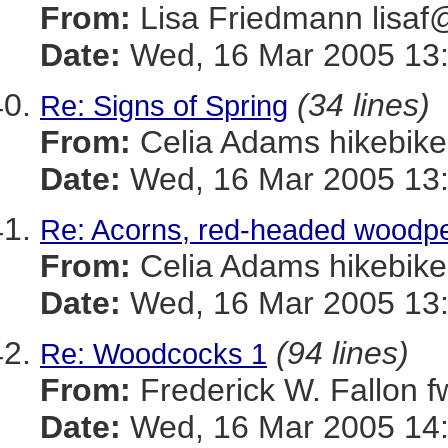
From:
Lisa Friedmann lis
Date:
Wed, 16 Mar 2005 13:
(34 lines)
Re: Signs of Spring
From:
Celia Adams hikebi
Date:
Wed, 16 Mar 2005 13:
Re: Acorns, red-headed woodpe
From:
Celia Adams hikebi
Date:
Wed, 16 Mar 2005 13:
(94 lines)
Re: Woodcocks 1
From:
Frederick W. Fallon
Date:
Wed, 16 Mar 2005 14: