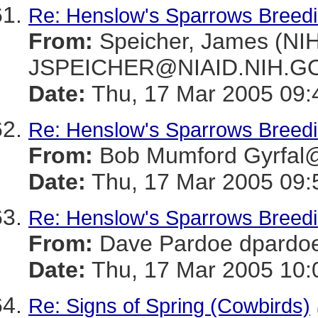
Re: Henslow's Sparrows Breeding
From:
Speicher, James (NIH
JSPEICHER@NIAID.NIH.G
Date:
Thu, 17 Mar 2005 09:
Re: Henslow's Sparrows Breeding
From:
Bob Mumford Gyrfa
Date:
Thu, 17 Mar 2005 09:
Re: Henslow's Sparrows Breeding
From:
Dave Pardoe dpar
Date:
Thu, 17 Mar 2005 10:
Re: Signs of Spring (Cowbirds)