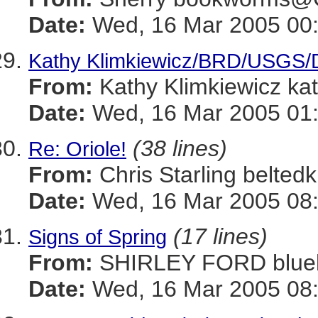
Date:
Wed, 16 Mar 2005 00:
Kathy Klimkiewicz/BRD/USGS/DOI
From:
Kathy Klimkiewicz k
Date:
Wed, 16 Mar 2005 01:
(38 lines)
Re: Oriole!
From:
Chris Starling belt
Date:
Wed, 16 Mar 2005 08:
(17 lines)
Signs of Spring
From:
SHIRLEY FORD blue
Date:
Wed, 16 Mar 2005 08: