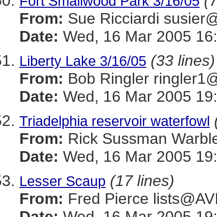
(7
Fort Smallwood Park 3/16/05
From:
Sue Ricciardi sus
Date:
Wed, 16 Mar 2005 16:
(33 lines)
Liberty Lake 3/16/05
From:
Bob Ringler ringle
Date:
Wed, 16 Mar 2005 19:
Triadelphia reservoir waterfowl
From:
Rick Sussman Warb
Date:
Wed, 16 Mar 2005 19
(17 lines)
Lesser Scaup
From:
Fred Pierce lists@
Date:
Wed, 16 Mar 2005 19: