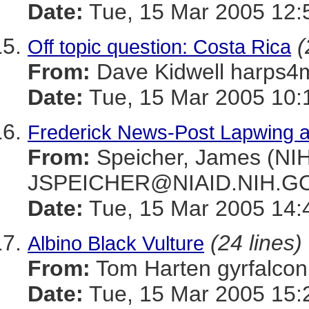
Date:
Tue, 15 Mar 2005 12:
(
Off topic question: Costa Rica
From:
Dave Kidwell harp
Date:
Tue, 15 Mar 2005 10:
Frederick News-Post Lapwing ar
From:
Speicher, James (NIH
JSPEICHER@NIAID.NIH.G
Date:
Tue, 15 Mar 2005 14:
(24 lines)
Albino Black Vulture
From:
Tom Harten gyrfal
Date:
Tue, 15 Mar 2005 15: