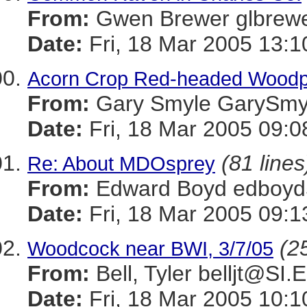
From:
Gwen Brewer glbr
Date:
Fri, 18 Mar 2005 13:1
Acorn Crop Red-headed Woodpec
From:
Gary Smyle GaryS
Date:
Fri, 18 Mar 2005 09:
(81 lines
Re: About MDOsprey
From:
Edward Boyd edboy
Date:
Fri, 18 Mar 2005 09:1
(25
Woodcock near BWI, 3/7/05
From:
Bell, Tyler belljt@SI
Date:
Fri, 18 Mar 2005 10:1