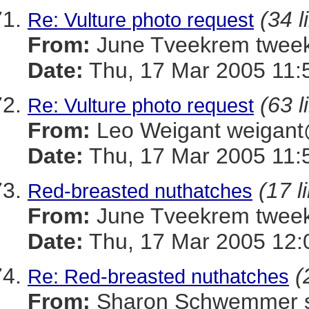
(34 l
Re: Vulture photo request
From:
June Tveekrem twe
Date:
Thu, 17 Mar 2005 11:
(63 l
Re: Vulture photo request
From:
Leo Weigant weiga
Date:
Thu, 17 Mar 2005 11:
(17 l
Red-breasted nuthatches
From:
June Tveekrem twe
Date:
Thu, 17 Mar 2005 12:
(
Re: Red-breasted nuthatches
From:
Sharon Schwemmer