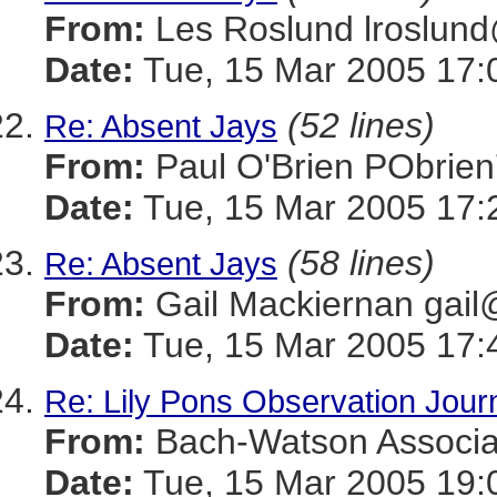
From:
Les Roslund lrosl
Date:
Tue, 15 Mar 2005 17:
(52 lines)
Re: Absent Jays
From:
Paul O'Brien PObr
Date:
Tue, 15 Mar 2005 17:
(58 lines)
Re: Absent Jays
From:
Gail Mackiernan g
Date:
Tue, 15 Mar 2005 17:
Re: Lily Pons Observation Jour
From:
Bach-Watson Assoc
Date:
Tue, 15 Mar 2005 19: