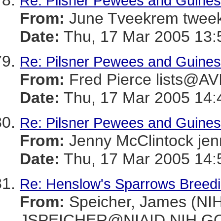
Re: Pilsner Pewees and Guines
From:
June Tveekrem twe
Date:
Thu, 17 Mar 2005 13:
Re: Pilsner Pewees and Guines
From:
Fred Pierce lists@
Date:
Thu, 17 Mar 2005 14:
Re: Pilsner Pewees and Guines
From:
Jenny McClintock j
Date:
Thu, 17 Mar 2005 14:
Re: Henslow's Sparrows Breeding
From:
Speicher, James (NIH
JSPEICHER@NIAID.NIH.G