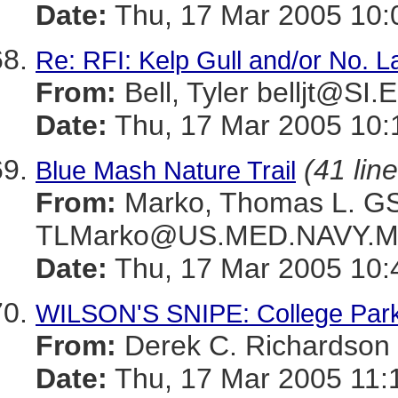
Date:
Thu, 17 Mar 2005 10:
Re: RFI: Kelp Gull and/or No. 
From:
Bell, Tyler belljt@SI
Date:
Thu, 17 Mar 2005 10:
(41 lin
Blue Mash Nature Trail
From:
Marko, Thomas L. 
TLMarko@US.MED.NAVY.M
Date:
Thu, 17 Mar 2005 10:
WILSON'S SNIPE: College Par
From:
Derek C. Richards
Date:
Thu, 17 Mar 2005 11: