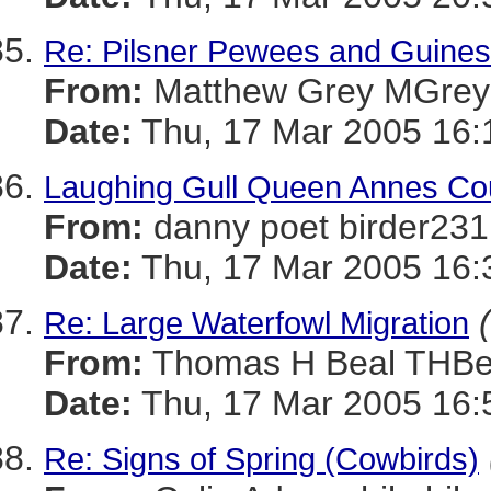
Re: Pilsner Pewees and Guines
From:
Matthew Grey MGr
Date:
Thu, 17 Mar 2005 16:
Laughing Gull Queen Annes Cou
From:
danny poet birder
Date:
Thu, 17 Mar 2005 16:
Re: Large Waterfowl Migration
From:
Thomas H Beal TH
Date:
Thu, 17 Mar 2005 16:
Re: Signs of Spring (Cowbirds)