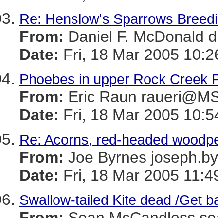
Re: Henslow's Sparrows Breeding
From:
Daniel F. McDonal
Date:
Fri, 18 Mar 2005 10:2
Phoebes in upper Rock Creek 
From:
Eric Raun raueri@
Date:
Fri, 18 Mar 2005 10:5
Re: Acorns, red-headed woodpe
From:
Joe Byrnes joseph
Date:
Fri, 18 Mar 2005 11:4
Swallow-tailed Kite dead /Get ba
From:
Sean McCandless s