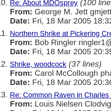
(100 line
Re: About MDOsprey
From:
George M. Jett gmj
Date:
Fri, 18 Mar 2005 18:3
Northern Shrike at Pickering C
From:
Bob Ringler ringle
Date:
Fri, 18 Mar 2005 20:3
(37 lines)
Shrike, woodcock
From:
Carol McCollough 
Date:
Fri, 18 Mar 2005 20:3
Re: Common Raven in Charles
From:
Louis Nielsen Clodv