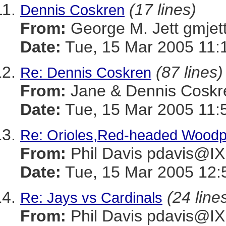
(17 lines)
Dennis Coskren
From:
George M. Jett gmj
Date:
Tue, 15 Mar 2005 11:
(87 lines)
Re: Dennis Coskren
From:
Jane & Dennis Cos
Date:
Tue, 15 Mar 2005 11:
Re: Orioles,Red-headed Wood
From:
Phil Davis pdavis
Date:
Tue, 15 Mar 2005 12:
(24 line
Re: Jays vs Cardinals
From:
Phil Davis pdavis