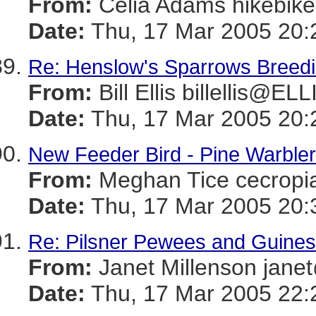
From:
Celia Adams hikebi
Date:
Thu, 17 Mar 2005 20:
Re: Henslow's Sparrows Breeding
From:
Bill Ellis billellis@E
Date:
Thu, 17 Mar 2005 20:
New Feeder Bird - Pine Warbler
From:
Meghan Tice cecro
Date:
Thu, 17 Mar 2005 20:
Re: Pilsner Pewees and Guines
From:
Janet Millenson j
Date:
Thu, 17 Mar 2005 22: