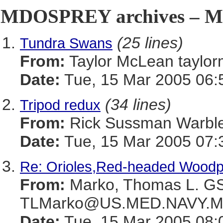
MDOSPREY archives – Ma
(25 lines)
Tundra Swans
From:
Taylor McLean tay
Date:
Tue, 15 Mar 2005 06:
(34 lines)
Tripod redux
From:
Rick Sussman Warb
Date:
Tue, 15 Mar 2005 07:
Re: Orioles,Red-headed Wood
From:
Marko, Thomas L. 
TLMarko@US.MED.NAVY.M
Date:
Tue, 15 Mar 2005 08: