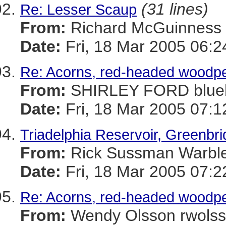
(31 lines)
Re: Lesser Scaup
From:
Richard McGuinnes
Date:
Fri, 18 Mar 2005 06:2
Re: Acorns, red-headed woodpe
From:
SHIRLEY FORD blue
Date:
Fri, 18 Mar 2005 07:1
Triadelphia Reservoir, Greenbr
From:
Rick Sussman Warb
Date:
Fri, 18 Mar 2005 07:
Re: Acorns, red-headed woodpe
From:
Wendy Olsson rwol