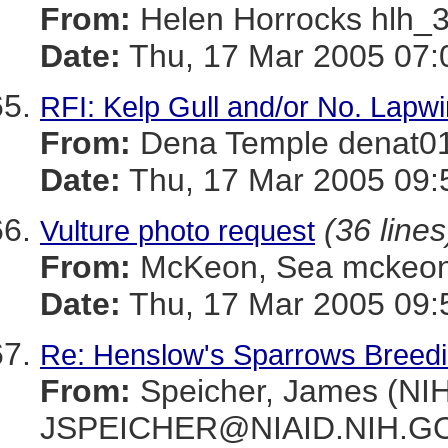
From:
Helen Horrocks hl
Date:
Thu, 17 Mar 2005 07:
RFI: Kelp Gull and/or No. Lapw
From:
Dena Temple denat
Date:
Thu, 17 Mar 2005 09:
(36 lines
Vulture photo request
From:
McKeon, Sea mckeo
Date:
Thu, 17 Mar 2005 09:
Re: Henslow's Sparrows Breeding
From:
Speicher, James (NIH
JSPEICHER@NIAID.NIH.G