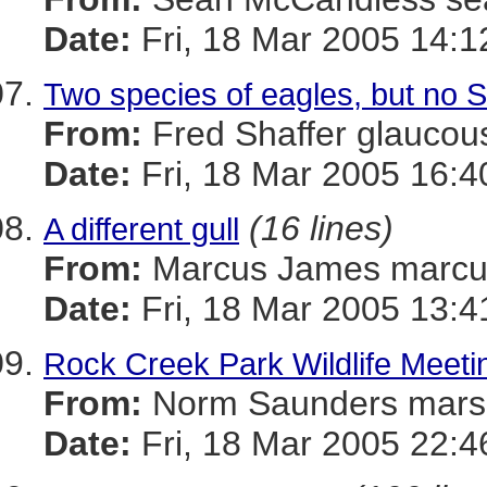
Date:
Fri, 18 Mar 2005 14:1
Two species of eagles, but no S
From:
Fred Shaffer glauc
Date:
Fri, 18 Mar 2005 16:4
(16 lines)
A different gull
From:
Marcus James mar
Date:
Fri, 18 Mar 2005 13:4
Rock Creek Park Wildlife Meeti
From:
Norm Saunders mar
Date:
Fri, 18 Mar 2005 22:4