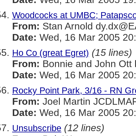
Woodcocks at UMBC; Patapsco
From:
Stan Arnold dy.dx@
Date:
Wed, 16 Mar 2005 20:
(15 lines)
Ho Co (great Egret)
From:
Bonnie and John Ot
Date:
Wed, 16 Mar 2005 20:
Rocky Point Park, 3/16 - RN G
From:
Joel Martin JCDLM
Date:
Wed, 16 Mar 2005 20
(12 lines)
Unsubscribe