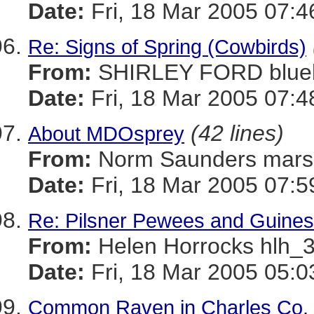
Date:
Fri, 18 Mar 2005 07:4
Re: Signs of Spring (Cowbirds)
From:
SHIRLEY FORD blue
Date:
Fri, 18 Mar 2005 07:4
(42 lines)
About MDOsprey
From:
Norm Saunders mar
Date:
Fri, 18 Mar 2005 07:5
Re: Pilsner Pewees and Guines
From:
Helen Horrocks hl
Date:
Fri, 18 Mar 2005 05:0
Common Raven in Charles Co.