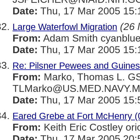
Date:
Thu, 17 Mar 2005 15:
(26 
Large Waterfowl Migration
From:
Adam Smith cyanbl
Date:
Thu, 17 Mar 2005 15:
Re: Pilsner Pewees and Guines
From:
Marko, Thomas L. 
TLMarko@US.MED.NAVY.M
Date:
Thu, 17 Mar 2005 15:
Eared Grebe at Fort McHenry (
From:
Keith Eric Costley 
Date:
Thu, 17 Mar 2005 20: