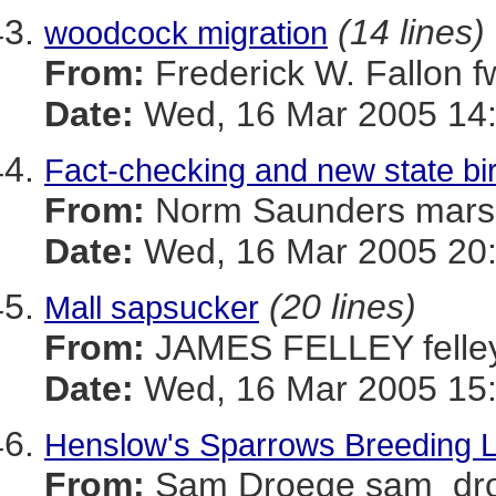
(14 lines)
woodcock migration
From:
Frederick W. Fallon
Date:
Wed, 16 Mar 2005 14:
Fact-checking and new state bi
From:
Norm Saunders mar
Date:
Wed, 16 Mar 2005 20
(20 lines)
Mall sapsucker
From:
JAMES FELLEY felle
Date:
Wed, 16 Mar 2005 15:
Henslow's Sparrows Breeding Loc
From:
Sam Droege sam_d