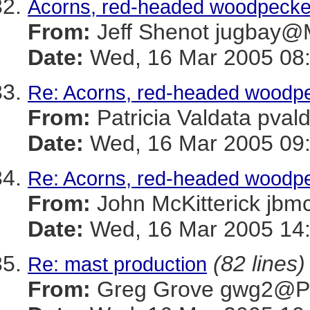
Acorns, red-headed woodpecker
From:
Jeff Shenot jugba
Date:
Wed, 16 Mar 2005 08:
Re: Acorns, red-headed woodpe
From:
Patricia Valdata p
Date:
Wed, 16 Mar 2005 09:
Re: Acorns, red-headed woodpe
From:
John McKitterick 
Date:
Wed, 16 Mar 2005 14
(82 lines)
Re: mast production
From:
Greg Grove gwg2@