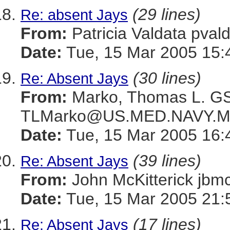
(29 lines)
Re: absent Jays
From:
Patricia Valdata p
Date:
Tue, 15 Mar 2005 15:
(30 lines)
Re: Absent Jays
From:
Marko, Thomas L. 
TLMarko@US.MED.NAVY.M
Date:
Tue, 15 Mar 2005 16:
(39 lines)
Re: Absent Jays
From:
John McKitterick 
Date:
Tue, 15 Mar 2005 21:
(17 lines)
Re: Absent Jays