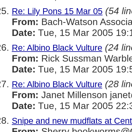
(54 li
Re: Lily Pons 15 Mar 05
From:
Bach-Watson Assoc
Date:
Tue, 15 Mar 2005 19:
(24 li
Re: Albino Black Vulture
From:
Rick Sussman Warb
Date:
Tue, 15 Mar 2005 19:
(28 li
Re: Albino Black Vulture
From:
Janet Millenson j
Date:
Tue, 15 Mar 2005 22:
Snipe and new mudflats at Cent
From:
Sherry bookworms