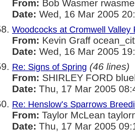
From:
Bob Wasmer rwasm
Date:
Wed, 16 Mar 2005 20:
Woodcocks at Cromwell Valley 
From:
Kevin Graff ocean_
Date:
Wed, 16 Mar 2005 19:
(46 lines)
Re: Signs of Spring
From:
SHIRLEY FORD blue
Date:
Thu, 17 Mar 2005 08:
Re: Henslow's Sparrows Breeding
From:
Taylor McLean tay
Date:
Thu, 17 Mar 2005 09: