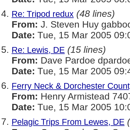
(48 lines)
Re: Tripod redux
From:
J. Steven Huy gab
Date:
Tue, 15 Mar 2005 09:
(15 lines)
Re: Lewis, DE
From:
Dave Pardoe dpar
Date:
Tue, 15 Mar 2005 09:
Ferry Neck & Dorchester Count
From:
Henry Armistead 
Date:
Tue, 15 Mar 2005 10:
Pelagic Trips From Lewes, DE