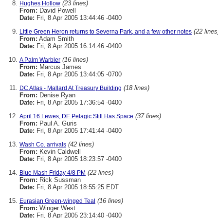
(23 lines)
Hughes Hollow
From:
David Powell
Date:
Fri, 8 Apr 2005 13:44:46 -0400
(22 lines
Little Green Heron returns to Severna Park, and a few other notes
From:
Adam Smith
Date:
Fri, 8 Apr 2005 16:14:46 -0400
(16 lines)
A Palm Warbler
From:
Marcus James
Date:
Fri, 8 Apr 2005 13:44:05 -0700
(18 lines)
DC Atlas - Mallard At Treasury Building
From:
Denise Ryan
Date:
Fri, 8 Apr 2005 17:36:54 -0400
(37 lines)
April 16 Lewes, DE Pelagic Still Has Space
From:
Paul A. Guris
Date:
Fri, 8 Apr 2005 17:41:44 -0400
(42 lines)
Wash Co. arrivals
From:
Kevin Caldwell
Date:
Fri, 8 Apr 2005 18:23:57 -0400
(22 lines)
Blue Mash Friday 4/8 PM
From:
Rick Sussman
Date:
Fri, 8 Apr 2005 18:55:25 EDT
(16 lines)
Eurasian Green-winged Teal
From:
Winger West
Date:
Fri, 8 Apr 2005 23:14:40 -0400