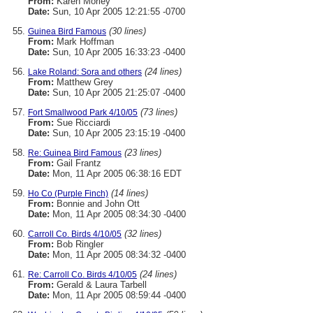
From:
Karen Morley
Date:
Sun, 10 Apr 2005 12:21:55 -0700
(30 lines)
Guinea Bird Famous
From:
Mark Hoffman
Date:
Sun, 10 Apr 2005 16:33:23 -0400
(24 lines)
Lake Roland: Sora and others
From:
Matthew Grey
Date:
Sun, 10 Apr 2005 21:25:07 -0400
(73 lines)
Fort Smallwood Park 4/10/05
From:
Sue Ricciardi
Date:
Sun, 10 Apr 2005 23:15:19 -0400
(23 lines)
Re: Guinea Bird Famous
From:
Gail Frantz
Date:
Mon, 11 Apr 2005 06:38:16 EDT
(14 lines)
Ho Co (Purple Finch)
From:
Bonnie and John Ott
Date:
Mon, 11 Apr 2005 08:34:30 -0400
(32 lines)
Carroll Co. Birds 4/10/05
From:
Bob Ringler
Date:
Mon, 11 Apr 2005 08:34:32 -0400
(24 lines)
Re: Carroll Co. Birds 4/10/05
From:
Gerald & Laura Tarbell
Date:
Mon, 11 Apr 2005 08:59:44 -0400