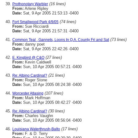
(16 lines)
Prothonotary Warbler
From:
Arlene Ripley
Date:
Sat, 9 Apr 2005 21:53:13 -0400
(74 lines)
Fort Smallwood Park 4/9/05
From:
Sue Ricciardi
Date:
Sat, 9 Apr 2005 21:57:31 -0400
(73 lines)
Common Teal , Gannets, Loons In Q.A. County Fri and Sat
From:
danny poet
Date:
Sat, 9 Apr 2005 22:42:26 -0400
(27 lines)
E. Kingbird @ C&O
From:
Kevin Caldwell
Date:
Sun, 10 Apr 2005 00:57:21 -0400
(21 lines)
Re: Albino Cardinal?
From:
Roger Stone
Date:
Sun, 10 Apr 2005 08:24:38 -0400
(107 lines)
Worcester Atlasing
From:
Mark Hoffman
Date:
Sun, 10 Apr 2005 08:42:27 -0400
(30 lines)
Re: Albino Cardinal?
From:
Charles Vaughn
Date:
Sun, 10 Apr 2005 08:56:04 -0400
(17 lines)
Louisiana Waterthrush-Balto
From:
F. & D. Terry