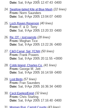
Date:
Sat, 9 Apr 2005 12:47:43 -0400
(22 lines)
Swallow-tailed Kite at Blue Mash
From:
Norm Saunders
Date:
Sat, 9 Apr 2005 13:04:07 -0400
(40 lines)
Loch Raven Reservoir
From:
F. & D. Terry
Date:
Sat, 9 Apr 2005 13:20:33 -0400
(28 lines)
Re: OT ~ lost parrots
From:
Meghan Tice
Date:
Sat, 9 Apr 2005 13:22:26 -0400
(50 lines)
C&O Canal, Sat, YCNH
From:
Frank Powers
Date:
Sat, 9 Apr 2005 20:11:55 +0000
(41 lines)
Cobb Island, Charles Co.
From:
George M. Jett
Date:
Sat, 9 Apr 2005 16:14:59 -0400
(57 lines)
Lost Birds
From:
Fran Saunders
Date:
Sat, 9 Apr 2005 16:36:34 -0400
(32 lines)
Cecil Eagles/Egret
From:
Chris Starling
Date:
Sat, 9 Apr 2005 17:16:40 -0400
(43 lines)
Morgan Run, Carroll County