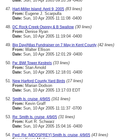
Date:
Sun, 10 Apr 2005 09:20:39 -0400
(83 lines)
Hart-Miller Island: April 9, 2005
From:
Eugene J. Scarpulla
Date:
Sun, 10 Apr 2005 11:11:08 -0400
(30 lines)
DC Rock Creek Osprey & B Swallow
From:
Denise Ryan
Date:
Sun, 10 Apr 2005 11:19:04 -0400
(42 lines)
Big Day/Atlas Fundraiser on 7 May in Kent County
From:
Walter Ellison
Date:
Sun, 10 Apr 2005 12:01:29 -0400
(33 lines)
Fw: BWI Tower Kestrels
From:
Stan Arnold
Date:
Sun, 10 Apr 2005 12:18:01 -0400
(17 lines)
New Harford County Yard Birds
From:
Marian Dodson
Date:
Sun, 10 Apr 2005 13:17:03 EDT
(161 lines)
Smith Is. cruise, 4/9/05
From:
Kevin Graff
Date:
Sun, 10 Apr 2005 11:11:37 -0700
(31 lines)
Re: Smith Is. cruise, 4/9/05
From:
Kurt R. Schwarz
Date:
Sun, 10 Apr 2005 15:04:16 -0400
(43 lines)
Fwd: Re: [MDOSPREY] Smith Is. cruise, 4/9/05