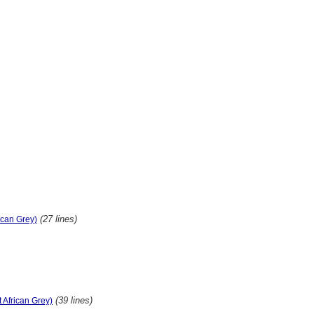
(27 lines)
rican Grey)
(39 lines)
t African Grey)