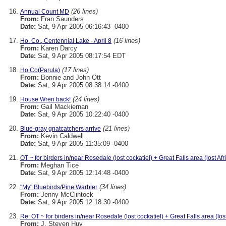
(26 lines)
Annual Count MD
From:
Fran Saunders
Date:
Sat, 9 Apr 2005 06:16:43 -0400
(16 lines)
Ho. Co., Centennial Lake - April 8
From:
Karen Darcy
Date:
Sat, 9 Apr 2005 08:17:54 EDT
(17 lines)
Ho Co(Parula)
From:
Bonnie and John Ott
Date:
Sat, 9 Apr 2005 08:38:14 -0400
(24 lines)
House Wren back!
From:
Gail Mackiernan
Date:
Sat, 9 Apr 2005 10:22:40 -0400
(21 lines)
Blue-gray gnatcatchers arrive
From:
Kevin Caldwell
Date:
Sat, 9 Apr 2005 11:35:09 -0400
OT ~ for birders in/near Rosedale (lost cockatiel) + Great Falls area (lost Af
From:
Meghan Tice
Date:
Sat, 9 Apr 2005 12:14:48 -0400
(34 lines)
"My" Bluebirds/Pine Warbler
From:
Jenny McClintock
Date:
Sat, 9 Apr 2005 12:18:30 -0400
Re: OT ~ for birders in/near Rosedale (lost cockatiel) + Great Falls area (los
From:
J. Steven Huy