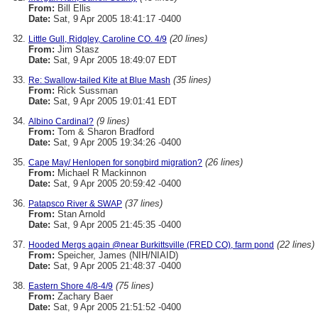
From:
Bill Ellis
Date:
Sat, 9 Apr 2005 18:41:17 -0400
(20 lines)
Little Gull, Ridgley, Caroline CO. 4/9
From:
Jim Stasz
Date:
Sat, 9 Apr 2005 18:49:07 EDT
(35 lines)
Re: Swallow-tailed Kite at Blue Mash
From:
Rick Sussman
Date:
Sat, 9 Apr 2005 19:01:41 EDT
(9 lines)
Albino Cardinal?
From:
Tom & Sharon Bradford
Date:
Sat, 9 Apr 2005 19:34:26 -0400
(26 lines)
Cape May/ Henlopen for songbird migration?
From:
Michael R Mackinnon
Date:
Sat, 9 Apr 2005 20:59:42 -0400
(37 lines)
Patapsco River & SWAP
From:
Stan Arnold
Date:
Sat, 9 Apr 2005 21:45:35 -0400
(22 lines)
Hooded Mergs again @near Burkittsville (FRED CO), farm pond
From:
Speicher, James (NIH/NIAID)
Date:
Sat, 9 Apr 2005 21:48:37 -0400
(75 lines)
Eastern Shore 4/8-4/9
From:
Zachary Baer
Date:
Sat, 9 Apr 2005 21:51:52 -0400