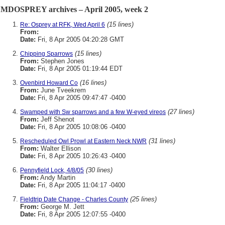
MDOSPREY archives – April 2005, week 2
(15 lines)
Re: Osprey at RFK, Wed April 6
From:
Date:
Fri, 8 Apr 2005 04:20:28 GMT
(15 lines)
Chipping Sparrows
From:
Stephen Jones
Date:
Fri, 8 Apr 2005 01:19:44 EDT
(16 lines)
Ovenbird Howard Co
From:
June Tveekrem
Date:
Fri, 8 Apr 2005 09:47:47 -0400
(27 lines)
Swamped with Sw sparrows and a few W-eyed vireos
From:
Jeff Shenot
Date:
Fri, 8 Apr 2005 10:08:06 -0400
(31 lines)
Rescheduled Owl Prowl at Eastern Neck NWR
From:
Walter Ellison
Date:
Fri, 8 Apr 2005 10:26:43 -0400
(30 lines)
Pennyfield Lock, 4/8/05
From:
Andy Martin
Date:
Fri, 8 Apr 2005 11:04:17 -0400
(25 lines)
Fieldtrip Date Change - Charles County
From:
George M. Jett
Date:
Fri, 8 Apr 2005 12:07:55 -0400