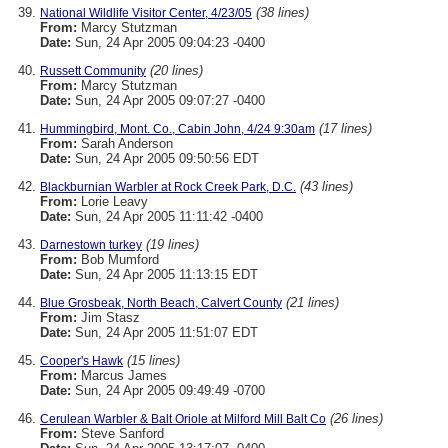
(38 lines)
National Wildlife Visitor Center, 4/23/05
From:
Marcy Stutzman
Date:
Sun, 24 Apr 2005 09:04:23 -0400
(20 lines)
Russett Community
From:
Marcy Stutzman
Date:
Sun, 24 Apr 2005 09:07:27 -0400
(17 lines)
Hummingbird, Mont. Co., Cabin John, 4/24 9:30am
From:
Sarah Anderson
Date:
Sun, 24 Apr 2005 09:50:56 EDT
(43 lines)
Blackburnian Warbler at Rock Creek Park, D.C.
From:
Lorie Leavy
Date:
Sun, 24 Apr 2005 11:11:42 -0400
(19 lines)
Darnestown turkey
From:
Bob Mumford
Date:
Sun, 24 Apr 2005 11:13:15 EDT
(21 lines)
Blue Grosbeak, North Beach, Calvert County
From:
Jim Stasz
Date:
Sun, 24 Apr 2005 11:51:07 EDT
(15 lines)
Cooper's Hawk
From:
Marcus James
Date:
Sun, 24 Apr 2005 09:49:49 -0700
(26 lines)
Cerulean Warbler & Balt Oriole at Milford Mill Balt Co
From:
Steve Sanford