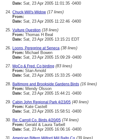
Date:
Sat, 23 Apr 2005 11:01:35 -0400
(17 lines)
Chuck-Will's-Widow
From:
Date:
Sat, 23 Apr 2005 11:22:46 -0400
(18 lines)
Vulture Question
From:
Thomas H Beal
Date:
Sat, 23 Apr 2005 13:15:21 EDT
(38 lines)
Loons, Peregrine at Seneca
From:
Michael Bowen
Date:
Sat, 23 Apr 2005 15:09:29 -0400
(83 lines)
MoCo & Fred. Co birding
From:
Stan Arnold
Date:
Sat, 23 Apr 2005 15:33:25 -0400
(16 lines)
Baltimore and Brookside Gardens Birds
From:
Wendy Olsson
Date:
Sat, 23 Apr 2005 15:44:21 -0400
(40 lines)
Cabin John Regional Park 4/23/05
From:
Kate Castell
Date:
Sat, 23 Apr 2005 15:58:51 -0400
(74 lines)
Re: Carroll Co. Birds 4/20/05
From:
Gerald & Laura Tarbell
Date:
Sat, 23 Apr 2005 16:06:16 -0400
(39 lines)
American Bittern Milford Mill Balto Co