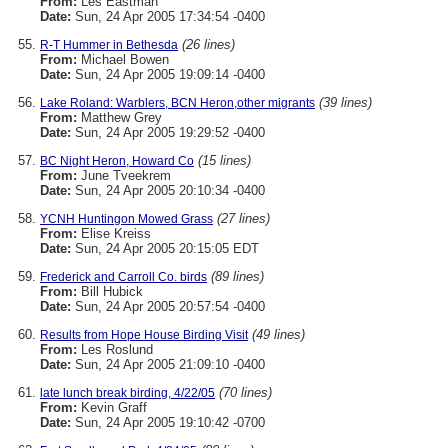
From:
Les Eastman
Date:
Sun, 24 Apr 2005 17:34:54 -0400
(26 lines)
R-T Hummer in Bethesda
From:
Michael Bowen
Date:
Sun, 24 Apr 2005 19:09:14 -0400
(39 lines)
Lake Roland: Warblers, BCN Heron,other migrants
From:
Matthew Grey
Date:
Sun, 24 Apr 2005 19:29:52 -0400
(15 lines)
BC Night Heron, Howard Co
From:
June Tveekrem
Date:
Sun, 24 Apr 2005 20:10:34 -0400
(27 lines)
YCNH Huntingon Mowed Grass
From:
Elise Kreiss
Date:
Sun, 24 Apr 2005 20:15:05 EDT
(89 lines)
Frederick and Carroll Co. birds
From:
Bill Hubick
Date:
Sun, 24 Apr 2005 20:57:54 -0400
(49 lines)
Results from Hope House Birding Visit
From:
Les Roslund
Date:
Sun, 24 Apr 2005 21:09:10 -0400
(70 lines)
late lunch break birding, 4/22/05
From:
Kevin Graff
Date:
Sun, 24 Apr 2005 19:10:42 -0700