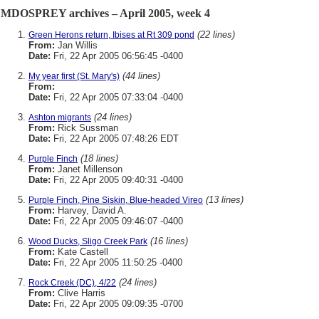
MDOSPREY archives – April 2005, week 4
(22 lines)
Green Herons return, Ibises at Rt 309 pond
From:
Jan Willis
Date:
Fri, 22 Apr 2005 06:56:45 -0400
(44 lines)
My year first (St. Mary's)
From:
Date:
Fri, 22 Apr 2005 07:33:04 -0400
(24 lines)
Ashton migrants
From:
Rick Sussman
Date:
Fri, 22 Apr 2005 07:48:26 EDT
(18 lines)
Purple Finch
From:
Janet Millenson
Date:
Fri, 22 Apr 2005 09:40:31 -0400
(13 lines)
Purple Finch, Pine Siskin, Blue-headed Vireo
From:
Harvey, David A.
Date:
Fri, 22 Apr 2005 09:46:07 -0400
(16 lines)
Wood Ducks, Sligo Creek Park
From:
Kate Castell
Date:
Fri, 22 Apr 2005 11:50:25 -0400
(24 lines)
Rock Creek (DC), 4/22
From:
Clive Harris
Date:
Fri, 22 Apr 2005 09:09:35 -0700