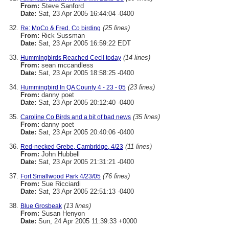
From:
Steve Sanford
Date:
Sat, 23 Apr 2005 16:44:04 -0400
(25 lines)
Re: MoCo & Fred. Co birding
From:
Rick Sussman
Date:
Sat, 23 Apr 2005 16:59:22 EDT
(14 lines)
Hummingbirds Reached Cecil today
From:
sean mccandless
Date:
Sat, 23 Apr 2005 18:58:25 -0400
(23 lines)
Hummingbird In QA County 4 - 23 - 05
From:
danny poet
Date:
Sat, 23 Apr 2005 20:12:40 -0400
(35 lines)
Caroline Co Birds and a bit of bad news
From:
danny poet
Date:
Sat, 23 Apr 2005 20:40:06 -0400
(11 lines)
Red-necked Grebe, Cambridge, 4/23
From:
John Hubbell
Date:
Sat, 23 Apr 2005 21:31:21 -0400
(76 lines)
Fort Smallwood Park 4/23/05
From:
Sue Ricciardi
Date:
Sat, 23 Apr 2005 22:51:13 -0400
(13 lines)
Blue Grosbeak
From:
Susan Henyon
Date:
Sun, 24 Apr 2005 11:39:33 +0000