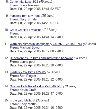
(49 lines)
Centennial Lake 4/22
From:
Louis Nielsen
Date:
Fri, 22 Apr 2005 12:41:52 EDT
(15 lines)
Forster's Tern Lily Pons
From:
Gary Smyle
Date:
Fri, 22 Apr 2005 14:20:07 EDT
(21 lines)
Great Crested Flycatcher
From:
Date:
Fri, 22 Apr 2005 14:41:14 -0400
(63 lines)
Warblers, Vireos in Montgomery County -- VA Rail - NO
From:
Michael Bowen
Date:
Fri, 22 Apr 2005 16:17:08 -0400
(34 lines)
Queen Annes Co Birds and interesting behavior
From:
danny poet
Date:
Fri, 22 Apr 2005 16:20:20 -0400
(28 lines)
Frederick Co. Birds 4/22/05
From:
Bob Ringler
Date:
Fri, 22 Apr 2005 18:23:12 -0400
(78 lines)
Gwynns Falls Park/Leakin Park, 4/21/05
From:
Kevin Graff
Date:
Fri, 22 Apr 2005 16:27:47 -0700
(35 lines)
in the yard Mallard!
From:
Andy Martin
Date:
Fri, 22 Apr 2005 20:34:16 -0400