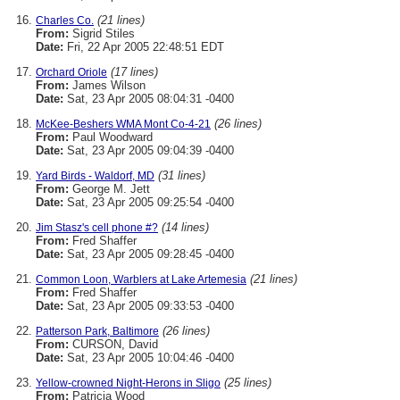
(21 lines)
Charles Co.
From:
Sigrid Stiles
Date:
Fri, 22 Apr 2005 22:48:51 EDT
(17 lines)
Orchard Oriole
From:
James Wilson
Date:
Sat, 23 Apr 2005 08:04:31 -0400
(26 lines)
McKee-Beshers WMA Mont Co-4-21
From:
Paul Woodward
Date:
Sat, 23 Apr 2005 09:04:39 -0400
(31 lines)
Yard Birds - Waldorf, MD
From:
George M. Jett
Date:
Sat, 23 Apr 2005 09:25:54 -0400
(14 lines)
Jim Stasz's cell phone #?
From:
Fred Shaffer
Date:
Sat, 23 Apr 2005 09:28:45 -0400
(21 lines)
Common Loon, Warblers at Lake Artemesia
From:
Fred Shaffer
Date:
Sat, 23 Apr 2005 09:33:53 -0400
(26 lines)
Patterson Park, Baltimore
From:
CURSON, David
Date:
Sat, 23 Apr 2005 10:04:46 -0400
(25 lines)
Yellow-crowned Night-Herons in Sligo
From:
Patricia Wood