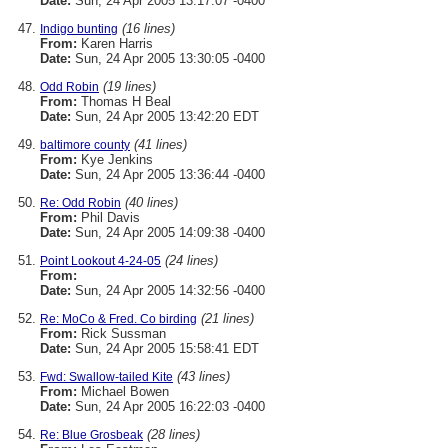
Date:
Sun, 24 Apr 2005 13:17:07 -0400
(16 lines)
Indigo bunting
From:
Karen Harris
Date:
Sun, 24 Apr 2005 13:30:05 -0400
(19 lines)
Odd Robin
From:
Thomas H Beal
Date:
Sun, 24 Apr 2005 13:42:20 EDT
(41 lines)
baltimore county
From:
Kye Jenkins
Date:
Sun, 24 Apr 2005 13:36:44 -0400
(40 lines)
Re: Odd Robin
From:
Phil Davis
Date:
Sun, 24 Apr 2005 14:09:38 -0400
(24 lines)
Point Lookout 4-24-05
From:
Date:
Sun, 24 Apr 2005 14:32:56 -0400
(21 lines)
Re: MoCo & Fred. Co birding
From:
Rick Sussman
Date:
Sun, 24 Apr 2005 15:58:41 EDT
(43 lines)
Fwd: Swallow-tailed Kite
From:
Michael Bowen
Date:
Sun, 24 Apr 2005 16:22:03 -0400
(28 lines)
Re: Blue Grosbeak