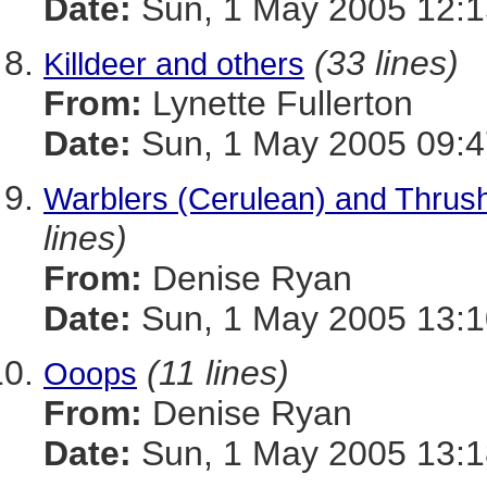
Date:
Sun, 1 May 2005 12:1
(33 lines)
Killdeer and others
From:
Lynette Fullerton
Date:
Sun, 1 May 2005 09:4
Warblers (Cerulean) and Thrus
lines)
From:
Denise Ryan
Date:
Sun, 1 May 2005 13:1
(11 lines)
Ooops
From:
Denise Ryan
Date:
Sun, 1 May 2005 13:1