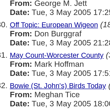
From:
George M. Jett
Date:
Tue, 3 May 2005 17:2
(18
Off Topic: European Wigeon
From:
Don Burggraf
Date:
Tue, 3 May 2005 21:2
(
May Count-Worcester County
From:
Mark Hoffman
Date:
Tue, 3 May 2005 17:5
Bowie (St. John's) Birds Today
From:
Meghan Tice
Date:
Tue, 3 May 2005 18:0