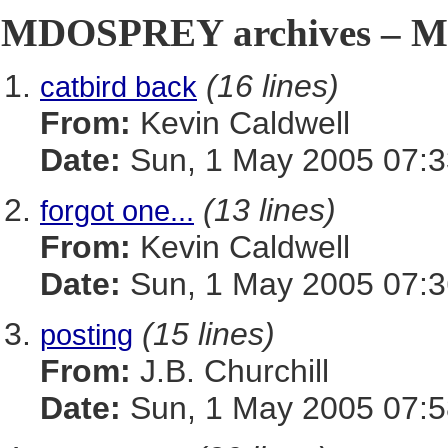
MDOSPREY archives – Ma
(16 lines)
catbird back
From:
Kevin Caldwell
Date:
Sun, 1 May 2005 07:3
(13 lines)
forgot one...
From:
Kevin Caldwell
Date:
Sun, 1 May 2005 07:3
(15 lines)
posting
From:
J.B. Churchill
Date:
Sun, 1 May 2005 07:5