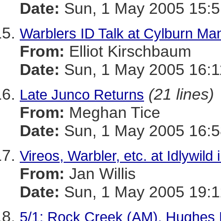
Date:
Sun, 1 May 2005 15:5
Warblers ID Talk at Cylburn Ma
From:
Elliot Kirschbaum
Date:
Sun, 1 May 2005 16:1
(21 lines)
Late Junco Returns
From:
Meghan Tice
Date:
Sun, 1 May 2005 16:5
Vireos, Warbler, etc. at Idlywild 
From:
Jan Willis
Date:
Sun, 1 May 2005 19:1
5/1: Rock Creek (AM), Hughes 