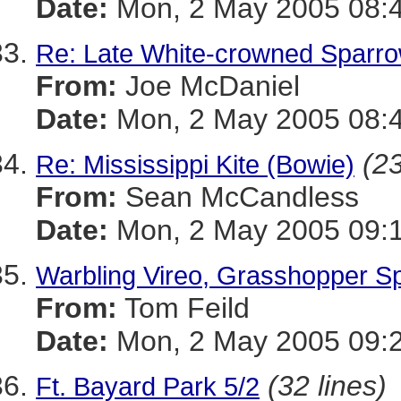
Date:
Mon, 2 May 2005 08:4
Re: Late White-crowned Sparr
From:
Joe McDaniel
Date:
Mon, 2 May 2005 08:4
(23
Re: Mississippi Kite (Bowie)
From:
Sean McCandless
Date:
Mon, 2 May 2005 09:1
Warbling Vireo, Grasshopper S
From:
Tom Feild
Date:
Mon, 2 May 2005 09:2
(32 lines)
Ft. Bayard Park 5/2