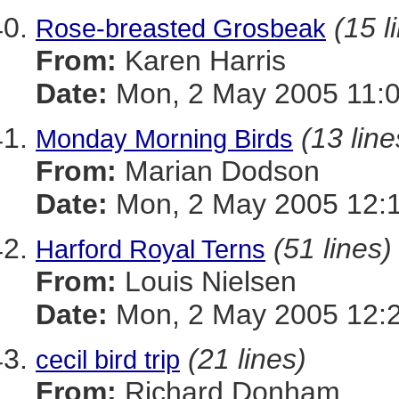
(15 l
Rose-breasted Grosbeak
From:
Karen Harris
Date:
Mon, 2 May 2005 11:0
(13 line
Monday Morning Birds
From:
Marian Dodson
Date:
Mon, 2 May 2005 12:1
(51 lines)
Harford Royal Terns
From:
Louis Nielsen
Date:
Mon, 2 May 2005 12:
(21 lines)
cecil bird trip
From:
Richard Donham