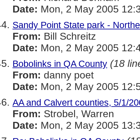
Date:
Mon, 2 May 2005 12:3
Sandy Point State park - North
From:
Bill Schreitz
Date:
Mon, 2 May 2005 12:4
(18 lin
Bobolinks in QA County
From:
danny poet
Date:
Mon, 2 May 2005 12:5
AA and Calvert counties, 5/1/2
From:
Strobel, Warren
Date:
Mon, 2 May 2005 13:3