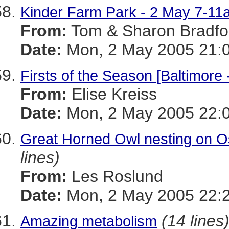
Kinder Farm Park - 2 May 7-11
From:
Tom & Sharon Bradfo
Date:
Mon, 2 May 2005 21:0
Firsts of the Season [Baltimore
From:
Elise Kreiss
Date:
Mon, 2 May 2005 22:
Great Horned Owl nesting on Os
lines)
From:
Les Roslund
Date:
Mon, 2 May 2005 22:2
(14 lines
Amazing metabolism