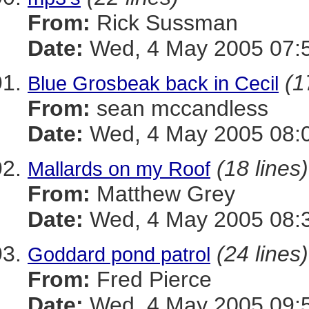
From:
Rick Sussman
Date:
Wed, 4 May 2005 07:
(1
Blue Grosbeak back in Cecil
From:
sean mccandless
Date:
Wed, 4 May 2005 08:0
(18 lines)
Mallards on my Roof
From:
Matthew Grey
Date:
Wed, 4 May 2005 08:3
(24 lines)
Goddard pond patrol
From:
Fred Pierce
Date:
Wed, 4 May 2005 09:5