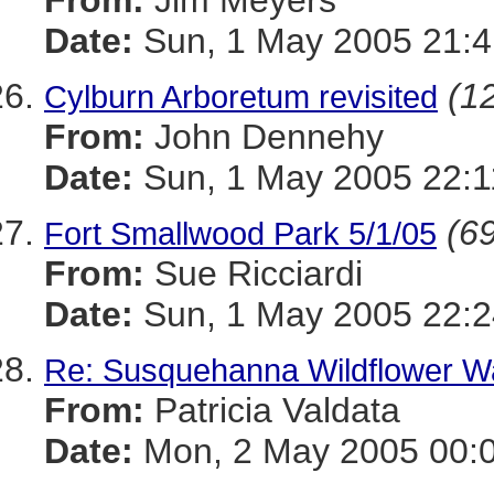
From:
Jim Meyers
Date:
Sun, 1 May 2005 21:4
(12
Cylburn Arboretum revisited
From:
John Dennehy
Date:
Sun, 1 May 2005 22:1
(69
Fort Smallwood Park 5/1/05
From:
Sue Ricciardi
Date:
Sun, 1 May 2005 22:2
Re: Susquehanna Wildflower W
From:
Patricia Valdata
Date:
Mon, 2 May 2005 00:0