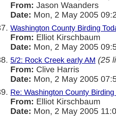
From:
Jason Waanders
Date:
Mon, 2 May 2005 09:2
Washington County Birding Tod
From:
Elliot Kirschbaum
Date:
Mon, 2 May 2005 09:5
(25 l
5/2: Rock Creek early AM
From:
Clive Harris
Date:
Mon, 2 May 2005 07:5
Re: Washington County Birding 
From:
Elliot Kirschbaum
Date:
Mon, 2 May 2005 11:0