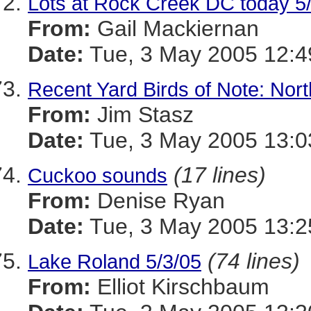
Lots at Rock Creek DC today 5
From:
Gail Mackiernan
Date:
Tue, 3 May 2005 12:4
Recent Yard Birds of Note: Nor
From:
Jim Stasz
Date:
Tue, 3 May 2005 13:0
(17 lines)
Cuckoo sounds
From:
Denise Ryan
Date:
Tue, 3 May 2005 13:2
(74 lines)
Lake Roland 5/3/05
From:
Elliot Kirschbaum