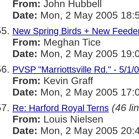
From:
John Hubbell
Date:
Mon, 2 May 2005 18:5
New Spring Birds + New Feeder
From:
Meghan Tice
Date:
Mon, 2 May 2005 19:0
PVSP "Marriottsville Rd." - 5/1/
From:
Kevin Graff
Date:
Mon, 2 May 2005 17:0
(46 li
Re: Harford Royal Terns
From:
Louis Nielsen
Date:
Mon, 2 May 2005 20: