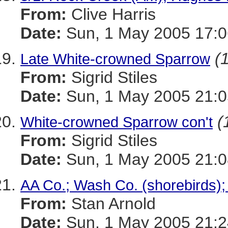
From:
Clive Harris
Date:
Sun, 1 May 2005 17:0
(
Late White-crowned Sparrow
From:
Sigrid Stiles
Date:
Sun, 1 May 2005 21:
(
White-crowned Sparrow con't
From:
Sigrid Stiles
Date:
Sun, 1 May 2005 21:
AA Co.; Wash Co. (shorebirds
From:
Stan Arnold
Date:
Sun, 1 May 2005 21:2