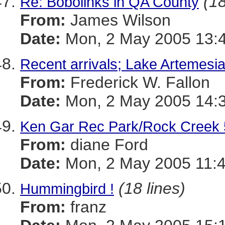
(18
Re: Bobolinks in QA County
From:
James Wilson
Date:
Mon, 2 May 2005 13:4
Recent arrivals; Lake Artemes
From:
Frederick W. Fallon
Date:
Mon, 2 May 2005 14:3
Ken Gar Rec Park/Rock Creek 
From:
diane Ford
Date:
Mon, 2 May 2005 11:4
(18 lines)
Hummingbird !
From:
franz