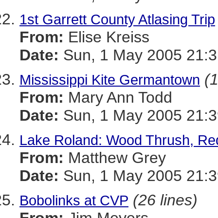
1st Garrett County Atlasing Trip
From:
Elise Kreiss
Date:
Sun, 1 May 2005 21:
(1
Mississippi Kite Germantown
From:
Mary Ann Todd
Date:
Sun, 1 May 2005 21:
Lake Roland: Wood Thrush, Red
From:
Matthew Grey
Date:
Sun, 1 May 2005 21:3
(26 lines)
Bobolinks at CVP