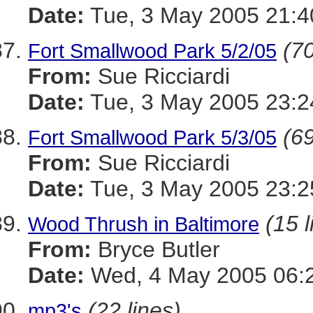
Date:
Tue, 3 May 2005 21:4
(70
Fort Smallwood Park 5/2/05
From:
Sue Ricciardi
Date:
Tue, 3 May 2005 23:2
(69
Fort Smallwood Park 5/3/05
From:
Sue Ricciardi
Date:
Tue, 3 May 2005 23:2
(15 l
Wood Thrush in Baltimore
From:
Bryce Butler
Date:
Wed, 4 May 2005 06:2
(22 lines)
mp3's