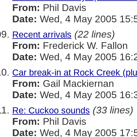
From:
Phil Davis
Date:
Wed, 4 May 2005 15:5
(22 lines)
Recent arrivals
From:
Frederick W. Fallon
Date:
Wed, 4 May 2005 16:2
Car break-in at Rock Creek (pl
From:
Gail Mackiernan
Date:
Wed, 4 May 2005 16:3
(33 lines)
Re: Cuckoo sounds
From:
Phil Davis
Date:
Wed, 4 May 2005 17:5