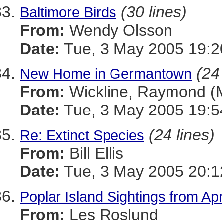
(30 lines)
Baltimore Birds
From:
Wendy Olsson
Date:
Tue, 3 May 2005 19:2
(24
New Home in Germantown
From:
Wickline, Raymond 
Date:
Tue, 3 May 2005 19:5
(24 lines)
Re: Extinct Species
From:
Bill Ellis
Date:
Tue, 3 May 2005 20:1
Poplar Island Sightings from Ap
From:
Les Roslund