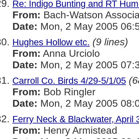
Re: Indigo Bunting and RT Hu
From:
Bach-Watson Associa
Date:
Mon, 2 May 2005 06:5
(9 lines)
Hughes Hollow etc.
From:
Anna Urciolo
Date:
Mon, 2 May 2005 07:3
(6
Carroll Co. Birds 4/29-5/1/05
From:
Bob Ringler
Date:
Mon, 2 May 2005 08:0
Ferry Neck & Blackwater, April
From:
Henry Armistead