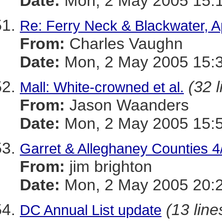
Date:
Mon, 2 May 2005 15:1
Re: Ferry Neck & Blackwater, A
From:
Charles Vaughn
Date:
Mon, 2 May 2005 15:3
(32 l
Mall: White-crowned et al.
From:
Jason Waanders
Date:
Mon, 2 May 2005 15:5
Garret & Alleghaney Counties 4
From:
jim brighton
Date:
Mon, 2 May 2005 20:
(13 line
DC Annual List update