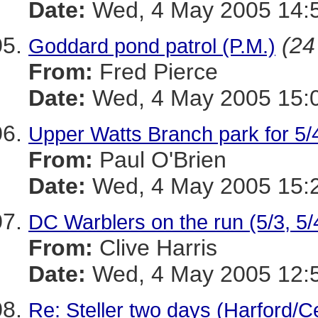
Date:
Wed, 4 May 2005 14:5
(24
Goddard pond patrol (P.M.)
From:
Fred Pierce
Date:
Wed, 4 May 2005 15:0
Upper Watts Branch park for 5/
From:
Paul O'Brien
Date:
Wed, 4 May 2005 15:
DC Warblers on the run (5/3, 5/
From:
Clive Harris
Date:
Wed, 4 May 2005 12:5
Re: Steller two days (Harford/Ce