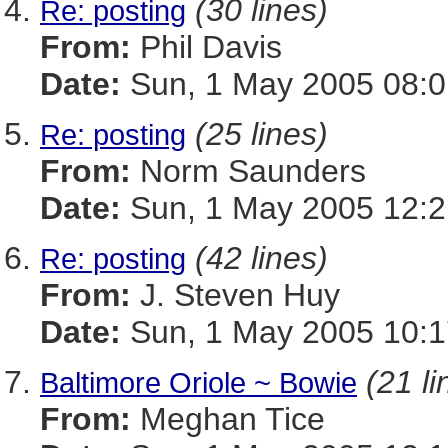
(30 lines)
Re: posting
From:
Phil Davis
Date:
Sun, 1 May 2005 08:0
(25 lines)
Re: posting
From:
Norm Saunders
Date:
Sun, 1 May 2005 12:2
(42 lines)
Re: posting
From:
J. Steven Huy
Date:
Sun, 1 May 2005 10:1
(21 li
Baltimore Oriole ~ Bowie
From:
Meghan Tice