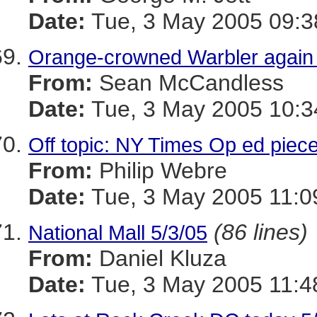
Date:
Tue, 3 May 2005 09:3
Orange-crowned Warbler again
From:
Sean McCandless
Date:
Tue, 3 May 2005 10:3
Off topic: NY Times Op ed piece
From:
Philip Webre
Date:
Tue, 3 May 2005 11:0
(86 lines)
National Mall 5/3/05
From:
Daniel Kluza
Date:
Tue, 3 May 2005 11:4