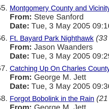
Montgomery County and Vicinity
From:
Steve Sanford
Date:
Tue, 3 May 2005 09:1
(33 
Ft. Bayard Park Nighthawk
From:
Jason Waanders
Date:
Tue, 3 May 2005 09:2
Catching Up On Charles County
From:
George M. Jett
Date:
Tue, 3 May 2005 09:3
(21
Forgot Bobolink in the Rain
From:
George M. Jett