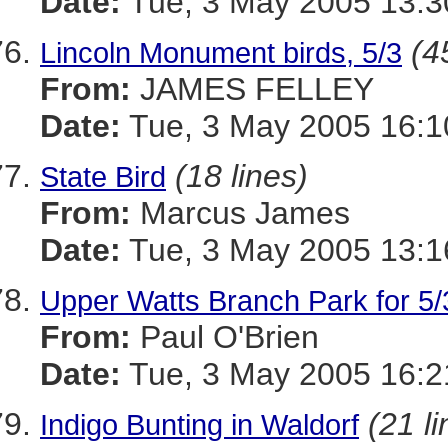
Date:
Tue, 3 May 2005 13:3
(4
Lincoln Monument birds, 5/3
From:
JAMES FELLEY
Date:
Tue, 3 May 2005 16:1
(18 lines)
State Bird
From:
Marcus James
Date:
Tue, 3 May 2005 13:1
Upper Watts Branch Park for 5/
From:
Paul O'Brien
Date:
Tue, 3 May 2005 16:
(21 li
Indigo Bunting in Waldorf