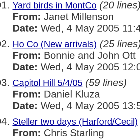
(20 lines
Yard birds in MontCo
From:
Janet Millenson
Date:
Wed, 4 May 2005 11:4
(25 lines
Ho Co (New arrivals)
From:
Bonnie and John Ott
Date:
Wed, 4 May 2005 12:0
(59 lines)
Capitol Hill 5/4/05
From:
Daniel Kluza
Date:
Wed, 4 May 2005 13:5
Steller two days (Harford/Cecil)
From:
Chris Starling