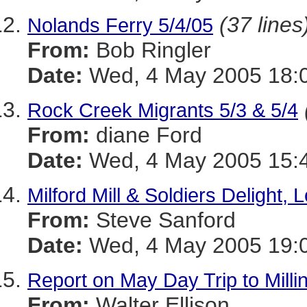
(37 lines
Nolands Ferry 5/4/05
From:
Bob Ringler
Date:
Wed, 4 May 2005 18:0
Rock Creek Migrants 5/3 & 5/4
From:
diane Ford
Date:
Wed, 4 May 2005 15:4
Milford Mill & Soldiers Delight, 
From:
Steve Sanford
Date:
Wed, 4 May 2005 19:0
Report on May Day Trip to Milli
From:
Walter Ellison