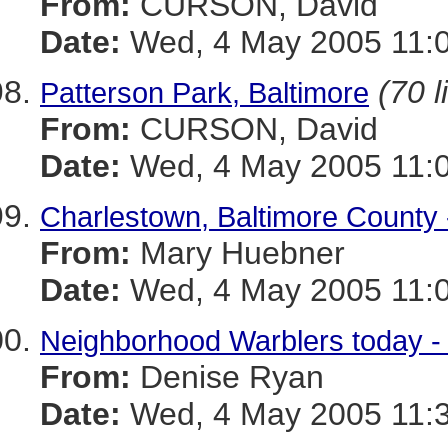
From:
CURSON, David
Date:
Wed, 4 May 2005 11:0
(70 l
Patterson Park, Baltimore
From:
CURSON, David
Date:
Wed, 4 May 2005 11:0
Charlestown, Baltimore County 
From:
Mary Huebner
Date:
Wed, 4 May 2005 11:0
Neighborhood Warblers today -
From:
Denise Ryan
Date:
Wed, 4 May 2005 11:3