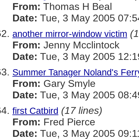
From:
Thomas H Beal
Date:
Tue, 3 May 2005 07:
(1
another mirror-window victim
From:
Jenny Mcclintock
Date:
Tue, 3 May 2005 12:1
Summer Tanager Noland's Ferr
From:
Gary Smyle
Date:
Tue, 3 May 2005 08:
(17 lines)
first Catbird
From:
Fred Pierce
Date:
Tue, 3 May 2005 09:1