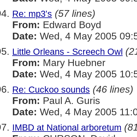
(57 lines)
Re: mp3's
From:
Edward Boyd
Date:
Wed, 4 May 2005 09:5
(2
Little Orleans - Screech Owl
From:
Mary Huebner
Date:
Wed, 4 May 2005 10:5
(46 lines)
Re: Cuckoo sounds
From:
Paul A. Guris
Date:
Wed, 4 May 2005 11:0
(81
IMBD at National arboretum