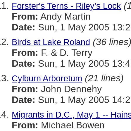
(
Forster's Terns - Riley's Lock
From:
Andy Martin
Date:
Sun, 1 May 2005 13:2
(36 lines
Birds at Lake Roland
From:
F. & D. Terry
Date:
Sun, 1 May 2005 13:4
(21 lines)
Cylburn Arboretum
From:
John Dennehy
Date:
Sun, 1 May 2005 14:2
Migrants in D.C., May 1 -- Hain
From:
Michael Bowen