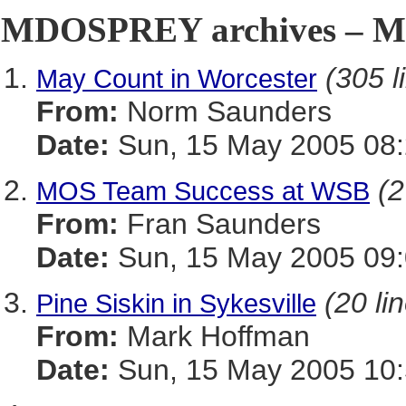
MDOSPREY archives – Ma
(305 l
May Count in Worcester
From:
Norm Saunders
Date:
Sun, 15 May 2005 08:
(2
MOS Team Success at WSB
From:
Fran Saunders
Date:
Sun, 15 May 2005 09:
(20 li
Pine Siskin in Sykesville
From:
Mark Hoffman
Date:
Sun, 15 May 2005 10: