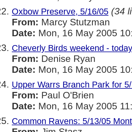
(34 l
Oxbow Preserve, 5/16/05
From:
Marcy Stutzman
Date:
Mon, 16 May 2005 10:
Cheverly Birds weekend - toda
From:
Denise Ryan
Date:
Mon, 16 May 2005 10:
Upper Warrs Branch Park for 5
From:
Paul O'Brien
Date:
Mon, 16 May 2005 11
Common Ravens: 5/13/05 Mont
From:
Jim Stasz