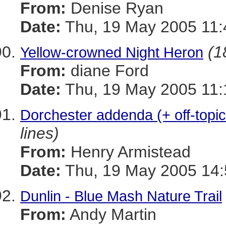
From:
Denise Ryan
Date:
Thu, 19 May 2005 11:
(1
Yellow-crowned Night Heron
From:
diane Ford
Date:
Thu, 19 May 2005 11:
Dorchester addenda (+ off-top
lines)
From:
Henry Armistead
Date:
Thu, 19 May 2005 14:
Dunlin - Blue Mash Nature Trail
From:
Andy Martin