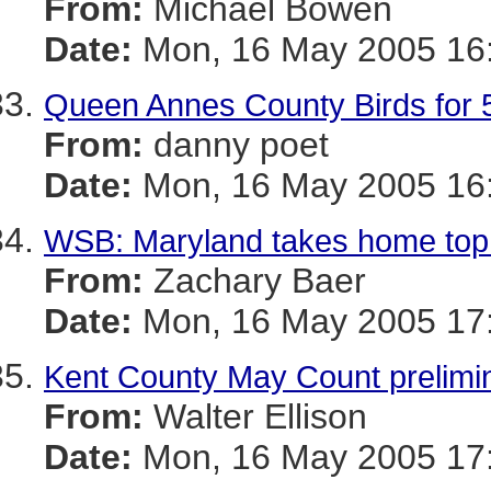
From:
Michael Bowen
Date:
Mon, 16 May 2005 16:
Queen Annes County Birds for 5
From:
danny poet
Date:
Mon, 16 May 2005 16:
WSB: Maryland takes home top
From:
Zachary Baer
Date:
Mon, 16 May 2005 17:
Kent County May Count prelimina
From:
Walter Ellison
Date:
Mon, 16 May 2005 17: