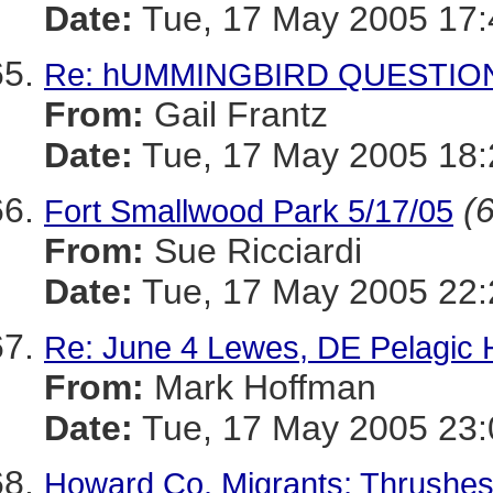
Date:
Tue, 17 May 2005 17:
Re: hUMMINGBIRD QUESTIO
From:
Gail Frantz
Date:
Tue, 17 May 2005 18
(6
Fort Smallwood Park 5/17/05
From:
Sue Ricciardi
Date:
Tue, 17 May 2005 22:
Re: June 4 Lewes, DE Pelagic
From:
Mark Hoffman
Date:
Tue, 17 May 2005 23:
Howard Co. Migrants; Thrushes