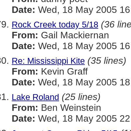
Date:
Wed, 18 May 2005 16:
(36 lin
Rock Creek today 5/18
From:
Gail Mackiernan
Date:
Wed, 18 May 2005 16:
(35 lines)
Re: Mississippi Kite
From:
Kevin Graff
Date:
Wed, 18 May 2005 18:
(25 lines)
Lake Roland
From:
Ben Weinstein
Date:
Wed, 18 May 2005 22: