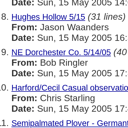
Date:
Sun, 15 May 2005 14:
(31 lines)
Hughes Hollow 5/15
From:
Jason Waanders
Date:
Sun, 15 May 2005 16:
(40
NE Dorchester Co. 5/14/05
From:
Bob Ringler
Date:
Sun, 15 May 2005 17:
Harford/Cecil Casual observati
From:
Chris Starling
Date:
Sun, 15 May 2005 17:
Semipalmated Plover - German