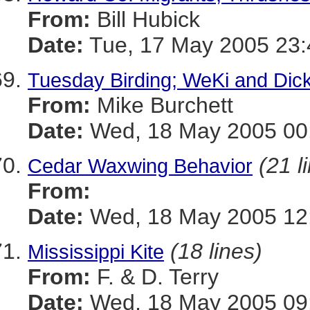
From:
Bill Hubick
Date:
Tue, 17 May 2005 23:
Tuesday Birding; WeKi and Dick
From:
Mike Burchett
Date:
Wed, 18 May 2005 00:
(21 l
Cedar Waxwing Behavior
From:
Date:
Wed, 18 May 2005 12
(18 lines)
Mississippi Kite
From:
F. & D. Terry
Date:
Wed, 18 May 2005 09: