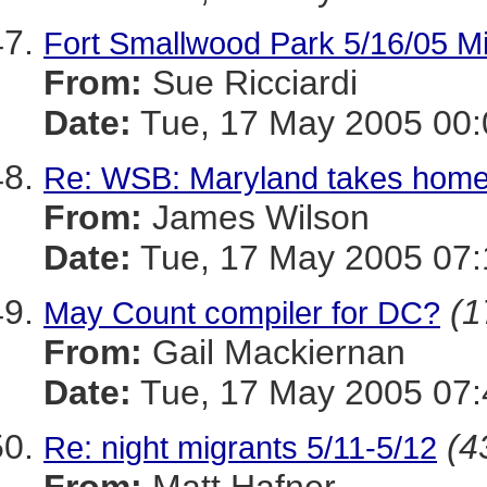
Fort Smallwood Park 5/16/05 Mis
From:
Sue Ricciardi
Date:
Tue, 17 May 2005 00:
Re: WSB: Maryland takes home
From:
James Wilson
Date:
Tue, 17 May 2005 07:
(1
May Count compiler for DC?
From:
Gail Mackiernan
Date:
Tue, 17 May 2005 07:
(4
Re: night migrants 5/11-5/12