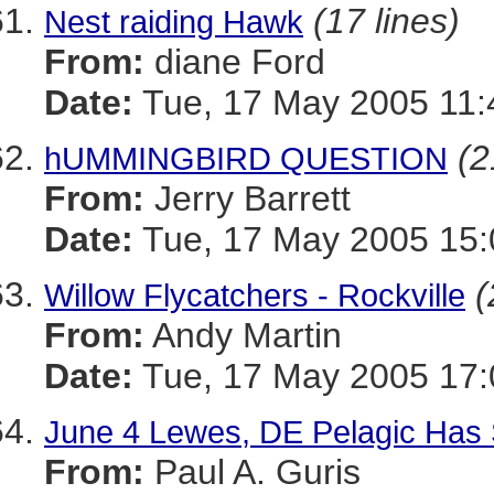
(17 lines)
Nest raiding Hawk
From:
diane Ford
Date:
Tue, 17 May 2005 11:
(2
hUMMINGBIRD QUESTION
From:
Jerry Barrett
Date:
Tue, 17 May 2005 15
(
Willow Flycatchers - Rockville
From:
Andy Martin
Date:
Tue, 17 May 2005 17:
June 4 Lewes, DE Pelagic Has
From:
Paul A. Guris