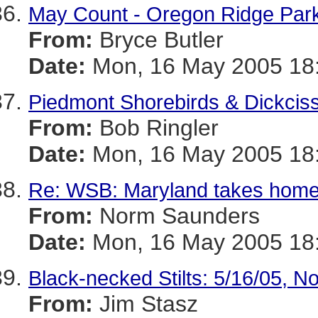
May Count - Oregon Ridge Par
From:
Bryce Butler
Date:
Mon, 16 May 2005 18:
Piedmont Shorebirds & Dickciss
From:
Bob Ringler
Date:
Mon, 16 May 2005 18:
Re: WSB: Maryland takes home
From:
Norm Saunders
Date:
Mon, 16 May 2005 18:
Black-necked Stilts: 5/16/05, N
From:
Jim Stasz