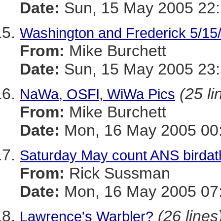
Date:
Sun, 15 May 2005 22:
Washington and Frederick 5/15
From:
Mike Burchett
Date:
Sun, 15 May 2005 23:
(25 li
NaWa, OSFl, WiWa Pics
From:
Mike Burchett
Date:
Mon, 16 May 2005 00:
Saturday May count ANS birda
From:
Rick Sussman
Date:
Mon, 16 May 2005 07
(26 lines
Lawrence's Warbler?