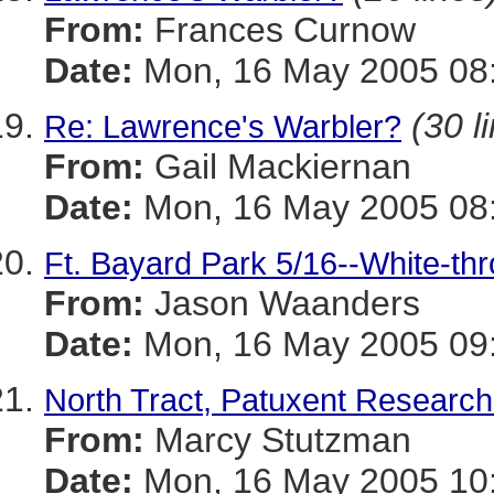
From:
Frances Curnow
Date:
Mon, 16 May 2005 08:
(30 l
Re: Lawrence's Warbler?
From:
Gail Mackiernan
Date:
Mon, 16 May 2005 08:
Ft. Bayard Park 5/16--White-thr
From:
Jason Waanders
Date:
Mon, 16 May 2005 09:
North Tract, Patuxent Researc
From:
Marcy Stutzman
Date:
Mon, 16 May 2005 10: