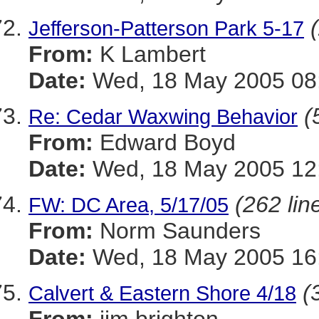
Jefferson-Patterson Park 5-17
From:
K Lambert
Date:
Wed, 18 May 2005 08:
(
Re: Cedar Waxwing Behavior
From:
Edward Boyd
Date:
Wed, 18 May 2005 12:
(262 lin
FW: DC Area, 5/17/05
From:
Norm Saunders
Date:
Wed, 18 May 2005 16
(
Calvert & Eastern Shore 4/18