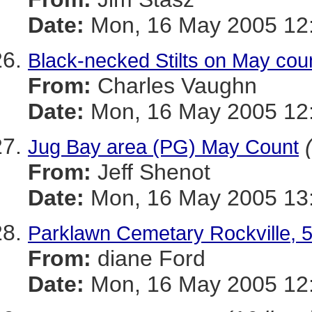
Date:
Mon, 16 May 2005 12:
Black-necked Stilts on May cou
From:
Charles Vaughn
Date:
Mon, 16 May 2005 12:
Jug Bay area (PG) May Count
From:
Jeff Shenot
Date:
Mon, 16 May 2005 13:
Parklawn Cemetary Rockville, 
From:
diane Ford
Date:
Mon, 16 May 2005 12: