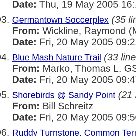
Date:
Thu, 19 May 2005 16:
(35 li
Germantown Soccerplex
From:
Wickline, Raymond 
Date:
Fri, 20 May 2005 09:2
(33 lin
Blue Mash Nature Trail
From:
Marko, Thomas L. 
Date:
Fri, 20 May 2005 09:4
(21 
Shorebirds @ Sandy Point
From:
Bill Schreitz
Date:
Fri, 20 May 2005 09:5
Ruddy Turnstone, Common Tern