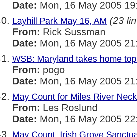
Date:
Mon, 16 May 2005 19
(23 li
Layhill Park May 16, AM
From:
Rick Sussman
Date:
Mon, 16 May 2005 21
WSB: Maryland takes home top
From:
pogo
Date:
Mon, 16 May 2005 21:
May Count for Miles River Neck
From:
Les Roslund
Date:
Mon, 16 May 2005 22:
May Count, Irish Grove Sanctu