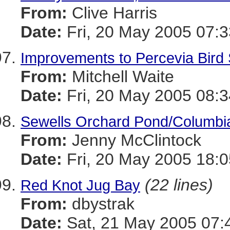
From:
Clive Harris
Date:
Fri, 20 May 2005 07:3
Improvements to Percevia Bird
From:
Mitchell Waite
Date:
Fri, 20 May 2005 08:3
Sewells Orchard Pond/Columbi
From:
Jenny McClintock
Date:
Fri, 20 May 2005 18:0
(22 lines)
Red Knot Jug Bay
From:
dbystrak
Date:
Sat, 21 May 2005 07: