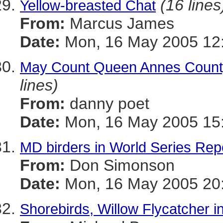
(16 lines
Yellow-breasted Chat
From:
Marcus James
Date:
Mon, 16 May 2005 12:
May Count Queen Annes County
lines)
From:
danny poet
Date:
Mon, 16 May 2005 15:
MD birders in World Series Re
From:
Don Simonson
Date:
Mon, 16 May 2005 20
Shorebirds, Willow Flycatcher 