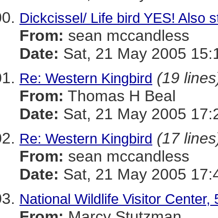
Dickcissel/ Life bird YES! Als
From:
sean mccandless
Date:
Sat, 21 May 2005 15:
(19 lines
Re: Western Kingbird
From:
Thomas H Beal
Date:
Sat, 21 May 2005 17:
(17 lines
Re: Western Kingbird
From:
sean mccandless
Date:
Sat, 21 May 2005 17:
National Wildlife Visitor Center,
From:
Marcy Stutzman