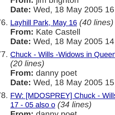
From:
jim brighton
Date:
Wed, 18 May 2005 16
(40 lines)
Layhill Park, May 16
From:
Kate Castell
Date:
Wed, 18 May 2005 14:
Chuck - Wills -Widows in Queen
(20 lines)
From:
danny poet
Date:
Wed, 18 May 2005 15:
FW: [MDOSPREY] Chuck - Wills
(34 lines)
17 - 05 also o
From:
danny poet