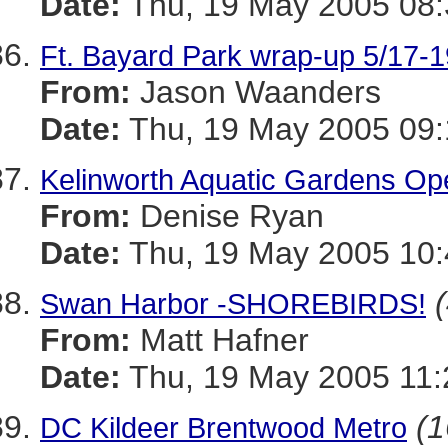
Date:
Thu, 19 May 2005 08:
Ft. Bayard Park wrap-up 5/17-1
From:
Jason Waanders
Date:
Thu, 19 May 2005 09:
Kelinworth Aquatic Gardens Ope
From:
Denise Ryan
Date:
Thu, 19 May 2005 10:
Swan Harbor -SHOREBIRDS!
From:
Matt Hafner
Date:
Thu, 19 May 2005 11
(1
DC Kildeer Brentwood Metro