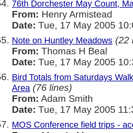
76th Dorchester May Count, Ma
From:
Henry Armistead
Date:
Tue, 17 May 2005 10:
(22 
Note on Huntley Meadows
From:
Thomas H Beal
Date:
Tue, 17 May 2005 10
Bird Totals from Saturdays Wal
(76 lines)
Area
From:
Adam Smith
Date:
Tue, 17 May 2005 11:
MOS Conference field trips - acc