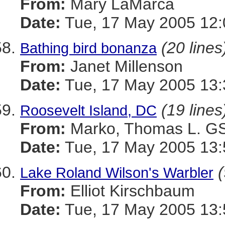
From:
Mary LaMarca
Date:
Tue, 17 May 2005 12:
(20 lines
Bathing bird bonanza
From:
Janet Millenson
Date:
Tue, 17 May 2005 13:
(19 lines
Roosevelt Island, DC
From:
Marko, Thomas L. 
Date:
Tue, 17 May 2005 13:
(
Lake Roland Wilson's Warbler
From:
Elliot Kirschbaum
Date:
Tue, 17 May 2005 13: