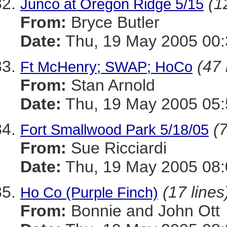
(1
Junco at Oregon Ridge 5/15
From:
Bryce Butler
Date:
Thu, 19 May 2005 00:
(47 
Ft McHenry; SWAP; HoCo
From:
Stan Arnold
Date:
Thu, 19 May 2005 05:
(7
Fort Smallwood Park 5/18/05
From:
Sue Ricciardi
Date:
Thu, 19 May 2005 08:
(17 lines
Ho Co (Purple Finch)
From:
Bonnie and John Ott