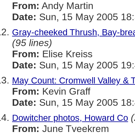
From:
Andy Martin
Date:
Sun, 15 May 2005 18:
Gray-cheeked Thrush, Bay-breas
(95 lines)
From:
Elise Kreiss
Date:
Sun, 15 May 2005 19
May Count: Cromwell Valley & 
From:
Kevin Graff
Date:
Sun, 15 May 2005 18:
(
Dowitcher photos, Howard Co
From:
June Tveekrem