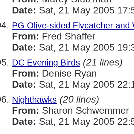
Date:
Sat, 21 May 2005 17:
PG Olive-sided Flycatcher and 
From:
Fred Shaffer
Date:
Sat, 21 May 2005 19:
(21 lines)
DC Evening Birds
From:
Denise Ryan
Date:
Sat, 21 May 2005 22:
(20 lines)
Nighthawks
From:
Sharon Schwemmer
Date:
Sat, 21 May 2005 22: