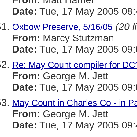
From:
Matt Hafner
Date:
Tue, 17 May 2005 08
(20 l
Oxbow Preserve, 5/16/05
From:
Marcy Stutzman
Date:
Tue, 17 May 2005 09:
Re: May Count compiler for DC
From:
George M. Jett
Date:
Tue, 17 May 2005 09:
May Count in Charles Co - in Pa
From:
George M. Jett
Date:
Tue, 17 May 2005 09: