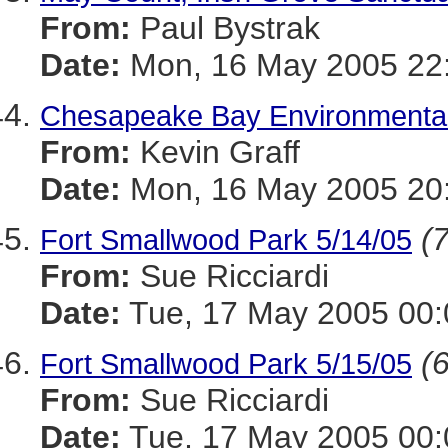
From:
Paul Bystrak
Date:
Mon, 16 May 2005 22:
Chesapeake Bay Environmental 
From:
Kevin Graff
Date:
Mon, 16 May 2005 20:
(7
Fort Smallwood Park 5/14/05
From:
Sue Ricciardi
Date:
Tue, 17 May 2005 00:
(6
Fort Smallwood Park 5/15/05
From:
Sue Ricciardi
Date:
Tue, 17 May 2005 00: