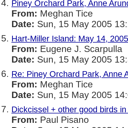
Piney Orchard Park, Anne Arun
From:
Meghan Tice
Date:
Sun, 15 May 2005 13:
Hart-Miller Island: May 14, 200
From:
Eugene J. Scarpulla
Date:
Sun, 15 May 2005 13:
Re: Piney Orchard Park, Anne 
From:
Meghan Tice
Date:
Sun, 15 May 2005 14:
Dickcissel + other good birds i
From:
Paul Pisano