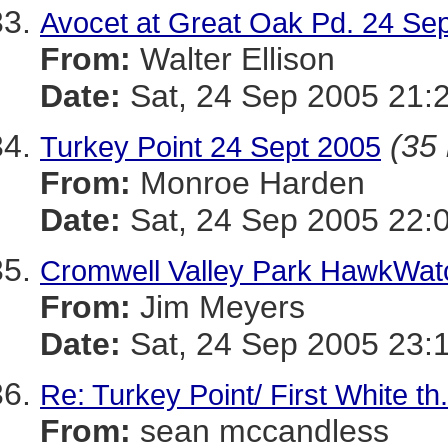
Avocet at Great Oak Pd. 24 Sep
From:
Walter Ellison
Date:
Sat, 24 Sep 2005 21:
(35 
Turkey Point 24 Sept 2005
From:
Monroe Harden
Date:
Sat, 24 Sep 2005 22:
Cromwell Valley Park HawkWat
From:
Jim Meyers
Date:
Sat, 24 Sep 2005 23:
Re: Turkey Point/ First White th
From:
sean mccandless