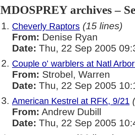
MDOSPREY archives – Sep
(15 lines)
Cheverly Raptors
From:
Denise Ryan
Date:
Thu, 22 Sep 2005 09:
Couple o' warblers at Natl Arbo
From:
Strobel, Warren
Date:
Thu, 22 Sep 2005 10:
American Kestrel at RFK, 9/21
From:
Andrew Dubill
Date:
Thu, 22 Sep 2005 10: