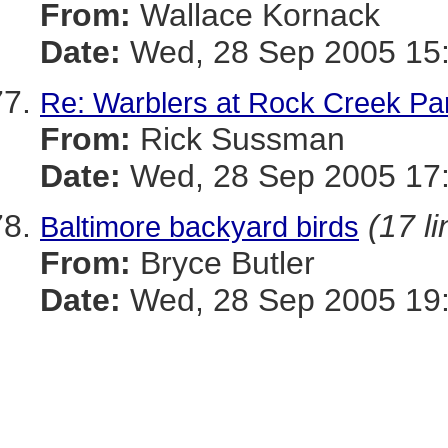
From:
Wallace Kornack
Date:
Wed, 28 Sep 2005 15:
Re: Warblers at Rock Creek Pa
From:
Rick Sussman
Date:
Wed, 28 Sep 2005 17
(17 li
Baltimore backyard birds
From:
Bryce Butler
Date:
Wed, 28 Sep 2005 19: