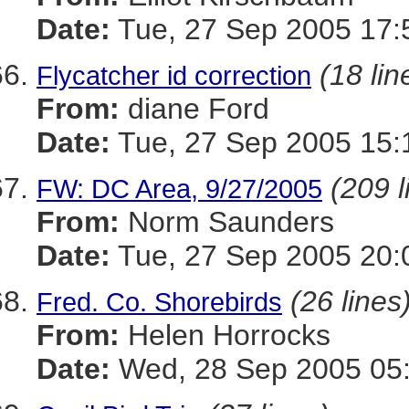
Date:
Tue, 27 Sep 2005 17:
(18 lin
Flycatcher id correction
From:
diane Ford
Date:
Tue, 27 Sep 2005 15:
(209 l
FW: DC Area, 9/27/2005
From:
Norm Saunders
Date:
Tue, 27 Sep 2005 20:
(26 lines
Fred. Co. Shorebirds
From:
Helen Horrocks
Date:
Wed, 28 Sep 2005 05: