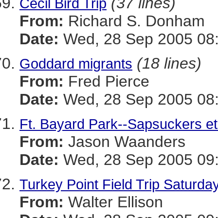
(37 lines)
Cecil Bird Trip
From:
Richard S. Donham
Date:
Wed, 28 Sep 2005 08:
(18 lines)
Goddard migrants
From:
Fred Pierce
Date:
Wed, 28 Sep 2005 08:
Ft. Bayard Park--Sapsuckers et 
From:
Jason Waanders
Date:
Wed, 28 Sep 2005 09:
Turkey Point Field Trip Saturda
From:
Walter Ellison