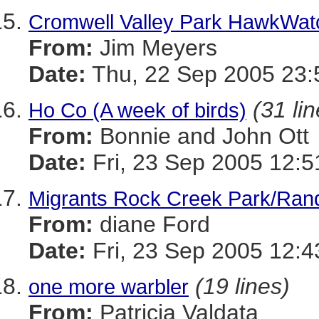
Cromwell Valley Park HawkWat
From:
Jim Meyers
Date:
Thu, 22 Sep 2005 23:
(31 li
Ho Co (A week of birds)
From:
Bonnie and John Ott
Date:
Fri, 23 Sep 2005 12:5
Migrants Rock Creek Park/Rand
From:
diane Ford
Date:
Fri, 23 Sep 2005 12:4
(19 lines)
one more warbler
From:
Patricia Valdata