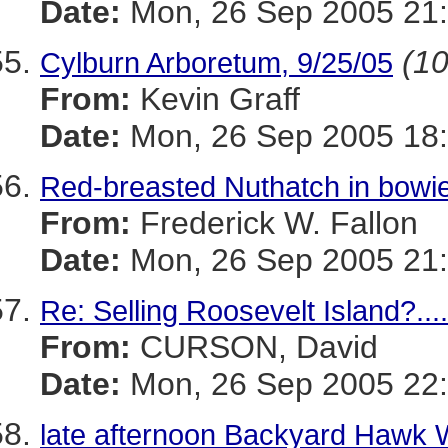
Date:
Mon, 26 Sep 2005 21:
(10
Cylburn Arboretum, 9/25/05
From:
Kevin Graff
Date:
Mon, 26 Sep 2005 18:
Red-breasted Nuthatch in bowi
From:
Frederick W. Fallon
Date:
Mon, 26 Sep 2005 21:
Re: Selling Roosevelt Island?...
From:
CURSON, David
Date:
Mon, 26 Sep 2005 22:
late afternoon Backyard Hawk 