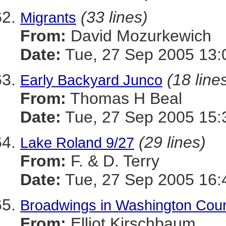
(33 lines)
Migrants
From:
David Mozurkewich
Date:
Tue, 27 Sep 2005 13:
(18 line
Early Backyard Junco
From:
Thomas H Beal
Date:
Tue, 27 Sep 2005 15:
(29 lines)
Lake Roland 9/27
From:
F. & D. Terry
Date:
Tue, 27 Sep 2005 16:
Broadwings in Washington Cou
From:
Elliot Kirschbaum