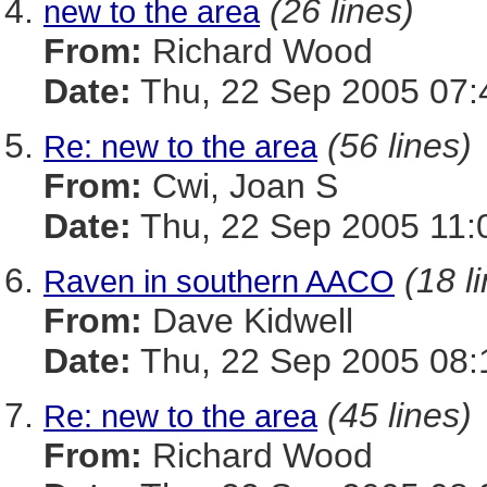
(26 lines)
new to the area
From:
Richard Wood
Date:
Thu, 22 Sep 2005 07:
(56 lines)
Re: new to the area
From:
Cwi, Joan S
Date:
Thu, 22 Sep 2005 11:
(18 l
Raven in southern AACO
From:
Dave Kidwell
Date:
Thu, 22 Sep 2005 08:
(45 lines)
Re: new to the area
From:
Richard Wood