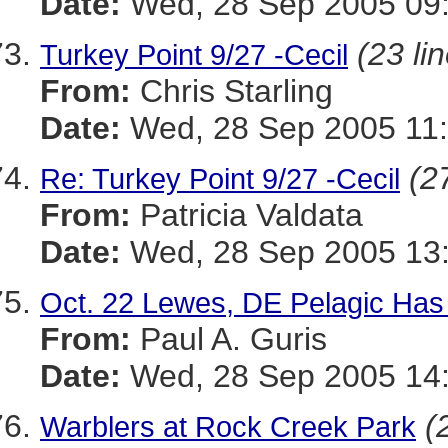
Date:
Wed, 28 Sep 2005 09:
(23 li
Turkey Point 9/27 -Cecil
From:
Chris Starling
Date:
Wed, 28 Sep 2005 11:
(2
Re: Turkey Point 9/27 -Cecil
From:
Patricia Valdata
Date:
Wed, 28 Sep 2005 13:
Oct. 22 Lewes, DE Pelagic Ha
From:
Paul A. Guris
Date:
Wed, 28 Sep 2005 14:
(
Warblers at Rock Creek Park