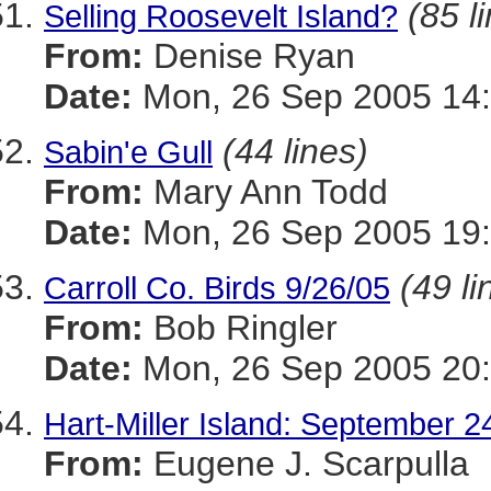
(85 l
Selling Roosevelt Island?
From:
Denise Ryan
Date:
Mon, 26 Sep 2005 14:
(44 lines)
Sabin'e Gull
From:
Mary Ann Todd
Date:
Mon, 26 Sep 2005 19
(49 li
Carroll Co. Birds 9/26/05
From:
Bob Ringler
Date:
Mon, 26 Sep 2005 20:
Hart-Miller Island: September 2
From:
Eugene J. Scarpulla