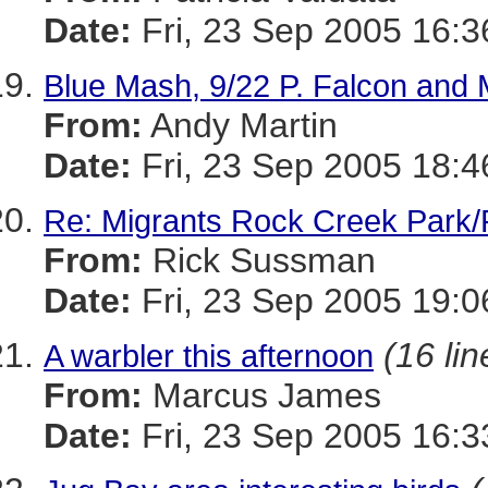
Date:
Fri, 23 Sep 2005 16:3
Blue Mash, 9/22 P. Falcon and 
From:
Andy Martin
Date:
Fri, 23 Sep 2005 18:4
Re: Migrants Rock Creek Park/
From:
Rick Sussman
Date:
Fri, 23 Sep 2005 19:
(16 lin
A warbler this afternoon
From:
Marcus James
Date:
Fri, 23 Sep 2005 16:3