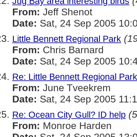
(
Jug Bay area interesting birds
From:
Jeff Shenot
Date:
Sat, 24 Sep 2005 10:
(19
Little Bennett Regional Park
From:
Chris Barnard
Date:
Sat, 24 Sep 2005 10:
Re: Little Bennett Regional Par
From:
June Tveekrem
Date:
Sat, 24 Sep 2005 11:
(5
Re: Ocean City Gull? ID help
From:
Monroe Harden