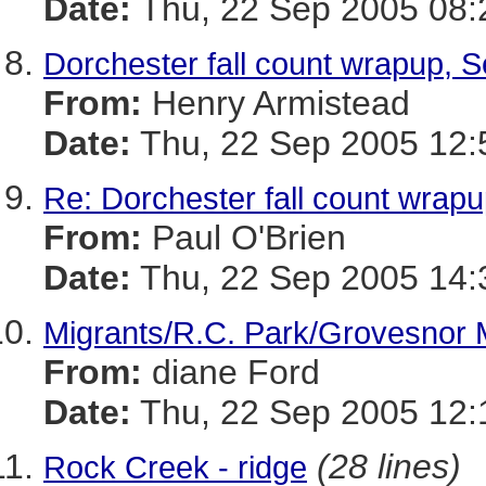
Date:
Thu, 22 Sep 2005 08:
Dorchester fall count wrapup, 
From:
Henry Armistead
Date:
Thu, 22 Sep 2005 12:
Re: Dorchester fall count wrap
From:
Paul O'Brien
Date:
Thu, 22 Sep 2005 14:
Migrants/R.C. Park/Grovesnor 
From:
diane Ford
Date:
Thu, 22 Sep 2005 12:
(28 lines)
Rock Creek - ridge