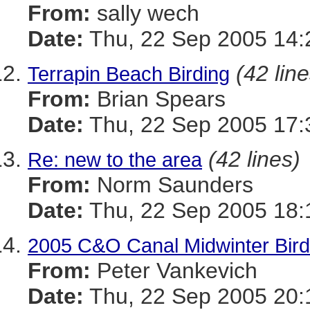
From:
sally wech
Date:
Thu, 22 Sep 2005 14:
(42 line
Terrapin Beach Birding
From:
Brian Spears
Date:
Thu, 22 Sep 2005 17:
(42 lines)
Re: new to the area
From:
Norm Saunders
Date:
Thu, 22 Sep 2005 18:
2005 C&O Canal Midwinter Bird
From:
Peter Vankevich
Date:
Thu, 22 Sep 2005 20: