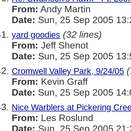
From:
Andy Martin
Date:
Sun, 25 Sep 2005 13:
(32 lines)
yard goodies
From:
Jeff Shenot
Date:
Sun, 25 Sep 2005 13:
(
Cromwell Valley Park, 9/24/05
From:
Kevin Graff
Date:
Sun, 25 Sep 2005 14:
Nice Warblers at Pickering Cre
From:
Les Roslund
Date:
Sun, 25 Sep 2005 21: