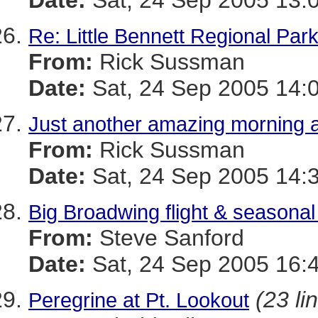
Date:
Sat, 24 Sep 2005 13:
Re: Little Bennett Regional Par
From:
Rick Sussman
Date:
Sat, 24 Sep 2005 14:
Just another amazing morning 
From:
Rick Sussman
Date:
Sat, 24 Sep 2005 14:
Big Broadwing flight & seasonal 
From:
Steve Sanford
Date:
Sat, 24 Sep 2005 16:
(23 li
Peregrine at Pt. Lookout