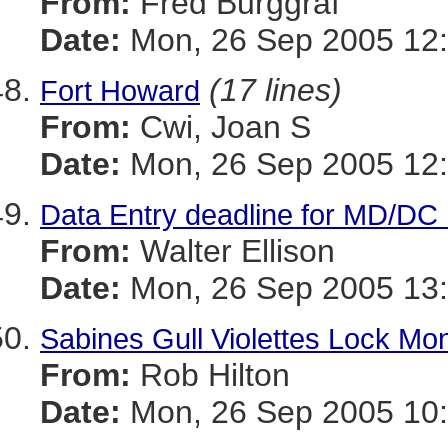
From:
Fred Burggraf
Date:
Mon, 26 Sep 2005 12
(17 lines)
Fort Howard
From:
Cwi, Joan S
Date:
Mon, 26 Sep 2005 12:
Data Entry deadline for MD/DC
From:
Walter Ellison
Date:
Mon, 26 Sep 2005 13:
Sabines Gull Violettes Lock M
From:
Rob Hilton
Date:
Mon, 26 Sep 2005 10: