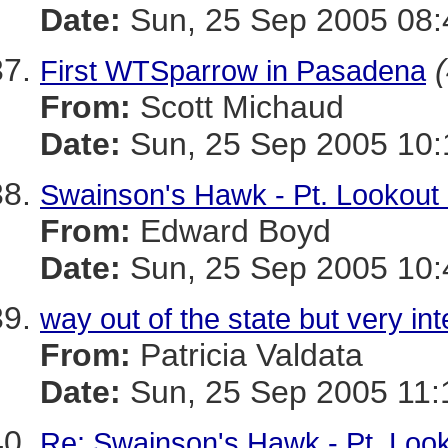
Date:
Sun, 25 Sep 2005 08:
First WTSparrow in Pasadena
From:
Scott Michaud
Date:
Sun, 25 Sep 2005 10:
Swainson's Hawk - Pt. Lookout
From:
Edward Boyd
Date:
Sun, 25 Sep 2005 10:
way out of the state but very int
From:
Patricia Valdata
Date:
Sun, 25 Sep 2005 11:
Re: Swainson's Hawk - Pt. Loo