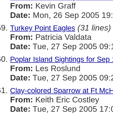
From:
Kevin Graff
Date:
Mon, 26 Sep 2005 19:
(31 lines)
Turkey Point Eagles
From:
Patricia Valdata
Date:
Tue, 27 Sep 2005 09:
Poplar Island Sightings for Sep
From:
Les Roslund
Date:
Tue, 27 Sep 2005 09:
Clay-colored Sparrow at Ft Mc
From:
Keith Eric Costley
Date:
Tue, 27 Sep 2005 17: