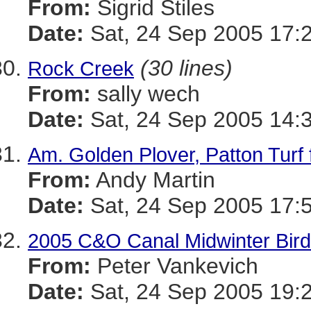
From:
Sigrid Stiles
Date:
Sat, 24 Sep 2005 17:
(30 lines)
Rock Creek
From:
sally wech
Date:
Sat, 24 Sep 2005 14:
Am. Golden Plover, Patton Turf
From:
Andy Martin
Date:
Sat, 24 Sep 2005 17:
2005 C&O Canal Midwinter Bird
From:
Peter Vankevich
Date:
Sat, 24 Sep 2005 19: