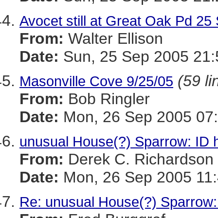
Avocet still at Great Oak Pd 25
From:
Walter Ellison
Date:
Sun, 25 Sep 2005 21:
(59 li
Masonville Cove 9/25/05
From:
Bob Ringler
Date:
Mon, 26 Sep 2005 07:
unusual House(?) Sparrow: ID 
From:
Derek C. Richardson
Date:
Mon, 26 Sep 2005 11:
Re: unusual House(?) Sparrow: