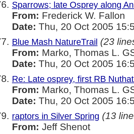
Sparrows; late Osprey along An
From:
Frederick W. Fallon
Date:
Thu, 20 Oct 2005 15:
(23 line
Blue Mash NatureTrail
From:
Marko, Thomas L. 
Date:
Thu, 20 Oct 2005 16:
Re: Late osprey, first RB Nutha
From:
Marko, Thomas L. 
Date:
Thu, 20 Oct 2005 16:
(13 line
raptors in Silver Spring
From:
Jeff Shenot