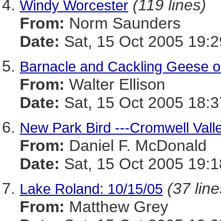
(119 lines)
Windy Worcester
From:
Norm Saunders
Date:
Sat, 15 Oct 2005 19:
Barnacle and Cackling Geese o
From:
Walter Ellison
Date:
Sat, 15 Oct 2005 18:3
New Park Bird ---Cromwell Vall
From:
Daniel F. McDonald
Date:
Sat, 15 Oct 2005 19:1
(37 line
Lake Roland: 10/15/05
From:
Matthew Grey