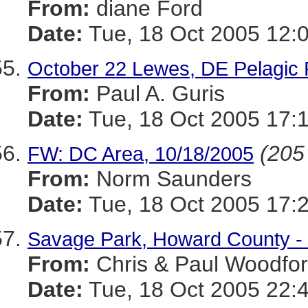
From:
diane Ford
Date:
Tue, 18 Oct 2005 12:
October 22 Lewes, DE Pelagic FU
From:
Paul A. Guris
Date:
Tue, 18 Oct 2005 17:
(205 
FW: DC Area, 10/18/2005
From:
Norm Saunders
Date:
Tue, 18 Oct 2005 17:
Savage Park, Howard County - 
From:
Chris & Paul Woodfo
Date:
Tue, 18 Oct 2005 22: