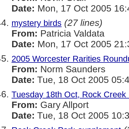
Date:
Mon, 17 Oct 2005 16:
(27 lines)
mystery birds
From:
Patricia Valdata
Date:
Mon, 17 Oct 2005 21:
2005 Worcester Rarities Round
From:
Norm Saunders
Date:
Tue, 18 Oct 2005 05:
Tuesday 18th Oct, Rock Creek
From:
Gary Allport
Date:
Tue, 18 Oct 2005 10: