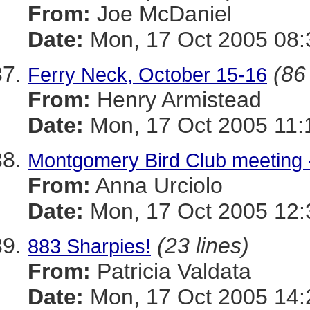
From:
Joe McDaniel
Date:
Mon, 17 Oct 2005 08:
(86
Ferry Neck, October 15-16
From:
Henry Armistead
Date:
Mon, 17 Oct 2005 11:
Montgomery Bird Club meeting -
From:
Anna Urciolo
Date:
Mon, 17 Oct 2005 12:
(23 lines)
883 Sharpies!
From:
Patricia Valdata
Date:
Mon, 17 Oct 2005 14: