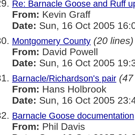
Re: Barnacle Goose and Ruff u
From:
Kevin Graff
Date:
Sun, 16 Oct 2005 16:
(20 lines)
Montgomery County
From:
David Powell
Date:
Sun, 16 Oct 2005 19:
(47
Barnacle/Richardson's pair
From:
Hans Holbrook
Date:
Sun, 16 Oct 2005 23:
Barnacle Goose documentation
From:
Phil Davis