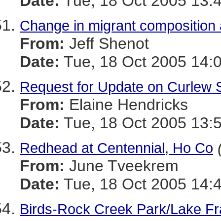
Date:
Tue, 18 Oct 2005 13:
Change in migrant composition
From:
Jeff Shenot
Date:
Tue, 18 Oct 2005 14:
Request for Update on Curlew 
From:
Elaine Hendricks
Date:
Tue, 18 Oct 2005 13:
Redhead at Centennial, Ho Co
From:
June Tveekrem
Date:
Tue, 18 Oct 2005 14:
Birds-Rock Creek Park/Lake Fr