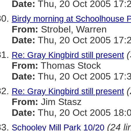
Date:
Thu, 20 Oct 2005 17:
Birdy morning at Schoolhouse 
From:
Strobel, Warren
Date:
Thu, 20 Oct 2005 17:
(
Re: Gray Kingbird still present
From:
Thomas Stock
Date:
Thu, 20 Oct 2005 17:
(
Re: Gray Kingbird still present
From:
Jim Stasz
Date:
Thu, 20 Oct 2005 18:
(24 li
Schooley Mill Park 10/20