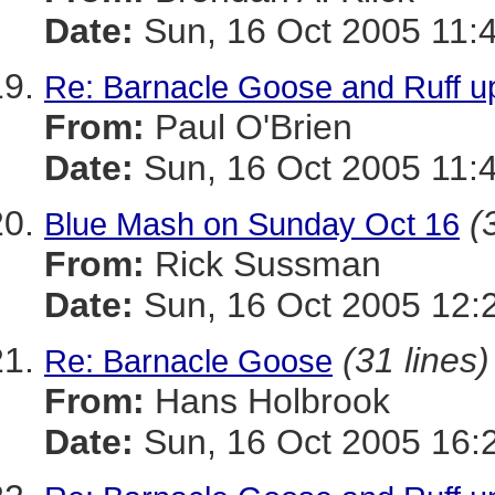
Date:
Sun, 16 Oct 2005 11:
Re: Barnacle Goose and Ruff u
From:
Paul O'Brien
Date:
Sun, 16 Oct 2005 11:
(
Blue Mash on Sunday Oct 16
From:
Rick Sussman
Date:
Sun, 16 Oct 2005 12:
(31 lines)
Re: Barnacle Goose
From:
Hans Holbrook
Date:
Sun, 16 Oct 2005 16: