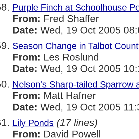
Purple Finch at Schoolhouse P
From:
Fred Shaffer
Date:
Wed, 19 Oct 2005 08:
Season Change in Talbot Count
From:
Les Roslund
Date:
Wed, 19 Oct 2005 10:
Nelson's Sharp-tailed Sparrow
From:
Matt Hafner
Date:
Wed, 19 Oct 2005 11:
(17 lines)
Lily Ponds
From:
David Powell