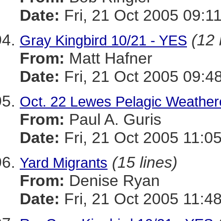
Date:
Fri, 21 Oct 2005 09:1
(12 
Gray Kingbird 10/21 - YES
From:
Matt Hafner
Date:
Fri, 21 Oct 2005 09:4
Oct. 22 Lewes Pelagic Weather
From:
Paul A. Guris
Date:
Fri, 21 Oct 2005 11:0
(15 lines)
Yard Migrants
From:
Denise Ryan
Date:
Fri, 21 Oct 2005 11:4