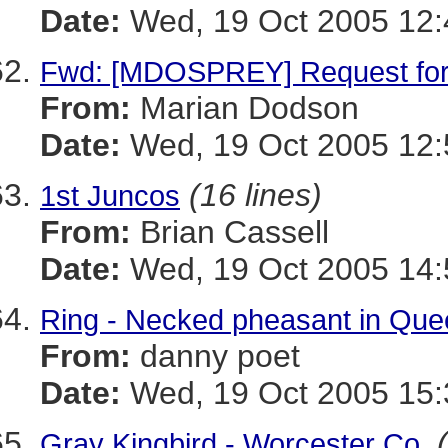
Date:
Wed, 19 Oct 2005 12:
Fwd: [MDOSPREY] Request for
From:
Marian Dodson
Date:
Wed, 19 Oct 2005 12:
(16 lines)
1st Juncos
From:
Brian Cassell
Date:
Wed, 19 Oct 2005 14:
Ring - Necked pheasant in Que
From:
danny poet
Date:
Wed, 19 Oct 2005 15:
Gray Kingbird - Worcester Co.