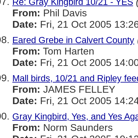
Re: Gray Kingbird 10/21 - YES
From:
Phil Davis
Date:
Fri, 21 Oct 2005 13:2
Eared Grebe in Calvert County
From:
Tom Harten
Date:
Fri, 21 Oct 2005 14:0
Mall birds, 10/21 and Ripley fee
From:
JAMES FELLEY
Date:
Fri, 21 Oct 2005 14:2
Gray Kingbird, Yes, and Yes Aga
From:
Norm Saunders