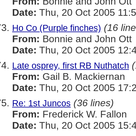
From:
Bonnie and John Ott
Date:
Thu, 20 Oct 2005 11:
(16 lin
Ho Co (Purple finches)
From:
Bonnie and John Ott
Date:
Thu, 20 Oct 2005 12:
(
Late osprey, first RB Nuthatch
From:
Gail B. Mackiernan
Date:
Thu, 20 Oct 2005 17:
(36 lines)
Re: 1st Juncos
From:
Frederick W. Fallon
Date:
Thu, 20 Oct 2005 15: