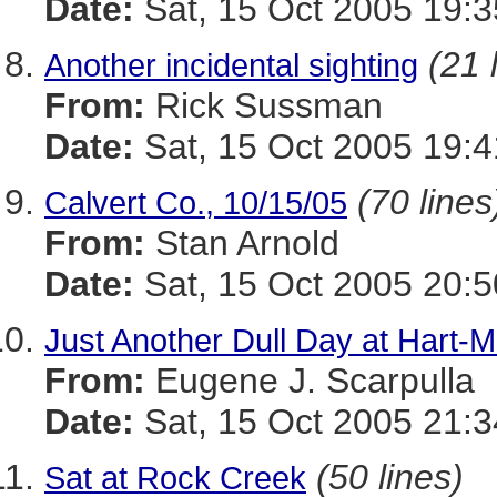
Date:
Sat, 15 Oct 2005 19:3
(21 
Another incidental sighting
From:
Rick Sussman
Date:
Sat, 15 Oct 2005 19:
(70 lines
Calvert Co., 10/15/05
From:
Stan Arnold
Date:
Sat, 15 Oct 2005 20:5
Just Another Dull Day at Hart-Mi
From:
Eugene J. Scarpulla
Date:
Sat, 15 Oct 2005 21:3
(50 lines)
Sat at Rock Creek