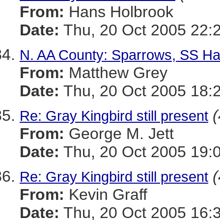
From:
Hans Holbrook
Date:
Thu, 20 Oct 2005 22:
N. AA County: Sparrows, SS H
From:
Matthew Grey
Date:
Thu, 20 Oct 2005 18:
(
Re: Gray Kingbird still present
From:
George M. Jett
Date:
Thu, 20 Oct 2005 19:
(
Re: Gray Kingbird still present
From:
Kevin Graff
Date:
Thu, 20 Oct 2005 16: