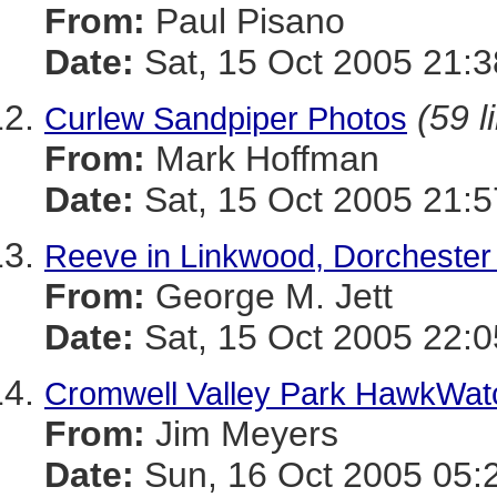
From:
Paul Pisano
Date:
Sat, 15 Oct 2005 21:3
(59 l
Curlew Sandpiper Photos
From:
Mark Hoffman
Date:
Sat, 15 Oct 2005 21:5
Reeve in Linkwood, Dorchester
From:
George M. Jett
Date:
Sat, 15 Oct 2005 22:0
Cromwell Valley Park HawkWat
From:
Jim Meyers
Date:
Sun, 16 Oct 2005 05: