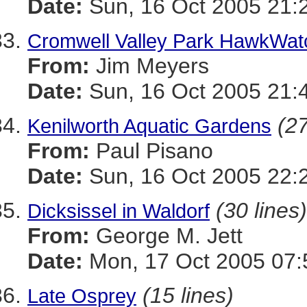
Date:
Sun, 16 Oct 2005 21:
Cromwell Valley Park HawkWat
From:
Jim Meyers
Date:
Sun, 16 Oct 2005 21:
(27
Kenilworth Aquatic Gardens
From:
Paul Pisano
Date:
Sun, 16 Oct 2005 22:
(30 lines)
Dicksissel in Waldorf
From:
George M. Jett
Date:
Mon, 17 Oct 2005 07:
(15 lines)
Late Osprey