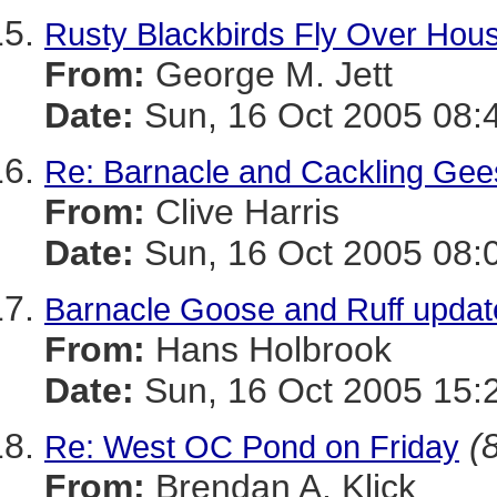
Rusty Blackbirds Fly Over Hou
From:
George M. Jett
Date:
Sun, 16 Oct 2005 08:
Re: Barnacle and Cackling Gee
From:
Clive Harris
Date:
Sun, 16 Oct 2005 08:
Barnacle Goose and Ruff updat
From:
Hans Holbrook
Date:
Sun, 16 Oct 2005 15:
(
Re: West OC Pond on Friday
From:
Brendan A. Klick