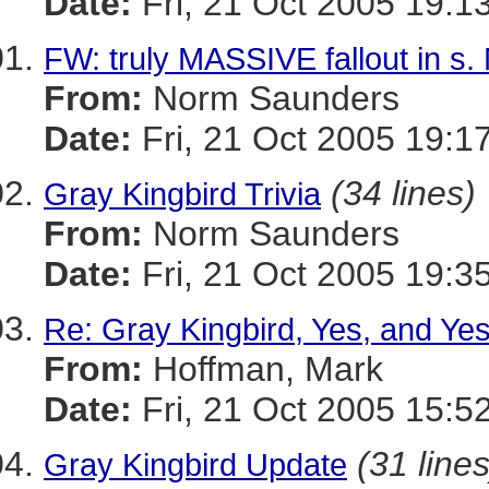
Date:
Fri, 21 Oct 2005 19:1
FW: truly MASSIVE fallout in s.
From:
Norm Saunders
Date:
Fri, 21 Oct 2005 19:1
(34 lines)
Gray Kingbird Trivia
From:
Norm Saunders
Date:
Fri, 21 Oct 2005 19:3
Re: Gray Kingbird, Yes, and Yes
From:
Hoffman, Mark
Date:
Fri, 21 Oct 2005 15:5
(31 lines
Gray Kingbird Update