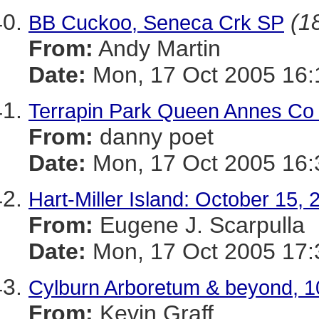
(18
BB Cuckoo, Seneca Crk SP
From:
Andy Martin
Date:
Mon, 17 Oct 2005 16:
Terrapin Park Queen Annes Co 1
From:
danny poet
Date:
Mon, 17 Oct 2005 16:
Hart-Miller Island: October 15, 
From:
Eugene J. Scarpulla
Date:
Mon, 17 Oct 2005 17:
Cylburn Arboretum & beyond, 1
From:
Kevin Graff