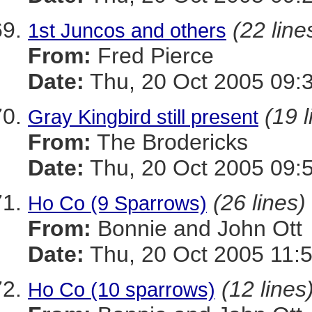
(22 line
1st Juncos and others
From:
Fred Pierce
Date:
Thu, 20 Oct 2005 09:
(19 l
Gray Kingbird still present
From:
The Brodericks
Date:
Thu, 20 Oct 2005 09:
(26 lines)
Ho Co (9 Sparrows)
From:
Bonnie and John Ott
Date:
Thu, 20 Oct 2005 11:
(12 lines
Ho Co (10 sparrows)