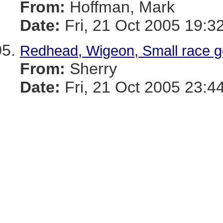
From:
Hoffman, Mark
Date:
Fri, 21 Oct 2005 19:3
Redhead, Wigeon, Small race g
From:
Sherry
Date:
Fri, 21 Oct 2005 23:4