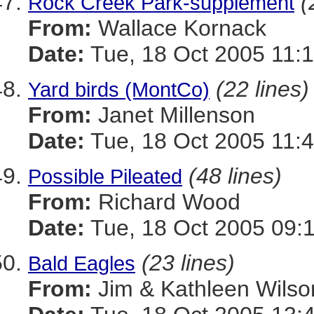
(
Rock Creek Park-supplement
From:
Wallace Kornack
Date:
Tue, 18 Oct 2005 11:1
(22 lines)
Yard birds (MontCo)
From:
Janet Millenson
Date:
Tue, 18 Oct 2005 11:4
(48 lines)
Possible Pileated
From:
Richard Wood
Date:
Tue, 18 Oct 2005 09:
(23 lines)
Bald Eagles
From:
Jim & Kathleen Wilso