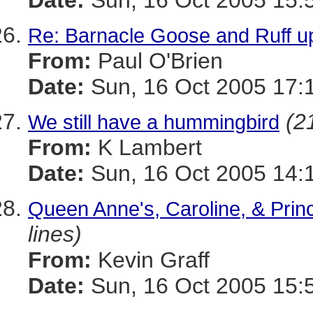
Date:
Sun, 16 Oct 2005 15:
Re: Barnacle Goose and Ruff u
From:
Paul O'Brien
Date:
Sun, 16 Oct 2005 17:
(2
We still have a hummingbird
From:
K Lambert
Date:
Sun, 16 Oct 2005 14:
Queen Anne's, Caroline, & Prin
lines)
From:
Kevin Graff
Date:
Sun, 16 Oct 2005 15: