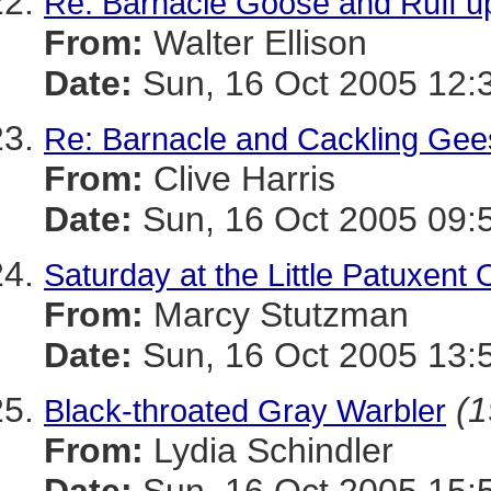
Re: Barnacle Goose and Ruff u
From:
Walter Ellison
Date:
Sun, 16 Oct 2005 12:
Re: Barnacle and Cackling Gee
From:
Clive Harris
Date:
Sun, 16 Oct 2005 09:
Saturday at the Little Patuxen
From:
Marcy Stutzman
Date:
Sun, 16 Oct 2005 13:
(1
Black-throated Gray Warbler
From:
Lydia Schindler