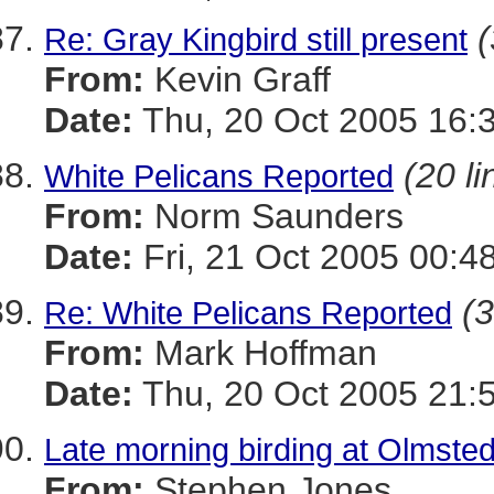
(
Re: Gray Kingbird still present
From:
Kevin Graff
Date:
Thu, 20 Oct 2005 16:
(20 li
White Pelicans Reported
From:
Norm Saunders
Date:
Fri, 21 Oct 2005 00:4
(3
Re: White Pelicans Reported
From:
Mark Hoffman
Date:
Thu, 20 Oct 2005 21:
Late morning birding at Olmste
From:
Stephen Jones