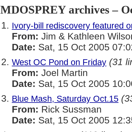
MDOSPREY archives – Oct
Ivory-bill rediscovery featured 
From:
Jim & Kathleen Wilso
Date:
Sat, 15 Oct 2005 07:0
(31 l
West OC Pond on Friday
From:
Joel Martin
Date:
Sat, 15 Oct 2005 10:
(3
Blue Mash, Saturday Oct.15
From:
Rick Sussman
Date:
Sat, 15 Oct 2005 12: