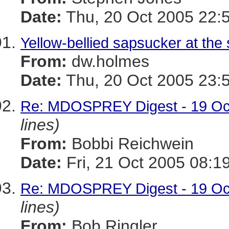
Date:
Thu, 20 Oct 2005 22:
Yellow-bellied sapsucker at the 
From:
dw.holmes
Date:
Thu, 20 Oct 2005 23:
Re: MDOSPREY Digest - 19 Oct
lines)
From:
Bobbi Reichwein
Date:
Fri, 21 Oct 2005 08:1
Re: MDOSPREY Digest - 19 Oct
lines)
From:
Bob Ringler