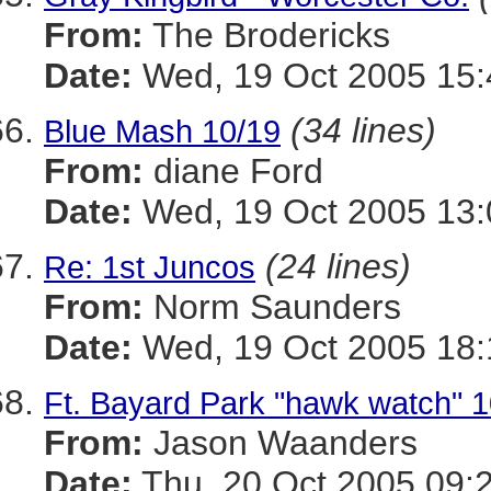
From:
The Brodericks
Date:
Wed, 19 Oct 2005 15:
(34 lines)
Blue Mash 10/19
From:
diane Ford
Date:
Wed, 19 Oct 2005 13:
(24 lines)
Re: 1st Juncos
From:
Norm Saunders
Date:
Wed, 19 Oct 2005 18:
Ft. Bayard Park "hawk watch" 1
From:
Jason Waanders
Date:
Thu, 20 Oct 2005 09: