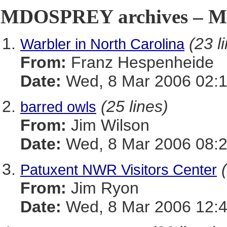
MDOSPREY archives – Ma
(23 l
Warbler in North Carolina
From:
Franz Hespenheide
Date:
Wed, 8 Mar 2006 02:1
(25 lines)
barred owls
From:
Jim Wilson
Date:
Wed, 8 Mar 2006 08:2
Patuxent NWR Visitors Center
From:
Jim Ryon
Date:
Wed, 8 Mar 2006 12:4