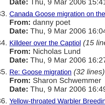
Date:
Thu, 9 Mar 2006 15:4
Canada Goose migration on the
From:
danny poet
Date:
Thu, 9 Mar 2006 16:0
(15 lin
Killdeer over the Captiol
From:
Nicholas Lund
Date:
Thu, 9 Mar 2006 16:2
(32 lines)
Re: Goose migration
From:
Sharon Schwemmer
Date:
Thu, 9 Mar 2006 16:4
Yellow-throated Warbler Breedi