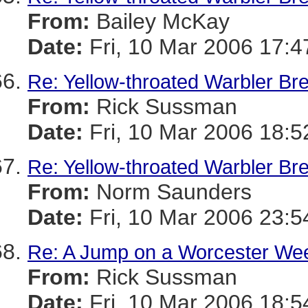
From:
Bailey McKay
Date:
Fri, 10 Mar 2006 17:4
Re: Yellow-throated Warbler Br
From:
Rick Sussman
Date:
Fri, 10 Mar 2006 18:
Re: Yellow-throated Warbler Br
From:
Norm Saunders
Date:
Fri, 10 Mar 2006 23:5
Re: A Jump on a Worcester We
From:
Rick Sussman
Date:
Fri, 10 Mar 2006 18: