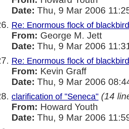
Date:
Thu, 9 Mar 2006 11:2
Re: Enormous flock of blackbirds
From:
George M. Jett
Date:
Thu, 9 Mar 2006 11:3
Re: Enormous flock of blackbirds
From:
Kevin Graff
Date:
Thu, 9 Mar 2006 08:4
(14 lin
clarification of "Seneca"
From:
Howard Youth
Date:
Thu, 9 Mar 2006 11:5