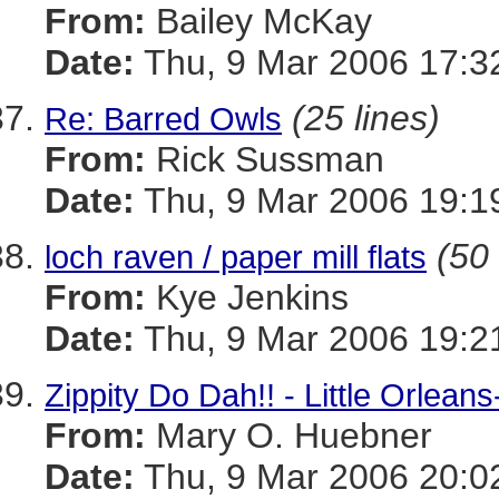
From:
Bailey McKay
Date:
Thu, 9 Mar 2006 17:3
(25 lines)
Re: Barred Owls
From:
Rick Sussman
Date:
Thu, 9 Mar 2006 19:1
(50 
loch raven / paper mill flats
From:
Kye Jenkins
Date:
Thu, 9 Mar 2006 19:2
Zippity Do Dah!! - Little Orlea
From:
Mary O. Huebner
Date:
Thu, 9 Mar 2006 20:0