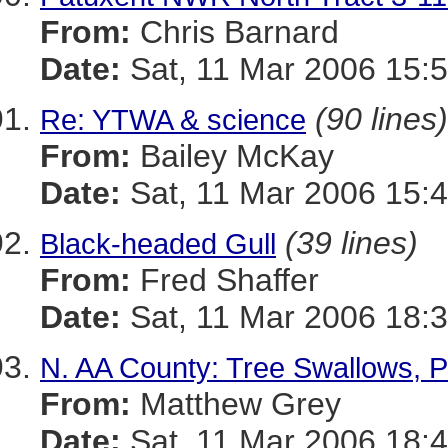
From:
Chris Barnard
Date:
Sat, 11 Mar 2006 15:5
(90 lines)
Re: YTWA & science
From:
Bailey McKay
Date:
Sat, 11 Mar 2006 15:4
(39 lines)
Black-headed Gull
From:
Fred Shaffer
Date:
Sat, 11 Mar 2006 18:3
N. AA County: Tree Swallows, 
From:
Matthew Grey
Date:
Sat, 11 Mar 2006 18:4