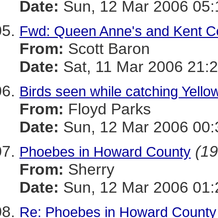
Date:
Sun, 12 Mar 2006 05:
Fwd: Queen Anne's and Kent C
From:
Scott Baron
Date:
Sat, 11 Mar 2006 21:2
Birds seen while catching Yello
From:
Floyd Parks
Date:
Sun, 12 Mar 2006 00:
(19
Phoebes in Howard County
From:
Sherry
Date:
Sun, 12 Mar 2006 01:
Re: Phoebes in Howard County