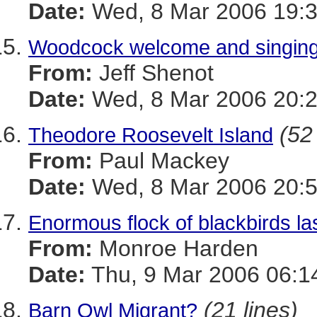
Date:
Wed, 8 Mar 2006 19:3
Woodcock welcome and singing
From:
Jeff Shenot
Date:
Wed, 8 Mar 2006 20:2
(52
Theodore Roosevelt Island
From:
Paul Mackey
Date:
Wed, 8 Mar 2006 20:5
Enormous flock of blackbirds las
From:
Monroe Harden
Date:
Thu, 9 Mar 2006 06:1
(21 lines)
Barn Owl Migrant?