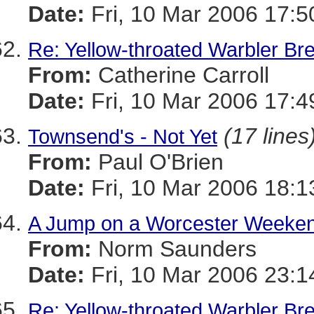
Date:
Fri, 10 Mar 2006 17:5
Re: Yellow-throated Warbler Br
From:
Catherine Carroll
Date:
Fri, 10 Mar 2006 17:4
(17 lines
Townsend's - Not Yet
From:
Paul O'Brien
Date:
Fri, 10 Mar 2006 18:
A Jump on a Worcester Weeke
From:
Norm Saunders
Date:
Fri, 10 Mar 2006 23:1
Re: Yellow-throated Warbler Br