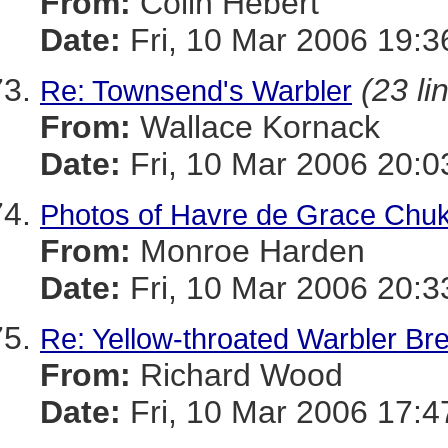
From:
Colin Hebert
Date:
Fri, 10 Mar 2006 19:3
(23 li
Re: Townsend's Warbler
From:
Wallace Kornack
Date:
Fri, 10 Mar 2006 20:0
Photos of Havre de Grace Chu
From:
Monroe Harden
Date:
Fri, 10 Mar 2006 20:3
Re: Yellow-throated Warbler Br
From:
Richard Wood
Date:
Fri, 10 Mar 2006 17:4