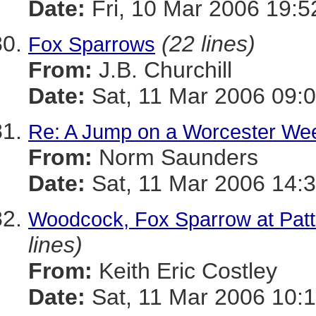
Date:
Fri, 10 Mar 2006 19:5
(22 lines)
Fox Sparrows
From:
J.B. Churchill
Date:
Sat, 11 Mar 2006 09:0
Re: A Jump on a Worcester We
From:
Norm Saunders
Date:
Sat, 11 Mar 2006 14:
Woodcock, Fox Sparrow at Patte
lines)
From:
Keith Eric Costley
Date:
Sat, 11 Mar 2006 10:1