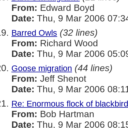
From:
Edward Boyd
Date:
Thu, 9 Mar 2006 07:3
(32 lines)
Barred Owls
From:
Richard Wood
Date:
Thu, 9 Mar 2006 05:0
(44 lines)
Goose migration
From:
Jeff Shenot
Date:
Thu, 9 Mar 2006 08:1
Re: Enormous flock of blackbirds
From:
Bob Hartman
Date:
Thu, 9 Mar 2006 08:1