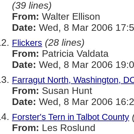
(39 lines)
From:
Walter Ellison
Date:
Wed, 8 Mar 2006 17:5
(28 lines)
Flickers
From:
Patricia Valdata
Date:
Wed, 8 Mar 2006 19:0
Farragut North, Washington, DC
From:
Susan Hunt
Date:
Wed, 8 Mar 2006 16:2
Forster's Tern in Talbot County
From:
Les Roslund