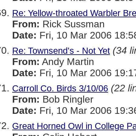
Re: Yellow-throated Warbler Br
From:
Rick Sussman
Date:
Fri, 10 Mar 2006 18:
(34 l
Re: Townsend's - Not Yet
From:
Andy Martin
Date:
Fri, 10 Mar 2006 19:1
(22 li
Carroll Co. Birds 3/10/06
From:
Bob Ringler
Date:
Fri, 10 Mar 2006 19:3
Great Horned Owl in College P