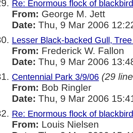
Re: Enormous flock of blackbirds
From:
George M. Jett
Date:
Thu, 9 Mar 2006 12:2
Lesser Black-backed Gull, Tree
From:
Frederick W. Fallon
Date:
Thu, 9 Mar 2006 13:4
(29 lin
Centennial Park 3/9/06
From:
Bob Ringler
Date:
Thu, 9 Mar 2006 15:4
Re: Enormous flock of blackbirds
From:
Louis Nielsen