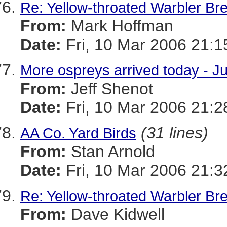
Re: Yellow-throated Warbler Br
From:
Mark Hoffman
Date:
Fri, 10 Mar 2006 21:1
More ospreys arrived today - J
From:
Jeff Shenot
Date:
Fri, 10 Mar 2006 21:2
(31 lines)
AA Co. Yard Birds
From:
Stan Arnold
Date:
Fri, 10 Mar 2006 21:3
Re: Yellow-throated Warbler Br
From:
Dave Kidwell