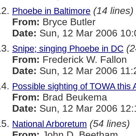
(14 lines)
Phoebe in Baltimore
From:
Bryce Butler
Date:
Sun, 12 Mar 2006 10:
(2
Snipe; singing Phoebe in DC
From:
Frederick W. Fallon
Date:
Sun, 12 Mar 2006 11:
Possible sighting of TOWA this
From:
Brad Beukema
Date:
Sun, 12 Mar 2006 12:
(54 lines)
National Arboretum
From:
John D. Beetham