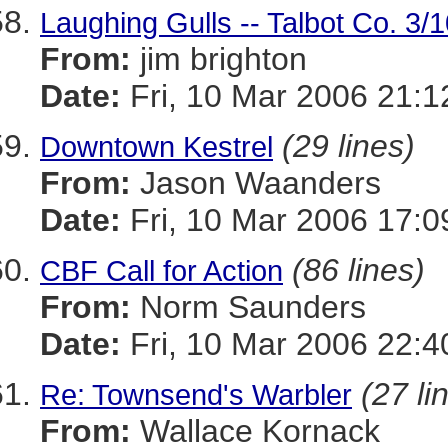
Laughing Gulls -- Talbot Co. 3/
From:
jim brighton
Date:
Fri, 10 Mar 2006 21:1
(29 lines)
Downtown Kestrel
From:
Jason Waanders
Date:
Fri, 10 Mar 2006 17:0
(86 lines)
CBF Call for Action
From:
Norm Saunders
Date:
Fri, 10 Mar 2006 22:4
(27 li
Re: Townsend's Warbler
From:
Wallace Kornack