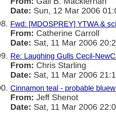
From:
Gail B. Mackiernan
Date:
Sun, 12 Mar 2006 01:
Fwd: [MDOSPREY] YTWA & sc
From:
Catherine Carroll
Date:
Sat, 11 Mar 2006 20:2
Re: Laughing Gulls Cecil-NewCa
From:
Chris Starling
Date:
Sat, 11 Mar 2006 21:1
Cinnamon teal - probable bluew
From:
Jeff Shenot
Date:
Sat, 11 Mar 2006 22:0