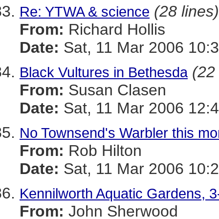
(28 lines)
Re: YTWA & science
From:
Richard Hollis
Date:
Sat, 11 Mar 2006 10:3
(22 
Black Vultures in Bethesda
From:
Susan Clasen
Date:
Sat, 11 Mar 2006 12:4
No Townsend's Warbler this mo
From:
Rob Hilton
Date:
Sat, 11 Mar 2006 10:2
Kennilworth Aquatic Gardens, 3
From:
John Sherwood