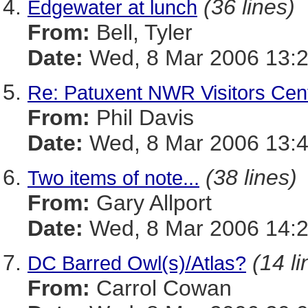
(36 lines)
Edgewater at lunch
From:
Bell, Tyler
Date:
Wed, 8 Mar 2006 13:2
Re: Patuxent NWR Visitors Cen
From:
Phil Davis
Date:
Wed, 8 Mar 2006 13:4
(38 lines)
Two items of note...
From:
Gary Allport
Date:
Wed, 8 Mar 2006 14:2
(14 li
DC Barred Owl(s)/Atlas?
From:
Carrol Cowan