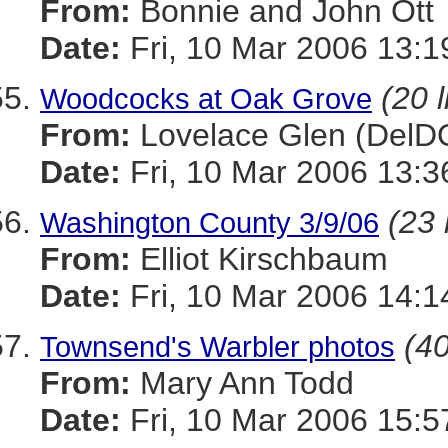
From:
Bonnie and John Ott
Date:
Fri, 10 Mar 2006 13:1
(20 l
Woodcocks at Oak Grove
From:
Lovelace Glen (DelD
Date:
Fri, 10 Mar 2006 13:3
(23 
Washington County 3/9/06
From:
Elliot Kirschbaum
Date:
Fri, 10 Mar 2006 14:1
(40
Townsend's Warbler photos
From:
Mary Ann Todd
Date:
Fri, 10 Mar 2006 15: