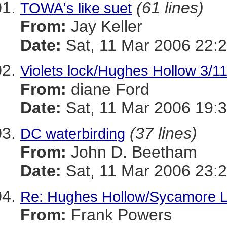
(61 lines)
TOWA's like suet
From:
Jay Keller
Date:
Sat, 11 Mar 2006 22:2
Violets lock/Hughes Hollow 3/1
From:
diane Ford
Date:
Sat, 11 Mar 2006 19:3
(37 lines)
DC waterbirding
From:
John D. Beetham
Date:
Sat, 11 Mar 2006 23:2
Re: Hughes Hollow/Sycamore 
From:
Frank Powers