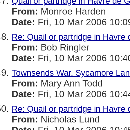
Quail or partridge in Havre de 
From:
Monroe Harden
Date:
Fri, 10 Mar 2006 10:0
Re: Quail or partridge in Havre
From:
Bob Ringler
Date:
Fri, 10 Mar 2006 10:4
Townsends War. Sycamore Lan
From:
Mary Ann Todd
Date:
Fri, 10 Mar 2006 10:4
Re: Quail or partridge in Havre
From:
Nicholas Lund