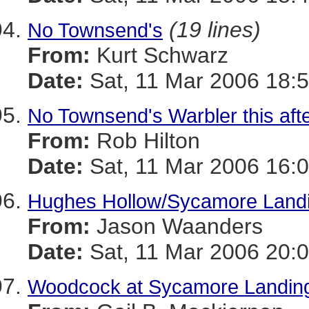
(19 lines)
No Townsend's
From:
Kurt Schwarz
Date:
Sat, 11 Mar 2006 18:5
No Townsend's Warbler this aft
From:
Rob Hilton
Date:
Sat, 11 Mar 2006 16:0
Hughes Hollow/Sycamore Land
From:
Jason Waanders
Date:
Sat, 11 Mar 2006 20:0
Woodcock at Sycamore Landing