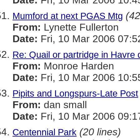
Date:
Fri, 10 Mar 2006 10:4
(42
Mumford at next PGAS Mtg
From:
Lynette Fullerton
Date:
Fri, 10 Mar 2006 07:5
Re: Quail or partridge in Havre
From:
Monroe Harden
Date:
Fri, 10 Mar 2006 10:5
Pipits and Longspurs-Late Post
From:
dan small
Date:
Fri, 10 Mar 2006 09:1
(20 lines)
Centennial Park