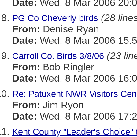
Date:
Wed, 8 Mar 2006 20:
(28 line
PG Co Cheverly birds
From:
Denise Ryan
Date:
Wed, 8 Mar 2006 15:5
(23 lin
Carroll Co. Birds 3/8/06
From:
Bob Ringler
Date:
Wed, 8 Mar 2006 16:0
Re: Patuxent NWR Visitors Cen
From:
Jim Ryon
Date:
Wed, 8 Mar 2006 17:2
Kent County "Leader's Choice"