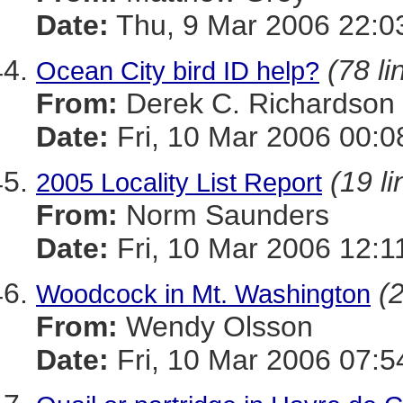
Date:
Thu, 9 Mar 2006 22:0
(78 li
Ocean City bird ID help?
From:
Derek C. Richardson
Date:
Fri, 10 Mar 2006 00:0
(19 li
2005 Locality List Report
From:
Norm Saunders
Date:
Fri, 10 Mar 2006 12:1
(2
Woodcock in Mt. Washington
From:
Wendy Olsson
Date:
Fri, 10 Mar 2006 07:5