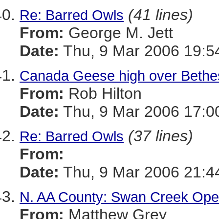
(41 lines)
Re: Barred Owls
From:
George M. Jett
Date:
Thu, 9 Mar 2006 19:5
Canada Geese high over Bethes
From:
Rob Hilton
Date:
Thu, 9 Mar 2006 17:0
(37 lines)
Re: Barred Owls
From:
Date:
Thu, 9 Mar 2006 21:4
N. AA County: Swan Creek Ope
From:
Matthew Grey