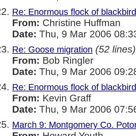
Re: Enormous flock of blackbirds
From:
Christine Huffman
Date:
Thu, 9 Mar 2006 08:3
(52 lines)
Re: Goose migration
From:
Bob Ringler
Date:
Thu, 9 Mar 2006 09:2
Re: Enormous flock of blackbirds
From:
Kevin Graff
Date:
Thu, 9 Mar 2006 07:5
March 9: Montgomery Co. Potom
From:
Howard Youth