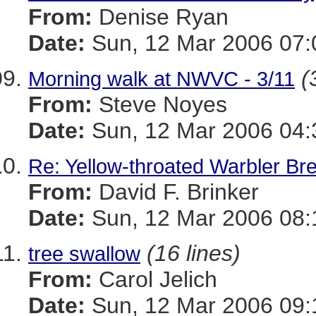
From:
Denise Ryan
Date:
Sun, 12 Mar 2006 07:
(
Morning walk at NWVC - 3/11
From:
Steve Noyes
Date:
Sun, 12 Mar 2006 04:
Re: Yellow-throated Warbler Br
From:
David F. Brinker
Date:
Sun, 12 Mar 2006 08:
(16 lines)
tree swallow
From:
Carol Jelich
Date:
Sun, 12 Mar 2006 09: