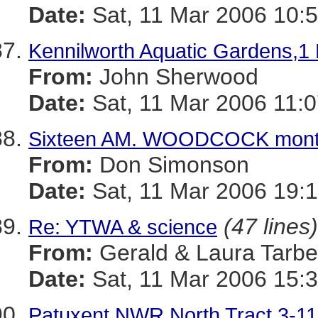
Date:
Sat, 11 Mar 2006 10:5
Kennilworth Aquatic Gardens,1
From:
John Sherwood
Date:
Sat, 11 Mar 2006 11:0
Sixteen AM. WOODCOCK mont
From:
Don Simonson
Date:
Sat, 11 Mar 2006 19:
(47 lines)
Re: YTWA & science
From:
Gerald & Laura Tarbel
Date:
Sat, 11 Mar 2006 15:3
Patuxent NWR North Tract 3-11