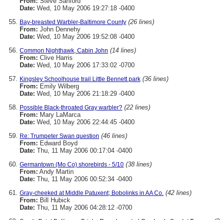
From:
Steve Sanford
Date:
Wed, 10 May 2006 19:27:18 -0400
(26 lines)
Bay-breasted Warbler-Baltimore County
From:
John Dennehy
Date:
Wed, 10 May 2006 19:52:08 -0400
(14 lines)
Common Nighthawk, Cabin John
From:
Clive Harris
Date:
Wed, 10 May 2006 17:33:02 -0700
(36 lines)
Kingsley Schoolhouse trail Little Bennett park
From:
Emily Wilberg
Date:
Wed, 10 May 2006 21:18:29 -0400
(22 lines)
Possible Black-throated Gray warbler?
From:
Mary LaMarca
Date:
Wed, 10 May 2006 22:44:45 -0400
(46 lines)
Re: Trumpeter Swan question
From:
Edward Boyd
Date:
Thu, 11 May 2006 00:17:04 -0400
(38 lines)
Germantown (Mo Co) shorebirds - 5/10
From:
Andy Martin
Date:
Thu, 11 May 2006 00:52:34 -0400
(42 lines)
Gray-cheeked at Middle Patuxent; Bobolinks in AA Co.
From:
Bill Hubick
Date:
Thu, 11 May 2006 04:28:12 -0700