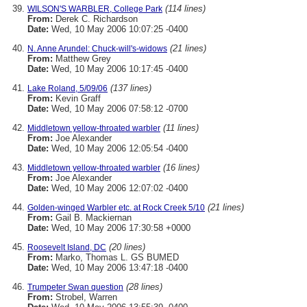
(114 lines)
WILSON'S WARBLER, College Park
From:
Derek C. Richardson
Date:
Wed, 10 May 2006 10:07:25 -0400
(21 lines)
N. Anne Arundel: Chuck-will's-widows
From:
Matthew Grey
Date:
Wed, 10 May 2006 10:17:45 -0400
(137 lines)
Lake Roland, 5/09/06
From:
Kevin Graff
Date:
Wed, 10 May 2006 07:58:12 -0700
(11 lines)
Middletown yellow-throated warbler
From:
Joe Alexander
Date:
Wed, 10 May 2006 12:05:54 -0400
(16 lines)
Middletown yellow-throated warbler
From:
Joe Alexander
Date:
Wed, 10 May 2006 12:07:02 -0400
(21 lines)
Golden-winged Warbler etc. at Rock Creek 5/10
From:
Gail B. Mackiernan
Date:
Wed, 10 May 2006 17:30:58 +0000
(20 lines)
Roosevelt Island, DC
From:
Marko, Thomas L. GS BUMED
Date:
Wed, 10 May 2006 13:47:18 -0400
(28 lines)
Trumpeter Swan question
From:
Strobel, Warren