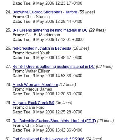
Date:
Tue, 9 May 2006 12:23:17 -0400
(55 lines)
Bobwhite/Cuckoo/Shorebirds -Harford
From:
Chris Starling
Date:
Tue, 9 May 2006 12:29:44 -0400
(22 lines)
B-T Greens gathering nesting material in DC
From:
Gail B. Mackiernan
Date:
Tue, 9 May 2006 17:12:01 +0000
(16 lines)
red-breasted nuthatch in Bethesda
From:
Howard Youth
Date:
Tue, 9 May 2006 14:48:47 -0400
(83 lines)
Re: B-T Greens gathering nesting material in DC
From:
Walter Ellison
Date:
Tue, 9 May 2006 14:53:36 -0400
(17 lines)
Marsh Wren and Moorhern
From:
Marcus James
Date:
Tue, 9 May 2006 12:20:30 -0700
(36 lines)
Migrants Rock Creek 5/9
From:
diane Ford
Date:
Tue, 9 May 2006 12:25:28 -0700
(29 lines)
Re: Bobwhite/Cuckoo/Shorebirds -Harford (EDIT)
From:
Chris Starling
Date:
Tue, 9 May 2006 16:42:36 -0400
(74 lines)
Fort Smallwood Park Hawkwatch 5/9/2006