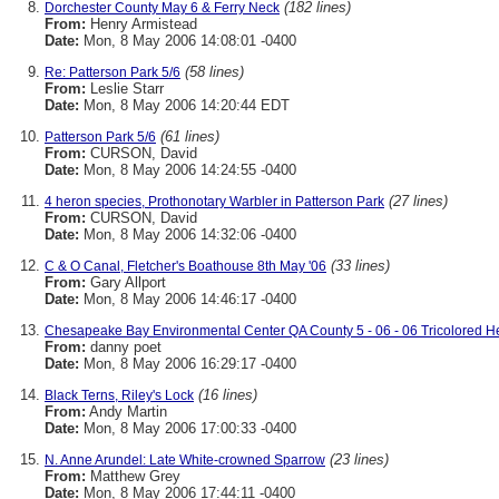
(182 lines)
Dorchester County May 6 & Ferry Neck
From:
Henry Armistead
Date:
Mon, 8 May 2006 14:08:01 -0400
(58 lines)
Re: Patterson Park 5/6
From:
Leslie Starr
Date:
Mon, 8 May 2006 14:20:44 EDT
(61 lines)
Patterson Park 5/6
From:
CURSON, David
Date:
Mon, 8 May 2006 14:24:55 -0400
(27 lines)
4 heron species, Prothonotary Warbler in Patterson Park
From:
CURSON, David
Date:
Mon, 8 May 2006 14:32:06 -0400
(33 lines)
C & O Canal, Fletcher's Boathouse 8th May '06
From:
Gary Allport
Date:
Mon, 8 May 2006 14:46:17 -0400
Chesapeake Bay Environmental Center QA County 5 - 06 - 06 Tricolored H
From:
danny poet
Date:
Mon, 8 May 2006 16:29:17 -0400
(16 lines)
Black Terns, Riley's Lock
From:
Andy Martin
Date:
Mon, 8 May 2006 17:00:33 -0400
(23 lines)
N. Anne Arundel: Late White-crowned Sparrow
From:
Matthew Grey
Date:
Mon, 8 May 2006 17:44:11 -0400