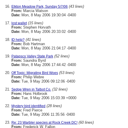
(43 lines)
Elkton Meadow Park, Sunday 5/7/06
From:
Marcia Watson
Date:
Mon, 8 May 2006 19:30:04 -0400
(15 lines)
lost wallet
From:
Stephen Horvath
Date:
Mon, 8 May 2006 20:33:02 -0400
(41 lines)
ID help?
From:
Bob Hartman
Date:
Mon, 8 May 2006 21:04:17 -0400
(52 lines)
Patapsco Valley State Park
From:
Saundra Byrd
Date:
Mon, 8 May 2006 17:44:42 -0400
(53 lines)
Off Topic: Migrating Bird Woes
From:
Philip Webre
Date:
Tue, 9 May 2006 09:12:06 -0400
(32 lines)
Sedge Wren in Talbot Co.
From:
Hans Holbrook
Date:
Tue, 9 May 2006 15:03:39 +0000
(28 lines)
Mystery bird identified
From:
Fred Pierce
Date:
Tue, 9 May 2006 11:35:56 -0400
(60 lines)
Re: 23 Warbler species at Rock Creek DC!
From:
Frederick W. Fallon