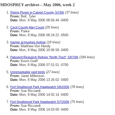
MDOSPREY archives – May 2006, week 2
(37 lines)
Piping Plover in Calvert County, 5/7/06
From:
Bell, Tyler
Date:
Mon, 8 May 2006 08:56:44 -0400
(29 lines)
Cecil County May Count
From:
Parke
Date:
Mon, 8 May 2006 08:24:22 -0500
(18 lines)
Harrier at Hughes Hollow
From:
Matthew Von Hendy
Date:
Mon, 8 May 2006 10:06:58 -0400
(184 lines)
Patuxent Research Refuge "North Tract", 5/07/06
From:
Kevin Graff
Date:
Mon, 8 May 2006 07:51:51 -0700
(27 lines)
Unremarkable yard birds
From:
Janet Millenson
Date:
Mon, 8 May 2006 13:26:02 -0400
(78 lines)
Fort Smallwood Park Hawkwatch 5/6/2006
From:
Sue Ricciardi
Date:
Mon, 8 May 2006 14:02:14 -0400
(75 lines)
Fort Smallwood Park Hawkwatch 5/7/2006
From:
Sue Ricciardi
Date:
Mon, 8 May 2006 14:03:00 -0400