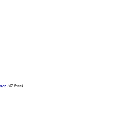
(47 lines)
eron