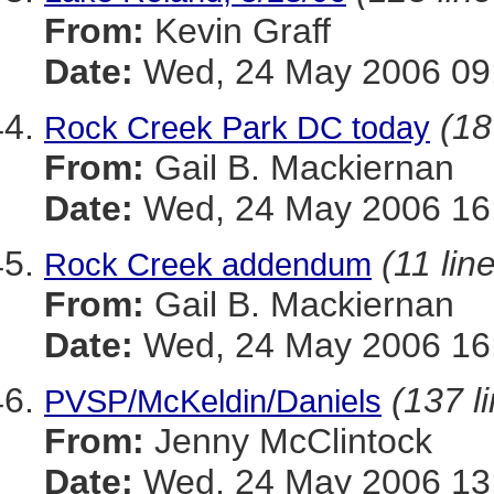
From:
Kevin Graff
Date:
Wed, 24 May 2006 09:
(18
Rock Creek Park DC today
From:
Gail B. Mackiernan
Date:
Wed, 24 May 2006 16
(11 lin
Rock Creek addendum
From:
Gail B. Mackiernan
Date:
Wed, 24 May 2006 16
(137 l
PVSP/McKeldin/Daniels
From:
Jenny McClintock
Date:
Wed, 24 May 2006 13: