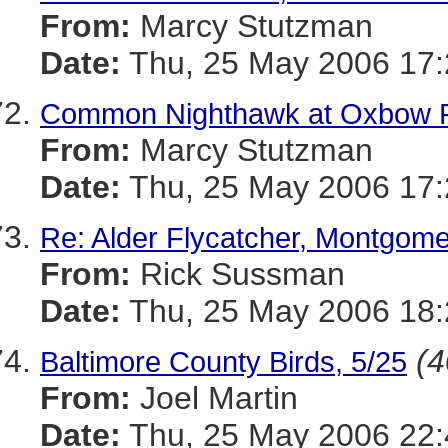
From:
Marcy Stutzman
Date:
Thu, 25 May 2006 17:
Common Nighthawk at Oxbow 
From:
Marcy Stutzman
Date:
Thu, 25 May 2006 17:
Re: Alder Flycatcher, Montgom
From:
Rick Sussman
Date:
Thu, 25 May 2006 18
(4
Baltimore County Birds, 5/25
From:
Joel Martin
Date:
Thu, 25 May 2006 22