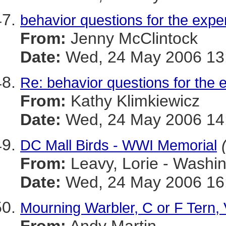
behavior questions for the expe
From:
Jenny McClintock
Date:
Wed, 24 May 2006 13:
Re: behavior questions for the 
From:
Kathy Klimkiewicz
Date:
Wed, 24 May 2006 14:
DC Mall Birds - WWI Memorial
From:
Leavy, Lorie - Washi
Date:
Wed, 24 May 2006 16:
Mourning Warbler, C or F Tern, 