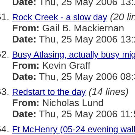
Date:
Thu, 25 May 2006 13:
(20 li
Rock Creek - a slow day
From:
Gail B. Mackiernan
Date:
Thu, 25 May 2006 13:
Busy Atlasing, actually busy mig
From:
Kevin Graff
Date:
Thu, 25 May 2006 08:
(14 lines)
Redstart to the day
From:
Nicholas Lund
Date:
Thu, 25 May 2006 11:
Ft McHenry (05-24 evening walk)