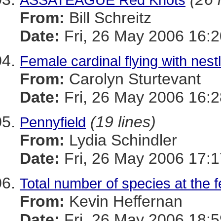
From:
Bill Schreitz
Date:
Fri, 26 May 2006 16:2
Female cardinal flying with nest
From:
Carolyn Sturtevant
Date:
Fri, 26 May 2006 16:2
(19 lines)
Pennyfield
From:
Lydia Schindler
Date:
Fri, 26 May 2006 17:1
Total number of species at the 
From:
Kevin Heffernan
Date:
Fri, 26 May 2006 18: