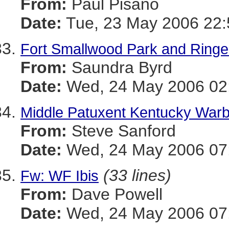
From:
Paul Pisano
Date:
Tue, 23 May 2006 22:
Fort Smallwood Park and Ringe
From:
Saundra Byrd
Date:
Wed, 24 May 2006 02:
Middle Patuxent Kentucky Warbl
From:
Steve Sanford
Date:
Wed, 24 May 2006 07:
(33 lines)
Fw: WF Ibis
From:
Dave Powell
Date:
Wed, 24 May 2006 07: