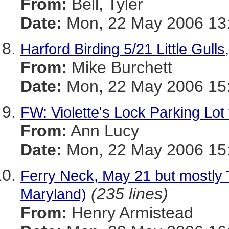
From:
Bell, Tyler
Date:
Mon, 22 May 2006 13:
Harford Birding 5/21 Little 
From:
Mike Burchett
Date:
Mon, 22 May 2006 15:
FW: Violette's Lock Parking Lot
From:
Ann Lucy
Date:
Mon, 22 May 2006 15:
Ferry Neck, May 21 but mostly T
(235 lines)
Maryland)
From:
Henry Armistead