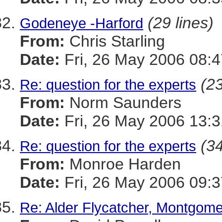
(29 lines)
Godeneye -Harford
From:
Chris Starling
Date:
Fri, 26 May 2006 08:4
(23
Re: question for the experts
From:
Norm Saunders
Date:
Fri, 26 May 2006 13:
(34
Re: question for the experts
From:
Monroe Harden
Date:
Fri, 26 May 2006 09:3
Re: Alder Flycatcher, Montgom