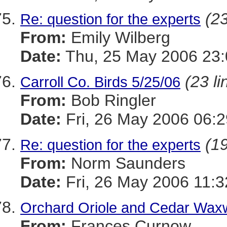
(23
Re: question for the experts
From:
Emily Wilberg
Date:
Thu, 25 May 2006 23:
(23 li
Carroll Co. Birds 5/25/06
From:
Bob Ringler
Date:
Fri, 26 May 2006 06:2
(19
Re: question for the experts
From:
Norm Saunders
Date:
Fri, 26 May 2006 11:
Orchard Oriole and Cedar Waxw
From:
Frances Curnow