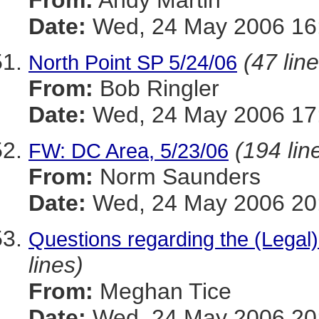
From:
Andy Martin
Date:
Wed, 24 May 2006 16:
(47 lin
North Point SP 5/24/06
From:
Bob Ringler
Date:
Wed, 24 May 2006 17:
(194 lin
FW: DC Area, 5/23/06
From:
Norm Saunders
Date:
Wed, 24 May 2006 20:
Questions regarding the (Legal)
lines)
From:
Meghan Tice
Date:
Wed, 24 May 2006 20: