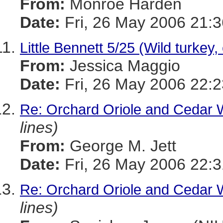
From:
Monroe Harden
Date:
Fri, 26 May 2006 21:3
Little Bennett 5/25 (Wild turkey, 
From:
Jessica Maggio
Date:
Fri, 26 May 2006 22:2
Re: Orchard Oriole and Cedar 
lines)
From:
George M. Jett
Date:
Fri, 26 May 2006 22:3
Re: Orchard Oriole and Cedar 
lines)