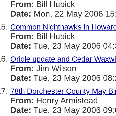
From:
Bill Hubick
Date:
Mon, 22 May 2006 15:
Common Nighthawks in Howard
From:
Bill Hubick
Date:
Tue, 23 May 2006 04:
Oriole update and Cedar Waxwi
From:
Jim Wilson
Date:
Tue, 23 May 2006 08:
78th Dorchester County May Bi
From:
Henry Armistead
Date:
Tue, 23 May 2006 09: