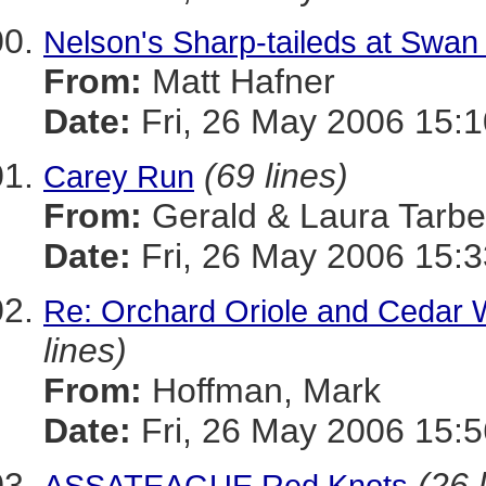
Nelson's Sharp-taileds at Swan
From:
Matt Hafner
Date:
Fri, 26 May 2006 15:
(69 lines)
Carey Run
From:
Gerald & Laura Tarbel
Date:
Fri, 26 May 2006 15:3
Re: Orchard Oriole and Cedar 
lines)
From:
Hoffman, Mark
Date:
Fri, 26 May 2006 15:5
(26 
ASSATEAGUE Red Knots