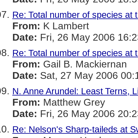
Re: Total number of species at 
From:
K Lambert
Date:
Fri, 26 May 2006 16:2
Re: Total number of species at 
From:
Gail B. Mackiernan
Date:
Sat, 27 May 2006 00:
N. Anne Arundel: Least Terns, Li
From:
Matthew Grey
Date:
Fri, 26 May 2006 20:2
Re: Nelson's Sharp-taileds at 