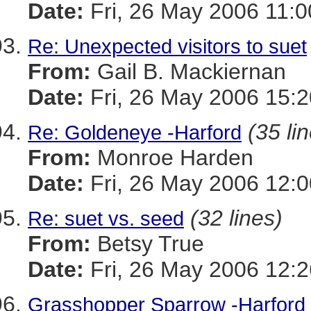
Date:
Fri, 26 May 2006 11:0
Re: Unexpected visitors to suet
From:
Gail B. Mackiernan
Date:
Fri, 26 May 2006 15:
(35 li
Re: Goldeneye -Harford
From:
Monroe Harden
Date:
Fri, 26 May 2006 12:0
(32 lines)
Re: suet vs. seed
From:
Betsy True
Date:
Fri, 26 May 2006 12:2
Grasshopper Sparrow -Harford