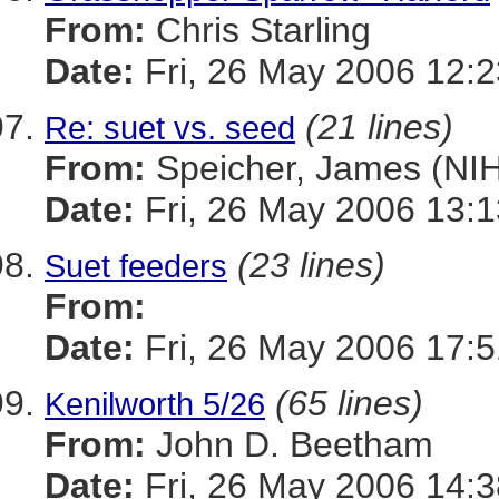
From:
Chris Starling
Date:
Fri, 26 May 2006 12:2
(21 lines)
Re: suet vs. seed
From:
Speicher, James (NIH
Date:
Fri, 26 May 2006 13:1
(23 lines)
Suet feeders
From:
Date:
Fri, 26 May 2006 17:
(65 lines)
Kenilworth 5/26
From:
John D. Beetham
Date:
Fri, 26 May 2006 14:3