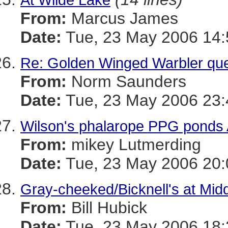
From:
Marcus James
Date:
Tue, 23 May 2006 14:
Re: Golden Winged Warbler que
From:
Norm Saunders
Date:
Tue, 23 May 2006 23:
Wilson's phalarope PPG ponds 
From:
mikey Lutmerding
Date:
Tue, 23 May 2006 20:
Gray-cheeked/Bicknell's at Mid
From:
Bill Hubick
Date:
Tue, 23 May 2006 18: