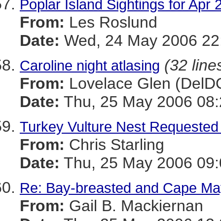
Poplar Island Sightings for Apr 
From:
Les Roslund
Date:
Wed, 24 May 2006 22:
(32 line
Caroline night atlasing
From:
Lovelace Glen (DelD
Date:
Thu, 25 May 2006 08:
Turkey Vulture Nest Requested 
From:
Chris Starling
Date:
Thu, 25 May 2006 09:
Re: Bay-breasted and Cape May
From:
Gail B. Mackiernan