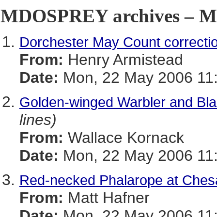
MDOSPREY archives – Ma
Dorchester May Count correcti
From:
Henry Armistead
Date:
Mon, 22 May 2006 11:
Golden-winged Warbler and Bla
lines)
From:
Wallace Kornack
Date:
Mon, 22 May 2006 11:
Red-necked Phalarope at Che
From:
Matt Hafner
Date:
Mon, 22 May 2006 11