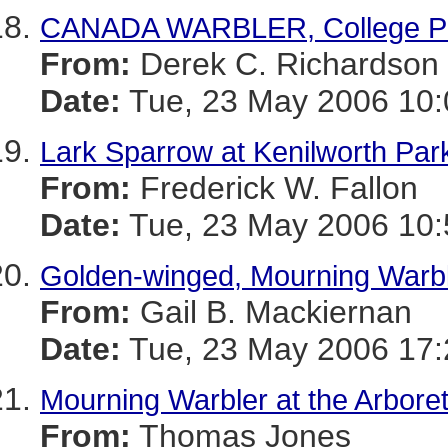
CANADA WARBLER, College P
From:
Derek C. Richardson
Date:
Tue, 23 May 2006 10:
Lark Sparrow at Kenilworth Par
From:
Frederick W. Fallon
Date:
Tue, 23 May 2006 10:
Golden-winged, Mourning Warb
From:
Gail B. Mackiernan
Date:
Tue, 23 May 2006 17:
Mourning Warbler at the Arbor
From:
Thomas Jones