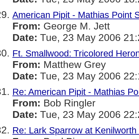
American Pipit - Mathias Point 
From:
George M. Jett
Date:
Tue, 23 May 2006 21:
Ft. Smallwood: Tricolored Hero
From:
Matthew Grey
Date:
Tue, 23 May 2006 22:
Re: American Pipit - Mathias Po
From:
Bob Ringler
Date:
Tue, 23 May 2006 22:
Re: Lark Sparrow at Kenilworth