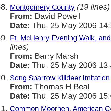
(19 lines)
Montgomery County
From:
David Powell
Date:
Thu, 25 May 2006 14:
Ft. McHenry Evening Walk, and
lines)
From:
Barry Marsh
Date:
Thu, 25 May 2006 13:
Song Sparrow Killdeer Imitation
From:
Thomas H Beal
Date:
Thu, 25 May 2006 15
Common Moorhen, American Co