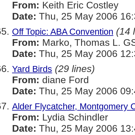
From:
Keith Eric Costley
Date:
Thu, 25 May 2006 16:
(14 
Off Topic: ABA Convention
From:
Marko, Thomas L. 
Date:
Thu, 25 May 2006 12:
(29 lines)
Yard Birds
From:
diane Ford
Date:
Thu, 25 May 2006 09:
Alder Flycatcher, Montgomery 
From:
Lydia Schindler
Date:
Thu, 25 May 2006 13: