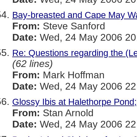
Bay-breasted and Cape May War
From:
Steve Sanford
Date:
Wed, 24 May 2006 20:
Re: Questions regarding the (Le
(62 lines)
From:
Mark Hoffman
Date:
Wed, 24 May 2006 22:
Glossy Ibis at Halethorpe Pond;
From:
Stan Arnold
Date:
Wed, 24 May 2006 22: