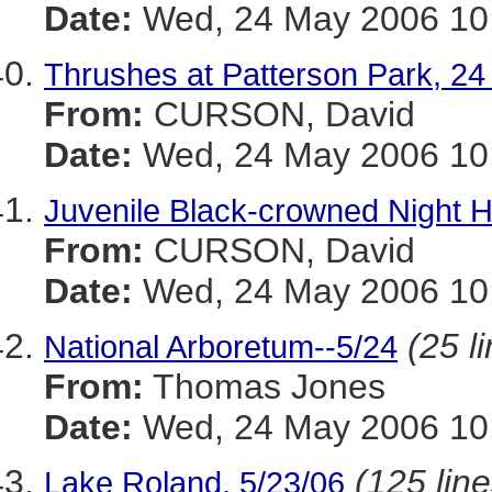
Date:
Wed, 24 May 2006 10:
Thrushes at Patterson Park, 2
From:
CURSON, David
Date:
Wed, 24 May 2006 10:
Juvenile Black-crowned Night H
From:
CURSON, David
Date:
Wed, 24 May 2006 10:
(25 l
National Arboretum--5/24
From:
Thomas Jones
Date:
Wed, 24 May 2006 10:
(125 line
Lake Roland, 5/23/06