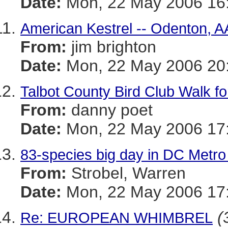
Date:
Mon, 22 May 2006 16:
American Kestrel -- Odenton, A
From:
jim brighton
Date:
Mon, 22 May 2006 20
Talbot County Bird Club Walk for
From:
danny poet
Date:
Mon, 22 May 2006 17:
83-species big day in DC Metro
From:
Strobel, Warren
Date:
Mon, 22 May 2006 17:
(
Re: EUROPEAN WHIMBREL