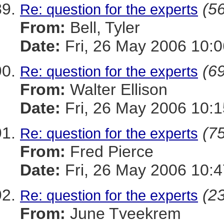
(56
Re: question for the experts
From:
Bell, Tyler
Date:
Fri, 26 May 2006 10:0
(69
Re: question for the experts
From:
Walter Ellison
Date:
Fri, 26 May 2006 10:1
(75
Re: question for the experts
From:
Fred Pierce
Date:
Fri, 26 May 2006 10:4
(23
Re: question for the experts
From:
June Tveekrem