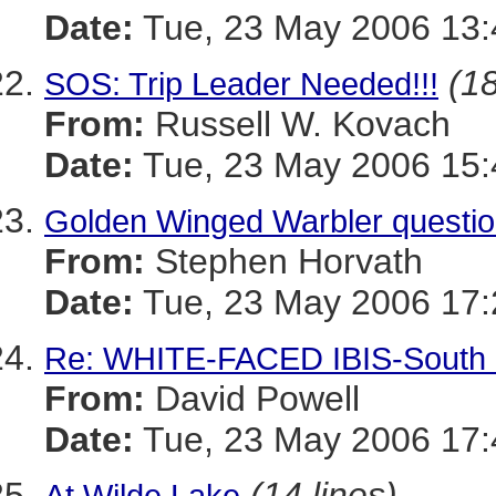
Date:
Tue, 23 May 2006 13:
(18
SOS: Trip Leader Needed!!!
From:
Russell W. Kovach
Date:
Tue, 23 May 2006 15:
Golden Winged Warbler questi
From:
Stephen Horvath
Date:
Tue, 23 May 2006 17:
Re: WHITE-FACED IBIS-South P
From:
David Powell
Date:
Tue, 23 May 2006 17:
(14 lines)
At Wilde Lake