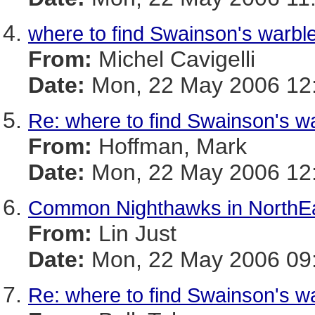
where to find Swainson's warbl
From:
Michel Cavigelli
Date:
Mon, 22 May 2006 12:
Re: where to find Swainson's w
From:
Hoffman, Mark
Date:
Mon, 22 May 2006 12:
Common Nighthawks in NorthEa
From:
Lin Just
Date:
Mon, 22 May 2006 09:
Re: where to find Swainson's w