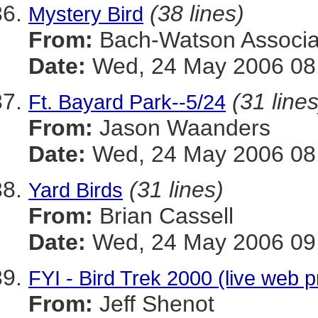
(38 lines)
Mystery Bird
From:
Bach-Watson Associa
Date:
Wed, 24 May 2006 08:
(31 lines
Ft. Bayard Park--5/24
From:
Jason Waanders
Date:
Wed, 24 May 2006 08:
(31 lines)
Yard Birds
From:
Brian Cassell
Date:
Wed, 24 May 2006 09:
FYI - Bird Trek 2000 (live web 
From:
Jeff Shenot