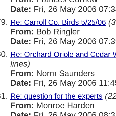
Date:
Fri, 26 May 2006 07:3
(3
Re: Carroll Co. Birds 5/25/06
From:
Bob Ringler
Date:
Fri, 26 May 2006 07:3
Re: Orchard Oriole and Cedar 
lines)
From:
Norm Saunders
Date:
Fri, 26 May 2006 11:
(22
Re: question for the experts
From:
Monroe Harden
Date:
Fri, 26 May 2006 08:3