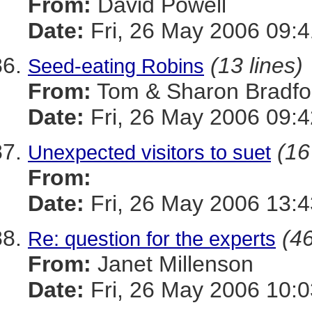
From:
David Powell
Date:
Fri, 26 May 2006 09:4
(13 lines)
Seed-eating Robins
From:
Tom & Sharon Bradfo
Date:
Fri, 26 May 2006 09:4
(16
Unexpected visitors to suet
From:
Date:
Fri, 26 May 2006 13:
(46
Re: question for the experts
From:
Janet Millenson
Date:
Fri, 26 May 2006 10:0