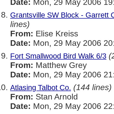
Date:
Mon, 29 May 2006 19:
Grantsville SW Block - Garrett 
lines)
From:
Elise Kreiss
Date:
Mon, 29 May 2006 20
(
Fort Smallwood Bird Walk 6/3
From:
Matthew Grey
Date:
Mon, 29 May 2006 21:
(144 lines)
Atlasing Talbot Co.
From:
Stan Arnold
Date:
Mon, 29 May 2006 22: