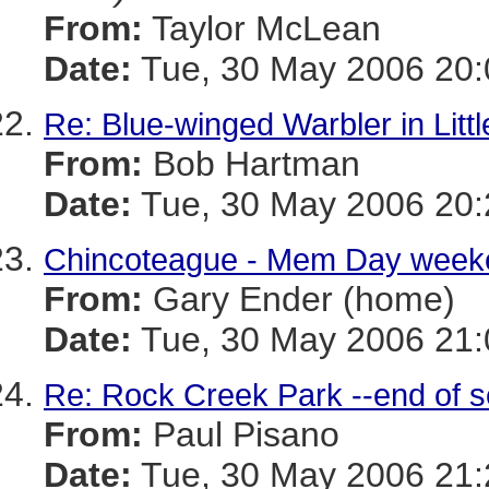
From:
Taylor McLean
Date:
Tue, 30 May 2006 20:
Re: Blue-winged Warbler in Litt
From:
Bob Hartman
Date:
Tue, 30 May 2006 20:
Chincoteague - Mem Day week
From:
Gary Ender (home)
Date:
Tue, 30 May 2006 21:
Re: Rock Creek Park --end of 
From:
Paul Pisano
Date:
Tue, 30 May 2006 21: