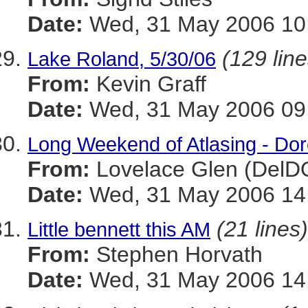
Date:
Wed, 31 May 2006 10
(129 line
Lake Roland, 5/30/06
From:
Kevin Graff
Date:
Wed, 31 May 2006 09:
Long Weekend of Atlasing - Dor
From:
Lovelace Glen (DelD
Date:
Wed, 31 May 2006 14:
(21 lines)
Little bennett this AM
From:
Stephen Horvath
Date:
Wed, 31 May 2006 14: