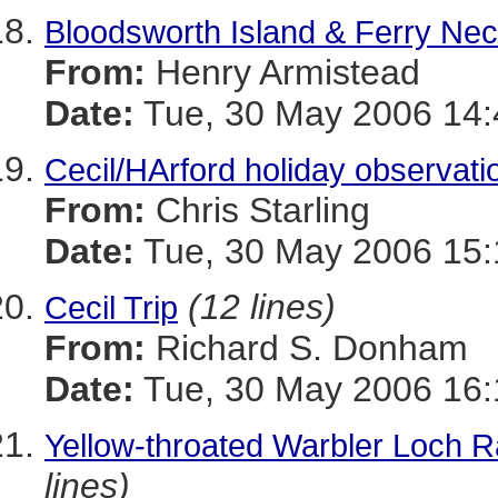
Bloodsworth Island & Ferry Ne
From:
Henry Armistead
Date:
Tue, 30 May 2006 14:
Cecil/HArford holiday observati
From:
Chris Starling
Date:
Tue, 30 May 2006 15:
(12 lines)
Cecil Trip
From:
Richard S. Donham
Date:
Tue, 30 May 2006 16:
Yellow-throated Warbler Loch 
lines)