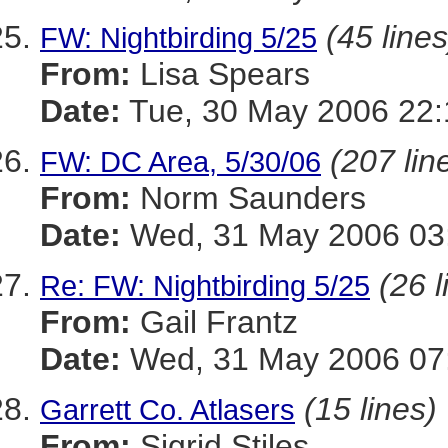
(45 lines
FW: Nightbirding 5/25
From:
Lisa Spears
Date:
Tue, 30 May 2006 22:
(207 lin
FW: DC Area, 5/30/06
From:
Norm Saunders
Date:
Wed, 31 May 2006 03:
(26 l
Re: FW: Nightbirding 5/25
From:
Gail Frantz
Date:
Wed, 31 May 2006 07
(15 lines)
Garrett Co. Atlasers
From:
Sigrid Stiles