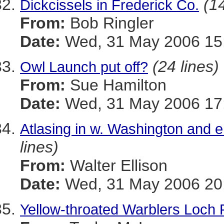
(14
Dickcissels in Frederick Co.
From:
Bob Ringler
Date:
Wed, 31 May 2006 15:
(24 lines)
Owl Launch put off?
From:
Sue Hamilton
Date:
Wed, 31 May 2006 17:
Atlasing in w. Washington and e
lines)
From:
Walter Ellison
Date:
Wed, 31 May 2006 20:
Yellow-throated Warblers Loch