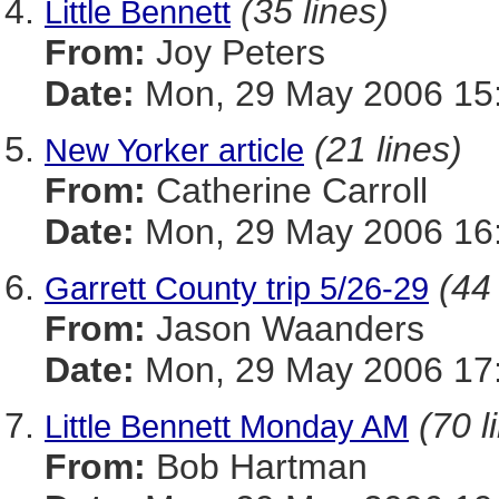
(35 lines)
Little Bennett
From:
Joy Peters
Date:
Mon, 29 May 2006 15:
(21 lines)
New Yorker article
From:
Catherine Carroll
Date:
Mon, 29 May 2006 16:
(44 
Garrett County trip 5/26-29
From:
Jason Waanders
Date:
Mon, 29 May 2006 17:
(70 l
Little Bennett Monday AM
From:
Bob Hartman