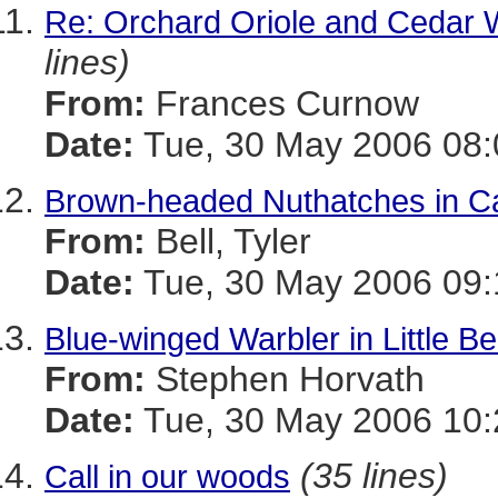
Re: Orchard Oriole and Cedar 
lines)
From:
Frances Curnow
Date:
Tue, 30 May 2006 08:
Brown-headed Nuthatches in Ca
From:
Bell, Tyler
Date:
Tue, 30 May 2006 09:
Blue-winged Warbler in Little Be
From:
Stephen Horvath
Date:
Tue, 30 May 2006 10:
(35 lines)
Call in our woods