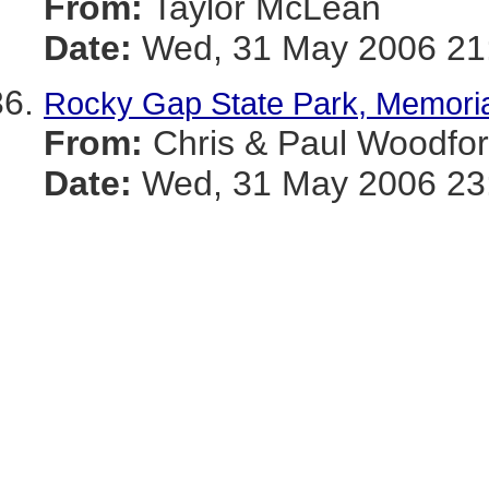
From:
Taylor McLean
Date:
Wed, 31 May 2006 21:
Rocky Gap State Park, Memori
From:
Chris & Paul Woodfo
Date:
Wed, 31 May 2006 23: