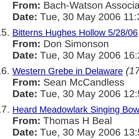
From:
Bach-Watson Associa
Date:
Tue, 30 May 2006 11:
Bitterns Hughes Hollow 5/28/06
From:
Don Simonson
Date:
Tue, 30 May 2006 16:
(17
Western Grebe in Delaware
From:
Sean McCandless
Date:
Tue, 30 May 2006 12:
Heard Meadowlark Singing Bow
From:
Thomas H Beal
Date:
Tue, 30 May 2006 13