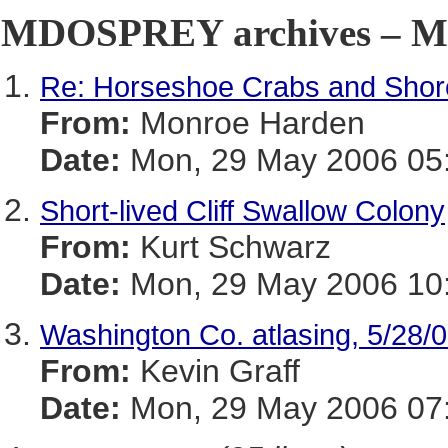
MDOSPREY archives – Ma
Re: Horseshoe Crabs and Shor
From:
Monroe Harden
Date:
Mon, 29 May 2006 05:
Short-lived Cliff Swallow Colony
From:
Kurt Schwarz
Date:
Mon, 29 May 2006 10:
Washington Co. atlasing, 5/28/
From:
Kevin Graff
Date:
Mon, 29 May 2006 07: