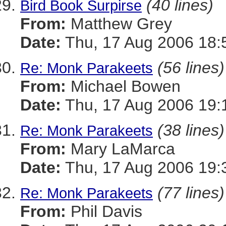
(40 lines)
Bird Book Surpirse
From:
Matthew Grey
Date:
Thu, 17 Aug 2006 18:
(56 lines)
Re: Monk Parakeets
From:
Michael Bowen
Date:
Thu, 17 Aug 2006 19:
(38 lines)
Re: Monk Parakeets
From:
Mary LaMarca
Date:
Thu, 17 Aug 2006 19:
(77 lines)
Re: Monk Parakeets
From:
Phil Davis