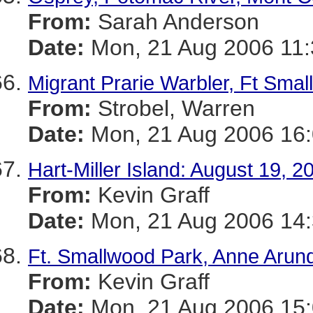
From:
Sarah Anderson
Date:
Mon, 21 Aug 2006 11
Migrant Prarie Warbler, Ft Sma
From:
Strobel, Warren
Date:
Mon, 21 Aug 2006 16:
Hart-Miller Island: August 19, 2
From:
Kevin Graff
Date:
Mon, 21 Aug 2006 14:
Ft. Smallwood Park, Anne Arund
From:
Kevin Graff
Date:
Mon, 21 Aug 2006 15: