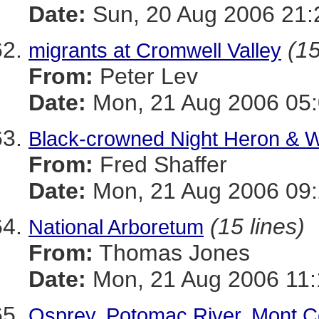
Date:
Sun, 20 Aug 2006 21:
(15
migrants at Cromwell Valley
From:
Peter Lev
Date:
Mon, 21 Aug 2006 05:
Black-crowned Night Heron & W
From:
Fred Shaffer
Date:
Mon, 21 Aug 2006 09:
(15 lines)
National Arboretum
From:
Thomas Jones
Date:
Mon, 21 Aug 2006 11:
Osprey, Potomac River, Mont 