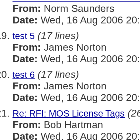
From:
Norm Saunders
Date:
Wed, 16 Aug 2006 20:
(17 lines)
test 5
From:
James Norton
Date:
Wed, 16 Aug 2006 20:
(17 lines)
test 6
From:
James Norton
Date:
Wed, 16 Aug 2006 20:
(26
Re: RFI: MOS License Tags
From:
Bob Hartman
Date:
Wed, 16 Aug 2006 20: