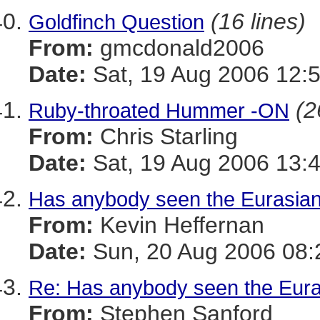
(16 lines)
Goldfinch Question
From:
gmcdonald2006
Date:
Sat, 19 Aug 2006 12:
(2
Ruby-throated Hummer -ON
From:
Chris Starling
Date:
Sat, 19 Aug 2006 13:
Has anybody seen the Eurasian
From:
Kevin Heffernan
Date:
Sun, 20 Aug 2006 08:
Re: Has anybody seen the Eura
From:
Stephen Sanford