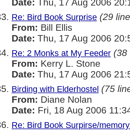
Date:
Thu, 17 Aug 2006 20:
(29 lin
Re: Bird Book Surprise
From:
Bill Ellis
Date:
Thu, 17 Aug 2006 20:
(38 
Re: 2 Monks at My Feeder
From:
Kerry L. Stone
Date:
Thu, 17 Aug 2006 21:
(75 lin
Birding with Elderhostel
From:
Diane Nolan
Date:
Fri, 18 Aug 2006 11:3
Re: Bird Book Surpirse/memory