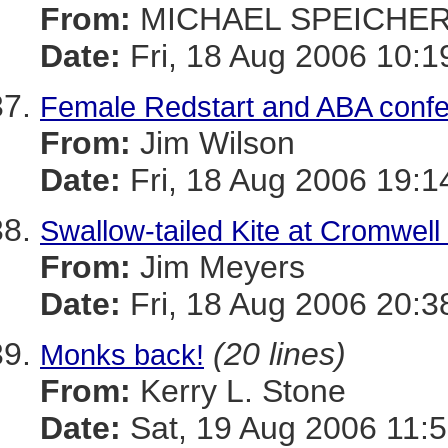
From:
MICHAEL SPEICHE
Date:
Fri, 18 Aug 2006 10:1
Female Redstart and ABA confe
From:
Jim Wilson
Date:
Fri, 18 Aug 2006 19:1
Swallow-tailed Kite at Cromwell
From:
Jim Meyers
Date:
Fri, 18 Aug 2006 20:3
(20 lines)
Monks back!
From:
Kerry L. Stone
Date:
Sat, 19 Aug 2006 11:5