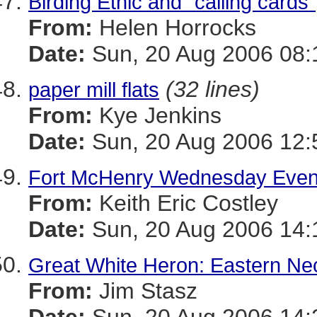
Birding Ethic and "calling cards"
From:
Helen Horrocks
Date:
Sun, 20 Aug 2006 08:
(32 lines)
paper mill flats
From:
Kye Jenkins
Date:
Sun, 20 Aug 2006 12:
Fort McHenry Wednesday Eveni
From:
Keith Eric Costley
Date:
Sun, 20 Aug 2006 14:
Great White Heron: Eastern N
From:
Jim Stasz