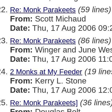
(59 lines)
Re: Monk Parakeets
From:
Scott Michaud
Date:
Thu, 17 Aug 2006 09:
(86 lines)
Re: Monk Parakeets
From:
Winger and June We
Date:
Thu, 17 Aug 2006 11:
(19 line
2 Monks at My Feeder
From:
Kerry L. Stone
Date:
Thu, 17 Aug 2006 12:
(36 lines
Re: Monk Parakeets]
From:
Douglas Bolt