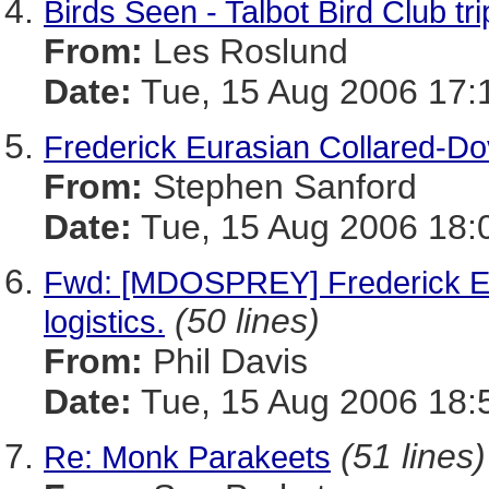
Birds Seen - Talbot Bird Club tr
From:
Les Roslund
Date:
Tue, 15 Aug 2006 17:
Frederick Eurasian Collared-D
From:
Stephen Sanford
Date:
Tue, 15 Aug 2006 18:
Fwd: [MDOSPREY] Frederick Eur
(50 lines)
logistics.
From:
Phil Davis
Date:
Tue, 15 Aug 2006 18:
(51 lines)
Re: Monk Parakeets