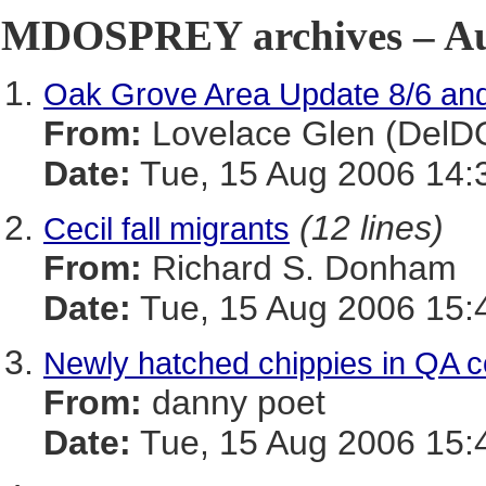
MDOSPREY archives – Aug
Oak Grove Area Update 8/6 and
From:
Lovelace Glen (DelD
Date:
Tue, 15 Aug 2006 14:
(12 lines)
Cecil fall migrants
From:
Richard S. Donham
Date:
Tue, 15 Aug 2006 15:
Newly hatched chippies in QA c
From:
danny poet
Date:
Tue, 15 Aug 2006 15: