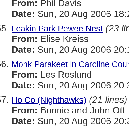
From:
Phil Davis
Date:
Sun, 20 Aug 2006 18:
(23 li
Leakin Park Pewee Nest
From:
Elise Kreiss
Date:
Sun, 20 Aug 2006 20:
Monk Parakeet in Caroline Cou
From:
Les Roslund
Date:
Sun, 20 Aug 2006 20:
(21 lines)
Ho Co (Nighthawks)
From:
Bonnie and John Ott
Date:
Sun, 20 Aug 2006 20: