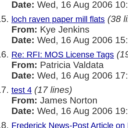
Date:
Wed, 16 Aug 2006 10:
(38 l
loch raven paper mill flats
From:
Kye Jenkins
Date:
Wed, 16 Aug 2006 15:
(19
Re: RFI: MOS License Tags
From:
Patricia Valdata
Date:
Wed, 16 Aug 2006 17:
(17 lines)
test 4
From:
James Norton
Date:
Wed, 16 Aug 2006 19:
Frederick News-Post Article on