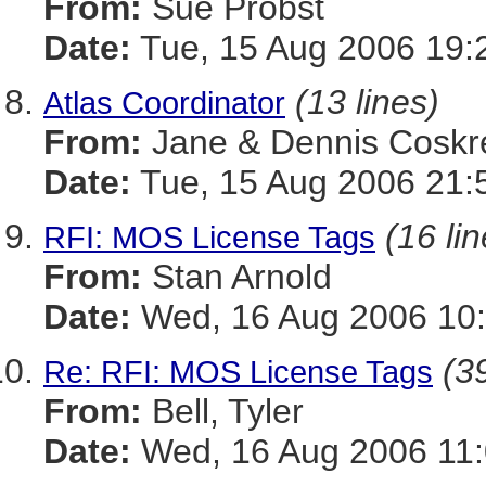
From:
Sue Probst
Date:
Tue, 15 Aug 2006 19:
(13 lines)
Atlas Coordinator
From:
Jane & Dennis Coskr
Date:
Tue, 15 Aug 2006 21:
(16 li
RFI: MOS License Tags
From:
Stan Arnold
Date:
Wed, 16 Aug 2006 10:
(39
Re: RFI: MOS License Tags
From:
Bell, Tyler
Date:
Wed, 16 Aug 2006 11: