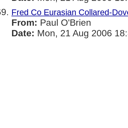
Fred Co Eurasian Collared-Dov
From:
Paul O'Brien
Date:
Mon, 21 Aug 2006 18