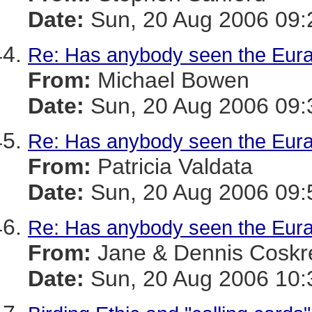
Date:
Sun, 20 Aug 2006 09:
Re: Has anybody seen the Eura
From:
Michael Bowen
Date:
Sun, 20 Aug 2006 09:
Re: Has anybody seen the Eura
From:
Patricia Valdata
Date:
Sun, 20 Aug 2006 09:
Re: Has anybody seen the Eura
From:
Jane & Dennis Coskr
Date:
Sun, 20 Aug 2006 10: