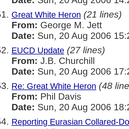
Date:
Sun, 20 Aug 2006 14:
(21 lines)
Great White Heron
From:
George M. Jett
Date:
Sun, 20 Aug 2006 15:
(27 lines)
EUCD Update
From:
J.B. Churchill
Date:
Sun, 20 Aug 2006 17:
(48 lin
Re: Great White Heron
From:
Phil Davis
Date:
Sun, 20 Aug 2006 18:
Reporting Eurasian Collared-Do