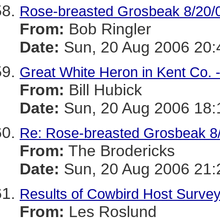
Rose-breasted Grosbeak 8/20/
From:
Bob Ringler
Date:
Sun, 20 Aug 2006 20:
Great White Heron in Kent Co. 
From:
Bill Hubick
Date:
Sun, 20 Aug 2006 18:
Re: Rose-breasted Grosbeak 8
From:
The Brodericks
Date:
Sun, 20 Aug 2006 21:
Results of Cowbird Host Surve
From:
Les Roslund