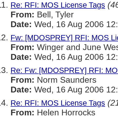
(46
Re: RFI: MOS License Tags
From:
Bell, Tyler
Date:
Wed, 16 Aug 2006 12:
Fw: [MDOSPREY] RFI: MOS Li
From:
Winger and June We
Date:
Wed, 16 Aug 2006 12:
Re: Fw: [MDOSPREY] RFI: MOS
From:
Norm Saunders
Date:
Wed, 16 Aug 2006 12:
(21
Re: RFI: MOS License Tags
From:
Helen Horrocks