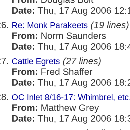
Date:
Thu, 17 Aug 2006 12:
(19 lines)
Re: Monk Parakeets
From:
Norm Saunders
Date:
Thu, 17 Aug 2006 18:
(27 lines)
Cattle Egrets
From:
Fred Shaffer
Date:
Thu, 17 Aug 2006 18:
OC Inlet 8/16-17: Whimbrel, etc
From:
Matthew Grey
Date:
Thu, 17 Aug 2006 18: