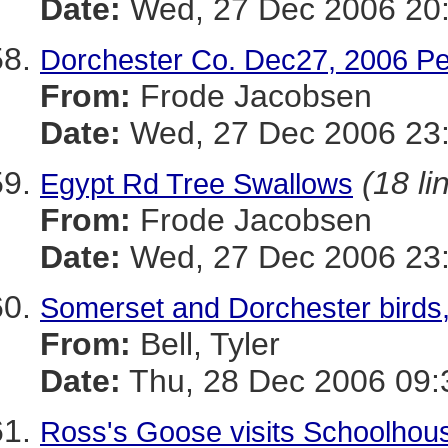
Date:
Wed, 27 Dec 2006 20:
Dorchester Co. Dec27, 2006 Pe
From:
Frode Jacobsen
Date:
Wed, 27 Dec 2006 23:
(18 li
Egypt Rd Tree Swallows
From:
Frode Jacobsen
Date:
Wed, 27 Dec 2006 23:
Somerset and Dorchester birds,
From:
Bell, Tyler
Date:
Thu, 28 Dec 2006 09:
Ross's Goose visits Schoolhou