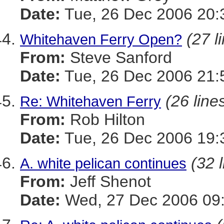
Date:
Tue, 26 Dec 2006 20:
(27 l
Whitehaven Ferry Open?
From:
Steve Sanford
Date:
Tue, 26 Dec 2006 21:
(26 line
Re: Whitehaven Ferry
From:
Rob Hilton
Date:
Tue, 26 Dec 2006 19:
(32 
A. white pelican continues
From:
Jeff Shenot
Date:
Wed, 27 Dec 2006 09: