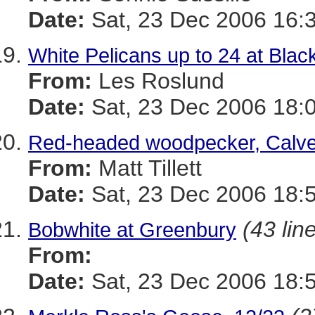
Date:
Sat, 23 Dec 2006 16:
White Pelicans up to 24 at Blac
From:
Les Roslund
Date:
Sat, 23 Dec 2006 18:
Red-headed woodpecker, Calvert
From:
Matt Tillett
Date:
Sat, 23 Dec 2006 18:
(43 lin
Bobwhite at Greenbury
From:
Date:
Sat, 23 Dec 2006 18: