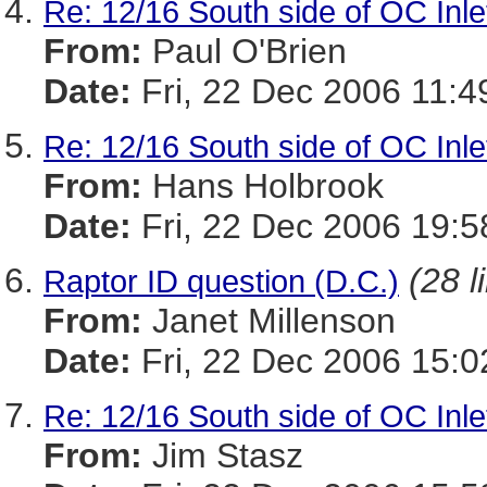
Re: 12/16 South side of OC Inle
From:
Paul O'Brien
Date:
Fri, 22 Dec 2006 11:
Re: 12/16 South side of OC Inle
From:
Hans Holbrook
Date:
Fri, 22 Dec 2006 19:
(28 l
Raptor ID question (D.C.)
From:
Janet Millenson
Date:
Fri, 22 Dec 2006 15:0
Re: 12/16 South side of OC Inle
From:
Jim Stasz