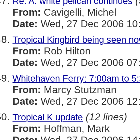
(
Re: A. white pelican continues
From:
Cavigelli, Michel
Date:
Wed, 27 Dec 2006 10:
Tropical Kingbird being seen n
From:
Rob Hilton
Date:
Wed, 27 Dec 2006 07:
Whitehaven Ferry: 7:00am to 5
From:
Marcy Stutzman
Date:
Wed, 27 Dec 2006 12:
(12 lines)
Tropical K update
From:
Hoffman, Mark