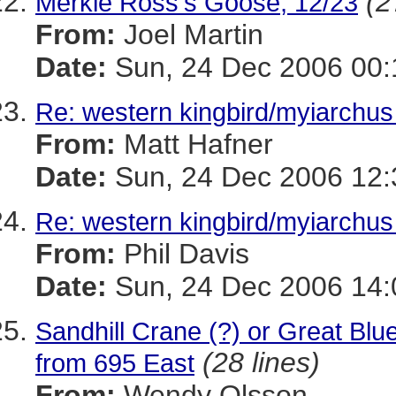
(2
Merkle Ross's Goose, 12/23
From:
Joel Martin
Date:
Sun, 24 Dec 2006 00:
Re: western kingbird/myiarchus 
From:
Matt Hafner
Date:
Sun, 24 Dec 2006 12:
Re: western kingbird/myiarchus 
From:
Phil Davis
Date:
Sun, 24 Dec 2006 14:
Sandhill Crane (?) or Great Blue
(28 lines)
from 695 East
From:
Wendy Olsson