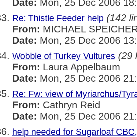
Date:
Mon, 25 Dec 2006 18
(142 li
Re: Thistle Feeder help
From:
MICHAEL SPEICHE
Date:
Mon, 25 Dec 2006 13:
(29 
Wobble of Turkey Vultures
From:
Laura Appelbaum
Date:
Mon, 25 Dec 2006 21:
Re: Fw: view of Myriarchus/Tyr
From:
Cathryn Reid
Date:
Mon, 25 Dec 2006 21:
help needed for Sugarloaf CBC,