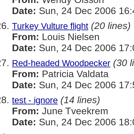
Date:
Sun, 24 Dec 2006 16:
(20 lines)
Turkey Vulture flight
From:
Louis Nielsen
Date:
Sun, 24 Dec 2006 17:
(30 l
Red-headed Woodpecker
From:
Patricia Valdata
Date:
Sun, 24 Dec 2006 17:
(14 lines)
test - ignore
From:
June Tveekrem
Date:
Sun, 24 Dec 2006 18: