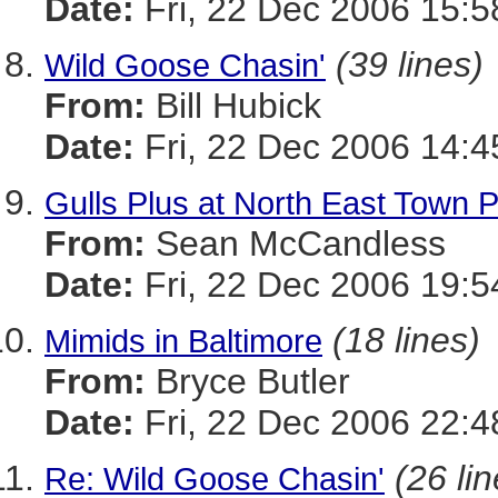
Date:
Fri, 22 Dec 2006 15:5
(39 lines)
Wild Goose Chasin'
From:
Bill Hubick
Date:
Fri, 22 Dec 2006 14:4
Gulls Plus at North East Town 
From:
Sean McCandless
Date:
Fri, 22 Dec 2006 19:5
(18 lines)
Mimids in Baltimore
From:
Bryce Butler
Date:
Fri, 22 Dec 2006 22:4
(26 li
Re: Wild Goose Chasin'