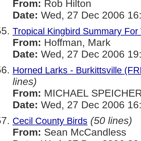
From:
Rob Hilton
Date:
Wed, 27 Dec 2006 16:
Tropical Kingbird Summary For
From:
Hoffman, Mark
Date:
Wed, 27 Dec 2006 19:
Horned Larks - Burkittsvill
lines)
From:
MICHAEL SPEICHE
Date:
Wed, 27 Dec 2006 16:
(50 lines)
Cecil County Birds
From:
Sean McCandless