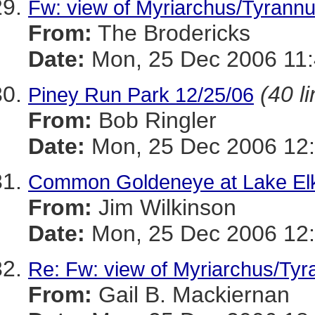
Fw: view of Myriarchus/Tyrannu
From:
The Brodericks
Date:
Mon, 25 Dec 2006 11:
(40 l
Piney Run Park 12/25/06
From:
Bob Ringler
Date:
Mon, 25 Dec 2006 12:
Common Goldeneye at Lake El
From:
Jim Wilkinson
Date:
Mon, 25 Dec 2006 12:
Re: Fw: view of Myriarchus/Tyr
From:
Gail B. Mackiernan