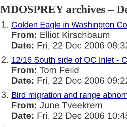
MDOSPREY archives – De
Golden Eagle in Washington Co
From:
Elliot Kirschbaum
Date:
Fri, 22 Dec 2006 08:3
12/16 South side of OC Inlet - 
From:
Tom Feild
Date:
Fri, 22 Dec 2006 09:2
Bird migration and range abnorm
From:
June Tveekrem
Date:
Fri, 22 Dec 2006 10:4