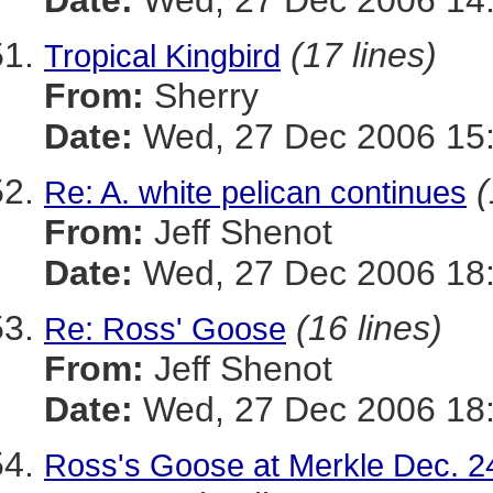
Date:
Wed, 27 Dec 2006 14:
(17 lines)
Tropical Kingbird
From:
Sherry
Date:
Wed, 27 Dec 2006 15:
(
Re: A. white pelican continues
From:
Jeff Shenot
Date:
Wed, 27 Dec 2006 18:
(16 lines)
Re: Ross' Goose
From:
Jeff Shenot
Date:
Wed, 27 Dec 2006 18:
Ross's Goose at Merkle Dec. 2