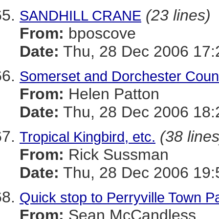
(23 lines)
SANDHILL CRANE
From:
bposcove
Date:
Thu, 28 Dec 2006 17:
Somerset and Dorchester Count
From:
Helen Patton
Date:
Thu, 28 Dec 2006 18:
(38 lines
Tropical Kingbird, etc.
From:
Rick Sussman
Date:
Thu, 28 Dec 2006 19:
Quick stop to Perryville Town P
From:
Sean McCandless