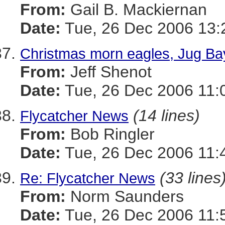
From:
Gail B. Mackiernan
Date:
Tue, 26 Dec 2006 13:
Christmas morn eagles, Jug B
From:
Jeff Shenot
Date:
Tue, 26 Dec 2006 11:
(14 lines)
Flycatcher News
From:
Bob Ringler
Date:
Tue, 26 Dec 2006 11:
(33 lines
Re: Flycatcher News
From:
Norm Saunders
Date:
Tue, 26 Dec 2006 11: