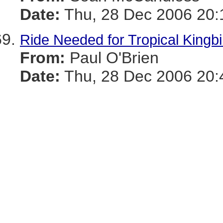
Date:
Thu, 28 Dec 2006 20:
Ride Needed for Tropical Kingb
From:
Paul O'Brien
Date:
Thu, 28 Dec 2006 20: