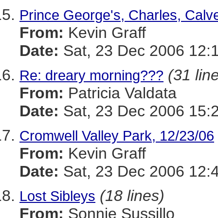
Prince George's, Charles, Calve
From:
Kevin Graff
Date:
Sat, 23 Dec 2006 12:
(31 lin
Re: dreary morning???
From:
Patricia Valdata
Date:
Sat, 23 Dec 2006 15:
Cromwell Valley Park, 12/23/06
From:
Kevin Graff
Date:
Sat, 23 Dec 2006 12:
(18 lines)
Lost Sibleys
From:
Sonnie Sussillo