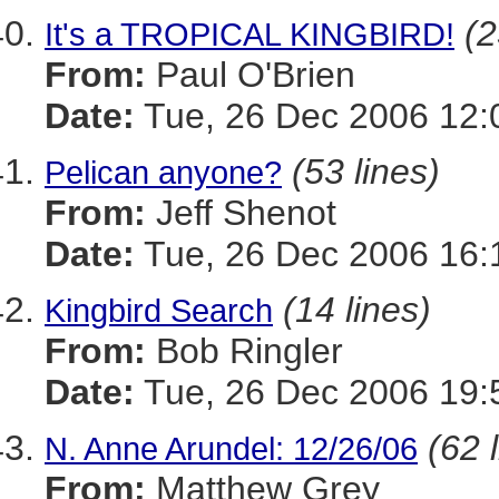
(2
It's a TROPICAL KINGBIRD!
From:
Paul O'Brien
Date:
Tue, 26 Dec 2006 12:
(53 lines)
Pelican anyone?
From:
Jeff Shenot
Date:
Tue, 26 Dec 2006 16:
(14 lines)
Kingbird Search
From:
Bob Ringler
Date:
Tue, 26 Dec 2006 19:
(62 
N. Anne Arundel: 12/26/06
From:
Matthew Grey