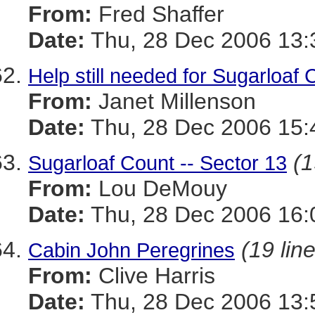
From:
Fred Shaffer
Date:
Thu, 28 Dec 2006 13:
Help still needed for Sugarloaf 
From:
Janet Millenson
Date:
Thu, 28 Dec 2006 15:
(1
Sugarloaf Count -- Sector 13
From:
Lou DeMouy
Date:
Thu, 28 Dec 2006 16:
(19 lin
Cabin John Peregrines
From:
Clive Harris
Date:
Thu, 28 Dec 2006 13: