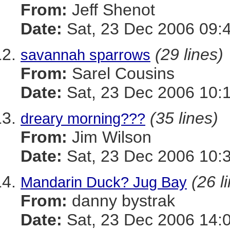
From:
Jeff Shenot
Date:
Sat, 23 Dec 2006 09:
(29 lines)
savannah sparrows
From:
Sarel Cousins
Date:
Sat, 23 Dec 2006 10:
(35 lines)
dreary morning???
From:
Jim Wilson
Date:
Sat, 23 Dec 2006 10:
(26 l
Mandarin Duck? Jug Bay
From:
danny bystrak
Date:
Sat, 23 Dec 2006 14: