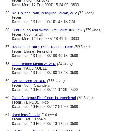
From:
Helen Horrocks
Date:
Mon, 12 Feb 2007 15:24:09 -0800
(13 lines)
Re: College Park, Peregrine Falcon, 2/12
From:
Date:
Tue, 13 Feb 2007 01:47:15 GMT
(179 lines)
Kent County Mid-Winter Bird Count, 02/11/07
From:
Kevin Graff
Date:
Mon, 12 Feb 2007 18:41:12 -0800
(50 lines)
Redheads Continue at Greenbelt Lake
From:
Elaine Hendricks
Date:
Tue, 13 Feb 2007 06:49:15 -0500
(24 lines)
Lake Roland Merlin 2/12/07
From:
PAUL NOELL
Date:
Tue, 13 Feb 2007 08:13:48 -0500
(156 lines)
FW: DC Area, 2/13/07
From:
Norm Saunders
Date:
Tue, 13 Feb 2007 11:37:39 -0500
(30 lines)
Great Backyard Bird Count this weekend
From:
FERGUS, Rob
Date:
Tue, 13 Feb 2007 12:51:20 -0500
(14 lines)
Used lens for sale
From:
Jeff Fishbein
Date:
Tue, 13 Feb 2007 13:12:35 -0500