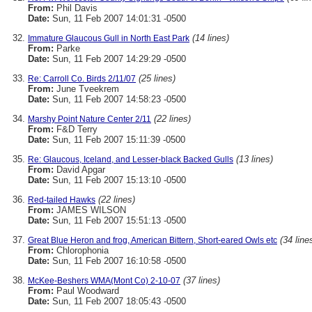
From:
Phil Davis
Date:
Sun, 11 Feb 2007 14:01:31 -0500
(14 lines)
Immature Glaucous Gull in North East Park
From:
Parke
Date:
Sun, 11 Feb 2007 14:29:29 -0500
(25 lines)
Re: Carroll Co. Birds 2/11/07
From:
June Tveekrem
Date:
Sun, 11 Feb 2007 14:58:23 -0500
(22 lines)
Marshy Point Nature Center 2/11
From:
F&D Terry
Date:
Sun, 11 Feb 2007 15:11:39 -0500
(13 lines)
Re: Glaucous, Iceland, and Lesser-black Backed Gulls
From:
David Apgar
Date:
Sun, 11 Feb 2007 15:13:10 -0500
(22 lines)
Red-tailed Hawks
From:
JAMES WILSON
Date:
Sun, 11 Feb 2007 15:51:13 -0500
(34 line
Great Blue Heron and frog, American Bittern, Short-eared Owls etc
From:
Chlorophonia
Date:
Sun, 11 Feb 2007 16:10:58 -0500
(37 lines)
McKee-Beshers WMA(Mont Co) 2-10-07
From:
Paul Woodward
Date:
Sun, 11 Feb 2007 18:05:43 -0500