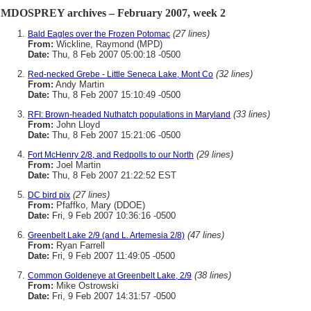
MDOSPREY archives – February 2007, week 2
(27 lines)
Bald Eagles over the Frozen Potomac
From:
Wickline, Raymond (MPD)
Date:
Thu, 8 Feb 2007 05:00:18 -0500
(32 lines)
Red-necked Grebe - Little Seneca Lake, Mont Co
From:
Andy Martin
Date:
Thu, 8 Feb 2007 15:10:49 -0500
(33 lines)
RFI: Brown-headed Nuthatch populations in Maryland
From:
John Lloyd
Date:
Thu, 8 Feb 2007 15:21:06 -0500
(29 lines)
Fort McHenry 2/8, and Redpolls to our North
From:
Joel Martin
Date:
Thu, 8 Feb 2007 21:22:52 EST
(27 lines)
DC bird pix
From:
Pfaffko, Mary (DDOE)
Date:
Fri, 9 Feb 2007 10:36:16 -0500
(47 lines)
Greenbelt Lake 2/9 (and L. Artemesia 2/8)
From:
Ryan Farrell
Date:
Fri, 9 Feb 2007 11:49:05 -0500
(38 lines)
Common Goldeneye at Greenbelt Lake, 2/9
From:
Mike Ostrowski
Date:
Fri, 9 Feb 2007 14:31:57 -0500