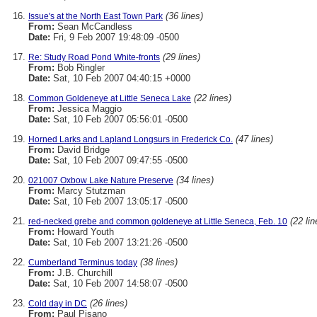
(36 lines)
Issue's at the North East Town Park
From:
Sean McCandless
Date:
Fri, 9 Feb 2007 19:48:09 -0500
(29 lines)
Re: Study Road Pond White-fronts
From:
Bob Ringler
Date:
Sat, 10 Feb 2007 04:40:15 +0000
(22 lines)
Common Goldeneye at Little Seneca Lake
From:
Jessica Maggio
Date:
Sat, 10 Feb 2007 05:56:01 -0500
(47 lines)
Horned Larks and Lapland Longsurs in Frederick Co.
From:
David Bridge
Date:
Sat, 10 Feb 2007 09:47:55 -0500
(34 lines)
021007 Oxbow Lake Nature Preserve
From:
Marcy Stutzman
Date:
Sat, 10 Feb 2007 13:05:17 -0500
(22 lin
red-necked grebe and common goldeneye at Little Seneca, Feb. 10
From:
Howard Youth
Date:
Sat, 10 Feb 2007 13:21:26 -0500
(38 lines)
Cumberland Terminus today
From:
J.B. Churchill
Date:
Sat, 10 Feb 2007 14:58:07 -0500
(26 lines)
Cold day in DC
From:
Paul Pisano