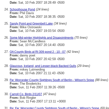
Date:
Sat, 10 Feb 2007 18:28:49 -0500
(24 lines)
Schoolhouse Pond
From:
Phil Davis
Date:
Sat, 10 Feb 2007 18:38:35 -0500
(34 lines)
Sandy Point and Greenbelt Lake
From:
Mike Ostrowski
Date:
Sat, 10 Feb 2007 19:03:54 -0500
(70 lines)
Some Mid-winter Highlights and Disapointments
From:
Sean McCandless
Date:
Sat, 10 Feb 2007 20:14:40 -0500
(42 lines)
QA County Birds at Rt 309 pond 2 - 10 - 07
From:
danny poet
Date:
Sat, 10 Feb 2007 20:42:59 -0500
(29 lines)
Glaucous, Iceland, and Lesser-black Backed Gulls
From:
mikey Lutmerding
Date:
Sat, 10 Feb 2007 21:11:43 -0500
(88 lines)
Fw: Worcester County Sightings South of Berlin-- Wilson's Snipe
From:
The Brodericks
Date:
Sun, 11 Feb 2007 11:39:26 -0500
(47 lines)
Carroll Co. Birds 2/11/07
From:
Bob Ringler
Date:
Sun, 11 Feb 2007 17:13:11 +0000
(69 li
Re: Fw: Worcester County Sightings South of Berlin - Wilson's Snipe