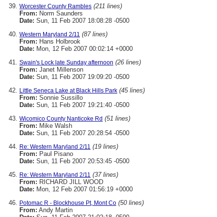
(211 lines)
Worcester County Rambles
From:
Norm Saunders
Date:
Sun, 11 Feb 2007 18:08:28 -0500
(87 lines)
Western Maryland 2/11
From:
Hans Holbrook
Date:
Mon, 12 Feb 2007 00:02:14 +0000
(26 lines)
Swain's Lock late Sunday afternoon
From:
Janet Millenson
Date:
Sun, 11 Feb 2007 19:09:20 -0500
(45 lines)
Little Seneca Lake at Black Hills Park
From:
Sonnie Sussillo
Date:
Sun, 11 Feb 2007 19:21:40 -0500
(51 lines)
Wicomico County Nanticoke Rd
From:
Mike Walsh
Date:
Sun, 11 Feb 2007 20:28:54 -0500
(19 lines)
Re: Western Maryland 2/11
From:
Paul Pisano
Date:
Sun, 11 Feb 2007 20:53:45 -0500
(37 lines)
Re: Western Maryland 2/11
From:
RICHARD JILL WOOD
Date:
Mon, 12 Feb 2007 01:56:19 +0000
(50 lines)
Potomac R - Blockhouse Pt, Mont Co
From:
Andy Martin