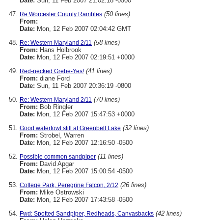
Date:
Sun, 11 Feb 2007 21:02:18 -0500
(50 lines)
Re Worcester County Rambles
From:
Date:
Mon, 12 Feb 2007 02:04:42 GMT
(58 lines)
Re: Western Maryland 2/11
From:
Hans Holbrook
Date:
Mon, 12 Feb 2007 02:19:51 +0000
(41 lines)
Red-necked Grebe-Yes!
From:
diane Ford
Date:
Sun, 11 Feb 2007 20:36:19 -0800
(70 lines)
Re: Western Maryland 2/11
From:
Bob Ringler
Date:
Mon, 12 Feb 2007 15:47:53 +0000
(32 lines)
Good waterfowl still at Greenbelt Lake
From:
Strobel, Warren
Date:
Mon, 12 Feb 2007 12:16:50 -0500
(11 lines)
Possible common sandpiper
From:
David Apgar
Date:
Mon, 12 Feb 2007 15:00:54 -0500
(26 lines)
College Park, Peregrine Falcon, 2/12
From:
Mike Ostrowski
Date:
Mon, 12 Feb 2007 17:43:58 -0500
(42 lines)
Fwd: Spotted Sandpiper, Redheads, Canvasbacks