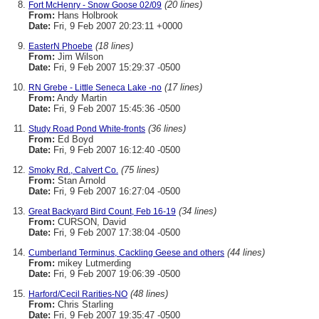
(20 lines)
Fort McHenry - Snow Goose 02/09
From:
Hans Holbrook
Date:
Fri, 9 Feb 2007 20:23:11 +0000
(18 lines)
EasterN Phoebe
From:
Jim Wilson
Date:
Fri, 9 Feb 2007 15:29:37 -0500
(17 lines)
RN Grebe - Little Seneca Lake -no
From:
Andy Martin
Date:
Fri, 9 Feb 2007 15:45:36 -0500
(36 lines)
Study Road Pond White-fronts
From:
Ed Boyd
Date:
Fri, 9 Feb 2007 16:12:40 -0500
(75 lines)
Smoky Rd., Calvert Co.
From:
Stan Arnold
Date:
Fri, 9 Feb 2007 16:27:04 -0500
(34 lines)
Great Backyard Bird Count, Feb 16-19
From:
CURSON, David
Date:
Fri, 9 Feb 2007 17:38:04 -0500
(44 lines)
Cumberland Terminus, Cackling Geese and others
From:
mikey Lutmerding
Date:
Fri, 9 Feb 2007 19:06:39 -0500
(48 lines)
Harford/Cecil Rarities-NO
From:
Chris Starling
Date:
Fri, 9 Feb 2007 19:35:47 -0500