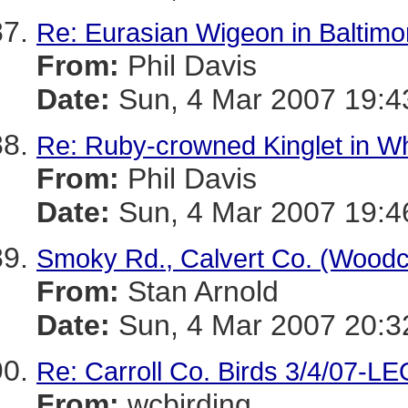
Re: Eurasian Wigeon in Baltimo
From:
Phil Davis
Date:
Sun, 4 Mar 2007 19:4
Re: Ruby-crowned Kinglet in W
From:
Phil Davis
Date:
Sun, 4 Mar 2007 19:4
Smoky Rd., Calvert Co. (Wood
From:
Stan Arnold
Date:
Sun, 4 Mar 2007 20:3
Re: Carroll Co. Birds 3/4/07-L
From:
wcbirding