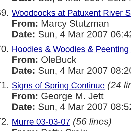
Woodcocks at Patuxent River S
From:
Marcy Stutzman
Date:
Sun, 4 Mar 2007 06:4
Hoodies & Woodies & Peenting
From:
OleBuck
Date:
Sun, 4 Mar 2007 08:2
(24 li
Signs of Spring Continue
From:
George M. Jett
Date:
Sun, 4 Mar 2007 08:5
(56 lines)
Murre 03-03-07