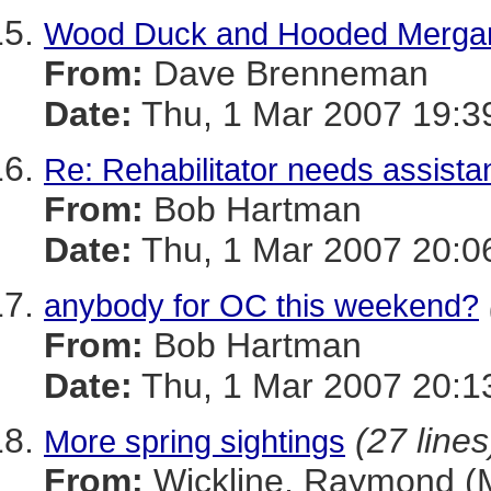
Wood Duck and Hooded Mergan
From:
Dave Brenneman
Date:
Thu, 1 Mar 2007 19:3
Re: Rehabilitator needs assista
From:
Bob Hartman
Date:
Thu, 1 Mar 2007 20:0
anybody for OC this weekend?
From:
Bob Hartman
Date:
Thu, 1 Mar 2007 20:1
(27 lines
More spring sightings
From:
Wickline, Raymond 