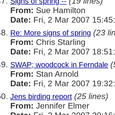
(19 lines)
Signs of spring --
From:
Sue Hamilton
Date:
Fri, 2 Mar 2007 15:45
(23 li
Re: More signs of spring
From:
Chris Starling
Date:
Fri, 2 Mar 2007 18:51
(
SWAP; woodcock in Ferndale
From:
Stan Arnold
Date:
Fri, 2 Mar 2007 19:32
(25 lines)
Jens birding report
From:
Jennifer Elmer