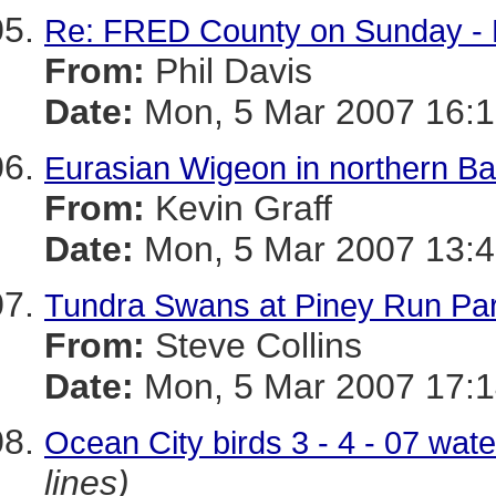
Re: FRED County on Sunday - N
From:
Phil Davis
Date:
Mon, 5 Mar 2007 16:1
Eurasian Wigeon in northern Ba
From:
Kevin Graff
Date:
Mon, 5 Mar 2007 13:4
Tundra Swans at Piney Run Par
From:
Steve Collins
Date:
Mon, 5 Mar 2007 17:1
Ocean City birds 3 - 4 - 07 wat
lines)