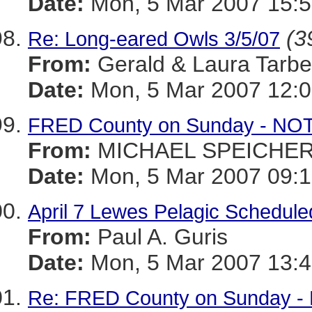
Date:
Mon, 5 Mar 2007 15:5
(3
Re: Long-eared Owls 3/5/07
From:
Gerald & Laura Tarbel
Date:
Mon, 5 Mar 2007 12:0
FRED County on Sunday - NOT 
From:
MICHAEL SPEICHE
Date:
Mon, 5 Mar 2007 09:1
April 7 Lewes Pelagic Schedule
From:
Paul A. Guris
Date:
Mon, 5 Mar 2007 13:4
Re: FRED County on Sunday - N