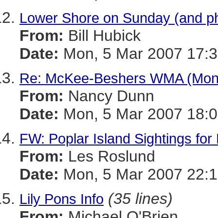
Lower Shore on Sunday (and p
From:
Bill Hubick
Date:
Mon, 5 Mar 2007 17:3
Re: McKee-Beshers WMA (Mont
From:
Nancy Dunn
Date:
Mon, 5 Mar 2007 18:0
FW: Poplar Island Sightings for
From:
Les Roslund
Date:
Mon, 5 Mar 2007 22:1
(35 lines)
Lily Pons Info
From:
Michael O'Brien