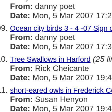
From:
danny poet
Date:
Mon, 5 Mar 2007 17:2
Ocean city birds 3 - 4 -07 Sign o
From:
danny poet
Date:
Mon, 5 Mar 2007 17:3
(25 l
Tree Swallows in Harford
From:
Rick Cheicante
Date:
Mon, 5 Mar 2007 19:4
short-eared owls in Frederick 
From:
Susan Henyon
Date:
Mon, 5 Mar 2007 19:4