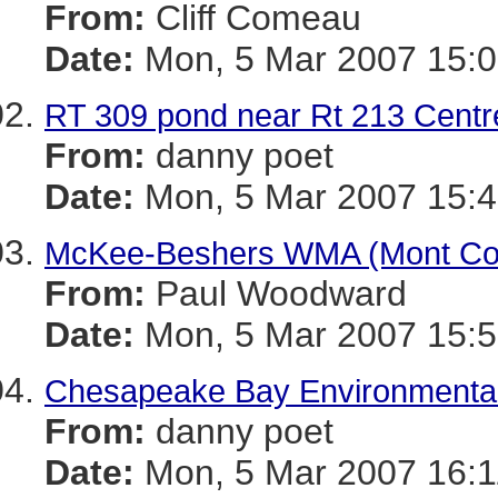
From:
Cliff Comeau
Date:
Mon, 5 Mar 2007 15:0
RT 309 pond near Rt 213 Centre
From:
danny poet
Date:
Mon, 5 Mar 2007 15:4
McKee-Beshers WMA (Mont Co)
From:
Paul Woodward
Date:
Mon, 5 Mar 2007 15:5
Chesapeake Bay Environmental 
From:
danny poet
Date:
Mon, 5 Mar 2007 16:1