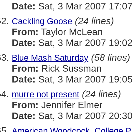
Date:
Sat, 3 Mar 2007 17:07
(24 lines)
Cackling Goose
From:
Taylor McLean
Date:
Sat, 3 Mar 2007 19:02
(58 lines)
Blue Mash Saturday
From:
Rick Sussman
Date:
Sat, 3 Mar 2007 19:0
(24 lines)
murre not present
From:
Jennifer Elmer
Date:
Sat, 3 Mar 2007 20:3
American Woodcock, College P