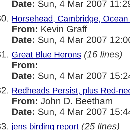
Date:
Sun, 4 Mar 2007 11:2
Horsehead, Cambridge, Ocean C
From:
Kevin Graff
Date:
Sun, 4 Mar 2007 12:0
(16 lines)
Great Blue Herons
From:
Date:
Sun, 4 Mar 2007 15:2
Redheads Persist, plus Red-n
From:
John D. Beetham
Date:
Sun, 4 Mar 2007 15:4
(25 lines)
jens birding report