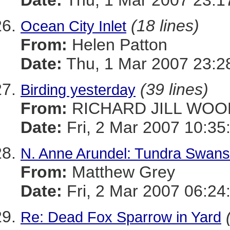
Date:
Thu, 1 Mar 2007 23:1
(18 lines)
Ocean City Inlet
From:
Helen Patton
Date:
Thu, 1 Mar 2007 23:2
(39 lines)
Birding yesterday
From:
RICHARD JILL WOO
Date:
Fri, 2 Mar 2007 10:35
N. Anne Arundel: Tundra Swans
From:
Matthew Grey
Date:
Fri, 2 Mar 2007 06:24
Re: Dead Fox Sparrow in Yard