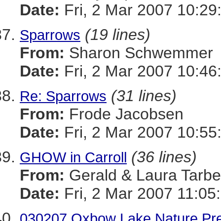
Date:
Fri, 2 Mar 2007 10:29
(19 lines)
Sparrows
From:
Sharon Schwemmer
Date:
Fri, 2 Mar 2007 10:46
(31 lines)
Re: Sparrows
From:
Frode Jacobsen
Date:
Fri, 2 Mar 2007 10:55
(36 lines)
GHOW in Carroll
From:
Gerald & Laura Tarbel
Date:
Fri, 2 Mar 2007 11:05
030207 Oxbow Lake Nature Pr