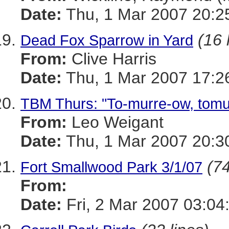
Date:
Thu, 1 Mar 2007 20:2
(16 
Dead Fox Sparrow in Yard
From:
Clive Harris
Date:
Thu, 1 Mar 2007 17:2
TBM Thurs: "To-murre-ow, tomur
From:
Leo Weigant
Date:
Thu, 1 Mar 2007 20:3
(74
Fort Smallwood Park 3/1/07
From:
Date:
Fri, 2 Mar 2007 03:04