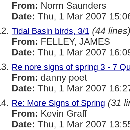
From:
Norm Saunders
Date:
Thu, 1 Mar 2007 15:0
(44 lines
Tidal Basin birds, 3/1
From:
FELLEY, JAMES
Date:
Thu, 1 Mar 2007 16:0
Re nore signs of spring 3 - 7 
From:
danny poet
Date:
Thu, 1 Mar 2007 16:2
(31 l
Re: More Signs of Spring
From:
Kevin Graff
Date:
Thu, 1 Mar 2007 13:5