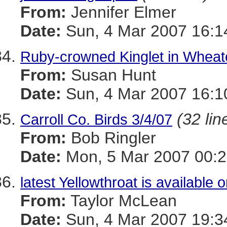
From:
Jennifer Elmer
Date:
Sun, 4 Mar 2007 16:1
Ruby-crowned Kinglet in Wheat
From:
Susan Hunt
Date:
Sun, 4 Mar 2007 16:1
(32 lin
Carroll Co. Birds 3/4/07
From:
Bob Ringler
Date:
Mon, 5 Mar 2007 00:2
latest Yellowthroat is available o
From:
Taylor McLean
Date:
Sun, 4 Mar 2007 19:3