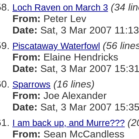
(34 li
Loch Raven on March 3
From:
Peter Lev
Date:
Sat, 3 Mar 2007 11:13
(56 line
Piscataway Waterfowl
From:
Elaine Hendricks
Date:
Sat, 3 Mar 2007 15:31
(16 lines)
Sparrows
From:
Joe Alexander
Date:
Sat, 3 Mar 2007 15:35
(2
I am back up, and Murre???
From:
Sean McCandless