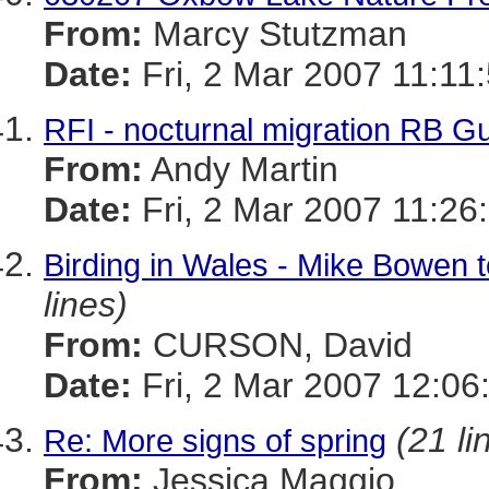
From:
Marcy Stutzman
Date:
Fri, 2 Mar 2007 11:11
RFI - nocturnal migration RB Gu
From:
Andy Martin
Date:
Fri, 2 Mar 2007 11:26
Birding in Wales - Mike Bowen t
lines)
From:
CURSON, David
Date:
Fri, 2 Mar 2007 12:06
(21 li
Re: More signs of spring
From:
Jessica Maggio