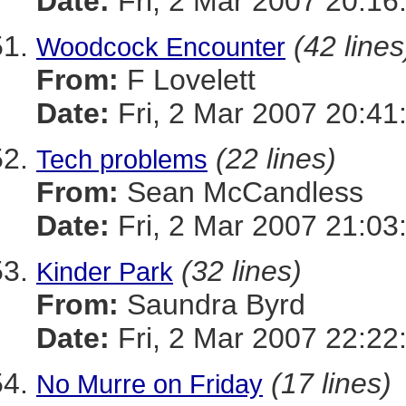
Date:
Fri, 2 Mar 2007 20:16
(42 lines
Woodcock Encounter
From:
F Lovelett
Date:
Fri, 2 Mar 2007 20:41
(22 lines)
Tech problems
From:
Sean McCandless
Date:
Fri, 2 Mar 2007 21:03
(32 lines)
Kinder Park
From:
Saundra Byrd
Date:
Fri, 2 Mar 2007 22:22
(17 lines)
No Murre on Friday