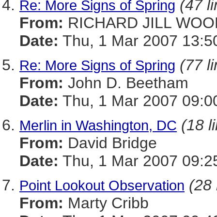
(47 l
Re: More Signs of Spring
From:
RICHARD JILL WOO
Date:
Thu, 1 Mar 2007 13:5
(77 l
Re: More Signs of Spring
From:
John D. Beetham
Date:
Thu, 1 Mar 2007 09:0
(18 l
Merlin in Washington, DC
From:
David Bridge
Date:
Thu, 1 Mar 2007 09:2
(28 
Point Lookout Observation
From:
Marty Cribb