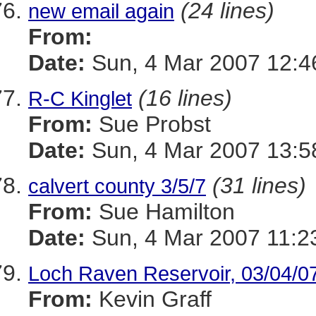
(24 lines)
new email again
From:
Date:
Sun, 4 Mar 2007 12:4
(16 lines)
R-C Kinglet
From:
Sue Probst
Date:
Sun, 4 Mar 2007 13:5
(31 lines)
calvert county 3/5/7
From:
Sue Hamilton
Date:
Sun, 4 Mar 2007 11:2
Loch Raven Reservoir, 03/04/0
From:
Kevin Graff