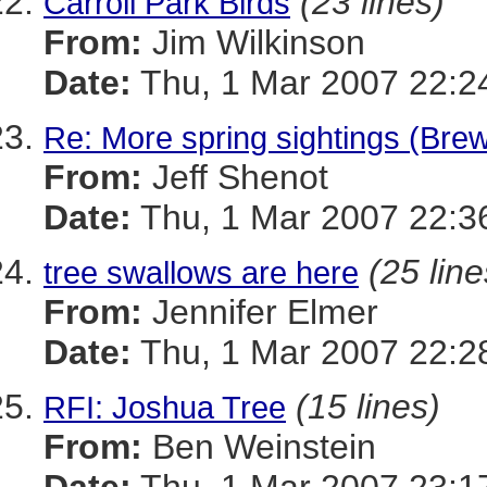
(23 lines)
Carroll Park Birds
From:
Jim Wilkinson
Date:
Thu, 1 Mar 2007 22:2
Re: More spring sightings (Brew
From:
Jeff Shenot
Date:
Thu, 1 Mar 2007 22:3
(25 line
tree swallows are here
From:
Jennifer Elmer
Date:
Thu, 1 Mar 2007 22:2
(15 lines)
RFI: Joshua Tree
From:
Ben Weinstein