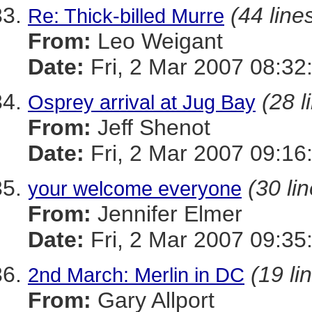
(44 line
Re: Thick-billed Murre
From:
Leo Weigant
Date:
Fri, 2 Mar 2007 08:32
(28 l
Osprey arrival at Jug Bay
From:
Jeff Shenot
Date:
Fri, 2 Mar 2007 09:16
(30 li
your welcome everyone
From:
Jennifer Elmer
Date:
Fri, 2 Mar 2007 09:35
(19 li
2nd March: Merlin in DC
From:
Gary Allport