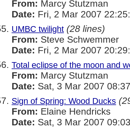
From:
Marcy Stutzman
Date:
Fri, 2 Mar 2007 22:25
(28 lines)
UMBC twilight
From:
Steve Schwemmer
Date:
Fri, 2 Mar 2007 20:29
Total eclipse of the moon and 
From:
Marcy Stutzman
Date:
Sat, 3 Mar 2007 08:37
(2
Sign of Spring: Wood Ducks
From:
Elaine Hendricks
Date:
Sat, 3 Mar 2007 09:03