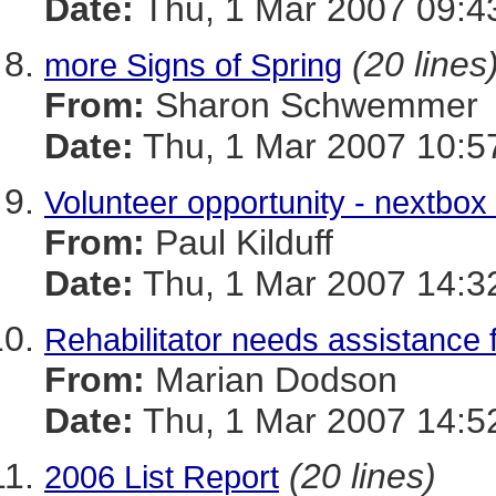
Date:
Thu, 1 Mar 2007 09:4
(20 lines
more Signs of Spring
From:
Sharon Schwemmer
Date:
Thu, 1 Mar 2007 10:5
Volunteer opportunity - nextbo
From:
Paul Kilduff
Date:
Thu, 1 Mar 2007 14:3
Rehabilitator needs assistance f
From:
Marian Dodson
Date:
Thu, 1 Mar 2007 14:5
(20 lines)
2006 List Report