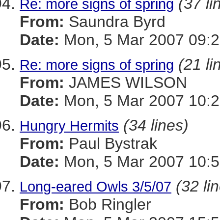
(37 li
Re: more signs of spring
From:
Saundra Byrd
Date:
Mon, 5 Mar 2007 09:2
(21 li
Re: more signs of spring
From:
JAMES WILSON
Date:
Mon, 5 Mar 2007 10:2
(34 lines)
Hungry Hermits
From:
Paul Bystrak
Date:
Mon, 5 Mar 2007 10:5
(32 li
Long-eared Owls 3/5/07
From:
Bob Ringler