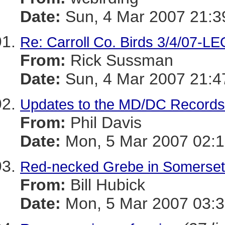
Date:
Sun, 4 Mar 2007 21:3
Re: Carroll Co. Birds 3/4/07-L
From:
Rick Sussman
Date:
Sun, 4 Mar 2007 21:4
Updates to the MD/DC Record
From:
Phil Davis
Date:
Mon, 5 Mar 2007 02:1
Red-necked Grebe in Somerset
From:
Bill Hubick
Date:
Mon, 5 Mar 2007 03:3