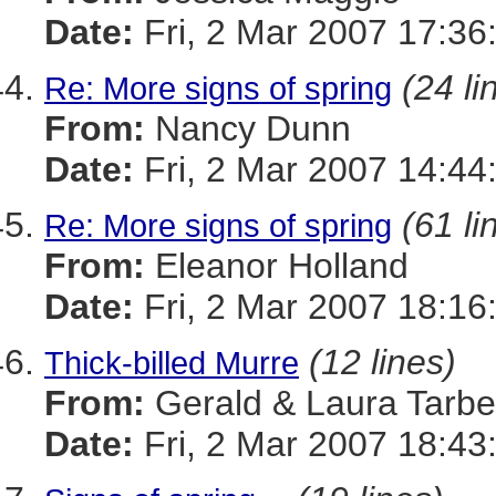
Date:
Fri, 2 Mar 2007 17:36
(24 li
Re: More signs of spring
From:
Nancy Dunn
Date:
Fri, 2 Mar 2007 14:44
(61 li
Re: More signs of spring
From:
Eleanor Holland
Date:
Fri, 2 Mar 2007 18:16
(12 lines)
Thick-billed Murre
From:
Gerald & Laura Tarbel
Date:
Fri, 2 Mar 2007 18:43