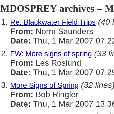
MDOSPREY archives – Ma
(40 
Re: Blackwater Field Trips
From:
Norm Saunders
Date:
Thu, 1 Mar 2007 07:2
(33 l
FW: More signs of spring
From:
Les Roslund
Date:
Thu, 1 Mar 2007 07:2
(32 lines
More Signs of Spring
From:
Bob Ringler
Date:
Thu, 1 Mar 2007 13:3