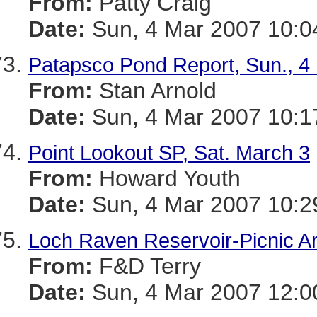
From:
Patty Craig
Date:
Sun, 4 Mar 2007 10:0
Patapsco Pond Report, Sun., 4
From:
Stan Arnold
Date:
Sun, 4 Mar 2007 10:1
Point Lookout SP, Sat. March 3
From:
Howard Youth
Date:
Sun, 4 Mar 2007 10:2
Loch Raven Reservoir-Picnic A
From:
F&D Terry
Date:
Sun, 4 Mar 2007 12:0