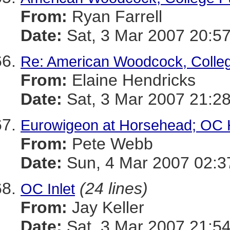
From:
Ryan Farrell
Date:
Sat, 3 Mar 2007 20:57
Re: American Woodcock, Colle
From:
Elaine Hendricks
Date:
Sat, 3 Mar 2007 21:28
Eurowigeon at Horsehead; OC H
From:
Pete Webb
Date:
Sun, 4 Mar 2007 02:
(24 lines)
OC Inlet
From:
Jay Keller
Date:
Sat, 3 Mar 2007 21:54