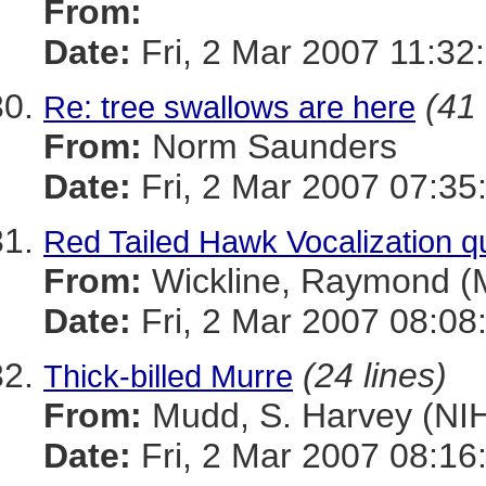
From:
Date:
Fri, 2 Mar 2007 11:3
(41 
Re: tree swallows are here
From:
Norm Saunders
Date:
Fri, 2 Mar 2007 07:35
Red Tailed Hawk Vocalization q
From:
Wickline, Raymond 
Date:
Fri, 2 Mar 2007 08:08
(24 lines)
Thick-billed Murre
From:
Mudd, S. Harvey (NI
Date:
Fri, 2 Mar 2007 08:16