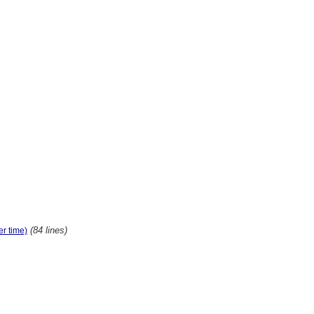
(84 lines)
er time)