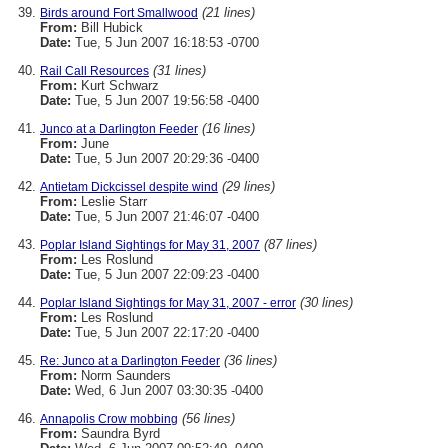
(21 lines)
Birds around Fort Smallwood
From:
Bill Hubick
Date:
Tue, 5 Jun 2007 16:18:53 -0700
(31 lines)
Rail Call Resources
From:
Kurt Schwarz
Date:
Tue, 5 Jun 2007 19:56:58 -0400
(16 lines)
Junco at a Darlington Feeder
From:
June
Date:
Tue, 5 Jun 2007 20:29:36 -0400
(29 lines)
Antietam Dickcissel despite wind
From:
Leslie Starr
Date:
Tue, 5 Jun 2007 21:46:07 -0400
(87 lines)
Poplar Island Sightings for May 31, 2007
From:
Les Roslund
Date:
Tue, 5 Jun 2007 22:09:23 -0400
(30 lines)
Poplar Island Sightings for May 31, 2007 - error
From:
Les Roslund
Date:
Tue, 5 Jun 2007 22:17:20 -0400
(36 lines)
Re: Junco at a Darlington Feeder
From:
Norm Saunders
Date:
Wed, 6 Jun 2007 03:30:35 -0400
(56 lines)
Annapolis Crow mobbing
From:
Saundra Byrd