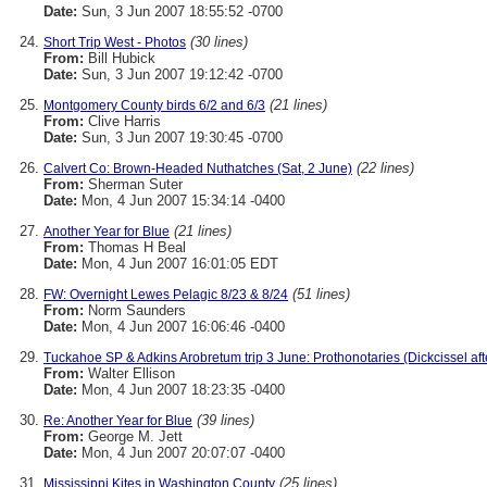
Date:
Sun, 3 Jun 2007 18:55:52 -0700
(30 lines)
Short Trip West - Photos
From:
Bill Hubick
Date:
Sun, 3 Jun 2007 19:12:42 -0700
(21 lines)
Montgomery County birds 6/2 and 6/3
From:
Clive Harris
Date:
Sun, 3 Jun 2007 19:30:45 -0700
(22 lines)
Calvert Co: Brown-Headed Nuthatches (Sat, 2 June)
From:
Sherman Suter
Date:
Mon, 4 Jun 2007 15:34:14 -0400
(21 lines)
Another Year for Blue
From:
Thomas H Beal
Date:
Mon, 4 Jun 2007 16:01:05 EDT
(51 lines)
FW: Overnight Lewes Pelagic 8/23 & 8/24
From:
Norm Saunders
Date:
Mon, 4 Jun 2007 16:06:46 -0400
Tuckahoe SP & Adkins Arobretum trip 3 June: Prothonotaries (Dickcissel aft
From:
Walter Ellison
Date:
Mon, 4 Jun 2007 18:23:35 -0400
(39 lines)
Re: Another Year for Blue
From:
George M. Jett
Date:
Mon, 4 Jun 2007 20:07:07 -0400
(25 lines)
Mississippi Kites in Washington County