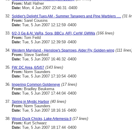
From:
Matt Hafner
Date:
Mon, 4 Jun 2007 22:46:31 -0400
(31 li
Soldier's Delight Tues AM - Summer Tanagers and Pine Warblers .....
From:
Sarel Cousins
Date:
Tue, 5 Jun 2007 12:12:59 -0400
(166 lines)
6/2-3 Ga & Al: VaRa, Sora, BBCu, AlFl, CerW, GWWa
From:
Tom Feild
Date:
Tue, 5 Jun 2007 12:39:59 -0400
(111 lines
Western Maryland - Henslow's Sparrows, Alder Fly, Golden-wing
From:
Steve Sanford
Date:
Tue, 5 Jun 2007 16:46:32 -0400
(143 lines)
FW: DC Area, 6/5/07
From:
Norm Saunders
Date:
Tue, 5 Jun 2007 17:10:54 -0400
(17 lines)
lingering Common Goldeneye
From:
Bradley Beukema
Date:
Tue, 5 Jun 2007 17:44:04 -0400
(40 lines)
Spring in Mystic Harbor
From:
Norm Saunders
Date:
Tue, 5 Jun 2007 18:16:16 -0400
(17 lines)
Wood Duck Chicks, Lake Artemesia II
From:
Kurt Schwarz
Date:
Tue, 5 Jun 2007 18:17:44 -0400