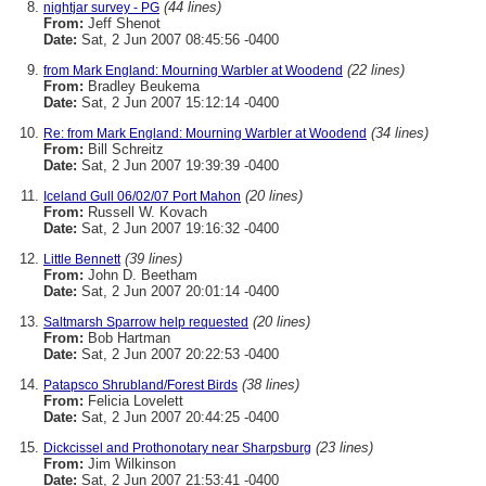
(44 lines)
nightjar survey - PG
From:
Jeff Shenot
Date:
Sat, 2 Jun 2007 08:45:56 -0400
(22 lines)
from Mark England: Mourning Warbler at Woodend
From:
Bradley Beukema
Date:
Sat, 2 Jun 2007 15:12:14 -0400
(34 lines)
Re: from Mark England: Mourning Warbler at Woodend
From:
Bill Schreitz
Date:
Sat, 2 Jun 2007 19:39:39 -0400
(20 lines)
Iceland Gull 06/02/07 Port Mahon
From:
Russell W. Kovach
Date:
Sat, 2 Jun 2007 19:16:32 -0400
(39 lines)
Little Bennett
From:
John D. Beetham
Date:
Sat, 2 Jun 2007 20:01:14 -0400
(20 lines)
Saltmarsh Sparrow help requested
From:
Bob Hartman
Date:
Sat, 2 Jun 2007 20:22:53 -0400
(38 lines)
Patapsco Shrubland/Forest Birds
From:
Felicia Lovelett
Date:
Sat, 2 Jun 2007 20:44:25 -0400
(23 lines)
Dickcissel and Prothonotary near Sharpsburg
From:
Jim Wilkinson
Date:
Sat, 2 Jun 2007 21:53:41 -0400