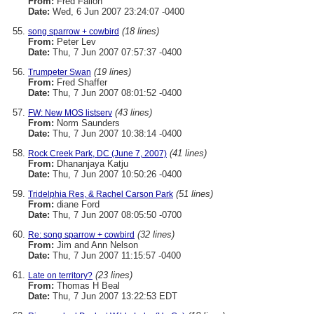
From:
Fred Fallon
Date:
Wed, 6 Jun 2007 23:24:07 -0400
(18 lines)
song sparrow + cowbird
From:
Peter Lev
Date:
Thu, 7 Jun 2007 07:57:37 -0400
(19 lines)
Trumpeter Swan
From:
Fred Shaffer
Date:
Thu, 7 Jun 2007 08:01:52 -0400
(43 lines)
FW: New MOS listserv
From:
Norm Saunders
Date:
Thu, 7 Jun 2007 10:38:14 -0400
(41 lines)
Rock Creek Park, DC (June 7, 2007)
From:
Dhananjaya Katju
Date:
Thu, 7 Jun 2007 10:50:26 -0400
(51 lines)
Tridelphia Res, & Rachel Carson Park
From:
diane Ford
Date:
Thu, 7 Jun 2007 08:05:50 -0700
(32 lines)
Re: song sparrow + cowbird
From:
Jim and Ann Nelson
Date:
Thu, 7 Jun 2007 11:15:57 -0400
(23 lines)
Late on territory?
From:
Thomas H Beal
Date:
Thu, 7 Jun 2007 13:22:53 EDT