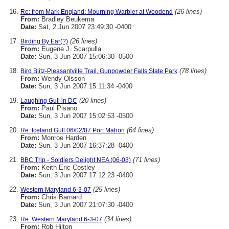
(26 lines)
Re: from Mark England: Mourning Warbler at Woodend
From:
Bradley Beukema
Date:
Sat, 2 Jun 2007 23:49:30 -0400
(26 lines)
Birding By Ear(?)
From:
Eugene J. Scarpulla
Date:
Sun, 3 Jun 2007 15:06:30 -0500
(78 lines)
Bird Blitz-Pleasantville Trail, Gunpowder Falls State Park
From:
Wendy Olsson
Date:
Sun, 3 Jun 2007 15:11:34 -0400
(20 lines)
Laughing Gull in DC
From:
Paul Pisano
Date:
Sun, 3 Jun 2007 15:02:53 -0500
(64 lines)
Re: Iceland Gull 06/02/07 Port Mahon
From:
Monroe Harden
Date:
Sun, 3 Jun 2007 16:37:28 -0400
(71 lines)
BBC Trip - Soldiers Delight NEA (06-03)
From:
Keith Eric Costley
Date:
Sun, 3 Jun 2007 17:12:23 -0400
(25 lines)
Western Maryland 6-3-07
From:
Chris Barnard
Date:
Sun, 3 Jun 2007 21:07:30 -0400
(34 lines)
Re: Western Maryland 6-3-07
From:
Rob Hilton