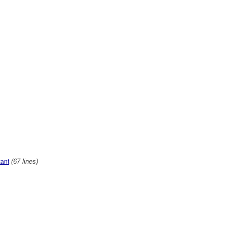
(67 lines)
xant