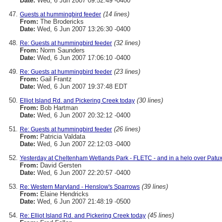
Date:
Wed, 6 Jun 2007 09:52:49 -0400
(14 lines)
Guests at hummingbird feeder
From:
The Brodericks
Date:
Wed, 6 Jun 2007 13:26:30 -0400
(32 lines)
Re: Guests at hummingbird feeder
From:
Norm Saunders
Date:
Wed, 6 Jun 2007 17:06:10 -0400
(23 lines)
Re: Guests at hummingbird feeder
From:
Gail Frantz
Date:
Wed, 6 Jun 2007 19:37:48 EDT
(30 lines)
Elliot Island Rd. and Pickering Creek today
From:
Bob Hartman
Date:
Wed, 6 Jun 2007 20:32:12 -0400
(26 lines)
Re: Guests at hummingbird feeder
From:
Patricia Valdata
Date:
Wed, 6 Jun 2007 22:12:03 -0400
Yesterday at Cheltenham Wetlands Park - FLETC - and in a helo over Patu
From:
David Gersten
Date:
Wed, 6 Jun 2007 22:20:57 -0400
(39 lines)
Re: Western Maryland - Henslow's Sparrows
From:
Elaine Hendricks
Date:
Wed, 6 Jun 2007 21:48:19 -0500
(45 lines)
Re: Elliot Island Rd. and Pickering Creek today