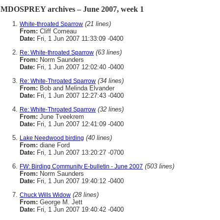
MDOSPREY archives – June 2007, week 1
(21 lines)
White-throated Sparrow
From:
Cliff Comeau
Date:
Fri, 1 Jun 2007 11:33:09 -0400
(63 lines)
Re: White-throated Sparrow
From:
Norm Saunders
Date:
Fri, 1 Jun 2007 12:02:40 -0400
(34 lines)
Re: White-Throated Sparrow
From:
Bob and Melinda Elvander
Date:
Fri, 1 Jun 2007 12:27:43 -0400
(32 lines)
Re: White-Throated Sparrow
From:
June Tveekrem
Date:
Fri, 1 Jun 2007 12:41:09 -0400
(40 lines)
Lake Needwood birding
From:
diane Ford
Date:
Fri, 1 Jun 2007 13:20:27 -0700
(503 lines)
FW: Birding Community E-bulletin - June 2007
From:
Norm Saunders
Date:
Fri, 1 Jun 2007 19:40:12 -0400
(28 lines)
Chuck Wills Widow
From:
George M. Jett
Date:
Fri, 1 Jun 2007 19:40:42 -0400