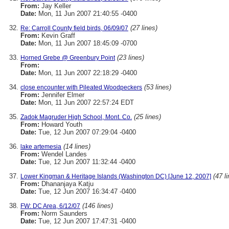
From:
Jay Keller
Date:
Mon, 11 Jun 2007 21:40:55 -0400
(27 lines)
Re: Carroll County field birds, 06/09/07
From:
Kevin Graff
Date:
Mon, 11 Jun 2007 18:45:09 -0700
(23 lines)
Horned Grebe @ Greenbury Point
From:
Date:
Mon, 11 Jun 2007 22:18:29 -0400
(53 lines)
close encounter with Pileated Woodpeckers
From:
Jennifer Elmer
Date:
Mon, 11 Jun 2007 22:57:24 EDT
(25 lines)
Zadok Magruder High School, Mont. Co.
From:
Howard Youth
Date:
Tue, 12 Jun 2007 07:29:04 -0400
(14 lines)
lake artemesia
From:
Wendel Landes
Date:
Tue, 12 Jun 2007 11:32:44 -0400
(47 l
Lower Kingman & Heritage Islands (Washington DC) [June 12, 2007]
From:
Dhananjaya Katju
Date:
Tue, 12 Jun 2007 16:34:47 -0400
(146 lines)
FW: DC Area, 6/12/07
From:
Norm Saunders
Date:
Tue, 12 Jun 2007 17:47:31 -0400