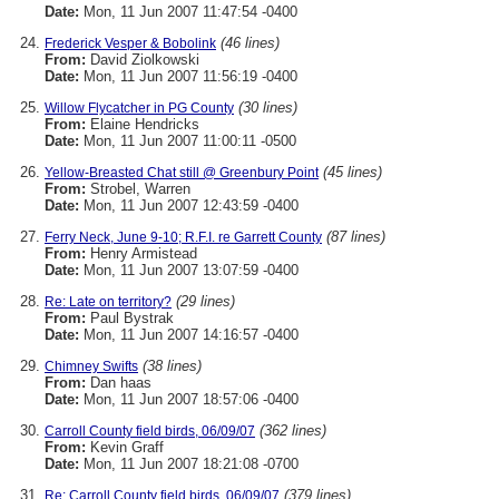
Date:
Mon, 11 Jun 2007 11:47:54 -0400
(46 lines)
Frederick Vesper & Bobolink
From:
David Ziolkowski
Date:
Mon, 11 Jun 2007 11:56:19 -0400
(30 lines)
Willow Flycatcher in PG County
From:
Elaine Hendricks
Date:
Mon, 11 Jun 2007 11:00:11 -0500
(45 lines)
Yellow-Breasted Chat still @ Greenbury Point
From:
Strobel, Warren
Date:
Mon, 11 Jun 2007 12:43:59 -0400
(87 lines)
Ferry Neck, June 9-10; R.F.I. re Garrett County
From:
Henry Armistead
Date:
Mon, 11 Jun 2007 13:07:59 -0400
(29 lines)
Re: Late on territory?
From:
Paul Bystrak
Date:
Mon, 11 Jun 2007 14:16:57 -0400
(38 lines)
Chimney Swifts
From:
Dan haas
Date:
Mon, 11 Jun 2007 18:57:06 -0400
(362 lines)
Carroll County field birds, 06/09/07
From:
Kevin Graff
Date:
Mon, 11 Jun 2007 18:21:08 -0700
(379 lines)
Re: Carroll County field birds, 06/09/07