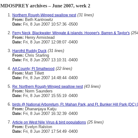
MDOSPREY archives – June 2007, week 2
(31 lines)
Northern Rough-Winged swallow nest
From:
Beth Kantrowitz
Date:
Fri, 8 Jun 2007 10:57:36 -0500
(254
Ferry Neck, Blackwater, Wingate & islands: Hooper's, Barren & Taylor's
From:
Henry Armistead
Date:
Fri, 8 Jun 2007 12:08:07 -0400
(31 lines)
Harofrd Ruddy Duck
From:
Chris Starling
Date:
Fri, 8 Jun 2007 13:10:31 -0400
(22 lines)
AA County; Ft Smallwood
From:
Matt Tillett
Date:
Fri, 8 Jun 2007 14:48:44 -0400
(43 lines)
Re: Northern Rough-Winged swallow nest
From:
Norm Saunders
Date:
Fri, 8 Jun 2007 15:55:19 -0400
birds @ National Arboretum, Ft. Mahan Park, and Ft. Bunker Hill Park (DC) 
From:
Dhananjaya Katju
Date:
Fri, 8 Jun 2007 16:32:39 -0400
(25 lines)
Article on West Nile Virus & bird populations
From:
Evelyn Ralston
Date:
Fri, 8 Jun 2007 17:54:49 -0400