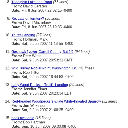
(33 lines)
Tridelphia Lake and Road
From:
David Gersten
Date:
Fri, 8 Jun 2007 22:02:15 -0400
(38 lines)
Re: Late on territory?
From:
David Mozurkewich
Date:
Fri, 8 Jun 2007 23:19:35 -0400
(27 lines)
Truitt's Landing
From:
Hoffman, Mark
Date:
Sat, 9 Jun 2007 11:18:55 -0400
(94 lines)
Goshawk flyover, Carroll County, Sat 6/9
From:
Pete Webb
Date:
Sat, 9 Jun 2007 20:53:31 GMT
(41 lines)
Wild Turkey, Poplar Point, Washington, DC
From:
Rob Hilton
Date:
Sat, 9 Jun 2007 16:44:53 -0700
(29 lines)
baby Wood Ducks at Truitt's Landing
From:
Jennifer Elmer
Date:
Sat, 9 Jun 2007 20:23:34 EDT
(32 lines)
Red-headed Woodpeckers & late White-throated Sparrow
From:
Jim Wilkinson
Date:
Sat, 9 Jun 2007 21:08:25 -0400
(18 lines)
book available
From:
Bob Hartman
Date:
Sun, 10 Jun 2007 09:00:08 -0400