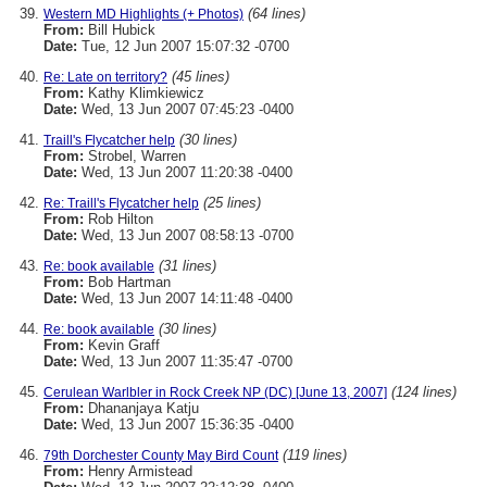
(64 lines)
Western MD Highlights (+ Photos)
From:
Bill Hubick
Date:
Tue, 12 Jun 2007 15:07:32 -0700
(45 lines)
Re: Late on territory?
From:
Kathy Klimkiewicz
Date:
Wed, 13 Jun 2007 07:45:23 -0400
(30 lines)
Traill's Flycatcher help
From:
Strobel, Warren
Date:
Wed, 13 Jun 2007 11:20:38 -0400
(25 lines)
Re: Traill's Flycatcher help
From:
Rob Hilton
Date:
Wed, 13 Jun 2007 08:58:13 -0700
(31 lines)
Re: book available
From:
Bob Hartman
Date:
Wed, 13 Jun 2007 14:11:48 -0400
(30 lines)
Re: book available
From:
Kevin Graff
Date:
Wed, 13 Jun 2007 11:35:47 -0700
(124 lines)
Cerulean Warlbler in Rock Creek NP (DC) [June 13, 2007]
From:
Dhananjaya Katju
Date:
Wed, 13 Jun 2007 15:36:35 -0400
(119 lines)
79th Dorchester County May Bird Count
From:
Henry Armistead