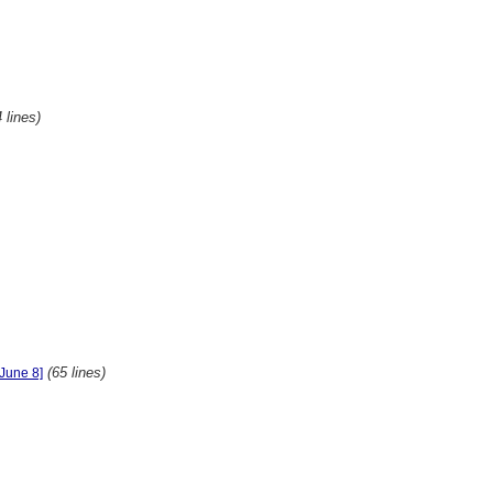
 lines)
(65 lines)
[June 8]