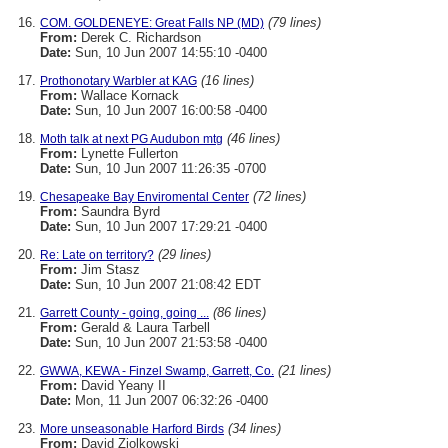
(79 lines)
COM. GOLDENEYE: Great Falls NP (MD)
From:
Derek C. Richardson
Date:
Sun, 10 Jun 2007 14:55:10 -0400
(16 lines)
Prothonotary Warbler at KAG
From:
Wallace Kornack
Date:
Sun, 10 Jun 2007 16:00:58 -0400
(46 lines)
Moth talk at next PG Audubon mtg
From:
Lynette Fullerton
Date:
Sun, 10 Jun 2007 11:26:35 -0700
(72 lines)
Chesapeake Bay Enviromental Center
From:
Saundra Byrd
Date:
Sun, 10 Jun 2007 17:29:21 -0400
(29 lines)
Re: Late on territory?
From:
Jim Stasz
Date:
Sun, 10 Jun 2007 21:08:42 EDT
(86 lines)
Garrett County - going, going ...
From:
Gerald & Laura Tarbell
Date:
Sun, 10 Jun 2007 21:53:58 -0400
(21 lines)
GWWA, KEWA - Finzel Swamp, Garrett, Co.
From:
David Yeany II
Date:
Mon, 11 Jun 2007 06:32:26 -0400
(34 lines)
More unseasonable Harford Birds
From:
David Ziolkowski