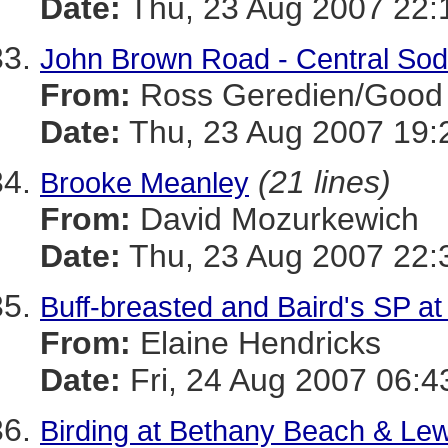
Date:
Thu, 23 Aug 2007 22:
John Brown Road - Central Sod
From:
Ross Geredien/Good 
Date:
Thu, 23 Aug 2007 19:
(21 lines)
Brooke Meanley
From:
David Mozurkewich
Date:
Thu, 23 Aug 2007 22:
Buff-breasted and Baird's SP a
From:
Elaine Hendricks
Date:
Fri, 24 Aug 2007 06:4
Birding at Bethany Beach & Le