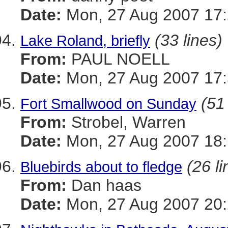
Date:
Mon, 27 Aug 2007 17:
(33 lines)
Lake Roland, briefly
From:
PAUL NOELL
Date:
Mon, 27 Aug 2007 17:
(51
Fort Smallwood on Sunday
From:
Strobel, Warren
Date:
Mon, 27 Aug 2007 18:
(26 li
Bluebirds about to fledge
From:
Dan haas
Date:
Mon, 27 Aug 2007 20: