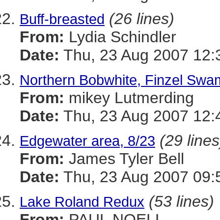
(26 lines)
Buff-breasted
From:
Lydia Schindler
Date:
Thu, 23 Aug 2007 12:
Northern Bobwhite, Finzel Swa
From:
mikey Lutmerding
Date:
Thu, 23 Aug 2007 12:
(29 lines
Edgewater area, 8/23
From:
James Tyler Bell
Date:
Thu, 23 Aug 2007 09:
(53 lines)
Lake Roland Redux
From:
PAUL NOELL