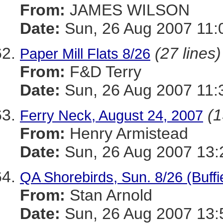
From:
JAMES WILSON
Date:
Sun, 26 Aug 2007 11:
(27 lines)
Paper Mill Flats 8/26
From:
F&D Terry
Date:
Sun, 26 Aug 2007 11:
(1
Ferry Neck, August 24, 2007
From:
Henry Armistead
Date:
Sun, 26 Aug 2007 13:
QA Shorebirds, Sun. 8/26 (Buffi
From:
Stan Arnold
Date:
Sun, 26 Aug 2007 13: