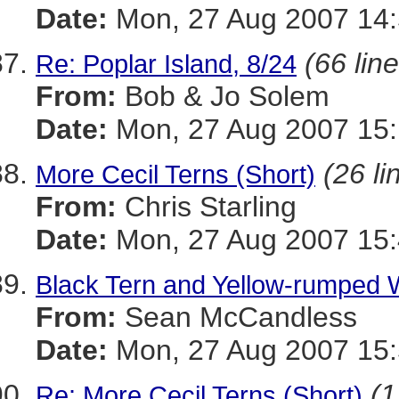
Date:
Mon, 27 Aug 2007 14:
(66 lin
Re: Poplar Island, 8/24
From:
Bob & Jo Solem
Date:
Mon, 27 Aug 2007 15:
(26 li
More Cecil Terns (Short)
From:
Chris Starling
Date:
Mon, 27 Aug 2007 15:
Black Tern and Yellow-rumped W
From:
Sean McCandless
Date:
Mon, 27 Aug 2007 15:
(1
Re: More Cecil Terns (Short)