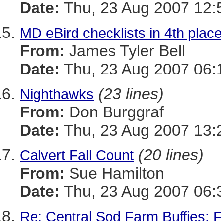
Date:
Thu, 23 Aug 2007 12:
MD eBird checklists in 4th place
From:
James Tyler Bell
Date:
Thu, 23 Aug 2007 06:
(23 lines)
Nighthawks
From:
Don Burggraf
Date:
Thu, 23 Aug 2007 13:
(20 lines)
Calvert Fall Count
From:
Sue Hamilton
Date:
Thu, 23 Aug 2007 06:
Re: Central Sod Farm Buffies: 