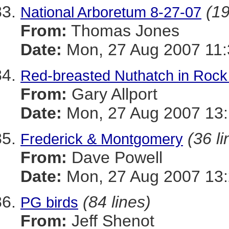
(19
National Arboretum 8-27-07
From:
Thomas Jones
Date:
Mon, 27 Aug 2007 11:
Red-breasted Nuthatch in Rock
From:
Gary Allport
Date:
Mon, 27 Aug 2007 13:
(36 li
Frederick & Montgomery
From:
Dave Powell
Date:
Mon, 27 Aug 2007 13:
(84 lines)
PG birds
From:
Jeff Shenot