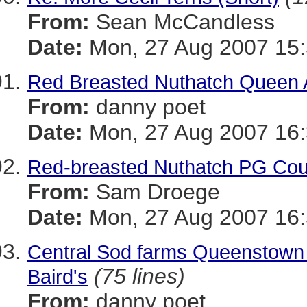
From:
Sean McCandless
Date:
Mon, 27 Aug 2007 15:
Red Breasted Nuthatch Queen
From:
danny poet
Date:
Mon, 27 Aug 2007 16:
Red-breasted Nuthatch PG Cou
From:
Sam Droege
Date:
Mon, 27 Aug 2007 16:
Central Sod farms Queenstown 
(75 lines)
Baird's
From:
danny poet