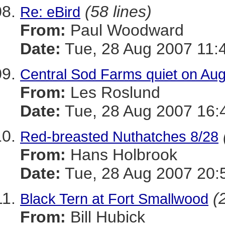
(58 lines)
Re: eBird
From:
Paul Woodward
Date:
Tue, 28 Aug 2007 11:
Central Sod Farms quiet on Au
From:
Les Roslund
Date:
Tue, 28 Aug 2007 16:
Red-breasted Nuthatches 8/28
From:
Hans Holbrook
Date:
Tue, 28 Aug 2007 20:
(
Black Tern at Fort Smallwood
From:
Bill Hubick