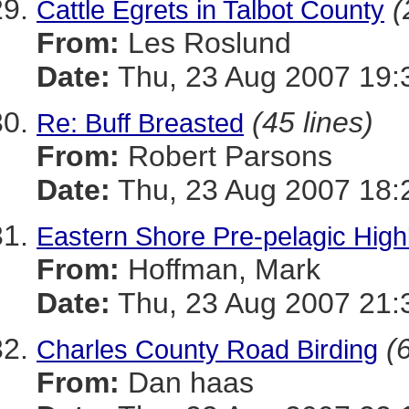
(
Cattle Egrets in Talbot County
From:
Les Roslund
Date:
Thu, 23 Aug 2007 19:
(45 lines)
Re: Buff Breasted
From:
Robert Parsons
Date:
Thu, 23 Aug 2007 18:
Eastern Shore Pre-pelagic Highl
From:
Hoffman, Mark
Date:
Thu, 23 Aug 2007 21:
(
Charles County Road Birding
From:
Dan haas