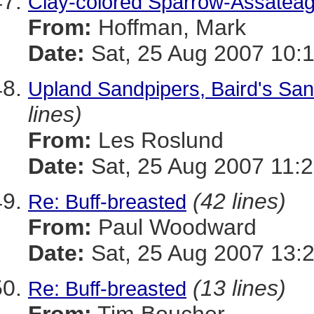
Clay-colored Sparrow-Assatea
From:
Hoffman, Mark
Date:
Sat, 25 Aug 2007 10:
Upland Sandpipers, Baird's Sand
lines)
From:
Les Roslund
Date:
Sat, 25 Aug 2007 11:2
(42 lines)
Re: Buff-breasted
From:
Paul Woodward
Date:
Sat, 25 Aug 2007 13:
(13 lines)
Re: Buff-breasted