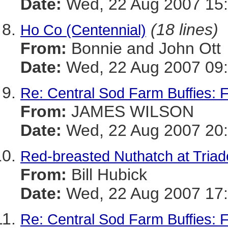
Date:
Wed, 22 Aug 2007 15:
(18 lines)
Ho Co (Centennial)
From:
Bonnie and John Ott
Date:
Wed, 22 Aug 2007 09:
Re: Central Sod Farm Buffies: 
From:
JAMES WILSON
Date:
Wed, 22 Aug 2007 20:
Red-breasted Nuthatch at Triad
From:
Bill Hubick
Date:
Wed, 22 Aug 2007 17:
Re: Central Sod Farm Buffies: 