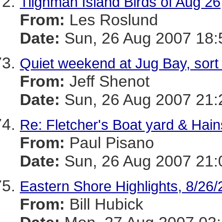
Tilghman Island Birds of Aug 26
From:
Les Roslund
Date:
Sun, 26 Aug 2007 18:
Quiet weekend at Jug Bay, sort 
From:
Jeff Shenot
Date:
Sun, 26 Aug 2007 21:
Re: Fletcher's Boat yard & Hain
From:
Paul Pisano
Date:
Sun, 26 Aug 2007 21:
Eastern Shore Highlights, 8/26
From:
Bill Hubick