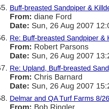
Buff-breasted Sandpiper & Killd
From:
diane Ford
Date:
Sun, 26 Aug 2007 12:
Re: Buff-breasted Sandpiper & K
From:
Robert Parsons
Date:
Sun, 26 Aug 2007 13:
Re: Upland, Buff-breasted Sand
From:
Chris Barnard
Date:
Sun, 26 Aug 2007 15:
Delmar and QA Turf Farms 8/26
From:
Bob Ringler