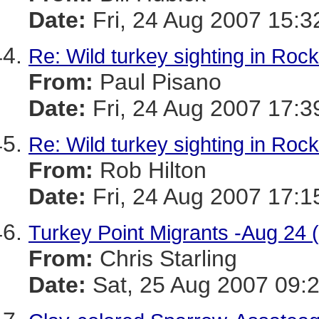
Date:
Fri, 24 Aug 2007 15:3
Re: Wild turkey sighting in Roc
From:
Paul Pisano
Date:
Fri, 24 Aug 2007 17:3
Re: Wild turkey sighting in Roc
From:
Rob Hilton
Date:
Fri, 24 Aug 2007 17:1
Turkey Point Migrants -Aug 24 (
From:
Chris Starling
Date:
Sat, 25 Aug 2007 09: