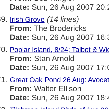
Date:
Sun, 26 Aug 2007 20:
(14 lines)
Irish Grove
From:
The Brodericks
Date:
Sun, 26 Aug 2007 16:
Poplar Island, 8/24; Talbot & W
From:
Stan Arnold
Date:
Sun, 26 Aug 2007 17:
Great Oak Pond 26 Aug: Avoce
From:
Walter Ellison
Date:
Sun, 26 Aug 2007 18: