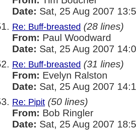
From:
Tim Boucher
Date:
Sat, 25 Aug 2007 13:
(28 lines)
Re: Buff-breasted
From:
Paul Woodward
Date:
Sat, 25 Aug 2007 14:
(31 lines)
Re: Buff-breasted
From:
Evelyn Ralston
Date:
Sat, 25 Aug 2007 14:
(50 lines)
Re: Pipit
From:
Bob Ringler
Date:
Sat, 25 Aug 2007 18: