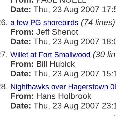
Date:
Thu, 23 Aug 2007 17:
(74 lines)
a few PG shorebirds
From:
Jeff Shenot
Date:
Thu, 23 Aug 2007 18:
(30 li
Willet at Fort Smallwood
From:
Bill Hubick
Date:
Thu, 23 Aug 2007 15:
Nighthawks over Hagerstown 0
From:
Hans Holbrook
Date:
Thu, 23 Aug 2007 23: