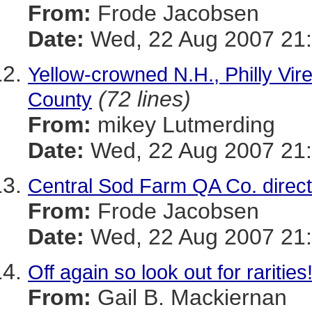
From:
Frode Jacobsen
Date:
Wed, 22 Aug 2007 21:
Yellow-crowned N.H., Philly Vir
(72 lines)
County
From:
mikey Lutmerding
Date:
Wed, 22 Aug 2007 21:
Central Sod Farm QA Co. direct
From:
Frode Jacobsen
Date:
Wed, 22 Aug 2007 21:
Off again so look out for rarities
From:
Gail B. Mackiernan