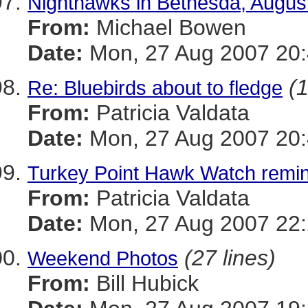
Nighthawks in Bethesda, Augus
From:
Michael Bowen
Date:
Mon, 27 Aug 2007 20:
(1
Re: Bluebirds about to fledge
From:
Patricia Valdata
Date:
Mon, 27 Aug 2007 20:
Turkey Point Hawk Watch remi
From:
Patricia Valdata
Date:
Mon, 27 Aug 2007 22:
(27 lines)
Weekend Photos
From:
Bill Hubick