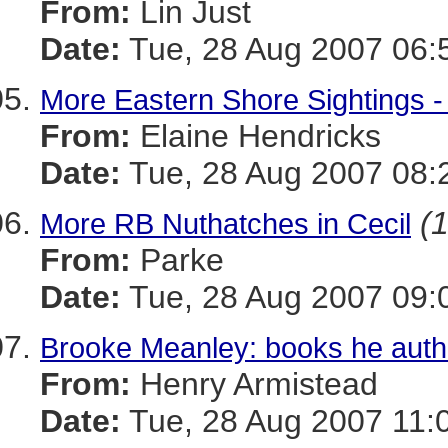
From:
Lin Just
Date:
Tue, 28 Aug 2007 06:
More Eastern Shore Sightings -
From:
Elaine Hendricks
Date:
Tue, 28 Aug 2007 08:
(1
More RB Nuthatches in Cecil
From:
Parke
Date:
Tue, 28 Aug 2007 09:
Brooke Meanley: books he aut
From:
Henry Armistead
Date:
Tue, 28 Aug 2007 11: