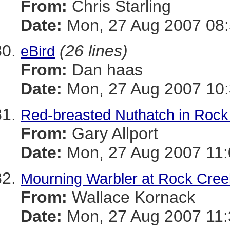
From:
Chris Starling
Date:
Mon, 27 Aug 2007 08:
(26 lines)
eBird
From:
Dan haas
Date:
Mon, 27 Aug 2007 10:
Red-breasted Nuthatch in Rock
From:
Gary Allport
Date:
Mon, 27 Aug 2007 11:
Mourning Warbler at Rock Cree
From:
Wallace Kornack
Date:
Mon, 27 Aug 2007 11: