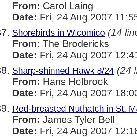
From:
Carol Laing
Date:
Fri, 24 Aug 2007 11:5
(14 lin
Shorebirds in Wicomico
From:
The Brodericks
Date:
Fri, 24 Aug 2007 12:4
(24 
Sharp-shinned Hawk 8/24
From:
Hans Holbrook
Date:
Fri, 24 Aug 2007 18:0
Red-breasted Nuthatch in St. Ma
From:
James Tyler Bell
Date:
Fri, 24 Aug 2007 12:1