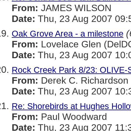
From:
JAMES WILSON
Date:
Thu, 23 Aug 2007 09:
(
Oak Grove Area - a milestone
From:
Lovelace Glen (DelD
Date:
Thu, 23 Aug 2007 10:
Rock Creek Park 8/23: OLIV
From:
Derek C. Richardson
Date:
Thu, 23 Aug 2007 10:
Re: Shorebirds at Hughes Holl
From:
Paul Woodward
Date:
Thu, 23 Aug 2007 11: