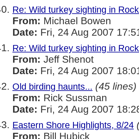
Re: Wild turkey sighting in Roc
From:
Michael Bowen
Date:
Fri, 24 Aug 2007 17:5
Re: Wild turkey sighting in Roc
From:
Jeff Shenot
Date:
Fri, 24 Aug 2007 18:0
(45 lines)
Old birding haunts...
From:
Rick Sussman
Date:
Fri, 24 Aug 2007 18:
Eastern Shore Highlights, 8/24
From:
Bill Hubick