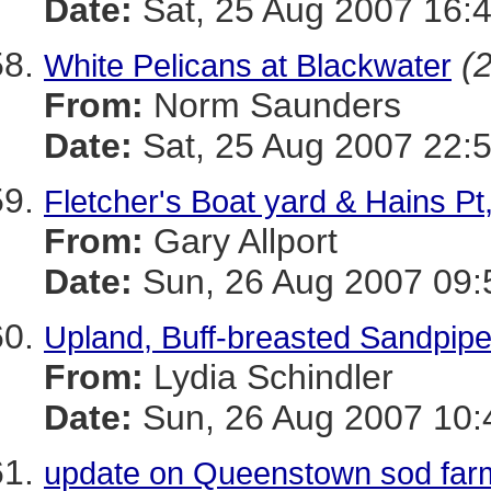
Date:
Sat, 25 Aug 2007 16:
(2
White Pelicans at Blackwater
From:
Norm Saunders
Date:
Sat, 25 Aug 2007 22:
Fletcher's Boat yard & Hains Pt
From:
Gary Allport
Date:
Sun, 26 Aug 2007 09:
Upland, Buff-breasted Sandpipe
From:
Lydia Schindler
Date:
Sun, 26 Aug 2007 10:
update on Queenstown sod far