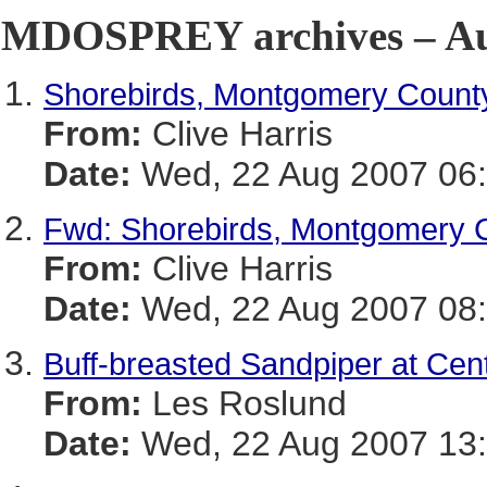
MDOSPREY archives – Aug
Shorebirds, Montgomery Count
From:
Clive Harris
Date:
Wed, 22 Aug 2007 06:
Fwd: Shorebirds, Montgomery 
From:
Clive Harris
Date:
Wed, 22 Aug 2007 08:
Buff-breasted Sandpiper at Cen
From:
Les Roslund
Date:
Wed, 22 Aug 2007 13: