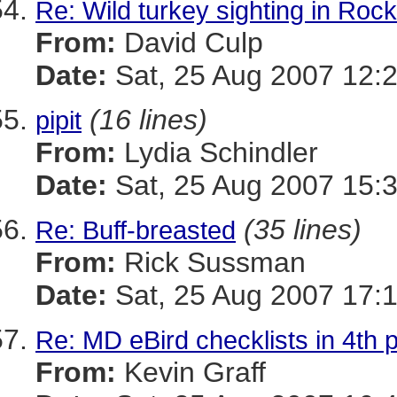
Re: Wild turkey sighting in Roc
From:
David Culp
Date:
Sat, 25 Aug 2007 12:
(16 lines)
pipit
From:
Lydia Schindler
Date:
Sat, 25 Aug 2007 15:
(35 lines)
Re: Buff-breasted
From:
Rick Sussman
Date:
Sat, 25 Aug 2007 17:
Re: MD eBird checklists in 4th p
From:
Kevin Graff