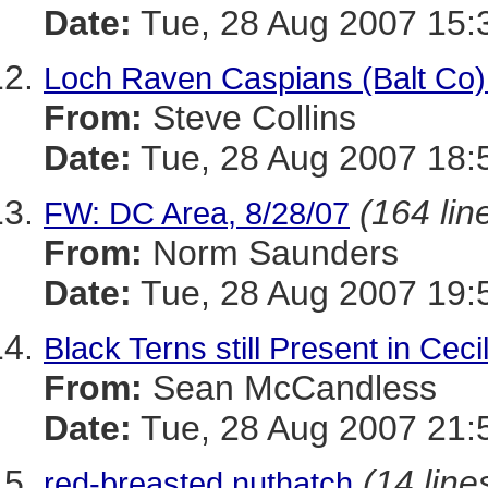
Date:
Tue, 28 Aug 2007 15:
Loch Raven Caspians (Balt Co)
From:
Steve Collins
Date:
Tue, 28 Aug 2007 18:
(164 lin
FW: DC Area, 8/28/07
From:
Norm Saunders
Date:
Tue, 28 Aug 2007 19:
Black Terns still Present in Ceci
From:
Sean McCandless
Date:
Tue, 28 Aug 2007 21:
(14 line
red-breasted nuthatch