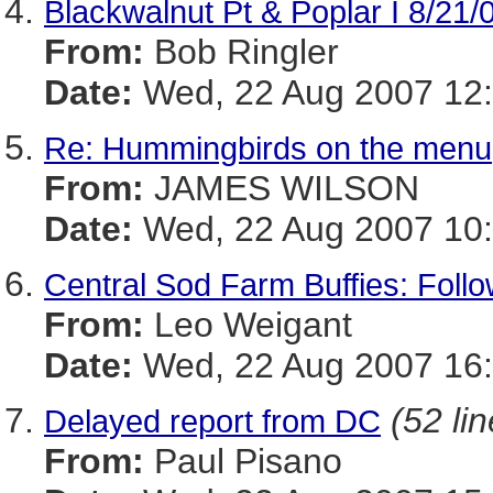
Blackwalnut Pt & Poplar I 8/21/
From:
Bob Ringler
Date:
Wed, 22 Aug 2007 12
Re: Hummingbirds on the menu
From:
JAMES WILSON
Date:
Wed, 22 Aug 2007 10:
Central Sod Farm Buffies: Foll
From:
Leo Weigant
Date:
Wed, 22 Aug 2007 16:
(52 li
Delayed report from DC
From:
Paul Pisano