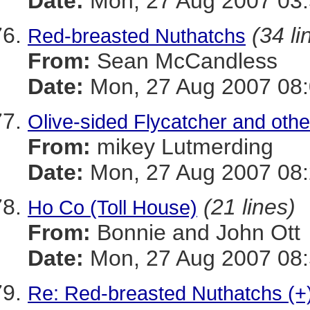
Date:
Mon, 27 Aug 2007 03:
(34 li
Red-breasted Nuthatchs
From:
Sean McCandless
Date:
Mon, 27 Aug 2007 08:
Olive-sided Flycatcher and oth
From:
mikey Lutmerding
Date:
Mon, 27 Aug 2007 08:
(21 lines)
Ho Co (Toll House)
From:
Bonnie and John Ott
Date:
Mon, 27 Aug 2007 08:
Re: Red-breasted Nuthatchs (+