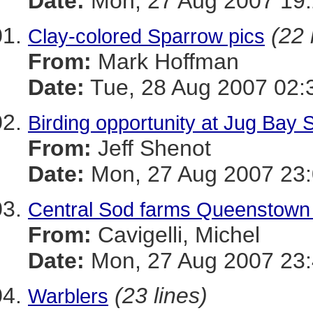
Date:
Mon, 27 Aug 2007 19:
(22 
Clay-colored Sparrow pics
From:
Mark Hoffman
Date:
Tue, 28 Aug 2007 02:
Birding opportunity at Jug Bay 
From:
Jeff Shenot
Date:
Mon, 27 Aug 2007 23:
Central Sod farms Queenstown 
From:
Cavigelli, Michel
Date:
Mon, 27 Aug 2007 23:
(23 lines)
Warblers