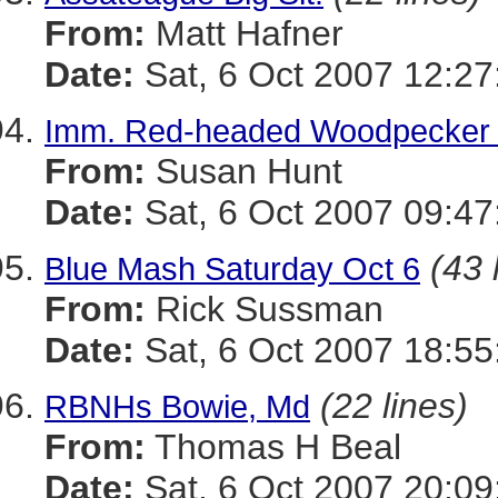
From:
Matt Hafner
Date:
Sat, 6 Oct 2007 12:27
Imm. Red-headed Woodpecker a
From:
Susan Hunt
Date:
Sat, 6 Oct 2007 09:47
(43 
Blue Mash Saturday Oct 6
From:
Rick Sussman
Date:
Sat, 6 Oct 2007 18:5
(22 lines)
RBNHs Bowie, Md
From:
Thomas H Beal
Date:
Sat, 6 Oct 2007 20:0