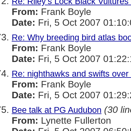
Re: Riley's Lock Black Vulture
From:
Frank Boyle
Date:
Fri, 5 Oct 2007 01:10
Re: Why breeding bird atlas bo
From:
Frank Boyle
Date:
Fri, 5 Oct 2007 01:22
Re: nighthawks and swifts over
From:
Frank Boyle
Date:
Fri, 5 Oct 2007 01:29
(30 li
Bee talk at PG Audubon
From:
Lynette Fullerton