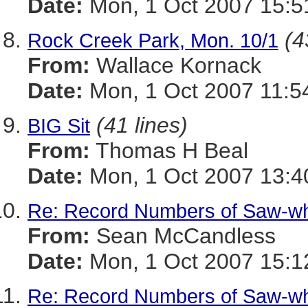
Date:
Mon, 1 Oct 2007 15:5
(4
Rock Creek Park, Mon. 10/1
From:
Wallace Kornack
Date:
Mon, 1 Oct 2007 11:5
(41 lines)
BIG Sit
From:
Thomas H Beal
Date:
Mon, 1 Oct 2007 13:4
Re: Record Numbers of Saw-w
From:
Sean McCandless
Date:
Mon, 1 Oct 2007 15:1
Re: Record Numbers of Saw-w