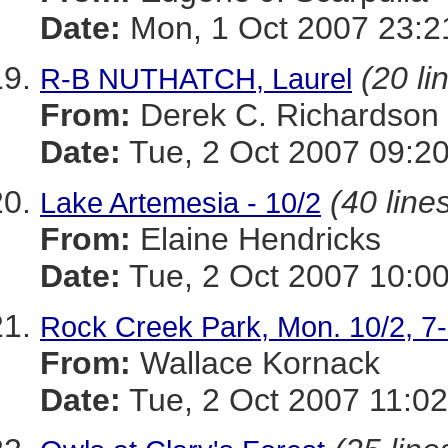
Date:
Mon, 1 Oct 2007 23:2
(20 li
R-B NUTHATCH, Laurel
From:
Derek C. Richardson
Date:
Tue, 2 Oct 2007 09:20
(40 line
Lake Artemesia - 10/2
From:
Elaine Hendricks
Date:
Tue, 2 Oct 2007 10:00
Rock Creek Park, Mon. 10/2, 
From:
Wallace Kornack
Date:
Tue, 2 Oct 2007 11:02