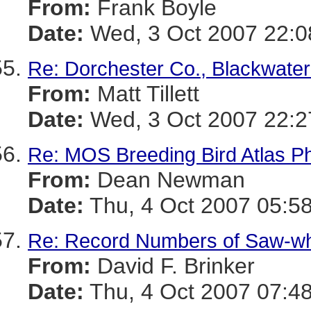
From:
Frank Boyle
Date:
Wed, 3 Oct 2007 22:0
Re: Dorchester Co., Blackwater
From:
Matt Tillett
Date:
Wed, 3 Oct 2007 22:2
Re: MOS Breeding Bird Atlas P
From:
Dean Newman
Date:
Thu, 4 Oct 2007 05:58
Re: Record Numbers of Saw-w
From:
David F. Brinker
Date:
Thu, 4 Oct 2007 07:48