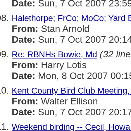
Date:
Sun, 7 Oct 2007 23:5
Halethorpe; FrCo; MoCo; Yard 
From:
Stan Arnold
Date:
Sun, 7 Oct 2007 20:1
(32 line
Re: RBNHs Bowie, Md
From:
Harry Lotis
Date:
Mon, 8 Oct 2007 00:1
Kent County Bird Club Meeting,
From:
Walter Ellison
Date:
Sun, 7 Oct 2007 20:1
Weekend birding -- Cecil, Howar