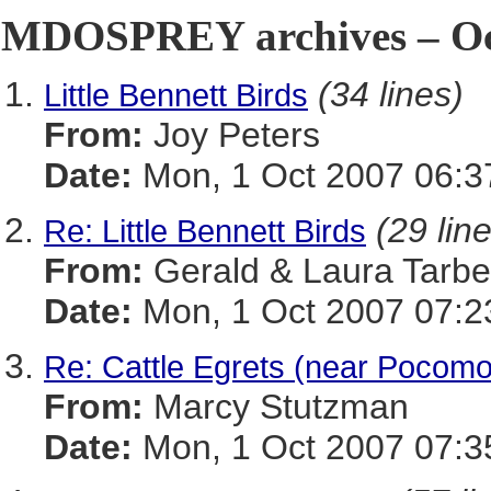
MDOSPREY archives – Oct
(34 lines)
Little Bennett Birds
From:
Joy Peters
Date:
Mon, 1 Oct 2007 06:3
(29 lin
Re: Little Bennett Birds
From:
Gerald & Laura Tarbel
Date:
Mon, 1 Oct 2007 07:2
Re: Cattle Egrets (near Pocomo
From:
Marcy Stutzman
Date:
Mon, 1 Oct 2007 07:3