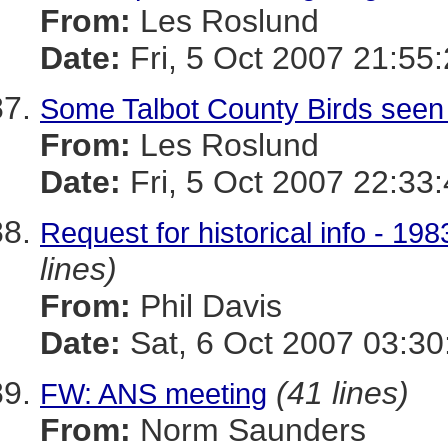
From:
Les Roslund
Date:
Fri, 5 Oct 2007 21:55
Some Talbot County Birds seen
From:
Les Roslund
Date:
Fri, 5 Oct 2007 22:33
Request for historical info - 
lines)
From:
Phil Davis
Date:
Sat, 6 Oct 2007 03:30
(41 lines)
FW: ANS meeting
From:
Norm Saunders