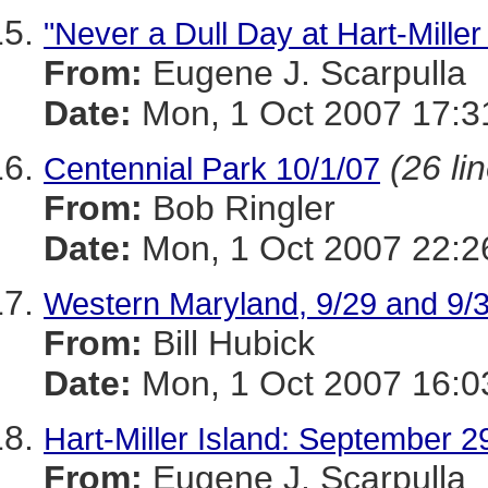
"Never a Dull Day at Hart-Miller
From:
Eugene J. Scarpulla
Date:
Mon, 1 Oct 2007 17:3
(26 li
Centennial Park 10/1/07
From:
Bob Ringler
Date:
Mon, 1 Oct 2007 22:2
Western Maryland, 9/29 and 9/3
From:
Bill Hubick
Date:
Mon, 1 Oct 2007 16:0
Hart-Miller Island: September 2
From:
Eugene J. Scarpulla