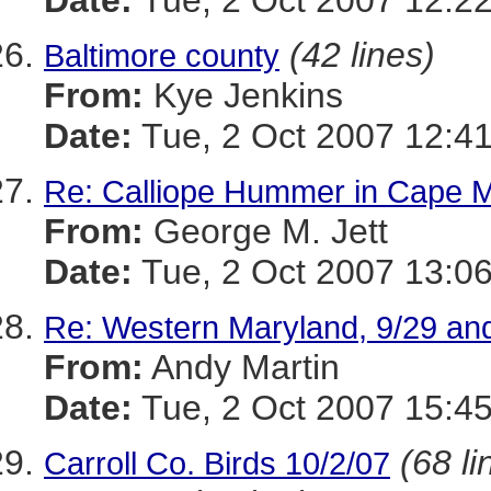
Date:
Tue, 2 Oct 2007 12:22
(42 lines)
Baltimore county
From:
Kye Jenkins
Date:
Tue, 2 Oct 2007 12:41
Re: Calliope Hummer in Cape 
From:
George M. Jett
Date:
Tue, 2 Oct 2007 13:06
Re: Western Maryland, 9/29 and
From:
Andy Martin
Date:
Tue, 2 Oct 2007 15:45
(68 li
Carroll Co. Birds 10/2/07