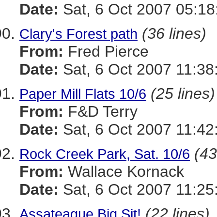
Date:
Sat, 6 Oct 2007 05:18
(36 lines)
Clary's Forest path
From:
Fred Pierce
Date:
Sat, 6 Oct 2007 11:38
(25 lines)
Paper Mill Flats 10/6
From:
F&D Terry
Date:
Sat, 6 Oct 2007 11:42
(43
Rock Creek Park, Sat. 10/6
From:
Wallace Kornack
Date:
Sat, 6 Oct 2007 11:25
(22 lines)
Assateague Big Sit!