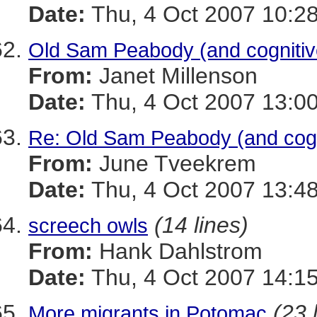
Date:
Thu, 4 Oct 2007 10:28
Old Sam Peabody (and cognitiv
From:
Janet Millenson
Date:
Thu, 4 Oct 2007 13:00
Re: Old Sam Peabody (and cogn
From:
June Tveekrem
Date:
Thu, 4 Oct 2007 13:48
(14 lines)
screech owls
From:
Hank Dahlstrom
Date:
Thu, 4 Oct 2007 14:15
(23 
More migrants in Potomac