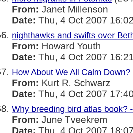
From:
Janet Millenson
Date:
Thu, 4 Oct 2007 16:02
nighthawks and swifts over Be
From:
Howard Youth
Date:
Thu, 4 Oct 2007 16:21
How About We All Calm Down?
From:
Kurt R. Schwarz
Date:
Thu, 4 Oct 2007 17:40
Why breeding bird atlas book? 
From:
June Tveekrem
Date:
Thu, 4 Oct 2007 18:07