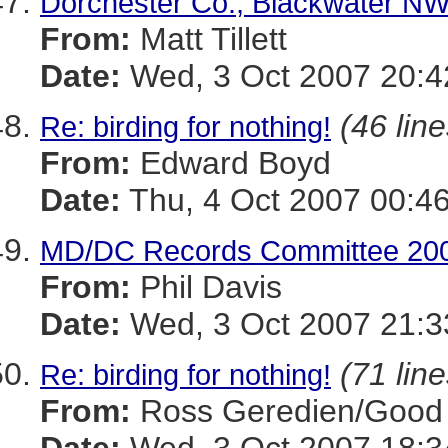
Dorchester Co., Blackwater NWR
From:
Matt Tillett
Date:
Wed, 3 Oct 2007 20:4
(46 line
Re: birding for nothing!
From:
Edward Boyd
Date:
Thu, 4 Oct 2007 00:4
MD/DC Records Committee 200
From:
Phil Davis
Date:
Wed, 3 Oct 2007 21:3
(71 line
Re: birding for nothing!
From:
Ross Geredien/Good 