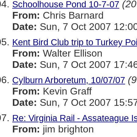
(20
Schoolhouse Pond 10-7-07
From:
Chris Barnard
Date:
Sun, 7 Oct 2007 12:0
Kent Bird Club trip to Turkey Po
From:
Walter Ellison
Date:
Sun, 7 Oct 2007 17:4
(9
Cylburn Arboretum, 10/07/07
From:
Kevin Graff
Date:
Sun, 7 Oct 2007 15:5
Re: Virginia Rail - Assateague 
From:
jim brighton