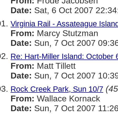
From:
Frode Jacobsen
Date:
Sat, 6 Oct 2007 22:34
Virginia Rail - Assateague Isla
From:
Marcy Stutzman
Date:
Sun, 7 Oct 2007 09:3
Re: Hart-Miller Island: October 
From:
Matt Tillett
Date:
Sun, 7 Oct 2007 10:3
(45
Rock Creek Park, Sun 10/7
From:
Wallace Kornack
Date:
Sun, 7 Oct 2007 11:26