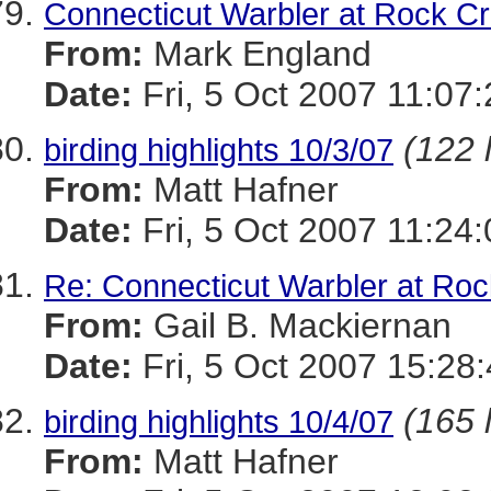
Connecticut Warbler at Rock C
From:
Mark England
Date:
Fri, 5 Oct 2007 11:07
(122 
birding highlights 10/3/07
From:
Matt Hafner
Date:
Fri, 5 Oct 2007 11:24
Re: Connecticut Warbler at Ro
From:
Gail B. Mackiernan
Date:
Fri, 5 Oct 2007 15:28
(165 
birding highlights 10/4/07
From:
Matt Hafner