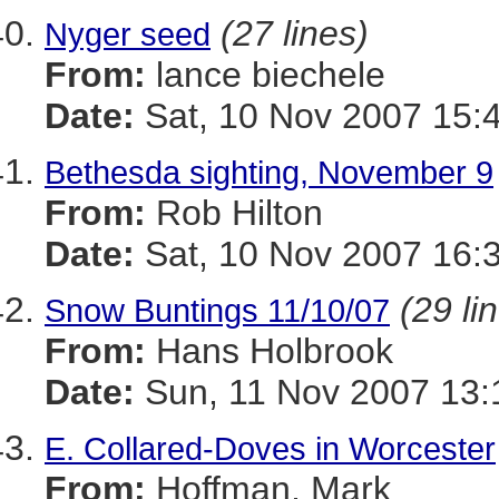
(27 lines)
Nyger seed
From:
lance biechele
Date:
Sat, 10 Nov 2007 15:
Bethesda sighting, November 9
From:
Rob Hilton
Date:
Sat, 10 Nov 2007 16:
(29 li
Snow Buntings 11/10/07
From:
Hans Holbrook
Date:
Sun, 11 Nov 2007 13:
E. Collared-Doves in Worcester
From:
Hoffman, Mark