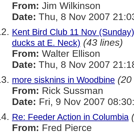
From:
Jim Wilkinson
Date:
Thu, 8 Nov 2007 21:0
Kent Bird Club 11 Nov (Sunday) 
(43 lines)
ducks at E. Neck)
From:
Walter Ellison
Date:
Thu, 8 Nov 2007 21:1
(20 
more sisknins in Woodbine
From:
Rick Sussman
Date:
Fri, 9 Nov 2007 08:30
Re: Feeder Action in Columbia
From:
Fred Pierce