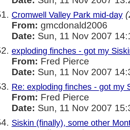
Date:
Sun, 11 Nov 2007 13:
(
Cromwell Valley Park mid-day
From:
gmcdonald2006
Date:
Sun, 11 Nov 2007 14:
exploding finches - got my Siski
From:
Fred Pierce
Date:
Sun, 11 Nov 2007 14:
Re: exploding finches - got my S
From:
Fred Pierce
Date:
Sun, 11 Nov 2007 15:
Siskin (finally), some other Mont