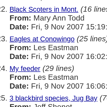
(16 line
Black Scoters in Mont.
From:
Mary Ann Todd
Date:
Fri, 9 Nov 2007 15:19
(25 lines
Eagles at Conowingo
From:
Les Eastman
Date:
Fri, 9 Nov 2007 16:02
(29 lines)
My feeder
From:
Les Eastman
Date:
Fri, 9 Nov 2007 16:06
(7
3 blackbird species, Jug Bay
From:
Jeff Shenot