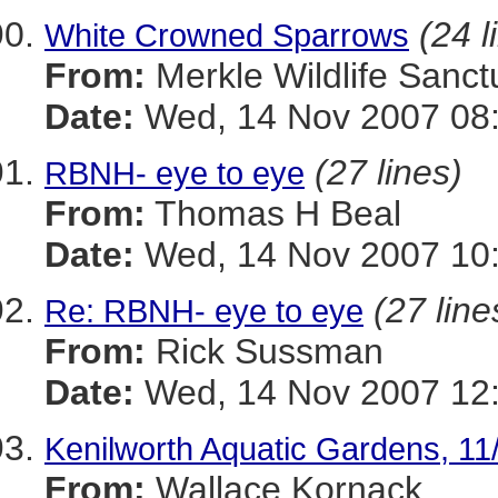
(24 l
White Crowned Sparrows
From:
Merkle Wildlife Sanct
Date:
Wed, 14 Nov 2007 08:
(27 lines)
RBNH- eye to eye
From:
Thomas H Beal
Date:
Wed, 14 Nov 2007 10
(27 line
Re: RBNH- eye to eye
From:
Rick Sussman
Date:
Wed, 14 Nov 2007 12
Kenilworth Aquatic Gardens, 11
From:
Wallace Kornack