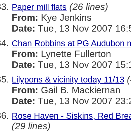
(26 lines)
Paper mill flats
From:
Kye Jenkins
Date:
Tue, 13 Nov 2007 16:
Chan Robbins at PG Audubon 
From:
Lynette Fullerton
Date:
Tue, 13 Nov 2007 15:
(
Lilypons & vicinity today 11/13
From:
Gail B. Mackiernan
Date:
Tue, 13 Nov 2007 23:
Rose Haven - Siskins, Red Brea
(29 lines)