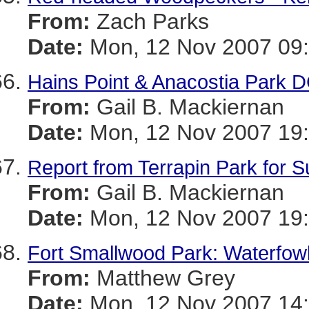
From:
Zach Parks
Date:
Mon, 12 Nov 2007 09:
Hains Point & Anacostia Park D
From:
Gail B. Mackiernan
Date:
Mon, 12 Nov 2007 19
Report from Terrapin Park for S
From:
Gail B. Mackiernan
Date:
Mon, 12 Nov 2007 19:
Fort Smallwood Park: Waterfowl
From:
Matthew Grey
Date:
Mon, 12 Nov 2007 14: