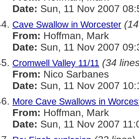
Date:
Sun, 11 Nov 2007 08:
(14
Cave Swallow in Worcester
From:
Hoffman, Mark
Date:
Sun, 11 Nov 2007 09:
(34 line
Cromwell Valley 11/11
From:
Nico Sarbanes
Date:
Sun, 11 Nov 2007 10:
More Cave Swallows in Worces
From:
Hoffman, Mark
Date:
Sun, 11 Nov 2007 11: