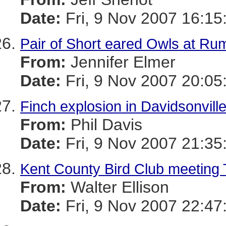
Date:
Fri, 9 Nov 2007 16:15
Pair of Short eared Owls at Rum
From:
Jennifer Elmer
Date:
Fri, 9 Nov 2007 20:05
Finch explosion in Davidsonvill
From:
Phil Davis
Date:
Fri, 9 Nov 2007 21:35
Kent County Bird Club meeting 
From:
Walter Ellison
Date:
Fri, 9 Nov 2007 22:47