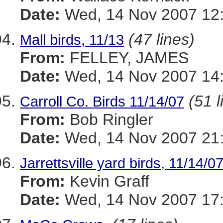
Date:
Wed, 14 Nov 2007 12:
(47 lines)
Mall birds, 11/13
From:
FELLEY, JAMES
Date:
Wed, 14 Nov 2007 14:
(51 l
Carroll Co. Birds 11/14/07
From:
Bob Ringler
Date:
Wed, 14 Nov 2007 21
Jarrettsville yard birds, 11/14/0
From:
Kevin Graff
Date:
Wed, 14 Nov 2007 17: