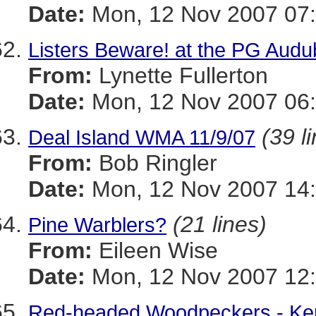
Date:
Mon, 12 Nov 2007 07:
Listers Beware! at the PG Aud
From:
Lynette Fullerton
Date:
Mon, 12 Nov 2007 06:
(39 l
Deal Island WMA 11/9/07
From:
Bob Ringler
Date:
Mon, 12 Nov 2007 14
(21 lines)
Pine Warblers?
From:
Eileen Wise
Date:
Mon, 12 Nov 2007 12:
Red-headed Woodpeckers - Ke