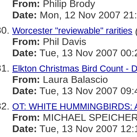
From:
Philip Brody
Date:
Mon, 12 Nov 2007 21:
Worcester "reviewable" rarities
From:
Phil Davis
Date:
Tue, 13 Nov 2007 00:
Elkton Christmas Bird Count -
From:
Laura Balascio
Date:
Tue, 13 Nov 2007 09:
OT: WHITE HUMMINGBIRDS: 
From:
MICHAEL SPEICHE
Date:
Tue, 13 Nov 2007 12: