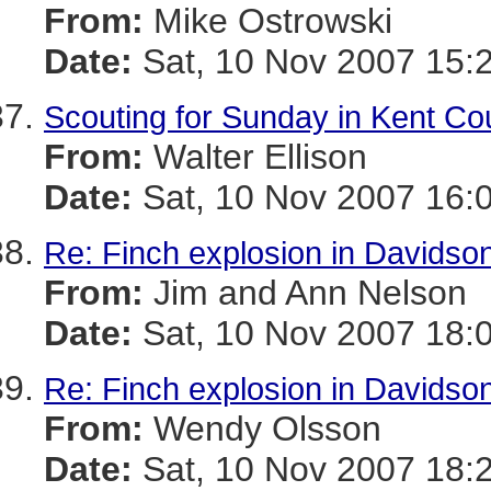
From:
Mike Ostrowski
Date:
Sat, 10 Nov 2007 15:
Scouting for Sunday in Kent Co
From:
Walter Ellison
Date:
Sat, 10 Nov 2007 16:
Re: Finch explosion in Davidson
From:
Jim and Ann Nelson
Date:
Sat, 10 Nov 2007 18:
Re: Finch explosion in Davidson
From:
Wendy Olsson
Date:
Sat, 10 Nov 2007 18: