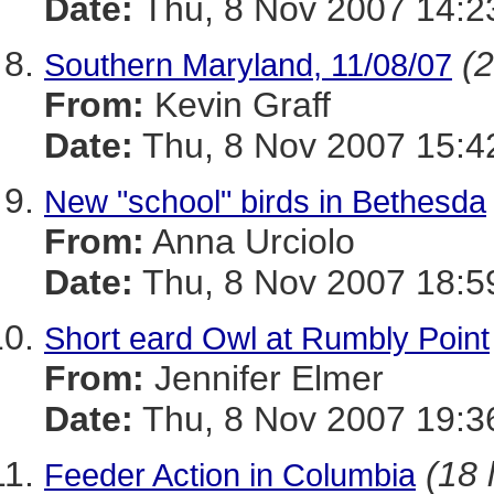
Date:
Thu, 8 Nov 2007 14:2
(2
Southern Maryland, 11/08/07
From:
Kevin Graff
Date:
Thu, 8 Nov 2007 15:4
New "school" birds in Bethesda
From:
Anna Urciolo
Date:
Thu, 8 Nov 2007 18:5
Short eard Owl at Rumbly Point
From:
Jennifer Elmer
Date:
Thu, 8 Nov 2007 19:3
(18 
Feeder Action in Columbia