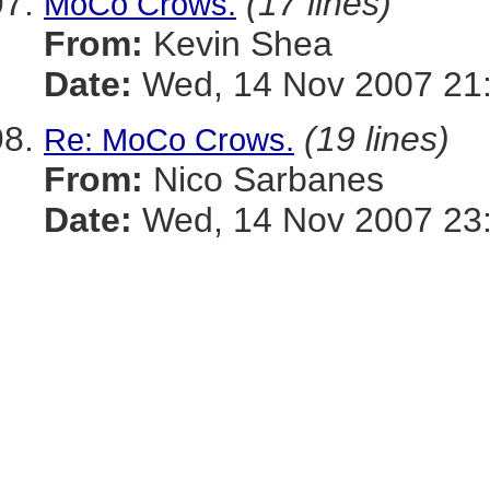
(17 lines)
MoCo Crows.
From:
Kevin Shea
Date:
Wed, 14 Nov 2007 21:
(19 lines)
Re: MoCo Crows.
From:
Nico Sarbanes
Date:
Wed, 14 Nov 2007 23: