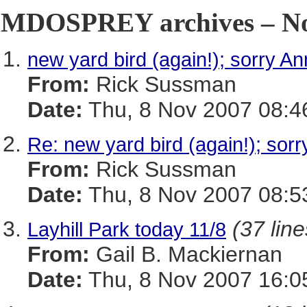
MDOSPREY archives – No
new yard bird (again!); sorry A
From:
Rick Sussman
Date:
Thu, 8 Nov 2007 08:4
Re: new yard bird (again!); sor
From:
Rick Sussman
Date:
Thu, 8 Nov 2007 08:5
(37 line
Layhill Park today 11/8
From:
Gail B. Mackiernan
Date:
Thu, 8 Nov 2007 16:0