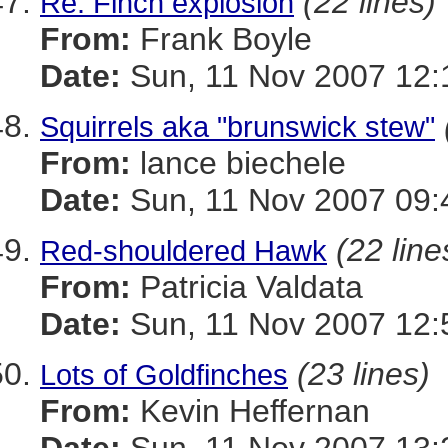
(22 lines)
Re: Finch explosion
From:
Frank Boyle
Date:
Sun, 11 Nov 2007 12:
Squirrels aka "brunswick stew"
From:
lance biechele
Date:
Sun, 11 Nov 2007 09:
(22 line
Red-shouldered Hawk
From:
Patricia Valdata
Date:
Sun, 11 Nov 2007 12:
(23 lines)
Lots of Goldfinches
From:
Kevin Heffernan