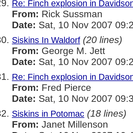
Re: Finch explosion in Davidson
From:
Rick Sussman
Date:
Sat, 10 Nov 2007 09:
(20 lines)
Siskins In Waldorf
From:
George M. Jett
Date:
Sat, 10 Nov 2007 09:
Re: Finch explosion in Davidson
From:
Fred Pierce
Date:
Sat, 10 Nov 2007 09:
(18 lines)
Siskins in Potomac
From:
Janet Millenson