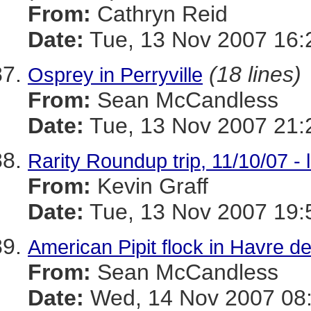
From:
Cathryn Reid
Date:
Tue, 13 Nov 2007 16:
(18 lines)
Osprey in Perryville
From:
Sean McCandless
Date:
Tue, 13 Nov 2007 21:
Rarity Roundup trip, 11/10/07 - 
From:
Kevin Graff
Date:
Tue, 13 Nov 2007 19:
American Pipit flock in Havre d
From:
Sean McCandless
Date:
Wed, 14 Nov 2007 08: