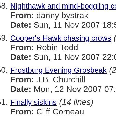
Nighthawk and mind-boggling c
From:
danny bystrak
Date:
Sun, 11 Nov 2007 18:
Cooper's Hawk chasing crows
From:
Robin Todd
Date:
Sun, 11 Nov 2007 22:
(2
Frostburg Evening Grosbeak
From:
J.B. Churchill
Date:
Mon, 12 Nov 2007 07:
(14 lines)
Finally siskins
From:
Cliff Comeau