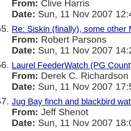
From:
Clive Harris
Date:
Sun, 11 Nov 2007 12:
Re: Siskin (finally), some other 
From:
Robert Parsons
Date:
Sun, 11 Nov 2007 14:
Laurel FeederWatch (PG Count
From:
Derek C. Richardson
Date:
Sun, 11 Nov 2007 17:
Jug Bay finch and blackbird wa
From:
Jeff Shenot
Date:
Sun, 11 Nov 2007 18: