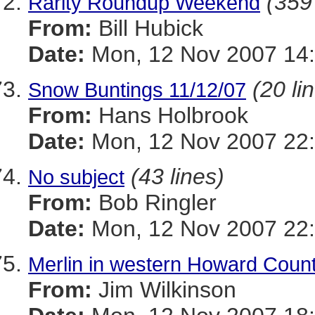
(359 
Rarity Roundup Weekend
From:
Bill Hubick
Date:
Mon, 12 Nov 2007 14:
(20 li
Snow Buntings 11/12/07
From:
Hans Holbrook
Date:
Mon, 12 Nov 2007 22
(43 lines)
No subject
From:
Bob Ringler
Date:
Mon, 12 Nov 2007 22
Merlin in western Howard Coun
From:
Jim Wilkinson