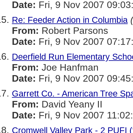
Date:
Fri, 9 Nov 2007 09:03
Re: Feeder Action in Columbia
From:
Robert Parsons
Date:
Fri, 9 Nov 2007 07:17
Deerfield Run Elementary Scho
From:
Joe Hanfman
Date:
Fri, 9 Nov 2007 09:45
Garrett Co. - American Tree Sp
From:
David Yeany II
Date:
Fri, 9 Nov 2007 11:02
Cromwell Valley Park - 2 PUFI (