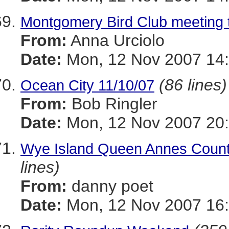
Montgomery Bird Club meeting
From:
Anna Urciolo
Date:
Mon, 12 Nov 2007 14:
(86 lines)
Ocean City 11/10/07
From:
Bob Ringler
Date:
Mon, 12 Nov 2007 20
Wye Island Queen Annes County 
lines)
From:
danny poet
Date:
Mon, 12 Nov 2007 16: