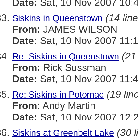
Date:
Sat, 10 Nov 2007 10:
(14 lin
Siskins in Queenstown
From:
JAMES WILSON
Date:
Sat, 10 Nov 2007 11:
(21
Re: Siskins in Queenstown
From:
Rick Sussman
Date:
Sat, 10 Nov 2007 11:
(19 lin
Re: Siskins in Potomac
From:
Andy Martin
Date:
Sat, 10 Nov 2007 12:
(30 l
Siskins at Greenbelt Lake