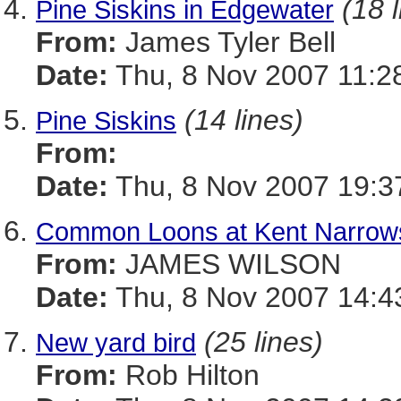
(18 
Pine Siskins in Edgewater
From:
James Tyler Bell
Date:
Thu, 8 Nov 2007 11:2
(14 lines)
Pine Siskins
From:
Date:
Thu, 8 Nov 2007 19:3
Common Loons at Kent Narrow
From:
JAMES WILSON
Date:
Thu, 8 Nov 2007 14:4
(25 lines)
New yard bird
From:
Rob Hilton