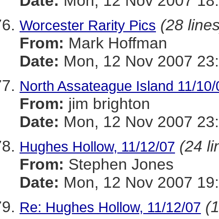
Date:
Mon, 12 Nov 2007 18:
(28 lines
Worcester Rarity Pics
From:
Mark Hoffman
Date:
Mon, 12 Nov 2007 23
North Assateague Island 11/10/
From:
jim brighton
Date:
Mon, 12 Nov 2007 23
(24 li
Hughes Hollow, 11/12/07
From:
Stephen Jones
Date:
Mon, 12 Nov 2007 19
(1
Re: Hughes Hollow, 11/12/07