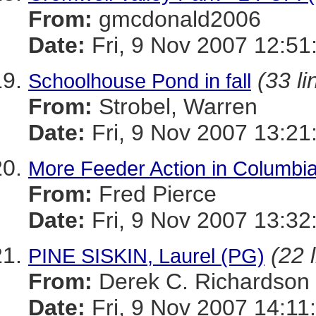
From:
gmcdonald2006
Date:
Fri, 9 Nov 2007 12:51
(33 li
Schoolhouse Pond in fall
From:
Strobel, Warren
Date:
Fri, 9 Nov 2007 13:21
More Feeder Action in Columbi
From:
Fred Pierce
Date:
Fri, 9 Nov 2007 13:32
(22 
PINE SISKIN, Laurel (PG)
From:
Derek C. Richardson
Date:
Fri, 9 Nov 2007 14:11