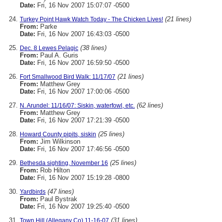
Date:
Fri, 16 Nov 2007 15:07:07 -0500
(21 lines)
Turkey Point Hawk Watch Today - The Chicken Lives!
From:
Parke
Date:
Fri, 16 Nov 2007 16:43:03 -0500
(38 lines)
Dec. 8 Lewes Pelagic
From:
Paul A. Guris
Date:
Fri, 16 Nov 2007 16:59:50 -0500
(21 lines)
Fort Smallwood Bird Walk: 11/17/07
From:
Matthew Grey
Date:
Fri, 16 Nov 2007 17:00:06 -0500
(62 lines)
N. Arundel: 11/16/07: Siskin, waterfowl, etc.
From:
Matthew Grey
Date:
Fri, 16 Nov 2007 17:21:39 -0500
(25 lines)
Howard County pipits, siskin
From:
Jim Wilkinson
Date:
Fri, 16 Nov 2007 17:46:56 -0500
(25 lines)
Bethesda sighting, November 16
From:
Rob Hilton
Date:
Fri, 16 Nov 2007 15:19:28 -0800
(47 lines)
Yardbirds
From:
Paul Bystrak
Date:
Fri, 16 Nov 2007 19:25:40 -0500
(31 lines)
Town Hill (Allegany Co) 11-16-07