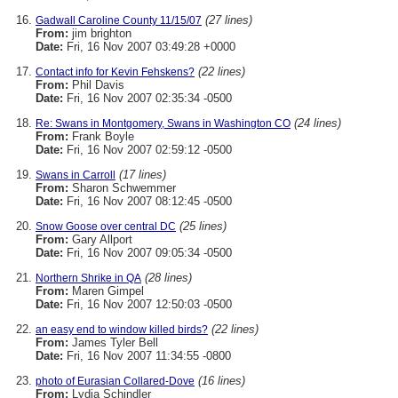
(27 lines)
Gadwall Caroline County 11/15/07
From:
jim brighton
Date:
Fri, 16 Nov 2007 03:49:28 +0000
(22 lines)
Contact info for Kevin Fehskens?
From:
Phil Davis
Date:
Fri, 16 Nov 2007 02:35:34 -0500
(24 lines)
Re: Swans in Montgomery, Swans in Washington CO
From:
Frank Boyle
Date:
Fri, 16 Nov 2007 02:59:12 -0500
(17 lines)
Swans in Carroll
From:
Sharon Schwemmer
Date:
Fri, 16 Nov 2007 08:12:45 -0500
(25 lines)
Snow Goose over central DC
From:
Gary Allport
Date:
Fri, 16 Nov 2007 09:05:34 -0500
(28 lines)
Northern Shrike in QA
From:
Maren Gimpel
Date:
Fri, 16 Nov 2007 12:50:03 -0500
(22 lines)
an easy end to window killed birds?
From:
James Tyler Bell
Date:
Fri, 16 Nov 2007 11:34:55 -0800
(16 lines)
photo of Eurasian Collared-Dove
From:
Lydia Schindler