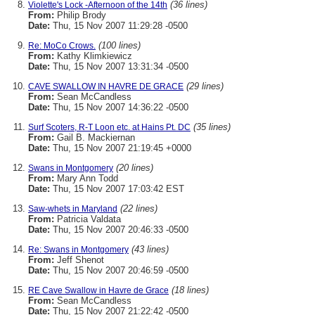
(36 lines)
Violette's Lock -Afternoon of the 14th
From:
Philip Brody
Date:
Thu, 15 Nov 2007 11:29:28 -0500
(100 lines)
Re: MoCo Crows.
From:
Kathy Klimkiewicz
Date:
Thu, 15 Nov 2007 13:31:34 -0500
(29 lines)
CAVE SWALLOW IN HAVRE DE GRACE
From:
Sean McCandless
Date:
Thu, 15 Nov 2007 14:36:22 -0500
(35 lines)
Surf Scoters, R-T Loon etc. at Hains Pt. DC
From:
Gail B. Mackiernan
Date:
Thu, 15 Nov 2007 21:19:45 +0000
(20 lines)
Swans in Montgomery
From:
Mary Ann Todd
Date:
Thu, 15 Nov 2007 17:03:42 EST
(22 lines)
Saw-whets in Maryland
From:
Patricia Valdata
Date:
Thu, 15 Nov 2007 20:46:33 -0500
(43 lines)
Re: Swans in Montgomery
From:
Jeff Shenot
Date:
Thu, 15 Nov 2007 20:46:59 -0500
(18 lines)
RE Cave Swallow in Havre de Grace
From:
Sean McCandless
Date:
Thu, 15 Nov 2007 21:22:42 -0500