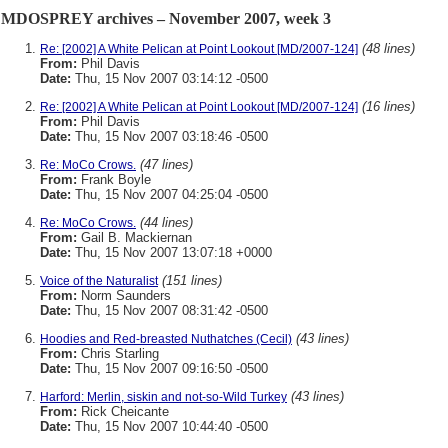
MDOSPREY archives – November 2007, week 3
(48 lines)
Re: [2002] A White Pelican at Point Lookout [MD/2007-124]
From:
Phil Davis
Date:
Thu, 15 Nov 2007 03:14:12 -0500
(16 lines)
Re: [2002] A White Pelican at Point Lookout [MD/2007-124]
From:
Phil Davis
Date:
Thu, 15 Nov 2007 03:18:46 -0500
(47 lines)
Re: MoCo Crows.
From:
Frank Boyle
Date:
Thu, 15 Nov 2007 04:25:04 -0500
(44 lines)
Re: MoCo Crows.
From:
Gail B. Mackiernan
Date:
Thu, 15 Nov 2007 13:07:18 +0000
(151 lines)
Voice of the Naturalist
From:
Norm Saunders
Date:
Thu, 15 Nov 2007 08:31:42 -0500
(43 lines)
Hoodies and Red-breasted Nuthatches (Cecil)
From:
Chris Starling
Date:
Thu, 15 Nov 2007 09:16:50 -0500
(43 lines)
Harford: Merlin, siskin and not-so-Wild Turkey
From:
Rick Cheicante
Date:
Thu, 15 Nov 2007 10:44:40 -0500