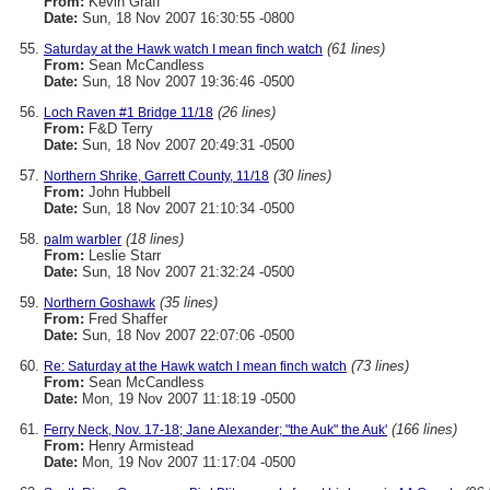
From:
Kevin Graff
Date:
Sun, 18 Nov 2007 16:30:55 -0800
(61 lines)
Saturday at the Hawk watch I mean finch watch
From:
Sean McCandless
Date:
Sun, 18 Nov 2007 19:36:46 -0500
(26 lines)
Loch Raven #1 Bridge 11/18
From:
F&D Terry
Date:
Sun, 18 Nov 2007 20:49:31 -0500
(30 lines)
Northern Shrike, Garrett County, 11/18
From:
John Hubbell
Date:
Sun, 18 Nov 2007 21:10:34 -0500
(18 lines)
palm warbler
From:
Leslie Starr
Date:
Sun, 18 Nov 2007 21:32:24 -0500
(35 lines)
Northern Goshawk
From:
Fred Shaffer
Date:
Sun, 18 Nov 2007 22:07:06 -0500
(73 lines)
Re: Saturday at the Hawk watch I mean finch watch
From:
Sean McCandless
Date:
Mon, 19 Nov 2007 11:18:19 -0500
(166 lines)
Ferry Neck, Nov. 17-18; Jane Alexander; "the Auk" the Auk'
From:
Henry Armistead
Date:
Mon, 19 Nov 2007 11:17:04 -0500