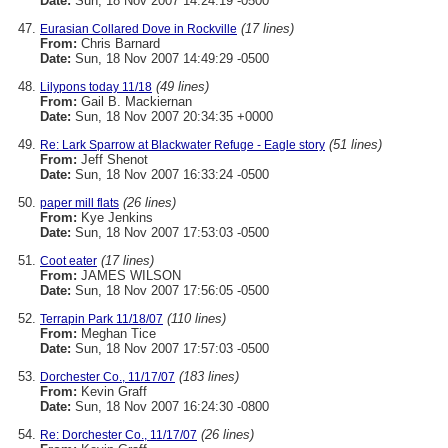
Date:
Sun, 18 Nov 2007 14:24:19 -0500
(17 lines)
Eurasian Collared Dove in Rockville
From:
Chris Barnard
Date:
Sun, 18 Nov 2007 14:49:29 -0500
(49 lines)
Lilypons today 11/18
From:
Gail B. Mackiernan
Date:
Sun, 18 Nov 2007 20:34:35 +0000
(51 lines)
Re: Lark Sparrow at Blackwater Refuge - Eagle story
From:
Jeff Shenot
Date:
Sun, 18 Nov 2007 16:33:24 -0500
(26 lines)
paper mill flats
From:
Kye Jenkins
Date:
Sun, 18 Nov 2007 17:53:03 -0500
(17 lines)
Coot eater
From:
JAMES WILSON
Date:
Sun, 18 Nov 2007 17:56:05 -0500
(110 lines)
Terrapin Park 11/18/07
From:
Meghan Tice
Date:
Sun, 18 Nov 2007 17:57:03 -0500
(183 lines)
Dorchester Co., 11/17/07
From:
Kevin Graff
Date:
Sun, 18 Nov 2007 16:24:30 -0800
(26 lines)
Re: Dorchester Co., 11/17/07