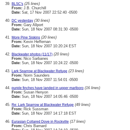
(25 lines)
BLSC's
From:
J.B. Churchill
Date:
Sat, 17 Nov 2007 22:52:40 -0500
(30 lines)
DC yesterday
From:
Gary Allport
Date:
Sun, 18 Nov 2007 08:31:30 -0500
(20 lines)
More Pine Siskins
From:
Kevin Heffernan
Date:
Sun, 18 Nov 2007 10:20:24 EST
(20 lines)
Blackwater photos (11/17)
From:
Nico Sarbanes
Date:
Sun, 18 Nov 2007 10:24:22 -0500
(23 lines)
Lark Sparrow at Blackwater Refuge
From:
Norm Saunders
Date:
Sun, 18 Nov 2007 11:54:01 -0500
(16 lines)
purple finches have landed in upper marlboro
From:
Susan Henyon
Date:
Sun, 18 Nov 2007 14:05:46 -0500
(49 lines)
Re: Lark Sparrow at Blackwater Refuge
From:
Rick Sussman
Date:
Sun, 18 Nov 2007 14:17:18 EST
(17 lines)
Eurasian Collared Dove in Rockville
From:
Chris Barnard