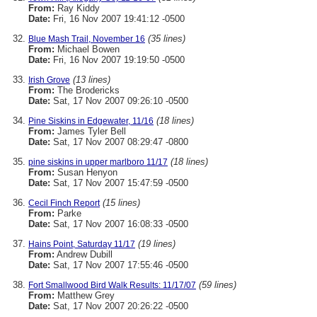
From:
Ray Kiddy
Date:
Fri, 16 Nov 2007 19:41:12 -0500
(35 lines)
Blue Mash Trail, November 16
From:
Michael Bowen
Date:
Fri, 16 Nov 2007 19:19:50 -0500
(13 lines)
Irish Grove
From:
The Brodericks
Date:
Sat, 17 Nov 2007 09:26:10 -0500
(18 lines)
Pine Siskins in Edgewater, 11/16
From:
James Tyler Bell
Date:
Sat, 17 Nov 2007 08:29:47 -0800
(18 lines)
pine siskins in upper marlboro 11/17
From:
Susan Henyon
Date:
Sat, 17 Nov 2007 15:47:59 -0500
(15 lines)
Cecil Finch Report
From:
Parke
Date:
Sat, 17 Nov 2007 16:08:33 -0500
(19 lines)
Hains Point, Saturday 11/17
From:
Andrew Dubill
Date:
Sat, 17 Nov 2007 17:55:46 -0500
(59 lines)
Fort Smallwood Bird Walk Results: 11/17/07
From:
Matthew Grey
Date:
Sat, 17 Nov 2007 20:26:22 -0500