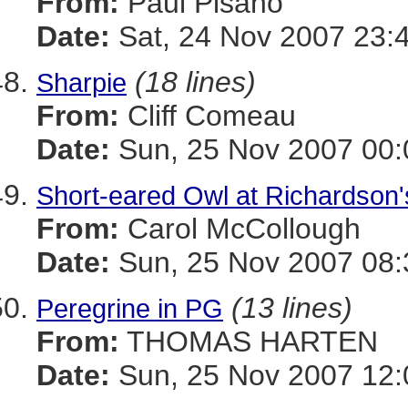
From:
Paul Pisano
Date:
Sat, 24 Nov 2007 23:
(18 lines)
Sharpie
From:
Cliff Comeau
Date:
Sun, 25 Nov 2007 00:
Short-eared Owl at Richardson
From:
Carol McCollough
Date:
Sun, 25 Nov 2007 08:
(13 lines)
Peregrine in PG
From:
THOMAS HARTEN
Date:
Sun, 25 Nov 2007 12: