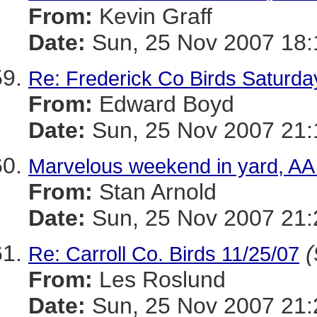
From:
Kevin Graff
Date:
Sun, 25 Nov 2007 18:
Re: Frederick Co Birds Saturda
From:
Edward Boyd
Date:
Sun, 25 Nov 2007 21:
Marvelous weekend in yard, AA
From:
Stan Arnold
Date:
Sun, 25 Nov 2007 21:
(
Re: Carroll Co. Birds 11/25/07
From:
Les Roslund
Date:
Sun, 25 Nov 2007 21: