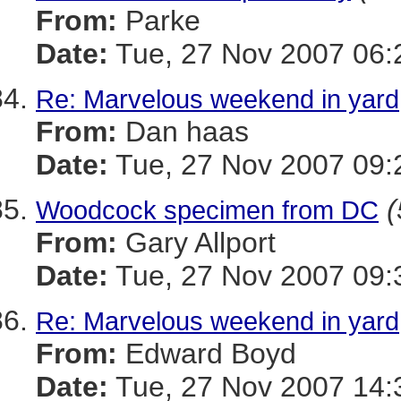
From:
Parke
Date:
Tue, 27 Nov 2007 06:
Re: Marvelous weekend in yard
From:
Dan haas
Date:
Tue, 27 Nov 2007 09:
(
Woodcock specimen from DC
From:
Gary Allport
Date:
Tue, 27 Nov 2007 09:
Re: Marvelous weekend in yard
From:
Edward Boyd
Date:
Tue, 27 Nov 2007 14: