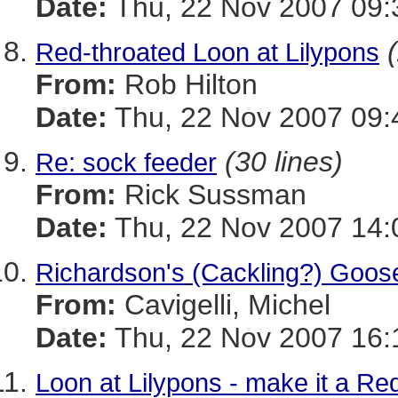
Date:
Thu, 22 Nov 2007 09:
Red-throated Loon at Lilypons
From:
Rob Hilton
Date:
Thu, 22 Nov 2007 09:
(30 lines)
Re: sock feeder
From:
Rick Sussman
Date:
Thu, 22 Nov 2007 14:
Richardson's (Cackling?) Goos
From:
Cavigelli, Michel
Date:
Thu, 22 Nov 2007 16:
Loon at Lilypons - make it a Re