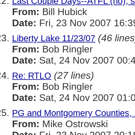
Last Couple Days--ATFL (no), 
From:
Bill Hubick
Date:
Fri, 23 Nov 2007 16:3
(46 lines
Liberty Lake 11/23/07
From:
Bob Ringler
Date:
Sat, 24 Nov 2007 00:
(27 lines)
Re: RTLO
From:
Bob Ringler
Date:
Sat, 24 Nov 2007 01:
PG and Montgomery Counties, 
From:
Mike Ostrowski