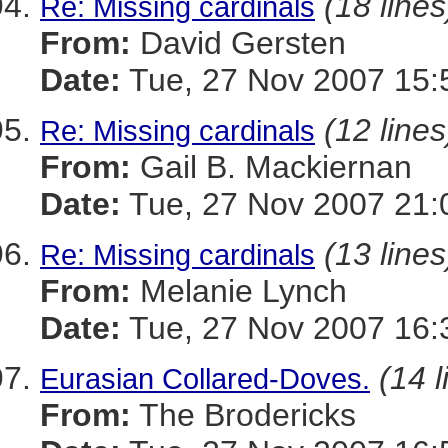
(18 lines
Re: Missing cardinals
From:
David Gersten
Date:
Tue, 27 Nov 2007 15:
(12 lines
Re: Missing cardinals
From:
Gail B. Mackiernan
Date:
Tue, 27 Nov 2007 21:
(13 lines
Re: Missing cardinals
From:
Melanie Lynch
Date:
Tue, 27 Nov 2007 16:
(14 l
Eurasian Collared-Doves.
From:
The Brodericks