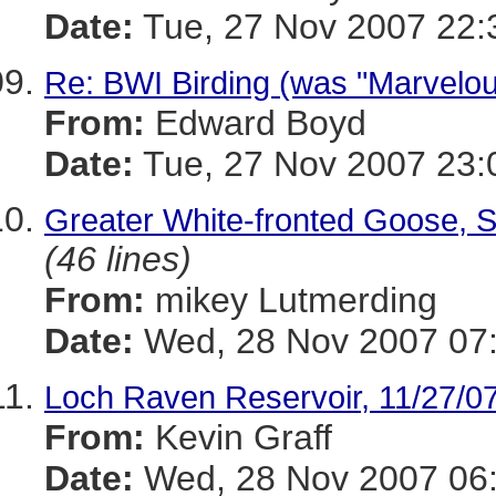
Date:
Tue, 27 Nov 2007 22:
Re: BWI Birding (was "Marvelou
From:
Edward Boyd
Date:
Tue, 27 Nov 2007 23:
Greater White-fronted Goose, S
(46 lines)
From:
mikey Lutmerding
Date:
Wed, 28 Nov 2007 07:
Loch Raven Reservoir, 11/27/0
From:
Kevin Graff
Date:
Wed, 28 Nov 2007 06: