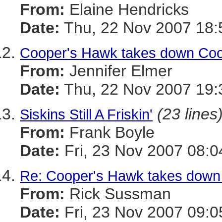
From:
Elaine Hendricks
Date:
Thu, 22 Nov 2007 18:
Cooper's Hawk takes down Coot
From:
Jennifer Elmer
Date:
Thu, 22 Nov 2007 19:
(23 lines
Siskins Still A Friskin'
From:
Frank Boyle
Date:
Fri, 23 Nov 2007 08:0
Re: Cooper's Hawk takes down 
From:
Rick Sussman
Date:
Fri, 23 Nov 2007 09: