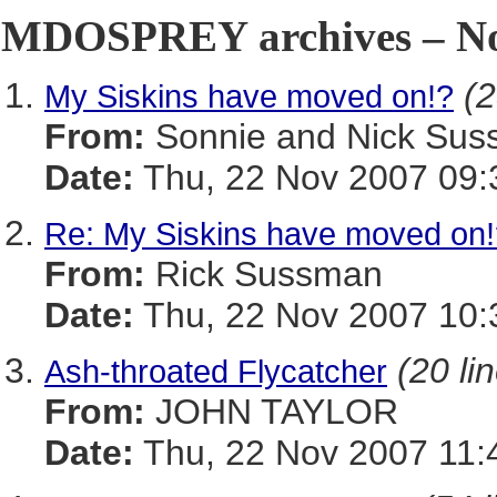
MDOSPREY archives – No
(2
My Siskins have moved on!?
From:
Sonnie and Nick Sussi
Date:
Thu, 22 Nov 2007 09:
Re: My Siskins have moved on!
From:
Rick Sussman
Date:
Thu, 22 Nov 2007 10:
(20 li
Ash-throated Flycatcher
From:
JOHN TAYLOR
Date:
Thu, 22 Nov 2007 11: