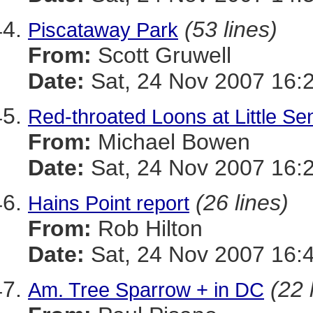
(53 lines)
Piscataway Park
From:
Scott Gruwell
Date:
Sat, 24 Nov 2007 16:
Red-throated Loons at Little S
From:
Michael Bowen
Date:
Sat, 24 Nov 2007 16:
(26 lines)
Hains Point report
From:
Rob Hilton
Date:
Sat, 24 Nov 2007 16:
(22 
Am. Tree Sparrow + in DC