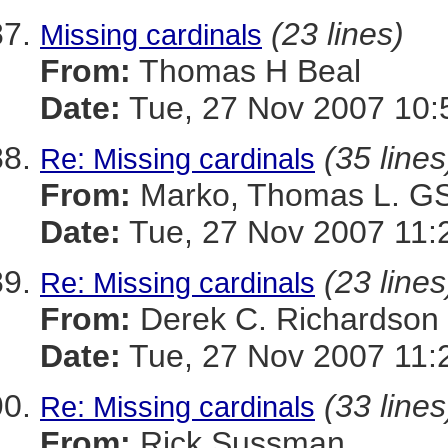
(23 lines)
Missing cardinals
From:
Thomas H Beal
Date:
Tue, 27 Nov 2007 10:
(35 lines
Re: Missing cardinals
From:
Marko, Thomas L. 
Date:
Tue, 27 Nov 2007 11:
(23 lines
Re: Missing cardinals
From:
Derek C. Richardson
Date:
Tue, 27 Nov 2007 11:
(33 lines
Re: Missing cardinals
From:
Rick Sussman