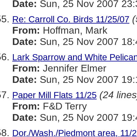
Date:
Sun, 25 Nov 2007 23:
(
Re: Carroll Co. Birds 11/25/07
From:
Hoffman, Mark
Date:
Sun, 25 Nov 2007 18:
Lark Sparrow and White Pelican
From:
Jennifer Elmer
Date:
Sun, 25 Nov 2007 19:
(24 lines
Paper Mill Flats 11/25
From:
F&D Terry
Date:
Sun, 25 Nov 2007 19:
Dor./Wash./Piedmont area, 11/