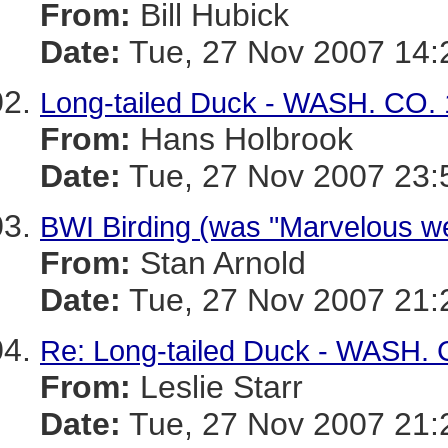
From:
Bill Hubick
Date:
Tue, 27 Nov 2007 14:
Long-tailed Duck - WASH. CO. 
From:
Hans Holbrook
Date:
Tue, 27 Nov 2007 23:
BWI Birding (was "Marvelous we
From:
Stan Arnold
Date:
Tue, 27 Nov 2007 21:
Re: Long-tailed Duck - WASH. 
From:
Leslie Starr
Date:
Tue, 27 Nov 2007 21: