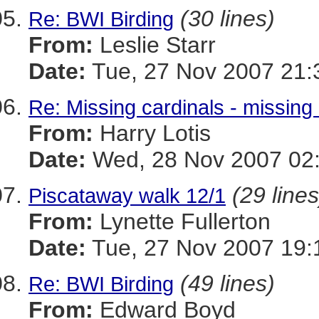
(30 lines)
Re: BWI Birding
From:
Leslie Starr
Date:
Tue, 27 Nov 2007 21:
Re: Missing cardinals - missing
From:
Harry Lotis
Date:
Wed, 28 Nov 2007 02
(29 lines
Piscataway walk 12/1
From:
Lynette Fullerton
Date:
Tue, 27 Nov 2007 19:
(49 lines)
Re: BWI Birding
From:
Edward Boyd