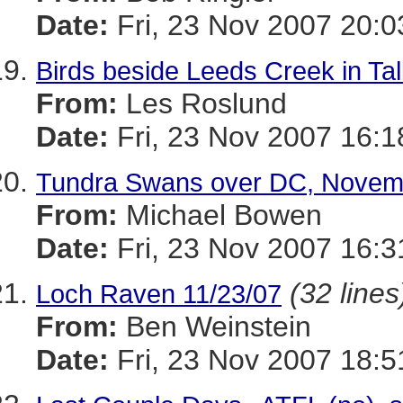
Date:
Fri, 23 Nov 2007 20:
Birds beside Leeds Creek in T
From:
Les Roslund
Date:
Fri, 23 Nov 2007 16:1
Tundra Swans over DC, Novem
From:
Michael Bowen
Date:
Fri, 23 Nov 2007 16:3
(32 lines
Loch Raven 11/23/07
From:
Ben Weinstein
Date:
Fri, 23 Nov 2007 18:5