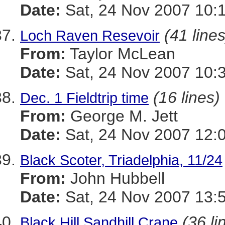
Date:
Sat, 24 Nov 2007 10:
(41 lines
Loch Raven Resevoir
From:
Taylor McLean
Date:
Sat, 24 Nov 2007 10:
(16 lines)
Dec. 1 Fieldtrip time
From:
George M. Jett
Date:
Sat, 24 Nov 2007 12:
Black Scoter, Triadelphia, 11/24
From:
John Hubbell
Date:
Sat, 24 Nov 2007 13:
(36 li
Black Hill Sandhill Crane