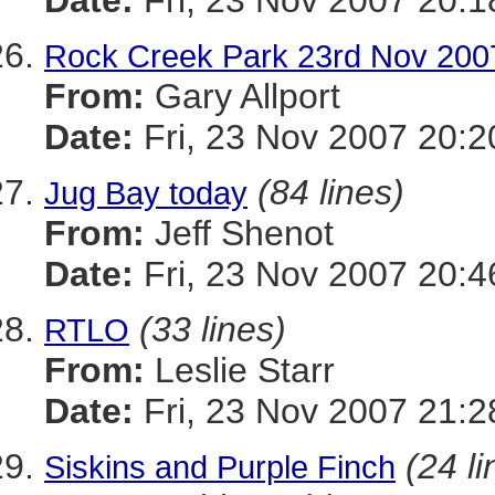
Date:
Fri, 23 Nov 2007 20:1
Rock Creek Park 23rd Nov 200
From:
Gary Allport
Date:
Fri, 23 Nov 2007 20:2
(84 lines)
Jug Bay today
From:
Jeff Shenot
Date:
Fri, 23 Nov 2007 20:4
(33 lines)
RTLO
From:
Leslie Starr
Date:
Fri, 23 Nov 2007 21:
(24 li
Siskins and Purple Finch