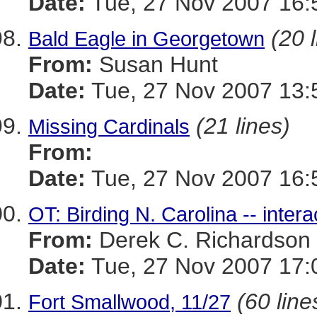
Date:
Tue, 27 Nov 2007 16:
(20 
Bald Eagle in Georgetown
From:
Susan Hunt
Date:
Tue, 27 Nov 2007 13:
(21 lines)
Missing Cardinals
From:
Date:
Tue, 27 Nov 2007 16:
OT: Birding N. Carolina -- inter
From:
Derek C. Richardson
Date:
Tue, 27 Nov 2007 17:
(60 line
Fort Smallwood, 11/27