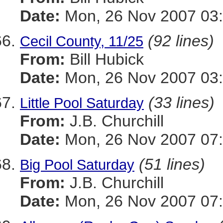
Date:
Mon, 26 Nov 2007 03:
(92 lines)
Cecil County, 11/25
From:
Bill Hubick
Date:
Mon, 26 Nov 2007 03:
(33 lines)
Little Pool Saturday
From:
J.B. Churchill
Date:
Mon, 26 Nov 2007 07:
(51 lines)
Big Pool Saturday
From:
J.B. Churchill
Date:
Mon, 26 Nov 2007 07: