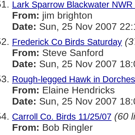
Lark Sparrow Blackwater NWR 
From:
jim brighton
Date:
Sun, 25 Nov 2007 22:
(3
Frederick Co Birds Saturday
From:
Steve Sanford
Date:
Sun, 25 Nov 2007 18:
Rough-legged Hawk in Dorchest
From:
Elaine Hendricks
Date:
Sun, 25 Nov 2007 18:
(60 l
Carroll Co. Birds 11/25/07
From:
Bob Ringler