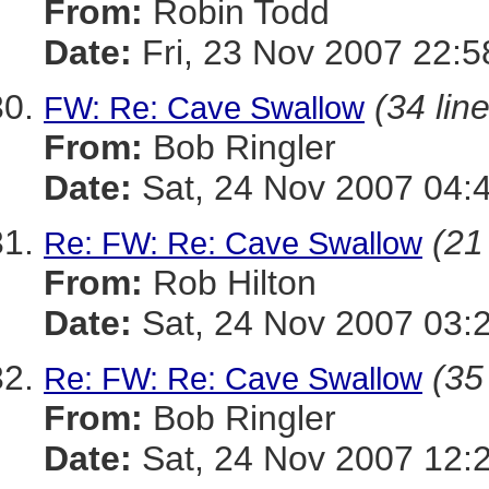
From:
Robin Todd
Date:
Fri, 23 Nov 2007 22:
(34 lin
FW: Re: Cave Swallow
From:
Bob Ringler
Date:
Sat, 24 Nov 2007 04:
(21
Re: FW: Re: Cave Swallow
From:
Rob Hilton
Date:
Sat, 24 Nov 2007 03:
(35
Re: FW: Re: Cave Swallow
From:
Bob Ringler
Date:
Sat, 24 Nov 2007 12: