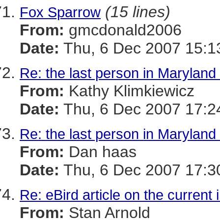
(15 lines)
Fox Sparrow
From:
gmcdonald2006
Date:
Thu, 6 Dec 2007 15:1
Re: the last person in Maryland 
From:
Kathy Klimkiewicz
Date:
Thu, 6 Dec 2007 17:2
Re: the last person in Maryland 
From:
Dan haas
Date:
Thu, 6 Dec 2007 17:3
Re: eBird article on the current 
From:
Stan Arnold