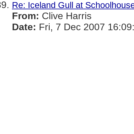
Re: Iceland Gull at Schoolhous
From:
Clive Harris
Date:
Fri, 7 Dec 2007 16:09