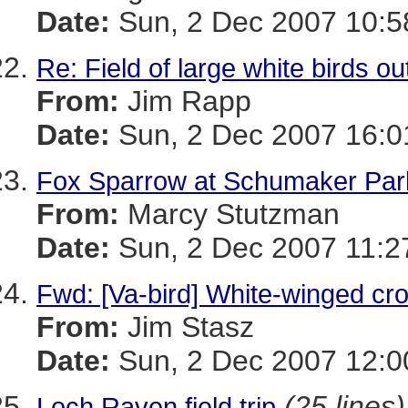
Date:
Sun, 2 Dec 2007 10:5
Re: Field of large white birds ou
From:
Jim Rapp
Date:
Sun, 2 Dec 2007 16:0
Fox Sparrow at Schumaker Par
From:
Marcy Stutzman
Date:
Sun, 2 Dec 2007 11:2
Fwd: [Va-bird] White-winged cros
From:
Jim Stasz
Date:
Sun, 2 Dec 2007 12:0
(25 lines)
Loch Raven field trip