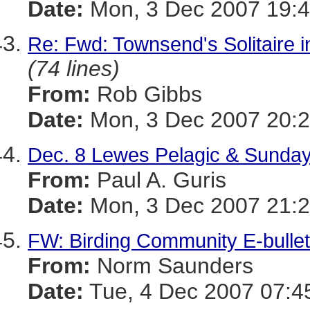
Date:
Mon, 3 Dec 2007 19:4
Re: Fwd: Townsend's Solitaire i
(74 lines)
From:
Rob Gibbs
Date:
Mon, 3 Dec 2007 20:2
Dec. 8 Lewes Pelagic & Sunday'
From:
Paul A. Guris
Date:
Mon, 3 Dec 2007 21:2
FW: Birding Community E-bulle
From:
Norm Saunders
Date:
Tue, 4 Dec 2007 07:4