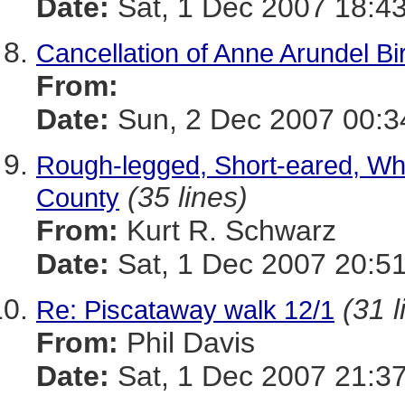
Date:
Sat, 1 Dec 2007 18:43
Cancellation of Anne Arundel Bi
From:
Date:
Sun, 2 Dec 2007 00:3
Rough-legged, Short-eared, Wh
(35 lines)
County
From:
Kurt R. Schwarz
Date:
Sat, 1 Dec 2007 20:51
(31 l
Re: Piscataway walk 12/1
From:
Phil Davis
Date:
Sat, 1 Dec 2007 21:37