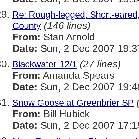
Re: Rough-legged, Short-eared
(146 lines)
County
From:
Stan Arnold
Date:
Sun, 2 Dec 2007 19:3
(27 lines)
Blackwater-12/1
From:
Amanda Spears
Date:
Sun, 2 Dec 2007 19:4
Snow Goose at Greenbrier SP
From:
Bill Hubick
Date:
Sun, 2 Dec 2007 17:1