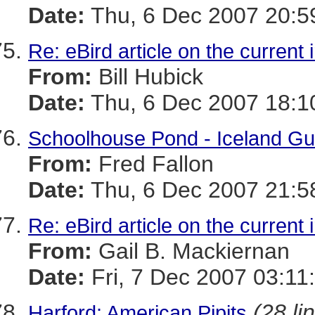
Date:
Thu, 6 Dec 2007 20:5
Re: eBird article on the current 
From:
Bill Hubick
Date:
Thu, 6 Dec 2007 18:1
Schoolhouse Pond - Iceland Gull
From:
Fred Fallon
Date:
Thu, 6 Dec 2007 21:5
Re: eBird article on the current 
From:
Gail B. Mackiernan
Date:
Fri, 7 Dec 2007 03:11
(28 li
Harford: American Pipits