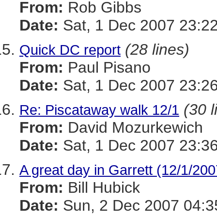
From:
Rob Gibbs
Date:
Sat, 1 Dec 2007 23:22
(28 lines)
Quick DC report
From:
Paul Pisano
Date:
Sat, 1 Dec 2007 23:26
(30 l
Re: Piscataway walk 12/1
From:
David Mozurkewich
Date:
Sat, 1 Dec 2007 23:36
A great day in Garrett (12/1/200
From:
Bill Hubick
Date:
Sun, 2 Dec 2007 04:3