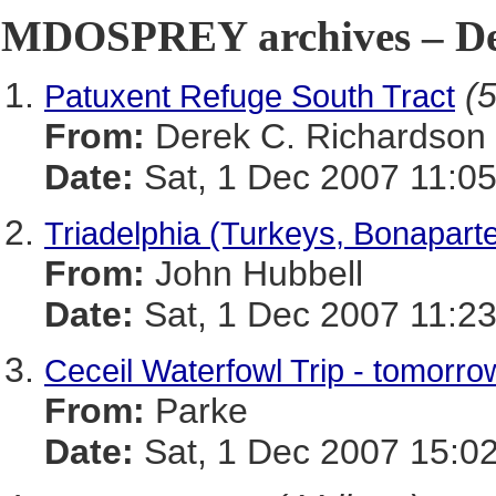
MDOSPREY archives – De
(5
Patuxent Refuge South Tract
From:
Derek C. Richardson
Date:
Sat, 1 Dec 2007 11:05
Triadelphia (Turkeys, Bonaparte
From:
John Hubbell
Date:
Sat, 1 Dec 2007 11:23
Ceceil Waterfowl Trip - tomorro
From:
Parke
Date:
Sat, 1 Dec 2007 15:02