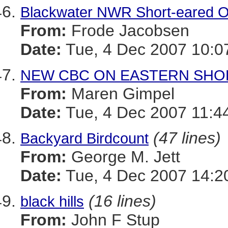
Blackwater NWR Short-eared Ow
From:
Frode Jacobsen
Date:
Tue, 4 Dec 2007 10:0
NEW CBC ON EASTERN SHO
From:
Maren Gimpel
Date:
Tue, 4 Dec 2007 11:4
(47 lines)
Backyard Birdcount
From:
George M. Jett
Date:
Tue, 4 Dec 2007 14:2
(16 lines)
black hills
From:
John F Stup