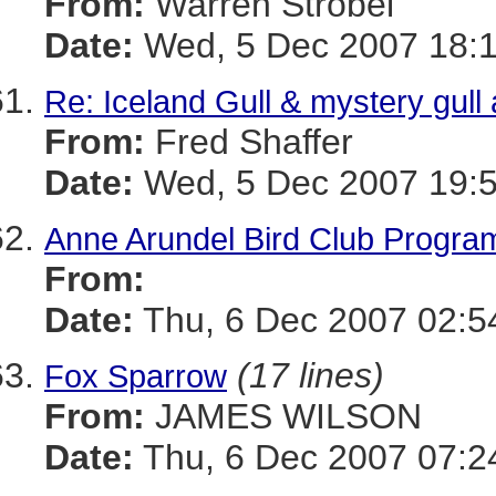
From:
Warren Strobel
Date:
Wed, 5 Dec 2007 18:1
Re: Iceland Gull & mystery gul
From:
Fred Shaffer
Date:
Wed, 5 Dec 2007 19:5
Anne Arundel Bird Club Program
From:
Date:
Thu, 6 Dec 2007 02:5
(17 lines)
Fox Sparrow
From:
JAMES WILSON
Date:
Thu, 6 Dec 2007 07:2