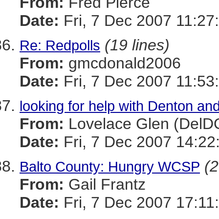
From:
Fred Pierce
Date:
Fri, 7 Dec 2007 11:27
(19 lines)
Re: Redpolls
From:
gmcdonald2006
Date:
Fri, 7 Dec 2007 11:53
looking for help with Denton an
From:
Lovelace Glen (DelD
Date:
Fri, 7 Dec 2007 14:22
(2
Balto County: Hungry WCSP
From:
Gail Frantz
Date:
Fri, 7 Dec 2007 17:11