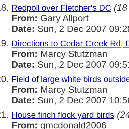
(18
Redpoll over Fletcher's DC
From:
Gary Allport
Date:
Sun, 2 Dec 2007 09:2
Directions to Cedar Creek Rd, 
From:
Marcy Stutzman
Date:
Sun, 2 Dec 2007 09:5
Field of large white birds outsid
From:
Marcy Stutzman
Date:
Sun, 2 Dec 2007 10:5
(24
House finch flock yard birds
From:
gmcdonald2006