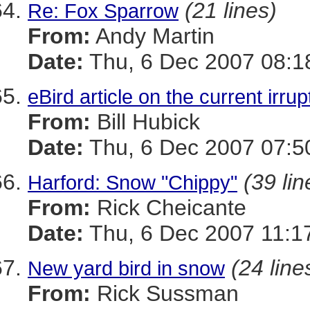
(21 lines)
Re: Fox Sparrow
From:
Andy Martin
Date:
Thu, 6 Dec 2007 08:1
eBird article on the current irru
From:
Bill Hubick
Date:
Thu, 6 Dec 2007 07:5
(39 lin
Harford: Snow "Chippy"
From:
Rick Cheicante
Date:
Thu, 6 Dec 2007 11:1
(24 line
New yard bird in snow
From:
Rick Sussman