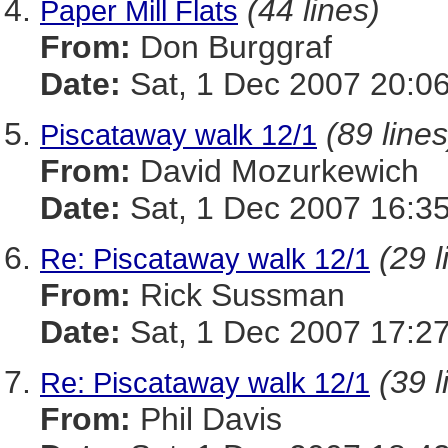
(44 lines)
Paper Mill Flats
From:
Don Burggraf
Date:
Sat, 1 Dec 2007 20:0
(89 lines
Piscataway walk 12/1
From:
David Mozurkewich
Date:
Sat, 1 Dec 2007 16:35
(29 l
Re: Piscataway walk 12/1
From:
Rick Sussman
Date:
Sat, 1 Dec 2007 17:2
(39 l
Re: Piscataway walk 12/1
From:
Phil Davis