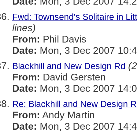
Date:
Mon, 3 Dec 2007 14:2
Fwd: Townsend's Solitaire in Li
lines)
From:
Phil Davis
Date:
Mon, 3 Dec 2007 10:4
(2
Blackhill and New Design Rd
From:
David Gersten
Date:
Mon, 3 Dec 2007 14:0
Re: Blackhill and New Design 
From:
Andy Martin
Date:
Mon, 3 Dec 2007 14:4