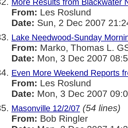
More Results from Blackwater
From:
Les Roslund
Date:
Sun, 2 Dec 2007 21:2
Lake Needwood-Sunday Morni
From:
Marko, Thomas L. 
Date:
Mon, 3 Dec 2007 08:5
Even More Weekend Reports f
From:
Les Roslund
Date:
Mon, 3 Dec 2007 09:0
(54 lines)
Masonville 12/2/07
From:
Bob Ringler