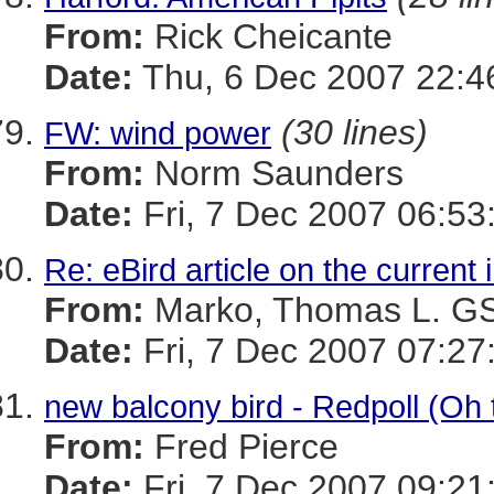
From:
Rick Cheicante
Date:
Thu, 6 Dec 2007 22:4
(30 lines)
FW: wind power
From:
Norm Saunders
Date:
Fri, 7 Dec 2007 06:53
Re: eBird article on the current 
From:
Marko, Thomas L. 
Date:
Fri, 7 Dec 2007 07:27
new balcony bird - Redpoll (Oh t
From:
Fred Pierce
Date:
Fri, 7 Dec 2007 09:21