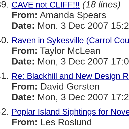
(18 lines)
CAVE not CLIFF!!!
From:
Amanda Spears
Date:
Mon, 3 Dec 2007 15:2
Raven in Sykesville (Carrol Cou
From:
Taylor McLean
Date:
Mon, 3 Dec 2007 17:0
Re: Blackhill and New Design 
From:
David Gersten
Date:
Mon, 3 Dec 2007 17:2
Poplar Island Sightings for No
From:
Les Roslund