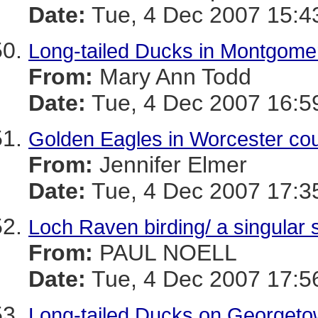
Date:
Tue, 4 Dec 2007 15:4
Long-tailed Ducks in Montgome
From:
Mary Ann Todd
Date:
Tue, 4 Dec 2007 16:5
Golden Eagles in Worcester co
From:
Jennifer Elmer
Date:
Tue, 4 Dec 2007 17:3
Loch Raven birding/ a singular s
From:
PAUL NOELL
Date:
Tue, 4 Dec 2007 17:5
Long-tailed Ducks on Georget