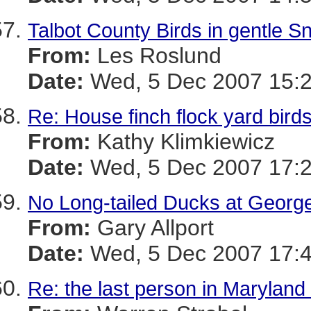
Talbot County Birds in gentle S
From:
Les Roslund
Date:
Wed, 5 Dec 2007 15:2
Re: House finch flock yard bird
From:
Kathy Klimkiewicz
Date:
Wed, 5 Dec 2007 17:2
No Long-tailed Ducks at Geor
From:
Gary Allport
Date:
Wed, 5 Dec 2007 17:4
Re: the last person in Maryland 