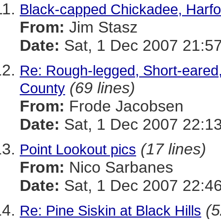
Black-capped Chickadee, Harfo
From:
Jim Stasz
Date:
Sat, 1 Dec 2007 21:5
Re: Rough-legged, Short-eared
(69 lines)
County
From:
Frode Jacobsen
Date:
Sat, 1 Dec 2007 22:13
(17 lines)
Point Lookout pics
From:
Nico Sarbanes
Date:
Sat, 1 Dec 2007 22:46
(5
Re: Pine Siskin at Black Hills