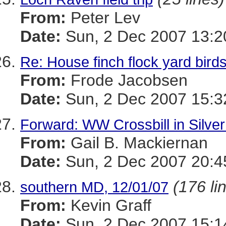
From:
Peter Lev
Date:
Sun, 2 Dec 2007 13:2
Re: House finch flock yard bird
From:
Frode Jacobsen
Date:
Sun, 2 Dec 2007 15:3
Forward: WW Crossbill in Silver
From:
Gail B. Mackiernan
Date:
Sun, 2 Dec 2007 20:4
(176 li
southern MD, 12/01/07
From:
Kevin Graff
Date:
Sun, 2 Dec 2007 15:1