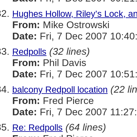
Hughes Hollow, Riley's Lock, a
From:
Mike Ostrowski
Date:
Fri, 7 Dec 2007 10:40
(32 lines)
Redpolls
From:
Phil Davis
Date:
Fri, 7 Dec 2007 10:51
(22 li
balcony Redpoll location
From:
Fred Pierce
Date:
Fri, 7 Dec 2007 11:27
(64 lines)
Re: Redpolls