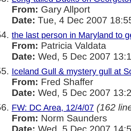
From:
Gary Allport
Date:
Tue, 4 Dec 2007 18:5
the last person in Maryland to g
From:
Patricia Valdata
Date:
Wed, 5 Dec 2007 13:1
Iceland Gull & mystery gull at
From:
Fred Shaffer
Date:
Wed, 5 Dec 2007 13:2
(162 lin
FW: DC Area, 12/4/07
From:
Norm Saunders
Date:
Wed, 5 Dec 2007 14:5