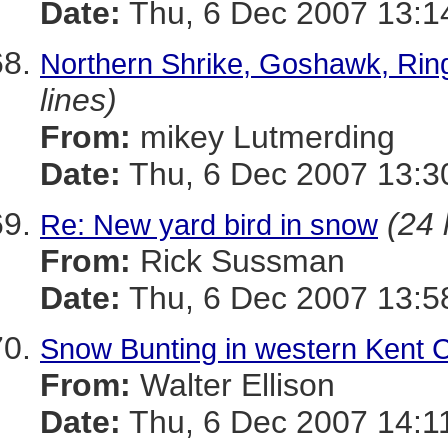
Date:
Thu, 6 Dec 2007 13:1
Northern Shrike, Goshawk, Rin
lines)
From:
mikey Lutmerding
Date:
Thu, 6 Dec 2007 13:3
(24 
Re: New yard bird in snow
From:
Rick Sussman
Date:
Thu, 6 Dec 2007 13:5
Snow Bunting in western Kent 
From:
Walter Ellison
Date:
Thu, 6 Dec 2007 14:1