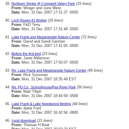
(15 lines)
Northern Shrike @ Cromwell Valley Park
From:
Winger and June West
Date:
Mon, 31 Dec 2007 17:31:37 -0500
(16 lines)
Loch Raven #1 Bridge
From:
F&D Terry
Date:
Mon, 31 Dec 2007 17:31:48 -0500
(72 lines)
Lake Frank and Meadowside Nature Center
From:
David and Sandi Gersten
Date:
Mon, 31 Dec 2007 17:41:05 -0500
(23 lines)
Before the first bird
From:
Janet Millenson
Date:
Mon, 31 Dec 2007 17:50:07 -0500
(45 lines)
Re: Lake Frank and Meadowside Nature Center
From:
Rick Sussman
Date:
Mon, 31 Dec 2007 18:35:49 EST
(50 lines)
Re: PG Co., Schoolhouse/Pax River Park
From:
Matt Tillett
Date:
Mon, 31 Dec 2007 18:44:59 -0500
(44 lines)
Lake Frank & Lake Needwood Birding
From:
diane Ford
Date:
Mon, 31 Dec 2007 16:42:56 -0800
(21 lines)
I-pod download
From:
Thomas H Beal