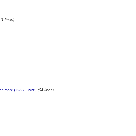
41 lines)
(64 lines)
and more (12/27-12/28)