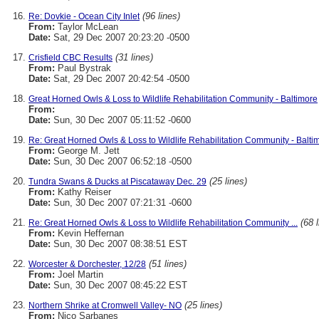
(96 lines)
Re: Dovkie - Ocean City Inlet
From:
Taylor McLean
Date:
Sat, 29 Dec 2007 20:23:20 -0500
(31 lines)
Crisfield CBC Results
From:
Paul Bystrak
Date:
Sat, 29 Dec 2007 20:42:54 -0500
Great Horned Owls & Loss to Wildlife Rehabilitation Community - Baltimore
From:
Date:
Sun, 30 Dec 2007 05:11:52 -0600
Re: Great Horned Owls & Loss to Wildlife Rehabilitation Community - Balti
From:
George M. Jett
Date:
Sun, 30 Dec 2007 06:52:18 -0500
(25 lines)
Tundra Swans & Ducks at Piscataway Dec. 29
From:
Kathy Reiser
Date:
Sun, 30 Dec 2007 07:21:31 -0600
(68 
Re: Great Horned Owls & Loss to Wildlife Rehabilitation Community ...
From:
Kevin Heffernan
Date:
Sun, 30 Dec 2007 08:38:51 EST
(51 lines)
Worcester & Dorchester, 12/28
From:
Joel Martin
Date:
Sun, 30 Dec 2007 08:45:22 EST
(25 lines)
Northern Shrike at Cromwell Valley- NO
From:
Nico Sarbanes