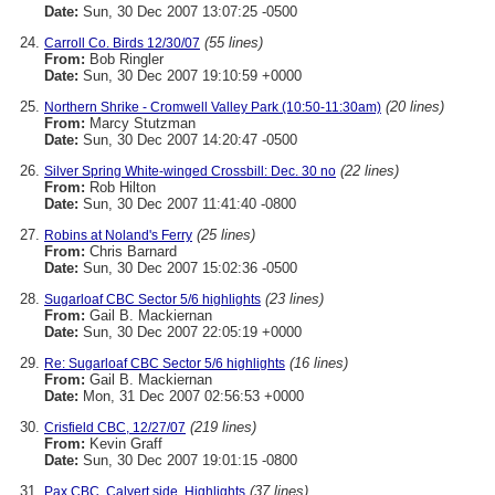
Date:
Sun, 30 Dec 2007 13:07:25 -0500
(55 lines)
Carroll Co. Birds 12/30/07
From:
Bob Ringler
Date:
Sun, 30 Dec 2007 19:10:59 +0000
(20 lines)
Northern Shrike - Cromwell Valley Park (10:50-11:30am)
From:
Marcy Stutzman
Date:
Sun, 30 Dec 2007 14:20:47 -0500
(22 lines)
Silver Spring White-winged Crossbill: Dec. 30 no
From:
Rob Hilton
Date:
Sun, 30 Dec 2007 11:41:40 -0800
(25 lines)
Robins at Noland's Ferry
From:
Chris Barnard
Date:
Sun, 30 Dec 2007 15:02:36 -0500
(23 lines)
Sugarloaf CBC Sector 5/6 highlights
From:
Gail B. Mackiernan
Date:
Sun, 30 Dec 2007 22:05:19 +0000
(16 lines)
Re: Sugarloaf CBC Sector 5/6 highlights
From:
Gail B. Mackiernan
Date:
Mon, 31 Dec 2007 02:56:53 +0000
(219 lines)
Crisfield CBC, 12/27/07
From:
Kevin Graff
Date:
Sun, 30 Dec 2007 19:01:15 -0800
(37 lines)
Pax CBC, Calvert side, Highlights