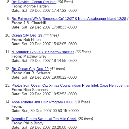
(64 lines)
Re: Dovkie - Ocean City Inlet
From:
Monroe Harden
Date:
Sat, 29 Dec 2007 17:47:22 -0500
(
Re: Fairmont WMA (Somerset Co) 12/27 & North Assateague Island 12/28
From:
J.B. Churchill
Date:
Sat, 29 Dec 2007 17:48:33 -0500
(44 lines)
Ocean City, Dec. 29
From:
Rob Hilton
Date:
Sat, 29 Dec 2007 15:02:05 -0800
(66 lines)
N. Arundel: 12/29/07: 8 Sparrow species
From:
Matthew Grey
Date:
Sat, 29 Dec 2007 18:14:55 -0500
(41 lines)
Re: Ocean City, Dec. 29
From:
Kurt R. Schwarz
Date:
Sat, 29 Dec 2007 19:00:22 -0500
Photos from Ocean City X-mas Count, Indian River Inlet, Cape Henlopen, 
From:
Nico Sarbanes
Date:
Sat, 29 Dec 2007 19:52:53 -0500
(19 lines)
Anne Arundel Bird Club Program 1/4/08
From:
Date:
Sun, 30 Dec 2007 00:53:15 +0000
(20 lines)
Juvenile Tundra Swans at Ten Mile Creek
From:
Philip Brody
Date:
Sat, 29 Dec 2007 20:20:08 -0500