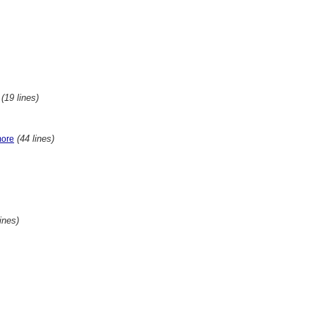
(19 lines)
(44 lines)
more
lines)