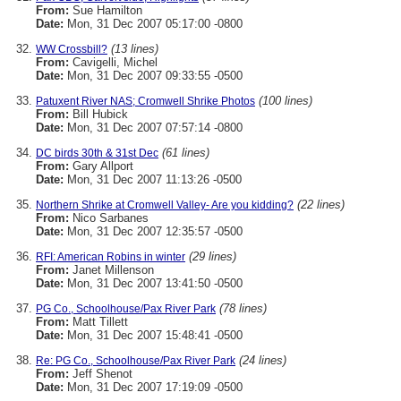
From:
Sue Hamilton
Date:
Mon, 31 Dec 2007 05:17:00 -0800
(13 lines)
WW Crossbill?
From:
Cavigelli, Michel
Date:
Mon, 31 Dec 2007 09:33:55 -0500
(100 lines)
Patuxent River NAS; Cromwell Shrike Photos
From:
Bill Hubick
Date:
Mon, 31 Dec 2007 07:57:14 -0800
(61 lines)
DC birds 30th & 31st Dec
From:
Gary Allport
Date:
Mon, 31 Dec 2007 11:13:26 -0500
(22 lines)
Northern Shrike at Cromwell Valley- Are you kidding?
From:
Nico Sarbanes
Date:
Mon, 31 Dec 2007 12:35:57 -0500
(29 lines)
RFI: American Robins in winter
From:
Janet Millenson
Date:
Mon, 31 Dec 2007 13:41:50 -0500
(78 lines)
PG Co., Schoolhouse/Pax River Park
From:
Matt Tillett
Date:
Mon, 31 Dec 2007 15:48:41 -0500
(24 lines)
Re: PG Co., Schoolhouse/Pax River Park
From:
Jeff Shenot
Date:
Mon, 31 Dec 2007 17:19:09 -0500