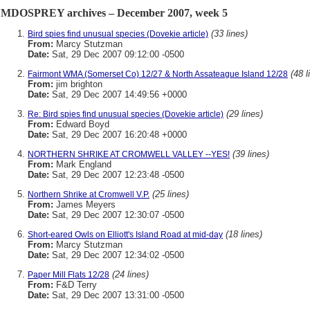
MDOSPREY archives – December 2007, week 5
(33 lines)
Bird spies find unusual species (Dovekie article)
From:
Marcy Stutzman
Date:
Sat, 29 Dec 2007 09:12:00 -0500
(48 l
Fairmont WMA (Somerset Co) 12/27 & North Assateague Island 12/28
From:
jim brighton
Date:
Sat, 29 Dec 2007 14:49:56 +0000
(29 lines)
Re: Bird spies find unusual species (Dovekie article)
From:
Edward Boyd
Date:
Sat, 29 Dec 2007 16:20:48 +0000
(39 lines)
NORTHERN SHRIKE AT CROMWELL VALLEY --YES!
From:
Mark England
Date:
Sat, 29 Dec 2007 12:23:48 -0500
(25 lines)
Northern Shrike at Cromwell V.P.
From:
James Meyers
Date:
Sat, 29 Dec 2007 12:30:07 -0500
(18 lines)
Short-eared Owls on Elliott's Island Road at mid-day
From:
Marcy Stutzman
Date:
Sat, 29 Dec 2007 12:34:02 -0500
(24 lines)
Paper Mill Flats 12/28
From:
F&D Terry
Date:
Sat, 29 Dec 2007 13:31:00 -0500