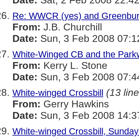
Date:
Sat, 2 Feb 2008 22:42
Re: WWCR (yes) and Greenbur
From:
J.B. Churchill
Date:
Sun, 3 Feb 2008 07:1
White-Winged CB and the Par
From:
Kerry L. Stone
Date:
Sun, 3 Feb 2008 07:4
(13 lin
White-winged Crossbill
From:
Gerry Hawkins
Date:
Sun, 3 Feb 2008 14:3
White-winged Crossbill, Sunday 