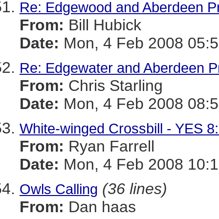
Re: Edgewood and Aberdeen Pro
From:
Bill Hubick
Date:
Mon, 4 Feb 2008 05:5
Re: Edgewater and Aberdeen Pro
From:
Chris Starling
Date:
Mon, 4 Feb 2008 08:5
White-winged Crossbill - YES 
From:
Ryan Farrell
Date:
Mon, 4 Feb 2008 10:1
(36 lines)
Owls Calling
From:
Dan haas