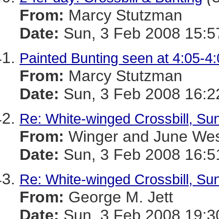
From:
Marcy Stutzman
Date:
Sun, 3 Feb 2008 15:5
Painted Bunting seen at 4:05-4
From:
Marcy Stutzman
Date:
Sun, 3 Feb 2008 16:2
Re: White-winged Crossbill, Sun
From:
Winger and June We
Date:
Sun, 3 Feb 2008 16:5
Re: White-winged Crossbill, Sun
From:
George M. Jett
Date:
Sun, 3 Feb 2008 19:3