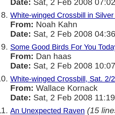
Date:
Sat, 2 Feb 2008 07:02
White-winged Crossbill in Silver
From:
Noah Kahn
Date:
Sat, 2 Feb 2008 04:36
Some Good Birds For You Toda
From:
Dan haas
Date:
Sat, 2 Feb 2008 10:07
White-winged Crossbill, Sat. 2/
From:
Wallace Kornack
Date:
Sat, 2 Feb 2008 11:19
(15 line
An Unexpected Raven