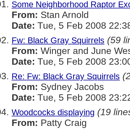
Some Neighborhood Raptor Exc
From:
Stan Arnold
Date:
Tue, 5 Feb 2008 22:3
(59 l
Fw: Black Gray Squirrels
From:
Winger and June We
Date:
Tue, 5 Feb 2008 23:0
(
Re: Fw: Black Gray Squirrels
From:
Sydney Jacobs
Date:
Tue, 5 Feb 2008 23:2
(19 line
Woodcocks displaying
From:
Patty Craig