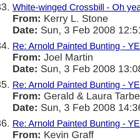
White-winged Crossbill - Oh ye
From:
Kerry L. Stone
Date:
Sun, 3 Feb 2008 12:5
Re: Arnold Painted Bunting - YE
From:
Joel Martin
Date:
Sun, 3 Feb 2008 13:0
Re: Arnold Painted Bunting - YE
From:
Gerald & Laura Tarbel
Date:
Sun, 3 Feb 2008 14:3
Re: Arnold Painted Bunting - YE
From:
Kevin Graff