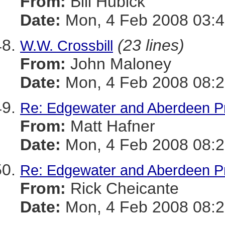
From:
Bill Hubick
Date:
Mon, 4 Feb 2008 03:4
(23 lines)
W.W. Crossbill
From:
John Maloney
Date:
Mon, 4 Feb 2008 08:2
Re: Edgewater and Aberdeen Pro
From:
Matt Hafner
Date:
Mon, 4 Feb 2008 08:2
Re: Edgewater and Aberdeen Pro
From:
Rick Cheicante
Date:
Mon, 4 Feb 2008 08:2