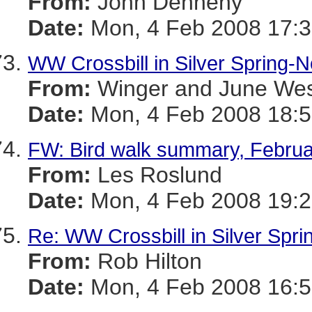
From:
John Dennehy
Date:
Mon, 4 Feb 2008 17:3
WW Crossbill in Silver Spring-N
From:
Winger and June We
Date:
Mon, 4 Feb 2008 18:5
FW: Bird walk summary, Februa
From:
Les Roslund
Date:
Mon, 4 Feb 2008 19:2
Re: WW Crossbill in Silver Spr
From:
Rob Hilton
Date:
Mon, 4 Feb 2008 16:5