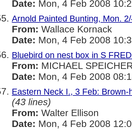
Date:
Mon, 4 Feb 2008 10:2
Arnold Painted Bunting, Mon. 2/
From:
Wallace Kornack
Date:
Mon, 4 Feb 2008 10:3
Bluebird on nest box in S FRE
From:
MICHAEL SPEICHE
Date:
Mon, 4 Feb 2008 08:1
Eastern Neck I., 3 Feb: Brown-h
(43 lines)
From:
Walter Ellison
Date:
Mon, 4 Feb 2008 12:0