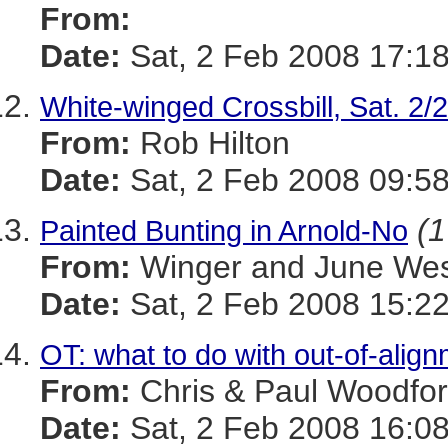
From:
Date:
Sat, 2 Feb 2008 17:1
White-winged Crossbill, Sat. 2/
From:
Rob Hilton
Date:
Sat, 2 Feb 2008 09:58
(1
Painted Bunting in Arnold-No
From:
Winger and June We
Date:
Sat, 2 Feb 2008 15:22
OT: what to do with out-of-alig
From:
Chris & Paul Woodfo
Date:
Sat, 2 Feb 2008 16:08