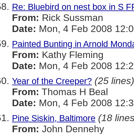
Re: Bluebird on nest box in S
From:
Rick Sussman
Date:
Mon, 4 Feb 2008 12:
Painted Bunting in Arnold Mond
From:
Kathy Fleming
Date:
Mon, 4 Feb 2008 12:2
(25 lines
Year of the Creeper?
From:
Thomas H Beal
Date:
Mon, 4 Feb 2008 12:
(18 lines
Pine Siskin, Baltimore
From:
John Dennehy