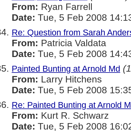
From:
Ryan Farrell
Date:
Tue, 5 Feb 2008 14:1
Re: Question from Sarah Ander
From:
Patricia Valdata
Date:
Tue, 5 Feb 2008 14:4
(1
Painted Bunting at Arnold Md
From:
Larry Hitchens
Date:
Tue, 5 Feb 2008 15:3
Re: Painted Bunting at Arnold 
From:
Kurt R. Schwarz
Date:
Tue, 5 Feb 2008 16:0