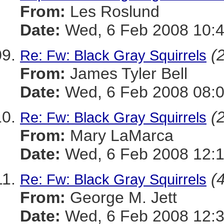
From:
Les Roslund
Date:
Wed, 6 Feb 2008 10:4
(
Re: Fw: Black Gray Squirrels
From:
James Tyler Bell
Date:
Wed, 6 Feb 2008 08:0
(
Re: Fw: Black Gray Squirrels
From:
Mary LaMarca
Date:
Wed, 6 Feb 2008 12:1
(
Re: Fw: Black Gray Squirrels
From:
George M. Jett
Date:
Wed, 6 Feb 2008 12:3