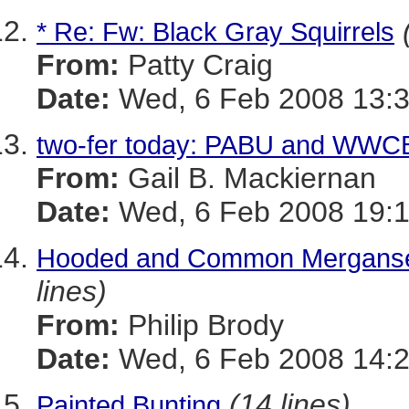
* Re: Fw: Black Gray Squirrels
From:
Patty Craig
Date:
Wed, 6 Feb 2008 13:3
two-fer today: PABU and WWC
From:
Gail B. Mackiernan
Date:
Wed, 6 Feb 2008 19:
Hooded and Common Mergansers,
lines)
From:
Philip Brody
Date:
Wed, 6 Feb 2008 14:2
(14 lines)
Painted Bunting