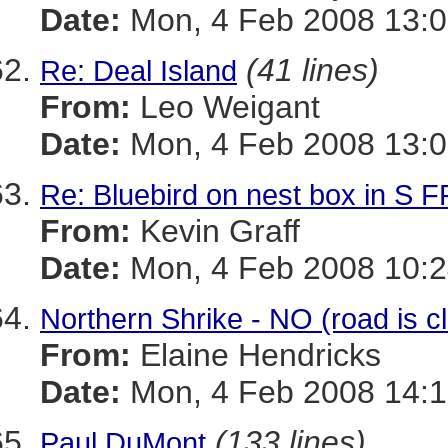
Date:
Mon, 4 Feb 2008 13:0
(41 lines)
Re: Deal Island
From:
Leo Weigant
Date:
Mon, 4 Feb 2008 13:0
Re: Bluebird on nest box in S
From:
Kevin Graff
Date:
Mon, 4 Feb 2008 10:2
Northern Shrike - NO (road is c
From:
Elaine Hendricks
Date:
Mon, 4 Feb 2008 14:1
(133 lines)
Paul DuMont