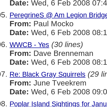
Date:
Wed, 6 Feb 2008 07:4
PeregrineS @ Am Legion Bridg
From:
Paul Mocko
Date:
Wed, 6 Feb 2008 08:1
(30 lines)
WWCB - Yes
From:
Dave Brenneman
Date:
Wed, 6 Feb 2008 08:1
(29 li
Re: Black Gray Squirrels
From:
June Tveekrem
Date:
Wed, 6 Feb 2008 09:0
Poplar Island Sightings for Jan