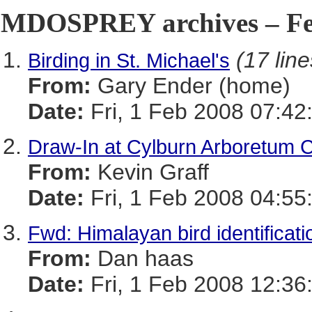
MDOSPREY archives – Feb
(17 line
Birding in St. Michael's
From:
Gary Ender (home)
Date:
Fri, 1 Feb 2008 07:42
Draw-In at Cylburn Arboretum 
From:
Kevin Graff
Date:
Fri, 1 Feb 2008 04:55
Fwd: Himalayan bird identificati
From:
Dan haas
Date:
Fri, 1 Feb 2008 12:36