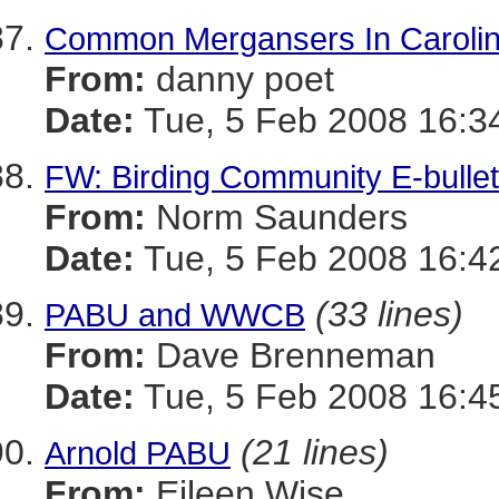
Common Mergansers In Caroline
From:
danny poet
Date:
Tue, 5 Feb 2008 16:3
FW: Birding Community E-bullet
From:
Norm Saunders
Date:
Tue, 5 Feb 2008 16:4
(33 lines)
PABU and WWCB
From:
Dave Brenneman
Date:
Tue, 5 Feb 2008 16:4
(21 lines)
Arnold PABU
From:
Eileen Wise