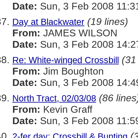
Date:
Sun, 3 Feb 2008 11:3
(19 lines)
Day at Blackwater
From:
JAMES WILSON
Date:
Sun, 3 Feb 2008 14:2
(31
Re: White-winged Crossbill
From:
Jim Boughton
Date:
Sun, 3 Feb 2008 14:4
(86 lines
North Tract, 02/03/08
From:
Kevin Graff
Date:
Sun, 3 Feb 2008 11:5
(
2-fer day: Crossbill & Bunting