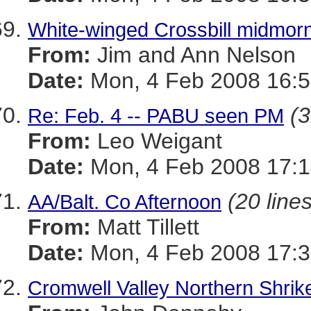
White-winged Crossbill midmorn
From:
Jim and Ann Nelson
Date:
Mon, 4 Feb 2008 16:5
(3
Re: Feb. 4 -- PABU seen PM
From:
Leo Weigant
Date:
Mon, 4 Feb 2008 17:1
(20 lines
AA/Balt. Co Afternoon
From:
Matt Tillett
Date:
Mon, 4 Feb 2008 17:3
Cromwell Valley Northern Shrik