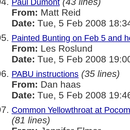
(43 lines)
Paul Dumont
From:
Matt Reid
Date:
Tue, 5 Feb 2008 18:3
Painted Bunting on Feb 5 and h
From:
Les Roslund
Date:
Tue, 5 Feb 2008 19:0
(35 lines)
PABU instructions
From:
Dan haas
Date:
Tue, 5 Feb 2008 19:4
Common Yellowthroat at Pocom
(81 lines)