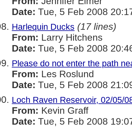
From:
Jennifer Elmer
Date:
Tue, 5 Feb 2008 20:1
(17 lines)
Harlequin Ducks
From:
Larry Hitchens
Date:
Tue, 5 Feb 2008 20:4
Please do not enter the path ne
From:
Les Roslund
Date:
Tue, 5 Feb 2008 21:0
Loch Raven Reservoir, 02/05/0
From:
Kevin Graff
Date:
Tue, 5 Feb 2008 19:0