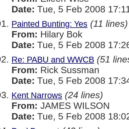
Date:
Tue, 5 Feb 2008 17:1
(11 lines)
Painted Bunting: Yes
From:
Hilary Bok
Date:
Tue, 5 Feb 2008 17:2
(51 line
Re: PABU and WWCB
From:
Rick Sussman
Date:
Tue, 5 Feb 2008 17:3
(24 lines)
Kent Narrows
From:
JAMES WILSON
Date:
Tue, 5 Feb 2008 18:0