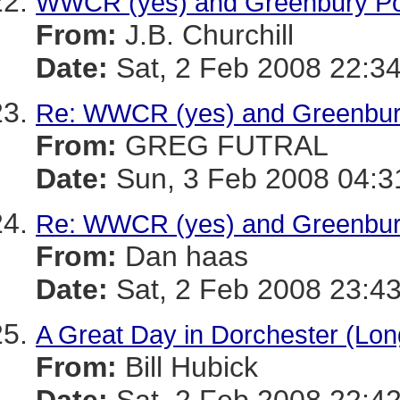
WWCR (yes) and Greenbury Po
From:
J.B. Churchill
Date:
Sat, 2 Feb 2008 22:34
Re: WWCR (yes) and Greenbur
From:
GREG FUTRAL
Date:
Sun, 3 Feb 2008 04:3
Re: WWCR (yes) and Greenbur
From:
Dan haas
Date:
Sat, 2 Feb 2008 23:43
A Great Day in Dorchester (Lon
From:
Bill Hubick