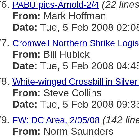
(22 lines
PABU pics-Arnold-2/4
From:
Mark Hoffman
Date:
Tue, 5 Feb 2008 02:0
Cromwell Northern Shrike Logis
From:
Bill Hubick
Date:
Tue, 5 Feb 2008 04:4
White-winged Crossbill in Silver
From:
Steve Collins
Date:
Tue, 5 Feb 2008 09:3
(142 lin
FW: DC Area, 2/05/08
From:
Norm Saunders