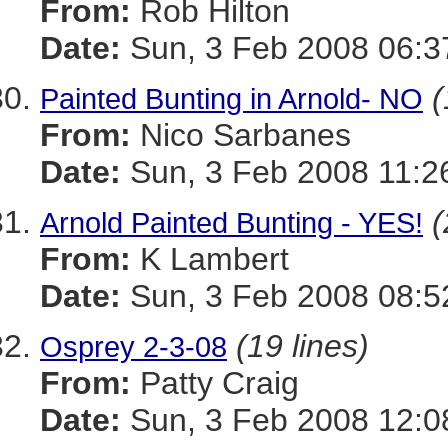
From:
Rob Hilton
Date:
Sun, 3 Feb 2008 06:3
(
Painted Bunting in Arnold- NO
From:
Nico Sarbanes
Date:
Sun, 3 Feb 2008 11:2
(
Arnold Painted Bunting - YES!
From:
K Lambert
Date:
Sun, 3 Feb 2008 08:5
(19 lines)
Osprey 2-3-08
From:
Patty Craig
Date:
Sun, 3 Feb 2008 12:0