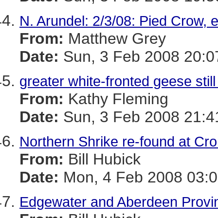
N. Arundel: 2/3/08: Pied Crow, e
From:
Matthew Grey
Date:
Sun, 3 Feb 2008 20:0
greater white-fronted geese sti
From:
Kathy Fleming
Date:
Sun, 3 Feb 2008 21:4
Northern Shrike re-found at Cro
From:
Bill Hubick
Date:
Mon, 4 Feb 2008 03:0
Edgewater and Aberdeen Provin