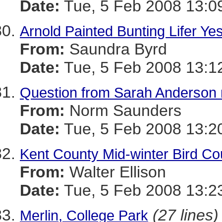
Date:
Tue, 5 Feb 2008 13:0
Arnold Painted Bunting Lifer Ye
From:
Saundra Byrd
Date:
Tue, 5 Feb 2008 13:1
Question from Sarah Anderson 
From:
Norm Saunders
Date:
Tue, 5 Feb 2008 13:2
Kent County Mid-winter Bird C
From:
Walter Ellison
Date:
Tue, 5 Feb 2008 13:2
(27 lines)
Merlin, College Park