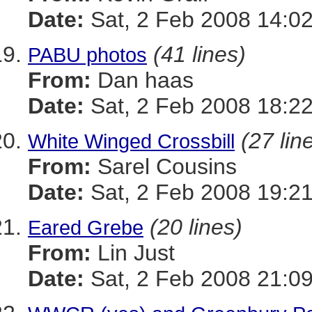
Date:
Sat, 2 Feb 2008 14:02
(41 lines)
PABU photos
From:
Dan haas
Date:
Sat, 2 Feb 2008 18:22
(27 lin
White Winged Crossbill
From:
Sarel Cousins
Date:
Sat, 2 Feb 2008 19:21
(20 lines)
Eared Grebe
From:
Lin Just
Date:
Sat, 2 Feb 2008 21:09