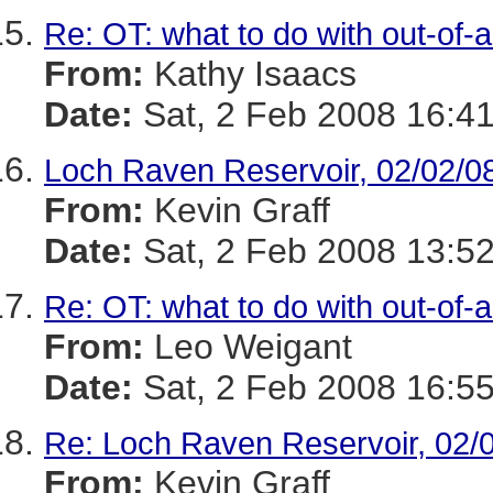
Re: OT: what to do with out-of-
From:
Kathy Isaacs
Date:
Sat, 2 Feb 2008 16:41
Loch Raven Reservoir, 02/02/0
From:
Kevin Graff
Date:
Sat, 2 Feb 2008 13:52
Re: OT: what to do with out-of-
From:
Leo Weigant
Date:
Sat, 2 Feb 2008 16:55
Re: Loch Raven Reservoir, 02/
From:
Kevin Graff