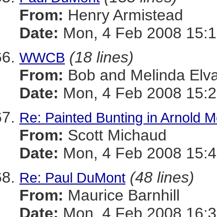
From:
Henry Armistead
Date:
Mon, 4 Feb 2008 15:1
(18 lines)
WWCB
From:
Bob and Melinda Elv
Date:
Mon, 4 Feb 2008 15:2
Re: Painted Bunting in Arnold 
From:
Scott Michaud
Date:
Mon, 4 Feb 2008 15:4
(48 lines)
Re: Paul DuMont
From:
Maurice Barnhill
Date:
Mon, 4 Feb 2008 16:3