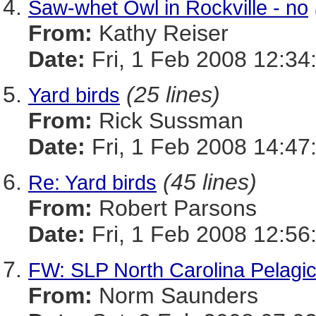
Saw-whet Owl in Rockville - no
From:
Kathy Reiser
Date:
Fri, 1 Feb 2008 12:34
(25 lines)
Yard birds
From:
Rick Sussman
Date:
Fri, 1 Feb 2008 14:47
(45 lines)
Re: Yard birds
From:
Robert Parsons
Date:
Fri, 1 Feb 2008 12:56
FW: SLP North Carolina Pelag
From:
Norm Saunders