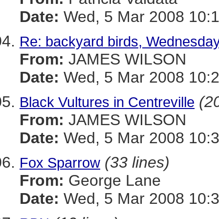
Date:
Wed, 5 Mar 2008 10:1
Re: backyard birds, Wednesda
From:
JAMES WILSON
Date:
Wed, 5 Mar 2008 10:2
(20
Black Vultures in Centreville
From:
JAMES WILSON
Date:
Wed, 5 Mar 2008 10:3
(33 lines)
Fox Sparrow
From:
George Lane
Date:
Wed, 5 Mar 2008 10:3