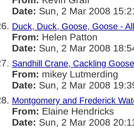
From:
Kevin Graff
Date:
Sun, 2 Mar 2008 15:2
Duck, Duck, Goose, Goose - Al
From:
Helen Patton
Date:
Sun, 2 Mar 2008 18:5
Sandhill Crane, Cackling Goose
From:
mikey Lutmerding
Date:
Sun, 2 Mar 2008 19:3
Montgomery and Frederick Water
From:
Elaine Hendricks
Date:
Sun, 2 Mar 2008 20:1