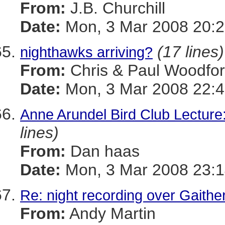
From:
J.B. Churchill
Date:
Mon, 3 Mar 2008 20:2
(17 lines)
nighthawks arriving?
From:
Chris & Paul Woodfo
Date:
Mon, 3 Mar 2008 22:4
Anne Arundel Bird Club Lec
lines)
From:
Dan haas
Date:
Mon, 3 Mar 2008 23:1
Re: night recording over Gaithe
From:
Andy Martin