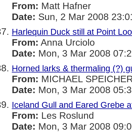
From:
Matt Hafner
Date:
Sun, 2 Mar 2008 23:0
Harlequin Duck still at Point Lo
From:
Anna Urciolo
Date:
Mon, 3 Mar 2008 07:2
Horned larks & thermaling (?) 
From:
MICHAEL SPEICHE
Date:
Mon, 3 Mar 2008 05:3
Iceland Gull and Eared Grebe a
From:
Les Roslund
Date:
Mon, 3 Mar 2008 09:0