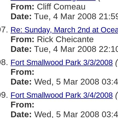
From:
Cliff Comeau
Date:
Tue, 4 Mar 2008 21:5
Re: Sunday, March 2nd at Ocea
From:
Rick Cheicante
Date:
Tue, 4 Mar 2008 22:1
Fort Smallwood Park 3/3/2008
From:
Date:
Wed, 5 Mar 2008 03:
Fort Smallwood Park 3/4/2008
From:
Date:
Wed, 5 Mar 2008 03: