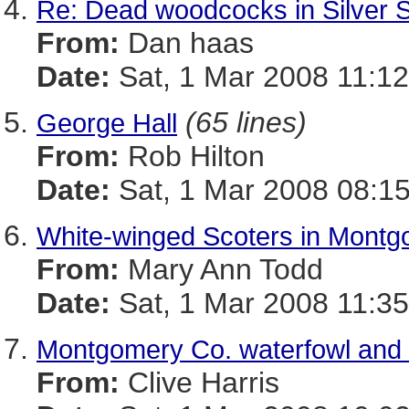
Re: Dead woodcocks in Silver 
From:
Dan haas
Date:
Sat, 1 Mar 2008 11:12
(65 lines)
George Hall
From:
Rob Hilton
Date:
Sat, 1 Mar 2008 08:15
White-winged Scoters in Mont
From:
Mary Ann Todd
Date:
Sat, 1 Mar 2008 11:3
Montgomery Co. waterfowl and o
From:
Clive Harris