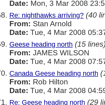
Date:
Mon, 3 Mar 2008 23:5
(40 li
Re: nighthawks arriving?
From:
Stan Arnold
Date:
Tue, 4 Mar 2008 05:3
(15 lines
Geese heading north
From:
JAMES WILSON
Date:
Tue, 4 Mar 2008 07:5
(
Canada Geese heading north
From:
Rob Hilton
Date:
Tue, 4 Mar 2008 04:5
(29 l
Re: Geese heading north