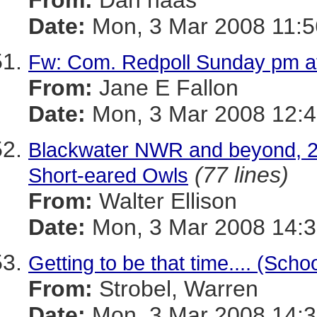
From:
Dan haas
Date:
Mon, 3 Mar 2008 11:5
Fw: Com. Redpoll Sunday pm a
From:
Jane E Fallon
Date:
Mon, 3 Mar 2008 12:4
Blackwater NWR and beyond, 2 M
(77 lines)
Short-eared Owls
From:
Walter Ellison
Date:
Mon, 3 Mar 2008 14:3
Getting to be that time.... (Sch
From:
Strobel, Warren
Date:
Mon, 3 Mar 2008 14:3