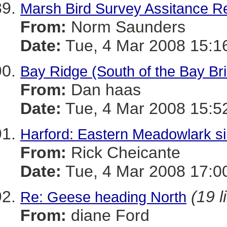
Marsh Bird Survey Assitance R
From:
Norm Saunders
Date:
Tue, 4 Mar 2008 15:1
Bay Ridge (South of the Bay Br
From:
Dan haas
Date:
Tue, 4 Mar 2008 15:5
Harford: Eastern Meadowlark si
From:
Rick Cheicante
Date:
Tue, 4 Mar 2008 17:0
(19 l
Re: Geese heading North
From:
diane Ford