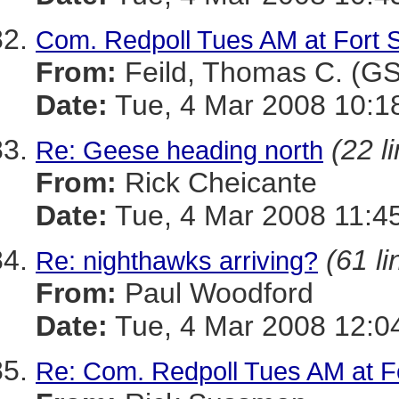
Com. Redpoll Tues AM at Fort 
From:
Feild, Thomas C. (G
Date:
Tue, 4 Mar 2008 10:1
(22 l
Re: Geese heading north
From:
Rick Cheicante
Date:
Tue, 4 Mar 2008 11:4
(61 li
Re: nighthawks arriving?
From:
Paul Woodford
Date:
Tue, 4 Mar 2008 12:0
Re: Com. Redpoll Tues AM at F