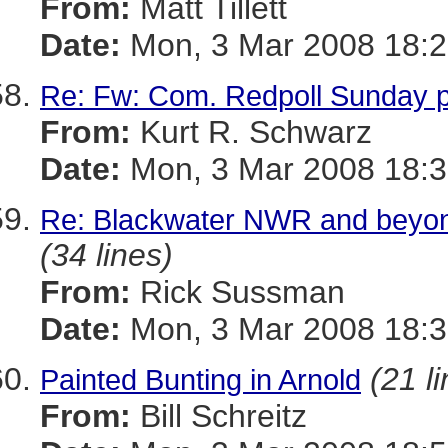
From:
Matt Tillett
Date:
Mon, 3 Mar 2008 18:2
Re: Fw: Com. Redpoll Sunday 
From:
Kurt R. Schwarz
Date:
Mon, 3 Mar 2008 18:3
Re: Blackwater NWR and beyond,
(34 lines)
From:
Rick Sussman
Date:
Mon, 3 Mar 2008 18:
(21 l
Painted Bunting in Arnold
From:
Bill Schreitz