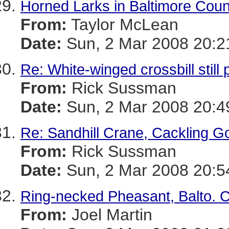
Horned Larks in Baltimore Coun
From:
Taylor McLean
Date:
Sun, 2 Mar 2008 20:2
Re: White-winged crossbill stil
From:
Rick Sussman
Date:
Sun, 2 Mar 2008 20:4
Re: Sandhill Crane, Cackling G
From:
Rick Sussman
Date:
Sun, 2 Mar 2008 20:5
Ring-necked Pheasant, Balto. C
From:
Joel Martin