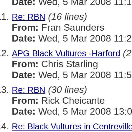
Date:
Wed, 5 Mar 2008 11:1
(16 lines)
Re: RBN
From:
Fran Saunders
Date:
Wed, 5 Mar 2008 11:2
(2
APG Black Vultures -Harford
From:
Chris Starling
Date:
Wed, 5 Mar 2008 11:5
(30 lines)
Re: RBN
From:
Rick Cheicante
Date:
Wed, 5 Mar 2008 13:0
Re: Black Vultures in Centrevill