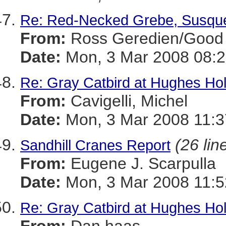
Re: Red-Necked Grebe, Susqu
From:
Ross Geredien/Good 
Date:
Mon, 3 Mar 2008 08:2
Re: Gray Catbird at Hughes Ho
From:
Cavigelli, Michel
Date:
Mon, 3 Mar 2008 11:3
(26 lin
Sandhill Cranes Report
From:
Eugene J. Scarpulla
Date:
Mon, 3 Mar 2008 11:5
Re: Gray Catbird at Hughes Ho