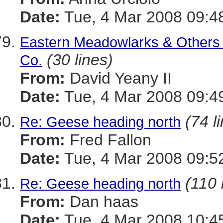
Date:
Tue, 4 Mar 2008 09:4
Eastern Meadowlarks & Others - 
(30 lines)
Co.
From:
David Yeany II
Date:
Tue, 4 Mar 2008 09:4
(74 l
Re: Geese heading north
From:
Fred Fallon
Date:
Tue, 4 Mar 2008 09:5
(110 
Re: Geese heading north
From:
Dan haas
Date:
Tue, 4 Mar 2008 10:4