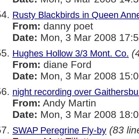
Rusty Blackbirds in Queen Anne
From:
danny poet
Date:
Mon, 3 Mar 2008 17:5
(
Hughes Hollow 3/3 Mont. Co.
From:
diane Ford
Date:
Mon, 3 Mar 2008 15:0
night recording over Gaithersbu
From:
Andy Martin
Date:
Mon, 3 Mar 2008 18:0
(83 lin
SWAP Peregrine Fly-by