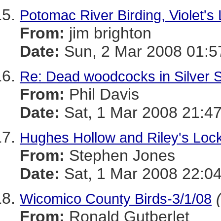
Potomac River Birding, Violet's 
From:
jim brighton
Date:
Sun, 2 Mar 2008 01:5
Re: Dead woodcocks in Silver 
From:
Phil Davis
Date:
Sat, 1 Mar 2008 21:47
Hughes Hollow and Riley's Lock
From:
Stephen Jones
Date:
Sat, 1 Mar 2008 22:0
Wicomico County Birds-3/1/08
From:
Ronald Gutberlet