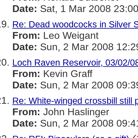
Date:
Sat, 1 Mar 2008 23:00
Re: Dead woodcocks in Silver 
From:
Leo Weigant
Date:
Sun, 2 Mar 2008 12:2
Loch Raven Reservoir, 03/02/0
From:
Kevin Graff
Date:
Sun, 2 Mar 2008 09:3
Re: White-winged crossbill stil
From:
John Haslinger
Date:
Sun, 2 Mar 2008 09:4