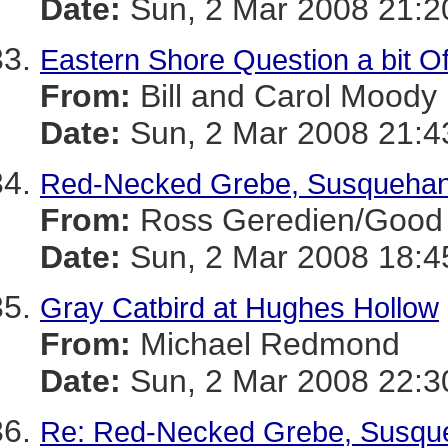
Date:
Sun, 2 Mar 2008 21:2
Eastern Shore Question a bit Of
From:
Bill and Carol Moody
Date:
Sun, 2 Mar 2008 21:4
Red-Necked Grebe, Susquehan
From:
Ross Geredien/Good 
Date:
Sun, 2 Mar 2008 18:4
Gray Catbird at Hughes Hollow
From:
Michael Redmond
Date:
Sun, 2 Mar 2008 22:3
Re: Red-Necked Grebe, Susqu