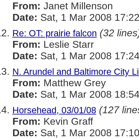
From:
Janet Millenson
Date:
Sat, 1 Mar 2008 17:22
(32 lines
Re: OT: prairie falcon
From:
Leslie Starr
Date:
Sat, 1 Mar 2008 17:2
N. Arundel and Baltimore City Li
From:
Matthew Grey
Date:
Sat, 1 Mar 2008 18:54
(127 line
Horsehead, 03/01/08
From:
Kevin Graff
Date:
Sat, 1 Mar 2008 17:10