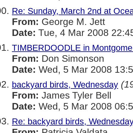
Re: Sunday, March 2nd at Ocea
From:
George M. Jett
Date:
Tue, 4 Mar 2008 22:4
TIMBERDOODLE in Montgomer
From:
Don Simonson
Date:
Wed, 5 Mar 2008 13:
(19
backyard birds, Wednesday
From:
James Tyler Bell
Date:
Wed, 5 Mar 2008 06:5
Re: backyard birds, Wednesda
From:
Patricia Valdata