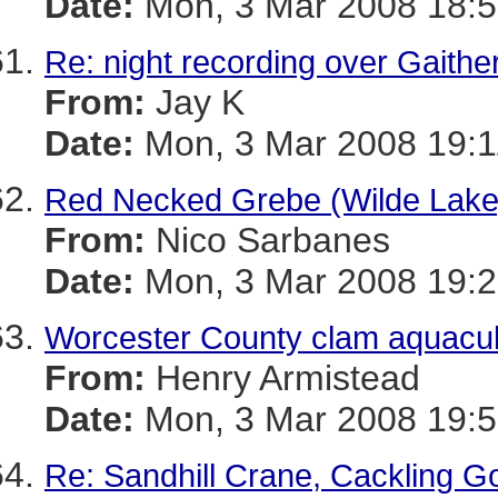
Date:
Mon, 3 Mar 2008 18:5
Re: night recording over Gaithe
From:
Jay K
Date:
Mon, 3 Mar 2008 19:1
Red Necked Grebe (Wilde Lake)
From:
Nico Sarbanes
Date:
Mon, 3 Mar 2008 19:2
Worcester County clam aquacultu
From:
Henry Armistead
Date:
Mon, 3 Mar 2008 19:5
Re: Sandhill Crane, Cackling G