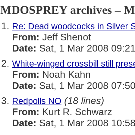
MDOSPREY archives – Ma
Re: Dead woodcocks in Silver 
From:
Jeff Shenot
Date:
Sat, 1 Mar 2008 09:21
White-winged crossbill still pr
From:
Noah Kahn
Date:
Sat, 1 Mar 2008 07:50
(18 lines)
Redpolls NO
From:
Kurt R. Schwarz
Date:
Sat, 1 Mar 2008 10:58