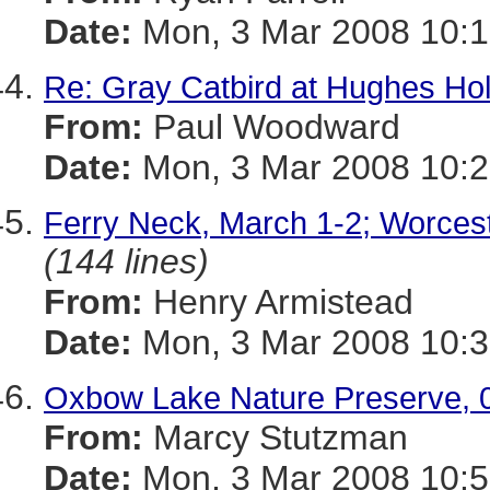
Date:
Mon, 3 Mar 2008 10:1
Re: Gray Catbird at Hughes Ho
From:
Paul Woodward
Date:
Mon, 3 Mar 2008 10:2
Ferry Neck, March 1-2; Worces
(144 lines)
From:
Henry Armistead
Date:
Mon, 3 Mar 2008 10:3
Oxbow Lake Nature Preserve, 
From:
Marcy Stutzman
Date:
Mon, 3 Mar 2008 10:5