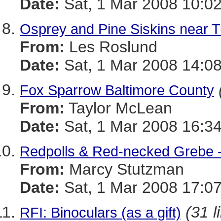
Date:
Sat, 1 Mar 2008 10:02
Osprey and Pine Siskins near Tu
From:
Les Roslund
Date:
Sat, 1 Mar 2008 14:08
Fox Sparrow Baltimore County
From:
Taylor McLean
Date:
Sat, 1 Mar 2008 16:34
Redpolls & Red-necked Grebe 
From:
Marcy Stutzman
Date:
Sat, 1 Mar 2008 17:07
(31 l
RFI: Binoculars (as a gift)