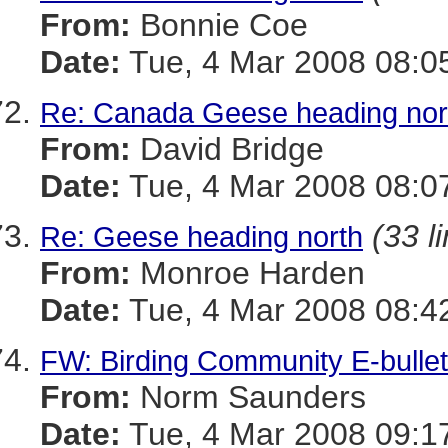
From:
Bonnie Coe
Date:
Tue, 4 Mar 2008 08:0
Re: Canada Geese heading nor
From:
David Bridge
Date:
Tue, 4 Mar 2008 08:0
(33 l
Re: Geese heading north
From:
Monroe Harden
Date:
Tue, 4 Mar 2008 08:4
FW: Birding Community E-bullet
From:
Norm Saunders
Date:
Tue, 4 Mar 2008 09:1