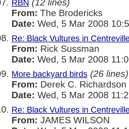
(12 lines)
RBN
From:
The Brodericks
Date:
Wed, 5 Mar 2008 10:5
Re: Black Vultures in Centrevill
From:
Rick Sussman
Date:
Wed, 5 Mar 2008 11:
(26 lines)
More backyard birds
From:
Derek C. Richardson
Date:
Wed, 5 Mar 2008 11:2
Re: Black Vultures in Centrevill
From:
JAMES WILSON