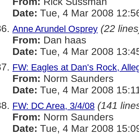
From:
Rick Sussman
Date:
Tue, 4 Mar 2008 12:5
(22 lines
Anne Arundel Osprey
From:
Dan haas
Date:
Tue, 4 Mar 2008 13:4
FW: Eagles at Dan's Rock, Alle
From:
Norm Saunders
Date:
Tue, 4 Mar 2008 15:1
(141 line
FW: DC Area, 3/4/08
From:
Norm Saunders
Date:
Tue, 4 Mar 2008 15:0