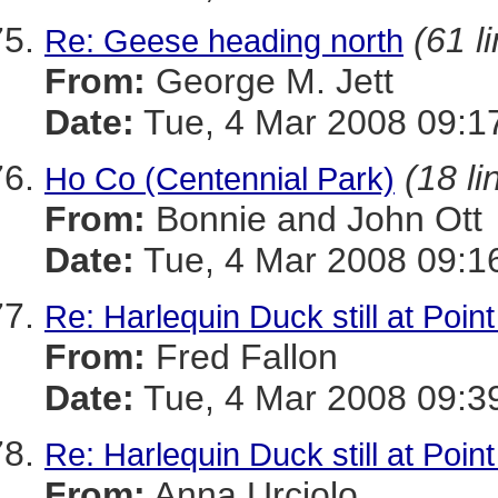
(61 l
Re: Geese heading north
From:
George M. Jett
Date:
Tue, 4 Mar 2008 09:1
(18 li
Ho Co (Centennial Park)
From:
Bonnie and John Ott
Date:
Tue, 4 Mar 2008 09:1
Re: Harlequin Duck still at Poin
From:
Fred Fallon
Date:
Tue, 4 Mar 2008 09:3
Re: Harlequin Duck still at Poin
From:
Anna Urciolo