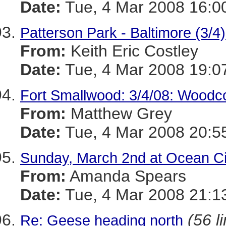
Date:
Tue, 4 Mar 2008 16:0
Patterson Park - Baltimore (3/4)
From:
Keith Eric Costley
Date:
Tue, 4 Mar 2008 19:0
Fort Smallwood: 3/4/08: Woodco
From:
Matthew Grey
Date:
Tue, 4 Mar 2008 20:5
Sunday, March 2nd at Ocean Ci
From:
Amanda Spears
Date:
Tue, 4 Mar 2008 21:1
(56 l
Re: Geese heading north