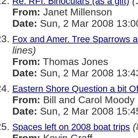
(
Re: RFI: Binoculars (as a gift)
From:
Janet Millenson
Date:
Sun, 2 Mar 2008 13:0
Fox and Amer. Tree Sparrows a
lines)
From:
Thomas Jones
Date:
Sun, 2 Mar 2008 13:4
Eastern Shore Question a bit Of
From:
Bill and Carol Moody
Date:
Sun, 2 Mar 2008 15:4
(
Spaces left on 2008 boat trips