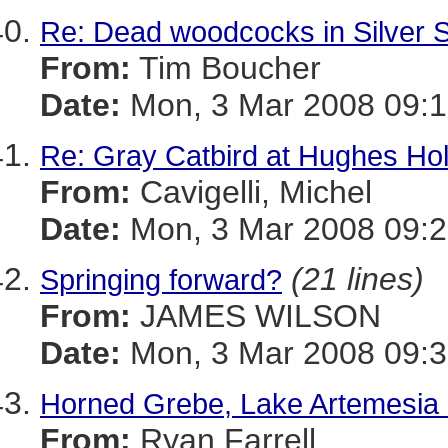
Re: Dead woodcocks in Silver 
From:
Tim Boucher
Date:
Mon, 3 Mar 2008 09:1
Re: Gray Catbird at Hughes Ho
From:
Cavigelli, Michel
Date:
Mon, 3 Mar 2008 09:2
(21 lines)
Springing forward?
From:
JAMES WILSON
Date:
Mon, 3 Mar 2008 09:3
Horned Grebe, Lake Artemesia
From:
Ryan Farrell