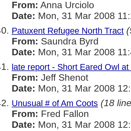
From:
Anna Urciolo
Date:
Mon, 31 Mar 2008 11:
(
Patuxent Refugee North Tract
From:
Saundra Byrd
Date:
Mon, 31 Mar 2008 11:
late report - Short Eared Owl a
From:
Jeff Shenot
Date:
Mon, 31 Mar 2008 12:
(18 lin
Unusual # of Am Coots
From:
Fred Fallon
Date:
Mon, 31 Mar 2008 12: