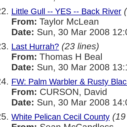
Little Gull -- YES -- Back River
From:
Taylor McLean
Date:
Sun, 30 Mar 2008 12:
(23 lines)
Last Hurrah?
From:
Thomas H Beal
Date:
Sun, 30 Mar 2008 13:
FW: Palm Warbler & Rusty Black
From:
CURSON, David
Date:
Sun, 30 Mar 2008 14:
(19
White Pelican Cecil County