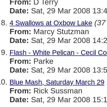
From:
D Terry
Date:
Sat, 29 Mar 2008 13:
(37
4 Swallows at Oxbow Lake
From:
Marcy Stutzman
Date:
Sat, 29 Mar 2008 14:
Flash - White Pelican - Cecil C
From:
Parke
Date:
Sat, 29 Mar 2008 13:
Blue Mash, Saturday March 29
From:
Rick Sussman
Date:
Sat, 29 Mar 2008 15: