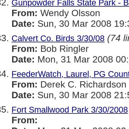
Gunpowder Falls State Park - B
From:
Wendy Olsson
Date:
Sun, 30 Mar 2008 19:
(74 l
Calvert Co. Birds 3/30/08
From:
Bob Ringler
Date:
Mon, 31 Mar 2008 00
FeederWatch, Laurel, PG Count
From:
Derek C. Richardson
Date:
Sun, 30 Mar 2008 21:
Fort Smallwood Park 3/30/2008
From: