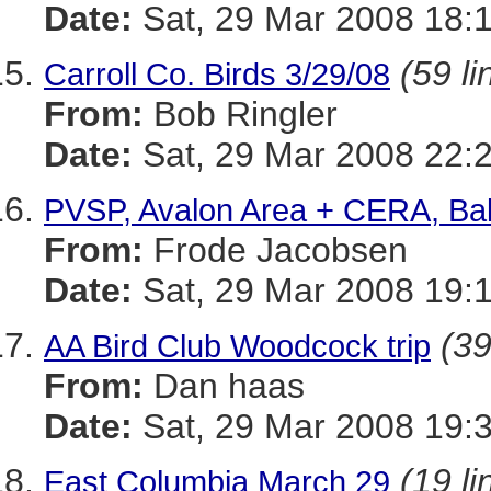
Date:
Sat, 29 Mar 2008 18:
(59 li
Carroll Co. Birds 3/29/08
From:
Bob Ringler
Date:
Sat, 29 Mar 2008 22:
PVSP, Avalon Area + CERA, Bal
From:
Frode Jacobsen
Date:
Sat, 29 Mar 2008 19:
(39
AA Bird Club Woodcock trip
From:
Dan haas
Date:
Sat, 29 Mar 2008 19:
(19 li
East Columbia March 29