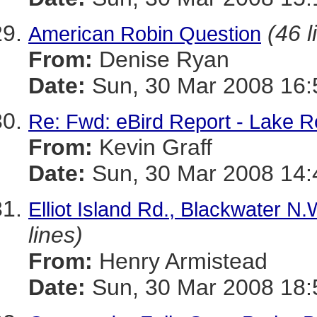
(46 l
American Robin Question
From:
Denise Ryan
Date:
Sun, 30 Mar 2008 16:
Re: Fwd: eBird Report - Lake R
From:
Kevin Graff
Date:
Sun, 30 Mar 2008 14:
Elliot Island Rd., Blackwater N
lines)
From:
Henry Armistead
Date:
Sun, 30 Mar 2008 18: