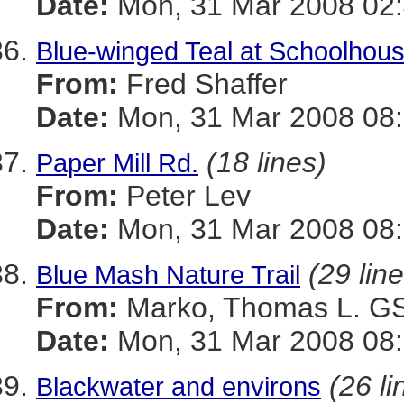
Date:
Mon, 31 Mar 2008 02
Blue-winged Teal at Schoolhou
From:
Fred Shaffer
Date:
Mon, 31 Mar 2008 08:
(18 lines)
Paper Mill Rd.
From:
Peter Lev
Date:
Mon, 31 Mar 2008 08:
(29 lin
Blue Mash Nature Trail
From:
Marko, Thomas L. 
Date:
Mon, 31 Mar 2008 08:
(26 li
Blackwater and environs