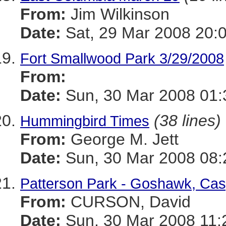
From:
Jim Wilkinson
Date:
Sat, 29 Mar 2008 20:
Fort Smallwood Park 3/29/2008
From:
Date:
Sun, 30 Mar 2008 01:
(38 lines)
Hummingbird Times
From:
George M. Jett
Date:
Sun, 30 Mar 2008 08:
Patterson Park - Goshawk, Casp
From:
CURSON, David
Date:
Sun, 30 Mar 2008 11: