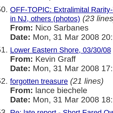
OFF-TOPIC: Extralimital Rarit
(23 lines
in NJ, others (photos)
From:
Nico Sarbanes
Date:
Mon, 31 Mar 2008 20:
Lower Eastern Shore, 03/30/08
From:
Kevin Graff
Date:
Mon, 31 Mar 2008 17:
(21 lines)
forgotten treasure
From:
lance biechele
Date:
Mon, 31 Mar 2008 18:
Re: late report - Short Eared O