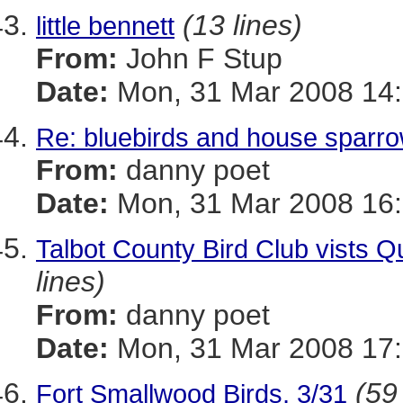
(13 lines)
little bennett
From:
John F Stup
Date:
Mon, 31 Mar 2008 14:
Re: bluebirds and house sparr
From:
danny poet
Date:
Mon, 31 Mar 2008 16:
Talbot County Bird Club vists 
lines)
From:
danny poet
Date:
Mon, 31 Mar 2008 17:
(59
Fort Smallwood Birds, 3/31