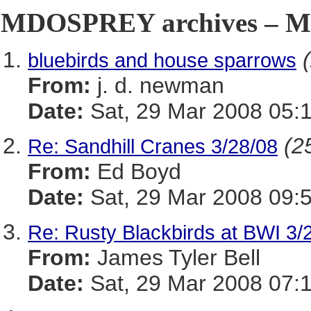
MDOSPREY archives – Ma
bluebirds and house sparrows
From:
j. d. newman
Date:
Sat, 29 Mar 2008 05:
(2
Re: Sandhill Cranes 3/28/08
From:
Ed Boyd
Date:
Sat, 29 Mar 2008 09:
Re: Rusty Blackbirds at BWI 3/
From:
James Tyler Bell
Date:
Sat, 29 Mar 2008 07: