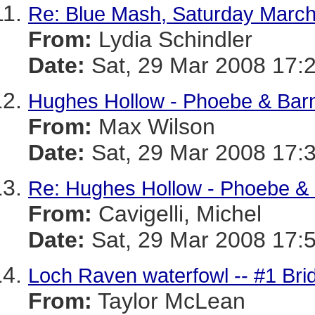
Re: Blue Mash, Saturday March
From:
Lydia Schindler
Date:
Sat, 29 Mar 2008 17:
Hughes Hollow - Phoebe & Bar
From:
Max Wilson
Date:
Sat, 29 Mar 2008 17:
Re: Hughes Hollow - Phoebe &
From:
Cavigelli, Michel
Date:
Sat, 29 Mar 2008 17:
Loch Raven waterfowl -- #1 Bri
From:
Taylor McLean