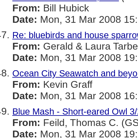
From:
Bill Hubick
Date:
Mon, 31 Mar 2008 15:
Re: bluebirds and house sparr
From:
Gerald & Laura Tarbel
Date:
Mon, 31 Mar 2008 19:
Ocean City Seawatch and beyo
From:
Kevin Graff
Date:
Mon, 31 Mar 2008 16:
Blue Mash - Short-eared Owl 3
From:
Feild, Thomas C. (G
Date:
Mon, 31 Mar 2008 19: