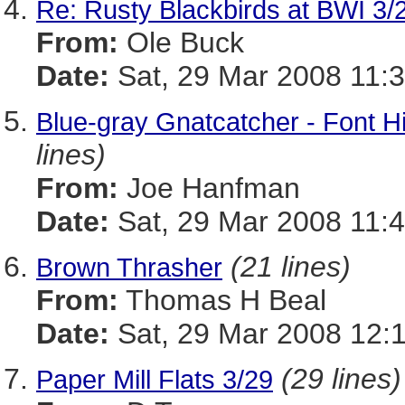
Re: Rusty Blackbirds at BWI 3/
From:
Ole Buck
Date:
Sat, 29 Mar 2008 11:3
Blue-gray Gnatcatcher - Font H
lines)
From:
Joe Hanfman
Date:
Sat, 29 Mar 2008 11:4
(21 lines)
Brown Thrasher
From:
Thomas H Beal
Date:
Sat, 29 Mar 2008 12:
(29 lines)
Paper Mill Flats 3/29