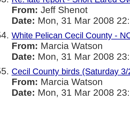
From:
Jeff Shenot
Date:
Mon, 31 Mar 2008 22:
White Pelican Cecil County - N
From:
Marcia Watson
Date:
Mon, 31 Mar 2008 23:
Cecil County birds (Saturday 3/
From:
Marcia Watson
Date:
Mon, 31 Mar 2008 23: