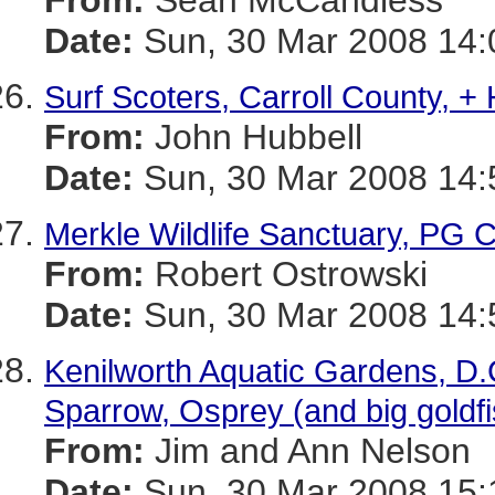
From:
Sean McCandless
Date:
Sun, 30 Mar 2008 14:
Surf Scoters, Carroll County, +
From:
John Hubbell
Date:
Sun, 30 Mar 2008 14:
Merkle Wildlife Sanctuary, PG 
From:
Robert Ostrowski
Date:
Sun, 30 Mar 2008 14:
Kenilworth Aquatic Gardens, D.
Sparrow, Osprey (and big goldfi
From:
Jim and Ann Nelson
Date:
Sun, 30 Mar 2008 15: