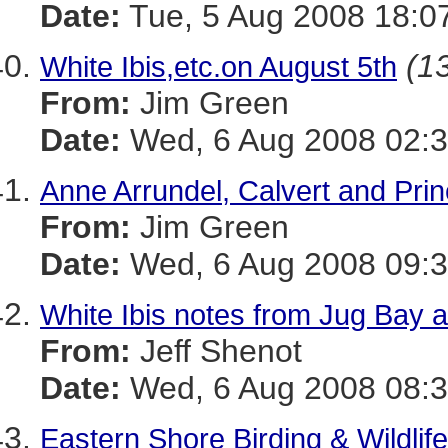
Date:
Tue, 5 Aug 2008 18:0
(13
White Ibis,etc.on August 5th
From:
Jim Green
Date:
Wed, 6 Aug 2008 02:3
Anne Arrundel, Calvert and Pri
From:
Jim Green
Date:
Wed, 6 Aug 2008 09:3
White Ibis notes from Jug Bay 
From:
Jeff Shenot
Date:
Wed, 6 Aug 2008 08:3
Eastern Shore Birding & Wildlife