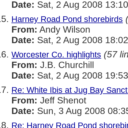
Date:
Sat, 2 Aug 2008 13:10
Harney Road Pond shorebirds
From:
Andy Wilson
Date:
Sat, 2 Aug 2008 18:02
(57 li
Worcester Co. highlights
From:
J.B. Churchill
Date:
Sat, 2 Aug 2008 19:53
Re: White Ibis at Jug Bay Sanc
From:
Jeff Shenot
Date:
Sun, 3 Aug 2008 08:3
Re: Harney Road Pond shorebi