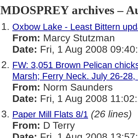
MDOSPREY archives – Aug
Oxbow Lake - Least Bittern upd
From:
Marcy Stutzman
Date:
Fri, 1 Aug 2008 09:40
FW: 3,051 Brown Pelican chicks
Marsh; Ferry Neck. July 26-28, 
From:
Norm Saunders
Date:
Fri, 1 Aug 2008 11:02
(26 lines)
Paper Mill Flats 8/1
From:
D Terry
Date:
Fri, 1 Aug 2008 13:57