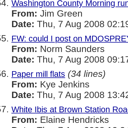
Washington County Morning run
From:
Jim Green
Date:
Thu, 7 Aug 2008 02:1
FW: could I post on MDOSPRE
From:
Norm Saunders
Date:
Thu, 7 Aug 2008 09:1
(34 lines)
Paper mill flats
From:
Kye Jenkins
Date:
Thu, 7 Aug 2008 13:4
White Ibis at Brown Station R
From:
Elaine Hendricks