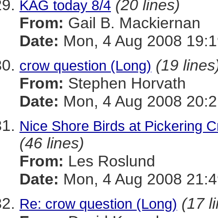
(20 lines)
KAG today 8/4
From:
Gail B. Mackiernan
Date:
Mon, 4 Aug 2008 19:1
(19 lines
crow question (Long)
From:
Stephen Horvath
Date:
Mon, 4 Aug 2008 20:2
Nice Shore Birds at Pickering 
(46 lines)
From:
Les Roslund
Date:
Mon, 4 Aug 2008 21:4
(17 l
Re: crow question (Long)