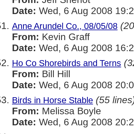
Date:
Wed, 6 Aug 2008 19:2
(20
Anne Arundel Co., 08/05/08
From:
Kevin Graff
Date:
Wed, 6 Aug 2008 16:2
(3
Ho Co Shorebirds and Terns
From:
Bill Hill
Date:
Wed, 6 Aug 2008 20:0
(55 lines
Birds in Horse Stable
From:
Melissa Boyle
Date:
Wed, 6 Aug 2008 20:2