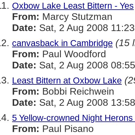
Oxbow Lake Least Bittern - Yes
From:
Marcy Stutzman
Date:
Sat, 2 Aug 2008 11:23
(15 
canvasback in Cambridge
From:
Paul Woodford
Date:
Sat, 2 Aug 2008 08:55
(2
Least Bittern at Oxbow Lake
From:
Bobbi Reichwein
Date:
Sat, 2 Aug 2008 13:5
5 Yellow-crowned Night Herons 
From:
Paul Pisano