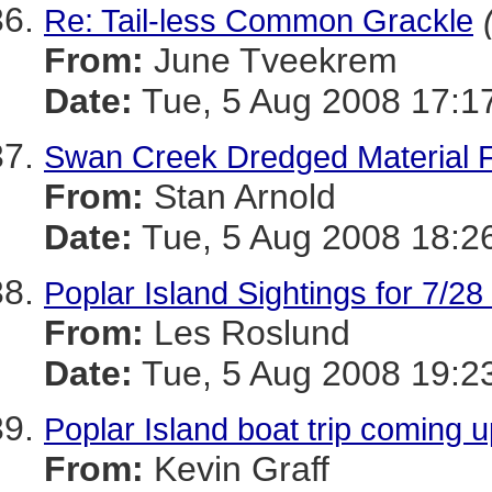
Re: Tail-less Common Grackle
From:
June Tveekrem
Date:
Tue, 5 Aug 2008 17:1
Swan Creek Dredged Material Fa
From:
Stan Arnold
Date:
Tue, 5 Aug 2008 18:2
Poplar Island Sightings for 7/28
From:
Les Roslund
Date:
Tue, 5 Aug 2008 19:2
Poplar Island boat trip coming 
From:
Kevin Graff