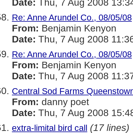
Date:
Thu, 7 Aug 2008 13:3
Re: Anne Arundel Co., 08/05/08
From:
Benjamin Kenyon
Date:
Thu, 7 Aug 2008 11:3
Re: Anne Arundel Co., 08/05/08
From:
Benjamin Kenyon
Date:
Thu, 7 Aug 2008 11:3
Central Sod Farms Queenstown
From:
danny poet
Date:
Thu, 7 Aug 2008 15:4
(17 lines)
extra-limital bird call