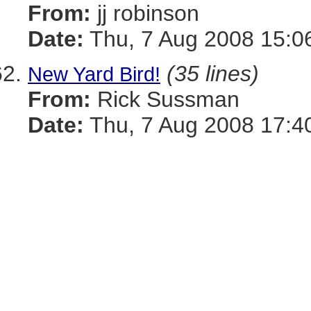
From:
jj robinson
Date:
Thu, 7 Aug 2008 15:0
(35 lines)
New Yard Bird!
From:
Rick Sussman
Date:
Thu, 7 Aug 2008 17:4