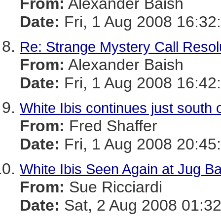
From:
Alexander Baish
Date:
Fri, 1 Aug 2008 16:32
Re: Strange Mystery Call Resol
From:
Alexander Baish
Date:
Fri, 1 Aug 2008 16:42
White Ibis continues just south 
From:
Fred Shaffer
Date:
Fri, 1 Aug 2008 20:45
White Ibis Seen Again at Jug B
From:
Sue Ricciardi
Date:
Sat, 2 Aug 2008 01:3