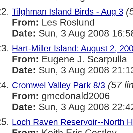
(
Tilghman Island Birds - Aug 3
From:
Les Roslund
Date:
Sun, 3 Aug 2008 16:5
Hart-Miller Island: August 2, 20
From:
Eugene J. Scarpulla
Date:
Sun, 3 Aug 2008 21:1
(57 li
Cromwel Valley Park 8/3
From:
gmcdonald2006
Date:
Sun, 3 Aug 2008 22:4
Loch Raven Reservoir--North Ha
From:
Keith Eric Costley