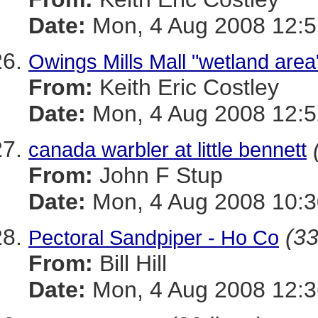
Date:
Mon, 4 Aug 2008 12:5
Owings Mills Mall "wetland area"
From:
Keith Eric Costley
Date:
Mon, 4 Aug 2008 12:5
canada warbler at little bennett
From:
John F Stup
Date:
Mon, 4 Aug 2008 10:3
(33
Pectoral Sandpiper - Ho Co
From:
Bill Hill
Date:
Mon, 4 Aug 2008 12:3