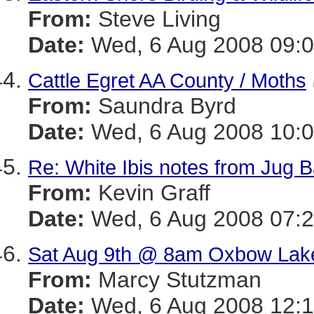
From:
Steve Living
Date:
Wed, 6 Aug 2008 09:0
Cattle Egret AA County / Moths
From:
Saundra Byrd
Date:
Wed, 6 Aug 2008 10:0
Re: White Ibis notes from Jug 
From:
Kevin Graff
Date:
Wed, 6 Aug 2008 07:2
Sat Aug 9th @ 8am Oxbow Lake 
From:
Marcy Stutzman
Date:
Wed, 6 Aug 2008 12:1