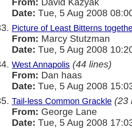
From:
David Kazyak
Date:
Tue, 5 Aug 2008 08:0
Picture of Least Bitterns togeth
From:
Marcy Stutzman
Date:
Tue, 5 Aug 2008 10:2
(44 lines)
West Annapolis
From:
Dan haas
Date:
Tue, 5 Aug 2008 15:0
(23 
Tail-less Common Grackle
From:
George Lane
Date:
Tue, 5 Aug 2008 17:0