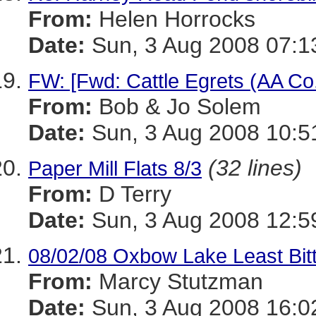
From:
Helen Horrocks
Date:
Sun, 3 Aug 2008 07:1
FW: [Fwd: Cattle Egrets (AA Co.
From:
Bob & Jo Solem
Date:
Sun, 3 Aug 2008 10:5
(32 lines)
Paper Mill Flats 8/3
From:
D Terry
Date:
Sun, 3 Aug 2008 12:5
08/02/08 Oxbow Lake Least Bitt
From:
Marcy Stutzman
Date:
Sun, 3 Aug 2008 16:0