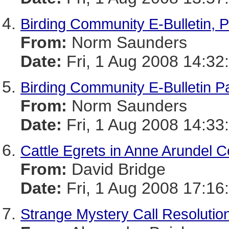
Birding Community E-Bulletin, P
From:
Norm Saunders
Date:
Fri, 1 Aug 2008 14:32
Birding Community E-Bulletin Pa
From:
Norm Saunders
Date:
Fri, 1 Aug 2008 14:33
Cattle Egrets in Anne Arundel C
From:
David Bridge
Date:
Fri, 1 Aug 2008 17:16
Strange Mystery Call Resolutio