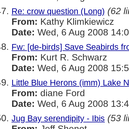
(62 l
Re: crow question (Long)
From:
Kathy Klimkiewicz
Date:
Wed, 6 Aug 2008 14:0
Fw: [de-birds] Save Seabirds f
From:
Kurt R. Schwarz
Date:
Wed, 6 Aug 2008 15:5
Little Blue Herons (imm) Lake
From:
diane Ford
Date:
Wed, 6 Aug 2008 13:4
(53 l
Jug Bay serendipity - Ibis
From:
Jeff Shenot