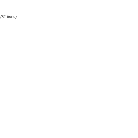
(51 lines)