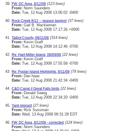
(123 lines)
FW: DC Area, 8/12/08
From:
Norm Saunders
Date:
Tue, 12 Aug 2008 13:06:02 -0400
(37 lines)
Rock Creek 8/12 -- season begins!
From:
Gail B. Mackiernan
Date:
Tue, 12 Aug 2008 17:17:26 +0000
(314 lines)
Talbot County, 08/11/08
From:
Kevin Graff
Date:
Tue, 12 Aug 2008 14:12:46 -0700
(22 lines)
Re: Hart-Miller Island, 08/09/08
From:
Kevin Graff
Date:
Tue, 12 Aug 2008 17:55:58 -0700
(79 lines)
Re: Poplar Island Highlights, 8/11/08
From:
Dan haas
Date:
Tue, 12 Aug 2008 21:42:34 -0400
(22 lines)
C&O Canal // Great Falls birds
From:
Donald Sweig
Date:
Tue, 12 Aug 2008 22:34:20 -0400
(27 lines)
Yard migrant
From:
Rick Sussman
Date:
Wed, 13 Aug 2008 09:31:28 EDT
(124 lines)
FW: DC Area, 8/12/08 - corrected
From:
Norm Saunders