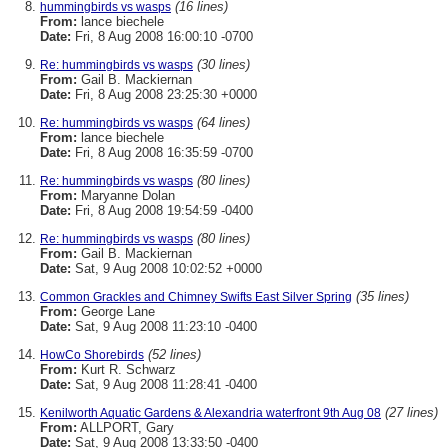
(16 lines)
hummingbirds vs wasps
From:
lance biechele
Date:
Fri, 8 Aug 2008 16:00:10 -0700
(30 lines)
Re: hummingbirds vs wasps
From:
Gail B. Mackiernan
Date:
Fri, 8 Aug 2008 23:25:30 +0000
(64 lines)
Re: hummingbirds vs wasps
From:
lance biechele
Date:
Fri, 8 Aug 2008 16:35:59 -0700
(80 lines)
Re: hummingbirds vs wasps
From:
Maryanne Dolan
Date:
Fri, 8 Aug 2008 19:54:59 -0400
(80 lines)
Re: hummingbirds vs wasps
From:
Gail B. Mackiernan
Date:
Sat, 9 Aug 2008 10:02:52 +0000
(35 lines)
Common Grackles and Chimney Swifts East Silver Spring
From:
George Lane
Date:
Sat, 9 Aug 2008 11:23:10 -0400
(52 lines)
HowCo Shorebirds
From:
Kurt R. Schwarz
Date:
Sat, 9 Aug 2008 11:28:41 -0400
(27 lines)
Kenilworth Aquatic Gardens & Alexandria waterfront 9th Aug 08
From:
ALLPORT, Gary
Date:
Sat, 9 Aug 2008 13:33:50 -0400