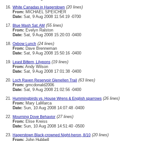
(20 lines)
White Canadas in Hagerstown
From:
MICHAEL SPEICHER
Date:
Sat, 9 Aug 2008 11:54:19 -0700
(55 lines)
Blue Mash Sat. AM
From:
Evelyn Ralston
Date:
Sat, 9 Aug 2008 15:20:03 -0400
(24 lines)
Oxbow Lunch
From:
Dave Brenneman
Date:
Sat, 9 Aug 2008 15:50:16 -0400
(19 lines)
Least Bittern, Lilypons
From:
Andy Wilson
Date:
Sat, 9 Aug 2008 17:01:38 -0400
(63 lines)
Loch Raven Reservoir Glenellen Trail
From:
gmcdonald2006
Date:
Sat, 9 Aug 2008 21:02:56 -0400
(26 lines)
Hummingbirds vs. House Wrens & English sparrows
From:
Mary LaMarca
Date:
Sun, 10 Aug 2008 14:07:48 -0400
(27 lines)
Mourning Dove Behavior
From:
Elise Kreiss
Date:
Sun, 10 Aug 2008 14:51:40 -0500
(20 lines)
Hagerstown Black-crowned Night-heron, 8/10
From:
John Hubbell