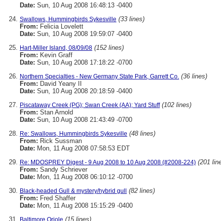
Date:
Sun, 10 Aug 2008 16:48:13 -0400
(33 lines)
Swallows, Hummingbirds Sykesville
From:
Felicia Lovelett
Date:
Sun, 10 Aug 2008 19:59:07 -0400
(152 lines)
Hart-Miller Island, 08/09/08
From:
Kevin Graff
Date:
Sun, 10 Aug 2008 17:18:22 -0700
(36 lines)
Northern Specialties - New Germany State Park, Garrett Co.
From:
David Yeany II
Date:
Sun, 10 Aug 2008 20:18:59 -0400
(102 lines)
Piscataway Creek (PG); Swan Creek (AA); Yard Stuff
From:
Stan Arnold
Date:
Sun, 10 Aug 2008 21:43:49 -0700
(48 lines)
Re: Swallows, Hummingbirds Sykesville
From:
Rick Sussman
Date:
Mon, 11 Aug 2008 07:58:53 EDT
(201 lin
Re: MDOSPREY Digest - 9 Aug 2008 to 10 Aug 2008 (#2008-224)
From:
Sandy Schriever
Date:
Mon, 11 Aug 2008 06:10:12 -0700
(82 lines)
Black-headed Gull & mystery/hybrid gull
From:
Fred Shaffer
Date:
Mon, 11 Aug 2008 15:15:29 -0400
(15 lines)
Baltimore Oriole