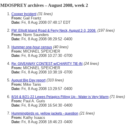
MDOSPREY archives – August 2008, week 2
(31 lines)
Cooper Incident
From:
Gail Frantz
Date:
Fri, 8 Aug 2008 07:48:17 EDT
(197 lines)
FW: Elliott Island Road & Ferry Neck, August 2-3, 2008.
From:
Norm Saunders
Date:
Fri, 8 Aug 2008 08:29:52 -0400
(40 lines)
Hummer one-hour census
From:
MICHAEL SPEICHER
Date:
Fri, 8 Aug 2008 10:27:30 -0700
(24 lines)
Re: GIVEAWAY CONTEST w/CHARITY TIE-IN
From:
MICHAEL SPEICHER
Date:
Fri, 8 Aug 2008 10:38:19 -0700
(310 lines)
August Big Day report
From:
Mike Tanis
Date:
Fri, 8 Aug 2008 13:29:57 -0400
(71 lines)
8/16 & 8/21-22 Lewes Pelagics Filling Up - Water is Very Warm
From:
Paul A. Guris
Date:
Fri, 8 Aug 2008 16:54:30 -0400
(21 lines)
Hummingbirds vs. yellow jackets - question
From:
Kathy Isaacs
Date:
Fri, 8 Aug 2008 18:46:23 -0400