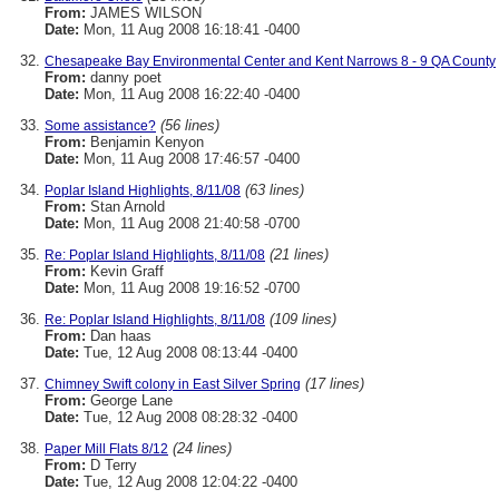
From:
JAMES WILSON
Date:
Mon, 11 Aug 2008 16:18:41 -0400
Chesapeake Bay Environmental Center and Kent Narrows 8 - 9 QA County
From:
danny poet
Date:
Mon, 11 Aug 2008 16:22:40 -0400
(56 lines)
Some assistance?
From:
Benjamin Kenyon
Date:
Mon, 11 Aug 2008 17:46:57 -0400
(63 lines)
Poplar Island Highlights, 8/11/08
From:
Stan Arnold
Date:
Mon, 11 Aug 2008 21:40:58 -0700
(21 lines)
Re: Poplar Island Highlights, 8/11/08
From:
Kevin Graff
Date:
Mon, 11 Aug 2008 19:16:52 -0700
(109 lines)
Re: Poplar Island Highlights, 8/11/08
From:
Dan haas
Date:
Tue, 12 Aug 2008 08:13:44 -0400
(17 lines)
Chimney Swift colony in East Silver Spring
From:
George Lane
Date:
Tue, 12 Aug 2008 08:28:32 -0400
(24 lines)
Paper Mill Flats 8/12
From:
D Terry
Date:
Tue, 12 Aug 2008 12:04:22 -0400