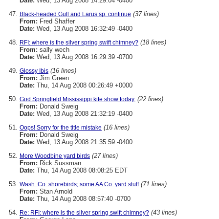
Date:
Wed, 13 Aug 2008 14:29:04 -0400
(37 lines)
Black-headed Gull and Larus sp. continue
From:
Fred Shaffer
Date:
Wed, 13 Aug 2008 16:32:49 -0400
(18 lines)
RFI: where is the silver spring swift chimney?
From:
sally wech
Date:
Wed, 13 Aug 2008 16:29:39 -0700
(16 lines)
Glossy Ibis
From:
Jim Green
Date:
Thu, 14 Aug 2008 00:26:49 +0000
(22 lines)
God Springfield Mississippi kite show today.
From:
Donald Sweig
Date:
Wed, 13 Aug 2008 21:32:19 -0400
(16 lines)
Oops! Sorry for the title mistake
From:
Donald Sweig
Date:
Wed, 13 Aug 2008 21:35:59 -0400
(27 lines)
More Woodbine yard birds
From:
Rick Sussman
Date:
Thu, 14 Aug 2008 08:08:25 EDT
(71 lines)
Wash. Co. shorebirds; some AA Co. yard stuff
From:
Stan Arnold
Date:
Thu, 14 Aug 2008 08:57:40 -0700
(43 lines)
Re: RFI: where is the silver spring swift chimney?