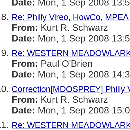
Date:
Mon, 1 Sep 2008 13:5
Re: Philly Vireo, HowCo, MPEA
From:
Kurt R. Schwarz
Date:
Mon, 1 Sep 2008 13:5
Re: WESTERN MEADOWLARK--
From:
Paul O'Brien
Date:
Mon, 1 Sep 2008 14:
Correction[MDOSPREY] Philly
From:
Kurt R. Schwarz
Date:
Mon, 1 Sep 2008 15:0
Re: WESTERN MEADOWLARK--