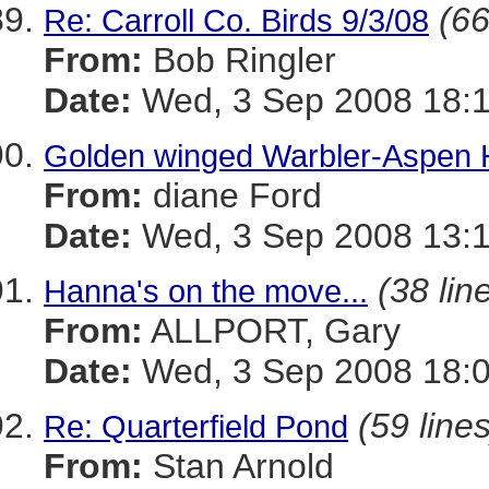
(66
Re: Carroll Co. Birds 9/3/08
From:
Bob Ringler
Date:
Wed, 3 Sep 2008 18:
Golden winged Warbler-Aspen Hi
From:
diane Ford
Date:
Wed, 3 Sep 2008 13:1
(38 lin
Hanna's on the move...
From:
ALLPORT, Gary
Date:
Wed, 3 Sep 2008 18:0
(59 lines
Re: Quarterfield Pond
From:
Stan Arnold