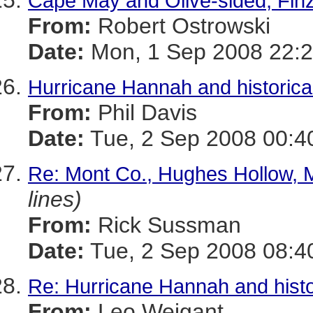
Cape May and Olive-sided, Fin
From:
Robert Ostrowski
Date:
Mon, 1 Sep 2008 22:2
Hurricane Hannah and historica
From:
Phil Davis
Date:
Tue, 2 Sep 2008 00:4
Re: Mont Co., Hughes Hollow, 
lines)
From:
Rick Sussman
Date:
Tue, 2 Sep 2008 08:4
Re: Hurricane Hannah and histo
From:
Leo Weigant