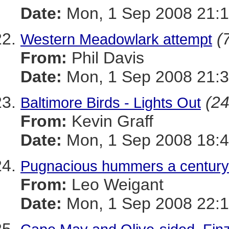
Date:
Mon, 1 Sep 2008 21:1
(
Western Meadowlark attempt
From:
Phil Davis
Date:
Mon, 1 Sep 2008 21:3
(24
Baltimore Birds - Lights Out
From:
Kevin Graff
Date:
Mon, 1 Sep 2008 18:4
Pugnacious hummers a century 
From:
Leo Weigant
Date:
Mon, 1 Sep 2008 22:1