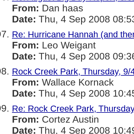
From:
Dan haas
Date:
Thu, 4 Sep 2008 08:5
Re: Hurricane Hannah (and then
From:
Leo Weigant
Date:
Thu, 4 Sep 2008 09:3
Rock Creek Park, Thursday, 9/
From:
Wallace Kornack
Date:
Thu, 4 Sep 2008 10:4
Re: Rock Creek Park, Thursday
From:
Cortez Austin
Date:
Thu, 4 Sep 2008 10:4