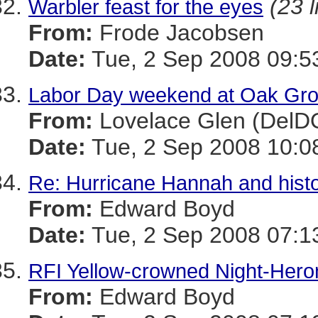
(23 l
Warbler feast for the eyes
From:
Frode Jacobsen
Date:
Tue, 2 Sep 2008 09:5
Labor Day weekend at Oak Gr
From:
Lovelace Glen (DelD
Date:
Tue, 2 Sep 2008 10:0
Re: Hurricane Hannah and histo
From:
Edward Boyd
Date:
Tue, 2 Sep 2008 07:1
RFI Yellow-crowned Night-Hero
From:
Edward Boyd