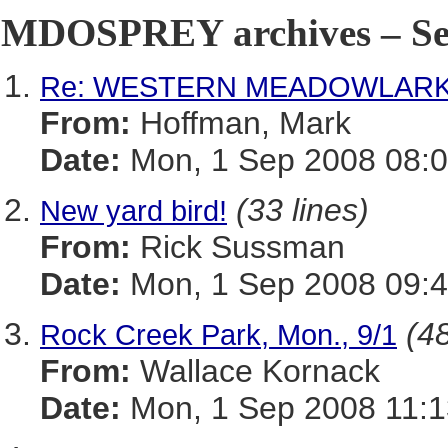
MDOSPREY archives – Sep
Re: WESTERN MEADOWLARK i
From:
Hoffman, Mark
Date:
Mon, 1 Sep 2008 08:0
(33 lines)
New yard bird!
From:
Rick Sussman
Date:
Mon, 1 Sep 2008 09:
(48
Rock Creek Park, Mon., 9/1
From:
Wallace Kornack
Date:
Mon, 1 Sep 2008 11:1