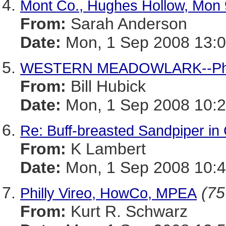
Mont Co., Hughes Hollow, Mon 
From:
Sarah Anderson
Date:
Mon, 1 Sep 2008 13:0
WESTERN MEADOWLARK--Phot
From:
Bill Hubick
Date:
Mon, 1 Sep 2008 10:2
Re: Buff-breasted Sandpiper in
From:
K Lambert
Date:
Mon, 1 Sep 2008 10:4
(75
Philly Vireo, HowCo, MPEA
From:
Kurt R. Schwarz