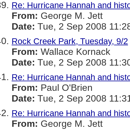
Re: Hurricane Hannah and histo
From:
George M. Jett
Date:
Tue, 2 Sep 2008 11:2
Rock Creek Park, Tuesday, 9/2
From:
Wallace Kornack
Date:
Tue, 2 Sep 2008 11:3
Re: Hurricane Hannah and histo
From:
Paul O'Brien
Date:
Tue, 2 Sep 2008 11:3
Re: Hurricane Hannah and histo
From:
George M. Jett