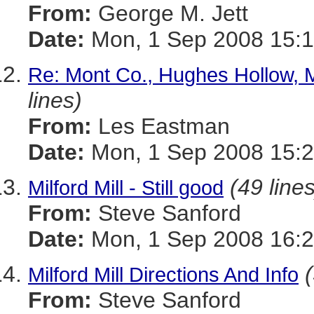
From:
George M. Jett
Date:
Mon, 1 Sep 2008 15:1
Re: Mont Co., Hughes Hollow, 
lines)
From:
Les Eastman
Date:
Mon, 1 Sep 2008 15:2
(49 lines
Milford Mill - Still good
From:
Steve Sanford
Date:
Mon, 1 Sep 2008 16:2
Milford Mill Directions And Info
From:
Steve Sanford