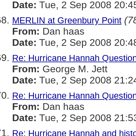
Date:
Tue, 2 Sep 2008 20:4
(7
MERLIN at Greenbury Point
From:
Dan haas
Date:
Tue, 2 Sep 2008 20:4
Re: Hurricane Hannah Questio
From:
George M. Jett
Date:
Tue, 2 Sep 2008 21:2
Re: Hurricane Hannah Questio
From:
Dan haas
Date:
Tue, 2 Sep 2008 21:5
Re: Hurricane Hannah and histo