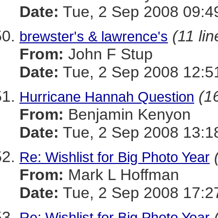
Date:
Tue, 2 Sep 2008 09:4
(11 lin
brewster's & lawrence's
From:
John F Stup
Date:
Tue, 2 Sep 2008 12:5
(16
Hurricane Hannah Question
From:
Benjamin Kenyon
Date:
Tue, 2 Sep 2008 13:1
Re: Wishlist for Big Photo Year
From:
Mark L Hoffman
Date:
Tue, 2 Sep 2008 17:2
Re: Wishlist for Big Photo Year