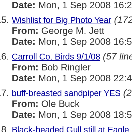
Date:
Mon, 1 Sep 2008 16:2
(172
Wishlist for Big Photo Year
From:
George M. Jett
Date:
Mon, 1 Sep 2008 16:5
(57 lin
Carroll Co. Birds 9/1/08
From:
Bob Ringler
Date:
Mon, 1 Sep 2008 22:4
(2
buff-breasted sandpiper YES
From:
Ole Buck
Date:
Mon, 1 Sep 2008 18:5
Black-headed Gull still at Eagle