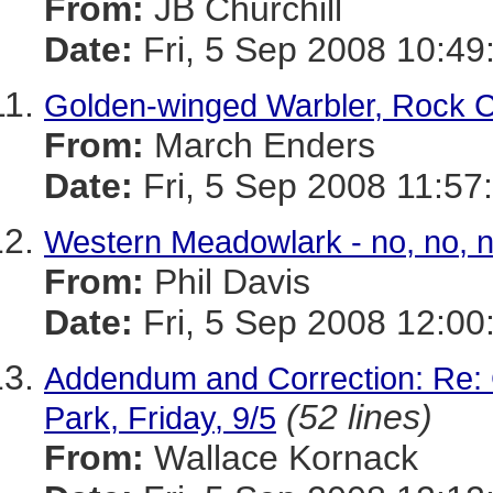
From:
JB Churchill
Date:
Fri, 5 Sep 2008 10:49
Golden-winged Warbler, Rock Cr
From:
March Enders
Date:
Fri, 5 Sep 2008 11:57
Western Meadowlark - no, no, n
From:
Phil Davis
Date:
Fri, 5 Sep 2008 12:00
Addendum and Correction: Re:
(52 lines)
Park, Friday, 9/5
From:
Wallace Kornack