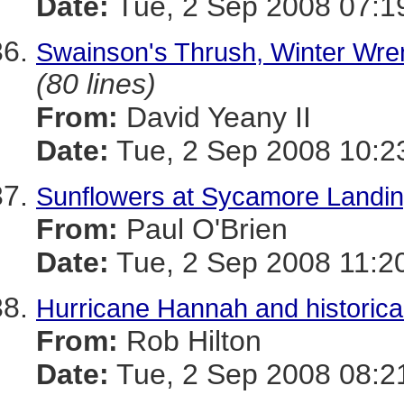
Date:
Tue, 2 Sep 2008 07:1
Swainson's Thrush, Winter Wre
(80 lines)
From:
David Yeany II
Date:
Tue, 2 Sep 2008 10:2
Sunflowers at Sycamore Landi
From:
Paul O'Brien
Date:
Tue, 2 Sep 2008 11:2
Hurricane Hannah and historica
From:
Rob Hilton
Date:
Tue, 2 Sep 2008 08:2