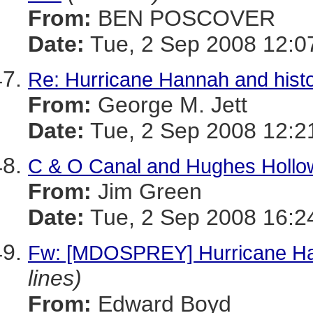
From:
BEN POSCOVER
Date:
Tue, 2 Sep 2008 12:0
Re: Hurricane Hannah and histo
From:
George M. Jett
Date:
Tue, 2 Sep 2008 12:2
C & O Canal and Hughes Hollo
From:
Jim Green
Date:
Tue, 2 Sep 2008 16:2
Fw: [MDOSPREY] Hurricane Han
lines)
From:
Edward Boyd