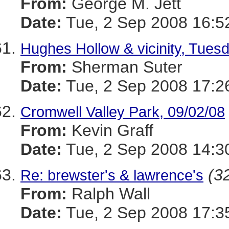
From:
George M. Jett
Date:
Tue, 2 Sep 2008 16:5
Hughes Hollow & vicinity, Tues
From:
Sherman Suter
Date:
Tue, 2 Sep 2008 17:2
Cromwell Valley Park, 09/02/08
From:
Kevin Graff
Date:
Tue, 2 Sep 2008 14:3
(32
Re: brewster's & lawrence's
From:
Ralph Wall
Date:
Tue, 2 Sep 2008 17:3