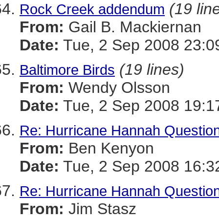
(19 lin
Rock Creek addendum
From:
Gail B. Mackiernan
Date:
Tue, 2 Sep 2008 23:0
(19 lines)
Baltimore Birds
From:
Wendy Olsson
Date:
Tue, 2 Sep 2008 19:1
Re: Hurricane Hannah Questio
From:
Ben Kenyon
Date:
Tue, 2 Sep 2008 16:3
Re: Hurricane Hannah Questio
From:
Jim Stasz