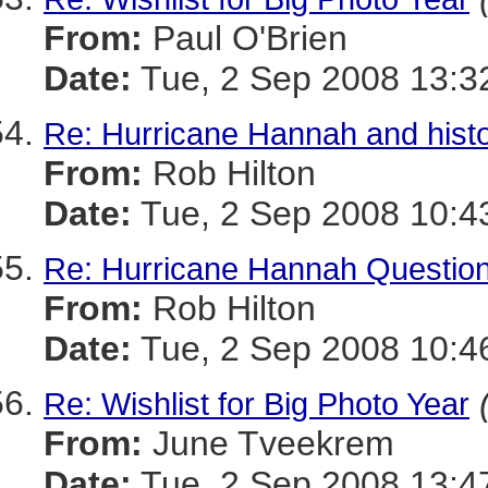
From:
Paul O'Brien
Date:
Tue, 2 Sep 2008 13:3
Re: Hurricane Hannah and histo
From:
Rob Hilton
Date:
Tue, 2 Sep 2008 10:4
Re: Hurricane Hannah Questio
From:
Rob Hilton
Date:
Tue, 2 Sep 2008 10:4
Re: Wishlist for Big Photo Year
From:
June Tveekrem
Date:
Tue, 2 Sep 2008 13:4