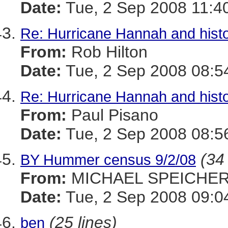
Date:
Tue, 2 Sep 2008 11:4
Re: Hurricane Hannah and histo
From:
Rob Hilton
Date:
Tue, 2 Sep 2008 08:5
Re: Hurricane Hannah and histo
From:
Paul Pisano
Date:
Tue, 2 Sep 2008 08:5
(34 
BY Hummer census 9/2/08
From:
MICHAEL SPEICHE
Date:
Tue, 2 Sep 2008 09:0
(25 lines)
ben