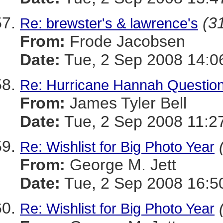
(31
Re: brewster's & lawrence's
From:
Frode Jacobsen
Date:
Tue, 2 Sep 2008 14:0
Re: Hurricane Hannah Questio
From:
James Tyler Bell
Date:
Tue, 2 Sep 2008 11:2
Re: Wishlist for Big Photo Year
From:
George M. Jett
Date:
Tue, 2 Sep 2008 16:5
Re: Wishlist for Big Photo Year