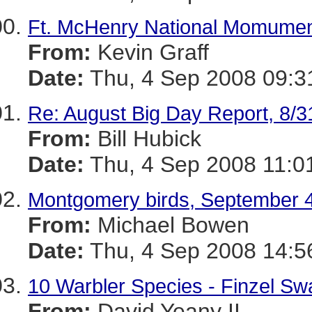
Ft. McHenry National Momumen
From:
Kevin Graff
Date:
Thu, 4 Sep 2008 09:3
Re: August Big Day Report, 8/3
From:
Bill Hubick
Date:
Thu, 4 Sep 2008 11:0
Montgomery birds, September 
From:
Michael Bowen
Date:
Thu, 4 Sep 2008 14:5
10 Warbler Species - Finzel S
From:
David Yeany II