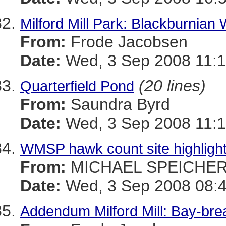
Milford Mill Park: Blackburnian 
From:
Frode Jacobsen
Date:
Wed, 3 Sep 2008 11:1
(20 lines)
Quarterfield Pond
From:
Saundra Byrd
Date:
Wed, 3 Sep 2008 11:1
WMSP hawk count site highlight 
From:
MICHAEL SPEICHE
Date:
Wed, 3 Sep 2008 08:4
Addendum Milford Mill: Bay-bre