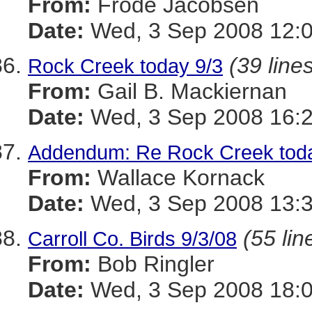
From:
Frode Jacobsen
Date:
Wed, 3 Sep 2008 12:0
(39 line
Rock Creek today 9/3
From:
Gail B. Mackiernan
Date:
Wed, 3 Sep 2008 16:
Addendum: Re Rock Creek toda
From:
Wallace Kornack
Date:
Wed, 3 Sep 2008 13:3
(55 lin
Carroll Co. Birds 9/3/08
From:
Bob Ringler
Date:
Wed, 3 Sep 2008 18: