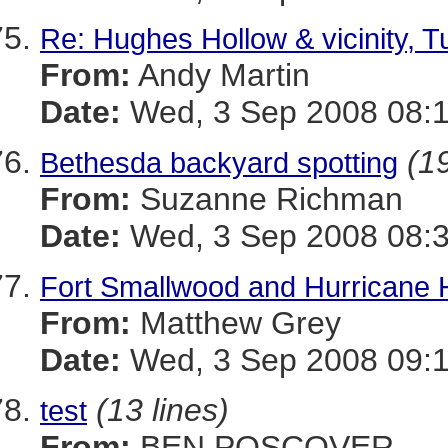
Re: Hughes Hollow & vicinity, 
From:
Andy Martin
Date:
Wed, 3 Sep 2008 08:1
(19
Bethesda backyard spotting
From:
Suzanne Richman
Date:
Wed, 3 Sep 2008 08:3
Fort Smallwood and Hurricane
From:
Matthew Grey
Date:
Wed, 3 Sep 2008 09:1
(13 lines)
test
From:
BEN POSCOVER