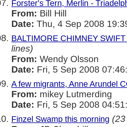
Forster's Tern, Merlin - Triadel
From:
Bill Hill
Date:
Thu, 4 Sep 2008 19:3
BALTIMORE CHIMNEY SWIFT W
lines)
From:
Wendy Olsson
Date:
Fri, 5 Sep 2008 07:46
A few migrants, Anne Arundel C
From:
mikey Lutmerding
Date:
Fri, 5 Sep 2008 04:51
(23
Finzel Swamp this morning