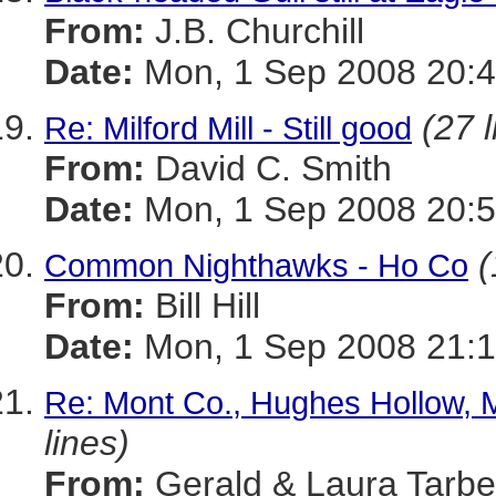
From:
J.B. Churchill
Date:
Mon, 1 Sep 2008 20:4
(27 l
Re: Milford Mill - Still good
From:
David C. Smith
Date:
Mon, 1 Sep 2008 20:5
(
Common Nighthawks - Ho Co
From:
Bill Hill
Date:
Mon, 1 Sep 2008 21:1
Re: Mont Co., Hughes Hollow, 
lines)
From:
Gerald & Laura Tarbel