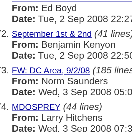
From:
Ed Boyd
Date:
Tue, 2 Sep 2008 22:2
(41 lines
September 1st & 2nd
From:
Benjamin Kenyon
Date:
Tue, 2 Sep 2008 22:5
(185 line
FW: DC Area, 9/2/08
From:
Norm Saunders
Date:
Wed, 3 Sep 2008 05:0
(44 lines)
MDOSPREY
From:
Larry Hitchens
Date:
Wed, 3 Sep 2008 07:3