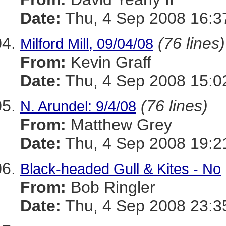
Date:
Thu, 4 Sep 2008 16:3
(76 lines)
Milford Mill, 09/04/08
From:
Kevin Graff
Date:
Thu, 4 Sep 2008 15:0
(76 lines)
N. Arundel: 9/4/08
From:
Matthew Grey
Date:
Thu, 4 Sep 2008 19:2
Black-headed Gull & Kites - No
From:
Bob Ringler
Date:
Thu, 4 Sep 2008 23:3