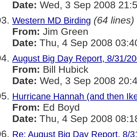
Date:
Wed, 3 Sep 2008 21:5
(64 lines)
Western MD Birding
From:
Jim Green
Date:
Thu, 4 Sep 2008 03:4
August Big Day Report, 8/31/20
From:
Bill Hubick
Date:
Wed, 3 Sep 2008 20:4
Hurricane Hannah (and then Ik
From:
Ed Boyd
Date:
Thu, 4 Sep 2008 08:1
Re: August Big Day Report, 8/3