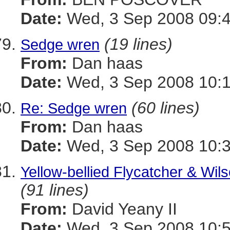
Date:
Wed, 3 Sep 2008 09:4
(19 lines)
Sedge wren
From:
Dan haas
Date:
Wed, 3 Sep 2008 10:1
(60 lines)
Re: Sedge wren
From:
Dan haas
Date:
Wed, 3 Sep 2008 10:3
Yellow-bellied Flycatcher & Wil
(91 lines)
From:
David Yeany II
Date:
Wed, 3 Sep 2008 10:5