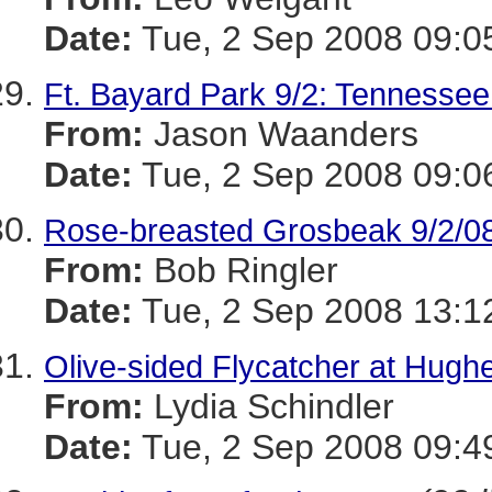
Date:
Tue, 2 Sep 2008 09:0
Ft. Bayard Park 9/2: Tennessee
From:
Jason Waanders
Date:
Tue, 2 Sep 2008 09:0
Rose-breasted Grosbeak 9/2/0
From:
Bob Ringler
Date:
Tue, 2 Sep 2008 13:1
Olive-sided Flycatcher at Hugh
From:
Lydia Schindler
Date:
Tue, 2 Sep 2008 09:4