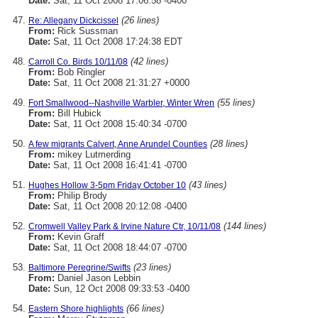
Date:
Sat, 11 Oct 2008 17:06:58 -0400
(26 lines)
Re: Allegany Dickcissel
From:
Rick Sussman
Date:
Sat, 11 Oct 2008 17:24:38 EDT
(42 lines)
Carroll Co. Birds 10/11/08
From:
Bob Ringler
Date:
Sat, 11 Oct 2008 21:31:27 +0000
(55 lines)
Fort Smallwood--Nashville Warbler, Winter Wren
From:
Bill Hubick
Date:
Sat, 11 Oct 2008 15:40:34 -0700
(28 lines)
A few migrants Calvert, Anne Arundel Counties
From:
mikey Lutmerding
Date:
Sat, 11 Oct 2008 16:41:41 -0700
(43 lines)
Hughes Hollow 3-5pm Friday October 10
From:
Philip Brody
Date:
Sat, 11 Oct 2008 20:12:08 -0400
(144 lines)
Cromwell Valley Park & Irvine Nature Ctr, 10/11/08
From:
Kevin Graff
Date:
Sat, 11 Oct 2008 18:44:07 -0700
(23 lines)
Baltimore Peregrine/Swifts
From:
Daniel Jason Lebbin
Date:
Sun, 12 Oct 2008 09:33:53 -0400
(66 lines)
Eastern Shore highlights