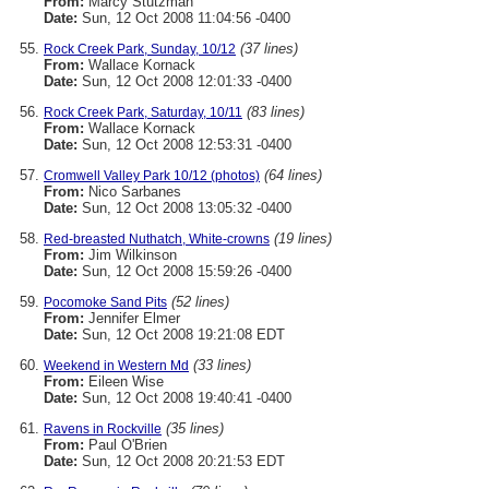
From:
Marcy Stutzman
Date:
Sun, 12 Oct 2008 11:04:56 -0400
(37 lines)
Rock Creek Park, Sunday, 10/12
From:
Wallace Kornack
Date:
Sun, 12 Oct 2008 12:01:33 -0400
(83 lines)
Rock Creek Park, Saturday, 10/11
From:
Wallace Kornack
Date:
Sun, 12 Oct 2008 12:53:31 -0400
(64 lines)
Cromwell Valley Park 10/12 (photos)
From:
Nico Sarbanes
Date:
Sun, 12 Oct 2008 13:05:32 -0400
(19 lines)
Red-breasted Nuthatch, White-crowns
From:
Jim Wilkinson
Date:
Sun, 12 Oct 2008 15:59:26 -0400
(52 lines)
Pocomoke Sand Pits
From:
Jennifer Elmer
Date:
Sun, 12 Oct 2008 19:21:08 EDT
(33 lines)
Weekend in Western Md
From:
Eileen Wise
Date:
Sun, 12 Oct 2008 19:40:41 -0400
(35 lines)
Ravens in Rockville
From:
Paul O'Brien
Date:
Sun, 12 Oct 2008 20:21:53 EDT