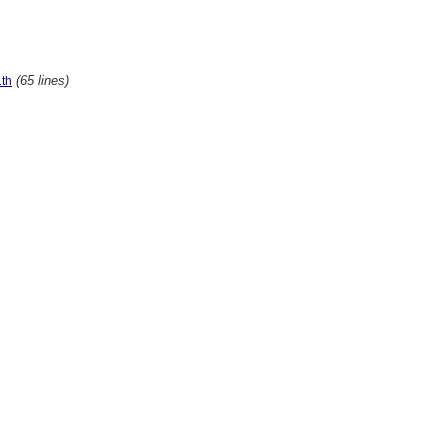
(65 lines)
th