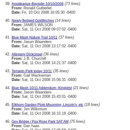
(73 lines)
Assateague-Bayside-10/10/2008
From:
Ronald Gutberlet
Date:
Fri, 10 Oct 2008 16:05:30 -0400
(14 lines)
Newly fledged Goldfinches
From:
JAMES WILSON
Date:
Sat, 11 Oct 2008 09:07:02 -0400
(37 lines)
Blue Mash Nature Trail 10/11
From:
Jason Waanders
Date:
Sat, 11 Oct 2008 13:17:02 -0400
(36 lines)
Allegany Dickcissel
From:
J.B. Churchill
Date:
Sat, 11 Oct 2008 14:21:37 -0400
(35 lines)
Terrapin Park today 10/11
From:
Gail Mackiernan
Date:
Sat, 11 Oct 2008 15:06:31 -0400
(21 lines)
Blue Mash 10/11 Addendum--Kinglets!
From:
Jason Waanders
Date:
Sat, 11 Oct 2008 15:43:01 -0400
(18 lines)
Elkhorn Garden Plots Mourning, Lincoln's, etc
From:
Jim Wilkinson
Date:
Sat, 11 Oct 2008 16:15:18 -0400
(75 lines)
Gov Bridge / Pax River Park SAT AM
From:
Dan haas