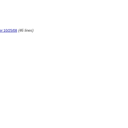
(46 lines)
er 10/25/08