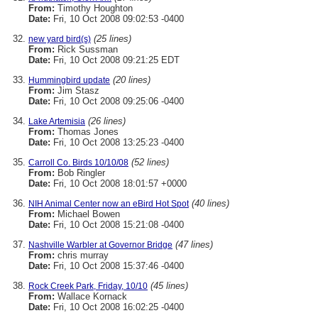
From:
Timothy Houghton
Date:
Fri, 10 Oct 2008 09:02:53 -0400
(25 lines)
new yard bird(s)
From:
Rick Sussman
Date:
Fri, 10 Oct 2008 09:21:25 EDT
(20 lines)
Hummingbird update
From:
Jim Stasz
Date:
Fri, 10 Oct 2008 09:25:06 -0400
(26 lines)
Lake Artemisia
From:
Thomas Jones
Date:
Fri, 10 Oct 2008 13:25:23 -0400
(52 lines)
Carroll Co. Birds 10/10/08
From:
Bob Ringler
Date:
Fri, 10 Oct 2008 18:01:57 +0000
(40 lines)
NIH Animal Center now an eBird Hot Spot
From:
Michael Bowen
Date:
Fri, 10 Oct 2008 15:21:08 -0400
(47 lines)
Nashville Warbler at Governor Bridge
From:
chris murray
Date:
Fri, 10 Oct 2008 15:37:46 -0400
(45 lines)
Rock Creek Park, Friday, 10/10
From:
Wallace Kornack
Date:
Fri, 10 Oct 2008 16:02:25 -0400