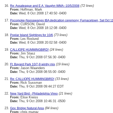
(72 lines)
Re: Assateague and E.A. Vaughn WMA--10/5/2008
From:
Hoffman, Mark
Date:
Wed, 8 Oct 2008 17:40:50 -0400
Pocomoke-Nassawango IBA dedication ceremony; Furnacetown, Sat Oct 11
From:
CURSON, David
Date:
Wed, 8 Oct 2008 18:12:08 -0400
(73 lines)
Poplar Island Sightings for 10/6
From:
Les Roslund
Date:
Wed, 8 Oct 2008 20:02:58 -0400
(24 lines)
CALLIOPE HUMMINGBIRD!
From:
Jim Stasz
Date:
Thu, 9 Oct 2008 07:56:30 -0400
(19 lines)
Ft. Bayard Park 10/7-9 wintry mix
From:
Jason Waanders
Date:
Thu, 9 Oct 2008 08:55:00 -0400
(33 lines)
Re: CALLIOPE HUMMINGBIRD!
From:
Rick Sussman
Date:
Thu, 9 Oct 2008 09:44:27 EDT
(21 lines)
New Yard Bird - Philadelphia Vireo
From:
Elise Kreiss
Date:
Thu, 9 Oct 2008 10:46:31 -0500
(84 lines)
Gov. Bridge Natural Area
From:
chris murray