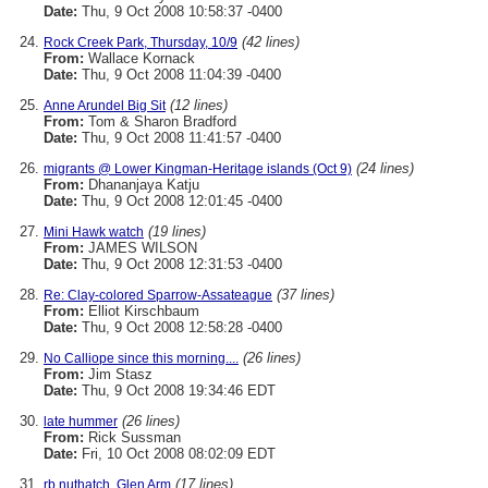
Date:
Thu, 9 Oct 2008 10:58:37 -0400
(42 lines)
Rock Creek Park, Thursday, 10/9
From:
Wallace Kornack
Date:
Thu, 9 Oct 2008 11:04:39 -0400
(12 lines)
Anne Arundel Big Sit
From:
Tom & Sharon Bradford
Date:
Thu, 9 Oct 2008 11:41:57 -0400
(24 lines)
migrants @ Lower Kingman-Heritage islands (Oct 9)
From:
Dhananjaya Katju
Date:
Thu, 9 Oct 2008 12:01:45 -0400
(19 lines)
Mini Hawk watch
From:
JAMES WILSON
Date:
Thu, 9 Oct 2008 12:31:53 -0400
(37 lines)
Re: Clay-colored Sparrow-Assateague
From:
Elliot Kirschbaum
Date:
Thu, 9 Oct 2008 12:58:28 -0400
(26 lines)
No Calliope since this morning....
From:
Jim Stasz
Date:
Thu, 9 Oct 2008 19:34:46 EDT
(26 lines)
late hummer
From:
Rick Sussman
Date:
Fri, 10 Oct 2008 08:02:09 EDT
(17 lines)
rb nuthatch, Glen Arm