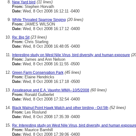
(11 lines)
New Yard bird
From:
Stephen Horvath
Date:
Wed, 8 Oct 2008 16:12:11 -0400
(20 lines)
White Throated Sparrow Singing
From:
JAMES WILSON
Date:
Wed, 8 Oct 2008 16:17:12 -0400
(23 lines)
Re: Big Sit
From:
Chris Starling
Date:
Wed, 8 Oct 2008 16:48:05 -0400
(20
Interesting study on West Nile Virus, bird diversity, and human exposure
From:
James and Ann Nelson
Date:
Wed, 8 Oct 2008 16:11:55 -0500
(45 lines)
Green Farm Conservation Park
From:
Elaine Hendricks
Date:
Wed, 8 Oct 2008 16:17:18 -0500
(60 lines)
Assateague and E.A. Vaughn WMA--10/5/2008
From:
Ronald Gutberlet
Date:
Wed, 8 Oct 2008 17:32:54 -0400
(52 lines)
Black Walnut Point Hawk Watch and other birding - Oct 5th
From:
Les Roslund
Date:
Wed, 8 Oct 2008 17:35:39 -0400
Re: Interesting study on West Nile Virus, bird diversity, and human exposur
From:
Maurice Barnhill
Date:
Wed, 8 Oct 2008 17:39:06 -0400