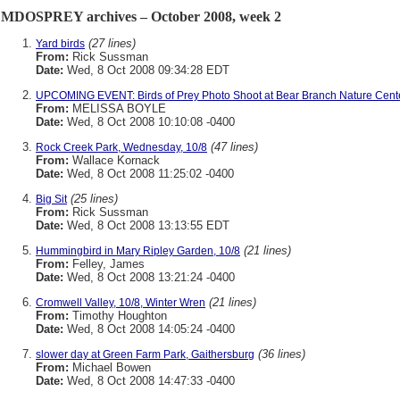
MDOSPREY archives – October 2008, week 2
(27 lines)
Yard birds
From:
Rick Sussman
Date:
Wed, 8 Oct 2008 09:34:28 EDT
UPCOMING EVENT: Birds of Prey Photo Shoot at Bear Branch Nature Cent
From:
MELISSA BOYLE
Date:
Wed, 8 Oct 2008 10:10:08 -0400
(47 lines)
Rock Creek Park, Wednesday, 10/8
From:
Wallace Kornack
Date:
Wed, 8 Oct 2008 11:25:02 -0400
(25 lines)
Big Sit
From:
Rick Sussman
Date:
Wed, 8 Oct 2008 13:13:55 EDT
(21 lines)
Hummingbird in Mary Ripley Garden, 10/8
From:
Felley, James
Date:
Wed, 8 Oct 2008 13:21:24 -0400
(21 lines)
Cromwell Valley, 10/8, Winter Wren
From:
Timothy Houghton
Date:
Wed, 8 Oct 2008 14:05:24 -0400
(36 lines)
slower day at Green Farm Park, Gaithersburg
From:
Michael Bowen
Date:
Wed, 8 Oct 2008 14:47:33 -0400