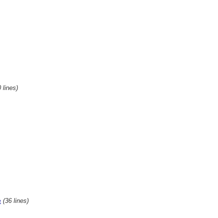
 lines)
(36 lines)
e