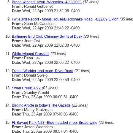
(32 lines)
Broad-winged Hawk--Wicomico--4/22/2009
From:
Ronald Gutberlet
Date:
Wed, 22 Apr 2009 21:32:06 -0400
(35 line
Fw: eBird Report - Moms House/Blacksnake Road , 4/22/09 Elkton
From:
Sean McCandless
Date:
Wed, 22 Apr 2009 21:43:22 -0400
(28 lines)
Baltimore Bird Club Chimney Swifts at Dusk
From:
Joan Cwi
Date:
Wed, 22 Apr 2009 22:02:38 -0400
(20 lines)
White-winged Crossbill
From:
Peter Lev
Date:
Wed, 22 Apr 2009 22:06:22 -0400
(21 lines)
Prairie Warbler, and more, River Road
From:
Donald Sweig
Date:
Wed, 22 Apr 2009 23:00:59 -0400
(63 lines)
Swan Creek, 4/22
From:
Stanley Arnold
Date:
Thu, 23 Apr 2009 06:00:31 -0400
(22 lines)
Birding Article in today's The Gazette
From:
Marcy Stutzman
Date:
Thu, 23 Apr 2009 07:48:06 -0400
(22 lines)
Ft. Bayard Park 4/23--Blue-headed vireo, Broad-wing
From:
Jason Waanders
Date:
Thu, 23 Apr 2009 08:57:04 -0400