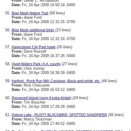
From:
Derek C. Richardson
Date:
Fri, 24 Apr 2009 14:50:14 -0400
(58 lines)
Blue Mash Nature Trail
From:
diane Ford
Date:
Fri, 24 Apr 2009 12:15:25 -0700
(23 lines)
Blue Mash additional birds
From:
diane Ford
Date:
Fri, 24 Apr 2009 12:32:24 -0700
(26 lines)
Hagerstown City Park hawk
From:
Dave Russell
Date:
Fri, 24 Apr 2009 16:37:26 -0400
(27 lines)
Quiet Waters Park / A.A. county
From:
chris murray
Date:
Fri, 24 Apr 2009 16:39:39 -0400
(44 lines)
Harford - Rock Run Mill: Cerulean, Black-and-white, etc.
From:
Rick Cheicante
Date:
Fri, 24 Apr 2009 16:53:12 -0400
(24 lines)
Roosevelt Island (sorry if extra-limital)
From:
Tim Boucher
Date:
Fri, 24 Apr 2009 17:28:28 -0400
(45 lines)
Oxbow Lake - RUSTY BLACKBIRD, SPOTTED SANDPIPER
From:
Marcy Stutzman
Date:
Fri, 24 Apr 2009 17:40:52 -0400