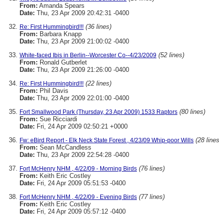
From:
Amanda Spears
Date:
Thu, 23 Apr 2009 20:42:31 -0400
(36 lines)
Re: First Hummingbird!!!
From:
Barbara Knapp
Date:
Thu, 23 Apr 2009 21:00:02 -0400
(52 lines)
White-faced Ibis in Berlin--Worcester Co--4/23/2009
From:
Ronald Gutberlet
Date:
Thu, 23 Apr 2009 21:26:00 -0400
(22 lines)
Re: First Hummingbird!!!
From:
Phil Davis
Date:
Thu, 23 Apr 2009 22:01:00 -0400
(80 lines)
Fort Smallwood Park (Thursday, 23 Apr 2009) 1533 Raptors
From:
Sue Ricciardi
Date:
Fri, 24 Apr 2009 02:50:21 +0000
(28 lines
Fw: eBird Report - Elk Neck State Forest , 4/23/09 Whip-poor Wills
From:
Sean McCandless
Date:
Thu, 23 Apr 2009 22:54:28 -0400
(76 lines)
Fort McHenry NHM , 4/22/09 - Morning Birds
From:
Keith Eric Costley
Date:
Fri, 24 Apr 2009 05:51:53 -0400
(77 lines)
Fort McHenry NHM , 4/22/09 - Evening Birds
From:
Keith Eric Costley
Date:
Fri, 24 Apr 2009 05:57:12 -0400