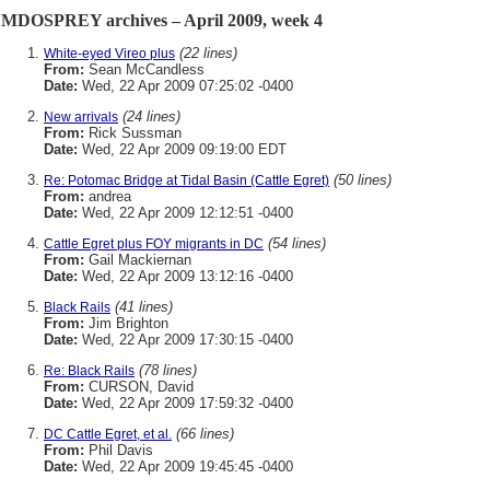
MDOSPREY archives – April 2009, week 4
(22 lines)
White-eyed Vireo plus
From:
Sean McCandless
Date:
Wed, 22 Apr 2009 07:25:02 -0400
(24 lines)
New arrivals
From:
Rick Sussman
Date:
Wed, 22 Apr 2009 09:19:00 EDT
(50 lines)
Re: Potomac Bridge at Tidal Basin (Cattle Egret)
From:
andrea
Date:
Wed, 22 Apr 2009 12:12:51 -0400
(54 lines)
Cattle Egret plus FOY migrants in DC
From:
Gail Mackiernan
Date:
Wed, 22 Apr 2009 13:12:16 -0400
(41 lines)
Black Rails
From:
Jim Brighton
Date:
Wed, 22 Apr 2009 17:30:15 -0400
(78 lines)
Re: Black Rails
From:
CURSON, David
Date:
Wed, 22 Apr 2009 17:59:32 -0400
(66 lines)
DC Cattle Egret, et al.
From:
Phil Davis
Date:
Wed, 22 Apr 2009 19:45:45 -0400