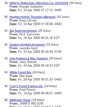
(34 lines)
Willet in Waterview--Wicomico Co--4/23/2009
From:
Ronald Gutberlet
Date:
Fri, 24 Apr 2009 07:17:21 -0400
(16 lines)
Hughes Hollow Thursday afternoon
From:
Anna Urciolo
Date:
Fri, 24 Apr 2009 07:28:09 -0400
(29 lines)
Big Sparrow morning
From:
Rick Sussman
Date:
Fri, 24 Apr 2009 08:31:25 EDT
(19 lines)
Eastern Kingbird Annapolis
From:
saundra byrd
Date:
Fri, 24 Apr 2009 05:54:49 -0700
(30 lines)
Avis Systems & Mac Question
From:
Jerry Barrett
Date:
Fri, 24 Apr 2009 09:18:53 EDT
(24 lines)
White-Faced Ibis
From:
Dan haas
Date:
Fri, 24 Apr 2009 09:41:53 -0400
(24 lines)
Clary's Forest II wrens etc.
From:
Fred Pierce
Date:
Fri, 24 Apr 2009 09:48:07 -0400
(18 lines)
Baltimore Oriole
From:
JAMES WILSON