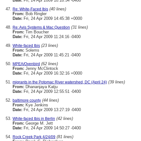
Date:
Fri, 24 Apr 2009 10:18:54 -0400
(40 lines)
Re: White-Faced Ibis
From:
Bob Ringler
Date:
Fri, 24 Apr 2009 14:45:38 +0000
(31 lines)
Re: Avis Systems & Mac Question
From:
Tim Boucher
Date:
Fri, 24 Apr 2009 11:24:16 -0400
(23 lines)
White-faced Ibis
From:
Solems
Date:
Fri, 24 Apr 2009 11:45:21 -0400
(62 lines)
MPEA/Ovenbird
From:
Jenny McClintock
Date:
Fri, 24 Apr 2009 16:32:16 +0000
(39 lines)
migrants in the Potomac River watershed, DC (April 24)
From:
Dhananjaya Katju
Date:
Fri, 24 Apr 2009 12:55:51 -0400
(44 lines)
baltimore county
From:
Kye Jenkins
Date:
Fri, 24 Apr 2009 13:27:19 -0400
(42 lines)
White-faced Ibis in Berlin
From:
George M. Jett
Date:
Fri, 24 Apr 2009 14:50:27 -0400
(81 lines)
Rock Creek Park 4/24/09