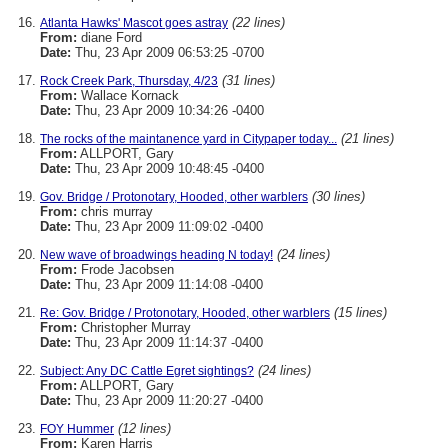
(22 lines)
Atlanta Hawks' Mascot goes astray
From:
diane Ford
Date:
Thu, 23 Apr 2009 06:53:25 -0700
(31 lines)
Rock Creek Park, Thursday, 4/23
From:
Wallace Kornack
Date:
Thu, 23 Apr 2009 10:34:26 -0400
(21 lines)
The rocks of the maintanence yard in Citypaper today...
From:
ALLPORT, Gary
Date:
Thu, 23 Apr 2009 10:48:45 -0400
(30 lines)
Gov. Bridge / Protonotary, Hooded, other warblers
From:
chris murray
Date:
Thu, 23 Apr 2009 11:09:02 -0400
(24 lines)
New wave of broadwings heading N today!
From:
Frode Jacobsen
Date:
Thu, 23 Apr 2009 11:14:08 -0400
(15 lines)
Re: Gov. Bridge / Protonotary, Hooded, other warblers
From:
Christopher Murray
Date:
Thu, 23 Apr 2009 11:14:37 -0400
(24 lines)
Subject: Any DC Cattle Egret sightings?
From:
ALLPORT, Gary
Date:
Thu, 23 Apr 2009 11:20:27 -0400
(12 lines)
FOY Hummer
From:
Karen Harris