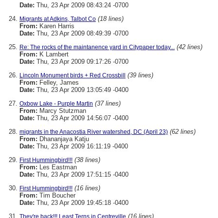
Date:
Thu, 23 Apr 2009 08:43:24 -0700
(18 lines)
Migrants at Adkins, Talbot Co
From:
Karen Harris
Date:
Thu, 23 Apr 2009 08:49:39 -0700
(42 lines)
Re: The rocks of the maintanence yard in Citypaper today...
From:
K Lambert
Date:
Thu, 23 Apr 2009 09:17:26 -0700
(39 lines)
Lincoln Monument birds + Red Crossbill
From:
Felley, James
Date:
Thu, 23 Apr 2009 13:05:49 -0400
(37 lines)
Oxbow Lake - Purple Martin
From:
Marcy Stutzman
Date:
Thu, 23 Apr 2009 14:56:07 -0400
(62 lines)
migrants in the Anacostia River watershed, DC (April 23)
From:
Dhananjaya Katju
Date:
Thu, 23 Apr 2009 16:11:19 -0400
(38 lines)
First Hummingbird!!!
From:
Les Eastman
Date:
Thu, 23 Apr 2009 17:51:15 -0400
(16 lines)
First Hummingbird!!!
From:
Tim Boucher
Date:
Thu, 23 Apr 2009 19:45:18 -0400
(16 lines)
They're back!!! Least Terns in Centreville