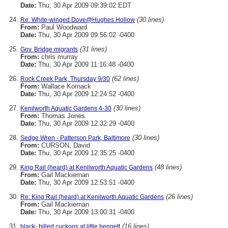
Date:
Thu, 30 Apr 2009 09:39:02 EDT
(30 lines)
Re: White-winged Dove@Hughes Hollow
From:
Paul Woodward
Date:
Thu, 30 Apr 2009 09:56:02 -0400
(31 lines)
Gov. Bridge migrants
From:
chris murray
Date:
Thu, 30 Apr 2009 11:16:48 -0400
(62 lines)
Rock Creek Park, Thursday 9/30
From:
Wallace Kornack
Date:
Thu, 30 Apr 2009 12:24:52 -0400
(30 lines)
Kenilworth Aquatic Gardens 4-30
From:
Thomas Jones
Date:
Thu, 30 Apr 2009 12:32:29 -0400
(30 lines)
Sedge Wren - Patterson Park, Baltimore
From:
CURSON, David
Date:
Thu, 30 Apr 2009 12:35:25 -0400
(48 lines)
King Rail (heard) at Kenilworth Aquatic Gardens
From:
Gail Mackiernan
Date:
Thu, 30 Apr 2009 12:53:51 -0400
(26 lines)
Re: King Rail (heard) at Kenilworth Aquatic Gardens
From:
Gail Mackiernan
Date:
Thu, 30 Apr 2009 13:00:31 -0400
(16 lines)
black- billed cuckoos at little bennett