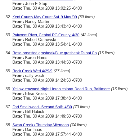
From:
John F Stup
Date:
Thu, 30 Apr 2009 13:02:25 -0400
(39 lines)
Kent County May Count Sat. 9 May '09
From:
Nancy Martin
Date:
Thu, 30 Apr 2009 13:43:40 -0400
(42 lines)
Patuxent River, Central PG County, 4/30
From:
Robert Ostrowski
Date:
Thu, 30 Apr 2009 13:54:41 -0400
(15 lines)
Rose-breasted grosbeak/Blue grosbeak Talbot Co
From:
Karen Harris
Date:
Thu, 30 Apr 2009 13:44:50 -0700
(27 lines)
Rock Creek Wed 4/29/9
From:
sally wech
Date:
Thu, 30 Apr 2009 14:24:53 -0700
(16 lines)
Yellow-crowned Night Heron colony, Dead Run, Baltimore
From:
Elise Kreiss
Date:
Thu, 30 Apr 2009 17:38:48 -0400
(70 lines)
Fort Smallwood--Second Shift, 4/30
From:
Bill Hubick
Date:
Thu, 30 Apr 2009 14:49:50 -0700
(74 lines)
Swan Creek / Thursday Afternoon
From:
Dan haas
Date:
Thu, 30 Apr 2009 17:57:44 -0400