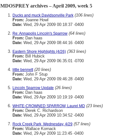
MDOSPREY archives – April 2009, week 5
(106 lines)
Ducks and muck Davidsonville Park
From:
Joanne Howl
Date:
Wed, 29 Apr 2009 00:18:37 -0400
(64 lines)
Re: Annapolis Lincoln's Sparrow
From:
Dan haas
Date:
Wed, 29 Apr 2009 08:44:16 -0400
(363 lines)
Eastern Shore Highlights (4/26)
From:
Bill Hubick
Date:
Wed, 29 Apr 2009 06:35:01 -0700
(20 lines)
little bennett
From:
John F Stup
Date:
Wed, 29 Apr 2009 09:46:28 -0400
(26 lines)
Lincoln Sparrow Update
From:
Dan haas
Date:
Wed, 29 Apr 2009 10:19:19 -0400
(23 lines)
WHITE-CROWNED SPARROW, Laurel MD
From:
Derek C. Richardson
Date:
Wed, 29 Apr 2009 10:34:52 -0400
(57 lines)
Rock Creek Park, Wednesday, 4/29
From:
Wallace Kornack
Date:
Wed, 29 Apr 2009 11:23:45 -0400