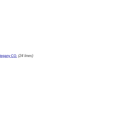
(24 lines)
llegany CO.