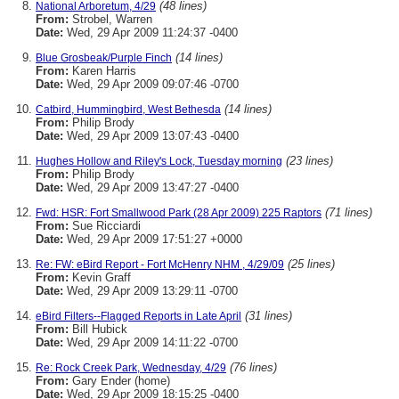
(48 lines)
National Arboretum, 4/29
From:
Strobel, Warren
Date:
Wed, 29 Apr 2009 11:24:37 -0400
(14 lines)
Blue Grosbeak/Purple Finch
From:
Karen Harris
Date:
Wed, 29 Apr 2009 09:07:46 -0700
(14 lines)
Catbird, Hummingbird, West Bethesda
From:
Philip Brody
Date:
Wed, 29 Apr 2009 13:07:43 -0400
(23 lines)
Hughes Hollow and Riley's Lock, Tuesday morning
From:
Philip Brody
Date:
Wed, 29 Apr 2009 13:47:27 -0400
(71 lines)
Fwd: HSR: Fort Smallwood Park (28 Apr 2009) 225 Raptors
From:
Sue Ricciardi
Date:
Wed, 29 Apr 2009 17:51:27 +0000
(25 lines)
Re: FW: eBird Report - Fort McHenry NHM , 4/29/09
From:
Kevin Graff
Date:
Wed, 29 Apr 2009 13:29:11 -0700
(31 lines)
eBird Filters--Flagged Reports in Late April
From:
Bill Hubick
Date:
Wed, 29 Apr 2009 14:11:22 -0700
(76 lines)
Re: Rock Creek Park, Wednesday, 4/29
From:
Gary Ender (home)
Date:
Wed, 29 Apr 2009 18:15:25 -0400