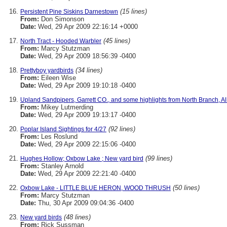
(15 lines)
Persistent Pine Siskins Darnestown
From:
Don Simonson
Date:
Wed, 29 Apr 2009 22:16:14 +0000
(45 lines)
North Tract - Hooded Warbler
From:
Marcy Stutzman
Date:
Wed, 29 Apr 2009 18:56:39 -0400
(34 lines)
Prettyboy yardbirds
From:
Eileen Wise
Date:
Wed, 29 Apr 2009 19:10:18 -0400
Upland Sandpipers, Garrett CO., and some highlights from North Branch, A
From:
Mikey Lutmerding
Date:
Wed, 29 Apr 2009 19:13:17 -0400
(92 lines)
Poplar Island Sightings for 4/27
From:
Les Roslund
Date:
Wed, 29 Apr 2009 22:15:06 -0400
(99 lines)
Hughes Hollow; Oxbow Lake ; New yard bird
From:
Stanley Arnold
Date:
Wed, 29 Apr 2009 22:21:40 -0400
(50 lines)
Oxbow Lake - LITTLE BLUE HERON, WOOD THRUSH
From:
Marcy Stutzman
Date:
Thu, 30 Apr 2009 09:04:36 -0400
(48 lines)
New yard birds
From:
Rick Sussman