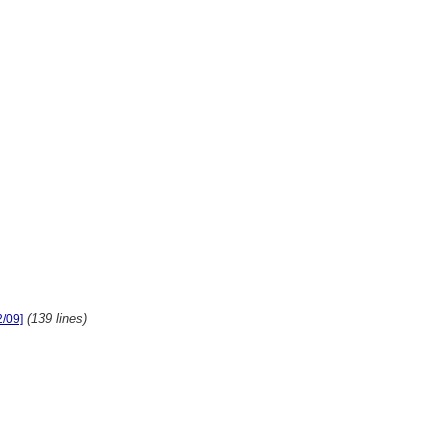
(139 lines)
2/09]