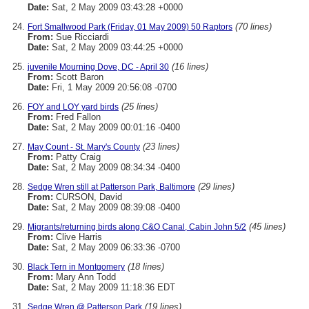
Date:
Sat, 2 May 2009 03:43:28 +0000
(70 lines)
Fort Smallwood Park (Friday, 01 May 2009) 50 Raptors
From:
Sue Ricciardi
Date:
Sat, 2 May 2009 03:44:25 +0000
(16 lines)
juvenile Mourning Dove, DC - April 30
From:
Scott Baron
Date:
Fri, 1 May 2009 20:56:08 -0700
(25 lines)
FOY and LOY yard birds
From:
Fred Fallon
Date:
Sat, 2 May 2009 00:01:16 -0400
(23 lines)
May Count - St. Mary's County
From:
Patty Craig
Date:
Sat, 2 May 2009 08:34:34 -0400
(29 lines)
Sedge Wren still at Patterson Park, Baltimore
From:
CURSON, David
Date:
Sat, 2 May 2009 08:39:08 -0400
(45 lines)
Migrants/returning birds along C&O Canal, Cabin John 5/2
From:
Clive Harris
Date:
Sat, 2 May 2009 06:33:36 -0700
(18 lines)
Black Tern in Montgomery
From:
Mary Ann Todd
Date:
Sat, 2 May 2009 11:18:36 EDT
(19 lines)
Sedge Wren @ Patterson Park