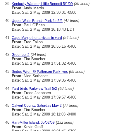
(39 lines)
Kentucky Warbler, Little Bennett 5/1/09
From:
Andy Martin
Date:
Sat, 2 May 2009 12:30:01 -0500
(47 lines)
Upper Watts Branch Park for 5/2
From:
Paul O'Brien
Date:
Sat, 2 May 2009 16:18:43 EDT
(54 lines)
Cape May, other arrivals in yard
From:
Fred Fallon
Date:
Sat, 2 May 2009 16:55:16 -0400
(24 lines)
Greenbelt?
From:
Tim Boucher
Date:
Sat, 2 May 2009 17:51:02 -0400
(59 lines)
Sedge Wren @ Patterson Park- yes
From:
Nico Sarbanes
Date:
Sat, 2 May 2009 17:59:05 -0400
(48 lines)
Yard birds Parkview Trail 5/2
From:
Frode Jacobsen
Date:
Sat, 2 May 2009 17:59:57 -0400
(77 lines)
Calvert County, Saturday May 2
From:
Tim Boucher
Date:
Sat, 2 May 2009 18:11:03 -0400
(132 lines)
Hart-Miller Island, 05/02/09
From:
Kevin Graff