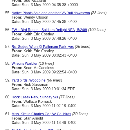
From:
Sue Ricciardi
Date:
Sun, 3 May 2009 04:35:38 +0000
(88 lines)
Native Plants Sale and another VA Rail downtown
From:
Wendy Olsson
Date:
Sun, 3 May 2009 07:45:38 -0400
(100 lines)
FW: eBird Report - Soldiers Delight NEA , 5/2/09
From:
Keith Eric Costley
Date:
Sun, 3 May 2009 07:48:26 -0400
(25 lines)
Re: Sedge Wren @ Patterson Park- yes
From:
Keith Eric Costley
Date:
Sun, 3 May 2009 08:02:43 -0400
(18 lines)
Wilsons Warbler
From:
Sean McCandless
Date:
Sun, 3 May 2009 09:22:54 -0400
(66 lines)
Yard birds, Woodbine
From:
Rick Sussman
Date:
Sun, 3 May 2009 10:01:34 EDT
(77 lines)
Rock Creek Park, Sunday 5/3
From:
Wallace Kornack
Date:
Sun, 3 May 2009 11:02:18 -0400
(80 lines)
Miss. Kite in Charles Co.; AA Co. birds
From:
Stan Arnold
Date:
Sun, 3 May 2009 11:18:46 -0400