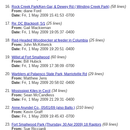
(58 lines)
Rock Creek Park/Ken-Gar, & Dewey Rd ( Winding Creek Park)
From:
diane Ford
Date:
Fri, 1 May 2009 15:41:53 -0700
(25 lines)
Re: DC Blackpoll, 5/1
From:
Gail Mackiernan
Date:
Fri, 1 May 2009 19:05:37 -0400
(25 lines)
Red-Headed Woodpecker at feeder in Columbia
From:
John McKitterick
Date:
Fri, 1 May 2009 19:20:51 -0400
(60 lines)
Willet at Fort Smallwood
From:
Bill Hubick
Date:
Fri, 1 May 2009 17:38:09 -0700
(29 lines)
Warblers at Patapsco State Park, Marriotville Rd
From:
Matthew Jens
Date:
Fri, 1 May 2009 20:58:02 -0400
(34 lines)
Mississippi Kites in Cecil
From:
Sean McCandless
Date:
Fri, 1 May 2009 21:29:31 -0400
(210 lines)
Anne Arundel Co., 05/01/09 (also Balto.)
From:
Kevin Graff
Date:
Fri, 1 May 2009 19:45:43 -0700
(69 lines)
Fort Smallwood Park (Thursday, 30 Apr 2009) 18 Raptors
From:
Sue Ricciardi