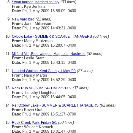
(33 lines)
Swan harbor , hartford county
From:
Kye Jenkins
Date:
Fri, 1 May 2009 13:58:09 -0400
(21 lines)
New yard bird
From:
Janet Millenson
Date:
Fri, 1 May 2009 14:43:31 -0400
(68 lines)
Oxbow Lake - SUMMER & SCARLET TANAGERS
From:
Marcy Stutzman
Date:
Fri, 1 May 2009 15:28:07 -0400
(32 lines)
Milford Mill; Blue-winged, Magnolia, Nashville
From:
Leslie Starr
Date:
Fri, 1 May 2009 15:43:13 -0400
(27 lines)
Hooded Warbler Kent County 1 May '09
From:
Nancy Martin
Date:
Fri, 1 May 2009 15:52:29 -0400
(37 lines)
Rock Run Mill/Susq SP/ HaCo/5/1/09
From:
Timothy Houghton
Date:
Fri, 1 May 2009 16:44:05 -0400
(92 lines)
Re: Oxbow Lake - SUMMER & SCARLET TANAGERS
From:
Kevin Graff
Date:
Fri, 1 May 2009 13:51:27 -0700
(50 lines)
Rock Creek Park, Friday 5/1
From:
Wallace Kornack
Date:
Fri, 1 May 2009 18:01:47 -0400