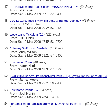
Date:
Sat, 2 May 2009 16:01:46 -0700
(34 lines)
Re: Parkview Trail, Balt. Co. 5/2: MISSISSIPPI KITE!!!!!
From:
Phil Davis
Date:
Sat, 2 May 2009 19:10:32 -0400
(41 lines)
BBC Lecture, Tues 5 May. Trinadad & Tabago. Join us?
From:
CURSON, David
Date:
Sat, 2 May 2009 20:25:53 -0400
(221 lines)
Weverton to McKeldin (5/2)
From:
Bill Hubick
Date:
Sat, 2 May 2009 17:58:53 -0700
(16 lines)
Chimney Swift roost, Frederick
From:
Andy Wilson
Date:
Sat, 2 May 2009 21:25:57 -0400
(40 lines)
Dorchester Count
From:
Karen Harris
Date:
Sat, 2 May 2009 18:30:07 -0700
[Fwd: eBird Report - Patuxent River Park & Jug Bay Wetlands Sanctuary, 5/
From:
James Moore
Date:
Sat, 2 May 2009 22:25:39 -0400
(68 lines)
Halethorpe Ponds, 5/2
From:
Joel Martin
Date:
Sat, 2 May 2009 23:40:23 EDT
(69 lines)
Fort Smallwood Park (Saturday, 02 May 2009) 19 Raptors