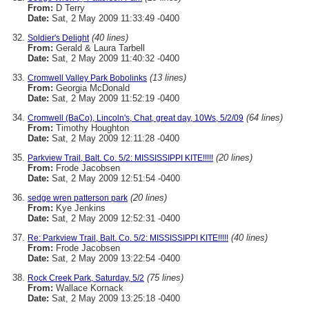
From:
D Terry
Date:
Sat, 2 May 2009 11:33:49 -0400
(40 lines)
Soldier's Delight
From:
Gerald & Laura Tarbell
Date:
Sat, 2 May 2009 11:40:32 -0400
(13 lines)
Cromwell Valley Park Bobolinks
From:
Georgia McDonald
Date:
Sat, 2 May 2009 11:52:19 -0400
(64 lines)
Cromwell (BaCo), Lincoln's, Chat, great day, 10Ws, 5/2/09
From:
Timothy Houghton
Date:
Sat, 2 May 2009 12:11:28 -0400
(20 lines)
Parkview Trail, Balt. Co. 5/2: MISSISSIPPI KITE!!!!!
From:
Frode Jacobsen
Date:
Sat, 2 May 2009 12:51:54 -0400
(20 lines)
sedge wren patterson park
From:
Kye Jenkins
Date:
Sat, 2 May 2009 12:52:31 -0400
(40 lines)
Re: Parkview Trail, Balt. Co. 5/2: MISSISSIPPI KITE!!!!!
From:
Frode Jacobsen
Date:
Sat, 2 May 2009 13:22:54 -0400
(75 lines)
Rock Creek Park, Saturday, 5/2
From:
Wallace Kornack
Date:
Sat, 2 May 2009 13:25:18 -0400