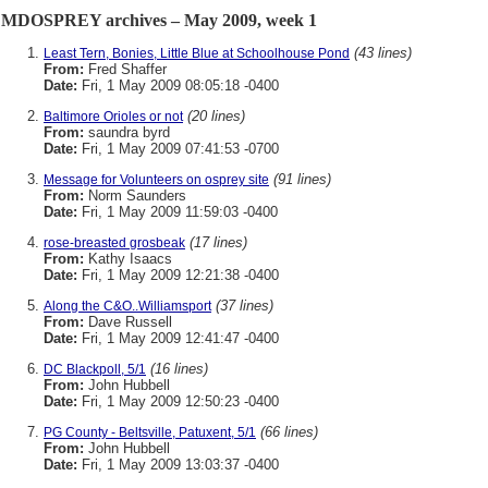
MDOSPREY archives – May 2009, week 1
(43 lines)
Least Tern, Bonies, Little Blue at Schoolhouse Pond
From:
Fred Shaffer
Date:
Fri, 1 May 2009 08:05:18 -0400
(20 lines)
Baltimore Orioles or not
From:
saundra byrd
Date:
Fri, 1 May 2009 07:41:53 -0700
(91 lines)
Message for Volunteers on osprey site
From:
Norm Saunders
Date:
Fri, 1 May 2009 11:59:03 -0400
(17 lines)
rose-breasted grosbeak
From:
Kathy Isaacs
Date:
Fri, 1 May 2009 12:21:38 -0400
(37 lines)
Along the C&O..Williamsport
From:
Dave Russell
Date:
Fri, 1 May 2009 12:41:47 -0400
(16 lines)
DC Blackpoll, 5/1
From:
John Hubbell
Date:
Fri, 1 May 2009 12:50:23 -0400
(66 lines)
PG County - Beltsville, Patuxent, 5/1
From:
John Hubbell
Date:
Fri, 1 May 2009 13:03:37 -0400