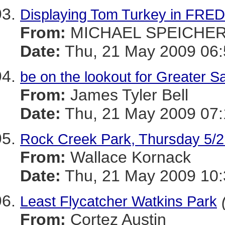
Displaying Tom Turkey in FRE
From:
MICHAEL SPEICHE
Date:
Thu, 21 May 2009 06:
be on the lookout for Greater S
From:
James Tyler Bell
Date:
Thu, 21 May 2009 07:
Rock Creek Park, Thursday 5/2
From:
Wallace Kornack
Date:
Thu, 21 May 2009 10:
Least Flycatcher Watkins Park
From:
Cortez Austin