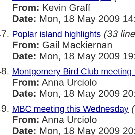
From:
Kevin Graff
Date:
Mon, 18 May 2009 14:
(33 lin
Poplar island highlights
From:
Gail Mackiernan
Date:
Mon, 18 May 2009 19:
Montgomery Bird Club meeting
From:
Anna Urciolo
Date:
Mon, 18 May 2009 20:
MBC meeting this Wednesday
From:
Anna Urciolo
Date:
Mon, 18 May 2009 20: