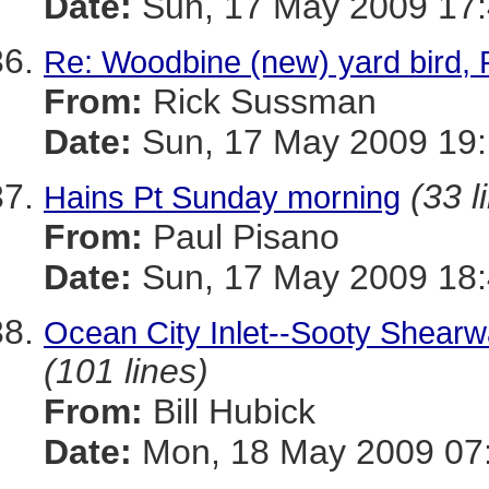
Date:
Sun, 17 May 2009 17:
Re: Woodbine (new) yard bird, 
From:
Rick Sussman
Date:
Sun, 17 May 2009 19
(33 l
Hains Pt Sunday morning
From:
Paul Pisano
Date:
Sun, 17 May 2009 18:
Ocean City Inlet--Sooty Shearw
(101 lines)
From:
Bill Hubick
Date:
Mon, 18 May 2009 07: