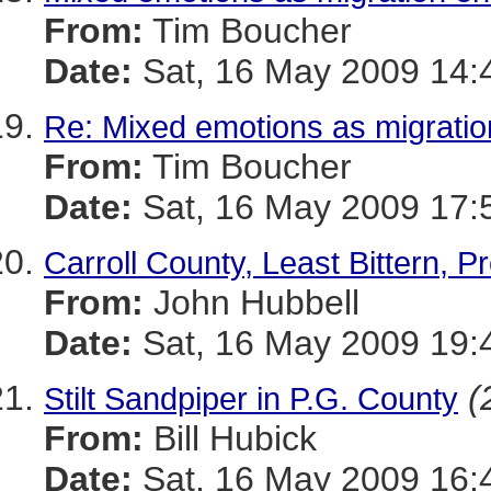
From:
Tim Boucher
Date:
Sat, 16 May 2009 14:
Re: Mixed emotions as migrati
From:
Tim Boucher
Date:
Sat, 16 May 2009 17:
Carroll County, Least Bittern, P
From:
John Hubbell
Date:
Sat, 16 May 2009 19:
(
Stilt Sandpiper in P.G. County
From:
Bill Hubick
Date:
Sat, 16 May 2009 16: