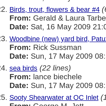
(
Birds, trout, flowers & bear #4
From:
Gerald & Laura Tarbel
Date:
Sat, 16 May 2009 21:
Woodbine (new) yard bird, Patu
From:
Rick Sussman
Date:
Sun, 17 May 2009 08
(22 lines)
sea birds
From:
lance biechele
Date:
Sun, 17 May 2009 08:
(
Sooty Shearwater at OC Inlet