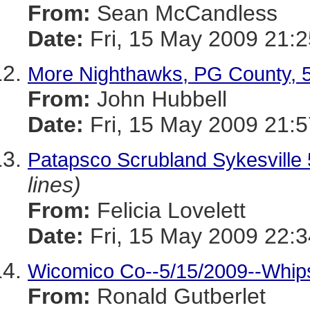
From:
Sean McCandless
Date:
Fri, 15 May 2009 21:2
More Nighthawks, PG County, 
From:
John Hubbell
Date:
Fri, 15 May 2009 21:5
Patapsco Scrubland Sykesvi
lines)
From:
Felicia Lovelett
Date:
Fri, 15 May 2009 22:3
Wicomico Co--5/15/2009--Whips
From:
Ronald Gutberlet