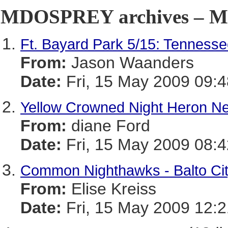
MDOSPREY archives – Ma
Ft. Bayard Park 5/15: Tenness
From:
Jason Waanders
Date:
Fri, 15 May 2009 09:4
Yellow Crowned Night Heron Ne
From:
diane Ford
Date:
Fri, 15 May 2009 08:4
Common Nighthawks - Balto Ci
From:
Elise Kreiss
Date:
Fri, 15 May 2009 12:2