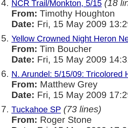
(18 li
NCR Trail/Monkton, 5/15
From:
Timothy Houghton
Date:
Fri, 15 May 2009 13:2
Yellow Crowned Night Heron Ne
From:
Tim Boucher
Date:
Fri, 15 May 2009 14:3
N. Arundel: 5/15/09: Tricolored 
From:
Matthew Grey
Date:
Fri, 15 May 2009 17:2
(73 lines)
Tuckahoe SP
From:
Roger Stone