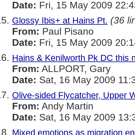
Date:
Fri, 15 May 2009 22:4
(36 li
Glossy Ibis+ at Hains Pt.
From:
Paul Pisano
Date:
Fri, 15 May 2009 20:1
Hains & Kenilworth Pk DC this 
From:
ALLPORT, Gary
Date:
Sat, 16 May 2009 11:
Olive-sided Flycatcher, Upper 
From:
Andy Martin
Date:
Sat, 16 May 2009 13:
Mixed emotions as migration e