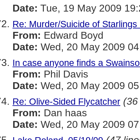
Date:
Tue, 19 May 2009 19:
Re: Murder/Suicide of Starlings
From:
Edward Boyd
Date:
Wed, 20 May 2009 04:
In case anyone finds a Swainso
From:
Phil Davis
Date:
Wed, 20 May 2009 05:
(36 
Re: Olive-Sided Flycatcher
From:
Dan haas
Date:
Wed, 20 May 2009 07: