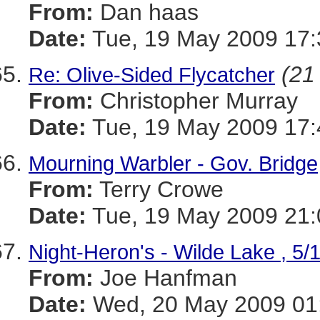
From:
Dan haas
Date:
Tue, 19 May 2009 17:
(21 
Re: Olive-Sided Flycatcher
From:
Christopher Murray
Date:
Tue, 19 May 2009 17:
Mourning Warbler - Gov. Bridge
From:
Terry Crowe
Date:
Tue, 19 May 2009 21:
Night-Heron's - Wilde Lake , 5/
From:
Joe Hanfman
Date:
Wed, 20 May 2009 01