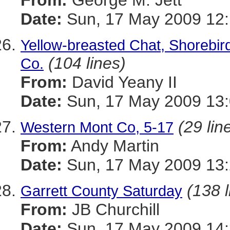
From:
George M. Jett
Date:
Sun, 17 May 2009 12:
Yellow-breasted Chat, Shorebir
(104 lines)
Co.
From:
David Yeany II
Date:
Sun, 17 May 2009 13:
(29 lin
Western Mont Co, 5-17
From:
Andy Martin
Date:
Sun, 17 May 2009 13:
(138 l
Garrett County Saturday
From:
JB Churchill
Date:
Sun, 17 May 2009 14: