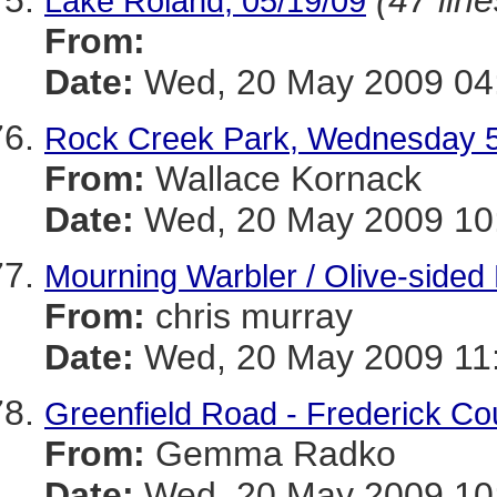
(47 line
Lake Roland, 05/19/09
From:
Date:
Wed, 20 May 2009 04:
Rock Creek Park, Wednesday 
From:
Wallace Kornack
Date:
Wed, 20 May 2009 10:
Mourning Warbler / Olive-sided 
From:
chris murray
Date:
Wed, 20 May 2009 11:
Greenfield Road - Frederick Co
From:
Gemma Radko
Date:
Wed, 20 May 2009 10: