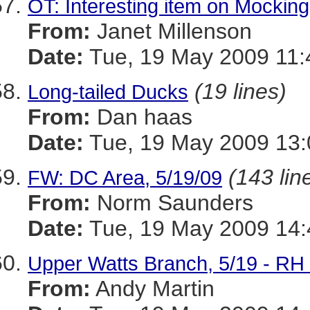
OT: Interesting item on Mocking
From:
Janet Millenson
Date:
Tue, 19 May 2009 11:
(19 lines)
Long-tailed Ducks
From:
Dan haas
Date:
Tue, 19 May 2009 13:
(143 lin
FW: DC Area, 5/19/09
From:
Norm Saunders
Date:
Tue, 19 May 2009 14:
Upper Watts Branch, 5/19 - R
From:
Andy Martin