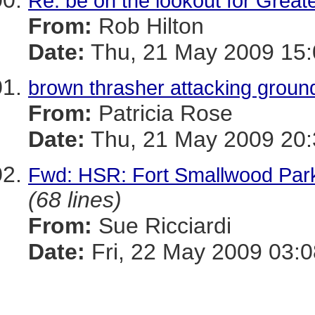
Re: be on the lookout for Great
From:
Rob Hilton
Date:
Thu, 21 May 2009 15:
brown thrasher attacking grou
From:
Patricia Rose
Date:
Thu, 21 May 2009 20:
Fwd: HSR: Fort Smallwood Par
(68 lines)
From:
Sue Ricciardi
Date:
Fri, 22 May 2009 03: