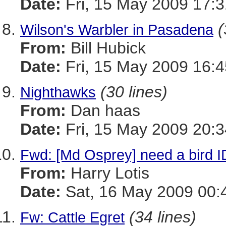
Date:
Fri, 15 May 2009 17:3
(
Wilson's Warbler in Pasadena
From:
Bill Hubick
Date:
Fri, 15 May 2009 16:4
(30 lines)
Nighthawks
From:
Dan haas
Date:
Fri, 15 May 2009 20:3
Fwd: [Md Osprey] need a bird 
From:
Harry Lotis
Date:
Sat, 16 May 2009 00:
(34 lines)
Fw: Cattle Egret