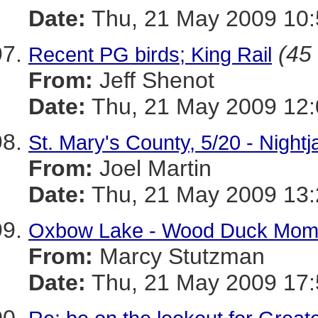
Date:
Thu, 21 May 2009 10:
(45 
Recent PG birds; King Rail
From:
Jeff Shenot
Date:
Thu, 21 May 2009 12:
St. Mary's County, 5/20 - Nightj
From:
Joel Martin
Date:
Thu, 21 May 2009 13
Oxbow Lake - Wood Duck Mom
From:
Marcy Stutzman
Date:
Thu, 21 May 2009 17: