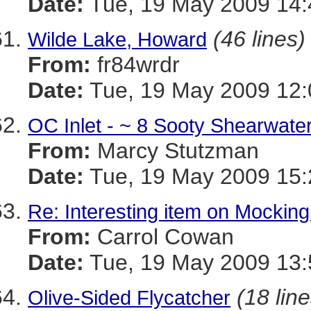
Date:
Tue, 19 May 2009 14:
(46 lines)
Wilde Lake, Howard
From:
fr84wrdr
Date:
Tue, 19 May 2009 12:
OC Inlet - ~ 8 Sooty Shearwate
From:
Marcy Stutzman
Date:
Tue, 19 May 2009 15:
Re: Interesting item on Mocking
From:
Carrol Cowan
Date:
Tue, 19 May 2009 13:
(18 line
Olive-Sided Flycatcher