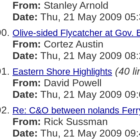
From:
Stanley Arnold
Date:
Thu, 21 May 2009 05:
Olive-sided Flycatcher at Gov. 
From:
Cortez Austin
Date:
Thu, 21 May 2009 08:
(40 li
Eastern Shore Highlights
From:
David Powell
Date:
Thu, 21 May 2009 09:
Re: C&O between nolands Ferr
From:
Rick Sussman
Date:
Thu, 21 May 2009 09