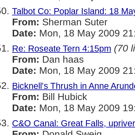
Talbot Co: Poplar Island: 18 M
From:
Sherman Suter
Date:
Mon, 18 May 2009 21:
(70 l
Re: Roseate Tern 4:15pm
From:
Dan haas
Date:
Mon, 18 May 2009 21:
Bicknell's Thrush in Anne Arund
From:
Bill Hubick
Date:
Mon, 18 May 2009 19:
C&O Canal: Great Falls, upriver
From:
Donald Sweig