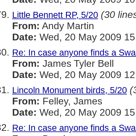
(30 line
Little Bennett RP, 5/20
From:
Andy Martin
Date:
Wed, 20 May 2009 15:
Re: In case anyone finds a Swa
From:
James Tyler Bell
Date:
Wed, 20 May 2009 12:
(
Lincoln Monument birds, 5/20
From:
Felley, James
Date:
Wed, 20 May 2009 15:
Re: In case anyone finds a Swa