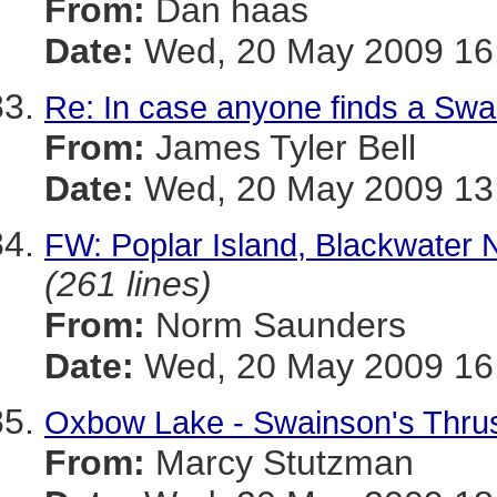
From:
Dan haas
Date:
Wed, 20 May 2009 16:
Re: In case anyone finds a Swa
From:
James Tyler Bell
Date:
Wed, 20 May 2009 13:
FW: Poplar Island, Blackwater 
(261 lines)
From:
Norm Saunders
Date:
Wed, 20 May 2009 16:
Oxbow Lake - Swainson's Thru
From:
Marcy Stutzman