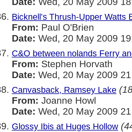
Date:
Wed, 20 May 2009 18:
Bicknell's Thrush-Upper Watts 
From:
Paul O'Brien
Date:
Wed, 20 May 2009 19
C&O between nolands Ferry an
From:
Stephen Horvath
Date:
Wed, 20 May 2009 21:
(18
Canvasback, Ramsey Lake
From:
Joanne Howl
Date:
Wed, 20 May 2009 21:
(4
Glossy Ibis at Huges Hollow