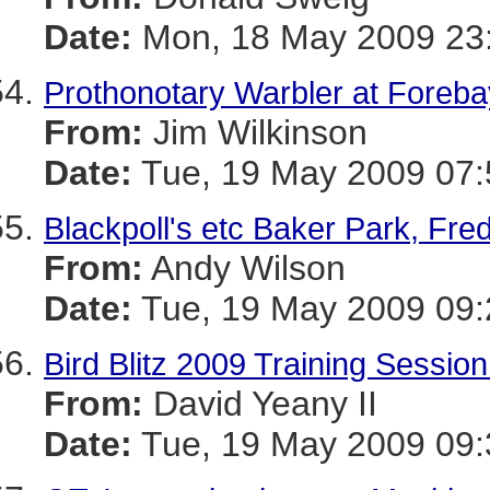
Date:
Mon, 18 May 2009 23:
Prothonotary Warbler at Foreb
From:
Jim Wilkinson
Date:
Tue, 19 May 2009 07:
Blackpoll's etc Baker Park, Fre
From:
Andy Wilson
Date:
Tue, 19 May 2009 09:
Bird Blitz 2009 Training Sessio
From:
David Yeany II
Date:
Tue, 19 May 2009 09: