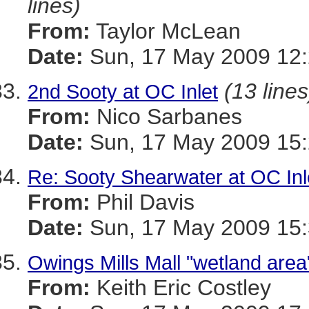
lines)
From:
Taylor McLean
Date:
Sun, 17 May 2009 12:
(13 lines
2nd Sooty at OC Inlet
From:
Nico Sarbanes
Date:
Sun, 17 May 2009 15:
Re: Sooty Shearwater at OC Inl
From:
Phil Davis
Date:
Sun, 17 May 2009 15:
Owings Mills Mall "wetland area"
From:
Keith Eric Costley