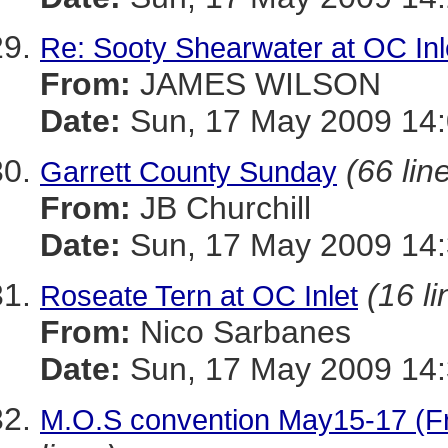
Re: Sooty Shearwater at OC Inl
From:
JAMES WILSON
Date:
Sun, 17 May 2009 14:
(66 lin
Garrett County Sunday
From:
JB Churchill
Date:
Sun, 17 May 2009 14:
(16 li
Roseate Tern at OC Inlet
From:
Nico Sarbanes
Date:
Sun, 17 May 2009 14:
M.O.S convention May15-17 (Fr