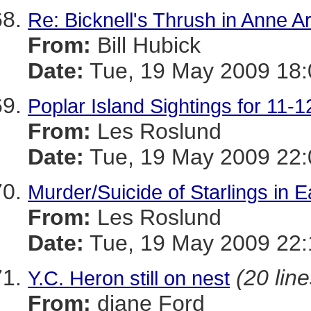
Re: Bicknell's Thrush in Anne A
From:
Bill Hubick
Date:
Tue, 19 May 2009 18:
Poplar Island Sightings for 11-
From:
Les Roslund
Date:
Tue, 19 May 2009 22:
Murder/Suicide of Starlings in 
From:
Les Roslund
Date:
Tue, 19 May 2009 22:
(20 line
Y.C. Heron still on nest
From:
diane Ford