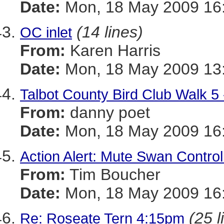
Date:
Mon, 18 May 2009 16:
(14 lines)
OC inlet
From:
Karen Harris
Date:
Mon, 18 May 2009 13:
Talbot County Bird Club Walk 5 
From:
danny poet
Date:
Mon, 18 May 2009 16:
Action Alert: Mute Swan Control
From:
Tim Boucher
Date:
Mon, 18 May 2009 16:
(25 l
Re: Roseate Tern 4:15pm