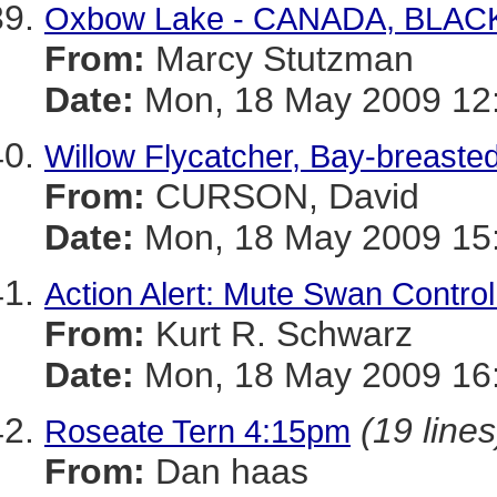
Oxbow Lake - CANADA, BLA
From:
Marcy Stutzman
Date:
Mon, 18 May 2009 12:
Willow Flycatcher, Bay-breaste
From:
CURSON, David
Date:
Mon, 18 May 2009 15:
Action Alert: Mute Swan Control
From:
Kurt R. Schwarz
Date:
Mon, 18 May 2009 16:
(19 lines
Roseate Tern 4:15pm
From:
Dan haas