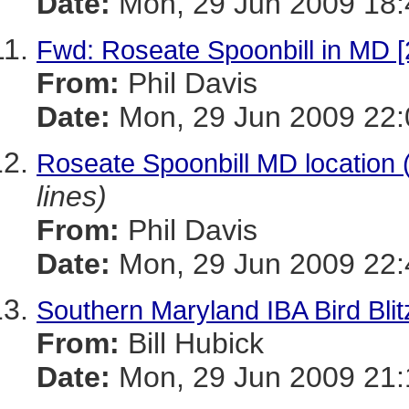
Date:
Mon, 29 Jun 2009 18:
Fwd: Roseate Spoonbill in MD [
From:
Phil Davis
Date:
Mon, 29 Jun 2009 22:
Roseate Spoonbill MD location
lines)
From:
Phil Davis
Date:
Mon, 29 Jun 2009 22:
Southern Maryland IBA Bird Blit
From:
Bill Hubick
Date:
Mon, 29 Jun 2009 21: