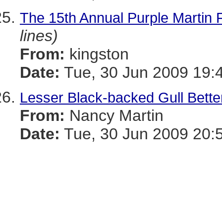
The 15th Annual Purple Martin 
lines)
From:
kingston
Date:
Tue, 30 Jun 2009 19:
Lesser Black-backed Gull Bette
From:
Nancy Martin
Date:
Tue, 30 Jun 2009 20: