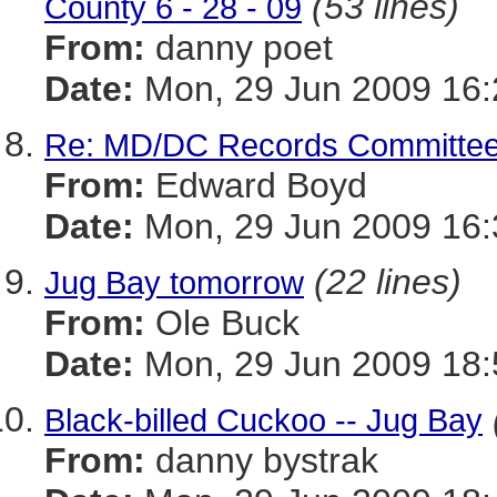
(53 lines)
County 6 - 28 - 09
From:
danny poet
Date:
Mon, 29 Jun 2009 16:
Re: MD/DC Records Committee
From:
Edward Boyd
Date:
Mon, 29 Jun 2009 16:
(22 lines)
Jug Bay tomorrow
From:
Ole Buck
Date:
Mon, 29 Jun 2009 18:
Black-billed Cuckoo -- Jug Bay
From:
danny bystrak