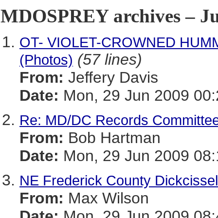
MDOSPREY archives – Jun
OT- VIOLET-CROWNED HUMMIN
(57 lines)
(Photos)
From:
Jeffery Davis
Date:
Mon, 29 Jun 2009 00:
Re: MD/DC Records Committee
From:
Bob Hartman
Date:
Mon, 29 Jun 2009 08:
NE Frederick County Dickcisse
From:
Max Wilson
Date:
Mon, 29 Jun 2009 08: