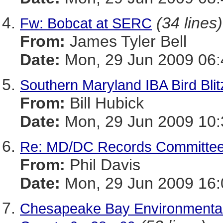
(34 lines)
Fw: Bobcat at SERC
From:
James Tyler Bell
Date:
Mon, 29 Jun 2009 06:
Southern Maryland IBA Bird Bli
From:
Bill Hubick
Date:
Mon, 29 Jun 2009 10:
Re: MD/DC Records Committee
From:
Phil Davis
Date:
Mon, 29 Jun 2009 16:
Chesapeake Bay Environmental