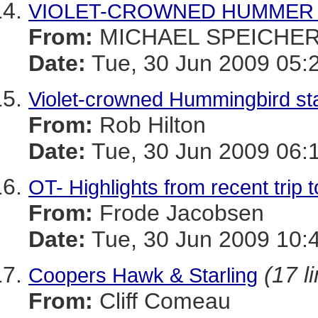
VIOLET-CROWNED HUMMER i
From:
MICHAEL SPEICHE
Date:
Tue, 30 Jun 2009 05:
Violet-crowned Hummingbird stat
From:
Rob Hilton
Date:
Tue, 30 Jun 2009 06:
OT- Highlights from recent trip 
From:
Frode Jacobsen
Date:
Tue, 30 Jun 2009 10:
(17 l
Coopers Hawk & Starling
From:
Cliff Comeau