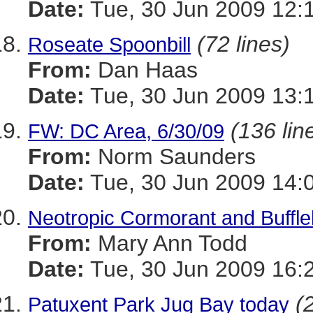
Date:
Tue, 30 Jun 2009 12:
(72 lines)
Roseate Spoonbill
From:
Dan Haas
Date:
Tue, 30 Jun 2009 13:
(136 lin
FW: DC Area, 6/30/09
From:
Norm Saunders
Date:
Tue, 30 Jun 2009 14:
Neotropic Cormorant and Buffl
From:
Mary Ann Todd
Date:
Tue, 30 Jun 2009 16:
(
Patuxent Park Jug Bay today