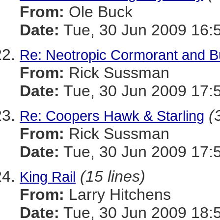
From:
Ole Buck
Date:
Tue, 30 Jun 2009 16:
Re: Neotropic Cormorant and B
From:
Rick Sussman
Date:
Tue, 30 Jun 2009 17:
(
Re: Coopers Hawk & Starling
From:
Rick Sussman
Date:
Tue, 30 Jun 2009 17:
(15 lines)
King Rail
From:
Larry Hitchens
Date:
Tue, 30 Jun 2009 18: