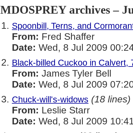
MDOSPREY archives – Jul
Spoonbill, Terns, and Cormorant
From:
Fred Shaffer
Date:
Wed, 8 Jul 2009 00:2
Black-billed Cuckoo in Calvert, 
From:
James Tyler Bell
Date:
Wed, 8 Jul 2009 07:2
(18 lines)
Chuck-will's-widows
From:
Leslie Starr
Date:
Wed, 8 Jul 2009 10:4