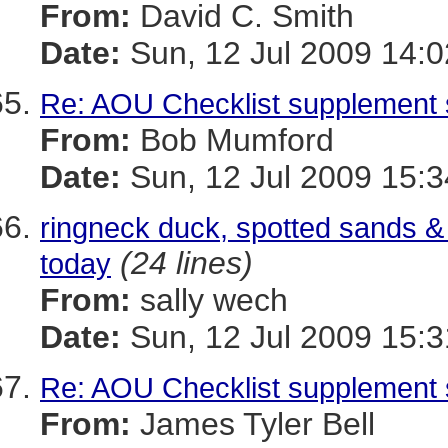
From:
David C. Smith
Date:
Sun, 12 Jul 2009 14:0
Re: AOU Checklist supplemen
From:
Bob Mumford
Date:
Sun, 12 Jul 2009 15:
ringneck duck, spotted sands & 
(24 lines)
today
From:
sally wech
Date:
Sun, 12 Jul 2009 15:3
Re: AOU Checklist supplemen
From:
James Tyler Bell