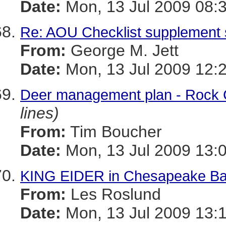
Date:
Mon, 13 Jul 2009 08:
Re: AOU Checklist supplemen
From:
George M. Jett
Date:
Mon, 13 Jul 2009 12:
Deer management plan - Rock 
lines)
From:
Tim Boucher
Date:
Mon, 13 Jul 2009 13:
KING EIDER in Chesapeake Bay 
From:
Les Roslund
Date:
Mon, 13 Jul 2009 13: