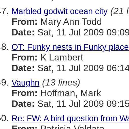
(21 
Marbled godwit ocean city
From:
Mary Ann Todd
Date:
Sat, 11 Jul 2009 09:0
OT: Funky nests in Funky plac
From:
K Lambert
Date:
Sat, 11 Jul 2009 06:1
(13 lines)
Vaughn
From:
Hoffman, Mark
Date:
Sat, 11 Jul 2009 09:1
Re: FW: A bird question from 
From:
Patricia Valdata