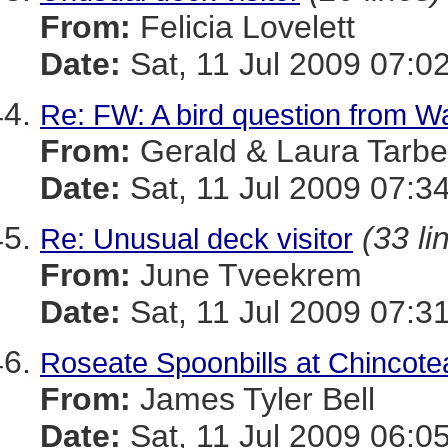
From:
Felicia Lovelett
Date:
Sat, 11 Jul 2009 07:0
Re: FW: A bird question from 
From:
Gerald & Laura Tarbel
Date:
Sat, 11 Jul 2009 07:3
(33 li
Re: Unusual deck visitor
From:
June Tveekrem
Date:
Sat, 11 Jul 2009 07:3
Roseate Spoonbills at Chincot
From:
James Tyler Bell
Date:
Sat, 11 Jul 2009 06:0