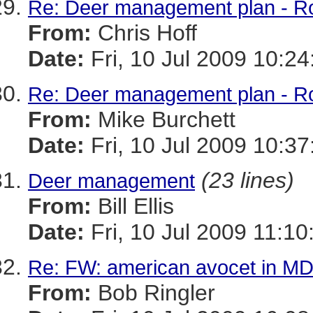
Re: Deer management plan - R
From:
Chris Hoff
Date:
Fri, 10 Jul 2009 10:24
Re: Deer management plan - R
From:
Mike Burchett
Date:
Fri, 10 Jul 2009 10:37
(23 lines)
Deer management
From:
Bill Ellis
Date:
Fri, 10 Jul 2009 11:10
Re: FW: american avocet in MD
From:
Bob Ringler