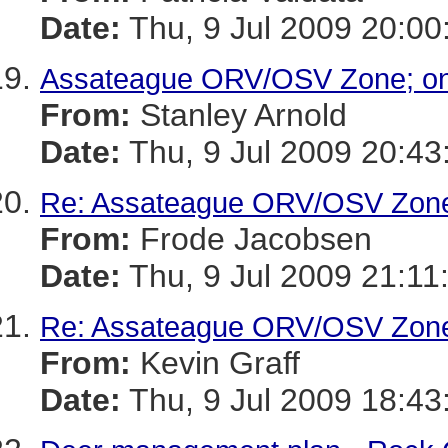
Date:
Thu, 9 Jul 2009 20:00
Assateague ORV/OSV Zone; one
From:
Stanley Arnold
Date:
Thu, 9 Jul 2009 20:43
Re: Assateague ORV/OSV Zone;
From:
Frode Jacobsen
Date:
Thu, 9 Jul 2009 21:11
Re: Assateague ORV/OSV Zone;
From:
Kevin Graff
Date:
Thu, 9 Jul 2009 18:43