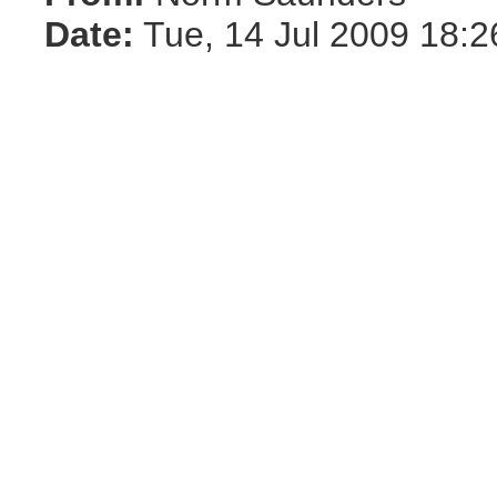
Date:
Tue, 14 Jul 2009 18:2