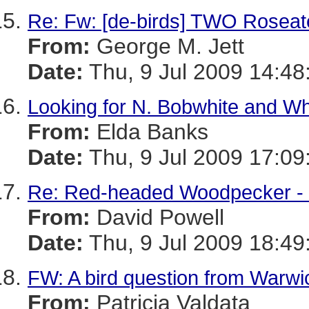
Re: Fw: [de-birds] TWO Roseate
From:
George M. Jett
Date:
Thu, 9 Jul 2009 14:48
Looking for N. Bobwhite and Whi
From:
Elda Banks
Date:
Thu, 9 Jul 2009 17:09
Re: Red-headed Woodpecker -
From:
David Powell
Date:
Thu, 9 Jul 2009 18:49
FW: A bird question from Warw
From:
Patricia Valdata