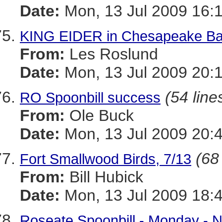
Date:
Mon, 13 Jul 2009 16:
KING EIDER in Chesapeake Bay 
From:
Les Roslund
Date:
Mon, 13 Jul 2009 20:
(54 line
RO Spoonbill success
From:
Ole Buck
Date:
Mon, 13 Jul 2009 20:
(68
Fort Smallwood Birds, 7/13
From:
Bill Hubick
Date:
Mon, 13 Jul 2009 18:
Roseate Spoonbill - Monday -