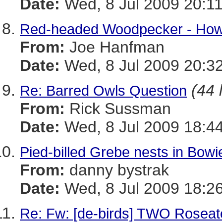
Date:
Wed, 8 Jul 2009 20:1
Red-headed Woodpecker - How
From:
Joe Hanfman
Date:
Wed, 8 Jul 2009 20:3
(44 
Re: Barred Owls Question
From:
Rick Sussman
Date:
Wed, 8 Jul 2009 18:4
Pied-billed Grebe nests in Bowi
From:
danny bystrak
Date:
Wed, 8 Jul 2009 18:2
Re: Fw: [de-birds] TWO Roseate