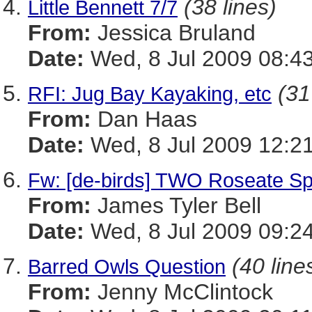
(38 lines)
Little Bennett 7/7
From:
Jessica Bruland
Date:
Wed, 8 Jul 2009 08:43
(31
RFI: Jug Bay Kayaking, etc
From:
Dan Haas
Date:
Wed, 8 Jul 2009 12:2
Fw: [de-birds] TWO Roseate Sp
From:
James Tyler Bell
Date:
Wed, 8 Jul 2009 09:2
(40 line
Barred Owls Question
From:
Jenny McClintock