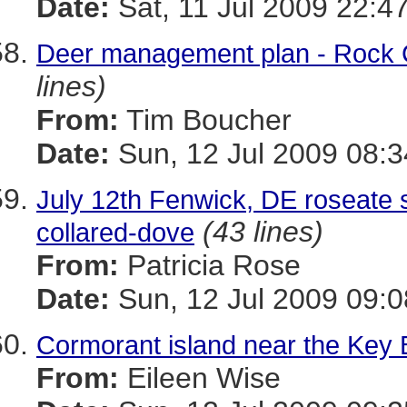
Date:
Sat, 11 Jul 2009 22:4
Deer management plan - Rock 
lines)
From:
Tim Boucher
Date:
Sun, 12 Jul 2009 08:3
July 12th Fenwick, DE roseate
(43 lines)
collared-dove
From:
Patricia Rose
Date:
Sun, 12 Jul 2009 09:0
Cormorant island near the Key 
From:
Eileen Wise