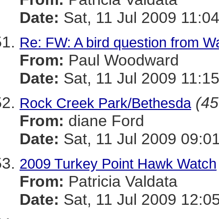
Date:
Sat, 11 Jul 2009 11:0
Re: FW: A bird question from 
From:
Paul Woodward
Date:
Sat, 11 Jul 2009 11:1
(45
Rock Creek Park/Bethesda
From:
diane Ford
Date:
Sat, 11 Jul 2009 09:0
2009 Turkey Point Hawk Watch
From:
Patricia Valdata
Date:
Sat, 11 Jul 2009 12:0