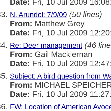
Date:
Fri, 10 Jul 2009 16:0
(50 lines)
N. Arundel: 7/9/09
From:
Matthew Grey
Date:
Fri, 10 Jul 2009 12:20
(46 line
Re: Deer management
From:
Gail Mackiernan
Date:
Fri, 10 Jul 2009 12:47
Subject: A bird question from 
From:
MICHAEL SPEICHE
Date:
Fri, 10 Jul 2009 11:27
FW: Location of American Avoc