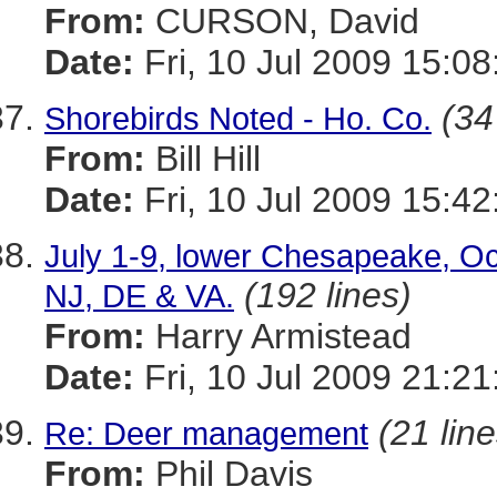
From:
CURSON, David
Date:
Fri, 10 Jul 2009 15:08
(34
Shorebirds Noted - Ho. Co.
From:
Bill Hill
Date:
Fri, 10 Jul 2009 15:42
July 1-9, lower Chesapeake, Oce
(192 lines)
NJ, DE & VA.
From:
Harry Armistead
Date:
Fri, 10 Jul 2009 21:2
(21 line
Re: Deer management
From:
Phil Davis