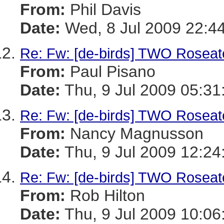
From:
Phil Davis
Date:
Wed, 8 Jul 2009 22:4
Re: Fw: [de-birds] TWO Roseate
From:
Paul Pisano
Date:
Thu, 9 Jul 2009 05:31
Re: Fw: [de-birds] TWO Roseate
From:
Nancy Magnusson
Date:
Thu, 9 Jul 2009 12:24
Re: Fw: [de-birds] TWO Roseate
From:
Rob Hilton
Date:
Thu, 9 Jul 2009 10:06