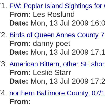
FW: Poplar Island Sightings for
From:
Les Roslund
Date:
Mon, 13 Jul 2009 16:
Birds of Queen Annes County 7 -
From:
danny poet
Date:
Mon, 13 Jul 2009 17:
American Bittern, other SE shor
From:
Leslie Starr
Date:
Mon, 13 Jul 2009 17:
northern Baltimore County, 07/
From: