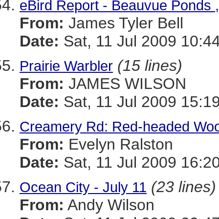
eBird Report - Beauvue Ponds 
From:
James Tyler Bell
Date:
Sat, 11 Jul 2009 10:4
(15 lines)
Prairie Warbler
From:
JAMES WILSON
Date:
Sat, 11 Jul 2009 15:1
Creamery Rd: Red-headed Wood
From:
Evelyn Ralston
Date:
Sat, 11 Jul 2009 16:2
(23 lines)
Ocean City - July 11
From:
Andy Wilson