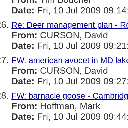
Date:
Fri, 10 Jul 2009 09:14
Re: Deer management plan - R
From:
CURSON, David
Date:
Fri, 10 Jul 2009 09:21
FW: american avocet in MD lak
From:
CURSON, David
Date:
Fri, 10 Jul 2009 09:27
FW: barnacle goose - Cambrid
From:
Hoffman, Mark
Date:
Fri, 10 Jul 2009 09:44