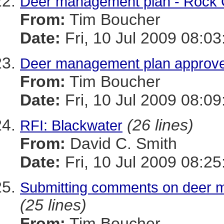
Deer management plan - Rock 
From:
Tim Boucher
Date:
Fri, 10 Jul 2009 08:03
Deer management plan approve
From:
Tim Boucher
Date:
Fri, 10 Jul 2009 08:09
(26 lines)
RFI: Blackwater
From:
David C. Smith
Date:
Fri, 10 Jul 2009 08:25
Submitting comments on deer 
(25 lines)
From:
Tim Boucher