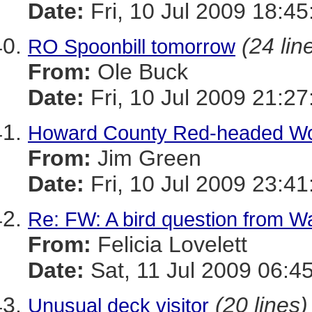
Date:
Fri, 10 Jul 2009 18:45
(24 lin
RO Spoonbill tomorrow
From:
Ole Buck
Date:
Fri, 10 Jul 2009 21:27
Howard County Red-headed Wo
From:
Jim Green
Date:
Fri, 10 Jul 2009 23:41
Re: FW: A bird question from 
From:
Felicia Lovelett
Date:
Sat, 11 Jul 2009 06:4
(20 lines)
Unusual deck visitor