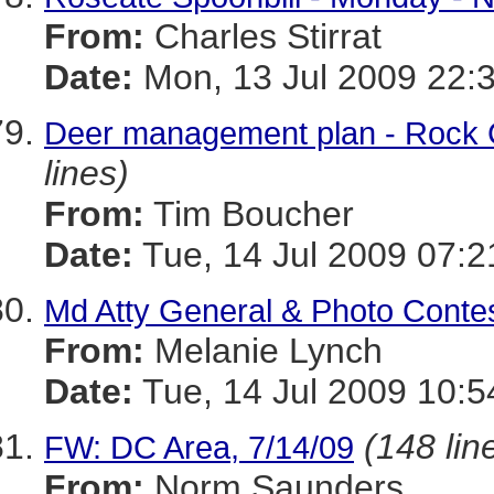
From:
Charles Stirrat
Date:
Mon, 13 Jul 2009 22:
Deer management plan - Rock 
lines)
From:
Tim Boucher
Date:
Tue, 14 Jul 2009 07:2
Md Atty General & Photo Contes
From:
Melanie Lynch
Date:
Tue, 14 Jul 2009 10:5
(148 lin
FW: DC Area, 7/14/09
From:
Norm Saunders