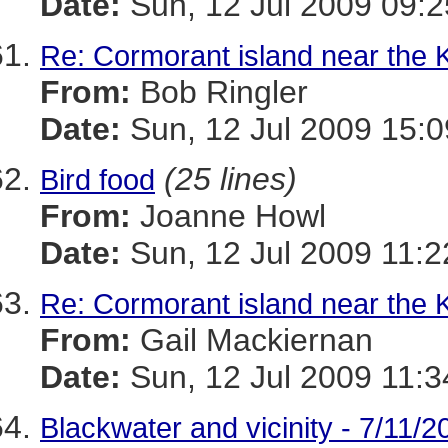
Date:
Sun, 12 Jul 2009 09:2
Re: Cormorant island near the 
From:
Bob Ringler
Date:
Sun, 12 Jul 2009 15:
(25 lines)
Bird food
From:
Joanne Howl
Date:
Sun, 12 Jul 2009 11:2
Re: Cormorant island near the 
From:
Gail Mackiernan
Date:
Sun, 12 Jul 2009 11:3
Blackwater and vicinity - 7/11/2