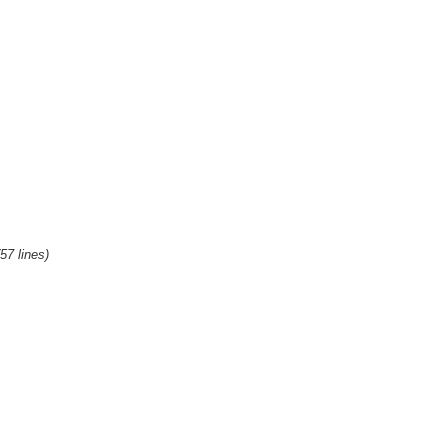
(57 lines)