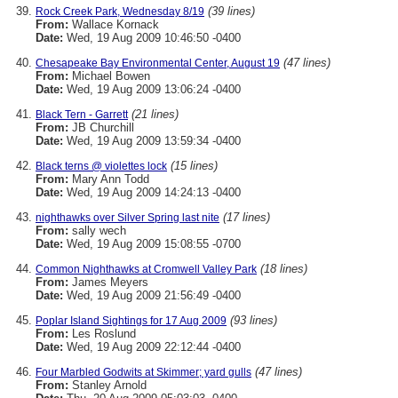
(39 lines)
Rock Creek Park, Wednesday 8/19
From:
Wallace Kornack
Date:
Wed, 19 Aug 2009 10:46:50 -0400
(47 lines)
Chesapeake Bay Environmental Center, August 19
From:
Michael Bowen
Date:
Wed, 19 Aug 2009 13:06:24 -0400
(21 lines)
Black Tern - Garrett
From:
JB Churchill
Date:
Wed, 19 Aug 2009 13:59:34 -0400
(15 lines)
Black terns @ violettes lock
From:
Mary Ann Todd
Date:
Wed, 19 Aug 2009 14:24:13 -0400
(17 lines)
nighthawks over Silver Spring last nite
From:
sally wech
Date:
Wed, 19 Aug 2009 15:08:55 -0700
(18 lines)
Common Nighthawks at Cromwell Valley Park
From:
James Meyers
Date:
Wed, 19 Aug 2009 21:56:49 -0400
(93 lines)
Poplar Island Sightings for 17 Aug 2009
From:
Les Roslund
Date:
Wed, 19 Aug 2009 22:12:44 -0400
(47 lines)
Four Marbled Godwits at Skimmer; yard gulls
From:
Stanley Arnold