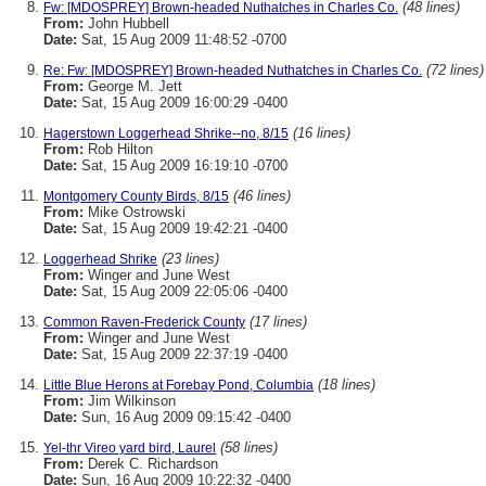
(48 lines)
Fw: [MDOSPREY] Brown-headed Nuthatches in Charles Co.
From:
John Hubbell
Date:
Sat, 15 Aug 2009 11:48:52 -0700
(72 lines)
Re: Fw: [MDOSPREY] Brown-headed Nuthatches in Charles Co.
From:
George M. Jett
Date:
Sat, 15 Aug 2009 16:00:29 -0400
(16 lines)
Hagerstown Loggerhead Shrike--no, 8/15
From:
Rob Hilton
Date:
Sat, 15 Aug 2009 16:19:10 -0700
(46 lines)
Montgomery County Birds, 8/15
From:
Mike Ostrowski
Date:
Sat, 15 Aug 2009 19:42:21 -0400
(23 lines)
Loggerhead Shrike
From:
Winger and June West
Date:
Sat, 15 Aug 2009 22:05:06 -0400
(17 lines)
Common Raven-Frederick County
From:
Winger and June West
Date:
Sat, 15 Aug 2009 22:37:19 -0400
(18 lines)
Little Blue Herons at Forebay Pond, Columbia
From:
Jim Wilkinson
Date:
Sun, 16 Aug 2009 09:15:42 -0400
(58 lines)
Yel-thr Vireo yard bird, Laurel
From:
Derek C. Richardson
Date:
Sun, 16 Aug 2009 10:22:32 -0400