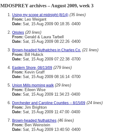
MDOSPREY archives – August 2009, week 3
(35 lines)
Using my scope at midnight (8/14)
From:
Leo Weigant
Date:
Sat, 15 Aug 2009 00:18:35 -0400
(20 lines)
Orioles
From:
Gerald & Laura Tarbell
Date:
Sat, 15 Aug 2009 08:22:26 -0400
(21 lines)
Brown-headed Nuthatches in Charles Co.
From:
Bill Hubick
Date:
Sat, 15 Aug 2009 07:22:38 -0700
(279 lines)
Eastern Shore, 08/13/09
From:
Kevin Graff
Date:
Sat, 15 Aug 2009 08:16:14 -0700
(29 lines)
Union Mills morning walk
From:
Eileen Wise
Date:
Sat, 15 Aug 2009 11:34:23 -0400
(24 lines)
Dorchester and Caroline Counties -- 8/15/09
From:
Jim Brighton
Date:
Sat, 15 Aug 2009 11:47:00 -0400
(46 lines)
Brown-headed Nuthatches
From:
Ben Weinstein
Date:
Sat, 15 Aug 2009 13:40:50 -0400