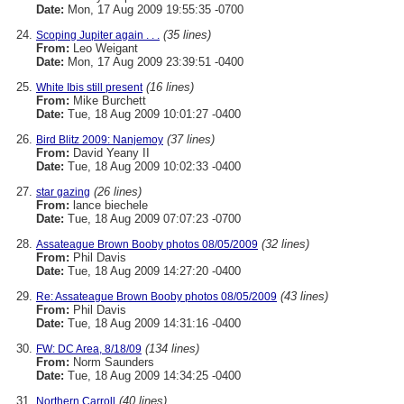
Date:
Mon, 17 Aug 2009 19:55:35 -0700
(35 lines)
Scoping Jupiter again . . .
From:
Leo Weigant
Date:
Mon, 17 Aug 2009 23:39:51 -0400
(16 lines)
White Ibis still present
From:
Mike Burchett
Date:
Tue, 18 Aug 2009 10:01:27 -0400
(37 lines)
Bird Blitz 2009: Nanjemoy
From:
David Yeany II
Date:
Tue, 18 Aug 2009 10:02:33 -0400
(26 lines)
star gazing
From:
lance biechele
Date:
Tue, 18 Aug 2009 07:07:23 -0700
(32 lines)
Assateague Brown Booby photos 08/05/2009
From:
Phil Davis
Date:
Tue, 18 Aug 2009 14:27:20 -0400
(43 lines)
Re: Assateague Brown Booby photos 08/05/2009
From:
Phil Davis
Date:
Tue, 18 Aug 2009 14:31:16 -0400
(134 lines)
FW: DC Area, 8/18/09
From:
Norm Saunders
Date:
Tue, 18 Aug 2009 14:34:25 -0400
(40 lines)
Northern Carroll