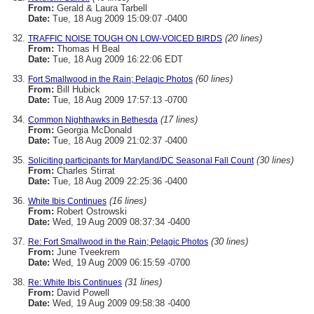
From:
Gerald & Laura Tarbell
Date:
Tue, 18 Aug 2009 15:09:07 -0400
(20 lines)
TRAFFIC NOISE TOUGH ON LOW-VOICED BIRDS
From:
Thomas H Beal
Date:
Tue, 18 Aug 2009 16:22:06 EDT
(60 lines)
Fort Smallwood in the Rain; Pelagic Photos
From:
Bill Hubick
Date:
Tue, 18 Aug 2009 17:57:13 -0700
(17 lines)
Common Nighthawks in Bethesda
From:
Georgia McDonald
Date:
Tue, 18 Aug 2009 21:02:37 -0400
(30 lines)
Soliciting participants for Maryland/DC Seasonal Fall Count
From:
Charles Stirrat
Date:
Tue, 18 Aug 2009 22:25:36 -0400
(16 lines)
White Ibis Continues
From:
Robert Ostrowski
Date:
Wed, 19 Aug 2009 08:37:34 -0400
(30 lines)
Re: Fort Smallwood in the Rain; Pelagic Photos
From:
June Tveekrem
Date:
Wed, 19 Aug 2009 06:15:59 -0700
(31 lines)
Re: White Ibis Continues
From:
David Powell
Date:
Wed, 19 Aug 2009 09:58:38 -0400