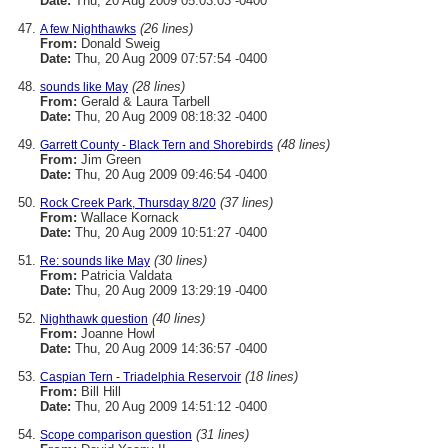
Date:
Thu, 20 Aug 2009 05:03:03 -0400
(26 lines)
A few Nighthawks
From:
Donald Sweig
Date:
Thu, 20 Aug 2009 07:57:54 -0400
(28 lines)
sounds like May
From:
Gerald & Laura Tarbell
Date:
Thu, 20 Aug 2009 08:18:32 -0400
(48 lines)
Garrett County - Black Tern and Shorebirds
From:
Jim Green
Date:
Thu, 20 Aug 2009 09:46:54 -0400
(37 lines)
Rock Creek Park, Thursday 8/20
From:
Wallace Kornack
Date:
Thu, 20 Aug 2009 10:51:27 -0400
(30 lines)
Re: sounds like May
From:
Patricia Valdata
Date:
Thu, 20 Aug 2009 13:29:19 -0400
(40 lines)
Nighthawk question
From:
Joanne Howl
Date:
Thu, 20 Aug 2009 14:36:57 -0400
(18 lines)
Caspian Tern - Triadelphia Reservoir
From:
Bill Hill
Date:
Thu, 20 Aug 2009 14:51:12 -0400
(31 lines)
Scope comparison question