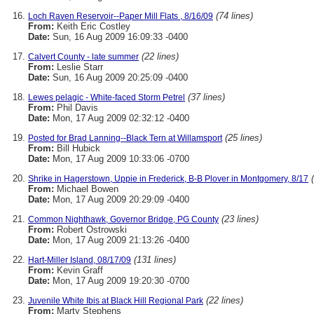
(74 lines)
Loch Raven Reservoir--Paper Mill Flats , 8/16/09
From:
Keith Eric Costley
Date:
Sun, 16 Aug 2009 16:09:33 -0400
(22 lines)
Calvert County - late summer
From:
Leslie Starr
Date:
Sun, 16 Aug 2009 20:25:09 -0400
(37 lines)
Lewes pelagic - White-faced Storm Petrel
From:
Phil Davis
Date:
Mon, 17 Aug 2009 02:32:12 -0400
(25 lines)
Posted for Brad Lanning--Black Tern at Willamsport
From:
Bill Hubick
Date:
Mon, 17 Aug 2009 10:33:06 -0700
Shrike in Hagerstown, Uppie in Frederick, B-B Plover in Montgomery, 8/17
From:
Michael Bowen
Date:
Mon, 17 Aug 2009 20:29:09 -0400
(23 lines)
Common Nighthawk, Governor Bridge, PG County
From:
Robert Ostrowski
Date:
Mon, 17 Aug 2009 21:13:26 -0400
(131 lines)
Hart-Miller Island, 08/17/09
From:
Kevin Graff
Date:
Mon, 17 Aug 2009 19:20:30 -0700
(22 lines)
Juvenile White Ibis at Black Hill Regional Park
From:
Marty Stephens