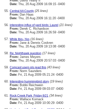
From:
David Yeany II
Date:
Thu, 20 Aug 2009 16:09:15 -0400
(25 lines)
Central AA County
From:
Dan Haas
Date:
Thu, 20 Aug 2009 16:11:20 -0400
(21 lines)
interesting influx of yard birds: Laurel
From:
Derek C. Richardson
Date:
Thu, 20 Aug 2009 16:26:59 -0400
(16 lines)
White Ibis--Yes
From:
Jane & Dennis Coskren
Date:
Thu, 20 Aug 2009 19:13:08 -0400
(17 lines)
Re: Nighthawk question
From:
James Meyers
Date:
Thu, 20 Aug 2009 20:57:03 -0400
(43 lines)
Comcast users pls read this
From:
Norm Saunders
Date:
Fri, 21 Aug 2009 05:21:24 -0400
(19 lines)
Interesting hummingbird story
From:
Bobbi Reichwein
Date:
Fri, 21 Aug 2009 09:03:07 -0400
(34 lines)
Rock Creek Park, Friday 8/21
From:
Wallace Kornack
Date:
Fri, 21 Aug 2009 10:00:29 -0400