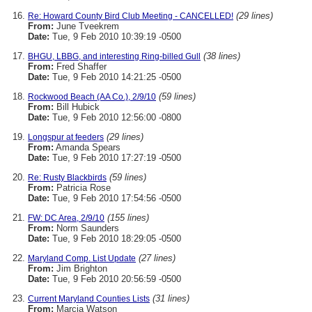
(29 lines)
Re: Howard County Bird Club Meeting - CANCELLED!
From:
June Tveekrem
Date:
Tue, 9 Feb 2010 10:39:19 -0500
(38 lines)
BHGU, LBBG, and interesting Ring-billed Gull
From:
Fred Shaffer
Date:
Tue, 9 Feb 2010 14:21:25 -0500
(59 lines)
Rockwood Beach (AA Co.), 2/9/10
From:
Bill Hubick
Date:
Tue, 9 Feb 2010 12:56:00 -0800
(29 lines)
Longspur at feeders
From:
Amanda Spears
Date:
Tue, 9 Feb 2010 17:27:19 -0500
(59 lines)
Re: Rusty Blackbirds
From:
Patricia Rose
Date:
Tue, 9 Feb 2010 17:54:56 -0500
(155 lines)
FW: DC Area, 2/9/10
From:
Norm Saunders
Date:
Tue, 9 Feb 2010 18:29:05 -0500
(27 lines)
Maryland Comp. List Update
From:
Jim Brighton
Date:
Tue, 9 Feb 2010 20:56:59 -0500
(31 lines)
Current Maryland Counties Lists
From:
Marcia Watson