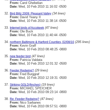
From:
Carol Ghebelian
Date:
Wed, 10 Feb 2010 11:16:02 -0500
(34 lines)
Bird Blitz 2009: Pleasant Valley
From:
David Yeany II
Date:
Wed, 10 Feb 2010 11:38:14 -0500
(47 lines)
Internet birds of Accokeek
From:
Ole Buck
Date:
Wed, 10 Feb 2010 11:40:44 -0500
(295 lines)
northern Baltimore & Harford Counties, 02/08/10
From:
Kevin Graff
Date:
Wed, 10 Feb 2010 08:48:25 -0800
(47 lines)
new feeder bird
From:
Patricia Valdata
Date:
Wed, 10 Feb 2010 12:01:32 -0500
(29 lines)
Feeder Redwing?
From:
Fred Burggraf
Date:
Wed, 10 Feb 2010 12:19:31 -0500
(19 lines)
Striking GOLD(finches)
From:
MICHAEL SPEICHER
Date:
Wed, 10 Feb 2010 09:23:14 -0800
(47 lines)
Re: Feeder Redwing?
From:
Nico Sarbanes
Date:
Wed, 10 Feb 2010 09:57:51 -0800