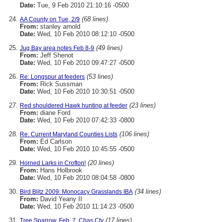
Date:
Tue, 9 Feb 2010 21:10:16 -0500
(68 lines)
AA County on Tue, 2/9
From:
stanley arnold
Date:
Wed, 10 Feb 2010 08:12:10 -0500
(49 lines)
Jug Bay area notes Feb 8-9
From:
Jeff Shenot
Date:
Wed, 10 Feb 2010 09:47:27 -0500
(53 lines)
Re: Longspur at feeders
From:
Rick Sussman
Date:
Wed, 10 Feb 2010 10:30:51 -0500
(23 lines)
Red shouldered Hawk hunting at feeder
From:
diane Ford
Date:
Wed, 10 Feb 2010 07:42:33 -0800
(106 lines)
Re: Current Maryland Counties Lists
From:
Ed Carlson
Date:
Wed, 10 Feb 2010 10:45:55 -0500
(20 lines)
Horned Larks in Crofton!
From:
Hans Holbrook
Date:
Wed, 10 Feb 2010 08:04:58 -0800
(34 lines)
Bird Blitz 2009: Monocacy Grasslands IBA
From:
David Yeany II
Date:
Wed, 10 Feb 2010 11:14:23 -0500
(17 lines)
Tree Sparrow, Feb. 7, Chas Cty