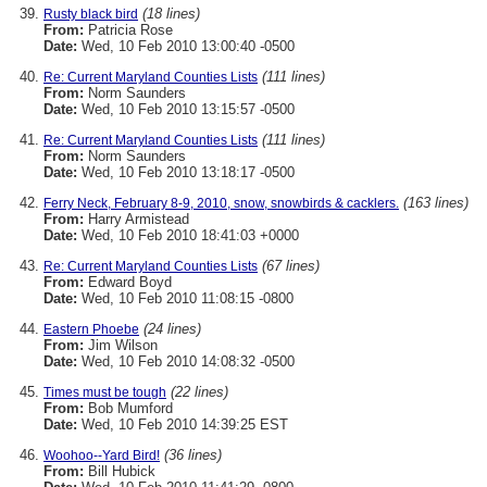
(18 lines)
Rusty black bird
From:
Patricia Rose
Date:
Wed, 10 Feb 2010 13:00:40 -0500
(111 lines)
Re: Current Maryland Counties Lists
From:
Norm Saunders
Date:
Wed, 10 Feb 2010 13:15:57 -0500
(111 lines)
Re: Current Maryland Counties Lists
From:
Norm Saunders
Date:
Wed, 10 Feb 2010 13:18:17 -0500
(163 lines)
Ferry Neck, February 8-9, 2010, snow, snowbirds & cacklers.
From:
Harry Armistead
Date:
Wed, 10 Feb 2010 18:41:03 +0000
(67 lines)
Re: Current Maryland Counties Lists
From:
Edward Boyd
Date:
Wed, 10 Feb 2010 11:08:15 -0800
(24 lines)
Eastern Phoebe
From:
Jim Wilson
Date:
Wed, 10 Feb 2010 14:08:32 -0500
(22 lines)
Times must be tough
From:
Bob Mumford
Date:
Wed, 10 Feb 2010 14:39:25 EST
(36 lines)
Woohoo--Yard Bird!
From:
Bill Hubick