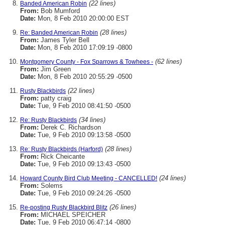
(22 lines)
Banded American Robin
From:
Bob Mumford
Date:
Mon, 8 Feb 2010 20:00:00 EST
(28 lines)
Re: Banded American Robin
From:
James Tyler Bell
Date:
Mon, 8 Feb 2010 17:09:19 -0800
(62 lines)
Montgomery County - Fox Sparrows & Towhees -
From:
Jim Green
Date:
Mon, 8 Feb 2010 20:55:29 -0500
(22 lines)
Rusty Blackbirds
From:
patty craig
Date:
Tue, 9 Feb 2010 08:41:50 -0500
(34 lines)
Re: Rusty Blackbirds
From:
Derek C. Richardson
Date:
Tue, 9 Feb 2010 09:13:58 -0500
(28 lines)
Re: Rusty Blackbirds (Harford)
From:
Rick Cheicante
Date:
Tue, 9 Feb 2010 09:13:43 -0500
(24 lines)
Howard County Bird Club Meeting - CANCELLED!
From:
Solems
Date:
Tue, 9 Feb 2010 09:24:26 -0500
(26 lines)
Re-posting Rusty Blackbird Blitz
From:
MICHAEL SPEICHER
Date:
Tue, 9 Feb 2010 06:47:14 -0800