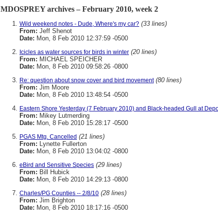
MDOSPREY archives – February 2010, week 2
(33 lines)
Wild weekend notes - Dude, Where's my car?
From:
Jeff Shenot
Date:
Mon, 8 Feb 2010 12:37:59 -0500
(20 lines)
Icicles as water sources for birds in winter
From:
MICHAEL SPEICHER
Date:
Mon, 8 Feb 2010 09:58:26 -0800
(80 lines)
Re: question about snow cover and bird movement
From:
Jim Moore
Date:
Mon, 8 Feb 2010 13:48:54 -0500
Eastern Shore Yesterday (7 February 2010) and Black-headed Gull at Dep
From:
Mikey Lutmerding
Date:
Mon, 8 Feb 2010 15:28:17 -0500
(21 lines)
PGAS Mtg. Cancelled
From:
Lynette Fullerton
Date:
Mon, 8 Feb 2010 13:04:02 -0800
(29 lines)
eBird and Sensitive Species
From:
Bill Hubick
Date:
Mon, 8 Feb 2010 14:29:13 -0800
(28 lines)
Charles/PG Counties -- 2/8/10
From:
Jim Brighton
Date:
Mon, 8 Feb 2010 18:17:16 -0500