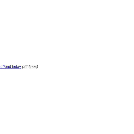
(34 lines)
ot Pond today