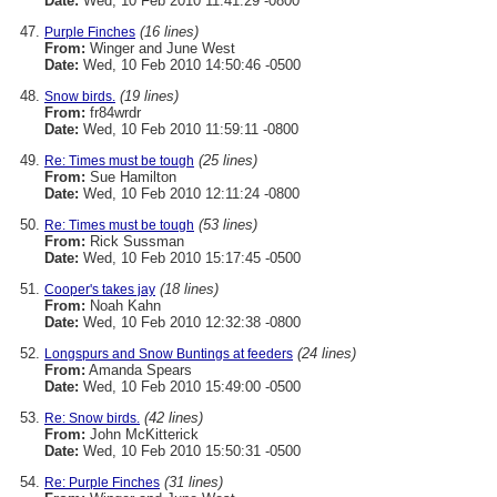
Date:
Wed, 10 Feb 2010 11:41:29 -0800
(16 lines)
Purple Finches
From:
Winger and June West
Date:
Wed, 10 Feb 2010 14:50:46 -0500
(19 lines)
Snow birds.
From:
fr84wrdr
Date:
Wed, 10 Feb 2010 11:59:11 -0800
(25 lines)
Re: Times must be tough
From:
Sue Hamilton
Date:
Wed, 10 Feb 2010 12:11:24 -0800
(53 lines)
Re: Times must be tough
From:
Rick Sussman
Date:
Wed, 10 Feb 2010 15:17:45 -0500
(18 lines)
Cooper's takes jay
From:
Noah Kahn
Date:
Wed, 10 Feb 2010 12:32:38 -0800
(24 lines)
Longspurs and Snow Buntings at feeders
From:
Amanda Spears
Date:
Wed, 10 Feb 2010 15:49:00 -0500
(42 lines)
Re: Snow birds.
From:
John McKitterick
Date:
Wed, 10 Feb 2010 15:50:31 -0500
(31 lines)
Re: Purple Finches