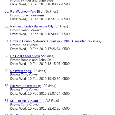
From:
Winger and June West
Date:
Wed, 10 Feb 2010 16:08:17 -0500
(48 lines)
Re: Woohoo--Yard Bird!
From:
June Tveekrem
Date:
Wed, 10 Feb 2010 16:37:55 -0500
(37 lines)
New yard birds - Baltimore City
From:
Sean Stewart
Date:
Wed, 10 Feb 2010 16:40:13 -0500
(19 lines)
Howard County Midwinter Count for 2/13/10 Cancelled
From:
Joe Byrnes
Date:
Wed, 10 Feb 2010 17:26:34 -0500
(29 lines)
Ho Co (Feeder birds)
From:
Bonnie and John Ott
Date:
Wed, 10 Feb 2010 18:15:07 -0500
(23 lines)
Nest with eggs!
From:
Terry Crowe
Date:
Wed, 10 Feb 2010 19:40:50 -0500
(20 lines)
Blizzard Nest with Egg
From:
Terry Crowe
Date:
Wed, 10 Feb 2010 21:07:24 -0500
(42 lines)
More of the Blizzard Egg
From:
Terry Crowe
Date:
Wed, 10 Feb 2010 22:42:20 -0500