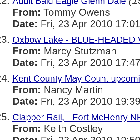
(1
Adult Bald Eagle Glenn Dale
From:
Tommy Owens
Date:
Fri, 23 Apr 2010 17:0
Oxbow Lake - BLUE-HEADED
From:
Marcy Stutzman
Date:
Fri, 23 Apr 2010 17:4
Kent County May Count upcom
From:
Nancy Martin
Date:
Fri, 23 Apr 2010 19:3
Clapper Rail, - Fort McHenry N
From:
Keith Costley