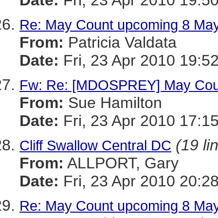
Date:
Fri, 23 Apr 2010 19:5
Re: May Count upcoming 8 Ma
From:
Patricia Valdata
Date:
Fri, 23 Apr 2010 19:5
Fw: Re: [MDOSPREY] May Cou
From:
Sue Hamilton
Date:
Fri, 23 Apr 2010 17:1
(19 li
Cliff Swallow Central DC
From:
ALLPORT, Gary
Date:
Fri, 23 Apr 2010 20:2
Re: May Count upcoming 8 Ma