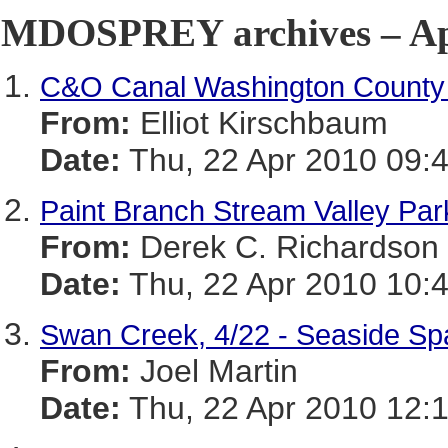
MDOSPREY archives – Apr
C&O Canal Washington County 
From:
Elliot Kirschbaum
Date:
Thu, 22 Apr 2010 09:
Paint Branch Stream Valley Pa
From:
Derek C. Richardson
Date:
Thu, 22 Apr 2010 10:
Swan Creek, 4/22 - Seaside Sp
From:
Joel Martin
Date:
Thu, 22 Apr 2010 12: