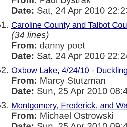
From:
Paul Bystrak
Date:
Sat, 24 Apr 2010 22:2
Caroline County and Talbot Coun
(34 lines)
From:
danny poet
Date:
Sat, 24 Apr 2010 22:2
Oxbow Lake, 4/24/10 - Ducklin
From:
Marcy Stutzman
Date:
Sun, 25 Apr 2010 08:
Montgomery, Frederick, and Was
From:
Michael Ostrowski
Date:
Sun, 25 Apr 2010 09: