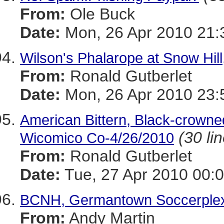
From:
Ole Buck
Date:
Mon, 26 Apr 2010 21:
Wilson's Phalarope at Snow Hil
From:
Ronald Gutberlet
Date:
Mon, 26 Apr 2010 23:
American Bittern, Black-crowne
(30 li
Wicomico Co-4/26/2010
From:
Ronald Gutberlet
Date:
Tue, 27 Apr 2010 00:0
BCNH, Germantown Soccerple
From:
Andy Martin