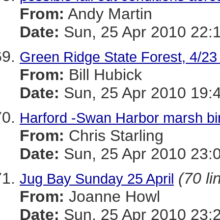
From:
Andy Martin
Date:
Sun, 25 Apr 2010 22:
Green Ridge State Forest, 4/23 
From:
Bill Hubick
Date:
Sun, 25 Apr 2010 19:
Harford -Swan Harbor marsh bi
From:
Chris Starling
Date:
Sun, 25 Apr 2010 23:
(70 li
Jug Bay Sunday 25 April
From:
Joanne Howl
Date:
Sun, 25 Apr 2010 23: