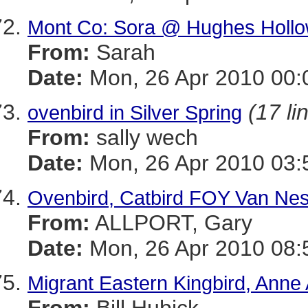
Mont Co: Sora @ Hughes Holl
From:
Sarah
Date:
Mon, 26 Apr 2010 00:
(17 li
ovenbird in Silver Spring
From:
sally wech
Date:
Mon, 26 Apr 2010 03:
Ovenbird, Catbird FOY Van Ne
From:
ALLPORT, Gary
Date:
Mon, 26 Apr 2010 08:
Migrant Eastern Kingbird, Anne