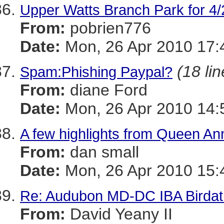
Upper Watts Branch Park for 4/
From:
pobrien776
Date:
Mon, 26 Apr 2010 17:
(18 lin
Spam:Phishing Paypal?
From:
diane Ford
Date:
Mon, 26 Apr 2010 14:
A few highlights from Queen An
From:
dan small
Date:
Mon, 26 Apr 2010 15:
Re: Audubon MD-DC IBA Birdath
From:
David Yeany II