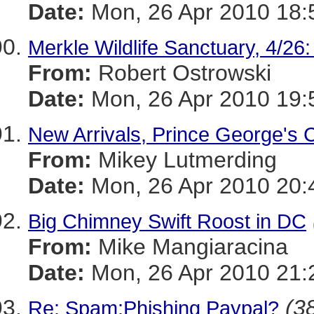
Date:
Mon, 26 Apr 2010 18:
Merkle Wildlife Sanctuary, 4/26
From:
Robert Ostrowski
Date:
Mon, 26 Apr 2010 19:
New Arrivals, Prince George's 
From:
Mikey Lutmerding
Date:
Mon, 26 Apr 2010 20:
Big Chimney Swift Roost in DC
From:
Mike Mangiaracina
Date:
Mon, 26 Apr 2010 21:
(38
Re: Spam:Phishing Paypal?