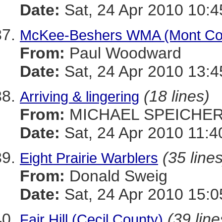
Date:
Sat, 24 Apr 2010 10:4
McKee-Beshers WMA (Mont Co)
From:
Paul Woodward
Date:
Sat, 24 Apr 2010 13:4
(18 lines)
Arriving & lingering
From:
MICHAEL SPEICHE
Date:
Sat, 24 Apr 2010 11:4
(35 lines
Eight Prairie Warblers
From:
Donald Sweig
Date:
Sat, 24 Apr 2010 15:0
(39 line
Fair Hill (Cecil County)