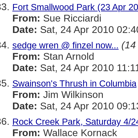
Fort Smallwood Park (23 Apr 20
From:
Sue Ricciardi
Date:
Sat, 24 Apr 2010 02:
(14 
sedge wren @ finzel now...
From:
Stan Arnold
Date:
Sat, 24 Apr 2010 11:1
Swainson's Thrush in Columbia
From:
Jim Wilkinson
Date:
Sat, 24 Apr 2010 09:1
Rock Creek Park, Saturday 4/2
From:
Wallace Kornack