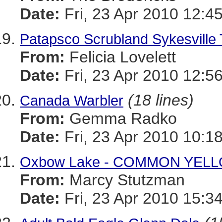
Date:
Fri, 23 Apr 2010 12:4
Patapsco Scrubland Sykesville 
From:
Felicia Lovelett
Date:
Fri, 23 Apr 2010 12:5
(18 lines)
Canada Warbler
From:
Gemma Radko
Date:
Fri, 23 Apr 2010 10:1
Oxbow Lake - COMMON YE
From:
Marcy Stutzman
Date:
Fri, 23 Apr 2010 15:3