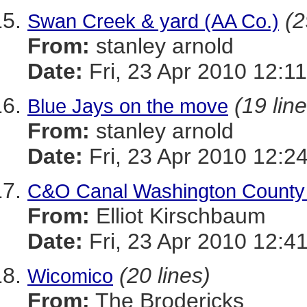
(2
Swan Creek & yard (AA Co.)
From:
stanley arnold
Date:
Fri, 23 Apr 2010 12:1
(19 lin
Blue Jays on the move
From:
stanley arnold
Date:
Fri, 23 Apr 2010 12:2
C&O Canal Washington County C
From:
Elliot Kirschbaum
Date:
Fri, 23 Apr 2010 12:4
(20 lines)
Wicomico
From:
The Brodericks