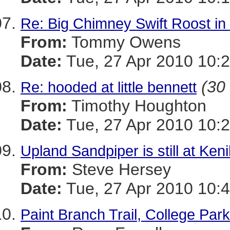
Re: Big Chimney Swift Roost i
From:
Tommy Owens
Date:
Tue, 27 Apr 2010 10:2
(30 
Re: hooded at little bennett
From:
Timothy Houghton
Date:
Tue, 27 Apr 2010 10:2
Upland Sandpiper is still at Ken
From:
Steve Hersey
Date:
Tue, 27 Apr 2010 10:4
Paint Branch Trail, College Par