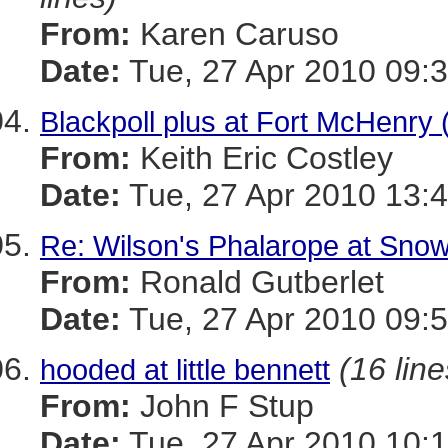
From:
Karen Caruso
Date:
Tue, 27 Apr 2010 09:3
Blackpoll plus at Fort McHenry 
From:
Keith Eric Costley
Date:
Tue, 27 Apr 2010 13:
Re: Wilson's Phalarope at Snow
From:
Ronald Gutberlet
Date:
Tue, 27 Apr 2010 09:5
(16 line
hooded at little bennett
From:
John F Stup
Date:
Tue, 27 Apr 2010 10:1