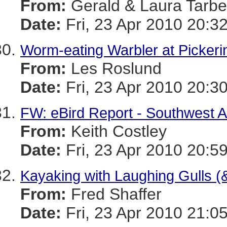
From:
Gerald & Laura Tarbel
Date:
Fri, 23 Apr 2010 20:3
Worm-eating Warbler at Picker
From:
Les Roslund
Date:
Fri, 23 Apr 2010 20:3
FW: eBird Report - Southwest A
From:
Keith Costley
Date:
Fri, 23 Apr 2010 20:5
Kayaking with Laughing Gulls (&
From:
Fred Shaffer
Date:
Fri, 23 Apr 2010 21:0