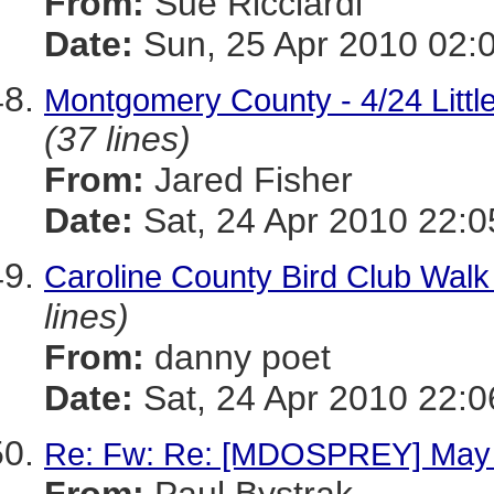
From:
Sue Ricciardi
Date:
Sun, 25 Apr 2010 02:
Montgomery County - 4/24 Little
(37 lines)
From:
Jared Fisher
Date:
Sat, 24 Apr 2010 22:0
Caroline County Bird Club Walk
lines)
From:
danny poet
Date:
Sat, 24 Apr 2010 22:0
Re: Fw: Re: [MDOSPREY] May 