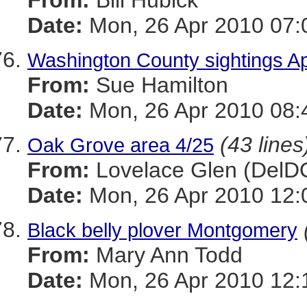
From:
Bill Hubick
Date:
Mon, 26 Apr 2010 07:
Washington County sightings Ap
From:
Sue Hamilton
Date:
Mon, 26 Apr 2010 08:
(43 lines
Oak Grove area 4/25
From:
Lovelace Glen (DelD
Date:
Mon, 26 Apr 2010 12:
Black belly plover Montgomery
From:
Mary Ann Todd
Date:
Mon, 26 Apr 2010 12: