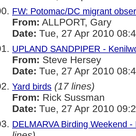
FW: Potomac/DC migrant obser
From:
ALLPORT, Gary
Date:
Tue, 27 Apr 2010 08:4
UPLAND SANDPIPER - Kenilwo
From:
Steve Hersey
Date:
Tue, 27 Apr 2010 08:4
(17 lines)
Yard birds
From:
Rick Sussman
Date:
Tue, 27 Apr 2010 09:2
DELMARVA Birding Weekend - 
lines)