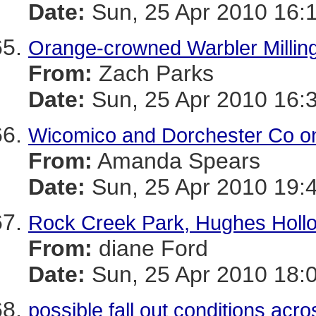
Date:
Sun, 25 Apr 2010 16:
Orange-crowned Warbler Millin
From:
Zach Parks
Date:
Sun, 25 Apr 2010 16:
Wicomico and Dorchester Co on
From:
Amanda Spears
Date:
Sun, 25 Apr 2010 19:
Rock Creek Park, Hughes Hollow
From:
diane Ford
Date:
Sun, 25 Apr 2010 18:
possible fall out conditions ac