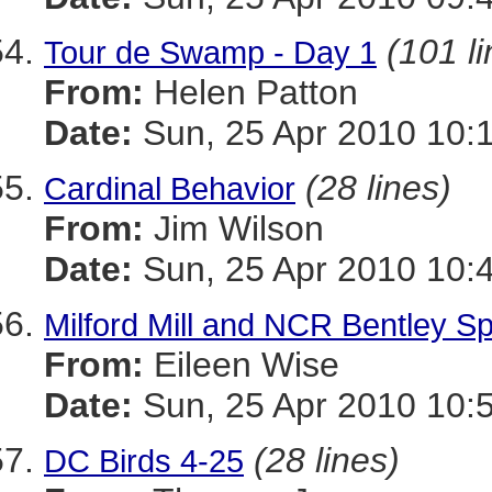
(101 l
Tour de Swamp - Day 1
From:
Helen Patton
Date:
Sun, 25 Apr 2010 10:
(28 lines)
Cardinal Behavior
From:
Jim Wilson
Date:
Sun, 25 Apr 2010 10:
Milford Mill and NCR Bentley Sp
From:
Eileen Wise
Date:
Sun, 25 Apr 2010 10:
(28 lines)
DC Birds 4-25