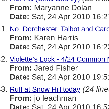
From:
Maryanne Dolan
Date:
Sat, 24 Apr 2010 16:2
No. Dorchester, Talbot and Car
From:
Karen Harris
Date:
Sat, 24 Apr 2010 16:2
Violette's Lock - 4/24 Common
From:
Jared Fisher
Date:
Sat, 24 Apr 2010 19:5
(24 line
Ruff at Snow Hill today
From:
jo leachman
Date:
Sat, 24 Apr 2010 16:5