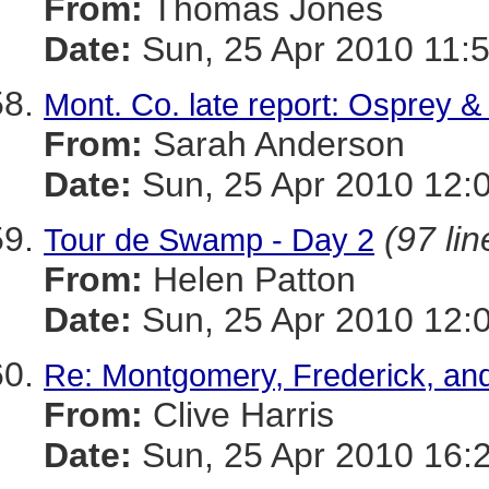
From:
Thomas Jones
Date:
Sun, 25 Apr 2010 11:
Mont. Co. late report: Osprey &
From:
Sarah Anderson
Date:
Sun, 25 Apr 2010 12:
(97 lin
Tour de Swamp - Day 2
From:
Helen Patton
Date:
Sun, 25 Apr 2010 12:
Re: Montgomery, Frederick, and
From:
Clive Harris
Date:
Sun, 25 Apr 2010 16: