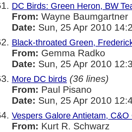
DC Birds: Green Heron, BW Teal
From:
Wayne Baumgartner
Date:
Sun, 25 Apr 2010 14:
Black-throated Green, Frederic
From:
Gemma Radko
Date:
Sun, 25 Apr 2010 12:
(36 lines)
More DC birds
From:
Paul Pisano
Date:
Sun, 25 Apr 2010 12:
Vespers Galore Antietam, C&O
From:
Kurt R. Schwarz