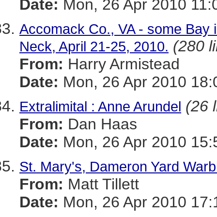
Date:
Mon, 26 Apr 2010 11:
Accomack Co., VA - some Bay i
(280 l
Neck, April 21-25, 2010.
From:
Harry Armistead
Date:
Mon, 26 Apr 2010 18:
(26 
Extralimital : Anne Arundel
From:
Dan Haas
Date:
Mon, 26 Apr 2010 15:
St. Mary's, Dameron Yard Warb
From:
Matt Tillett
Date:
Mon, 26 Apr 2010 17: