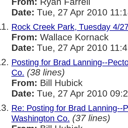
From:
Ryan Farrell
Date:
Tue, 27 Apr 2010 11:1
Rock Creek Park, Tuesday 4/2
From:
Wallace Kornack
Date:
Tue, 27 Apr 2010 11:4
Posting for Brad Lanning--Pect
(38 lines)
Co.
From:
Bill Hubick
Date:
Tue, 27 Apr 2010 09:2
Re: Posting for Brad Lanning--
(37 lines)
Washington Co.