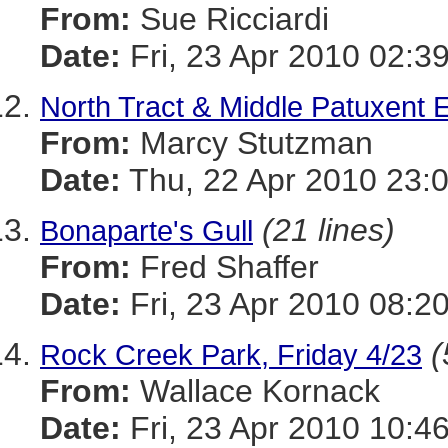
From:
Sue Ricciardi
Date:
Fri, 23 Apr 2010 02:3
North Tract & Middle Patuxent 
From:
Marcy Stutzman
Date:
Thu, 22 Apr 2010 23:
(21 lines)
Bonaparte's Gull
From:
Fred Shaffer
Date:
Fri, 23 Apr 2010 08:2
(
Rock Creek Park, Friday 4/23
From:
Wallace Kornack
Date:
Fri, 23 Apr 2010 10:4