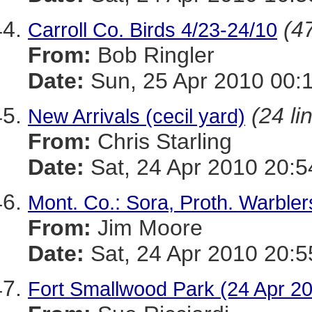
(47
Carroll Co. Birds 4/23-24/10
From:
Bob Ringler
Date:
Sun, 25 Apr 2010 00:
(24 li
New Arrivals (cecil yard)
From:
Chris Starling
Date:
Sat, 24 Apr 2010 20:5
Mont. Co.: Sora, Proth. Warblers
From:
Jim Moore
Date:
Sat, 24 Apr 2010 20:5
Fort Smallwood Park (24 Apr 20