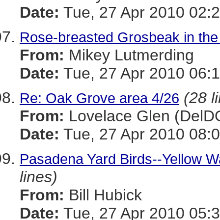
Date:
Tue, 27 Apr 2010 02:2
Rose-breasted Grosbeak in the
From:
Mikey Lutmerding
Date:
Tue, 27 Apr 2010 06:1
(28 l
Re: Oak Grove area 4/26
From:
Lovelace Glen (DelD
Date:
Tue, 27 Apr 2010 08:0
Pasadena Yard Birds--Yellow Wa
lines)
From:
Bill Hubick
Date:
Tue, 27 Apr 2010 05:3