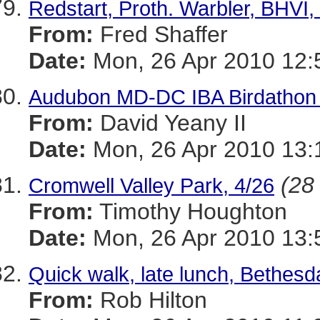
Redstart, Proth. Warbler, BHV
From:
Fred Shaffer
Date:
Mon, 26 Apr 2010 12:
Audubon MD-DC IBA Birdathon -
From:
David Yeany II
Date:
Mon, 26 Apr 2010 13:
(28 
Cromwell Valley Park, 4/26
From:
Timothy Houghton
Date:
Mon, 26 Apr 2010 13:
Quick walk, late lunch, Bethesd
From:
Rob Hilton