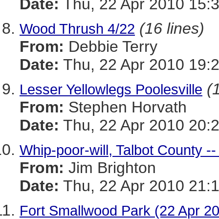
Date:
Thu, 22 Apr 2010 15:
(16 lines)
Wood Thrush 4/22
From:
Debbie Terry
Date:
Thu, 22 Apr 2010 19:
(
Lesser Yellowlegs Poolesville
From:
Stephen Horvath
Date:
Thu, 22 Apr 2010 20:
Whip-poor-will, Talbot County --
From:
Jim Brighton
Date:
Thu, 22 Apr 2010 21:
Fort Smallwood Park (22 Apr 2