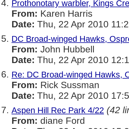
Prothonotary warbler, Kings Cre
From:
Karen Harris
Date:
Thu, 22 Apr 2010 11:2
DC Broad-winged Hawks, Ospre
From:
John Hubbell
Date:
Thu, 22 Apr 2010 12:
Re: DC Broad-winged Hawks, O
From:
Rick Sussman
Date:
Thu, 22 Apr 2010 17:
(42 l
Aspen Hill Rec Park 4/22
From:
diane Ford