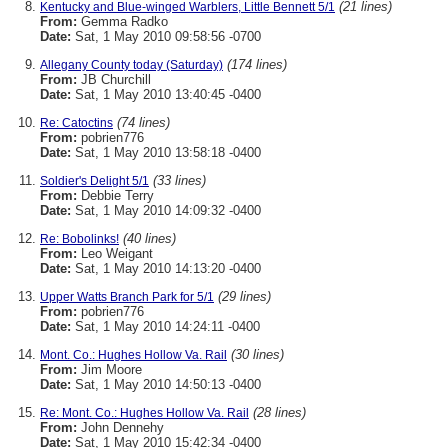
(21 lines)
Kentucky and Blue-winged Warblers, Little Bennett 5/1
From:
Gemma Radko
Date:
Sat, 1 May 2010 09:58:56 -0700
(174 lines)
Allegany County today (Saturday)
From:
JB Churchill
Date:
Sat, 1 May 2010 13:40:45 -0400
(74 lines)
Re: Catoctins
From:
pobrien776
Date:
Sat, 1 May 2010 13:58:18 -0400
(33 lines)
Soldier's Delight 5/1
From:
Debbie Terry
Date:
Sat, 1 May 2010 14:09:32 -0400
(40 lines)
Re: Bobolinks!
From:
Leo Weigant
Date:
Sat, 1 May 2010 14:13:20 -0400
(29 lines)
Upper Watts Branch Park for 5/1
From:
pobrien776
Date:
Sat, 1 May 2010 14:24:11 -0400
(30 lines)
Mont. Co.: Hughes Hollow Va. Rail
From:
Jim Moore
Date:
Sat, 1 May 2010 14:50:13 -0400
(28 lines)
Re: Mont. Co.: Hughes Hollow Va. Rail
From:
John Dennehy
Date:
Sat, 1 May 2010 15:42:34 -0400