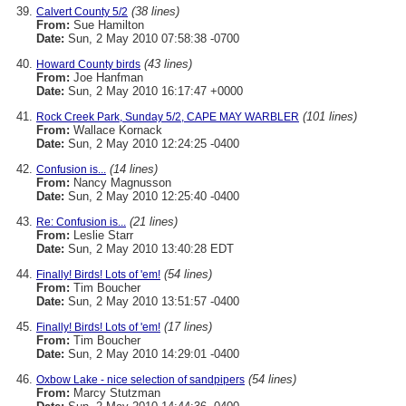
(38 lines)
Calvert County 5/2
From:
Sue Hamilton
Date:
Sun, 2 May 2010 07:58:38 -0700
(43 lines)
Howard County birds
From:
Joe Hanfman
Date:
Sun, 2 May 2010 16:17:47 +0000
(101 lines)
Rock Creek Park, Sunday 5/2, CAPE MAY WARBLER
From:
Wallace Kornack
Date:
Sun, 2 May 2010 12:24:25 -0400
(14 lines)
Confusion is...
From:
Nancy Magnusson
Date:
Sun, 2 May 2010 12:25:40 -0400
(21 lines)
Re: Confusion is...
From:
Leslie Starr
Date:
Sun, 2 May 2010 13:40:28 EDT
(54 lines)
Finally! Birds! Lots of 'em!
From:
Tim Boucher
Date:
Sun, 2 May 2010 13:51:57 -0400
(17 lines)
Finally! Birds! Lots of 'em!
From:
Tim Boucher
Date:
Sun, 2 May 2010 14:29:01 -0400
(54 lines)
Oxbow Lake - nice selection of sandpipers
From:
Marcy Stutzman