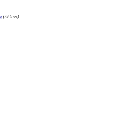
(79 lines)
te