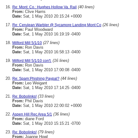
(40 lines)
Re: Mont. Co.: Hughes Hollow Va. Rail
From:
Clive Harris
Date:
Sat, 1 May 2010 20:15:24 +0000
(26 lines)
Re: Cerulean Warbler @ Sycamore Landing Mont Co
From:
Paul Woodward
Date:
Sat, 1 May 2010 16:19:19 -0400
(27 lines)
Milford Mill 5/1/10
From:
Ron Davis
Date:
Sat, 1 May 2010 16:58:13 -0400
(16 lines)
Milford Mill 5/1/10 con't.
From:
Ron Davis
Date:
Sat, 1 May 2010 17:00:08 -0400
(44 lines)
Re: Spam:Phishing Paypal?
From:
Leo Weigant
Date:
Sat, 1 May 2010 17:14:25 -0400
(33 lines)
Re: Bobolinks!
From:
Phil Davis
Date:
Sat, 1 May 2010 22:00:02 +0000
(36 lines)
Aspen Hill Rec Area 5/1
From:
diane Ford
Date:
Sat, 1 May 2010 15:15:21 -0700
(79 lines)
Re: Bobolinks!
From:
Joanne Howl