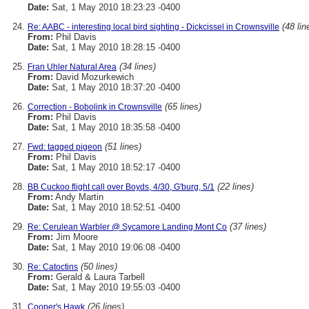
Date:
Sat, 1 May 2010 18:23:23 -0400
(48 lin
Re: AABC - interesting local bird sighting - Dickcissel in Crownsville
From:
Phil Davis
Date:
Sat, 1 May 2010 18:28:15 -0400
(34 lines)
Fran Uhler Natural Area
From:
David Mozurkewich
Date:
Sat, 1 May 2010 18:37:20 -0400
(65 lines)
Correction - Bobolink in Crownsville
From:
Phil Davis
Date:
Sat, 1 May 2010 18:35:58 -0400
(51 lines)
Fwd: tagged pigeon
From:
Phil Davis
Date:
Sat, 1 May 2010 18:52:17 -0400
(22 lines)
BB Cuckoo flight call over Boyds, 4/30, G'burg, 5/1
From:
Andy Martin
Date:
Sat, 1 May 2010 18:52:51 -0400
(37 lines)
Re: Cerulean Warbler @ Sycamore Landing Mont Co
From:
Jim Moore
Date:
Sat, 1 May 2010 19:06:08 -0400
(50 lines)
Re: Catoctins
From:
Gerald & Laura Tarbell
Date:
Sat, 1 May 2010 19:55:03 -0400
(26 lines)
Cooper's Hawk