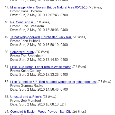
Date:
Sun, 2 May 2010 14:44:36 -0400
(73 lines)
Mississippi Kite at Govern Bridge Natural Area 05/02/10
From:
Hans Holbrook
Date:
Sun, 2 May 2010 12:07:43 -0700
(34 lines)
Re: Confusion is...
From:
June Tveekrem
Date:
Sun, 2 May 2010 15:38:06 -0400
(20 lines)
Talbot Whip-poor-will, Dorchester Black Rail
From:
John Hubbell
Date:
Sun, 2 May 2010 16:50:10 -0400
(20 lines)
Somerset County
From:
The Brodericks
Date:
Sun, 2 May 2010 17:14:59 -0400
(21 lines)
Little Blue Heron, Least Tern in White Marsh
From:
Keith Costley
Date:
Sun, 2 May 2010 17:33:26 -0400
(21 lines)
Little Bennet on 5/2- Red-headed Woodpecker, other goodies!
From:
Gemma Radko
Date:
Sun, 2 May 2010 14:58:46 -0700
(23 lines)
Unusual bird at Riley's
From:
Bob Mumford
Date:
Sun, 2 May 2010 18:08:18 EDT
(26 lines)
Ovenbird & Eastern Wood-Pewee - Balt City