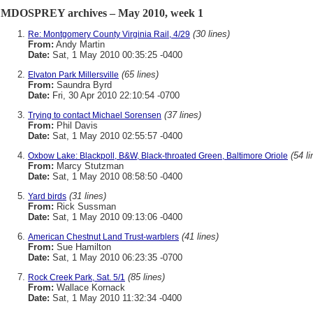
MDOSPREY archives – May 2010, week 1
(30 lines)
Re: Montgomery County Virginia Rail, 4/29
From:
Andy Martin
Date:
Sat, 1 May 2010 00:35:25 -0400
(65 lines)
Elvaton Park Millersville
From:
Saundra Byrd
Date:
Fri, 30 Apr 2010 22:10:54 -0700
(37 lines)
Trying to contact Michael Sorensen
From:
Phil Davis
Date:
Sat, 1 May 2010 02:55:57 -0400
(54 li
Oxbow Lake: Blackpoll, B&W, Black-throated Green, Baltimore Oriole
From:
Marcy Stutzman
Date:
Sat, 1 May 2010 08:58:50 -0400
(31 lines)
Yard birds
From:
Rick Sussman
Date:
Sat, 1 May 2010 09:13:06 -0400
(41 lines)
American Chestnut Land Trust-warblers
From:
Sue Hamilton
Date:
Sat, 1 May 2010 06:23:35 -0700
(85 lines)
Rock Creek Park, Sat. 5/1
From:
Wallace Kornack
Date:
Sat, 1 May 2010 11:32:34 -0400