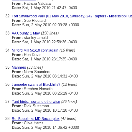
From:
Patricia Valdata
Date:
Sat, 1 May 2010 21:42:47 -0400
Fort Smallwood Park (01 May 2010, Saturday) 242 Raptors - Mississippi Ki
From:
Sue Ricciardi
Date:
Sun, 2 May 2010 02:09:28 +0000
(150 lines)
AA County, 1 May
From:
stanley arnold
Date:
Sat, 1 May 2010 22:59:36 -0400
(16 lines)
Milford Mill 5/1/10 con't again
From:
Ron Davis
Date:
Sat, 1 May 2010 23:17:35 -0400
(33 lines)
Manners
From:
Norm Saunders
Date:
Sun, 2 May 2010 08:14:31 -0400
(12 lines)
trumpeter swans at Blackhills?
From:
Stephen Horvath
Date:
Sun, 2 May 2010 08:25:19 -0400
(26 lines)
Yard birds, new and otherwise
From:
Rick Sussman
Date:
Sun, 2 May 2010 10:17:10 -0400
(47 lines)
Re: Bobolinks MD Soccerplex
From:
Clive Harris
Date:
Sun, 2 May 2010 14:36:42 +0000