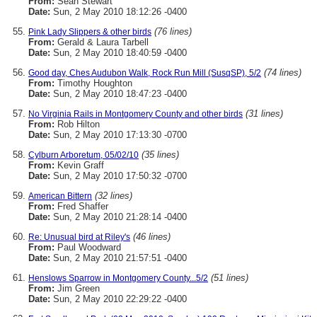
From:
Sean Stewart
Date:
Sun, 2 May 2010 18:12:26 -0400
(76 lines)
Pink Lady Slippers & other birds
From:
Gerald & Laura Tarbell
Date:
Sun, 2 May 2010 18:40:59 -0400
(74 lines)
Good day, Ches Audubon Walk, Rock Run Mill (SusqSP), 5/2
From:
Timothy Houghton
Date:
Sun, 2 May 2010 18:47:23 -0400
(31 lines)
No Virginia Rails in Montgomery County and other birds
From:
Rob Hilton
Date:
Sun, 2 May 2010 17:13:30 -0700
(35 lines)
Cylburn Arboretum, 05/02/10
From:
Kevin Graff
Date:
Sun, 2 May 2010 17:50:32 -0700
(32 lines)
American Bittern
From:
Fred Shaffer
Date:
Sun, 2 May 2010 21:28:14 -0400
(46 lines)
Re: Unusual bird at Riley's
From:
Paul Woodward
Date:
Sun, 2 May 2010 21:57:51 -0400
(51 lines)
Henslows Sparrow in Montgomery County...5/2
From:
Jim Green
Date:
Sun, 2 May 2010 22:29:22 -0400