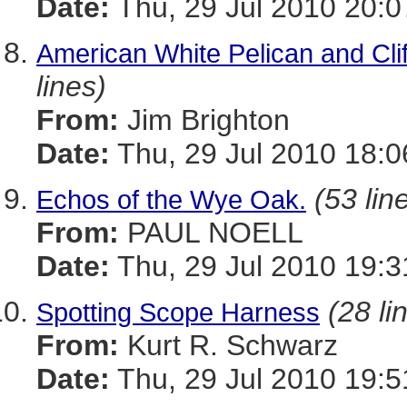
Date:
Thu, 29 Jul 2010 20:
American White Pelican and Cli
lines)
From:
Jim Brighton
Date:
Thu, 29 Jul 2010 18:0
(53 lin
Echos of the Wye Oak.
From:
PAUL NOELL
Date:
Thu, 29 Jul 2010 19:3
(28 li
Spotting Scope Harness
From:
Kurt R. Schwarz
Date:
Thu, 29 Jul 2010 19:5