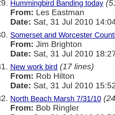
(5
Hummingbird Banding today
From:
Les Eastman
Date:
Sat, 31 Jul 2010 14:0
Somerset and Worcester Counti
From:
Jim Brighton
Date:
Sat, 31 Jul 2010 18:2
(17 lines)
New work bird
From:
Rob Hilton
Date:
Sat, 31 Jul 2010 15:5
(24
North Beach Marsh 7/31/10
From:
Bob Ringler