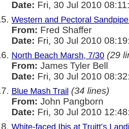
Date:
Fri, 30 Jul 2010 08:11
Western and Pectoral Sandpipe
From:
Fred Shaffer
Date:
Fri, 30 Jul 2010 08:19
(29 l
North Beach Marsh, 7/30
From:
James Tyler Bell
Date:
Fri, 30 Jul 2010 08:32
(34 lines)
Blue Mash Trail
From:
John Pangborn
Date:
Fri, 30 Jul 2010 12:48
White-faced Ibis at Truitt's Lan