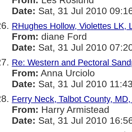
From:
Les Roslund
Date:
Sat, 31 Jul 2010 09:1
RHughes Hollow, Violettes LK,
From:
diane Ford
Date:
Sat, 31 Jul 2010 07:2
Re: Western and Pectoral Sand
From:
Anna Urciolo
Date:
Sat, 31 Jul 2010 11:4
Ferry Neck, Talbot County, MD,
From:
Harry Armistead
Date:
Sat, 31 Jul 2010 16:5