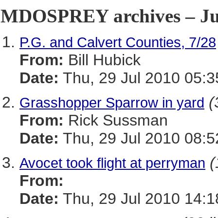
MDOSPREY archives – Jul
P.G. and Calvert Counties, 7/28
From:
Bill Hubick
Date:
Thu, 29 Jul 2010 05:3
(
Grasshopper Sparrow in yard
From:
Rick Sussman
Date:
Thu, 29 Jul 2010 08:5
(
Avocet took flight at perryman
From:
Date:
Thu, 29 Jul 2010 14: