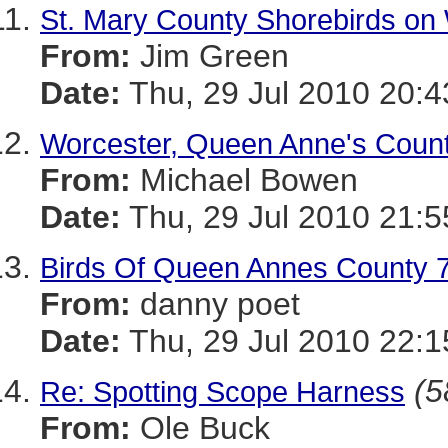
St. Mary County Shorebirds on 
From:
Jim Green
Date:
Thu, 29 Jul 2010 20:4
Worcester, Queen Anne's Counti
From:
Michael Bowen
Date:
Thu, 29 Jul 2010 21:5
Birds Of Queen Annes County 7 
From:
danny poet
Date:
Thu, 29 Jul 2010 22:1
(5
Re: Spotting Scope Harness
From:
Ole Buck