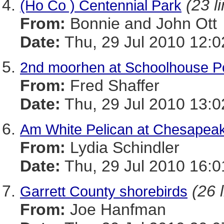
(23 l
(Ho Co ) Centennial Park
From:
Bonnie and John Ott
Date:
Thu, 29 Jul 2010 12:0
2nd moorhen at Schoolhouse 
From:
Fred Shaffer
Date:
Thu, 29 Jul 2010 13:0
Am White Pelican at Chesapea
From:
Lydia Schindler
Date:
Thu, 29 Jul 2010 16:0
(26 
Garrett County shorebirds
From:
Joe Hanfman