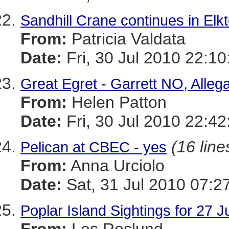
Sandhill Crane continues in El
From:
Patricia Valdata
Date:
Fri, 30 Jul 2010 22:10
Great Egret - Garrett NO, Alle
From:
Helen Patton
Date:
Fri, 30 Jul 2010 22:42
(16 line
Pelican at CBEC - yes
From:
Anna Urciolo
Date:
Sat, 31 Jul 2010 07:2
Poplar Island Sightings for 27 J