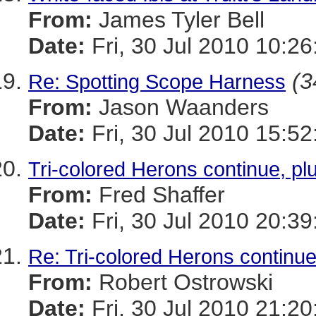
From:
James Tyler Bell
Date:
Fri, 30 Jul 2010 10:26
(3
Re: Spotting Scope Harness
From:
Jason Waanders
Date:
Fri, 30 Jul 2010 15:52
Tri-colored Herons continue, plu
From:
Fred Shaffer
Date:
Fri, 30 Jul 2010 20:39
Re: Tri-colored Herons continue,
From:
Robert Ostrowski
Date:
Fri, 30 Jul 2010 21:20