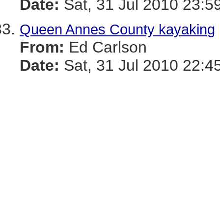
Date:
Sat, 31 Jul 2010 23:5
Queen Annes County kayaking
From:
Ed Carlson
Date:
Sat, 31 Jul 2010 22:4