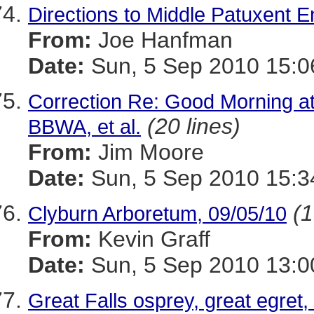
Directions to Middle Patuxent 
From:
Joe Hanfman
Date:
Sun, 5 Sep 2010 15:0
Correction Re: Good Morning at
(20 lines)
BBWA, et al.
From:
Jim Moore
Date:
Sun, 5 Sep 2010 15:3
(1
Clyburn Arboretum, 09/05/10
From:
Kevin Graff
Date:
Sun, 5 Sep 2010 13:0
Great Falls osprey, great egret,