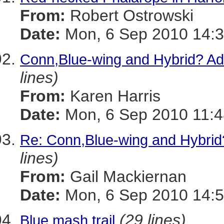
From:
Robert Ostrowski
Date:
Mon, 6 Sep 2010 14:3
Conn,Blue-wing and Hybrid? Ad
lines)
From:
Karen Harris
Date:
Mon, 6 Sep 2010 11:4
Re: Conn,Blue-wing and Hybrid
lines)
From:
Gail Mackiernan
Date:
Mon, 6 Sep 2010 14:5
(29 lines)
Blue mash trail