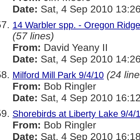
Date:
Sat, 4 Sep 2010 13:26
14 Warbler spp. - Oregon Ridge
(57 lines)
From:
David Yeany II
Date:
Sat, 4 Sep 2010 14:26
(24 line
Milford Mill Park 9/4/10
From:
Bob Ringler
Date:
Sat, 4 Sep 2010 16:12
Shorebirds at Liberty Lake 9/4/
From:
Bob Ringler
Date:
Sat, 4 Sep 2010 16:18