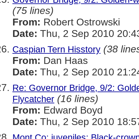
(75 lines)
From:
Robert Ostrowski
Date:
Thu, 2 Sep 2010 20:4
(38 line
Caspian Tern Hisstory
From:
Dan Haas
Date:
Thu, 2 Sep 2010 21:2
Re: Governor Bridge, 9/2: Gold
(16 lines)
Flycatcher
From:
Edward Boyd
Date:
Thu, 2 Sep 2010 18:5
Mont Co: juveniles: Black-crow