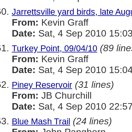
Jarrettsville yard birds, late A
From:
Kevin Graff
Date:
Sat, 4 Sep 2010 15:03
(89 line
Turkey Point, 09/04/10
From:
Kevin Graff
Date:
Sat, 4 Sep 2010 15:04
(31 lines)
Piney Reservoir
From:
JB Churchill
Date:
Sat, 4 Sep 2010 22:57
(24 lines)
Blue Mash Trail