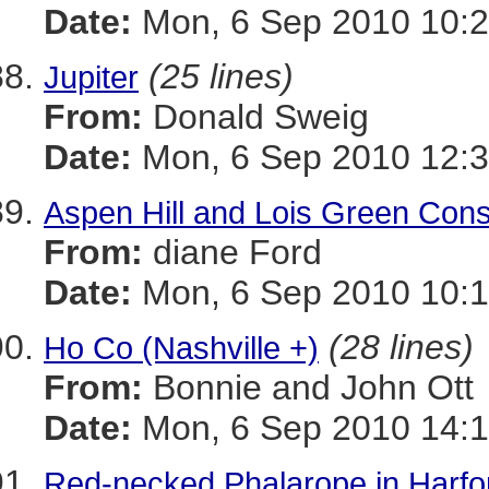
Date:
Mon, 6 Sep 2010 10:2
(25 lines)
Jupiter
From:
Donald Sweig
Date:
Mon, 6 Sep 2010 12:3
Aspen Hill and Lois Green Cons
From:
diane Ford
Date:
Mon, 6 Sep 2010 10:1
(28 lines)
Ho Co (Nashville +)
From:
Bonnie and John Ott
Date:
Mon, 6 Sep 2010 14:1
Red-necked Phalarope in Harfor