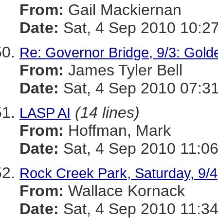
From:
Gail Mackiernan
Date:
Sat, 4 Sep 2010 10:27
Re: Governor Bridge, 9/3: Gol
From:
James Tyler Bell
Date:
Sat, 4 Sep 2010 07:31
(14 lines)
LASP AI
From:
Hoffman, Mark
Date:
Sat, 4 Sep 2010 11:06
Rock Creek Park, Saturday, 9/4
From:
Wallace Kornack
Date:
Sat, 4 Sep 2010 11:34