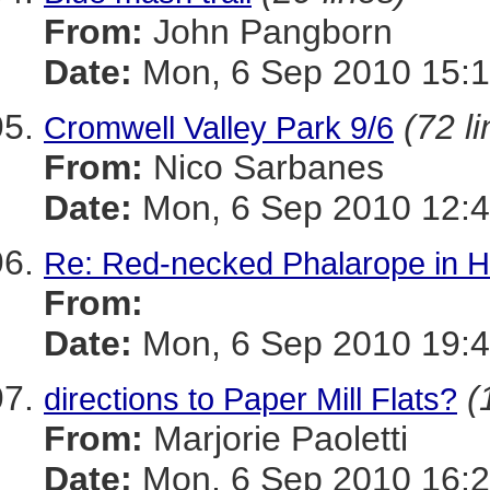
From:
John Pangborn
Date:
Mon, 6 Sep 2010 15:1
(72 l
Cromwell Valley Park 9/6
From:
Nico Sarbanes
Date:
Mon, 6 Sep 2010 12:4
Re: Red-necked Phalarope in Ha
From:
Date:
Mon, 6 Sep 2010 19:4
(
directions to Paper Mill Flats?
From:
Marjorie Paoletti
Date:
Mon, 6 Sep 2010 16:2