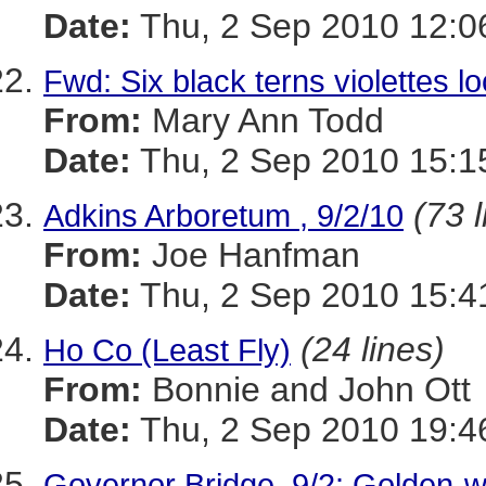
Date:
Thu, 2 Sep 2010 12:0
Fwd: Six black terns violettes l
From:
Mary Ann Todd
Date:
Thu, 2 Sep 2010 15:1
(73 l
Adkins Arboretum , 9/2/10
From:
Joe Hanfman
Date:
Thu, 2 Sep 2010 15:4
(24 lines)
Ho Co (Least Fly)
From:
Bonnie and John Ott
Date:
Thu, 2 Sep 2010 19:4
Governor Bridge, 9/2: Golden-w