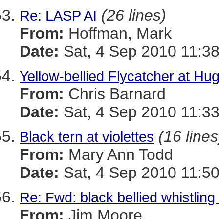
(26 lines)
Re: LASP AI
From:
Hoffman, Mark
Date:
Sat, 4 Sep 2010 11:38
Yellow-bellied Flycatcher at Hu
From:
Chris Barnard
Date:
Sat, 4 Sep 2010 11:33
(16 lines
Black tern at violettes
From:
Mary Ann Todd
Date:
Sat, 4 Sep 2010 11:50
Re: Fwd: black bellied whistlin
From:
Jim Moore