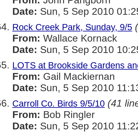
From:
John Pangborn
Date:
Sun, 5 Sep 2010 01:2
Rock Creek Park, Sunday, 9/5
From:
Wallace Kornack
Date:
Sun, 5 Sep 2010 10:2
LOTS at Brookside Gardens an
From:
Gail Mackiernan
Date:
Sun, 5 Sep 2010 11:1
(41 lin
Carroll Co. Birds 9/5/10
From:
Bob Ringler
Date:
Sun, 5 Sep 2010 11:2