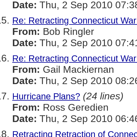
Date:
Thu, 2 Sep 2010 07:3
Re: Retracting Connecticut War
From:
Bob Ringler
Date:
Thu, 2 Sep 2010 07:4
Re: Retracting Connecticut War
From:
Gail Mackiernan
Date:
Thu, 2 Sep 2010 08:2
(24 lines)
Hurricane Plans?
From:
Ross Geredien
Date:
Thu, 2 Sep 2010 06:4
Retracting Retraction of Conne