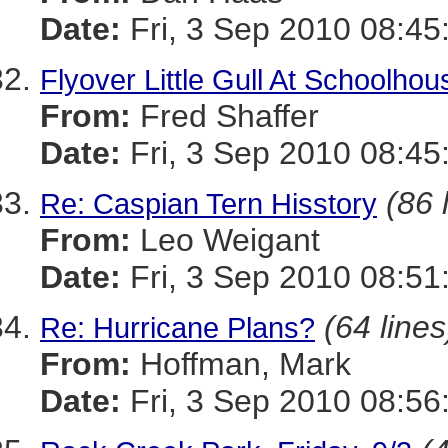
Date:
Fri, 3 Sep 2010 08:45
Flyover Little Gull At Schoolho
From:
Fred Shaffer
Date:
Fri, 3 Sep 2010 08:45
(86 
Re: Caspian Tern Hisstory
From:
Leo Weigant
Date:
Fri, 3 Sep 2010 08:51
(64 lines
Re: Hurricane Plans?
From:
Hoffman, Mark
Date:
Fri, 3 Sep 2010 08:56