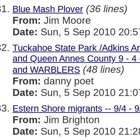
(36 lines)
Blue Mash Plover
From:
Jim Moore
Date:
Sun, 5 Sep 2010 20:5
Tuckahoe State Park /Adkins A
and Queen Annes County 9 -
(48 lines)
and WARBLERS
From:
danny poet
Date:
Sun, 5 Sep 2010 21:0
Estern Shore migrants -- 9/4 - 9
From:
Jim Brighton
Date:
Sun, 5 Sep 2010 21:2