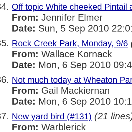
Off topic White cheeked Pintail
From:
Jennifer Elmer
Date:
Sun, 5 Sep 2010 22:0
Rock Creek Park, Monday, 9/6
From:
Wallace Kornack
Date:
Mon, 6 Sep 2010 09:4
Not much today at Wheaton Par
From:
Gail Mackiernan
Date:
Mon, 6 Sep 2010 10:1
(21 lines
New yard bird (#131)
From:
Warblerick