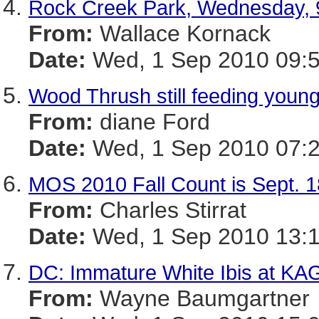
Rock Creek Park, Wednesday, 
From:
Wallace Kornack
Date:
Wed, 1 Sep 2010 09:5
Wood Thrush still feeding youn
From:
diane Ford
Date:
Wed, 1 Sep 2010 07:2
MOS 2010 Fall Count is Sept. 1
From:
Charles Stirrat
Date:
Wed, 1 Sep 2010 13:1
DC: Immature White Ibis at KA
From:
Wayne Baumgartner