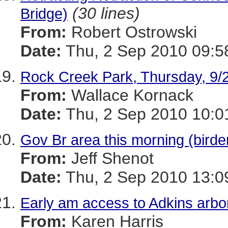
(30 lines)
Bridge)
From:
Robert Ostrowski
Date:
Thu, 2 Sep 2010 09:5
Rock Creek Park, Thursday, 9/
From:
Wallace Kornack
Date:
Thu, 2 Sep 2010 10:0
Gov Br area this morning (bir
From:
Jeff Shenot
Date:
Thu, 2 Sep 2010 13:0
Early am access to Adkins arb
From:
Karen Harris