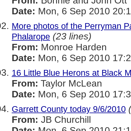
From:
Bonnie and John Ott
Date:
Mon, 6 Sep 2010 20:1
More photos of the Perryman P
(23 lines)
Phalarope
From:
Monroe Harden
Date:
Mon, 6 Sep 2010 17:2
16 Little Blue Herons at Black 
From:
Taylor McLean
Date:
Mon, 6 Sep 2010 17:3
Garrett County today 9/6/2010
From:
JB Churchill
Date:
Mon, 6 Sep 2010 21:1