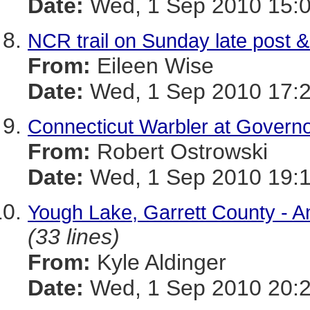
Date:
Wed, 1 Sep 2010 15:0
NCR trail on Sunday late post &
From:
Eileen Wise
Date:
Wed, 1 Sep 2010 17:2
Connecticut Warbler at Governo
From:
Robert Ostrowski
Date:
Wed, 1 Sep 2010 19:1
Yough Lake, Garrett County - 
(33 lines)
From:
Kyle Aldinger
Date:
Wed, 1 Sep 2010 20:2