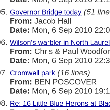
(51 line
Governor Bridge today
From:
Jacob Hall
Date:
Mon, 6 Sep 2010 22:0
Wilson's warbler in North Laure
From:
Chris & Paul Woodfo
Date:
Mon, 6 Sep 2010 22:3
(16 lines)
Cromwell park
From:
BEN POSCOVER
Date:
Mon, 6 Sep 2010 19:1
Re: 16 Little Blue Herons at Bl