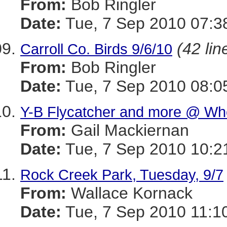
From:
Bob Ringler
Date:
Tue, 7 Sep 2010 07:3
(42 lin
Carroll Co. Birds 9/6/10
From:
Bob Ringler
Date:
Tue, 7 Sep 2010 08:0
Y-B Flycatcher and more @ Wh
From:
Gail Mackiernan
Date:
Tue, 7 Sep 2010 10:2
Rock Creek Park, Tuesday, 9/7
From:
Wallace Kornack
Date:
Tue, 7 Sep 2010 11:1