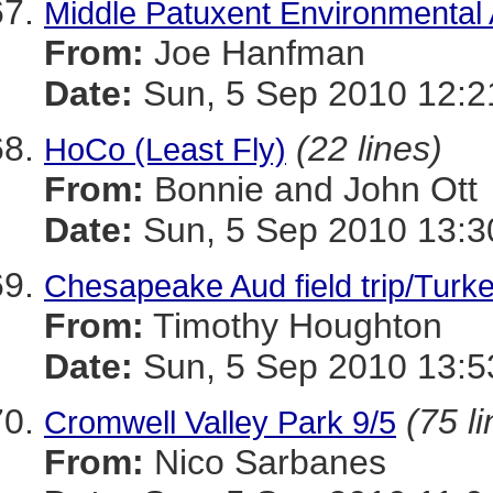
Middle Patuxent Environmental 
From:
Joe Hanfman
Date:
Sun, 5 Sep 2010 12:2
(22 lines)
HoCo (Least Fly)
From:
Bonnie and John Ott
Date:
Sun, 5 Sep 2010 13:3
Chesapeake Aud field trip/Turke
From:
Timothy Houghton
Date:
Sun, 5 Sep 2010 13:5
(75 l
Cromwell Valley Park 9/5
From:
Nico Sarbanes