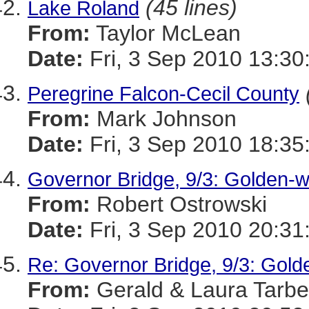
(45 lines)
Lake Roland
From:
Taylor McLean
Date:
Fri, 3 Sep 2010 13:30
Peregrine Falcon-Cecil County
From:
Mark Johnson
Date:
Fri, 3 Sep 2010 18:35
Governor Bridge, 9/3: Golden-
From:
Robert Ostrowski
Date:
Fri, 3 Sep 2010 20:31
Re: Governor Bridge, 9/3: Gol
From:
Gerald & Laura Tarbel