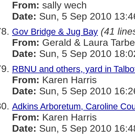
From:
sally wech
Date:
Sun, 5 Sep 2010 13:4
(41 line
Gov Bridge & Jug Bay
From:
Gerald & Laura Tarbel
Date:
Sun, 5 Sep 2010 18:0
RBNU and others, yard in Talbo
From:
Karen Harris
Date:
Sun, 5 Sep 2010 16:2
Adkins Arboretum, Caroline Cou
From:
Karen Harris
Date:
Sun, 5 Sep 2010 16:4