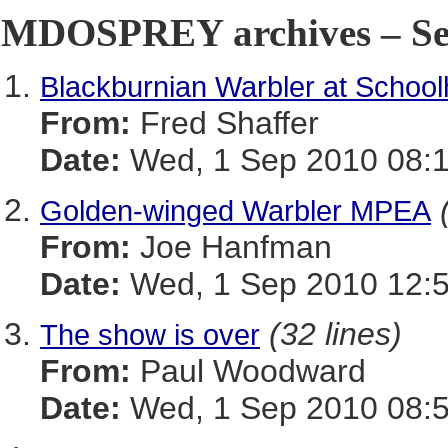
MDOSPREY archives – Sep
Blackburnian Warbler at Schoo
From:
Fred Shaffer
Date:
Wed, 1 Sep 2010 08:1
Golden-winged Warbler MPEA
From:
Joe Hanfman
Date:
Wed, 1 Sep 2010 12:
(32 lines)
The show is over
From:
Paul Woodward
Date:
Wed, 1 Sep 2010 08:5