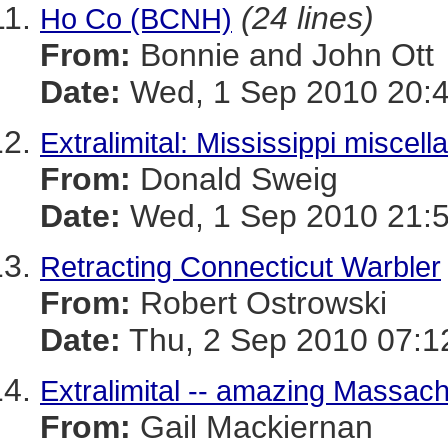
(24 lines)
Ho Co (BCNH)
From:
Bonnie and John Ott
Date:
Wed, 1 Sep 2010 20:4
Extralimital: Mississippi miscell
From:
Donald Sweig
Date:
Wed, 1 Sep 2010 21:5
Retracting Connecticut Warbler
From:
Robert Ostrowski
Date:
Thu, 2 Sep 2010 07:1
Extralimital -- amazing Massach
From:
Gail Mackiernan