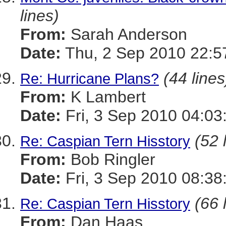
lines)
From:
Sarah Anderson
Date:
Thu, 2 Sep 2010 22:5
(44 lines
Re: Hurricane Plans?
From:
K Lambert
Date:
Fri, 3 Sep 2010 04:03
(52 
Re: Caspian Tern Hisstory
From:
Bob Ringler
Date:
Fri, 3 Sep 2010 08:38
(66 
Re: Caspian Tern Hisstory
From:
Dan Haas