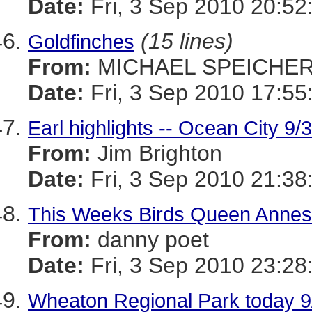
Date:
Fri, 3 Sep 2010 20:52
(15 lines)
Goldfinches
From:
MICHAEL SPEICHE
Date:
Fri, 3 Sep 2010 17:55
Earl highlights -- Ocean City 9/
From:
Jim Brighton
Date:
Fri, 3 Sep 2010 21:38
This Weeks Birds Queen Annes
From:
danny poet
Date:
Fri, 3 Sep 2010 23:28
Wheaton Regional Park today 9