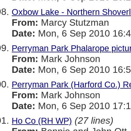
Oxbow Lake - Northern Shoverl
From:
Marcy Stutzman
Date:
Mon, 6 Sep 2010 16:4
Perryman Park Phalarope pictu
From:
Mark Johnson
Date:
Mon, 6 Sep 2010 16:5
Perryman Park (Harford Co.) R
From:
Mark Johnson
Date:
Mon, 6 Sep 2010 17:1
(27 lines)
Ho Co (RH WP)