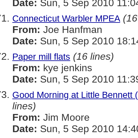
Date:
Sun, 5 Sep 2010 11:0
(16
Connecticut Warbler MPEA
From:
Joe Hanfman
Date:
Sun, 5 Sep 2010 18:1
(16 lines)
Paper mill flats
From:
kye jenkins
Date:
Sun, 5 Sep 2010 11:3
Good Morning at Little Bennett
lines)
From:
Jim Moore
Date:
Sun, 5 Sep 2010 14:4