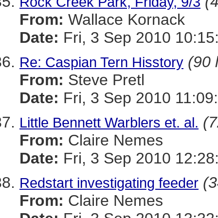
(4
Rock Creek Park, Friday, 9/3
From:
Wallace Kornack
Date:
Fri, 3 Sep 2010 10:15
(90 
Re: Caspian Tern Hisstory
From:
Steve Pretl
Date:
Fri, 3 Sep 2010 11:09
(7
Little Bennett Warblers et. al.
From:
Claire Nemes
Date:
Fri, 3 Sep 2010 12:28
(3
Redstart investigating feeder
From:
Claire Nemes