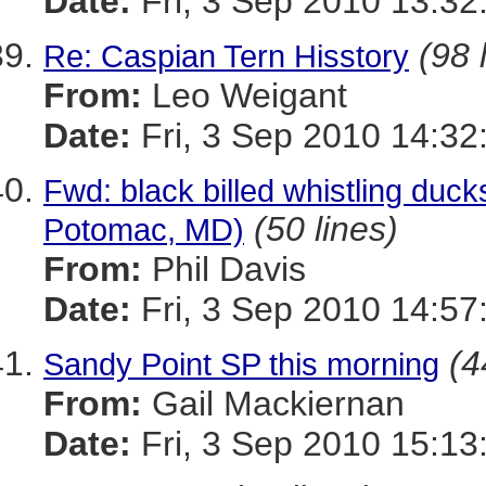
Date:
Fri, 3 Sep 2010 13:32
(98 
Re: Caspian Tern Hisstory
From:
Leo Weigant
Date:
Fri, 3 Sep 2010 14:32
Fwd: black billed whistling duck
(50 lines)
Potomac, MD)
From:
Phil Davis
Date:
Fri, 3 Sep 2010 14:57
(4
Sandy Point SP this morning
From:
Gail Mackiernan
Date:
Fri, 3 Sep 2010 15:13