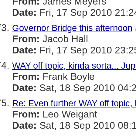
From:
James Meyers
Date:
Fri, 17 Sep 2010 21:2
Governor Bridge this afternoon
From:
Jacob Hall
Date:
Fri, 17 Sep 2010 23:2
WAY off topic, kinda sorta... Jupi
From:
Frank Boyle
Date:
Sat, 18 Sep 2010 04:
Re: Even further WAY off topic, ki
From:
Leo Weigant
Date:
Sat, 18 Sep 2010 08: