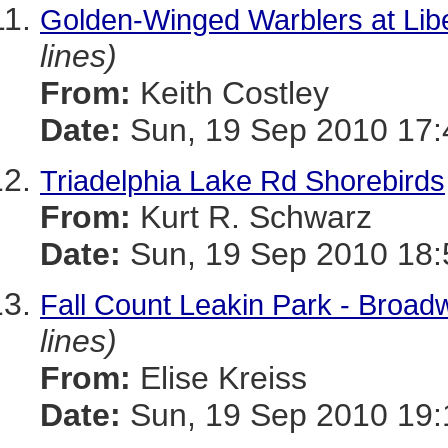
Golden-Winged Warblers at Libe
lines)
From:
Keith Costley
Date:
Sun, 19 Sep 2010 17:
Triadelphia Lake Rd Shorebirds
From:
Kurt R. Schwarz
Date:
Sun, 19 Sep 2010 18:
Fall Count Leakin Park - Broad
lines)
From:
Elise Kreiss
Date:
Sun, 19 Sep 2010 19: