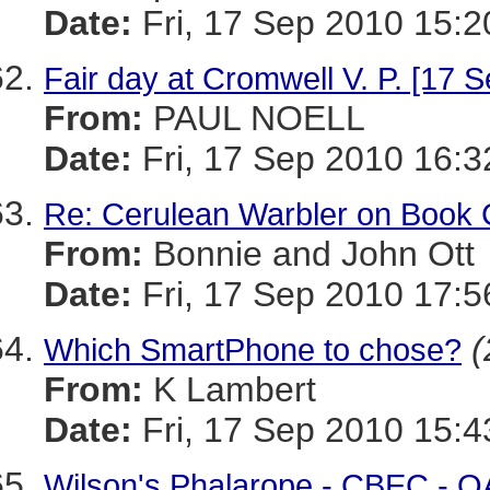
Date:
Fri, 17 Sep 2010 15:2
Fair day at Cromwell V. P. [17 S
From:
PAUL NOELL
Date:
Fri, 17 Sep 2010 16:3
Re: Cerulean Warbler on Book 
From:
Bonnie and John Ott
Date:
Fri, 17 Sep 2010 17:5
(
Which SmartPhone to chose?
From:
K Lambert
Date:
Fri, 17 Sep 2010 15:4
Wilson's Phalarope - CBEC - Q