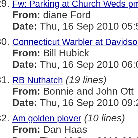
Fw: Parking at Church Weds p
From:
diane Ford
Date:
Thu, 16 Sep 2010 05:
Connecticut Warbler at Davidson
From:
Bill Hubick
Date:
Thu, 16 Sep 2010 06:
(19 lines)
RB Nuthatch
From:
Bonnie and John Ott
Date:
Thu, 16 Sep 2010 09:
(10 lines)
Am golden plover
From:
Dan Haas