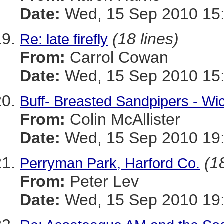
Date:
Wed, 15 Sep 2010 15:
(18 lines)
Re: late firefly
From:
Carrol Cowan
Date:
Wed, 15 Sep 2010 15:
Buff- Breasted Sandpipers - Wi
From:
Colin McAllister
Date:
Wed, 15 Sep 2010 19:
(1
Perryman Park, Harford Co.
From:
Peter Lev
Date:
Wed, 15 Sep 2010 19: