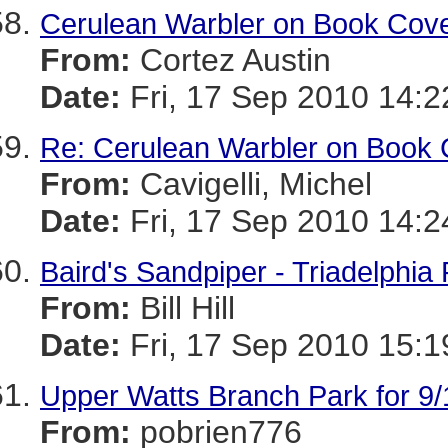
Cerulean Warbler on Book Cov
From:
Cortez Austin
Date:
Fri, 17 Sep 2010 14:2
Re: Cerulean Warbler on Book 
From:
Cavigelli, Michel
Date:
Fri, 17 Sep 2010 14:2
Baird's Sandpiper - Triadelphia
From:
Bill Hill
Date:
Fri, 17 Sep 2010 15:1
Upper Watts Branch Park for 9/
From:
pobrien776