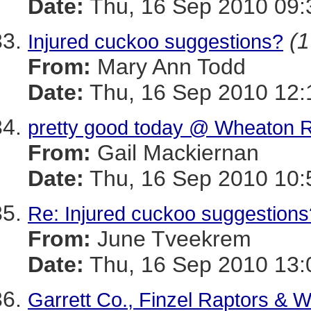
Date:
Thu, 16 Sep 2010 09:
(1
Injured cuckoo suggestions?
From:
Mary Ann Todd
Date:
Thu, 16 Sep 2010 12:
pretty good today @ Wheaton R
From:
Gail Mackiernan
Date:
Thu, 16 Sep 2010 10:
Re: Injured cuckoo suggestions
From:
June Tveekrem
Date:
Thu, 16 Sep 2010 13:
Garrett Co., Finzel Raptors & W