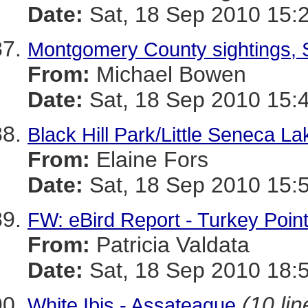
Date:
Sat, 18 Sep 2010 15:
Montgomery County sightings, 
From:
Michael Bowen
Date:
Sat, 18 Sep 2010 15:
Black Hill Park/Little Seneca La
From:
Elaine Fors
Date:
Sat, 18 Sep 2010 15:
FW: eBird Report - Turkey Poin
From:
Patricia Valdata
Date:
Sat, 18 Sep 2010 18:
(10 lin
White Ibis - Assateague