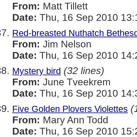
From:
Matt Tillett
Date:
Thu, 16 Sep 2010 13:
Red-breasted Nuthatch Bethesd
From:
Jim Nelson
Date:
Thu, 16 Sep 2010 14:
(32 lines)
Mystery bird
From:
June Tveekrem
Date:
Thu, 16 Sep 2010 14:
(
Five Golden Plovers Violettes
From:
Mary Ann Todd
Date:
Thu, 16 Sep 2010 15: