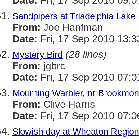
Date:
Fri, 17 Sep 2010 09:0
Sandpipers at Triadelphia Lak
From:
Joe Hanfman
Date:
Fri, 17 Sep 2010 13:
(28 lines)
Mystery Bird
From:
jgbrc
Date:
Fri, 17 Sep 2010 07:0
Mourning Warbler, nr Brookmo
From:
Clive Harris
Date:
Fri, 17 Sep 2010 07:0
Slowish day at Wheaton Region