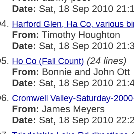
Date:
Sat, 18 Sep 2010 21:
Harford Glen, Ha Co, various bi
From:
Timothy Houghton
Date:
Sat, 18 Sep 2010 21:
(24 lines)
Ho Co (Fall Count)
From:
Bonnie and John Ott
Date:
Sat, 18 Sep 2010 21:
Cromwell Valley-Saturday-2000
From:
James Meyers
Date:
Sat, 18 Sep 2010 22: