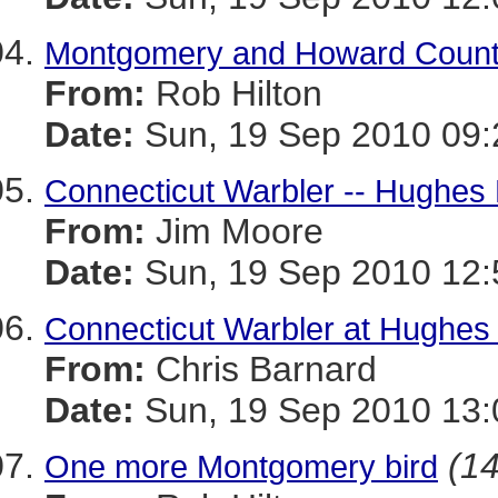
Montgomery and Howard Count
From:
Rob Hilton
Date:
Sun, 19 Sep 2010 09:
Connecticut Warbler -- Hughes
From:
Jim Moore
Date:
Sun, 19 Sep 2010 12:
Connecticut Warbler at Hughes
From:
Chris Barnard
Date:
Sun, 19 Sep 2010 13:
(14
One more Montgomery bird