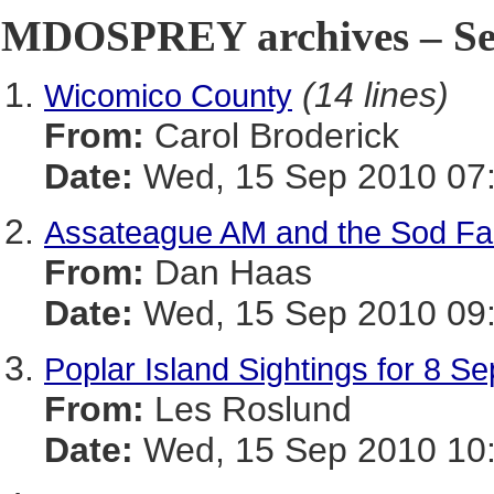
MDOSPREY archives – Sep
(14 lines)
Wicomico County
From:
Carol Broderick
Date:
Wed, 15 Sep 2010 07:
Assateague AM and the Sod Fa
From:
Dan Haas
Date:
Wed, 15 Sep 2010 09:
Poplar Island Sightings for 8 
From:
Les Roslund
Date:
Wed, 15 Sep 2010 10: