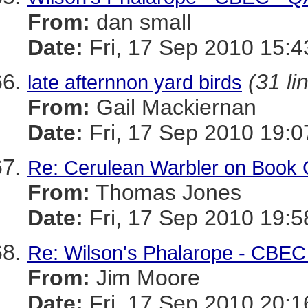
From:
dan small
Date:
Fri, 17 Sep 2010 15:4
(31 li
late afternnon yard birds
From:
Gail Mackiernan
Date:
Fri, 17 Sep 2010 19:0
Re: Cerulean Warbler on Book 
From:
Thomas Jones
Date:
Fri, 17 Sep 2010 19:5
Re: Wilson's Phalarope - CBEC
From:
Jim Moore
Date:
Fri, 17 Sep 2010 20:1