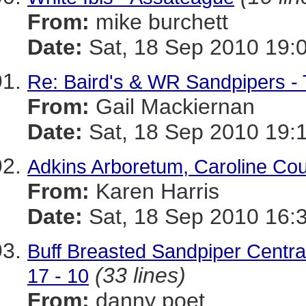
From:
mike burchett
Date:
Sat, 18 Sep 2010 19:
Re: Baird's & WR Sandpipers - 
From:
Gail Mackiernan
Date:
Sat, 18 Sep 2010 19:
Adkins Arboretum, Caroline Co
From:
Karen Harris
Date:
Sat, 18 Sep 2010 16:
Buff Breasted Sandpiper Centr
(33 lines)
17 - 10
From:
danny poet