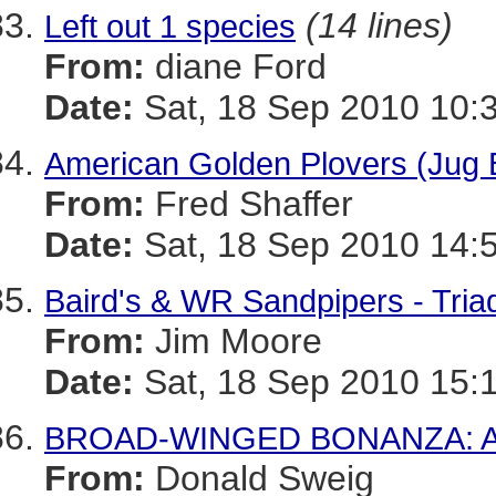
(14 lines)
Left out 1 species
From:
diane Ford
Date:
Sat, 18 Sep 2010 10:
American Golden Plovers (Jug 
From:
Fred Shaffer
Date:
Sat, 18 Sep 2010 14:
Baird's & WR Sandpipers - Tria
From:
Jim Moore
Date:
Sat, 18 Sep 2010 15:
BROAD-WINGED BONANZA: A R
From:
Donald Sweig