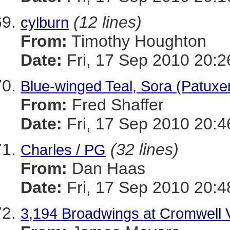
(12 lines)
cylburn
From:
Timothy Houghton
Date:
Fri, 17 Sep 2010 20:2
Blue-winged Teal, Sora (Patuxen
From:
Fred Shaffer
Date:
Fri, 17 Sep 2010 20:4
(32 lines)
Charles / PG
From:
Dan Haas
Date:
Fri, 17 Sep 2010 20:4
3,194 Broadwings at Cromwell V