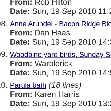
From:
Rob Hilton
Date:
Sun, 19 Sep 2010 11:
Anne Arundel - Bacon Ridge Bi
From:
Dan Haas
Date:
Sun, 19 Sep 2010 14:
Woodbine yard birds, Sunday Se
From:
Warblerick
Date:
Sun, 19 Sep 2010 14:
(18 lines)
Parula bath
From:
Karen Harris
Date:
Sun, 19 Sep 2010 13: