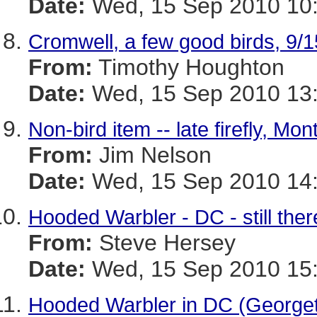
Date:
Wed, 15 Sep 2010 10:
Cromwell, a few good birds, 9/1
From:
Timothy Houghton
Date:
Wed, 15 Sep 2010 13:
Non-bird item -- late firefly, M
From:
Jim Nelson
Date:
Wed, 15 Sep 2010 14:
Hooded Warbler - DC - still the
From:
Steve Hersey
Date:
Wed, 15 Sep 2010 15:
Hooded Warbler in DC (George