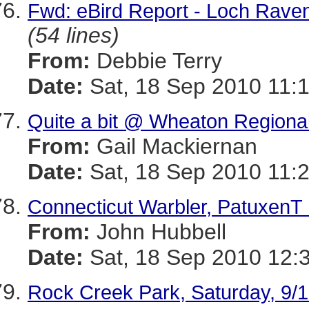
Fwd: eBird Report - Loch Raven 
(54 lines)
From:
Debbie Terry
Date:
Sat, 18 Sep 2010 11:
Quite a bit @ Wheaton Regional
From:
Gail Mackiernan
Date:
Sat, 18 Sep 2010 11:
Connecticut Warbler, PatuxenT 
From:
John Hubbell
Date:
Sat, 18 Sep 2010 12:
Rock Creek Park, Saturday, 9/