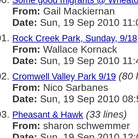
From:
Gail Mackiernan
Date:
Sun, 19 Sep 2010 11:
Rock Creek Park, Sunday, 9/18
From:
Wallace Kornack
Date:
Sun, 19 Sep 2010 11:
(80 
Cromwell Valley Park 9/19
From:
Nico Sarbanes
Date:
Sun, 19 Sep 2010 08:
(33 lines)
Pheasant & Hawk
From:
sharon schwemmer
Date:
Sun, 19 Sep 2010 12: