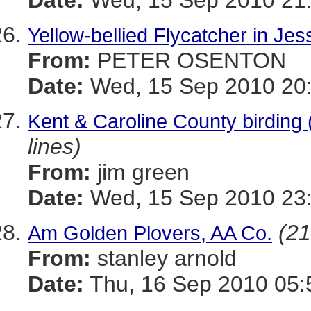
Date:
Wed, 15 Sep 2010 21:
Yellow-bellied Flycatcher in Jes
From:
PETER OSENTON
Date:
Wed, 15 Sep 2010 20:
Kent & Caroline County birding 
lines)
From:
jim green
Date:
Wed, 15 Sep 2010 23:
(21
Am Golden Plovers, AA Co.
From:
stanley arnold
Date:
Thu, 16 Sep 2010 05: