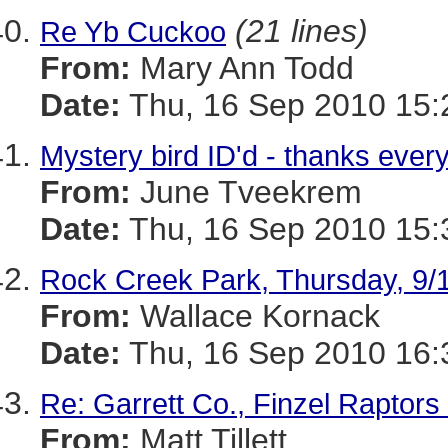
(21 lines)
Re Yb Cuckoo
From:
Mary Ann Todd
Date:
Thu, 16 Sep 2010 15:
Mystery bird ID'd - thanks ever
From:
June Tveekrem
Date:
Thu, 16 Sep 2010 15:
Rock Creek Park, Thursday, 9/
From:
Wallace Kornack
Date:
Thu, 16 Sep 2010 16:
Re: Garrett Co., Finzel Raptors
From:
Matt Tillett