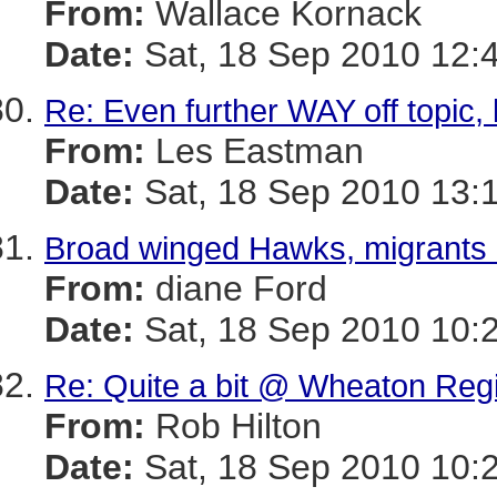
From:
Wallace Kornack
Date:
Sat, 18 Sep 2010 12:
Re: Even further WAY off topic, ki
From:
Les Eastman
Date:
Sat, 18 Sep 2010 13:
Broad winged Hawks, migrants 
From:
diane Ford
Date:
Sat, 18 Sep 2010 10:
Re: Quite a bit @ Wheaton Regi
From:
Rob Hilton
Date:
Sat, 18 Sep 2010 10: