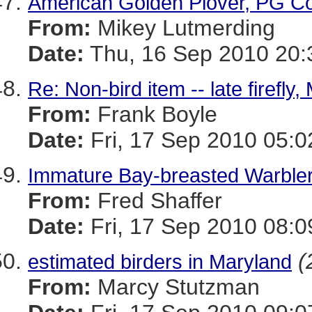
American Golden Plover, PG C
From:
Mikey Lutmerding
Date:
Thu, 16 Sep 2010 20:
Re: Non-bird item -- late firefl
From:
Frank Boyle
Date:
Fri, 17 Sep 2010 05:0
Immature Bay-breasted Warbler
From:
Fred Shaffer
Date:
Fri, 17 Sep 2010 08:0
(
estimated birders in Maryland
From:
Marcy Stutzman