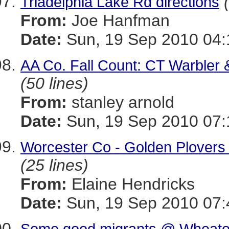
Triadelphia Lake Rd directions
From:
Joe Hanfman
Date:
Sun, 19 Sep 2010 04:
AA Co. Fall Count: CT Warbler 
(50 lines)
From:
stanley arnold
Date:
Sun, 19 Sep 2010 07:
Worcester Co - Golden Plovers 
(25 lines)
From:
Elaine Hendricks
Date:
Sun, 19 Sep 2010 07:
Some good migrants @ Wheaton