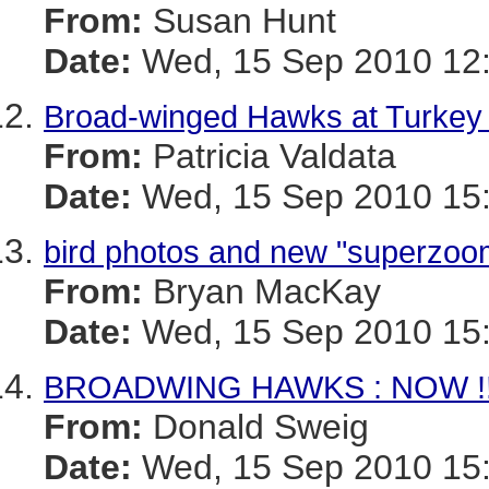
From:
Susan Hunt
Date:
Wed, 15 Sep 2010 12:
Broad-winged Hawks at Turkey 
From:
Patricia Valdata
Date:
Wed, 15 Sep 2010 15:
bird photos and new "superzo
From:
Bryan MacKay
Date:
Wed, 15 Sep 2010 15:
BROADWING HAWKS : NOW !
From:
Donald Sweig
Date:
Wed, 15 Sep 2010 15: