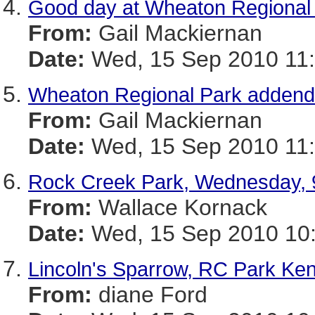
Good day at Wheaton Regional 
From:
Gail Mackiernan
Date:
Wed, 15 Sep 2010 11:
Wheaton Regional Park adden
From:
Gail Mackiernan
Date:
Wed, 15 Sep 2010 11:
Rock Creek Park, Wednesday, 
From:
Wallace Kornack
Date:
Wed, 15 Sep 2010 10:
Lincoln's Sparrow, RC Park Ke
From:
diane Ford