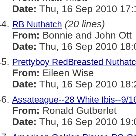
Date:
Thu, 16 Sep 2010 17:
(20 lines)
RB Nuthatch
From:
Bonnie and John Ott
Date:
Thu, 16 Sep 2010 18:
Prettyboy RedBreasted Nuthat
From:
Eileen Wise
Date:
Thu, 16 Sep 2010 18:
Assateague--28 White Ibis--9/1
From:
Ronald Gutberlet
Date:
Thu, 16 Sep 2010 19: