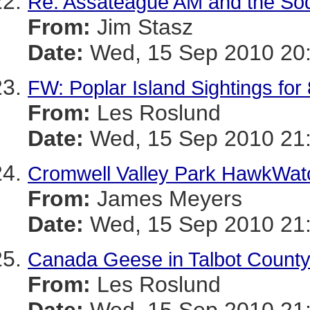
Re: Assateague AM and the Sod
From:
Jim Stasz
Date:
Wed, 15 Sep 2010 20:
FW: Poplar Island Sightings fo
From:
Les Roslund
Date:
Wed, 15 Sep 2010 21:
Cromwell Valley Park HawkWatc
From:
James Meyers
Date:
Wed, 15 Sep 2010 21:
Canada Geese in Talbot Count
From:
Les Roslund