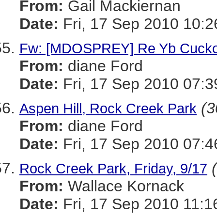
From:
Gail Mackiernan
Date:
Fri, 17 Sep 2010 10:2
Fw: [MDOSPREY] Re Yb Cuck
From:
diane Ford
Date:
Fri, 17 Sep 2010 07:3
(3
Aspen Hill, Rock Creek Park
From:
diane Ford
Date:
Fri, 17 Sep 2010 07:4
Rock Creek Park, Friday, 9/17
From:
Wallace Kornack
Date:
Fri, 17 Sep 2010 11:1