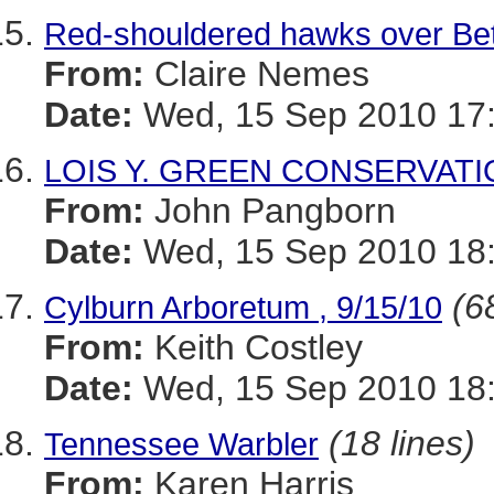
Red-shouldered hawks over Be
From:
Claire Nemes
Date:
Wed, 15 Sep 2010 17:
LOIS Y. GREEN CONSERVATI
From:
John Pangborn
Date:
Wed, 15 Sep 2010 18:
(6
Cylburn Arboretum , 9/15/10
From:
Keith Costley
Date:
Wed, 15 Sep 2010 18:
(18 lines)
Tennessee Warbler
From:
Karen Harris