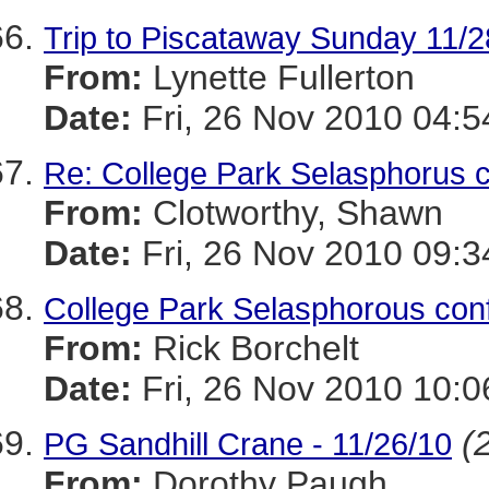
Trip to Piscataway Sunday 11/2
From:
Lynette Fullerton
Date:
Fri, 26 Nov 2010 04:5
Re: College Park Selasphorus 
From:
Clotworthy, Shawn
Date:
Fri, 26 Nov 2010 09:3
College Park Selasphorous co
From:
Rick Borchelt
Date:
Fri, 26 Nov 2010 10:0
(
PG Sandhill Crane - 11/26/10
From:
Dorothy Paugh