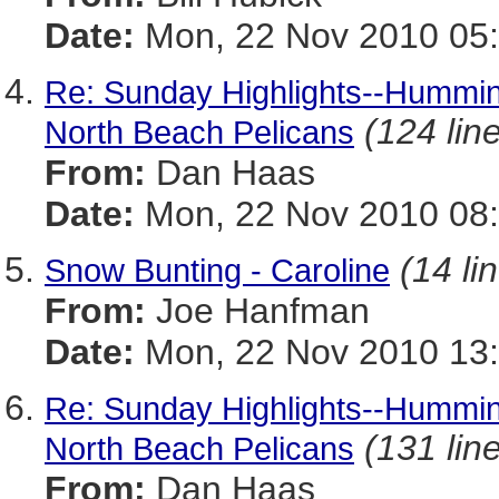
Date:
Mon, 22 Nov 2010 05:
Re: Sunday Highlights--Humming
(124 lin
North Beach Pelicans
From:
Dan Haas
Date:
Mon, 22 Nov 2010 08:
(14 li
Snow Bunting - Caroline
From:
Joe Hanfman
Date:
Mon, 22 Nov 2010 13
Re: Sunday Highlights--Humming
(131 lin
North Beach Pelicans
From:
Dan Haas