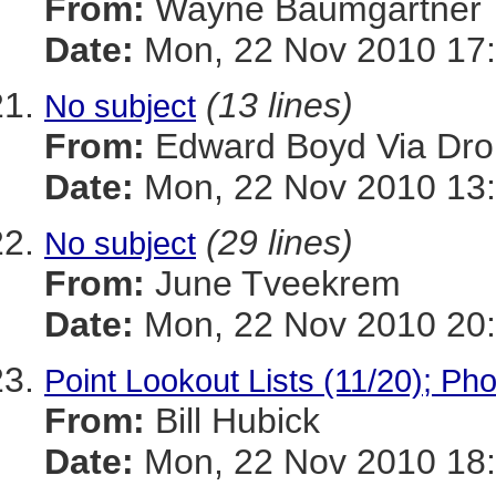
From:
Wayne Baumgartner
Date:
Mon, 22 Nov 2010 17:
(13 lines)
No subject
From:
Edward Boyd Via Dro
Date:
Mon, 22 Nov 2010 13:
(29 lines)
No subject
From:
June Tveekrem
Date:
Mon, 22 Nov 2010 20:
Point Lookout Lists (11/20); Ph
From:
Bill Hubick
Date:
Mon, 22 Nov 2010 18: