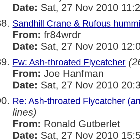
Date:
Sat, 27 Nov 2010 11:
Sandhill Crane & Rufous hummi
From:
fr84wrdr
Date:
Sat, 27 Nov 2010 12:
(2
Fw: Ash-throated Flycatcher
From:
Joe Hanfman
Date:
Sat, 27 Nov 2010 20:
Re: Ash-throated Flycatcher (a
lines)
From:
Ronald Gutberlet
Date:
Sat, 27 Nov 2010 15: