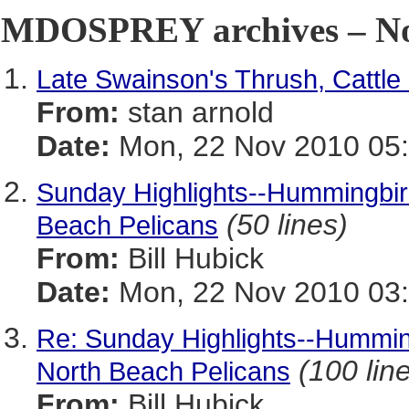
MDOSPREY archives – No
Late Swainson's Thrush, Cattle
From:
stan arnold
Date:
Mon, 22 Nov 2010 05:
Sunday Highlights--Hummingbird
(50 lines)
Beach Pelicans
From:
Bill Hubick
Date:
Mon, 22 Nov 2010 03:
Re: Sunday Highlights--Humming
(100 lin
North Beach Pelicans
From:
Bill Hubick