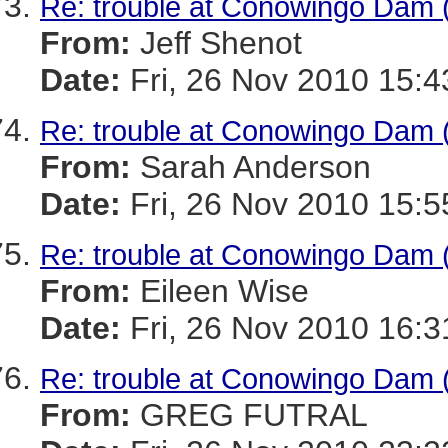
Re: trouble at Conowingo Dam 
From:
Jeff Shenot
Date:
Fri, 26 Nov 2010 15:4
Re: trouble at Conowingo Dam 
From:
Sarah Anderson
Date:
Fri, 26 Nov 2010 15:5
Re: trouble at Conowingo Dam 
From:
Eileen Wise
Date:
Fri, 26 Nov 2010 16:3
Re: trouble at Conowingo Dam 
From:
GREG FUTRAL