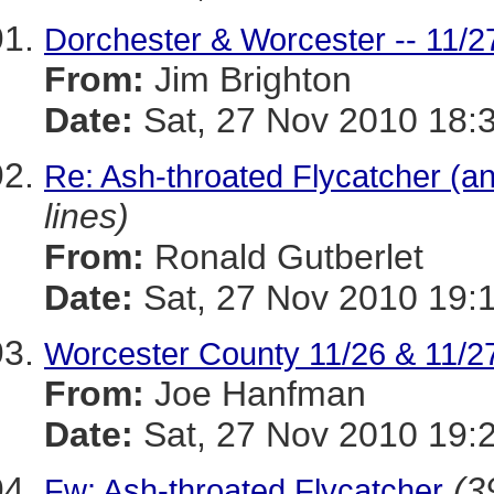
Dorchester & Worcester -- 11/2
From:
Jim Brighton
Date:
Sat, 27 Nov 2010 18:
Re: Ash-throated Flycatcher (a
lines)
From:
Ronald Gutberlet
Date:
Sat, 27 Nov 2010 19:
Worcester County 11/26 & 11/2
From:
Joe Hanfman
Date:
Sat, 27 Nov 2010 19:
(3
Fw: Ash-throated Flycatcher