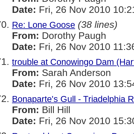
Date:
Fri, 26 Nov 2010 10:2
(38 lines)
Re: Lone Goose
From:
Dorothy Paugh
Date:
Fri, 26 Nov 2010 11:3
trouble at Conowingo Dam (Har
From:
Sarah Anderson
Date:
Fri, 26 Nov 2010 13:5
Bonaparte's Gull - Triadelphia 
From:
Bill Hill
Date:
Fri, 26 Nov 2010 15:3