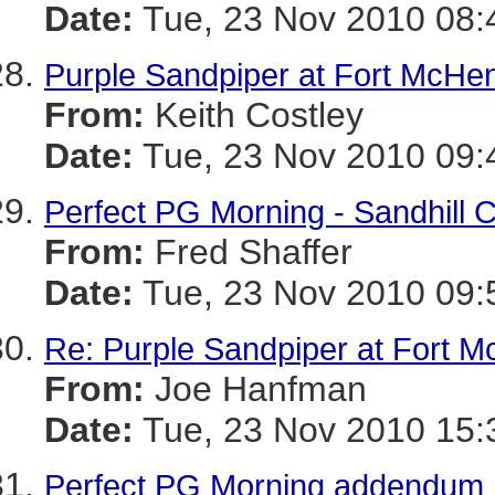
Date:
Tue, 23 Nov 2010 08:
Purple Sandpiper at Fort McHe
From:
Keith Costley
Date:
Tue, 23 Nov 2010 09:
Perfect PG Morning - Sandhill
From:
Fred Shaffer
Date:
Tue, 23 Nov 2010 09:
Re: Purple Sandpiper at Fort 
From:
Joe Hanfman
Date:
Tue, 23 Nov 2010 15:
Perfect PG Morning addendum