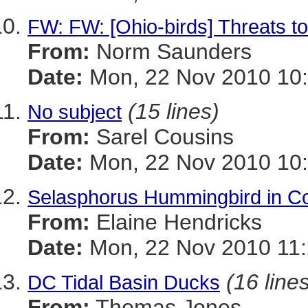
FW: FW: [Ohio-birds] Threats t
From:
Norm Saunders
Date:
Mon, 22 Nov 2010 10:
(15 lines)
No subject
From:
Sarel Cousins
Date:
Mon, 22 Nov 2010 10:
Selasphorus Hummingbird in Co
From:
Elaine Hendricks
Date:
Mon, 22 Nov 2010 11:
(16 line
DC Tidal Basin Ducks
From:
Thomas Jones