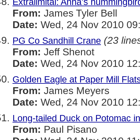
Extralimital: Anna's hummingbir
From:
James Tyler Bell
Date:
Wed, 24 Nov 2010 09:
(23 line
PG Co Sandhill Crane
From:
Jeff Shenot
Date:
Wed, 24 Nov 2010 12:
Golden Eagle at Paper Mill Flats
From:
James Meyers
Date:
Wed, 24 Nov 2010 12:
Long-tailed Duck on Potomac i
From:
Paul Pisano