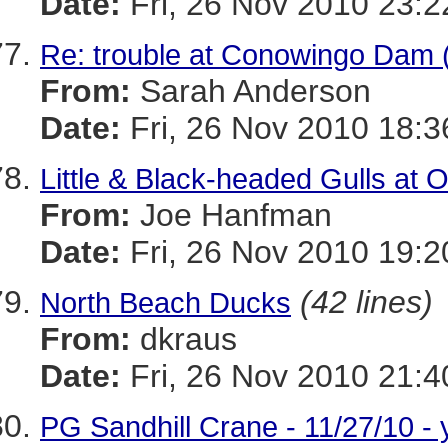
Date:
Fri, 26 Nov 2010 23:
Re: trouble at Conowingo Dam 
From:
Sarah Anderson
Date:
Fri, 26 Nov 2010 18:3
Little & Black-headed Gulls at O
From:
Joe Hanfman
Date:
Fri, 26 Nov 2010 19:2
(42 lines)
North Beach Ducks
From:
dkraus
Date:
Fri, 26 Nov 2010 21:4
PG Sandhill Crane - 11/27/10 - 