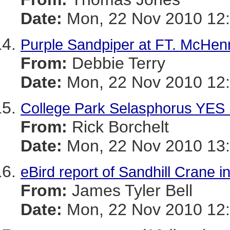
Date:
Mon, 22 Nov 2010 12:
Purple Sandpiper at FT. McHen
From:
Debbie Terry
Date:
Mon, 22 Nov 2010 12:
College Park Selasphorus YES
From:
Rick Borchelt
Date:
Mon, 22 Nov 2010 13:
eBird report of Sandhill Crane 
From:
James Tyler Bell
Date:
Mon, 22 Nov 2010 12: