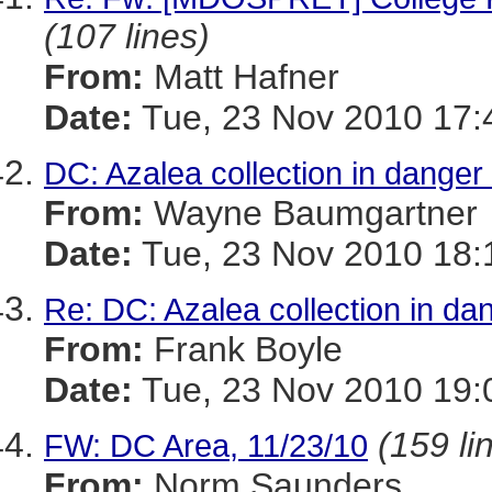
(107 lines)
From:
Matt Hafner
Date:
Tue, 23 Nov 2010 17:
DC: Azalea collection in danger
From:
Wayne Baumgartner
Date:
Tue, 23 Nov 2010 18:
Re: DC: Azalea collection in da
From:
Frank Boyle
Date:
Tue, 23 Nov 2010 19:
(159 li
FW: DC Area, 11/23/10
From:
Norm Saunders