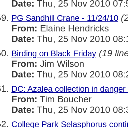
Date:
Thu, 25 Nov 2010 07:
(
PG Sandhill Crane - 11/24/10
From:
Elaine Hendricks
Date:
Thu, 25 Nov 2010 08:
(19 lin
Birding on Black Friday
From:
Jim Wilson
Date:
Thu, 25 Nov 2010 08:
DC: Azalea collection in danger
From:
Tim Boucher
Date:
Thu, 25 Nov 2010 08:
College Park Selasphorus con