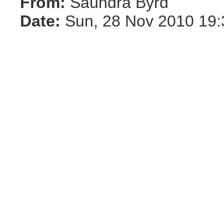
From:
Saundra Byrd
Date:
Sun, 28 Nov 2010 19: