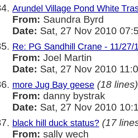
Arundel Village Pond White Tr
From:
Saundra Byrd
Date:
Sat, 27 Nov 2010 07:
Re: PG Sandhill Crane - 11/27/1
From:
Joel Martin
Date:
Sat, 27 Nov 2010 11:
(18 lines)
more Jug Bay geese
From:
danny bystrak
Date:
Sat, 27 Nov 2010 10:
(17 line
black hill duck status?
From:
sally wech