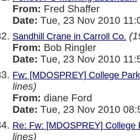
From:
Fred Shaffer
Date:
Tue, 23 Nov 2010 11:
(1
Sandhill Crane in Carroll Co.
From:
Bob Ringler
Date:
Tue, 23 Nov 2010 11:
Fw: [MDOSPREY] College Park
lines)
From:
diane Ford
Date:
Tue, 23 Nov 2010 08:
Re: Fw: [MDOSPREY] College P
lines)