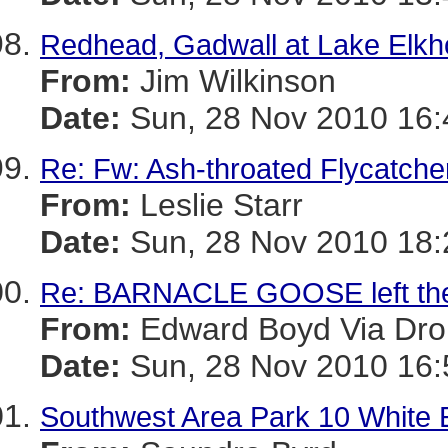
Redhead, Gadwall at Lake Elkh
From:
Jim Wilkinson
Date:
Sun, 28 Nov 2010 16:
Re: Fw: Ash-throated Flycatche
From:
Leslie Starr
Date:
Sun, 28 Nov 2010 18:
Re: BARNACLE GOOSE left the
From:
Edward Boyd Via Dro
Date:
Sun, 28 Nov 2010 16:
Southwest Area Park 10 White 