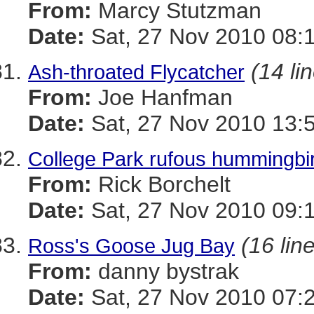
From:
Marcy Stutzman
Date:
Sat, 27 Nov 2010 08:
(14 li
Ash-throated Flycatcher
From:
Joe Hanfman
Date:
Sat, 27 Nov 2010 13:
College Park rufous hummingbi
From:
Rick Borchelt
Date:
Sat, 27 Nov 2010 09:
(16 lin
Ross's Goose Jug Bay
From:
danny bystrak
Date:
Sat, 27 Nov 2010 07: