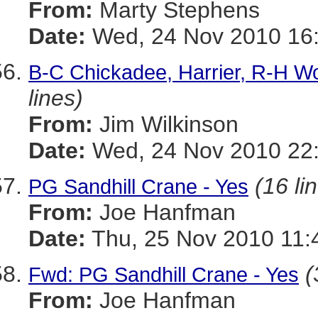
From:
Marty Stephens
Date:
Wed, 24 Nov 2010 16:
B-C Chickadee, Harrier, R-H W
lines)
From:
Jim Wilkinson
Date:
Wed, 24 Nov 2010 22:
(16 li
PG Sandhill Crane - Yes
From:
Joe Hanfman
Date:
Thu, 25 Nov 2010 11:
(
Fwd: PG Sandhill Crane - Yes
From:
Joe Hanfman