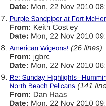
Date:
Mon, 22 Nov 2010 08:
Purple Sandpiper at Fort McHe
From:
Keith Costley
Date:
Mon, 22 Nov 2010 09:
(26 lines)
American Wigeons!
From:
jgbrc
Date:
Mon, 22 Nov 2010 06:
Re: Sunday Highlights--Humming
(141 lin
North Beach Pelicans
From:
Dan Haas
Date:
Mon, 22 Nov 2010 09: