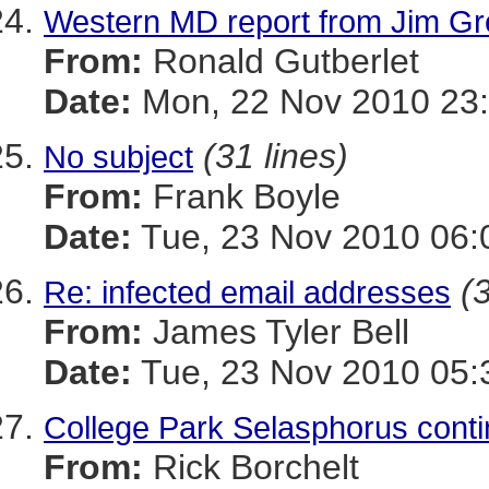
Western MD report from Jim Gr
From:
Ronald Gutberlet
Date:
Mon, 22 Nov 2010 23:
(31 lines)
No subject
From:
Frank Boyle
Date:
Tue, 23 Nov 2010 06:
(
Re: infected email addresses
From:
James Tyler Bell
Date:
Tue, 23 Nov 2010 05:
College Park Selasphorus con
From:
Rick Borchelt