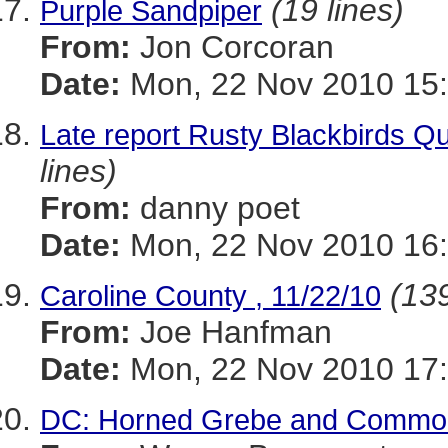
(19 lines)
Purple Sandpiper
From:
Jon Corcoran
Date:
Mon, 22 Nov 2010 15:
Late report Rusty Blackbirds Q
lines)
From:
danny poet
Date:
Mon, 22 Nov 2010 16:
(139
Caroline County , 11/22/10
From:
Joe Hanfman
Date:
Mon, 22 Nov 2010 17:
DC: Horned Grebe and Commo