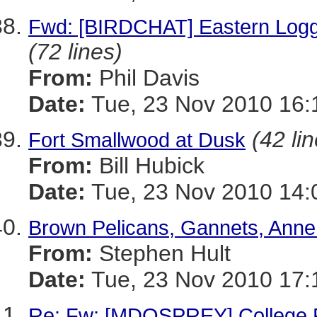
Fwd: [BIRDCHAT] Eastern Logge
(72 lines)
From:
Phil Davis
Date:
Tue, 23 Nov 2010 16:
(42 li
Fort Smallwood at Dusk
From:
Bill Hubick
Date:
Tue, 23 Nov 2010 14:
Brown Pelicans, Gannets, Anne
From:
Stephen Hult
Date:
Tue, 23 Nov 2010 17:
Re: Fw: [MDOSPREY] College P