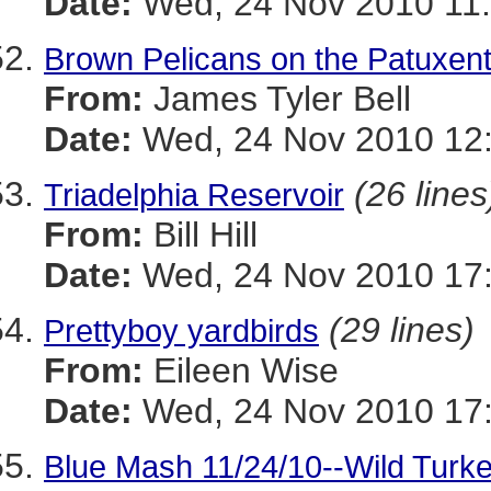
Date:
Wed, 24 Nov 2010 11:
Brown Pelicans on the Patuxen
From:
James Tyler Bell
Date:
Wed, 24 Nov 2010 12:
(26 lines
Triadelphia Reservoir
From:
Bill Hill
Date:
Wed, 24 Nov 2010 17:
(29 lines)
Prettyboy yardbirds
From:
Eileen Wise
Date:
Wed, 24 Nov 2010 17:
Blue Mash 11/24/10--Wild Turk