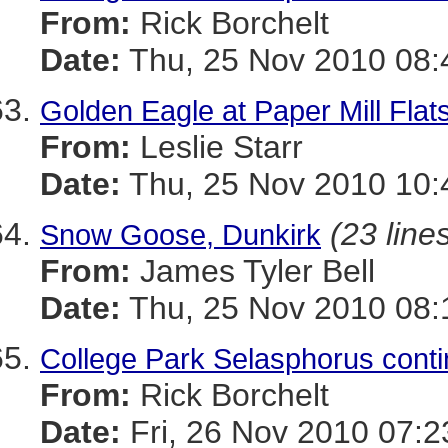
From:
Rick Borchelt
Date:
Thu, 25 Nov 2010 08:
Golden Eagle at Paper Mill Flats
From:
Leslie Starr
Date:
Thu, 25 Nov 2010 10:
(23 line
Snow Goose, Dunkirk
From:
James Tyler Bell
Date:
Thu, 25 Nov 2010 08:
College Park Selasphorus con
From:
Rick Borchelt
Date:
Fri, 26 Nov 2010 07:2