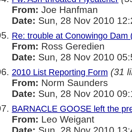
From:
Joe Hanfman
Date:
Sun, 28 Nov 2010 12:
Re: trouble at Conowingo Dam 
From:
Ross Geredien
Date:
Sun, 28 Nov 2010 05:
(31 l
2010 List Reporting Form
From:
Norm Saunders
Date:
Sun, 28 Nov 2010 09:
BARNACLE GOOSE left the pr
From:
Leo Weigant
Date:
Sun, 28 Nov 2010 13: