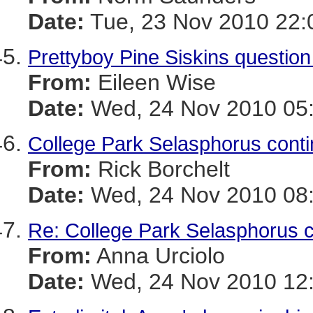
Date:
Tue, 23 Nov 2010 22:
Prettyboy Pine Siskins questio
From:
Eileen Wise
Date:
Wed, 24 Nov 2010 05:
College Park Selasphorus con
From:
Rick Borchelt
Date:
Wed, 24 Nov 2010 08:
Re: College Park Selasphorus 
From:
Anna Urciolo
Date:
Wed, 24 Nov 2010 12: