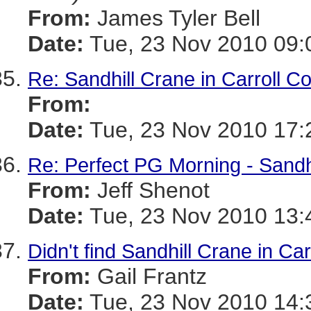
From:
James Tyler Bell
Date:
Tue, 23 Nov 2010 09:
Re: Sandhill Crane in Carroll Co
From:
Date:
Tue, 23 Nov 2010 17:
Re: Perfect PG Morning - Sand
From:
Jeff Shenot
Date:
Tue, 23 Nov 2010 13:
Didn't find Sandhill Crane in Car
From:
Gail Frantz
Date:
Tue, 23 Nov 2010 14: