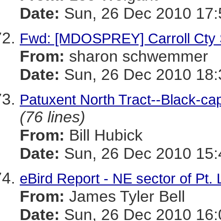
Date:
Sun, 26 Dec 2010 17:
Fwd: [MDOSPREY] Carroll Cty 
From:
sharon schwemmer
Date:
Sun, 26 Dec 2010 18:
Patuxent North Tract--Black-ca
(76 lines)
From:
Bill Hubick
Date:
Sun, 26 Dec 2010 15:
eBird Report - NE sector of Pt.
From:
James Tyler Bell
Date:
Sun, 26 Dec 2010 16: