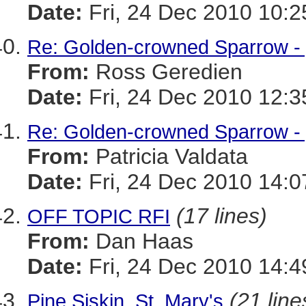
Date:
Fri, 24 Dec 2010 10:2
Re: Golden-crowned Sparrow -
From:
Ross Geredien
Date:
Fri, 24 Dec 2010 12:3
Re: Golden-crowned Sparrow - y
From:
Patricia Valdata
Date:
Fri, 24 Dec 2010 14:0
(17 lines)
OFF TOPIC RFI
From:
Dan Haas
Date:
Fri, 24 Dec 2010 14:4
(21 line
Pine Siskin, St. Mary's