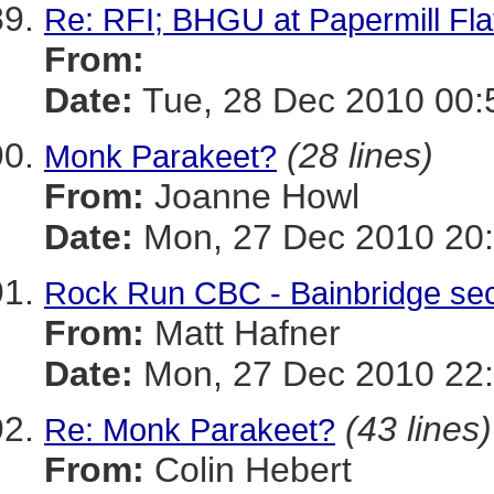
Re: RFI; BHGU at Papermill Fla
From:
Date:
Tue, 28 Dec 2010 00:
(28 lines)
Monk Parakeet?
From:
Joanne Howl
Date:
Mon, 27 Dec 2010 20:
Rock Run CBC - Bainbridge sec
From:
Matt Hafner
Date:
Mon, 27 Dec 2010 22:
(43 lines)
Re: Monk Parakeet?
From:
Colin Hebert