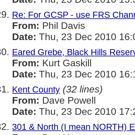
Re: For GCSP - use FRS Channel
From:
Phil Davis
Date:
Thu, 23 Dec 2010 16:
Eared Grebe, Black Hills Reser
From:
Kurt Gaskill
Date:
Thu, 23 Dec 2010 16:
(32 lines)
Kent County
From:
Dave Powell
Date:
Thu, 23 Dec 2010 17:
301 & North (I mean NORTH) E