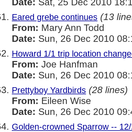
Date:
Sat, 25 Dec 2010 18:
(13 line
Eared grebe continues
From:
Mary Ann Todd
Date:
Sun, 26 Dec 2010 08:
Howard 1/1 trip location chang
From:
Joe Hanfman
Date:
Sun, 26 Dec 2010 08:
(28 lines)
Prettyboy Yardbirds
From:
Eileen Wise
Date:
Sun, 26 Dec 2010 09:
Golden-crowned Sparrow -- 12/