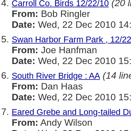
(20 l
Carroll Co. Birds 12/22/10
From:
Bob Ringler
Date:
Wed, 22 Dec 2010 14:
Swan Harbor Farm Park , 12/22
From:
Joe Hanfman
Date:
Wed, 22 Dec 2010 15:
(14 lin
South River Bridge : AA
From:
Dan Haas
Date:
Wed, 22 Dec 2010 15:
Eared Grebe and Long-tailed Du
From:
Andy Wilson