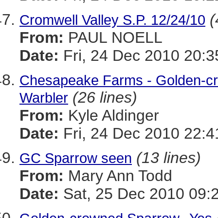
(
Cromwell Valley S.P. 12/24/10
From:
PAUL NOELL
Date:
Fri, 24 Dec 2010 20:3
Chesapeake Farms - Golden-c
(26 lines)
Warbler
From:
Kyle Aldinger
Date:
Fri, 24 Dec 2010 22:4
(13 lines)
GC Sparrow seen
From:
Mary Ann Todd
Date:
Sat, 25 Dec 2010 09: