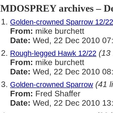
MDOSPREY archives – De
Golden-crowned Sparrow 12/2
From:
mike burchett
Date:
Wed, 22 Dec 2010 07:
(13 
Rough-legged Hawk 12/22
From:
mike burchett
Date:
Wed, 22 Dec 2010 08:
(41 l
Golden-crowned Sparrow
From:
Fred Shaffer
Date:
Wed, 22 Dec 2010 13: