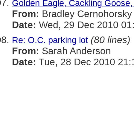
Golden Eagle, Cackling Goose, 
From:
Bradley Cernohorsky
Date:
Wed, 29 Dec 2010 01
(80 lines)
Re: O.C. parking lot
From:
Sarah Anderson
Date:
Tue, 28 Dec 2010 21: