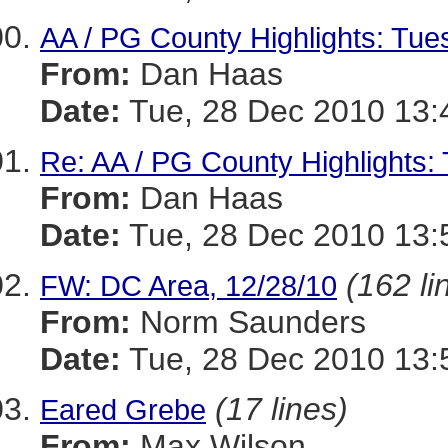
AA / PG County Highlights: Tue
From:
Dan Haas
Date:
Tue, 28 Dec 2010 13:
Re: AA / PG County Highlights:
From:
Dan Haas
Date:
Tue, 28 Dec 2010 13:
(162 li
FW: DC Area, 12/28/10
From:
Norm Saunders
Date:
Tue, 28 Dec 2010 13:
(17 lines)
Eared Grebe
From:
Max Wilson