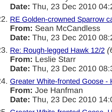
Date:
Thu, 23 Dec 2010 04:
RE Golden-crowned Sparrow ca
From:
Sean McCandless
Date:
Thu, 23 Dec 2010 08:
(
Re: Rough-legged Hawk 12/2
From:
Leslie Starr
Date:
Thu, 23 Dec 2010 08:
Greater White-fronted Goose -
From:
Joe Hanfman
Date:
Thu, 23 Dec 2010 14: