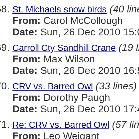
(40 lin
St. Michaels snow birds
From:
Carol McCollough
Date:
Sun, 26 Dec 2010 15:
(19 
Carroll Cty Sandhill Crane
From:
Max Wilson
Date:
Sun, 26 Dec 2010 16:
(33 lines)
CRV vs. Barred Owl
From:
Dorothy Paugh
Date:
Sun, 26 Dec 2010 17:
(57 li
Re: CRV vs. Barred Owl
From:
Leo Weigant