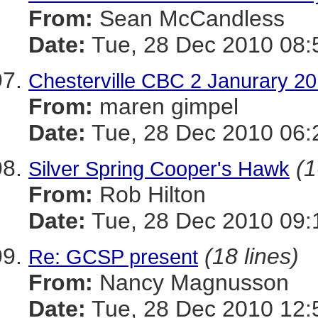
From:
Sean McCandless
Date:
Tue, 28 Dec 2010 08:
Chesterville CBC 2 Janurary 2
From:
maren gimpel
Date:
Tue, 28 Dec 2010 06:
(1
Silver Spring Cooper's Hawk
From:
Rob Hilton
Date:
Tue, 28 Dec 2010 09:
(18 lines)
Re: GCSP present
From:
Nancy Magnusson
Date:
Tue, 28 Dec 2010 12: