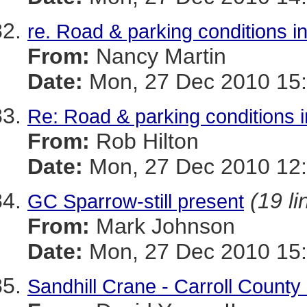
re. Road & parking conditions i
From:
Nancy Martin
Date:
Mon, 27 Dec 2010 15:
Re: Road & parking conditions 
From:
Rob Hilton
Date:
Mon, 27 Dec 2010 12:
(19 li
GC Sparrow-still present
From:
Mark Johnson
Date:
Mon, 27 Dec 2010 15:
Sandhill Crane - Carroll County