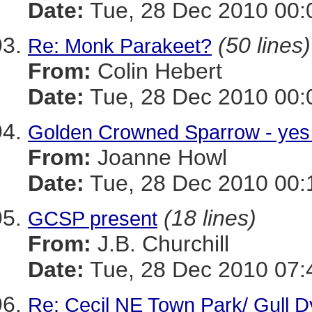
Date:
Tue, 28 Dec 2010 00:
(50 lines)
Re: Monk Parakeet?
From:
Colin Hebert
Date:
Tue, 28 Dec 2010 00:
Golden Crowned Sparrow - yes
From:
Joanne Howl
Date:
Tue, 28 Dec 2010 00:
(18 lines)
GCSP present
From:
J.B. Churchill
Date:
Tue, 28 Dec 2010 07:
Re: Cecil NE Town Park/ Gull 