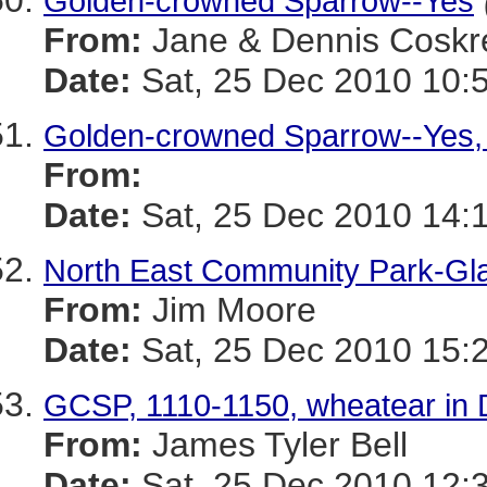
Golden-crowned Sparrow--Yes
From:
Jane & Dennis Coskr
Date:
Sat, 25 Dec 2010 10:
Golden-crowned Sparrow--Yes,
From:
Date:
Sat, 25 Dec 2010 14:
North East Community Park-Gl
From:
Jim Moore
Date:
Sat, 25 Dec 2010 15:
GCSP, 1110-1150, wheatear in
From:
James Tyler Bell
Date:
Sat, 25 Dec 2010 12: