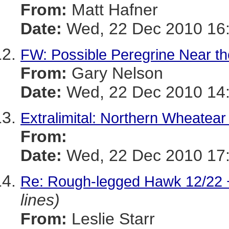
From:
Matt Hafner
Date:
Wed, 22 Dec 2010 16:
FW: Possible Peregrine Near t
From:
Gary Nelson
Date:
Wed, 22 Dec 2010 14:
Extralimital: Northern Wheatear
From:
Date:
Wed, 22 Dec 2010 17:
Re: Rough-legged Hawk 12/22 
lines)
From:
Leslie Starr