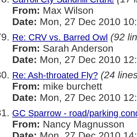
From:
Max Wilson
Date:
Mon, 27 Dec 2010 10:
(92 li
Re: CRV vs. Barred Owl
From:
Sarah Anderson
Date:
Mon, 27 Dec 2010 12:
(24 line
Re: Ash-throated Fly?
From:
mike burchett
Date:
Mon, 27 Dec 2010 12:
GC Sparrow - road/parking cond
From:
Nancy Magnusson
Date:
Mon, 27 Dec 2010 14: