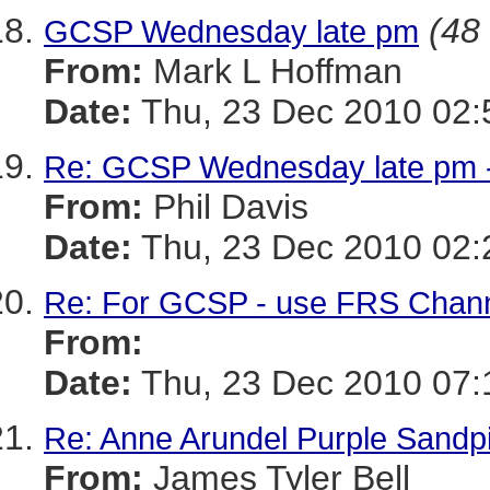
(48 
GCSP Wednesday late pm
From:
Mark L Hoffman
Date:
Thu, 23 Dec 2010 02:
Re: GCSP Wednesday late pm 
From:
Phil Davis
Date:
Thu, 23 Dec 2010 02:
Re: For GCSP - use FRS Channel
From:
Date:
Thu, 23 Dec 2010 07:
Re: Anne Arundel Purple Sandpi
From:
James Tyler Bell