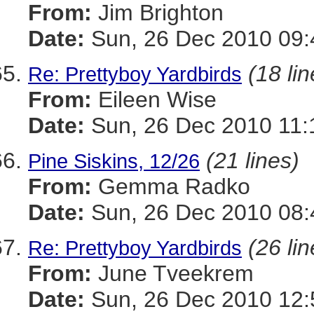
From:
Jim Brighton
Date:
Sun, 26 Dec 2010 09:
(18 lin
Re: Prettyboy Yardbirds
From:
Eileen Wise
Date:
Sun, 26 Dec 2010 11:
(21 lines)
Pine Siskins, 12/26
From:
Gemma Radko
Date:
Sun, 26 Dec 2010 08:
(26 lin
Re: Prettyboy Yardbirds
From:
June Tveekrem
Date:
Sun, 26 Dec 2010 12: