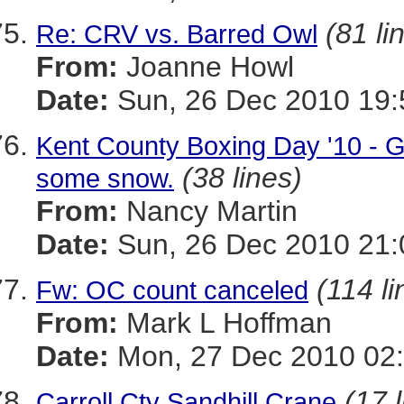
(81 li
Re: CRV vs. Barred Owl
From:
Joanne Howl
Date:
Sun, 26 Dec 2010 19:
Kent County Boxing Day '10 - G
(38 lines)
some snow.
From:
Nancy Martin
Date:
Sun, 26 Dec 2010 21:
(114 li
Fw: OC count canceled
From:
Mark L Hoffman
Date:
Mon, 27 Dec 2010 02
(17 
Carroll Cty Sandhill Crane