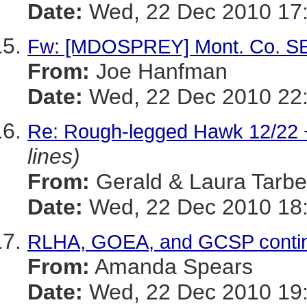
Date:
Wed, 22 Dec 2010 17:
Fw: [MDOSPREY] Mont. Co. SE
From:
Joe Hanfman
Date:
Wed, 22 Dec 2010 22
Re: Rough-legged Hawk 12/22 
lines)
From:
Gerald & Laura Tarbel
Date:
Wed, 22 Dec 2010 18:
RLHA, GOEA, and GCSP conti
From:
Amanda Spears
Date:
Wed, 22 Dec 2010 19: