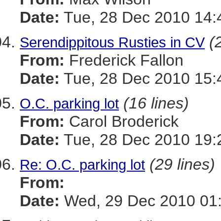
Date:
Tue, 28 Dec 2010 14:
(
Serendippitous Rusties in CV
From:
Frederick Fallon
Date:
Tue, 28 Dec 2010 15:
(16 lines)
O.C. parking lot
From:
Carol Broderick
Date:
Tue, 28 Dec 2010 19:
(29 lines)
Re: O.C. parking lot
From:
Date:
Wed, 29 Dec 2010 01