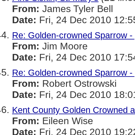
From:
James Tyler Bell
Date:
Fri, 24 Dec 2010 12:5
Re: Golden-crowned Sparrow - 
From:
Jim Moore
Date:
Fri, 24 Dec 2010 17:5
Re: Golden-crowned Sparrow - y
From:
Robert Ostrowski
Date:
Fri, 24 Dec 2010 18:0
Kent County Golden Crowned a
From:
Eileen Wise
Date:
Fri, 24 Dec 2010 19:2