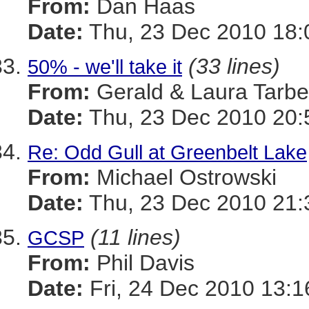
From:
Dan Haas
Date:
Thu, 23 Dec 2010 18:
(33 lines)
50% - we'll take it
From:
Gerald & Laura Tarbel
Date:
Thu, 23 Dec 2010 20:
Re: Odd Gull at Greenbelt Lake
From:
Michael Ostrowski
Date:
Thu, 23 Dec 2010 21:
(11 lines)
GCSP
From:
Phil Davis
Date:
Fri, 24 Dec 2010 13: