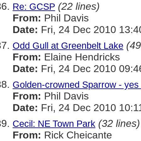
(22 lines)
Re: GCSP
From:
Phil Davis
Date:
Fri, 24 Dec 2010 13:
(49
Odd Gull at Greenbelt Lake
From:
Elaine Hendricks
Date:
Fri, 24 Dec 2010 09:4
Golden-crowned Sparrow - yes 1
From:
Phil Davis
Date:
Fri, 24 Dec 2010 10:1
(32 lines)
Cecil: NE Town Park
From:
Rick Cheicante