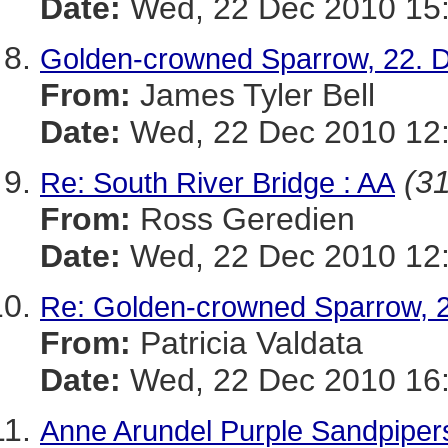
Date:
Wed, 22 Dec 2010 15:
Golden-crowned Sparrow, 22. 
From:
James Tyler Bell
Date:
Wed, 22 Dec 2010 12:
(31
Re: South River Bridge : AA
From:
Ross Geredien
Date:
Wed, 22 Dec 2010 12:
Re: Golden-crowned Sparrow, 
From:
Patricia Valdata
Date:
Wed, 22 Dec 2010 16:
Anne Arundel Purple Sandpipers