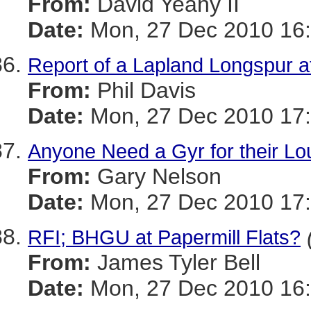
From:
David Yeany II
Date:
Mon, 27 Dec 2010 16:
Report of a Lapland Longspur a
From:
Phil Davis
Date:
Mon, 27 Dec 2010 17:
Anyone Need a Gyr for their Lo
From:
Gary Nelson
Date:
Mon, 27 Dec 2010 17:
RFI; BHGU at Papermill Flats?
From:
James Tyler Bell
Date:
Mon, 27 Dec 2010 16: