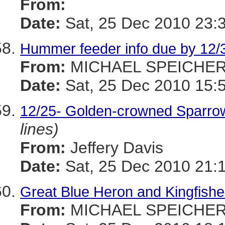
From:
Date:
Sat, 25 Dec 2010 23:
Hummer feeder info due by 12/
From:
MICHAEL SPEICHE
Date:
Sat, 25 Dec 2010 15:
12/25- Golden-crowned Sparro
lines)
From:
Jeffery Davis
Date:
Sat, 25 Dec 2010 21:
Great Blue Heron and Kingfisher
From:
MICHAEL SPEICHE