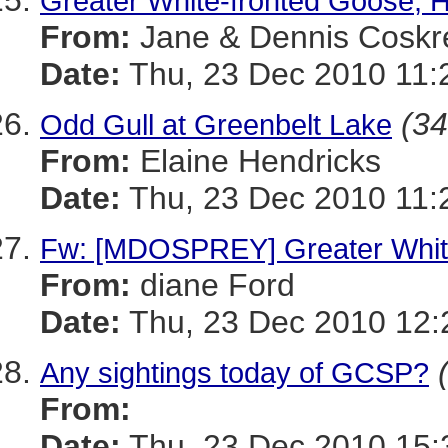
Greater White-fronted Goose, 
From:
Jane & Dennis Coskr
Date:
Thu, 23 Dec 2010 11:
(34
Odd Gull at Greenbelt Lake
From:
Elaine Hendricks
Date:
Thu, 23 Dec 2010 11:
Fw: [MDOSPREY] Greater Whit
From:
diane Ford
Date:
Thu, 23 Dec 2010 12:
Any sightings today of GCSP?
From:
Date:
Thu, 23 Dec 2010 15: