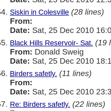
(28 lines)
Siskin in Colesville
From:
Date:
Sat, 25 Dec 2010 16:
(19 
Black Hills Reservoir- Sat.
From:
Donald Sweig
Date:
Sat, 25 Dec 2010 18:
(11 lines)
Birders safetly.
From:
Date:
Sat, 25 Dec 2010 23:
(22 lines)
Re: Birders safetly.