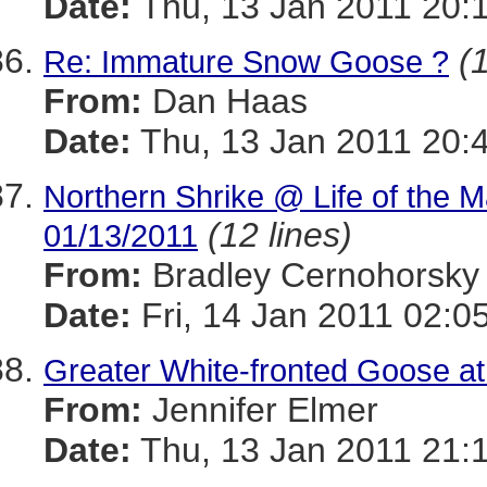
Date:
Thu, 13 Jan 2011 20:
(
Re: Immature Snow Goose ?
From:
Dan Haas
Date:
Thu, 13 Jan 2011 20:
Northern Shrike @ Life of the M
(12 lines)
01/13/2011
From:
Bradley Cernohorsky
Date:
Fri, 14 Jan 2011 02:0
Greater White-fronted Goose 
From:
Jennifer Elmer
Date:
Thu, 13 Jan 2011 21: