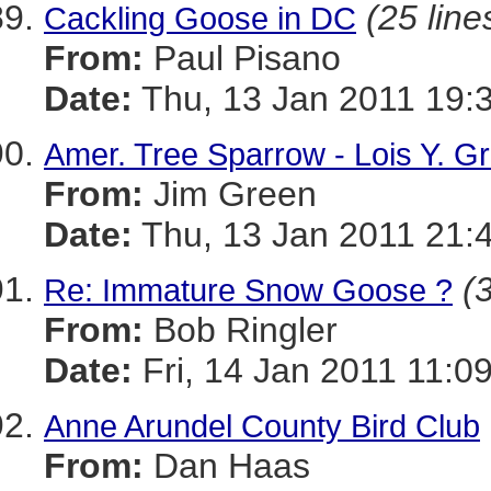
(25 line
Cackling Goose in DC
From:
Paul Pisano
Date:
Thu, 13 Jan 2011 19:
Amer. Tree Sparrow - Lois Y. G
From:
Jim Green
Date:
Thu, 13 Jan 2011 21:
(
Re: Immature Snow Goose ?
From:
Bob Ringler
Date:
Fri, 14 Jan 2011 11:0
Anne Arundel County Bird Club
From:
Dan Haas