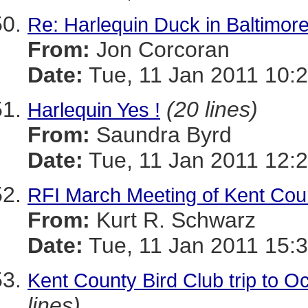
Re: Harlequin Duck in Baltimor
From:
Jon Corcoran
Date:
Tue, 11 Jan 2011 10:2
(20 lines)
Harlequin Yes !
From:
Saundra Byrd
Date:
Tue, 11 Jan 2011 12:2
RFI March Meeting of Kent Coun
From:
Kurt R. Schwarz
Date:
Tue, 11 Jan 2011 15:3
Kent County Bird Club trip to O
lines)