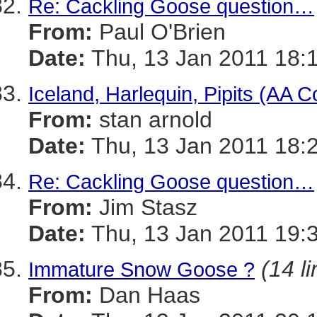
Re: Cackling Goose question…
From:
Paul O'Brien
Date:
Thu, 13 Jan 2011 18:
Iceland, Harlequin, Pipits (AA C
From:
stan arnold
Date:
Thu, 13 Jan 2011 18:
Re: Cackling Goose question…
From:
Jim Stasz
Date:
Thu, 13 Jan 2011 19:
(14 l
Immature Snow Goose ?
From:
Dan Haas