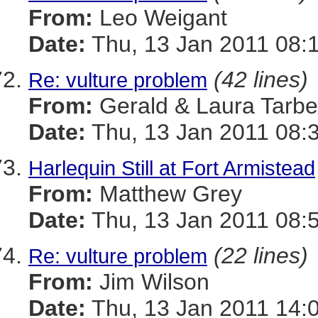
From:
Leo Weigant
Date:
Thu, 13 Jan 2011 08:
(42 lines)
Re: vulture problem
From:
Gerald & Laura Tarbel
Date:
Thu, 13 Jan 2011 08:
Harlequin Still at Fort Armistead
From:
Matthew Grey
Date:
Thu, 13 Jan 2011 08:
(22 lines)
Re: vulture problem
From:
Jim Wilson
Date:
Thu, 13 Jan 2011 14: