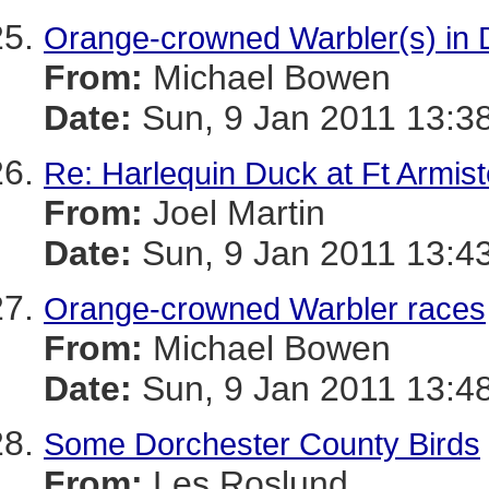
Orange-crowned Warbler(s) in 
From:
Michael Bowen
Date:
Sun, 9 Jan 2011 13:3
Re: Harlequin Duck at Ft Armis
From:
Joel Martin
Date:
Sun, 9 Jan 2011 13:4
Orange-crowned Warbler races
From:
Michael Bowen
Date:
Sun, 9 Jan 2011 13:4
Some Dorchester County Birds
From:
Les Roslund