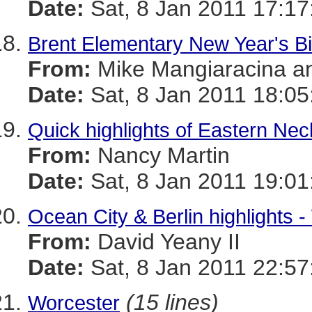
Date:
Sat, 8 Jan 2011 17:17
Brent Elementary New Year's Bi
From:
Mike Mangiaracina a
Date:
Sat, 8 Jan 2011 18:05
Quick highlights of Eastern Neck
From:
Nancy Martin
Date:
Sat, 8 Jan 2011 19:01
Ocean City & Berlin highlights 
From:
David Yeany II
Date:
Sat, 8 Jan 2011 22:57
(15 lines)
Worcester