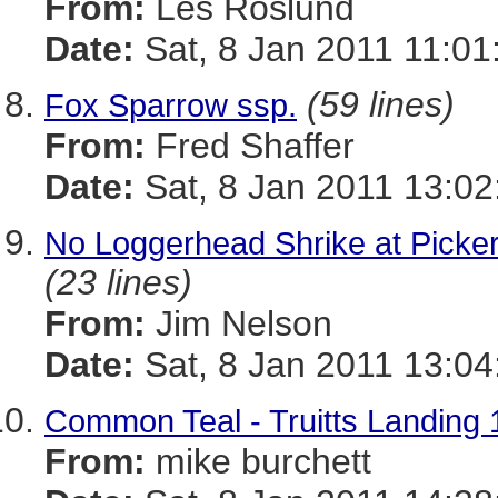
From:
Les Roslund
Date:
Sat, 8 Jan 2011 11:01
(59 lines)
Fox Sparrow ssp.
From:
Fred Shaffer
Date:
Sat, 8 Jan 2011 13:02
No Loggerhead Shrike at Picker
(23 lines)
From:
Jim Nelson
Date:
Sat, 8 Jan 2011 13:04
Common Teal - Truitts Landing 
From:
mike burchett