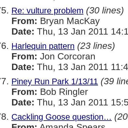
(30 lines)
Re: vulture problem
From:
Bryan MacKay
Date:
Thu, 13 Jan 2011 14:
(23 lines)
Harlequin pattern
From:
Jon Corcoran
Date:
Thu, 13 Jan 2011 11:
(39 lin
Piney Run Park 1/13/11
From:
Bob Ringler
Date:
Thu, 13 Jan 2011 15:
(20
Cackling Goose question…
From:
Amanda Spears