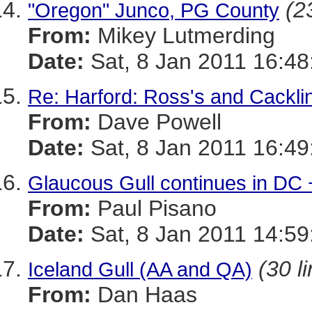
(2
"Oregon" Junco, PG County
From:
Mikey Lutmerding
Date:
Sat, 8 Jan 2011 16:48
Re: Harford: Ross's and Cackl
From:
Dave Powell
Date:
Sat, 8 Jan 2011 16:49
Glaucous Gull continues in DC 
From:
Paul Pisano
Date:
Sat, 8 Jan 2011 14:59
(30 l
Iceland Gull (AA and QA)
From:
Dan Haas