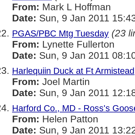
From:
Mark L Hoffman
Date:
Sun, 9 Jan 2011 15:4
(23 l
PGAS/PBC Mtg Tuesday
From:
Lynette Fullerton
Date:
Sun, 9 Jan 2011 08:1
Harlequiin Duck at Ft Armistead
From:
Joel Martin
Date:
Sun, 9 Jan 2011 12:1
Harford Co., MD - Ross's Goos
From:
Helen Patton
Date:
Sun, 9 Jan 2011 13:2