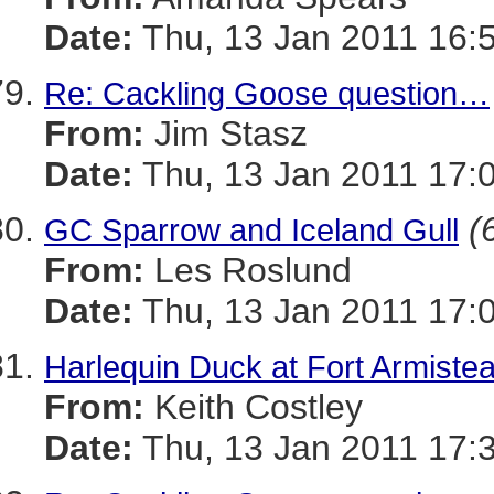
Date:
Thu, 13 Jan 2011 16:
Re: Cackling Goose question…
From:
Jim Stasz
Date:
Thu, 13 Jan 2011 17:
(
GC Sparrow and Iceland Gull
From:
Les Roslund
Date:
Thu, 13 Jan 2011 17:
Harlequin Duck at Fort Armistea
From:
Keith Costley
Date:
Thu, 13 Jan 2011 17: