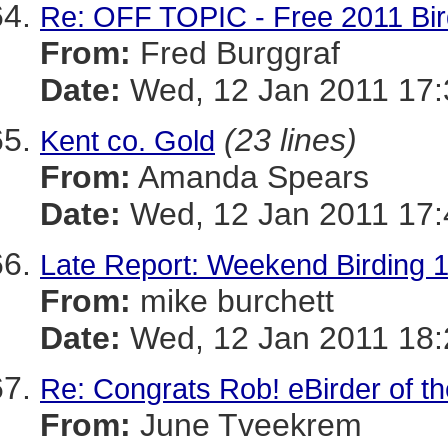
Re: OFF TOPIC - Free 2011 Bir
From:
Fred Burggraf
Date:
Wed, 12 Jan 2011 17:
(23 lines)
Kent co. Gold
From:
Amanda Spears
Date:
Wed, 12 Jan 2011 17:
Late Report: Weekend Birding 1/
From:
mike burchett
Date:
Wed, 12 Jan 2011 18:
Re: Congrats Rob! eBirder of t
From:
June Tveekrem