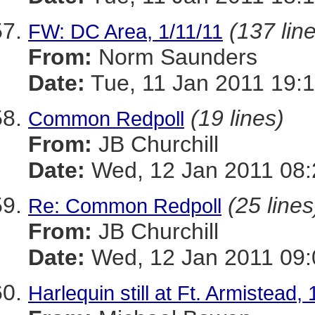
(137 lin
FW: DC Area, 1/11/11
From:
Norm Saunders
Date:
Tue, 11 Jan 2011 19:1
(19 lines)
Common Redpoll
From:
JB Churchill
Date:
Wed, 12 Jan 2011 08:
(25 lines
Re: Common Redpoll
From:
JB Churchill
Date:
Wed, 12 Jan 2011 09:
Harlequin still at Ft. Armistead, 