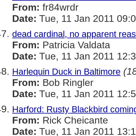
From:
fr84wrdr
Date:
Tue, 11 Jan 2011 09:0
dead cardinal, no apparent rea
From:
Patricia Valdata
Date:
Tue, 11 Jan 2011 12:3
(18
Harlequin Duck in Baltimore
From:
Bob Ringler
Date:
Tue, 11 Jan 2011 12:5
Harford: Rusty Blackbird coming
From:
Rick Cheicante
Date:
Tue, 11 Jan 2011 13:1