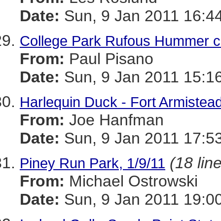
Date:
Sun, 9 Jan 2011 16:4
College Park Rufous Hummer c
From:
Paul Pisano
Date:
Sun, 9 Jan 2011 15:1
Harlequin Duck - Fort Armistea
From:
Joe Hanfman
Date:
Sun, 9 Jan 2011 17:5
(18 lin
Piney Run Park, 1/9/11
From:
Michael Ostrowski
Date:
Sun, 9 Jan 2011 19:0