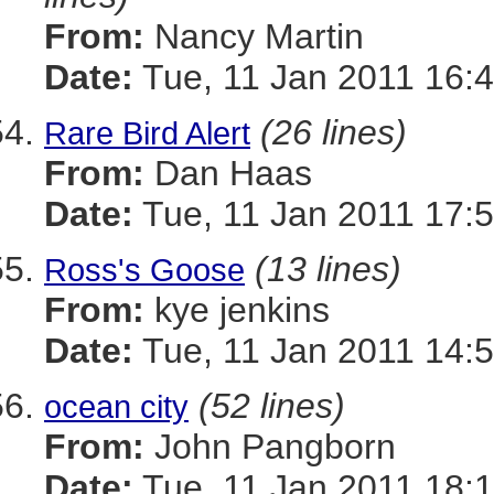
From:
Nancy Martin
Date:
Tue, 11 Jan 2011 16:4
(26 lines)
Rare Bird Alert
From:
Dan Haas
Date:
Tue, 11 Jan 2011 17:5
(13 lines)
Ross's Goose
From:
kye jenkins
Date:
Tue, 11 Jan 2011 14:5
(52 lines)
ocean city
From:
John Pangborn
Date:
Tue, 11 Jan 2011 18:1