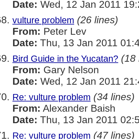
Date:
Wed, 12 Jan 2011 19:
(26 lines)
vulture problem
From:
Peter Lev
Date:
Thu, 13 Jan 2011 01:
(18 
Bird Guide in the Yucatan?
From:
Gary Nelson
Date:
Wed, 12 Jan 2011 21:
(34 lines)
Re: vulture problem
From:
Alexander Baish
Date:
Thu, 13 Jan 2011 02:
(47 lines)
Re: vulture problem