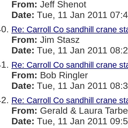
From:
Jeff Shenot
Date:
Tue, 11 Jan 2011 07:4
Re: Carroll Co sandhill crane st
From:
Jim Stasz
Date:
Tue, 11 Jan 2011 08:2
Re: Carroll Co sandhill crane st
From:
Bob Ringler
Date:
Tue, 11 Jan 2011 08:3
Re: Carroll Co sandhill crane st
From:
Gerald & Laura Tarbel
Date:
Tue, 11 Jan 2011 09:5