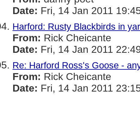
Date:
Fri, 14 Jan 2011 19:4
Harford: Rusty Blackbirds in ya
From:
Rick Cheicante
Date:
Fri, 14 Jan 2011 22:4
Re: Harford Ross's Goose - an
From:
Rick Cheicante
Date:
Fri, 14 Jan 2011 23:1