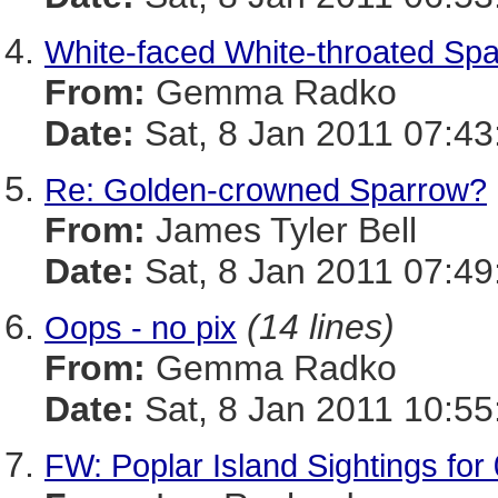
White-faced White-throated Sp
From:
Gemma Radko
Date:
Sat, 8 Jan 2011 07:43
Re: Golden-crowned Sparrow?
From:
James Tyler Bell
Date:
Sat, 8 Jan 2011 07:49
(14 lines)
Oops - no pix
From:
Gemma Radko
Date:
Sat, 8 Jan 2011 10:55
FW: Poplar Island Sightings for