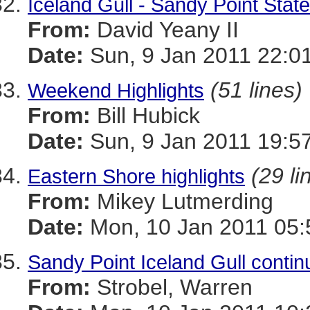
Iceland Gull - Sandy Point Stat
From:
David Yeany II
Date:
Sun, 9 Jan 2011 22:0
(51 lines)
Weekend Highlights
From:
Bill Hubick
Date:
Sun, 9 Jan 2011 19:5
(29 li
Eastern Shore highlights
From:
Mikey Lutmerding
Date:
Mon, 10 Jan 2011 05:
Sandy Point Iceland Gull contin
From:
Strobel, Warren