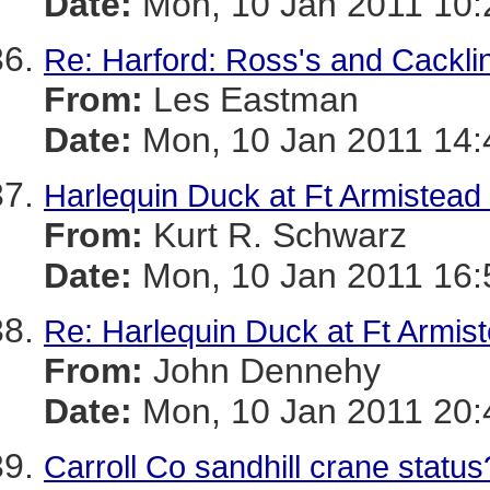
Date:
Mon, 10 Jan 2011 10:
Re: Harford: Ross's and Cackl
From:
Les Eastman
Date:
Mon, 10 Jan 2011 14:
Harlequin Duck at Ft Armistead
From:
Kurt R. Schwarz
Date:
Mon, 10 Jan 2011 16:
Re: Harlequin Duck at Ft Armist
From:
John Dennehy
Date:
Mon, 10 Jan 2011 20:
Carroll Co sandhill crane status