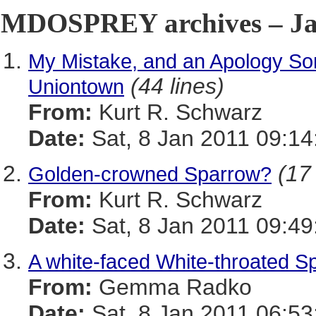
MDOSPREY archives – Jan
My Mistake, and an Apology So
(44 lines)
Uniontown
From:
Kurt R. Schwarz
Date:
Sat, 8 Jan 2011 09:14
(17 
Golden-crowned Sparrow?
From:
Kurt R. Schwarz
Date:
Sat, 8 Jan 2011 09:49
A white-faced White-throated S
From:
Gemma Radko
Date:
Sat, 8 Jan 2011 06:53