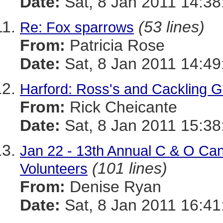
Date:
Sat, 8 Jan 2011 14:38
(53 lines)
Re: Fox sparrows
From:
Patricia Rose
Date:
Sat, 8 Jan 2011 14:49
Harford: Ross's and Cackling 
From:
Rick Cheicante
Date:
Sat, 8 Jan 2011 15:38
Jan 22 - 13th Annual C & O Ca
(101 lines)
Volunteers
From:
Denise Ryan
Date:
Sat, 8 Jan 2011 16:41