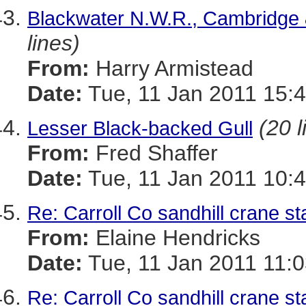
Blackwater N.W.R., Cambridge 
lines)
From:
Harry Armistead
Date:
Tue, 11 Jan 2011 15:
(20 l
Lesser Black-backed Gull
From:
Fred Shaffer
Date:
Tue, 11 Jan 2011 10:4
Re: Carroll Co sandhill crane st
From:
Elaine Hendricks
Date:
Tue, 11 Jan 2011 11:0
Re: Carroll Co sandhill crane st