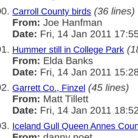
(36 lines)
Carroll County birds
From:
Joe Hanfman
Date:
Fri, 14 Jan 2011 17:5
(1
Hummer still in College Park
From:
Elda Banks
Date:
Fri, 14 Jan 2011 15:2
(45 lines)
Garrett Co., Finzel
From:
Matt Tillett
Date:
Fri, 14 Jan 2011 18:5
Iceland Gull Queen Annes Coun
From:
danny poet