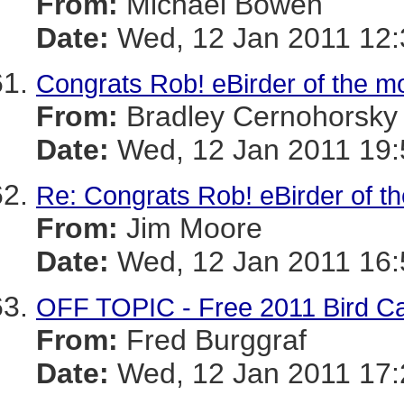
From:
Michael Bowen
Date:
Wed, 12 Jan 2011 12:
Congrats Rob! eBirder of the m
From:
Bradley Cernohorsky
Date:
Wed, 12 Jan 2011 19:
Re: Congrats Rob! eBirder of t
From:
Jim Moore
Date:
Wed, 12 Jan 2011 16:
OFF TOPIC - Free 2011 Bird C
From:
Fred Burggraf
Date:
Wed, 12 Jan 2011 17: