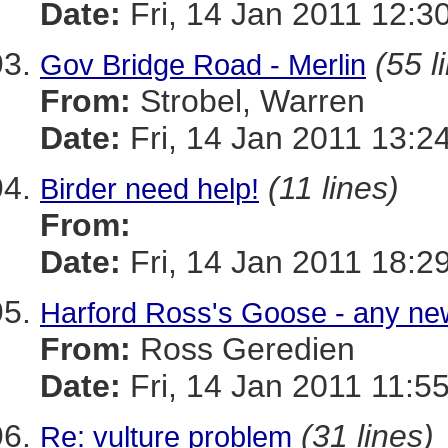
Date:
Fri, 14 Jan 2011 12:3
(55 l
Gov Bridge Road - Merlin
From:
Strobel, Warren
Date:
Fri, 14 Jan 2011 13:2
(11 lines)
Birder need help!
From:
Date:
Fri, 14 Jan 2011 18:2
Harford Ross's Goose - any n
From:
Ross Geredien
Date:
Fri, 14 Jan 2011 11:5
(31 lines)
Re: vulture problem