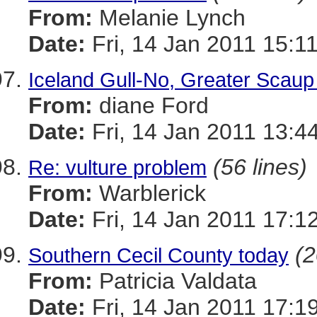
From:
Melanie Lynch
Date:
Fri, 14 Jan 2011 15:1
Iceland Gull-No, Greater Scau
From:
diane Ford
Date:
Fri, 14 Jan 2011 13:4
(56 lines)
Re: vulture problem
From:
Warblerick
Date:
Fri, 14 Jan 2011 17:1
(2
Southern Cecil County today
From:
Patricia Valdata
Date:
Fri, 14 Jan 2011 17:1