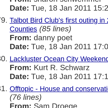
Date:
Tue, 18 Jan 2011 15:
Talbot Bird Club's first outing 
(85 lines)
Counties
From:
danny poet
Date:
Tue, 18 Jan 2011 17:
Lackluster Ocean City Weeken
From:
Kurt R. Schwarz
Date:
Tue, 18 Jan 2011 17:
Offtopic - House and conservati
(76 lines)
From:
Sam Droege