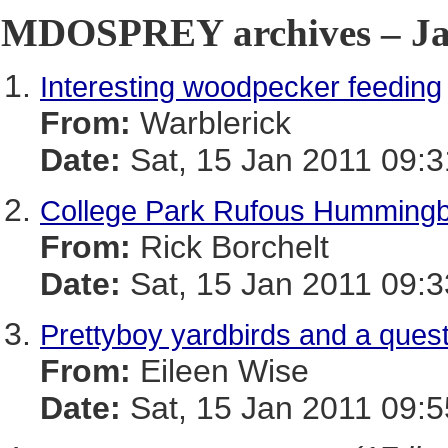
MDOSPREY archives – Jan
Interesting woodpecker feeding
From:
Warblerick
Date:
Sat, 15 Jan 2011 09:3
College Park Rufous Hummingbi
From:
Rick Borchelt
Date:
Sat, 15 Jan 2011 09:3
Prettyboy yardbirds and a ques
From:
Eileen Wise
Date:
Sat, 15 Jan 2011 09:5