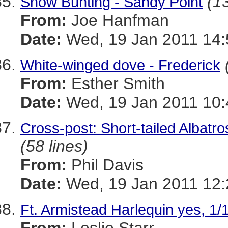
(13
Snow Bunting - Sandy Point
From:
Joe Hanfman
Date:
Wed, 19 Jan 2011 14:
White-winged dove - Frederick
From:
Esther Smith
Date:
Wed, 19 Jan 2011 10:
Cross-post: Short-tailed Albat
(58 lines)
From:
Phil Davis
Date:
Wed, 19 Jan 2011 12:
Ft. Armistead Harlequin yes, 1/