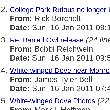
College Park Rufous no longer 
From:
Rick Borchelt
Date:
Sun, 16 Jan 2011 09:
(24 lin
Re: Barred Owl release
From:
Bobbi Reichwein
Date:
Sun, 16 Jan 2011 09:
White-winged Dove near Monrov
From:
James Tyler Bell
Date:
Sun, 16 Jan 2011 07:
(22
White-winged Dove Photos
From:
Mark L Hoffman