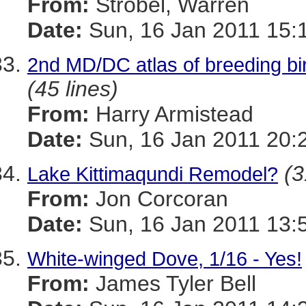
From:
Strobel, Warren
Date:
Sun, 16 Jan 2011 15:
2nd MD/DC atlas of breeding bir
(45 lines)
From:
Harry Armistead
Date:
Sun, 16 Jan 2011 20:
(3
Lake Kittimaqundi Remodel?
From:
Jon Corcoran
Date:
Sun, 16 Jan 2011 13:
White-winged Dove, 1/16 - Yes!
From:
James Tyler Bell