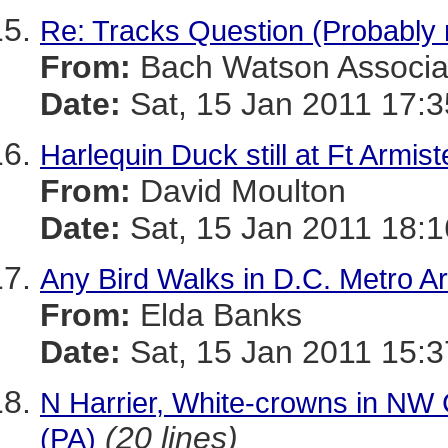
Re: Tracks Question (Probably 
From:
Bach Watson Associa
Date:
Sat, 15 Jan 2011 17:3
Harlequin Duck still at Ft Armis
From:
David Moulton
Date:
Sat, 15 Jan 2011 18:1
Any Bird Walks in D.C. Metro A
From:
Elda Banks
Date:
Sat, 15 Jan 2011 15:3
N Harrier, White-crowns in NW
(20 lines)
(PA)