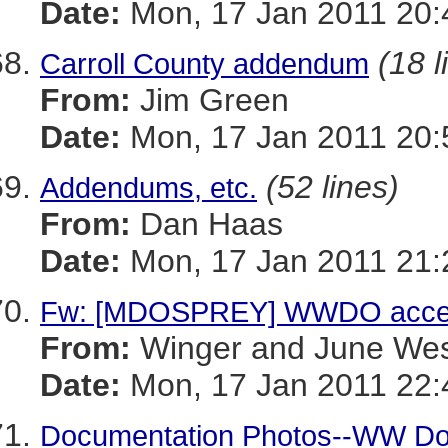
Date:
Mon, 17 Jan 2011 20:
(18 l
Carroll County addendum
From:
Jim Green
Date:
Mon, 17 Jan 2011 20:
(52 lines)
Addendums, etc.
From:
Dan Haas
Date:
Mon, 17 Jan 2011 21:
Fw: [MDOSPREY] WWDO acce
From:
Winger and June We
Date:
Mon, 17 Jan 2011 22:
Documentation Photos--WW D