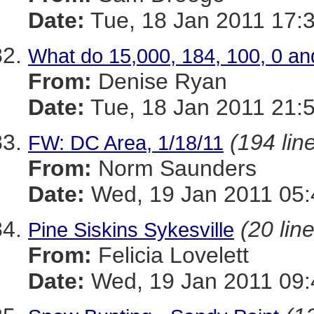
Date:
Tue, 18 Jan 2011 17:
What do 15,000, 184, 100, 0 an
From:
Denise Ryan
Date:
Tue, 18 Jan 2011 21:
(194 lin
FW: DC Area, 1/18/11
From:
Norm Saunders
Date:
Wed, 19 Jan 2011 05:
(20 lin
Pine Siskins Sykesville
From:
Felicia Lovelett
Date:
Wed, 19 Jan 2011 09: