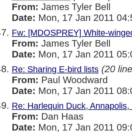
From:
James Tyler Bell
Date:
Mon, 17 Jan 2011 04:
Fw: [MDOSPREY] White-winged 
From:
James Tyler Bell
Date:
Mon, 17 Jan 2011 05:
(20 lin
Re: Sharing E-bird lists
From:
Paul Woodward
Date:
Mon, 17 Jan 2011 08:
Re: Harlequin Duck, Annapolis,
From:
Dan Haas
Date:
Mon, 17 Jan 2011 09: