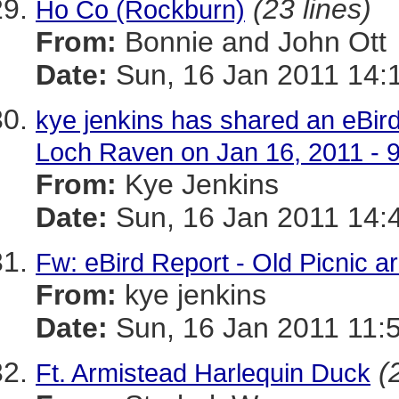
(23 lines)
Ho Co (Rockburn)
From:
Bonnie and John Ott
Date:
Sun, 16 Jan 2011 14:
kye jenkins has shared an eBird
Loch Raven on Jan 16, 2011 - 
From:
Kye Jenkins
Date:
Sun, 16 Jan 2011 14:
Fw: eBird Report - Old Picnic a
From:
kye jenkins
Date:
Sun, 16 Jan 2011 11:
(
Ft. Armistead Harlequin Duck