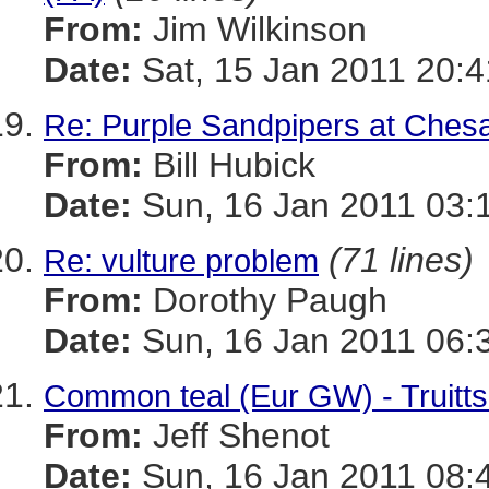
From:
Jim Wilkinson
Date:
Sat, 15 Jan 2011 20:4
Re: Purple Sandpipers at Che
From:
Bill Hubick
Date:
Sun, 16 Jan 2011 03:
(71 lines)
Re: vulture problem
From:
Dorothy Paugh
Date:
Sun, 16 Jan 2011 06:
Common teal (Eur GW) - Truitt
From:
Jeff Shenot
Date:
Sun, 16 Jan 2011 08: