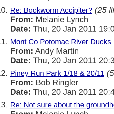
(25 l
Re: Bookworm Accipiter?
From:
Melanie Lynch
Date:
Thu, 20 Jan 2011 19:
Mont Co Potomac River Ducks
From:
Andy Martin
Date:
Thu, 20 Jan 2011 20:
(5
Piney Run Park 1/18 & 20/11
From:
Bob Ringler
Date:
Thu, 20 Jan 2011 20:
Re: Not sure about the groundho