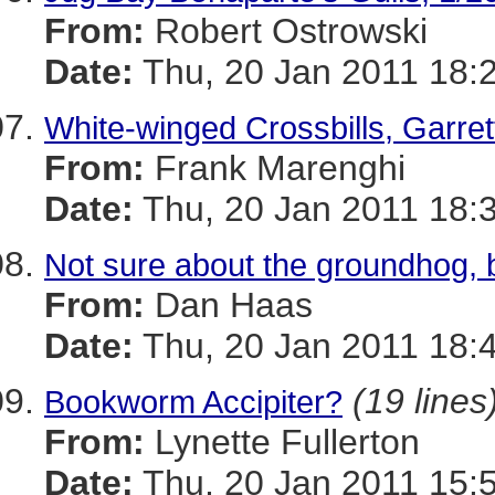
From:
Robert Ostrowski
Date:
Thu, 20 Jan 2011 18:
White-winged Crossbills, Garret
From:
Frank Marenghi
Date:
Thu, 20 Jan 2011 18:
Not sure about the groundhog, b
From:
Dan Haas
Date:
Thu, 20 Jan 2011 18:
(19 lines
Bookworm Accipiter?
From:
Lynette Fullerton
Date:
Thu, 20 Jan 2011 15: