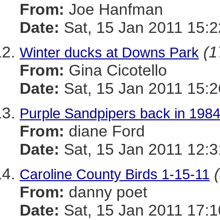
From:
Joe Hanfman
Date:
Sat, 15 Jan 2011 15:2
(1
Winter ducks at Downs Park
From:
Gina Cicotello
Date:
Sat, 15 Jan 2011 15:2
Purple Sandpipers back in 1984.
From:
diane Ford
Date:
Sat, 15 Jan 2011 12:3
Caroline County Birds 1-15-11
From:
danny poet
Date:
Sat, 15 Jan 2011 17:1