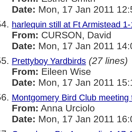
Date:
Mon, 17 Jan 2011 12:
harlequin still at Ft Armistead 1
From:
CURSON, David
Date:
Mon, 17 Jan 2011 14:
(27 lines)
Prettyboy Yardbirds
From:
Eileen Wise
Date:
Mon, 17 Jan 2011 15:
Montgomery Bird Club meeting 
From:
Anna Urciolo
Date:
Mon, 17 Jan 2011 16: