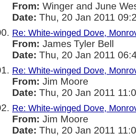
From:
Winger and June We
Date:
Thu, 20 Jan 2011 09:
Re: White-winged Dove, Monro
From:
James Tyler Bell
Date:
Thu, 20 Jan 2011 06:
Re: White-winged Dove, Monro
From:
Jim Moore
Date:
Thu, 20 Jan 2011 11:
Re: White-winged Dove, Monro
From:
Jim Moore
Date:
Thu, 20 Jan 2011 11: