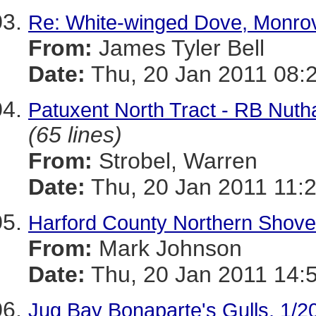
Re: White-winged Dove, Monro
From:
James Tyler Bell
Date:
Thu, 20 Jan 2011 08:
Patuxent North Tract - RB Nut
(65 lines)
From:
Strobel, Warren
Date:
Thu, 20 Jan 2011 11:
Harford County Northern Shove
From:
Mark Johnson
Date:
Thu, 20 Jan 2011 14:
Jug Bay Bonaparte's Gulls, 1/2