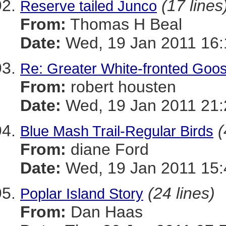
(17 lines
Reserve tailed Junco
From:
Thomas H Beal
Date:
Wed, 19 Jan 2011 16:
Re: Greater White-fronted Goo
From:
robert housten
Date:
Wed, 19 Jan 2011 21:
(
Blue Mash Trail-Regular Birds
From:
diane Ford
Date:
Wed, 19 Jan 2011 15:
(24 lines)
Poplar Island Story
From:
Dan Haas