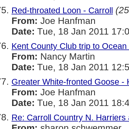
(25
Red-throated Loon - Carroll
From:
Joe Hanfman
Date:
Tue, 18 Jan 2011 17:
Kent County Club trip to Ocean
From:
Nancy Martin
Date:
Tue, 18 Jan 2011 12:
Greater White-fronted Goose -
From:
Joe Hanfman
Date:
Tue, 18 Jan 2011 18:
Re: Carroll Country N. Harrier
From:
sharon schwemmer