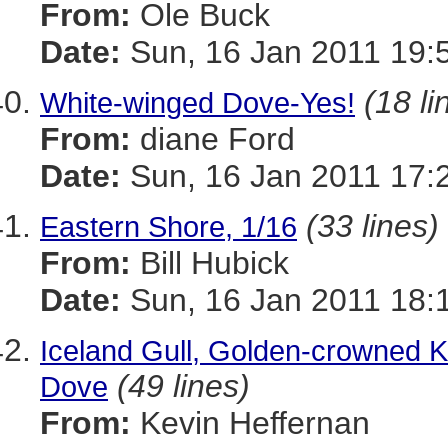
From:
Ole Buck
Date:
Sun, 16 Jan 2011 19:
(18 li
White-winged Dove-Yes!
From:
diane Ford
Date:
Sun, 16 Jan 2011 17:
(33 lines)
Eastern Shore, 1/16
From:
Bill Hubick
Date:
Sun, 16 Jan 2011 18:
Iceland Gull, Golden-crowned K
(49 lines)
Dove
From:
Kevin Heffernan