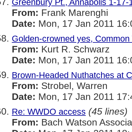
Greenbury Pt., Annapolis 1-17-
From:
Frank Marenghi
Date:
Mon, 17 Jan 2011 16:
Golden-crowned yes, Common 
From:
Kurt R. Schwarz
Date:
Mon, 17 Jan 2011 16:
Brown-Headed Nuthatches at 
From:
Strobel, Warren
Date:
Mon, 17 Jan 2011 17:
(45 lines)
Re: WWDO access
From:
Bach Watson Associa