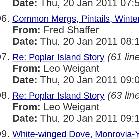
Date:
Thu, 20 Jan 2011 07:
Common Mergs, Pintails, Winte
From:
Fred Shaffer
Date:
Thu, 20 Jan 2011 08:
(61 lin
Re: Poplar Island Story
From:
Leo Weigant
Date:
Thu, 20 Jan 2011 09:
(63 lin
Re: Poplar Island Story
From:
Leo Weigant
Date:
Thu, 20 Jan 2011 09:
White-winged Dove, Monrovia-