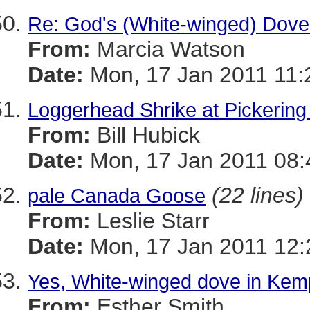
Re: God's (White-winged) Dove 
From:
Marcia Watson
Date:
Mon, 17 Jan 2011 11:
Loggerhead Shrike at Pickering
From:
Bill Hubick
Date:
Mon, 17 Jan 2011 08:
(22 lines)
pale Canada Goose
From:
Leslie Starr
Date:
Mon, 17 Jan 2011 12:
Yes, White-winged dove in Ke
From:
Esther Smith