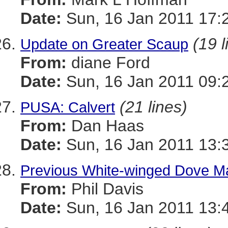
Date:
Sun, 16 Jan 2011 17:
(19 l
Update on Greater Scaup
From:
diane Ford
Date:
Sun, 16 Jan 2011 09:
(21 lines)
PUSA: Calvert
From:
Dan Haas
Date:
Sun, 16 Jan 2011 13:
Previous White-winged Dove M
From:
Phil Davis
Date:
Sun, 16 Jan 2011 13: