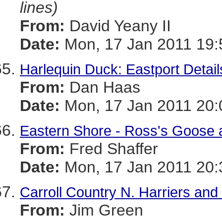
lines)
From:
David Yeany II
Date:
Mon, 17 Jan 2011 19:
Harlequin Duck: Eastport Detail
From:
Dan Haas
Date:
Mon, 17 Jan 2011 20:
Eastern Shore - Ross's Goose a
From:
Fred Shaffer
Date:
Mon, 17 Jan 2011 20:
Carroll Country N. Harriers an
From:
Jim Green