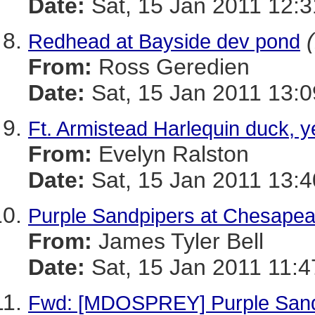
Date:
Sat, 15 Jan 2011 12:3
Redhead at Bayside dev pond
From:
Ross Geredien
Date:
Sat, 15 Jan 2011 13:0
Ft. Armistead Harlequin duck, y
From:
Evelyn Ralston
Date:
Sat, 15 Jan 2011 13:4
Purple Sandpipers at Chesape
From:
James Tyler Bell
Date:
Sat, 15 Jan 2011 11:4
Fwd: [MDOSPREY] Purple Sand