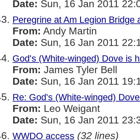
Date:
Sun, 16 Jan 2011 22:
Peregrine at Am Legion Bridg
From:
Andy Martin
Date:
Sun, 16 Jan 2011 22:
God's (White-winged) Dove is h
From:
James Tyler Bell
Date:
Sun, 16 Jan 2011 19:
Re: God's (White-winged) Dove 
From:
Leo Weigant
Date:
Sun, 16 Jan 2011 23:
(32 lines)
WWDO access