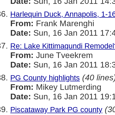
Date:
Sun, 16 Jan 2011 14:
Harlequin Duck, Annapolis, 1-1
From:
Frank Marenghi
Date:
Sun, 16 Jan 2011 17:
Re: Lake Kittimaqundi Remodel
From:
June Tveekrem
Date:
Sun, 16 Jan 2011 18:
(40 lines
PG County highlights
From:
Mikey Lutmerding
Date:
Sun, 16 Jan 2011 19:
(30
Piscataway Park PG county