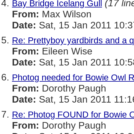
(17 lin
Bay Bridge Icelang Gull
From:
Max Wilson
Date:
Sat, 15 Jan 2011 10:3
Re: Prettyboy yardbirds and a 
From:
Eileen Wise
Date:
Sat, 15 Jan 2011 10:5
Photog needed for Bowie Owl 
From:
Dorothy Paugh
Date:
Sat, 15 Jan 2011 11:1
Re: Photog FOUND for Bowie 
From:
Dorothy Paugh