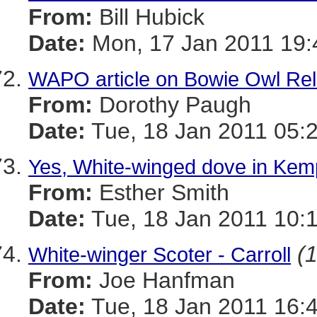
From:
Bill Hubick
Date:
Mon, 17 Jan 2011 19:
WAPO article on Bowie Owl Re
From:
Dorothy Paugh
Date:
Tue, 18 Jan 2011 05:
Yes, White-winged dove in Ke
From:
Esther Smith
Date:
Tue, 18 Jan 2011 10:1
(1
White-winger Scoter - Carroll
From:
Joe Hanfman
Date:
Tue, 18 Jan 2011 16: