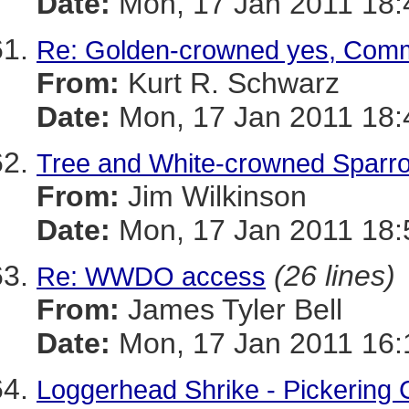
Date:
Mon, 17 Jan 2011 18:
Re: Golden-crowned yes, Com
From:
Kurt R. Schwarz
Date:
Mon, 17 Jan 2011 18:
Tree and White-crowned Sparr
From:
Jim Wilkinson
Date:
Mon, 17 Jan 2011 18:
(26 lines)
Re: WWDO access
From:
James Tyler Bell
Date:
Mon, 17 Jan 2011 16:
Loggerhead Shrike - Pickering 