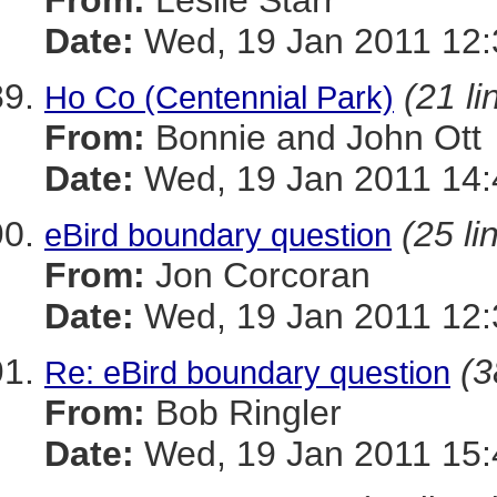
From:
Leslie Starr
Date:
Wed, 19 Jan 2011 12:
(21 li
Ho Co (Centennial Park)
From:
Bonnie and John Ott
Date:
Wed, 19 Jan 2011 14:
(25 li
eBird boundary question
From:
Jon Corcoran
Date:
Wed, 19 Jan 2011 12:
(3
Re: eBird boundary question
From:
Bob Ringler
Date:
Wed, 19 Jan 2011 15: