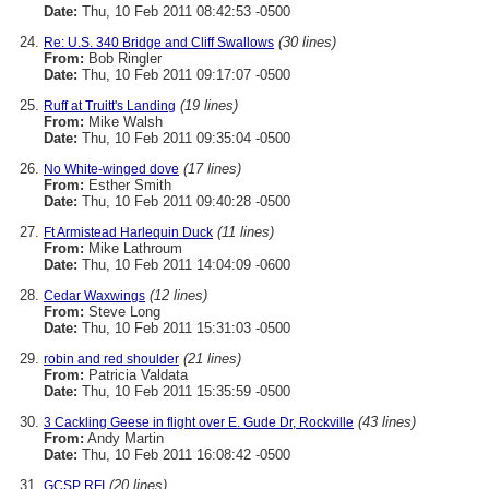
Date:
Thu, 10 Feb 2011 08:42:53 -0500
(30 lines)
Re: U.S. 340 Bridge and Cliff Swallows
From:
Bob Ringler
Date:
Thu, 10 Feb 2011 09:17:07 -0500
(19 lines)
Ruff at Truitt's Landing
From:
Mike Walsh
Date:
Thu, 10 Feb 2011 09:35:04 -0500
(17 lines)
No White-winged dove
From:
Esther Smith
Date:
Thu, 10 Feb 2011 09:40:28 -0500
(11 lines)
Ft Armistead Harlequin Duck
From:
Mike Lathroum
Date:
Thu, 10 Feb 2011 14:04:09 -0600
(12 lines)
Cedar Waxwings
From:
Steve Long
Date:
Thu, 10 Feb 2011 15:31:03 -0500
(21 lines)
robin and red shoulder
From:
Patricia Valdata
Date:
Thu, 10 Feb 2011 15:35:59 -0500
(43 lines)
3 Cackling Geese in flight over E. Gude Dr, Rockville
From:
Andy Martin
Date:
Thu, 10 Feb 2011 16:08:42 -0500
(20 lines)
GCSP RFI