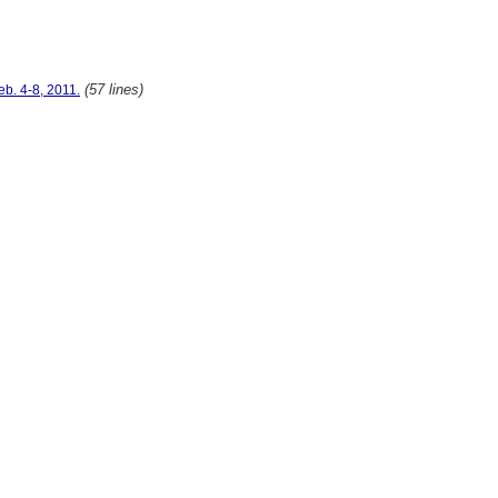
(57 lines)
eb. 4-8, 2011.