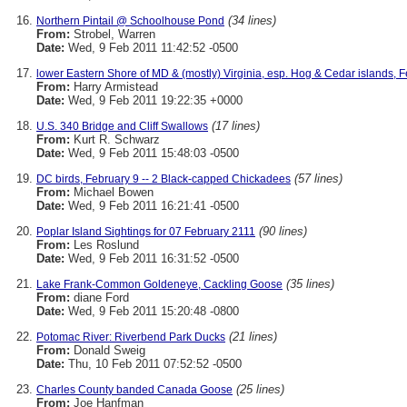
(34 lines)
Northern Pintail @ Schoolhouse Pond
From:
Strobel, Warren
Date:
Wed, 9 Feb 2011 11:42:52 -0500
lower Eastern Shore of MD & (mostly) Virginia, esp. Hog & Cedar islands, F
From:
Harry Armistead
Date:
Wed, 9 Feb 2011 19:22:35 +0000
(17 lines)
U.S. 340 Bridge and Cliff Swallows
From:
Kurt R. Schwarz
Date:
Wed, 9 Feb 2011 15:48:03 -0500
(57 lines)
DC birds, February 9 -- 2 Black-capped Chickadees
From:
Michael Bowen
Date:
Wed, 9 Feb 2011 16:21:41 -0500
(90 lines)
Poplar Island Sightings for 07 February 2111
From:
Les Roslund
Date:
Wed, 9 Feb 2011 16:31:52 -0500
(35 lines)
Lake Frank-Common Goldeneye, Cackling Goose
From:
diane Ford
Date:
Wed, 9 Feb 2011 15:20:48 -0800
(21 lines)
Potomac River: Riverbend Park Ducks
From:
Donald Sweig
Date:
Thu, 10 Feb 2011 07:52:52 -0500
(25 lines)
Charles County banded Canada Goose
From:
Joe Hanfman