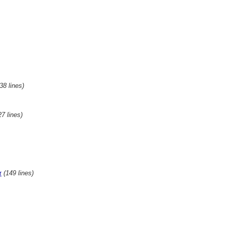
(38 lines)
27 lines)
(149 lines)
r