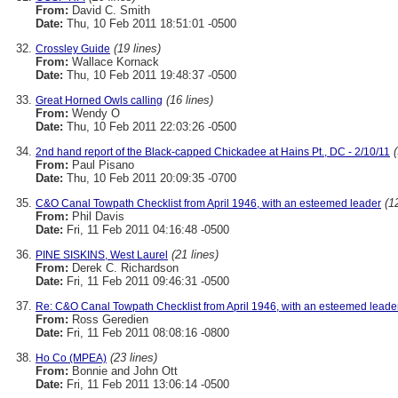
From:
David C. Smith
Date:
Thu, 10 Feb 2011 18:51:01 -0500
(19 lines)
Crossley Guide
From:
Wallace Kornack
Date:
Thu, 10 Feb 2011 19:48:37 -0500
(16 lines)
Great Horned Owls calling
From:
Wendy O
Date:
Thu, 10 Feb 2011 22:03:26 -0500
2nd hand report of the Black-capped Chickadee at Hains Pt., DC - 2/10/11
From:
Paul Pisano
Date:
Thu, 10 Feb 2011 20:09:35 -0700
(1
C&O Canal Towpath Checklist from April 1946, with an esteemed leader
From:
Phil Davis
Date:
Fri, 11 Feb 2011 04:16:48 -0500
(21 lines)
PINE SISKINS, West Laurel
From:
Derek C. Richardson
Date:
Fri, 11 Feb 2011 09:46:31 -0500
Re: C&O Canal Towpath Checklist from April 1946, with an esteemed leade
From:
Ross Geredien
Date:
Fri, 11 Feb 2011 08:08:16 -0800
(23 lines)
Ho Co (MPEA)
From:
Bonnie and John Ott
Date:
Fri, 11 Feb 2011 13:06:14 -0500