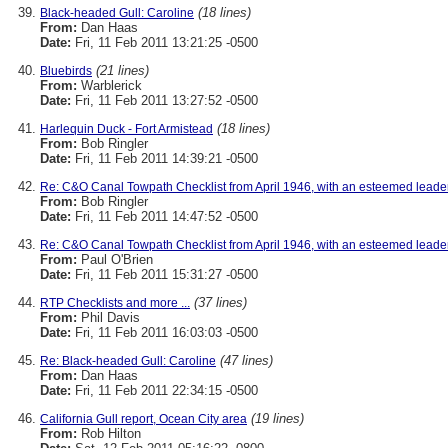
(18 lines)
Black-headed Gull: Caroline
From:
Dan Haas
Date:
Fri, 11 Feb 2011 13:21:25 -0500
(21 lines)
Bluebirds
From:
Warblerick
Date:
Fri, 11 Feb 2011 13:27:52 -0500
(18 lines)
Harlequin Duck - Fort Armistead
From:
Bob Ringler
Date:
Fri, 11 Feb 2011 14:39:21 -0500
Re: C&O Canal Towpath Checklist from April 1946, with an esteemed leade
From:
Bob Ringler
Date:
Fri, 11 Feb 2011 14:47:52 -0500
Re: C&O Canal Towpath Checklist from April 1946, with an esteemed leade
From:
Paul O'Brien
Date:
Fri, 11 Feb 2011 15:31:27 -0500
(37 lines)
RTP Checklists and more ...
From:
Phil Davis
Date:
Fri, 11 Feb 2011 16:03:03 -0500
(47 lines)
Re: Black-headed Gull: Caroline
From:
Dan Haas
Date:
Fri, 11 Feb 2011 22:34:15 -0500
(19 lines)
California Gull report, Ocean City area
From:
Rob Hilton