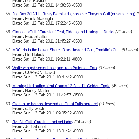
From:
Les Roslund
Date:
Sat, 12 Feb 2011 14:36:58 -0500
(
Jug Bay 2/12/11 - Rusty Blackbirds, possible Thayer's Gull (or something)
From:
Frank Marenghi
Date:
Sat, 12 Feb 2011 17:22:45 -0500
(71 lines)
Glaucous Gull, "Eurasian" Teal, Eiders, and Harlequin Ducks
From:
Fred Shaffer
Date:
Sat, 12 Feb 2011 21:45:27 -0500
(81 lines)
MBC trip to the Lower Shore--Black-headed Gull, Franklin's Gull!
From:
Bill Hubick
Date:
Sat, 12 Feb 2011 19:21:11 -0800
(37 lines)
White winged scoter has gone from Patterson Park
From:
CURSON, David
Date:
Sun, 13 Feb 2011 10:41:42 -0500
(49 lines)
Morning bird outing Kent County 12 Feb '11: Golden Eagle
From:
Nancy Martin
Date:
Sun, 13 Feb 2011 11:42:57 -0500
(21 lines)
Great blue herons descend on Great Falls heronry!
From:
sally wech
Date:
Sun, 13 Feb 2011 09:05:52 -0800
(14 lines)
Re: BH Gull: Caroline - not yet today
From:
Jeff Shenot
Date:
Sun, 13 Feb 2011 13:01:24 -0500