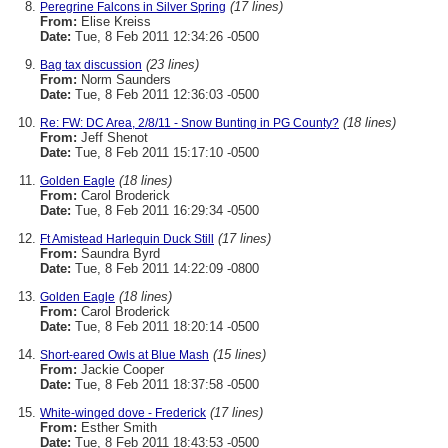
(17 lines)
Peregrine Falcons in Silver Spring
From:
Elise Kreiss
Date:
Tue, 8 Feb 2011 12:34:26 -0500
(23 lines)
Bag tax discussion
From:
Norm Saunders
Date:
Tue, 8 Feb 2011 12:36:03 -0500
(18 lines)
Re: FW: DC Area, 2/8/11 - Snow Bunting in PG County?
From:
Jeff Shenot
Date:
Tue, 8 Feb 2011 15:17:10 -0500
(18 lines)
Golden Eagle
From:
Carol Broderick
Date:
Tue, 8 Feb 2011 16:29:34 -0500
(17 lines)
Ft Amistead Harlequin Duck Still
From:
Saundra Byrd
Date:
Tue, 8 Feb 2011 14:22:09 -0800
(18 lines)
Golden Eagle
From:
Carol Broderick
Date:
Tue, 8 Feb 2011 18:20:14 -0500
(15 lines)
Short-eared Owls at Blue Mash
From:
Jackie Cooper
Date:
Tue, 8 Feb 2011 18:37:58 -0500
(17 lines)
White-winged dove - Frederick
From:
Esther Smith
Date:
Tue, 8 Feb 2011 18:43:53 -0500