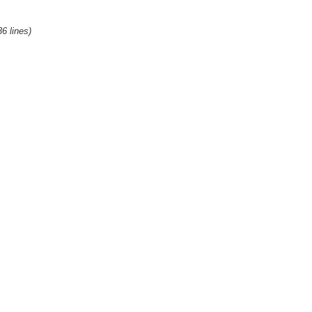
36 lines)