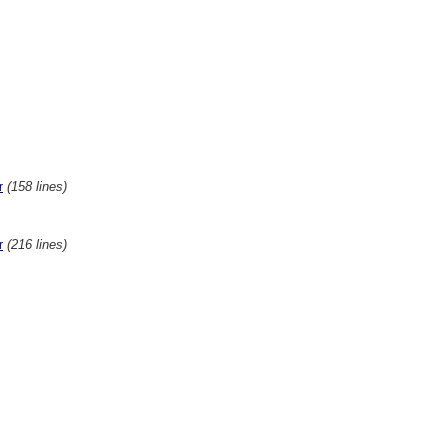
(158 lines)
r
(216 lines)
r