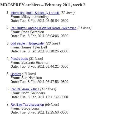
MDOSPREY archives – February 2011, week 2
(32 lines)
Interesting gulls, Salisbury Landfill
From:
Mikey Lutmerding
Date:
Tue, 8 Feb 2011 05:49:04 -0500
(61 lines)
Re: Truitt's Landing & Waller Road - Wicomico
From:
Ross Geredien
Date:
Tue, 8 Feb 2011 08:04:06 -0500
(28 lines)
odd eagle in Edgewater
From:
James Tyler Bell
Date:
Tue, 8 Feb 2011 06:18:26 -0800
(31 lines)
Plastic bags
From:
Suzanne Richman
Date:
Tue, 8 Feb 2011 09:44:21 -0500
(13 lines)
Osprey
From:
Sue Hamilton
Date:
Tue, 8 Feb 2011 06:47:53 -0800
(127 lines)
FW: DC Area, 2/8/11
From:
Norm Saunders
Date:
Tue, 8 Feb 2011 12:11:39 -0500
(55 lines)
Re: Bag Tax discussion
From:
Steve Long
Date:
Tue, 8 Feb 2011 12:25:50 -0500