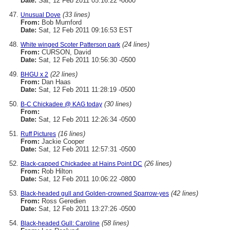
Date:
Sat, 12 Feb 2011 05:16:22 -0800
(33 lines)
Unusual Dove
From:
Bob Mumford
Date:
Sat, 12 Feb 2011 09:16:53 EST
(24 lines)
White winged Scoter Patterson park
From:
CURSON, David
Date:
Sat, 12 Feb 2011 10:56:30 -0500
(22 lines)
BHGU x 2
From:
Dan Haas
Date:
Sat, 12 Feb 2011 11:28:19 -0500
(30 lines)
B-C Chickadee @ KAG today
From:
Date:
Sat, 12 Feb 2011 12:26:34 -0500
(16 lines)
Ruff Pictures
From:
Jackie Cooper
Date:
Sat, 12 Feb 2011 12:57:31 -0500
(26 lines)
Black-capped Chickadee at Hains Point DC
From:
Rob Hilton
Date:
Sat, 12 Feb 2011 10:06:22 -0800
(42 lines)
Black-headed gull and Golden-crowned Sparrow-yes
From:
Ross Geredien
Date:
Sat, 12 Feb 2011 13:27:26 -0500
(58 lines)
Black-headed Gull: Caroline