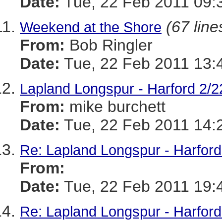
Date:
Tue, 22 Feb 2011 09:
(67 line
Weekend at the Shore
From:
Bob Ringler
Date:
Tue, 22 Feb 2011 13:
Lapland Longspur - Harford 2/2
From:
mike burchett
Date:
Tue, 22 Feb 2011 14:
Re: Lapland Longspur - Harford
From:
Date:
Tue, 22 Feb 2011 19:
Re: Lapland Longspur - Harford