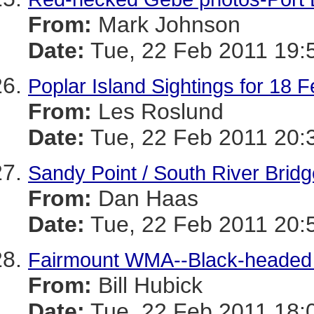
From:
Mark Johnson
Date:
Tue, 22 Feb 2011 19:
Poplar Island Sightings for 18 
From:
Les Roslund
Date:
Tue, 22 Feb 2011 20:
Sandy Point / South River Bridg
From:
Dan Haas
Date:
Tue, 22 Feb 2011 20:
Fairmount WMA--Black-headed x
From:
Bill Hubick
Date:
Tue, 22 Feb 2011 18: