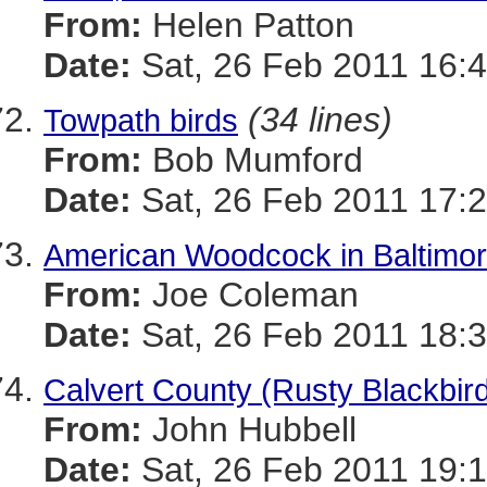
From:
Helen Patton
Date:
Sat, 26 Feb 2011 16:4
(34 lines)
Towpath birds
From:
Bob Mumford
Date:
Sat, 26 Feb 2011 17:2
American Woodcock in Baltimo
From:
Joe Coleman
Date:
Sat, 26 Feb 2011 18:3
Calvert County (Rusty Blackbir
From:
John Hubbell
Date:
Sat, 26 Feb 2011 19:1