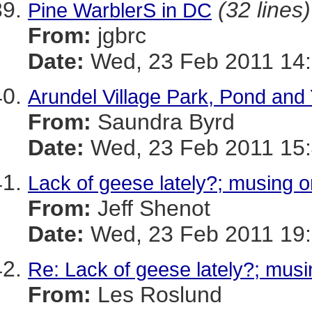
(32 lines)
Pine WarblerS in DC
From:
jgbrc
Date:
Wed, 23 Feb 2011 14:
Arundel Village Park, Pond and
From:
Saundra Byrd
Date:
Wed, 23 Feb 2011 15:
Lack of geese lately?; musing o
From:
Jeff Shenot
Date:
Wed, 23 Feb 2011 19:
Re: Lack of geese lately?; musi
From:
Les Roslund