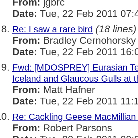
From:
jgbrc
Date:
Tue, 22 Feb 2011 07:
(18 lines)
Re: I saw a rare bird
From:
Bradley Cernohorsky
Date:
Tue, 22 Feb 2011 16:
Fwd: [MDOSPREY] Eurasian Te
Iceland and Glaucous Gulls at th
From:
Matt Hafner
Date:
Tue, 22 Feb 2011 11:
Re: Cackling Geese MacMillian
From:
Robert Parsons