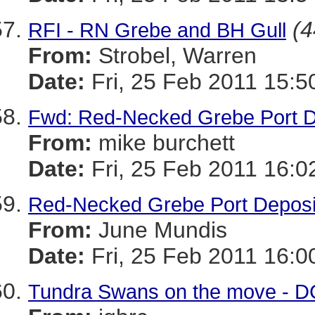
(4
RFI - RN Grebe and BH Gull
From:
Strobel, Warren
Date:
Fri, 25 Feb 2011 15:5
Fwd: Red-Necked Grebe Port D
From:
mike burchett
Date:
Fri, 25 Feb 2011 16:0
Red-Necked Grebe Port Deposi
From:
June Mundis
Date:
Fri, 25 Feb 2011 16:0
Tundra Swans on the move - D