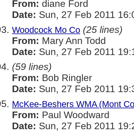
From:
diane Ford
Date:
Sun, 27 Feb 2011 16:
(25 lines)
Woodcock Mo Co
From:
Mary Ann Todd
Date:
Sun, 27 Feb 2011 19:
(59 lines)
From:
Bob Ringler
Date:
Sun, 27 Feb 2011 19:
McKee-Beshers WMA (Mont Co)
From:
Paul Woodward
Date:
Sun, 27 Feb 2011 19: