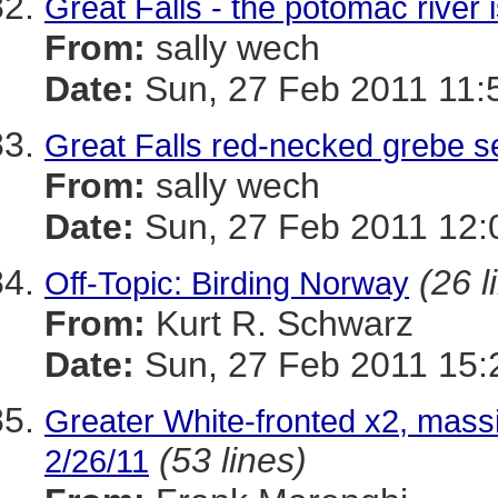
Great Falls - the potomac river 
From:
sally wech
Date:
Sun, 27 Feb 2011 11:
Great Falls red-necked grebe se
From:
sally wech
Date:
Sun, 27 Feb 2011 12:
(26 l
Off-Topic: Birding Norway
From:
Kurt R. Schwarz
Date:
Sun, 27 Feb 2011 15:
Greater White-fronted x2, mass
(53 lines)
2/26/11