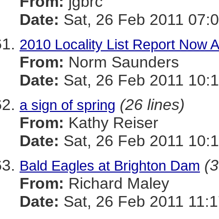
From:
jgbrc
Date:
Sat, 26 Feb 2011 07:0
2010 Locality List Report Now A
From:
Norm Saunders
Date:
Sat, 26 Feb 2011 10:1
(26 lines)
a sign of spring
From:
Kathy Reiser
Date:
Sat, 26 Feb 2011 10:1
(3
Bald Eagles at Brighton Dam
From:
Richard Maley
Date:
Sat, 26 Feb 2011 11:1