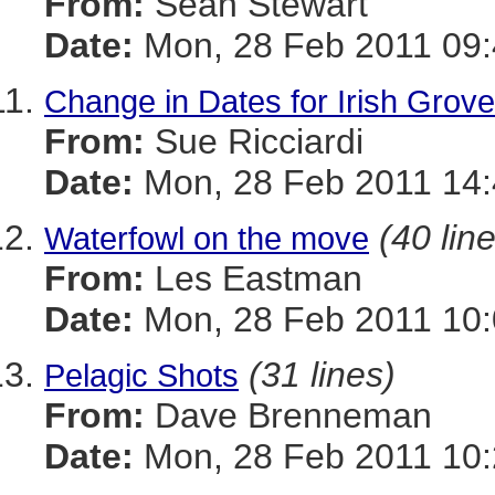
From:
Sean Stewart
Date:
Mon, 28 Feb 2011 09:
Change in Dates for Irish Gro
From:
Sue Ricciardi
Date:
Mon, 28 Feb 2011 14:
(40 lin
Waterfowl on the move
From:
Les Eastman
Date:
Mon, 28 Feb 2011 10:
(31 lines)
Pelagic Shots
From:
Dave Brenneman
Date:
Mon, 28 Feb 2011 10: