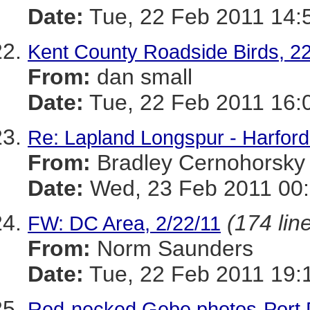
Date:
Tue, 22 Feb 2011 14:
Kent County Roadside Birds, 2
From:
dan small
Date:
Tue, 22 Feb 2011 16:
Re: Lapland Longspur - Harford
From:
Bradley Cernohorsky
Date:
Wed, 23 Feb 2011 00:
(174 lin
FW: DC Area, 2/22/11
From:
Norm Saunders
Date:
Tue, 22 Feb 2011 19:
Red-necked Gebe photos-Port 