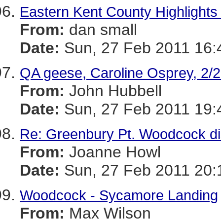
Eastern Kent County Highlights 
From:
dan small
Date:
Sun, 27 Feb 2011 16:
QA geese, Caroline Osprey, 2/
From:
John Hubbell
Date:
Sun, 27 Feb 2011 19:
Re: Greenbury Pt. Woodcock dis
From:
Joanne Howl
Date:
Sun, 27 Feb 2011 20:
Woodcock - Sycamore Landing
From:
Max Wilson