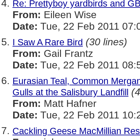
Re: Prettyboy yardbirds and G
From:
Eileen Wise
Date:
Tue, 22 Feb 2011 07:
(30 lines)
I Saw A Rare Bird
From:
Gail Frantz
Date:
Tue, 22 Feb 2011 08:
Eurasian Teal, Common Mergans
(4
Gulls at the Salisbury Landfill
From:
Matt Hafner
Date:
Tue, 22 Feb 2011 10:
Cackling Geese MacMillian Res