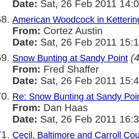
Date:
Sat, 26 Feb 2011 14:0
American Woodcock in Ketterin
From:
Cortez Austin
Date:
Sat, 26 Feb 2011 15:1
(4
Snow Bunting at Sandy Point
From:
Fred Shaffer
Date:
Sat, 26 Feb 2011 15:4
Re: Snow Bunting at Sandy Poi
From:
Dan Haas
Date:
Sat, 26 Feb 2011 16:3
Cecil, Baltimore and Carroll Co