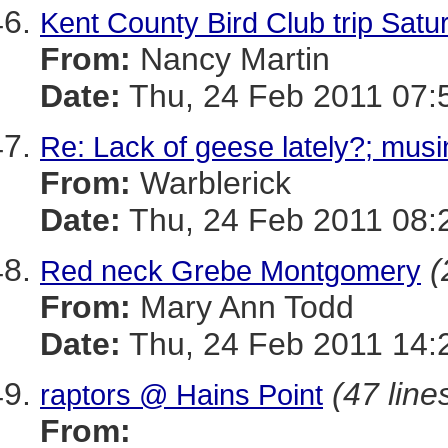
Kent County Bird Club trip Satu
From:
Nancy Martin
Date:
Thu, 24 Feb 2011 07:
Re: Lack of geese lately?; musi
From:
Warblerick
Date:
Thu, 24 Feb 2011 08:
(
Red neck Grebe Montgomery
From:
Mary Ann Todd
Date:
Thu, 24 Feb 2011 14:
(47 line
raptors @ Hains Point
From: