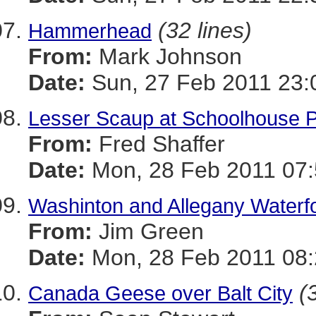
(32 lines)
Hammerhead
From:
Mark Johnson
Date:
Sun, 27 Feb 2011 23:
Lesser Scaup at Schoolhouse 
From:
Fred Shaffer
Date:
Mon, 28 Feb 2011 07:
Washinton and Allegany Water
From:
Jim Green
Date:
Mon, 28 Feb 2011 08:
(
Canada Geese over Balt City