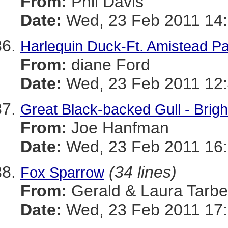
From:
Phil Davis
Date:
Wed, 23 Feb 2011 14:
Harlequin Duck-Ft. Amistead P
From:
diane Ford
Date:
Wed, 23 Feb 2011 12:
Great Black-backed Gull - Bri
From:
Joe Hanfman
Date:
Wed, 23 Feb 2011 16:
(34 lines)
Fox Sparrow
From:
Gerald & Laura Tarbel
Date:
Wed, 23 Feb 2011 17: