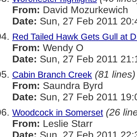
From:
David Mozurkewich
Date:
Sun, 27 Feb 2011 20:
Red Tailed Hawk Gets Gull at Dr
From:
Wendy O
Date:
Sun, 27 Feb 2011 21:
(81 lines)
Cabin Branch Creek
From:
Saundra Byrd
Date:
Sun, 27 Feb 2011 19:
(26 lin
Woodcock in Somerset
From:
Leslie Starr
Date:
Sun, 27 Feb 2011 22: