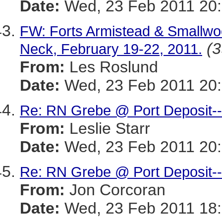
Date:
Wed, 23 Feb 2011 20:
FW: Forts Armistead & Smallwo
(3
Neck, February 19-22, 2011.
From:
Les Roslund
Date:
Wed, 23 Feb 2011 20:
Re: RN Grebe @ Port Deposit--
From:
Leslie Starr
Date:
Wed, 23 Feb 2011 20:
Re: RN Grebe @ Port Deposit--
From:
Jon Corcoran
Date:
Wed, 23 Feb 2011 18: