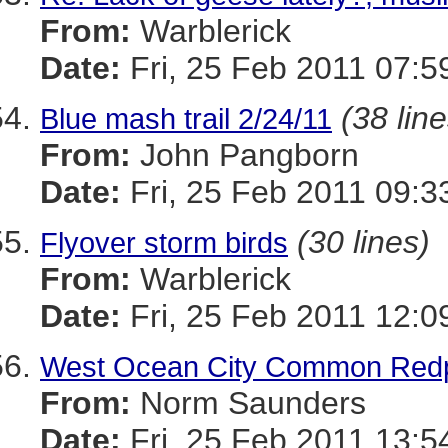
From:
Warblerick
Date:
Fri, 25 Feb 2011 07:5
(38 line
Blue mash trail 2/24/11
From:
John Pangborn
Date:
Fri, 25 Feb 2011 09:3
(30 lines)
Flyover storm birds
From:
Warblerick
Date:
Fri, 25 Feb 2011 12:0
West Ocean City Common Redp
From:
Norm Saunders
Date:
Fri, 25 Feb 2011 13:5