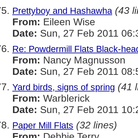
(43 l
Prettyboy and Hashawha
From:
Eileen Wise
Date:
Sun, 27 Feb 2011 06:
Re: Powdermill Flats Black-hea
From:
Nancy Magnusson
Date:
Sun, 27 Feb 2011 08:
(41 
Yard birds, signs of spring
From:
Warblerick
Date:
Sun, 27 Feb 2011 10:
(32 lines)
Paper Mill Flats
From:
Debbie Terry