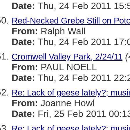
Date:
Thu, 24 Feb 2011 15:
Red-Necked Grebe Still on Pot
From:
Ralph Wall
Date:
Thu, 24 Feb 2011 17:
(
Cromwell Valley Park, 2/24/11
From:
PAUL NOELL
Date:
Thu, 24 Feb 2011 22:
Re: Lack of geese lately?; musi
From:
Joanne Howl
Date:
Fri, 25 Feb 2011 00:1
Re: Lack of geese lately?; musi