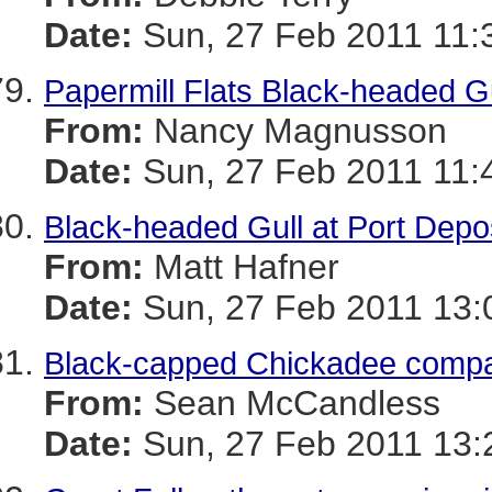
Date:
Sun, 27 Feb 2011 11:
Papermill Flats Black-headed Gu
From:
Nancy Magnusson
Date:
Sun, 27 Feb 2011 11:
Black-headed Gull at Port Depo
From:
Matt Hafner
Date:
Sun, 27 Feb 2011 13:
Black-capped Chickadee compai
From:
Sean McCandless
Date:
Sun, 27 Feb 2011 13: