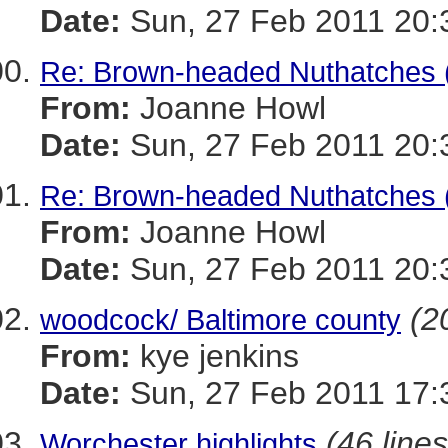
Date:
Sun, 27 Feb 2011 20:
Re: Brown-headed Nuthatches 
From:
Joanne Howl
Date:
Sun, 27 Feb 2011 20:
Re: Brown-headed Nuthatches 
From:
Joanne Howl
Date:
Sun, 27 Feb 2011 20:
(2
woodcock/ Baltimore county
From:
kye jenkins
Date:
Sun, 27 Feb 2011 17:
(46 lines
Worchester highlights