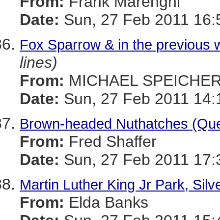
From:
Frank Marenghi
Date:
Sun, 27 Feb 2011 16:
Fox Sparrow & in the previous w
lines)
From:
MICHAEL SPEICHE
Date:
Sun, 27 Feb 2011 14:
Brown-headed Nuthatches (Qu
From:
Fred Shaffer
Date:
Sun, 27 Feb 2011 17:
Martin Luther King Jr Park, Silv
From:
Elda Banks