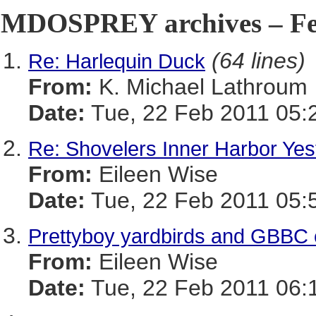
MDOSPREY archives – Feb
(64 lines)
Re: Harlequin Duck
From:
K. Michael Lathroum
Date:
Tue, 22 Feb 2011 05:
Re: Shovelers Inner Harbor Yes
From:
Eileen Wise
Date:
Tue, 22 Feb 2011 05:
Prettyboy yardbirds and GBBC 
From:
Eileen Wise
Date:
Tue, 22 Feb 2011 06: