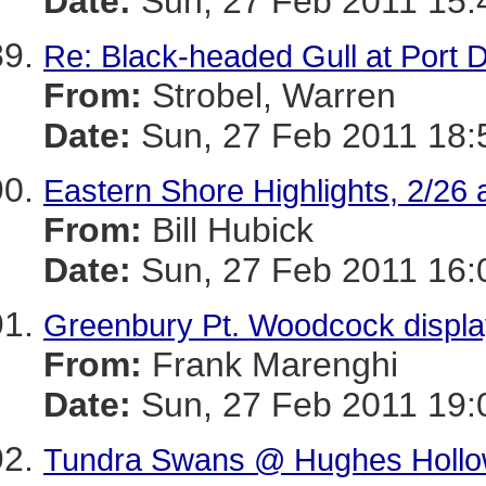
Date:
Sun, 27 Feb 2011 15:
Re: Black-headed Gull at Port 
From:
Strobel, Warren
Date:
Sun, 27 Feb 2011 18:
Eastern Shore Highlights, 2/26 
From:
Bill Hubick
Date:
Sun, 27 Feb 2011 16:
Greenbury Pt. Woodcock display
From:
Frank Marenghi
Date:
Sun, 27 Feb 2011 19:
Tundra Swans @ Hughes Hollo