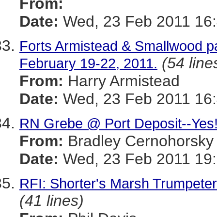
From:
Date:
Wed, 23 Feb 2011 16
Forts Armistead & Smallwood p
(54 line
February 19-22, 2011.
From:
Harry Armistead
Date:
Wed, 23 Feb 2011 16
RN Grebe @ Port Deposit--Yes
From:
Bradley Cernohorsky
Date:
Wed, 23 Feb 2011 19
RFI: Shorter's Marsh Trumpet
(41 lines)