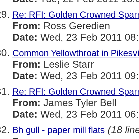
Re: RFI: Golden Crowned Spar
From:
Ross Geredien
Date:
Wed, 23 Feb 2011 08:
Common Yellowthroat in Pikesvi
From:
Leslie Starr
Date:
Wed, 23 Feb 2011 09:
Re: RFI: Golden Crowned Spar
From:
James Tyler Bell
Date:
Wed, 23 Feb 2011 06:
(18 lin
Bh gull - paper mill flats