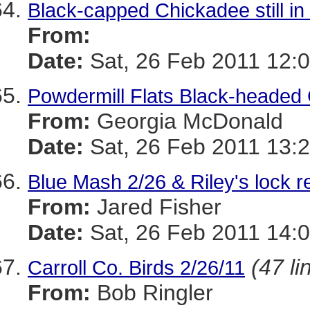
Black-capped Chickadee still in 
From:
Date:
Sat, 26 Feb 2011 12:0
Powdermill Flats Black-headed 
From:
Georgia McDonald
Date:
Sat, 26 Feb 2011 13:2
Blue Mash 2/26 & Riley's lock 
From:
Jared Fisher
Date:
Sat, 26 Feb 2011 14:0
(47 li
Carroll Co. Birds 2/26/11
From:
Bob Ringler