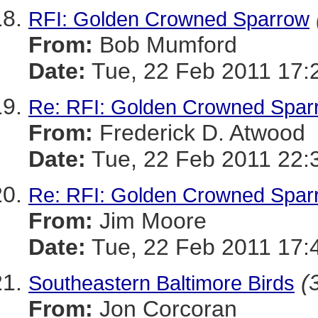
RFI: Golden Crowned Sparrow
From:
Bob Mumford
Date:
Tue, 22 Feb 2011 17:
Re: RFI: Golden Crowned Spar
From:
Frederick D. Atwood
Date:
Tue, 22 Feb 2011 22:
Re: RFI: Golden Crowned Spar
From:
Jim Moore
Date:
Tue, 22 Feb 2011 17:
(
Southeastern Baltimore Birds
From:
Jon Corcoran