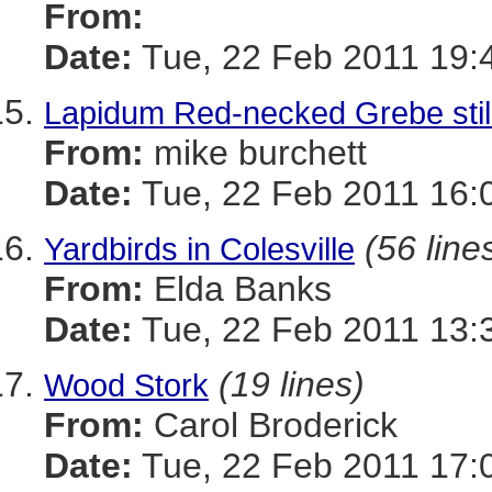
From:
Date:
Tue, 22 Feb 2011 19:
Lapidum Red-necked Grebe stil
From:
mike burchett
Date:
Tue, 22 Feb 2011 16:
(56 line
Yardbirds in Colesville
From:
Elda Banks
Date:
Tue, 22 Feb 2011 13:
(19 lines)
Wood Stork
From:
Carol Broderick
Date:
Tue, 22 Feb 2011 17: